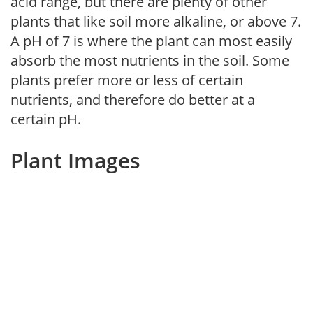
acid range, but there are plenty of other
plants that like soil more alkaline, or above 7.
A pH of 7 is where the plant can most easily
absorb the most nutrients in the soil. Some
plants prefer more or less of certain
nutrients, and therefore do better at a
certain pH.
Plant Images