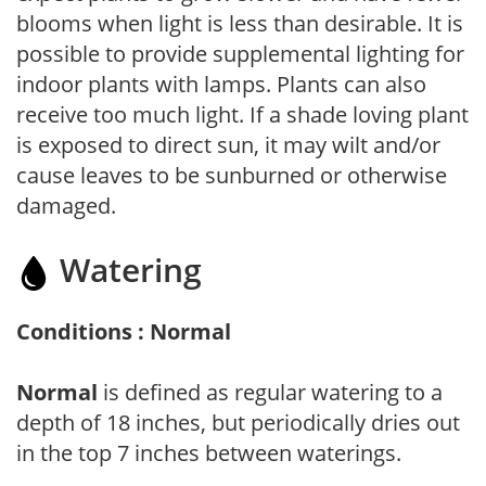
blooms when light is less than desirable. It is
possible to provide supplemental lighting for
indoor plants with lamps. Plants can also
receive too much light. If a shade loving plant
is exposed to direct sun, it may wilt and/or
cause leaves to be sunburned or otherwise
damaged.
Watering
Conditions : Normal
Normal
is defined as regular watering to a
depth of 18 inches, but periodically dries out
in the top 7 inches between waterings.