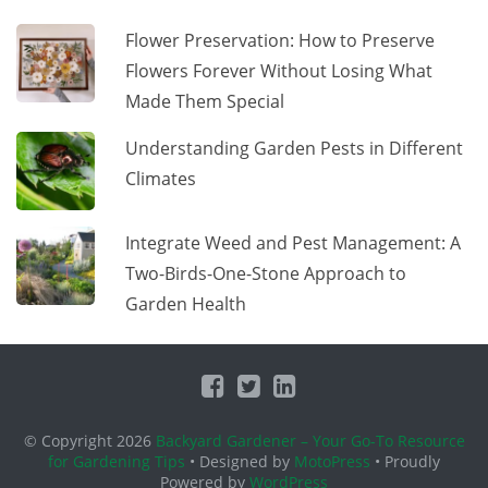
Flower Preservation: How to Preserve
Flowers Forever Without Losing What
Made Them Special
Understanding Garden Pests in Different
Climates
Integrate Weed and Pest Management: A
Two-Birds-One-Stone Approach to
Garden Health
© Copyright 2026
Backyard Gardener – Your Go-To Resource
for Gardening Tips
• Designed by
MotoPress
• Proudly
Powered by
WordPress