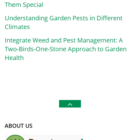
Them Special
Understanding Garden Pests in Different
Climates
Integrate Weed and Pest Management: A
Two-Birds-One-Stone Approach to Garden
Health
ABOUT US