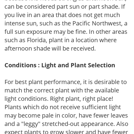
can be considered part sun or part shade. If
you live in an area that does not get much
intense sun, such as the Pacific Northwest, a
full sun exposure may be fine. In other areas
such as Florida, plant in a location where
afternoon shade will be received.
Conditions : Light and Plant Selection
For best plant performance, it is desirable to
match the correct plant with the available
light conditions. Right plant, right place!
Plants which do not receive sufficient light
may become pale in color, have fewer leaves
and a "leggy" stretched-out appearance. Also
expect plants to grow slower and have fewer