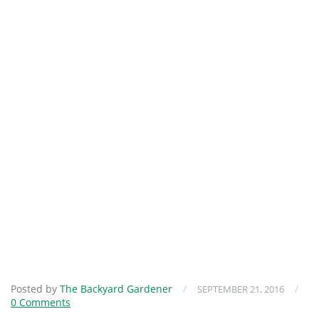
Posted by
The Backyard Gardener
/
/
SEPTEMBER 21, 2016
0 Comments