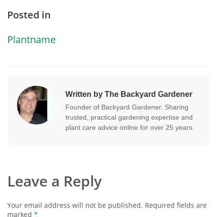
Posted in
Plantname
Written by The Backyard Gardener
Founder of Backyard Gardener. Sharing
trusted, practical gardening expertise and
plant care advice online for over 25 years.
Leave a Reply
Your email address will not be published.
Required fields are
marked
*