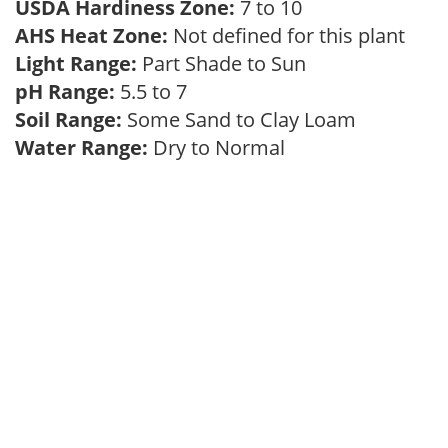
USDA Hardiness Zone:
7 to 10
AHS Heat Zone:
Not defined for this plant
Light Range:
Part Shade to Sun
pH Range:
5.5 to 7
Soil Range:
Some Sand to Clay Loam
Water Range:
Dry to Normal