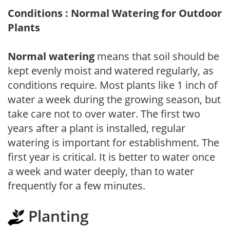
Conditions : Normal Watering for Outdoor
Plants
Normal watering
means that soil should be
kept evenly moist and watered regularly, as
conditions require. Most plants like 1 inch of
water a week during the growing season, but
take care not to over water. The first two
years after a plant is installed, regular
watering is important for establishment. The
first year is critical. It is better to water once
a week and water deeply, than to water
frequently for a few minutes.
Planting