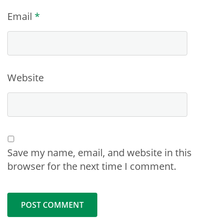
Email
*
Website
Save my name, email, and website in this
browser for the next time I comment.