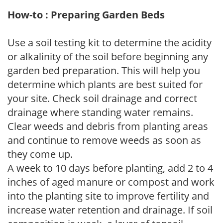
How-to : Preparing Garden Beds
Use a soil testing kit to determine the acidity
or alkalinity of the soil before beginning any
garden bed preparation. This will help you
determine which plants are best suited for
your site. Check soil drainage and correct
drainage where standing water remains.
Clear weeds and debris from planting areas
and continue to remove weeds as soon as
they come up.
A week to 10 days before planting, add 2 to 4
inches of aged manure or compost and work
into the planting site to improve fertility and
increase water retention and drainage. If soil