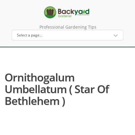
Professional Gardening Tips
Ornithogalum
Umbellatum ( Star Of
Bethlehem )