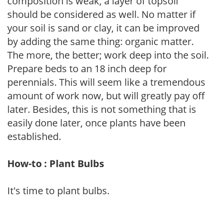
composition is weak, a layer of topsoil
should be considered as well. No matter if
your soil is sand or clay, it can be improved
by adding the same thing: organic matter.
The more, the better; work deep into the soil.
Prepare beds to an 18 inch deep for
perennials. This will seem like a tremendous
amount of work now, but will greatly pay off
later. Besides, this is not something that is
easily done later, once plants have been
established.
How-to : Plant Bulbs
It's time to plant bulbs.