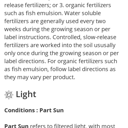
release fertilizers; or 3. organic fertilizers
such as fish emulsion. Water soluble
fertilizers are generally used every two
weeks during the growing season or per
label instructions. Controlled, slow-release
fertilizers are worked into the soil ususally
only once during the growing season or per
label directions. For organic fertilizers such
as fish emulsion, follow label directions as
they may vary per product.
Light
Conditions : Part Sun
Part Sun
refers to filtered light, with most