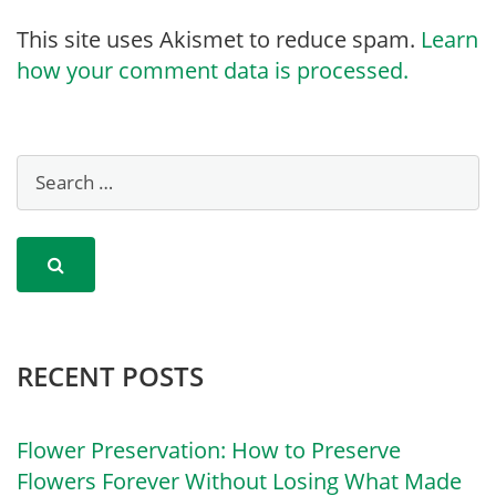
This site uses Akismet to reduce spam.
Learn
how your comment data is processed.
RECENT POSTS
Flower Preservation: How to Preserve
Flowers Forever Without Losing What Made