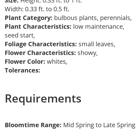
Size:
Height: 0.33 ft. to 1 ft.
Width: 0.33 ft. to 0.5 ft.
Plant Category:
bulbous plants, perennials,
Plant Characteristics:
low maintenance,
seed start,
Foliage Characteristics:
small leaves,
Flower Characteristics:
showy,
Flower Color:
whites,
Tolerances:
Requirements
Bloomtime Range:
Mid Spring to Late Spring