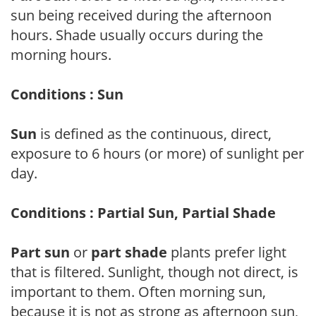
sun being received during the afternoon
hours. Shade usually occurs during the
morning hours.
Conditions : Sun
Sun
is defined as the continuous, direct,
exposure to 6 hours (or more) of sunlight per
day.
Conditions : Partial Sun, Partial Shade
Part sun
or
part shade
plants prefer light
that is filtered. Sunlight, though not direct, is
important to them. Often morning sun,
because it is not as strong as afternoon sun,