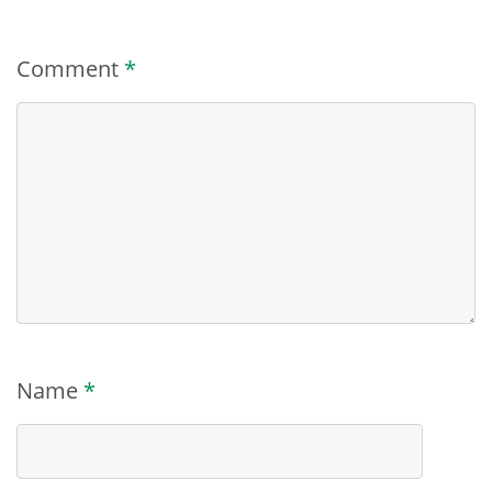
Comment
*
Name
*