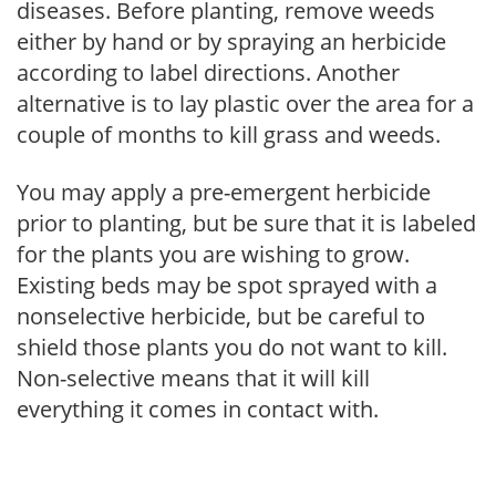
diseases. Before planting, remove weeds
either by hand or by spraying an herbicide
according to label directions. Another
alternative is to lay plastic over the area for a
couple of months to kill grass and weeds.
You may apply a pre-emergent herbicide
prior to planting, but be sure that it is labeled
for the plants you are wishing to grow.
Existing beds may be spot sprayed with a
nonselective herbicide, but be careful to
shield those plants you do not want to kill.
Non-selective means that it will kill
everything it comes in contact with.