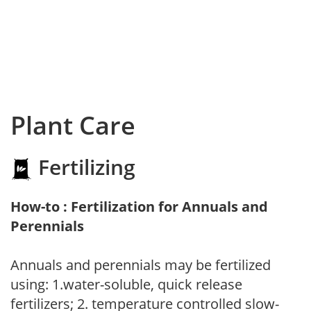
Plant Care
Fertilizing
How-to : Fertilization for Annuals and
Perennials
Annuals and perennials may be fertilized
using: 1.water-soluble, quick release
fertilizers; 2. temperature controlled slow-