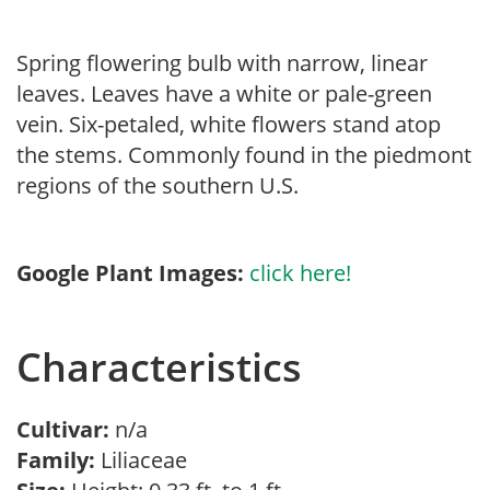
Spring flowering bulb with narrow, linear
leaves. Leaves have a white or pale-green
vein. Six-petaled, white flowers stand atop
the stems. Commonly found in the piedmont
regions of the southern U.S.
Google Plant Images:
click here!
Characteristics
Cultivar:
n/a
Family:
Liliaceae