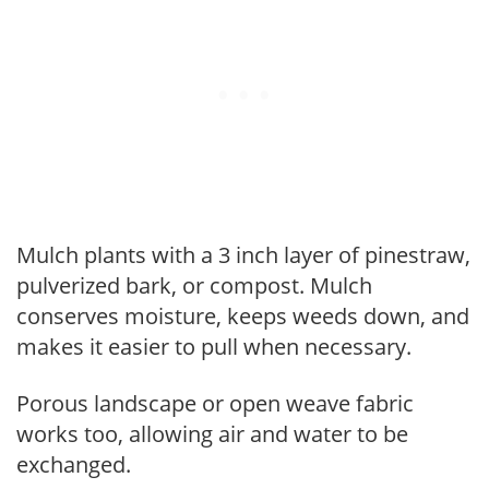
Mulch plants with a 3 inch layer of pinestraw,
pulverized bark, or compost. Mulch
conserves moisture, keeps weeds down, and
makes it easier to pull when necessary.
Porous landscape or open weave fabric
works too, allowing air and water to be
exchanged.