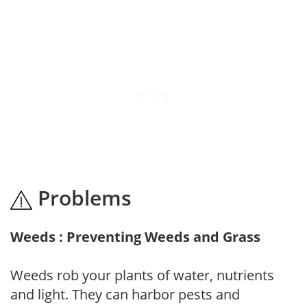
Problems
Weeds : Preventing Weeds and Grass
Weeds rob your plants of water, nutrients
and light. They can harbor pests and