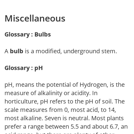
Miscellaneous
Glossary : Bulbs
A
bulb
is a modified, underground stem.
Glossary : pH
pH, means the potential of Hydrogen, is the
measure of alkalinity or acidity. In
horticulture, pH refers to the pH of soil. The
scale measures from 0, most acid, to 14,
most alkaline. Seven is neutral. Most plants
prefer a range between 5.5 and about 6.7, an