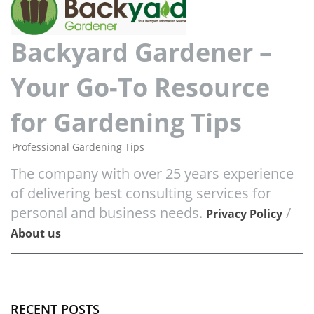
Backyard Gardener –
Your Go-To Resource
for Gardening Tips
Professional Gardening Tips
The company with over 25 years experience
of delivering best consulting services for
personal and business needs.
/
Privacy Policy
About us
RECENT POSTS