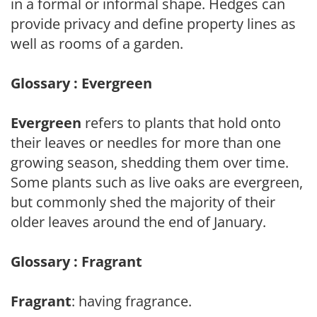
in a formal or informal shape. Hedges can
provide privacy and define property lines as
well as rooms of a garden.
Glossary : Evergreen
Evergreen
refers to plants that hold onto
their leaves or needles for more than one
growing season, shedding them over time.
Some plants such as live oaks are evergreen,
but commonly shed the majority of their
older leaves around the end of January.
Glossary : Fragrant
Fragrant
: having fragrance.