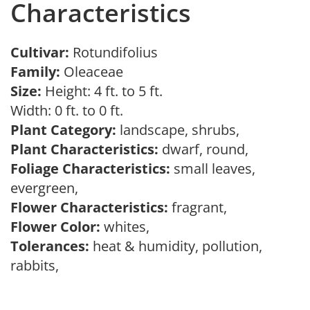
Characteristics
Cultivar:
Rotundifolius
Family:
Oleaceae
Size:
Height: 4 ft. to 5 ft.
Width: 0 ft. to 0 ft.
Plant Category:
landscape, shrubs,
Plant Characteristics:
dwarf, round,
Foliage Characteristics:
small leaves,
evergreen,
Flower Characteristics:
fragrant,
Flower Color:
whites,
Tolerances:
heat & humidity, pollution,
rabbits,