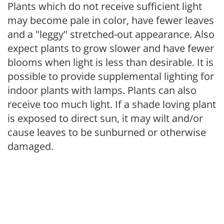
Plants which do not receive sufficient light
may become pale in color, have fewer leaves
and a "leggy" stretched-out appearance. Also
expect plants to grow slower and have fewer
blooms when light is less than desirable. It is
possible to provide supplemental lighting for
indoor plants with lamps. Plants can also
receive too much light. If a shade loving plant
is exposed to direct sun, it may wilt and/or
cause leaves to be sunburned or otherwise
damaged.