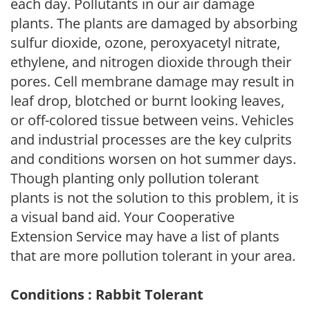
each day. Pollutants in our air damage
plants. The plants are damaged by absorbing
sulfur dioxide, ozone, peroxyacetyl nitrate,
ethylene, and nitrogen dioxide through their
pores. Cell membrane damage may result in
leaf drop, blotched or burnt looking leaves,
or off-colored tissue between veins. Vehicles
and industrial processes are the key culprits
and conditions worsen on hot summer days.
Though planting only pollution tolerant
plants is not the solution to this problem, it is
a visual band aid. Your Cooperative
Extension Service may have a list of plants
that are more pollution tolerant in your area.
Conditions : Rabbit Tolerant