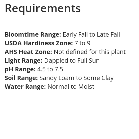
Requirements
Bloomtime Range:
Early Fall to Late Fall
USDA Hardiness Zone:
7 to 9
AHS Heat Zone:
Not defined for this plant
Light Range:
Dappled to Full Sun
pH Range:
4.5 to 7.5
Soil Range:
Sandy Loam to Some Clay
Water Range:
Normal to Moist