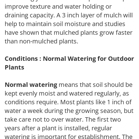
improve texture and water holding or
draining capacity. A 3 inch layer of mulch will
help to maintain soil moisture and studies
have shown that mulched plants grow faster
than non-mulched plants.
Conditions : Normal Watering for Outdoor
Plants
Normal watering
means that soil should be
kept evenly moist and watered regularly, as
conditions require. Most plants like 1 inch of
water a week during the growing season, but
take care not to over water. The first two
years after a plant is installed, regular
watering is important for establishment. The