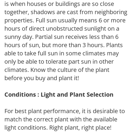
is when houses or buildings are so close
together, shadows are cast from neighboring
properties. Full sun usually means 6 or more
hours of direct unobstructed sunlight on a
sunny day. Partial sun receives less than 6
hours of sun, but more than 3 hours. Plants
able to take full sun in some climates may
only be able to tolerate part sun in other
climates. Know the culture of the plant
before you buy and plant it!
Conditions : Light and Plant Selection
For best plant performance, it is desirable to
match the correct plant with the available
light conditions. Right plant, right place!