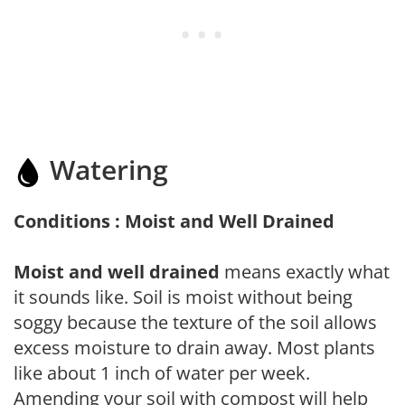
Watering
Conditions : Moist and Well Drained
Moist and well drained
means exactly what
it sounds like. Soil is moist without being
soggy because the texture of the soil allows
excess moisture to drain away. Most plants
like about 1 inch of water per week.
Amending your soil with compost will help