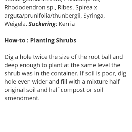
Rhododendron sp., Ribes, Spirea x
arguta/prunifolia/thunbergii, Syringa,
Weigela.
Suckering
: Kerria
How-to : Planting Shrubs
Dig a hole twice the size of the root ball and
deep enough to plant at the same level the
shrub was in the container. If soil is poor, dig
hole even wider and fill with a mixture half
original soil and half compost or soil
amendment.