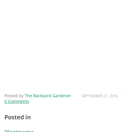
Posted by
The Backyard Gardener
/
/
SEPTEMBER 21, 2016
0 Comments
Posted in