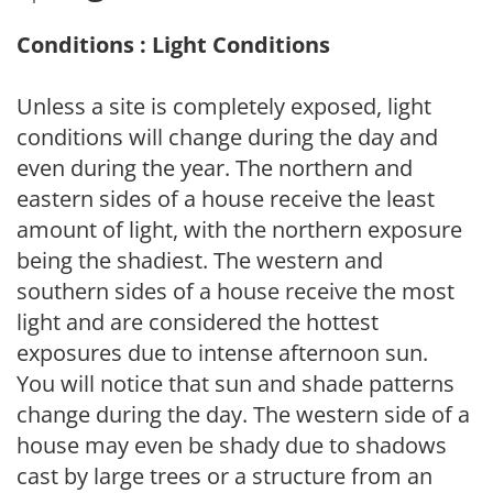
Conditions : Light Conditions
Unless a site is completely exposed, light
conditions will change during the day and
even during the year. The northern and
eastern sides of a house receive the least
amount of light, with the northern exposure
being the shadiest. The western and
southern sides of a house receive the most
light and are considered the hottest
exposures due to intense afternoon sun.
You will notice that sun and shade patterns
change during the day. The western side of a
house may even be shady due to shadows
cast by large trees or a structure from an