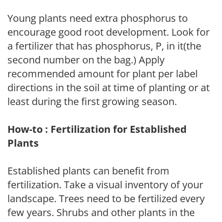
Young plants need extra phosphorus to
encourage good root development. Look for
a fertilizer that has phosphorus, P, in it(the
second number on the bag.) Apply
recommended amount for plant per label
directions in the soil at time of planting or at
least during the first growing season.
How-to : Fertilization for Established
Plants
Established plants can benefit from
fertilization. Take a visual inventory of your
landscape. Trees need to be fertilized every
few years. Shrubs and other plants in the