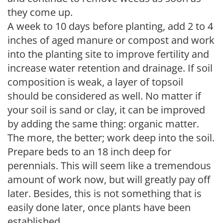
they come up.
A week to 10 days before planting, add 2 to 4
inches of aged manure or compost and work
into the planting site to improve fertility and
increase water retention and drainage. If soil
composition is weak, a layer of topsoil
should be considered as well. No matter if
your soil is sand or clay, it can be improved
by adding the same thing: organic matter.
The more, the better; work deep into the soil.
Prepare beds to an 18 inch deep for
perennials. This will seem like a tremendous
amount of work now, but will greatly pay off
later. Besides, this is not something that is
easily done later, once plants have been
established.