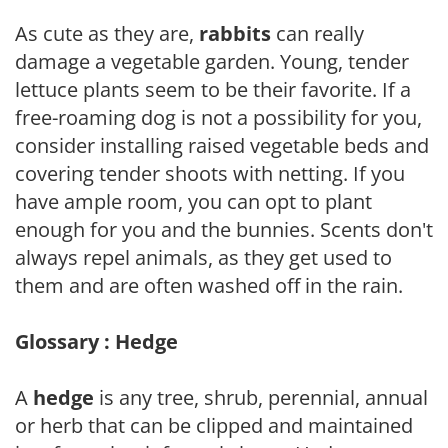
As cute as they are,
rabbits
can really
damage a vegetable garden. Young, tender
lettuce plants seem to be their favorite. If a
free-roaming dog is not a possibility for you,
consider installing raised vegetable beds and
covering tender shoots with netting. If you
have ample room, you can opt to plant
enough for you and the bunnies. Scents don't
always repel animals, as they get used to
them and are often washed off in the rain.
Glossary : Hedge
A
hedge
is any tree, shrub, perennial, annual
or herb that can be clipped and maintained