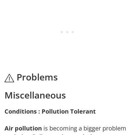
Problems
Miscellaneous
Conditions : Pollution Tolerant
Air pollution
is becoming a bigger problem