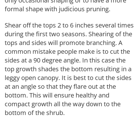
only occasional shaping or to have a more
formal shape with judicious pruning.
Shear off the tops 2 to 6 inches several times
during the first two seasons. Shearing of the
tops and sides will promote branching. A
common mistake people make is to cut the
sides at a 90 degree angle. In this case the
top growth shades the bottom resulting in a
leggy open canopy. It is best to cut the sides
at an angle so that they flare out at the
bottom. This will ensure healthy and
compact growth all the way down to the
bottom of the shrub.