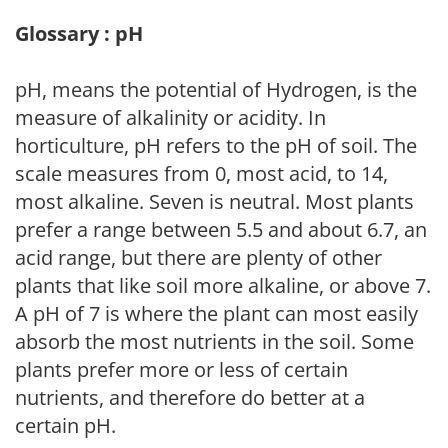
Glossary : pH
pH, means the potential of Hydrogen, is the
measure of alkalinity or acidity. In
horticulture, pH refers to the pH of soil. The
scale measures from 0, most acid, to 14,
most alkaline. Seven is neutral. Most plants
prefer a range between 5.5 and about 6.7, an
acid range, but there are plenty of other
plants that like soil more alkaline, or above 7.
A pH of 7 is where the plant can most easily
absorb the most nutrients in the soil. Some
plants prefer more or less of certain
nutrients, and therefore do better at a
certain pH.