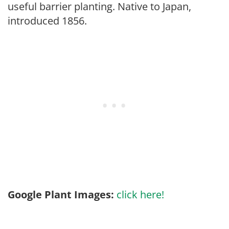
useful barrier planting. Native to Japan,
introduced 1856.
Google Plant Images:
click here!