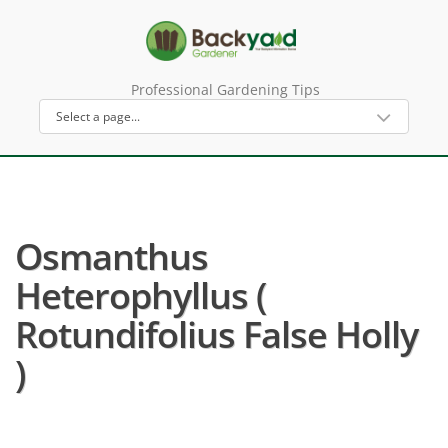
Professional Gardening Tips
Osmanthus
Heterophyllus (
Rotundifolius False Holly
)