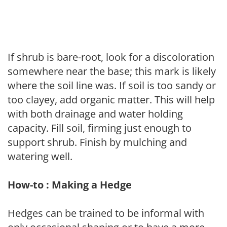
If shrub is bare-root, look for a discoloration
somewhere near the base; this mark is likely
where the soil line was. If soil is too sandy or
too clayey, add organic matter. This will help
with both drainage and water holding
capacity. Fill soil, firming just enough to
support shrub. Finish by mulching and
watering well.
How-to : Making a Hedge
Hedges can be trained to be informal with