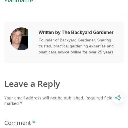
Plantname
Written by The Backyard Gardener
Founder of Backyard Gardener. Sharing
trusted, practical gardening expertise and
plant care advice online for over 25 years.
Leave a Reply
Your email address will not be published.
Required fields are
marked
*
Comment
*