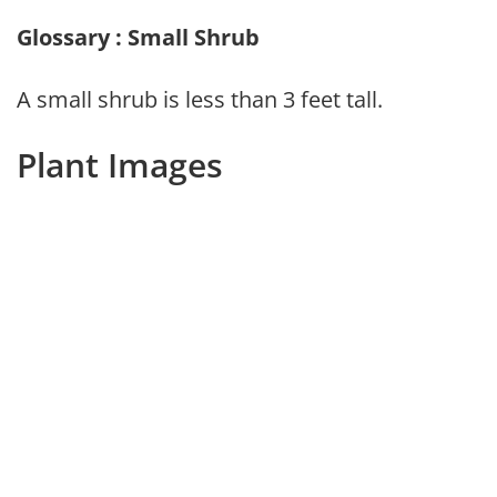
Glossary : Small Shrub
A small shrub is less than 3 feet tall.
Plant Images