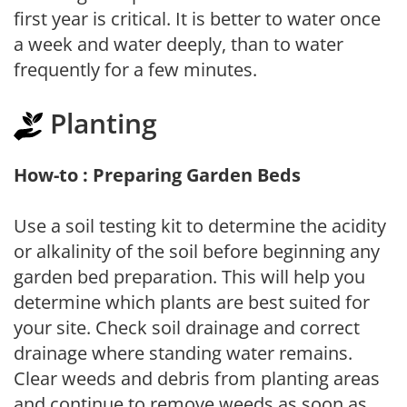
first year is critical. It is better to water once
a week and water deeply, than to water
frequently for a few minutes.
Planting
How-to : Preparing Garden Beds
Use a soil testing kit to determine the acidity
or alkalinity of the soil before beginning any
garden bed preparation. This will help you
determine which plants are best suited for
your site. Check soil drainage and correct
drainage where standing water remains.
Clear weeds and debris from planting areas
and continue to remove weeds as soon as