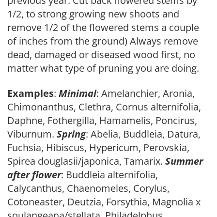
previous year. Cut back flowered stems by
1/2, to strong growing new shoots and
remove 1/2 of the flowered stems a couple
of inches from the ground) Always remove
dead, damaged or diseased wood first, no
matter what type of pruning you are doing.
Examples
:
Minimal
: Amelanchier, Aronia,
Chimonanthus, Clethra, Cornus alternifolia,
Daphne, Fothergilla, Hamamelis, Poncirus,
Viburnum.
Spring
: Abelia, Buddleia, Datura,
Fuchsia, Hibiscus, Hypericum, Perovskia,
Spirea douglasii/japonica, Tamarix.
Summer
after flower
: Buddleia alternifolia,
Calycanthus, Chaenomeles, Corylus,
Cotoneaster, Deutzia, Forsythia, Magnolia x
soulangeana/stellata, Philadelphus,