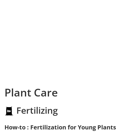
Plant Care
Fertilizing
How-to : Fertilization for Young Plants