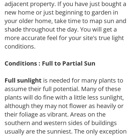
adjacent property. If you have just bought a
new home or just beginning to garden in
your older home, take time to map sun and
shade throughout the day. You will get a
more accurate feel for your site's true light
conditions.
Conditions : Full to Partial Sun
Full sunlight
is needed for many plants to
assume their full potential. Many of these
plants will do fine with a little less sunlight,
although they may not flower as heavily or
their foliage as vibrant. Areas on the
southern and western sides of buildings
usually are the sunniest. The only exception