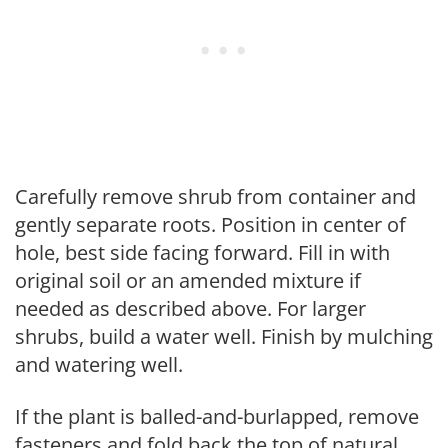
Carefully remove shrub from container and
gently separate roots. Position in center of
hole, best side facing forward. Fill in with
original soil or an amended mixture if
needed as described above. For larger
shrubs, build a water well. Finish by mulching
and watering well.
If the plant is balled-and-burlapped, remove
fasteners and fold back the top of natural