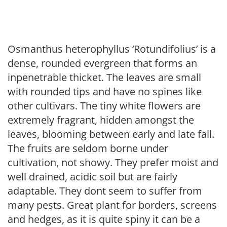
Osmanthus heterophyllus ‘Rotundifolius’ is a
dense, rounded evergreen that forms an
inpenetrable thicket. The leaves are small
with rounded tips and have no spines like
other cultivars. The tiny white flowers are
extremely fragrant, hidden amongst the
leaves, blooming between early and late fall.
The fruits are seldom borne under
cultivation, not showy. They prefer moist and
well drained, acidic soil but are fairly
adaptable. They dont seem to suffer from
many pests. Great plant for borders, screens
and hedges, as it is quite spiny it can be a