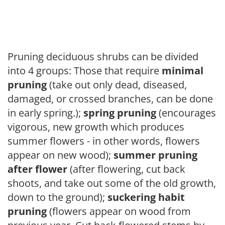
Pruning deciduous shrubs can be divided
into 4 groups: Those that require
minimal
pruning
(take out only dead, diseased,
damaged, or crossed branches, can be done
in early spring.);
spring pruning
(encourages
vigorous, new growth which produces
summer flowers - in other words, flowers
appear on new wood);
summer pruning
after flower
(after flowering, cut back
shoots, and take out some of the old growth,
down to the ground);
suckering habit
pruning
(flowers appear on wood from