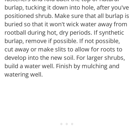
burlap, tucking it down into hole, after you've
positioned shrub. Make sure that all burlap is
buried so that it won't wick water away from
rootball during hot, dry periods. If synthetic
burlap, remove if possible. If not possible,
cut away or make slits to allow for roots to
develop into the new soil. For larger shrubs,
build a water well. Finish by mulching and
watering well.