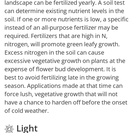
landscape can be fertilized yearly. A soil test
can determine existing nutrient levels in the
soil. If one or more nutrients is low, a specific
instead of an all-purpose fertilizer may be
required. Fertilizers that are high in N,
nitrogen, will promote green leafy growth.
Excess nitrogen in the soil can cause
excessive vegetative growth on plants at the
expense of flower bud development. It is
best to avoid fertilizing late in the growing
season. Applications made at that time can
force lush, vegetative growth that will not
have a chance to harden off before the onset
of cold weather.
Light