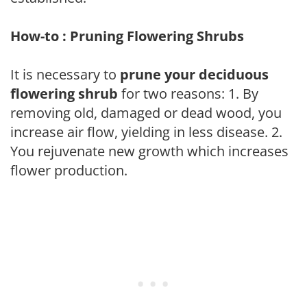
How-to : Pruning Flowering Shrubs
It is necessary to
prune your deciduous
flowering shrub
for two reasons: 1. By
removing old, damaged or dead wood, you
increase air flow, yielding in less disease. 2.
You rejuvenate new growth which increases
flower production.