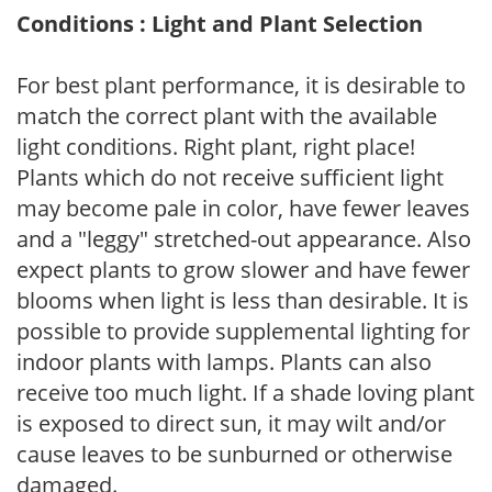
Conditions : Light and Plant Selection
For best plant performance, it is desirable to
match the correct plant with the available
light conditions. Right plant, right place!
Plants which do not receive sufficient light
may become pale in color, have fewer leaves
and a "leggy" stretched-out appearance. Also
expect plants to grow slower and have fewer
blooms when light is less than desirable. It is
possible to provide supplemental lighting for
indoor plants with lamps. Plants can also
receive too much light. If a shade loving plant
is exposed to direct sun, it may wilt and/or
cause leaves to be sunburned or otherwise
damaged.