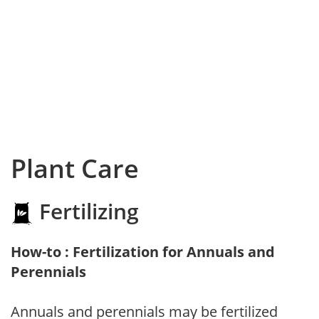
Plant Care
Fertilizing
How-to : Fertilization for Annuals and
Perennials
Annuals and perennials may be fertilized