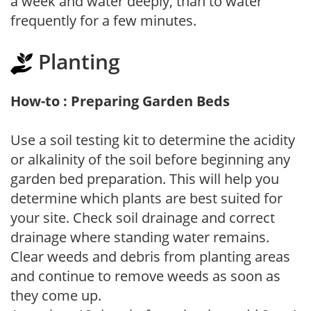
a week and water deeply, than to water
frequently for a few minutes.
Planting
How-to : Preparing Garden Beds
Use a soil testing kit to determine the acidity
or alkalinity of the soil before beginning any
garden bed preparation. This will help you
determine which plants are best suited for
your site. Check soil drainage and correct
drainage where standing water remains.
Clear weeds and debris from planting areas
and continue to remove weeds as soon as
they come up.