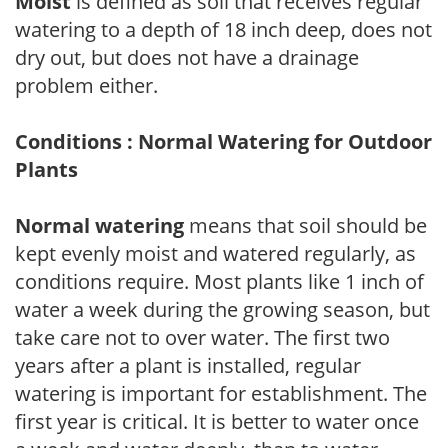
Moist
is defined as soil that receives regular
watering to a depth of 18 inch deep, does not
dry out, but does not have a drainage
problem either.
Conditions : Normal Watering for Outdoor
Plants
Normal watering
means that soil should be
kept evenly moist and watered regularly, as
conditions require. Most plants like 1 inch of
water a week during the growing season, but
take care not to over water. The first two
years after a plant is installed, regular
watering is important for establishment. The
first year is critical. It is better to water once