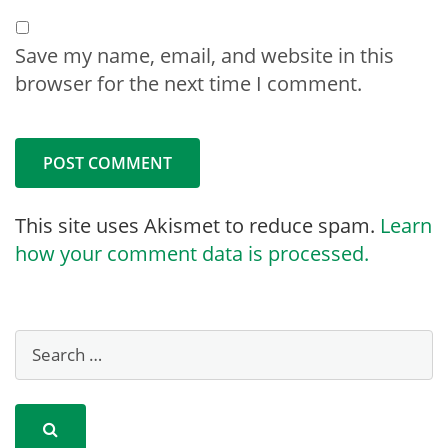
Save my name, email, and website in this
browser for the next time I comment.
This site uses Akismet to reduce spam.
Learn
how your comment data is processed.