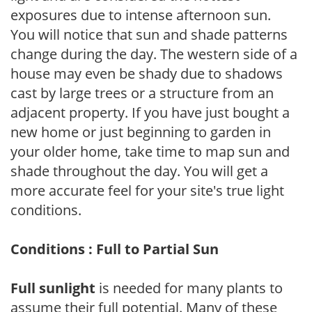
exposures due to intense afternoon sun.
You will notice that sun and shade patterns
change during the day. The western side of a
house may even be shady due to shadows
cast by large trees or a structure from an
adjacent property. If you have just bought a
new home or just beginning to garden in
your older home, take time to map sun and
shade throughout the day. You will get a
more accurate feel for your site's true light
conditions.
Conditions : Full to Partial Sun
Full sunlight
is needed for many plants to
assume their full potential. Many of these