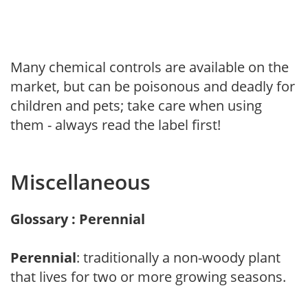
Many chemical controls are available on the
market, but can be poisonous and deadly for
children and pets; take care when using
them - always read the label first!
Miscellaneous
Glossary : Perennial
Perennial
: traditionally a non-woody plant
that lives for two or more growing seasons.