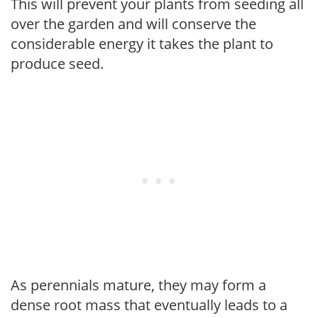
This will prevent your plants from seeding all
over the garden and will conserve the
considerable energy it takes the plant to
produce seed.
As perennials mature, they may form a
dense root mass that eventually leads to a