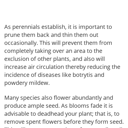
As perennials establish, it is important to
prune them back and thin them out
occasionally. This will prevent them from
completely taking over an area to the
exclusion of other plants, and also will
increase air circulation thereby reducing the
incidence of diseases like botrytis and
powdery mildew.
Many species also flower abundantly and
produce ample seed. As blooms fade it is
advisable to deadhead your plant; that is, to
remove spent flowers before they form seed.