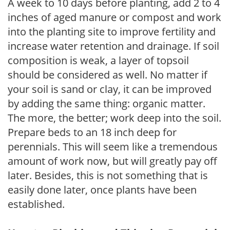
A week to 10 days before planting, add 2 to 4
inches of aged manure or compost and work
into the planting site to improve fertility and
increase water retention and drainage. If soil
composition is weak, a layer of topsoil
should be considered as well. No matter if
your soil is sand or clay, it can be improved
by adding the same thing: organic matter.
The more, the better; work deep into the soil.
Prepare beds to an 18 inch deep for
perennials. This will seem like a tremendous
amount of work now, but will greatly pay off
later. Besides, this is not something that is
easily done later, once plants have been
established.