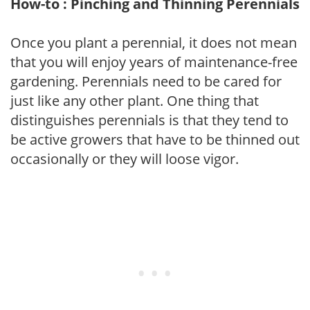
How-to : Pinching and Thinning Perennials
Once you plant a perennial, it does not mean
that you will enjoy years of maintenance-free
gardening. Perennials need to be cared for
just like any other plant. One thing that
distinguishes perennials is that they tend to
be active growers that have to be thinned out
occasionally or they will loose vigor.