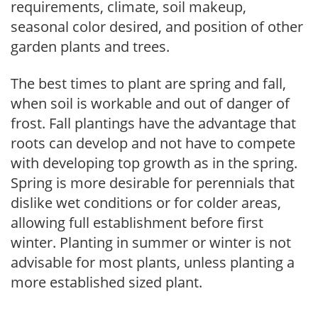
requirements, climate, soil makeup,
seasonal color desired, and position of other
garden plants and trees.
The best times to plant are spring and fall,
when soil is workable and out of danger of
frost. Fall plantings have the advantage that
roots can develop and not have to compete
with developing top growth as in the spring.
Spring is more desirable for perennials that
dislike wet conditions or for colder areas,
allowing full establishment before first
winter. Planting in summer or winter is not
advisable for most plants, unless planting a
more established sized plant.