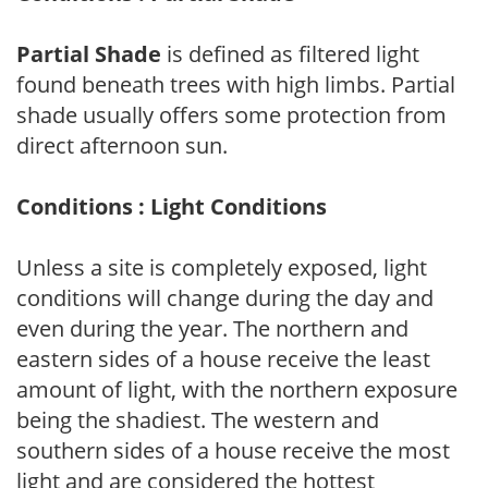
Partial Shade
is defined as filtered light
found beneath trees with high limbs. Partial
shade usually offers some protection from
direct afternoon sun.
Conditions : Light Conditions
Unless a site is completely exposed, light
conditions will change during the day and
even during the year. The northern and
eastern sides of a house receive the least
amount of light, with the northern exposure
being the shadiest. The western and
southern sides of a house receive the most
light and are considered the hottest