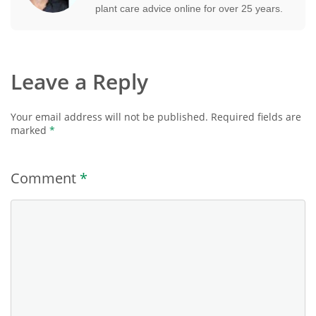
plant care advice online for over 25 years.
Leave a Reply
Your email address will not be published.
Required fields are
marked
*
Comment
*