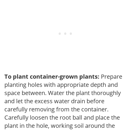
To plant container-grown plants:
Prepare
planting holes with appropriate depth and
space between. Water the plant thoroughly
and let the excess water drain before
carefully removing from the container.
Carefully loosen the root ball and place the
plant in the hole, working soil around the