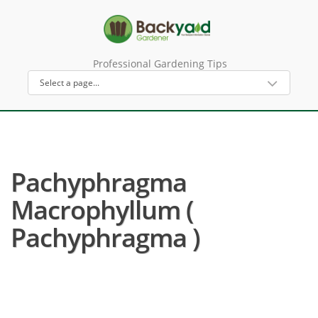
Professional Gardening Tips
Pachyphragma
Macrophyllum (
Pachyphragma )