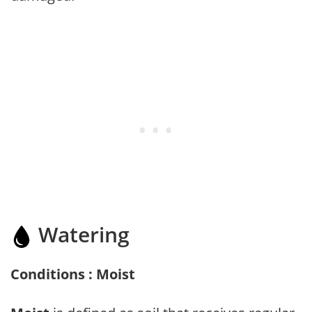
Watering
Conditions : Moist