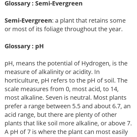
Glossary : Semi-Evergreen
Semi-Evergreen
: a plant that retains some
or most of its foliage throughout the year.
Glossary : pH
pH, means the potential of Hydrogen, is the
measure of alkalinity or acidity. In
horticulture, pH refers to the pH of soil. The
scale measures from 0, most acid, to 14,
most alkaline. Seven is neutral. Most plants
prefer a range between 5.5 and about 6.7, an
acid range, but there are plenty of other
plants that like soil more alkaline, or above 7.
A pH of 7 is where the plant can most easily