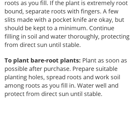
roots as you fill. If the plant is extremely root
bound, separate roots with fingers. A few
slits made with a pocket knife are okay, but
should be kept to a minimum. Continue
filling in soil and water thoroughly, protecting
from direct sun until stable.
To plant bare-root plants:
Plant as soon as
possible after purchase. Prepare suitable
planting holes, spread roots and work soil
among roots as you fill in. Water well and
protect from direct sun until stable.