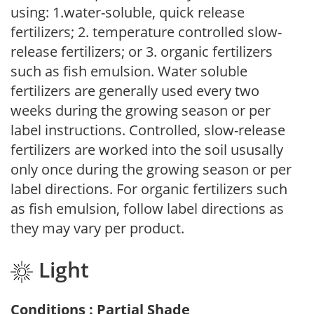
using: 1.water-soluble, quick release
fertilizers; 2. temperature controlled slow-
release fertilizers; or 3. organic fertilizers
such as fish emulsion. Water soluble
fertilizers are generally used every two
weeks during the growing season or per
label instructions. Controlled, slow-release
fertilizers are worked into the soil ususally
only once during the growing season or per
label directions. For organic fertilizers such
as fish emulsion, follow label directions as
they may vary per product.
Light
Conditions : Partial Shade