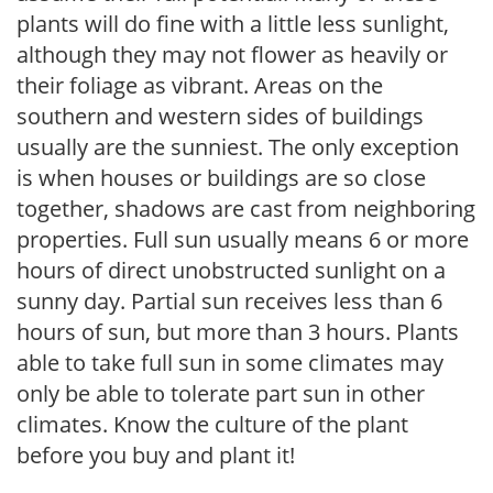
plants will do fine with a little less sunlight,
although they may not flower as heavily or
their foliage as vibrant. Areas on the
southern and western sides of buildings
usually are the sunniest. The only exception
is when houses or buildings are so close
together, shadows are cast from neighboring
properties. Full sun usually means 6 or more
hours of direct unobstructed sunlight on a
sunny day. Partial sun receives less than 6
hours of sun, but more than 3 hours. Plants
able to take full sun in some climates may
only be able to tolerate part sun in other
climates. Know the culture of the plant
before you buy and plant it!