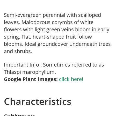
Semi-evergreen perennial with scalloped
leaves. Malodorous corymbs of white
flowers with light green veins bloom in early
spring. Flat, heart-shaped fruit follow
blooms. Ideal groundcover underneath trees
and shrubs.
Important Info : Sometimes referred to as
Thlaspi marophyllum.
Google Plant Images:
click here!
Characteristics