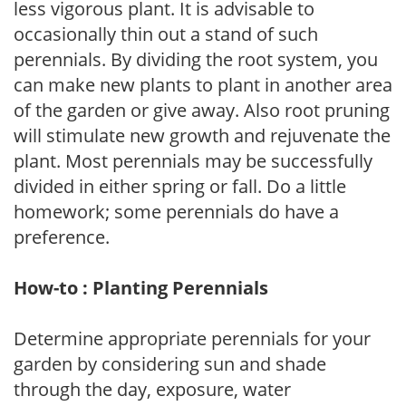
less vigorous plant. It is advisable to
occasionally thin out a stand of such
perennials. By dividing the root system, you
can make new plants to plant in another area
of the garden or give away. Also root pruning
will stimulate new growth and rejuvenate the
plant. Most perennials may be successfully
divided in either spring or fall. Do a little
homework; some perennials do have a
preference.
How-to : Planting Perennials
Determine appropriate perennials for your
garden by considering sun and shade
through the day, exposure, water