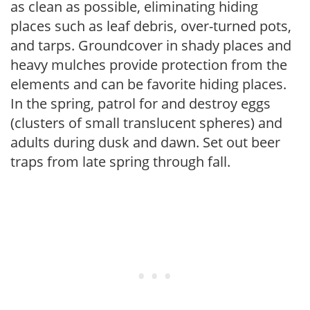
as clean as possible, eliminating hiding
places such as leaf debris, over-turned pots,
and tarps. Groundcover in shady places and
heavy mulches provide protection from the
elements and can be favorite hiding places.
In the spring, patrol for and destroy eggs
(clusters of small translucent spheres) and
adults during dusk and dawn. Set out beer
traps from late spring through fall.