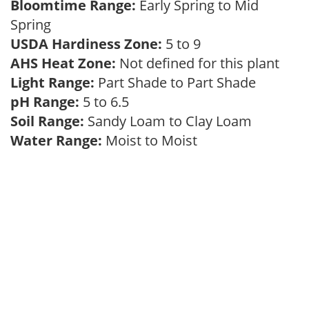
Bloomtime Range:
Early Spring to Mid
Spring
USDA Hardiness Zone:
5 to 9
AHS Heat Zone:
Not defined for this plant
Light Range:
Part Shade to Part Shade
pH Range:
5 to 6.5
Soil Range:
Sandy Loam to Clay Loam
Water Range:
Moist to Moist