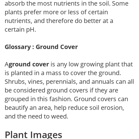
absorb the most nutrients in the soil. Some
plants prefer more or less of certain
nutrients, and therefore do better at a
certain pH.
Glossary : Ground Cover
A
ground cover
is any low growing plant that
is planted in a mass to cover the ground.
Shrubs, vines, perennials, and annuals can all
be considered ground covers if they are
grouped in this fashion. Ground covers can
beautify an area, help reduce soil erosion,
and the need to weed.
Plant Images