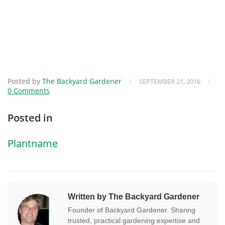
Posted by
The Backyard Gardener
/
/
SEPTEMBER 21, 2016
0 Comments
Posted in
Plantname
Written by The Backyard Gardener
Founder of Backyard Gardener. Sharing
trusted, practical gardening expertise and