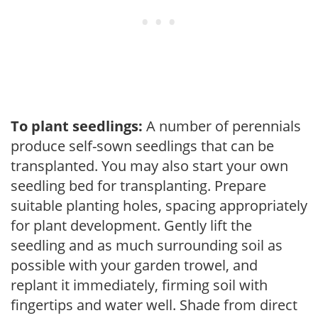
To plant seedlings:
A number of perennials
produce self-sown seedlings that can be
transplanted. You may also start your own
seedling bed for transplanting. Prepare
suitable planting holes, spacing appropriately
for plant development. Gently lift the
seedling and as much surrounding soil as
possible with your garden trowel, and
replant it immediately, firming soil with
fingertips and water well. Shade from direct