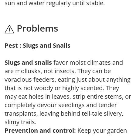
sun and water regularly until stable.
Problems
Pest : Slugs and Snails
Slugs and snails
favor moist climates and
are mollusks, not insects. They can be
voracious feeders, eating just about anything
that is not woody or highly scented. They
may eat holes in leaves, strip entire stems, or
completely devour seedlings and tender
transplants, leaving behind tell-tale silvery,
slimy trails.
Prevention and control:
Keep your garden