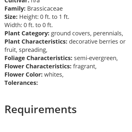
Cultivar:
n/a
Family:
Brassicaceae
Size:
Height: 0 ft. to 1 ft.
Width: 0 ft. to 0 ft.
Plant Category:
ground covers, perennials,
Plant Characteristics:
decorative berries or
fruit, spreading,
Foliage Characteristics:
semi-evergreen,
Flower Characteristics:
fragrant,
Flower Color:
whites,
Tolerances:
Requirements