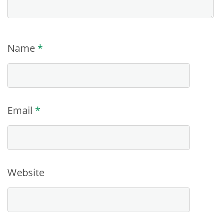
Name
*
Email
*
Website