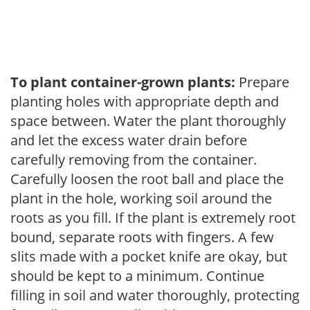
To plant container-grown plants:
Prepare
planting holes with appropriate depth and
space between. Water the plant thoroughly
and let the excess water drain before
carefully removing from the container.
Carefully loosen the root ball and place the
plant in the hole, working soil around the
roots as you fill. If the plant is extremely root
bound, separate roots with fingers. A few
slits made with a pocket knife are okay, but
should be kept to a minimum. Continue
filling in soil and water thoroughly, protecting