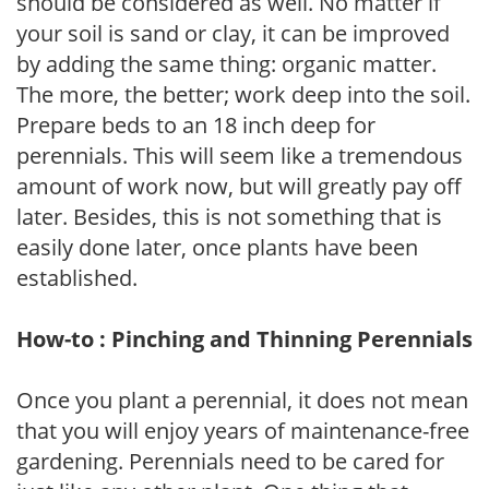
should be considered as well. No matter if
your soil is sand or clay, it can be improved
by adding the same thing: organic matter.
The more, the better; work deep into the soil.
Prepare beds to an 18 inch deep for
perennials. This will seem like a tremendous
amount of work now, but will greatly pay off
later. Besides, this is not something that is
easily done later, once plants have been
established.
How-to : Pinching and Thinning Perennials
Once you plant a perennial, it does not mean
that you will enjoy years of maintenance-free
gardening. Perennials need to be cared for