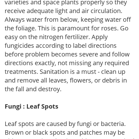
varieties and space plants properly so they
receive adequate light and air circulation.
Always water from below, keeping water off
the foliage. This is paramount for roses. Go
easy on the nitrogen fertilizer. Apply
fungicides according to label directions
before problem becomes severe and follow
directions exactly, not missing any required
treatments. Sanitation is a must - clean up
and remove all leaves, flowers, or debris in
the fall and destroy.
Fungi : Leaf Spots
Leaf spots are caused by fungi or bacteria.
Brown or black spots and patches may be