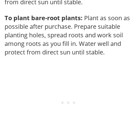
from direct sun until stable.
To plant bare-root plants:
Plant as soon as
possible after purchase. Prepare suitable
planting holes, spread roots and work soil
among roots as you fill in. Water well and
protect from direct sun until stable.