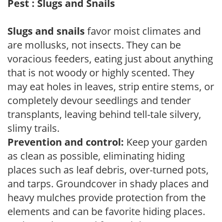
Pest : Slugs and Snails
Slugs and snails
favor moist climates and
are mollusks, not insects. They can be
voracious feeders, eating just about anything
that is not woody or highly scented. They
may eat holes in leaves, strip entire stems, or
completely devour seedlings and tender
transplants, leaving behind tell-tale silvery,
slimy trails.
Prevention and control:
Keep your garden
as clean as possible, eliminating hiding
places such as leaf debris, over-turned pots,
and tarps. Groundcover in shady places and
heavy mulches provide protection from the
elements and can be favorite hiding places.