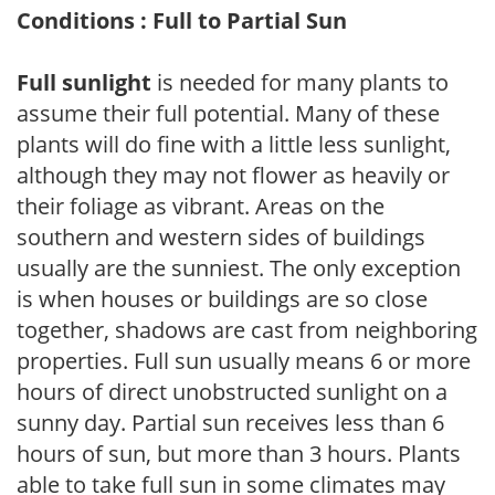
Conditions : Full to Partial Sun
Full sunlight
is needed for many plants to
assume their full potential. Many of these
plants will do fine with a little less sunlight,
although they may not flower as heavily or
their foliage as vibrant. Areas on the
southern and western sides of buildings
usually are the sunniest. The only exception
is when houses or buildings are so close
together, shadows are cast from neighboring
properties. Full sun usually means 6 or more
hours of direct unobstructed sunlight on a
sunny day. Partial sun receives less than 6
hours of sun, but more than 3 hours. Plants
able to take full sun in some climates may