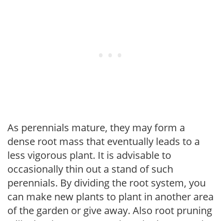
As perennials mature, they may form a
dense root mass that eventually leads to a
less vigorous plant. It is advisable to
occasionally thin out a stand of such
perennials. By dividing the root system, you
can make new plants to plant in another area
of the garden or give away. Also root pruning