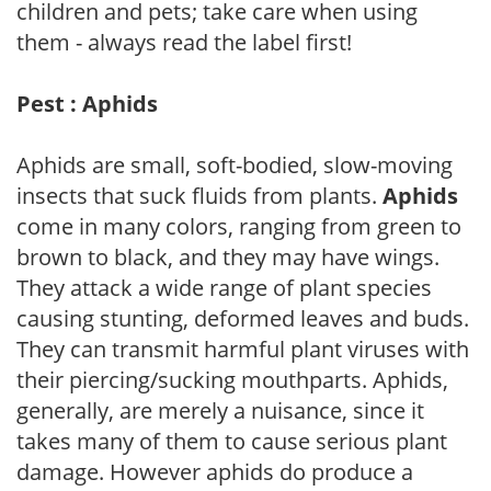
children and pets; take care when using
them - always read the label first!
Pest : Aphids
Aphids are small, soft-bodied, slow-moving
insects that suck fluids from plants.
Aphids
come in many colors, ranging from green to
brown to black, and they may have wings.
They attack a wide range of plant species
causing stunting, deformed leaves and buds.
They can transmit harmful plant viruses with
their piercing/sucking mouthparts. Aphids,
generally, are merely a nuisance, since it
takes many of them to cause serious plant
damage. However aphids do produce a