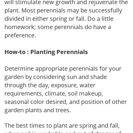
will stimulate new growth and rejuvenate the
plant. Most perennials may be successfully
divided in either spring or fall. Do a little
homework; some perennials do have a
preference.
How-to : Planting Perennials
Determine appropriate perennials for your
garden by considering sun and shade
through the day, exposure, water
requirements, climate, soil makeup,
seasonal color desired, and position of other
garden plants and trees.
The best times to plant are spring and fall,