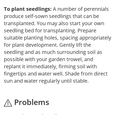
To plant seedlings:
A number of perennials
produce self-sown seedlings that can be
transplanted. You may also start your own
seedling bed for transplanting. Prepare
suitable planting holes, spacing appropriately
for plant development. Gently lift the
seedling and as much surrounding soil as
possible with your garden trowel, and
replant it immediately, firming soil with
fingertips and water well. Shade from direct
sun and water regularly until stable.
Problems