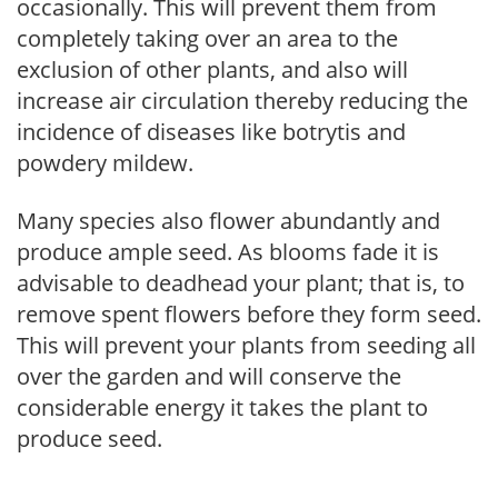
occasionally. This will prevent them from
completely taking over an area to the
exclusion of other plants, and also will
increase air circulation thereby reducing the
incidence of diseases like botrytis and
powdery mildew.
Many species also flower abundantly and
produce ample seed. As blooms fade it is
advisable to deadhead your plant; that is, to
remove spent flowers before they form seed.
This will prevent your plants from seeding all
over the garden and will conserve the
considerable energy it takes the plant to
produce seed.