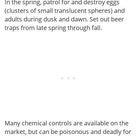
In the spring, patrol for and destroy eggs
(clusters of small translucent spheres) and
adults during dusk and dawn. Set out beer
traps from late spring through fall.
Many chemical controls are available on the
market, but can be poisonous and deadly for