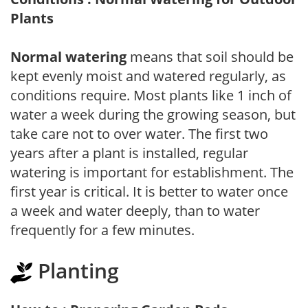
Plants
Normal watering
means that soil should be
kept evenly moist and watered regularly, as
conditions require. Most plants like 1 inch of
water a week during the growing season, but
take care not to over water. The first two
years after a plant is installed, regular
watering is important for establishment. The
first year is critical. It is better to water once
a week and water deeply, than to water
frequently for a few minutes.
Planting