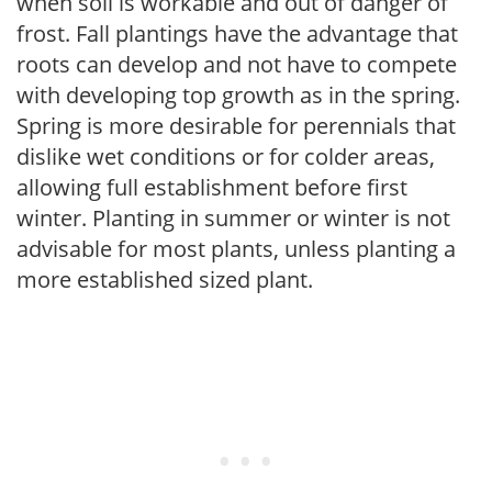
when soil is workable and out of danger of
frost. Fall plantings have the advantage that
roots can develop and not have to compete
with developing top growth as in the spring.
Spring is more desirable for perennials that
dislike wet conditions or for colder areas,
allowing full establishment before first
winter. Planting in summer or winter is not
advisable for most plants, unless planting a
more established sized plant.