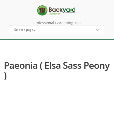
Professional Gardening Tips
Paeonia ( Elsa Sass Peony
)