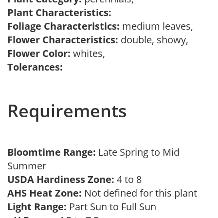
Plant Characteristics:
Foliage Characteristics:
medium leaves,
Flower Characteristics:
double, showy,
Flower Color:
whites,
Tolerances:
Requirements
Bloomtime Range:
Late Spring to Mid
Summer
USDA Hardiness Zone:
4 to 8
AHS Heat Zone:
Not defined for this plant
Light Range:
Part Sun to Full Sun