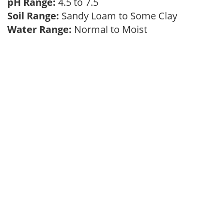
pH Range:
4.5 to 7.5
Soil Range:
Sandy Loam to Some Clay
Water Range:
Normal to Moist