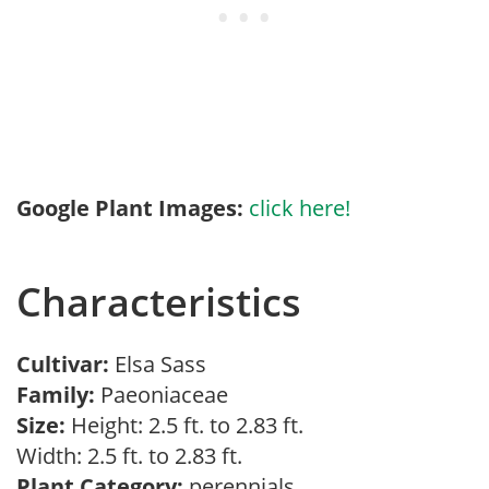
Google Plant Images:
click here!
Characteristics
Cultivar:
Elsa Sass
Family:
Paeoniaceae
Size:
Height: 2.5 ft. to 2.83 ft.
Width: 2.5 ft. to 2.83 ft.
Plant Category:
perennials,