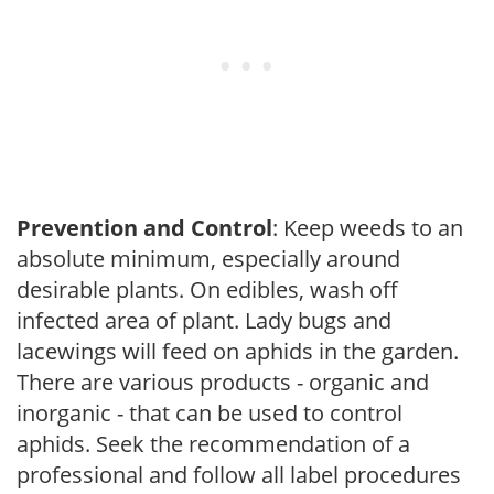
Prevention and Control
: Keep weeds to an
absolute minimum, especially around
desirable plants. On edibles, wash off
infected area of plant. Lady bugs and
lacewings will feed on aphids in the garden.
There are various products - organic and
inorganic - that can be used to control
aphids. Seek the recommendation of a
professional and follow all label procedures