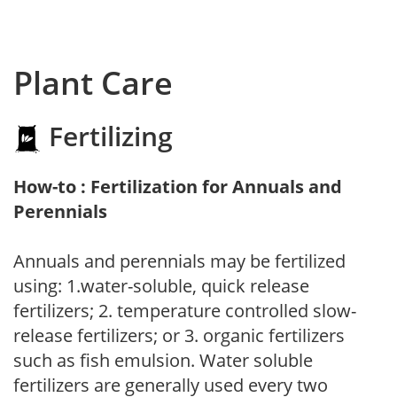
Plant Care
Fertilizing
How-to : Fertilization for Annuals and
Perennials
Annuals and perennials may be fertilized
using: 1.water-soluble, quick release
fertilizers; 2. temperature controlled slow-
release fertilizers; or 3. organic fertilizers
such as fish emulsion. Water soluble
fertilizers are generally used every two