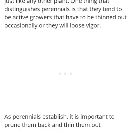
just like any other plant. One thing that
distinguishes perennials is that they tend to
be active growers that have to be thinned out
occasionally or they will loose vigor.
As perennials establish, it is important to
prune them back and thin them out