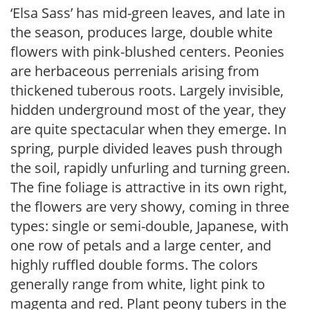
‘Elsa Sass’ has mid-green leaves, and late in
the season, produces large, double white
flowers with pink-blushed centers. Peonies
are herbaceous perrenials arising from
thickened tuberous roots. Largely invisible,
hidden underground most of the year, they
are quite spectacular when they emerge. In
spring, purple divided leaves push through
the soil, rapidly unfurling and turning green.
The fine foliage is attractive in its own right,
the flowers are very showy, coming in three
types: single or semi-double, Japanese, with
one row of petals and a large center, and
highly ruffled double forms. The colors
generally range from white, light pink to
magenta and red. Plant peony tubers in the