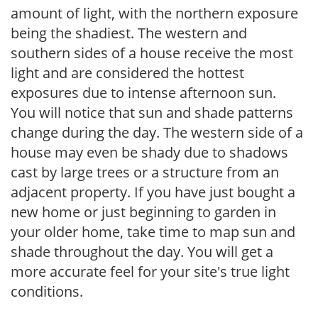
amount of light, with the northern exposure
being the shadiest. The western and
southern sides of a house receive the most
light and are considered the hottest
exposures due to intense afternoon sun.
You will notice that sun and shade patterns
change during the day. The western side of a
house may even be shady due to shadows
cast by large trees or a structure from an
adjacent property. If you have just bought a
new home or just beginning to garden in
your older home, take time to map sun and
shade throughout the day. You will get a
more accurate feel for your site's true light
conditions.