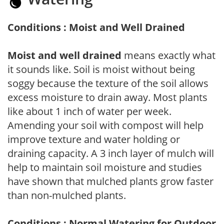
Conditions : Moist and Well Drained
Moist and well drained
means exactly what
it sounds like. Soil is moist without being
soggy because the texture of the soil allows
excess moisture to drain away. Most plants
like about 1 inch of water per week.
Amending your soil with compost will help
improve texture and water holding or
draining capacity. A 3 inch layer of mulch will
help to maintain soil moisture and studies
have shown that mulched plants grow faster
than non-mulched plants.
Conditions : Normal Watering for Outdoor