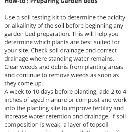
How-to : Preparing Garden Beds
Use a soil testing kit to determine the acidity
or alkalinity of the soil before beginning any
garden bed preparation. This will help you
determine which plants are best suited for
your site. Check soil drainage and correct
drainage where standing water remains.
Clear weeds and debris from planting areas
and continue to remove weeds as soon as
they come up.
A week to 10 days before planting, add 2 to 4
inches of aged manure or compost and work
into the planting site to improve fertility and
increase water retention and drainage. If soil
composition is weak, a layer of topsoil