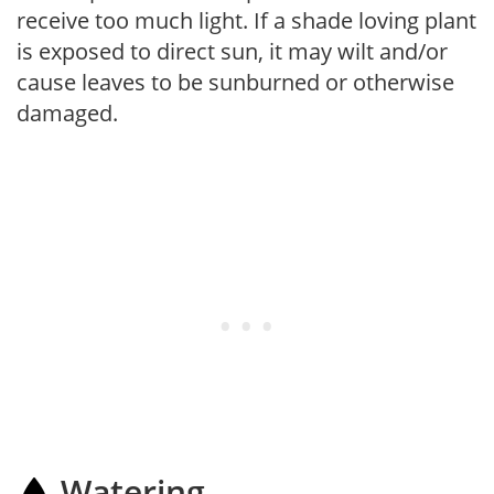
receive too much light. If a shade loving plant
is exposed to direct sun, it may wilt and/or
cause leaves to be sunburned or otherwise
damaged.
Watering