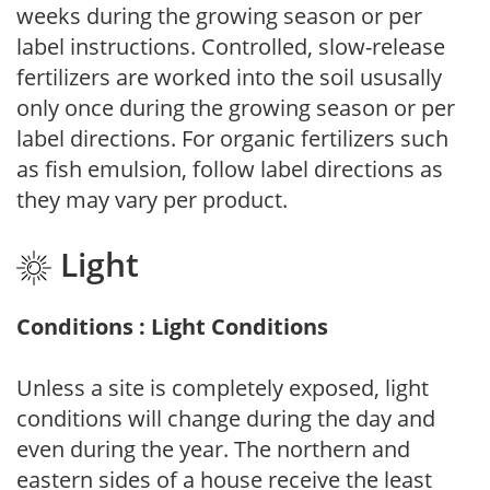
weeks during the growing season or per
label instructions. Controlled, slow-release
fertilizers are worked into the soil ususally
only once during the growing season or per
label directions. For organic fertilizers such
as fish emulsion, follow label directions as
they may vary per product.
Light
Conditions : Light Conditions
Unless a site is completely exposed, light
conditions will change during the day and
even during the year. The northern and
eastern sides of a house receive the least