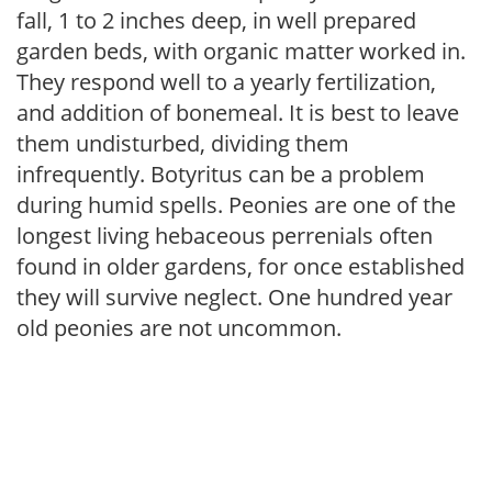
fall, 1 to 2 inches deep, in well prepared
garden beds, with organic matter worked in.
They respond well to a yearly fertilization,
and addition of bonemeal. It is best to leave
them undisturbed, dividing them
infrequently. Botyritus can be a problem
during humid spells. Peonies are one of the
longest living hebaceous perrenials often
found in older gardens, for once established
they will survive neglect. One hundred year
old peonies are not uncommon.