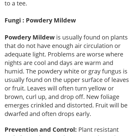
to a tee.
Fungi : Powdery Mildew
Powdery Mildew
is usually found on plants
that do not have enough air circulation or
adequate light. Problems are worse where
nights are cool and days are warm and
humid. The powdery white or gray fungus is
usually found on the upper surface of leaves
or fruit. Leaves will often turn yellow or
brown, curl up, and drop off. New foliage
emerges crinkled and distorted. Fruit will be
dwarfed and often drops early.
Prevention and Control:
Plant resistant