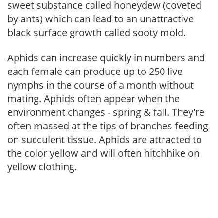
sweet substance called honeydew (coveted
by ants) which can lead to an unattractive
black surface growth called sooty mold.
Aphids can increase quickly in numbers and
each female can produce up to 250 live
nymphs in the course of a month without
mating. Aphids often appear when the
environment changes - spring & fall. They're
often massed at the tips of branches feeding
on succulent tissue. Aphids are attracted to
the color yellow and will often hitchhike on
yellow clothing.