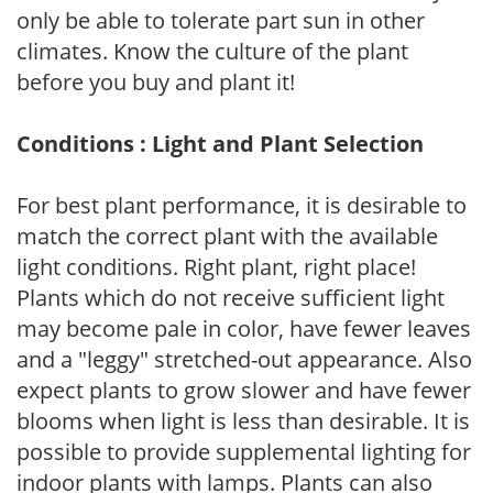
only be able to tolerate part sun in other
climates. Know the culture of the plant
before you buy and plant it!
Conditions : Light and Plant Selection
For best plant performance, it is desirable to
match the correct plant with the available
light conditions. Right plant, right place!
Plants which do not receive sufficient light
may become pale in color, have fewer leaves
and a "leggy" stretched-out appearance. Also
expect plants to grow slower and have fewer
blooms when light is less than desirable. It is
possible to provide supplemental lighting for
indoor plants with lamps. Plants can also