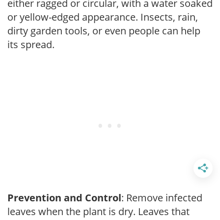
either ragged or circular, with a water soaked
or yellow-edged appearance. Insects, rain,
dirty garden tools, or even people can help
its spread.
Prevention and Control
: Remove infected
leaves when the plant is dry. Leaves that