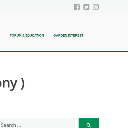
N
FORUM & EDUCATION
GARDEN INTEREST
ny )