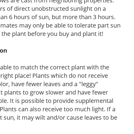
ows are cast from neighboring properties.
s of direct unobstructed sunlight on a
than 6 hours of sun, but more than 3 hours.
limates may only be able to tolerate part sun
 the plant before you buy and plant it!
ion
rable to match the correct plant with the
, right place! Plants which do not receive
olor, have fewer leaves and a "leggy"
t plants to grow slower and have fewer
le. It is possible to provide supplemental
Plants can also receive too much light. If a
t sun, it may wilt and/or cause leaves to be