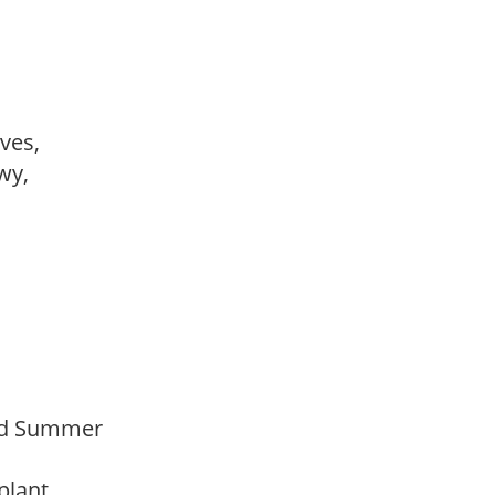
ves,
owy,
Mid Summer
 plant