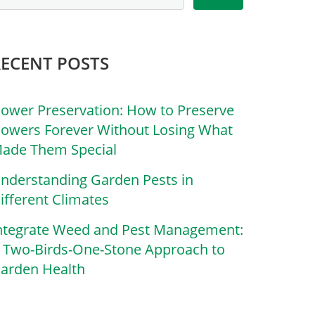
RECENT POSTS
lower Preservation: How to Preserve
lowers Forever Without Losing What
ade Them Special
nderstanding Garden Pests in
ifferent Climates
ntegrate Weed and Pest Management:
 Two-Birds-One-Stone Approach to
arden Health