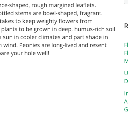
nce-shaped, rough margined leaflets.
ottled stems are bowl-shaped, fragrant.
takes to keep weighty flowers from
or plants to be grown in deep, humus-rich soil
rs sun in cooler climates and part shade in
F
 wind. Peonies are long-lived and resent
F
are your hole well!
M
U
D
I
A
G