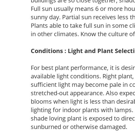
buildings are so close together, shad
Full sun usually means 6 or more hour
sunny day. Partial sun receives less 
Plants able to take full sun in some c
in other climates. Know the culture of
Conditions : Light and Plant Select
For best plant performance, it is desi
available light conditions. Right plant
sufficient light may become pale in c
stretched-out appearance. Also expec
blooms when light is less than desirab
lighting for indoor plants with lamps. 
shade loving plant is exposed to direc
sunburned or otherwise damaged.