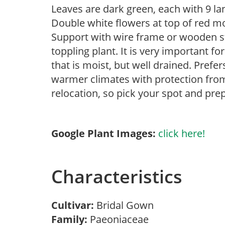
Leaves are dark green, each with 9 la
Double white flowers at top of red m
Support with wire frame or wooden s
toppling plant. It is very important f
that is moist, but well drained. Prefe
warmer climates with protection from
relocation, so pick your spot and prep
Google Plant Images:
click here!
Characteristics
Cultivar:
Bridal Gown
Family:
Paeoniaceae