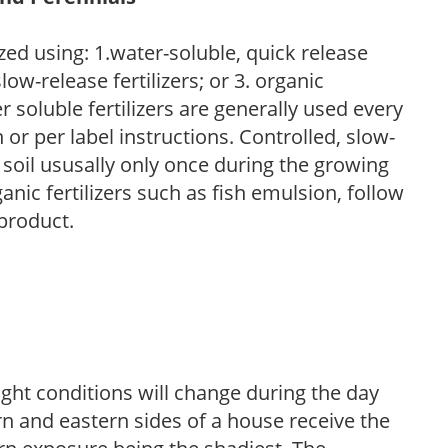
zed using: 1.water-soluble, quick release
low-release fertilizers; or 3. organic
r soluble fertilizers are generally used every
r per label instructions. Controlled, slow-
e soil ususally only once during the growing
anic fertilizers such as fish emulsion, follow
 product.
ight conditions will change during the day
n and eastern sides of a house receive the