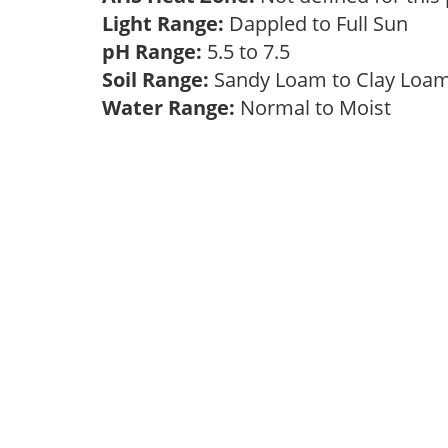
Light Range:
Dappled to Full Sun
pH Range:
5.5 to 7.5
Soil Range:
Sandy Loam to Clay Lo
Water Range:
Normal to Moist