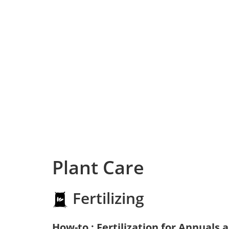
Plant Care
Fertilizing
How-to : Fertilization for Annuals 