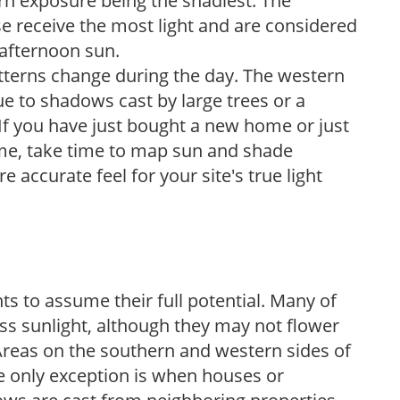
ern exposure being the shadiest. The
e receive the most light and are considered
 afternoon sun.
atterns change during the day. The western
e to shadows cast by large trees or a
If you have just bought a new home or just
ome, take time to map sun and shade
 accurate feel for your site's true light
s to assume their full potential. Many of
 less sunlight, although they may not flower
. Areas on the southern and western sides of
he only exception is when houses or