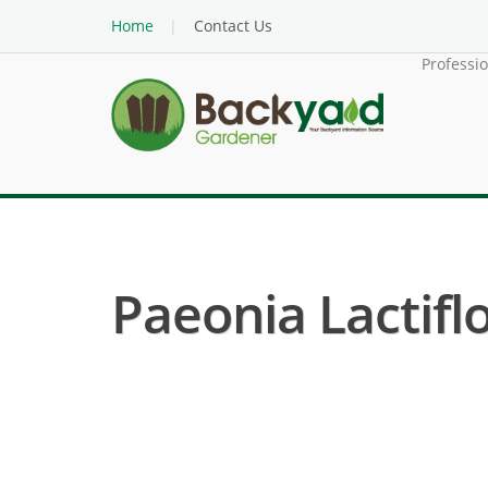
Home
Contact Us
Professi
Paeonia Lactifl