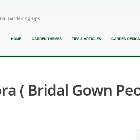
onal Gardening Tips
HOME
GARDEN THEMES
TIPS & ARTICLES
GARDEN DESIG
ora ( Bridal Gown Peo