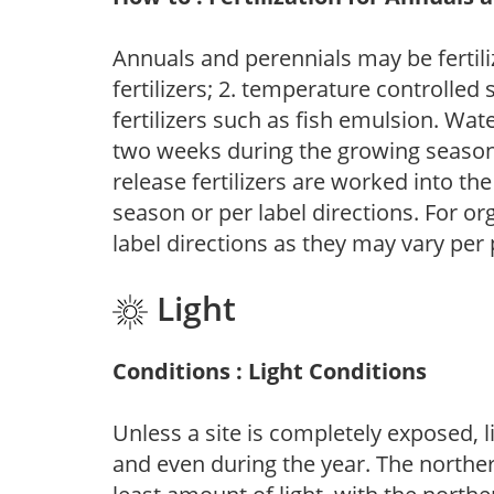
Annuals and perennials may be fertili
fertilizers; 2. temperature controlled s
fertilizers such as fish emulsion. Wate
two weeks during the growing season o
release fertilizers are worked into th
season or per label directions. For org
label directions as they may vary per
Light
Conditions : Light Conditions
Unless a site is completely exposed, l
and even during the year. The norther