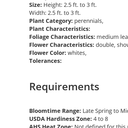
Size:
Height: 2.5 ft. to 3 ft.
Width: 2.5 ft. to 3 ft.
Plant Category:
perennials,
Plant Characteristics:
Foliage Characteristics:
medium lea
Flower Characteristics:
double, sh
Flower Color:
whites,
Tolerances:
Requirements
Bloomtime Range:
Late Spring to 
USDA Hardiness Zone:
4 to 8
AHS Heat Zone:
Not defined for this