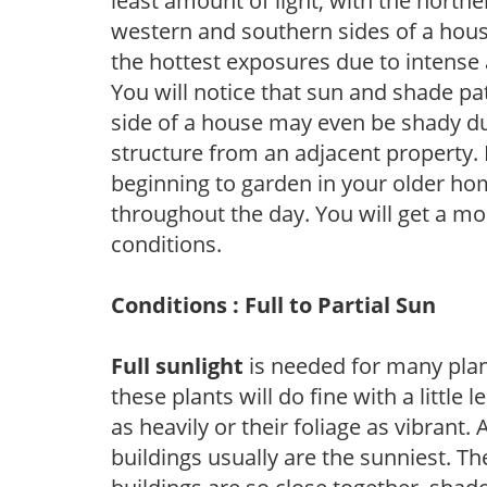
least amount of light, with the north
western and southern sides of a hous
the hottest exposures due to intense
You will notice that sun and shade p
side of a house may even be shady du
structure from an adjacent property. 
beginning to garden in your older h
throughout the day. You will get a more
conditions.
Conditions : Full to Partial Sun
Full sunlight
is needed for many plant
these plants will do fine with a little
as heavily or their foliage as vibrant
buildings usually are the sunniest. T