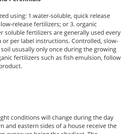
zed using: 1.water-soluble, quick release
low-release fertilizers; or 3. organic
r soluble fertilizers are generally used every
r per label instructions. Controlled, slow-
e soil ususally only once during the growing
anic fertilizers such as fish emulsion, follow
 product.
ight conditions will change during the day
n and eastern sides of a house receive the