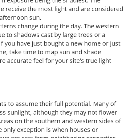
ern exposure being the shadiest. The
e receive the most light and are considered
 afternoon sun.
atterns change during the day. The western
e to shadows cast by large trees or a
If you have just bought a new home or just
ome, take time to map sun and shade
 accurate feel for your site's true light
s to assume their full potential. Many of
 less sunlight, although they may not flower
. Areas on the southern and western sides of
he only exception is when houses or