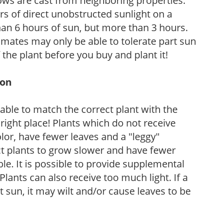
ows are cast from neighboring properties.
s of direct unobstructed sunlight on a
than 6 hours of sun, but more than 3 hours.
limates may only be able to tolerate part sun
 the plant before you buy and plant it!
ion
rable to match the correct plant with the
, right place! Plants which do not receive
olor, have fewer leaves and a "leggy"
t plants to grow slower and have fewer
le. It is possible to provide supplemental
Plants can also receive too much light. If a
t sun, it may wilt and/or cause leaves to be