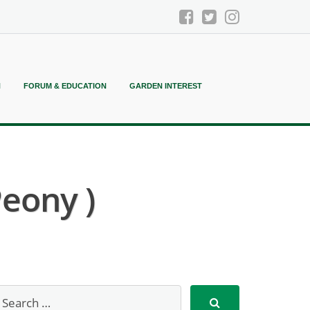
N
FORUM & EDUCATION
GARDEN INTEREST
Peony )