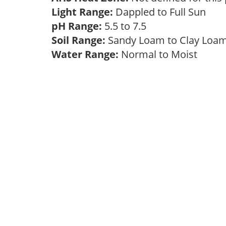
Light Range:
Dappled to Full Sun
pH Range:
5.5 to 7.5
Soil Range:
Sandy Loam to Clay Lo
Water Range:
Normal to Moist