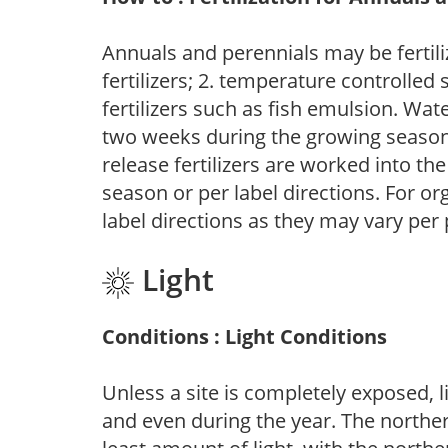
Annuals and perennials may be fertili
fertilizers; 2. temperature controlled s
fertilizers such as fish emulsion. Wate
two weeks during the growing season o
release fertilizers are worked into th
season or per label directions. For org
label directions as they may vary per
Light
Conditions : Light Conditions
Unless a site is completely exposed, l
and even during the year. The norther