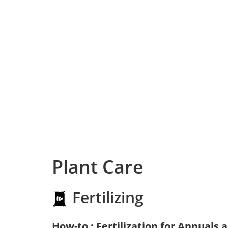
Plant Care
Fertilizing
How-to : Fertilization for Annuals 