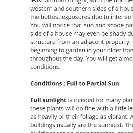
least amount of light, with the north
western and southern sides of a hous
the hottest exposures due to intense
You will notice that sun and shade p
side of a house may even be shady du
structure from an adjacent property. 
beginning to garden in your older h
throughout the day. You will get a more
conditions.
Conditions : Full to Partial Sun
Full sunlight
is needed for many plant
these plants will do fine with a little
as heavily or their foliage as vibrant
buildings usually are the sunniest. T