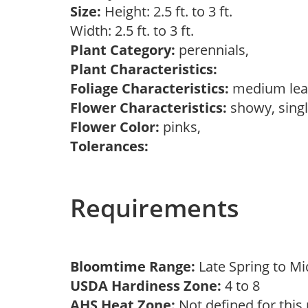
Size:
Height: 2.5 ft. to 3 ft.
Width: 2.5 ft. to 3 ft.
Plant Category:
perennials,
Plant Characteristics:
Foliage Characteristics:
medium lea
Flower Characteristics:
showy, sing
Flower Color:
pinks,
Tolerances:
Requirements
Bloomtime Range:
Late Spring to 
USDA Hardiness Zone:
4 to 8
AHS Heat Zone:
Not defined for this