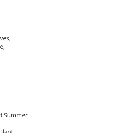
ves,
le,
Mid Summer
 plant