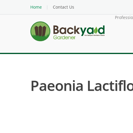
Home
Contact Us
Professi
Paeonia Lactifl