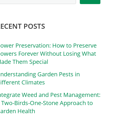
RECENT POSTS
lower Preservation: How to Preserve
lowers Forever Without Losing What
ade Them Special
nderstanding Garden Pests in
ifferent Climates
ntegrate Weed and Pest Management:
 Two-Birds-One-Stone Approach to
arden Health