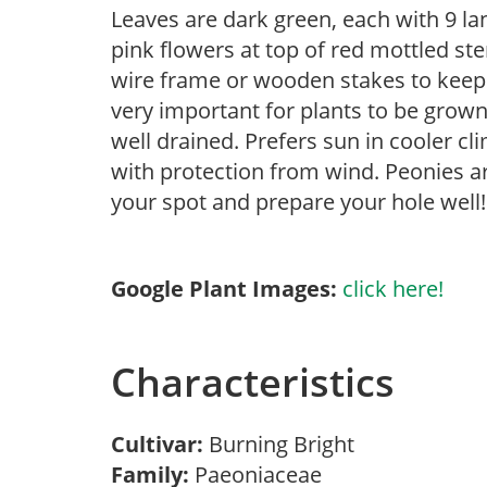
Leaves are dark green, each with 9 la
pink flowers at top of red mottled st
wire frame or wooden stakes to keep w
very important for plants to be grown 
well drained. Prefers sun in cooler c
with protection from wind. Peonies ar
your spot and prepare your hole well!
Google Plant Images:
click here!
Characteristics
Cultivar:
Burning Bright
Family:
Paeoniaceae