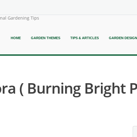
onal Gardening Tips
HOME
GARDEN THEMES
TIPS & ARTICLES
GARDEN DESIG
ora ( Burning Bright 