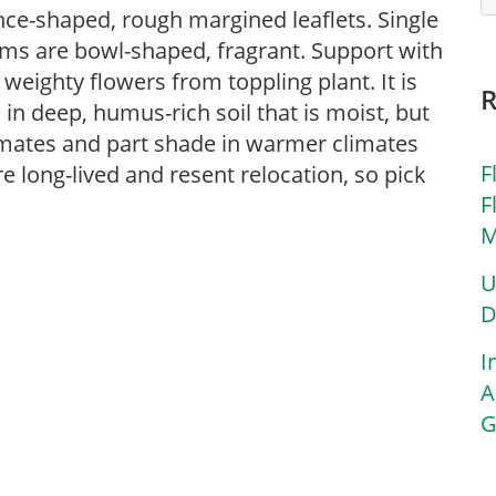
nce-shaped, rough margined leaflets. Single
ems are bowl-shaped, fragrant. Support with
eighty flowers from toppling plant. It is
in deep, humus-rich soil that is moist, but
limates and part shade in warmer climates
F
e long-lived and resent relocation, so pick
F
M
U
D
I
A
G