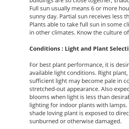
buildings are so close together, shad
Full sun usually means 6 or more hour
sunny day. Partial sun receives less 
Plants able to take full sun in some c
in other climates. Know the culture of
Conditions : Light and Plant Select
For best plant performance, it is desi
available light conditions. Right plant
sufficient light may become pale in c
stretched-out appearance. Also expec
blooms when light is less than desirab
lighting for indoor plants with lamps. 
shade loving plant is exposed to direc
sunburned or otherwise damaged.