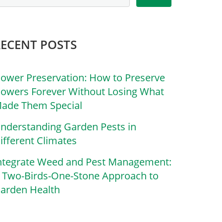
RECENT POSTS
lower Preservation: How to Preserve
lowers Forever Without Losing What
ade Them Special
nderstanding Garden Pests in
ifferent Climates
ntegrate Weed and Pest Management:
 Two-Birds-One-Stone Approach to
arden Health