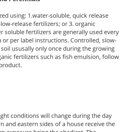
zed using: 1.water-soluble, quick release
low-release fertilizers; or 3. organic
r soluble fertilizers are generally used every
r per label instructions. Controlled, slow-
e soil ususally only once during the growing
anic fertilizers such as fish emulsion, follow
 product.
ight conditions will change during the day
n and eastern sides of a house receive the