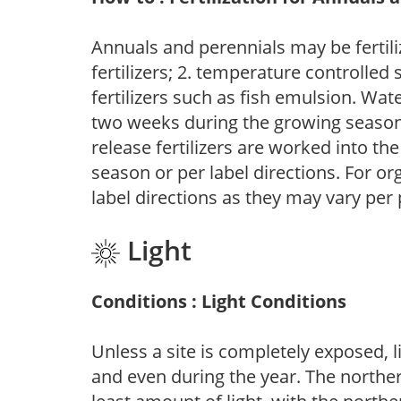
Annuals and perennials may be fertili
fertilizers; 2. temperature controlled s
fertilizers such as fish emulsion. Wate
two weeks during the growing season o
release fertilizers are worked into th
season or per label directions. For org
label directions as they may vary per
Light
Conditions : Light Conditions
Unless a site is completely exposed, l
and even during the year. The norther