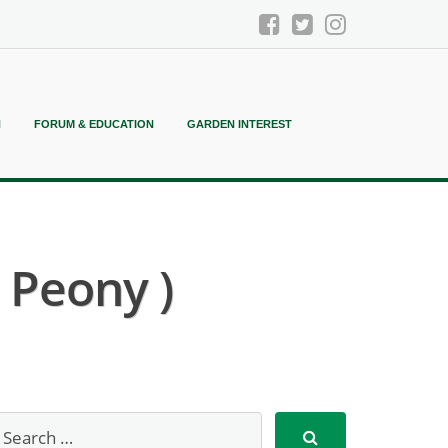
N
FORUM & EDUCATION
GARDEN INTEREST
 Peony )