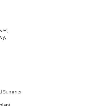
ves,
owy,
Mid Summer
 plant