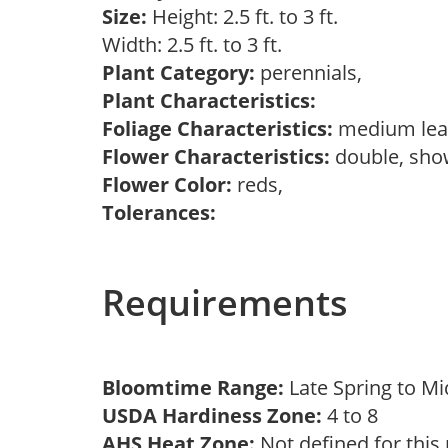
Size:
Height: 2.5 ft. to 3 ft.
Width: 2.5 ft. to 3 ft.
Plant Category:
perennials,
Plant Characteristics:
Foliage Characteristics:
medium lea
Flower Characteristics:
double, sh
Flower Color:
reds,
Tolerances:
Requirements
Bloomtime Range:
Late Spring to 
USDA Hardiness Zone:
4 to 8
AHS Heat Zone:
Not defined for this