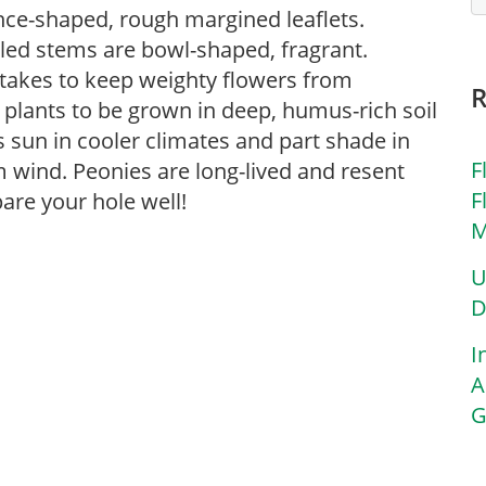
nce-shaped, rough margined leaflets.
tled stems are bowl-shaped, fragrant.
takes to keep weighty flowers from
or plants to be grown in deep, humus-rich soil
rs sun in cooler climates and part shade in
F
 wind. Peonies are long-lived and resent
F
are your hole well!
M
U
D
I
A
G