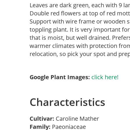
Leaves are dark green, each with 9 la
Double red flowers at top of red mot
Support with wire frame or wooden s
toppling plant. It is very important f
that is moist, but well drained. Prefe
warmer climates with protection from
relocation, so pick your spot and prep
Google Plant Images:
click here!
Characteristics
Cultivar:
Caroline Mather
Family:
Paeoniaceae