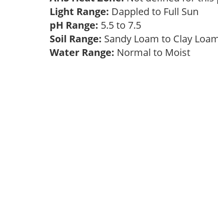
Light Range:
Dappled to Full Sun
pH Range:
5.5 to 7.5
Soil Range:
Sandy Loam to Clay Lo
Water Range:
Normal to Moist