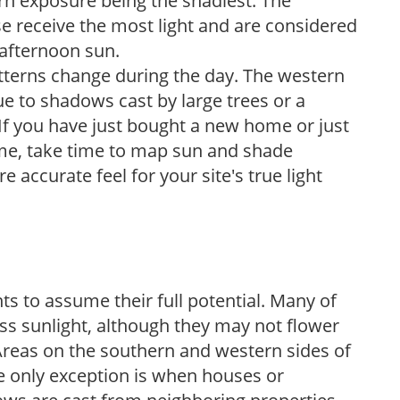
ern exposure being the shadiest. The
e receive the most light and are considered
 afternoon sun.
atterns change during the day. The western
e to shadows cast by large trees or a
If you have just bought a new home or just
ome, take time to map sun and shade
 accurate feel for your site's true light
s to assume their full potential. Many of
 less sunlight, although they may not flower
. Areas on the southern and western sides of
he only exception is when houses or