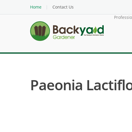
Home
Contact Us
Professi
Paeonia Lactifl