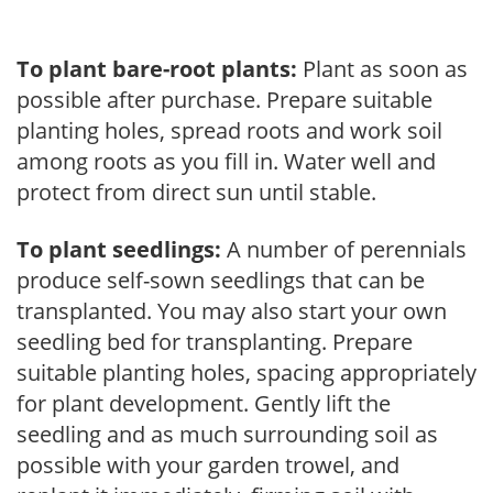
To plant bare-root plants:
Plant as soon as
possible after purchase. Prepare suitable
planting holes, spread roots and work soil
among roots as you fill in. Water well and
protect from direct sun until stable.
To plant seedlings:
A number of perennials
produce self-sown seedlings that can be
transplanted. You may also start your own
seedling bed for transplanting. Prepare
suitable planting holes, spacing appropriately
for plant development. Gently lift the
seedling and as much surrounding soil as
possible with your garden trowel, and