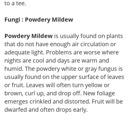
to a tee.
Fungi : Powdery Mildew
Powdery Mildew
is usually found on plants
that do not have enough air circulation or
adequate light. Problems are worse where
nights are cool and days are warm and
humid. The powdery white or gray fungus is
usually found on the upper surface of leaves
or fruit. Leaves will often turn yellow or
brown, curl up, and drop off. New foliage
emerges crinkled and distorted. Fruit will be
dwarfed and often drops early.