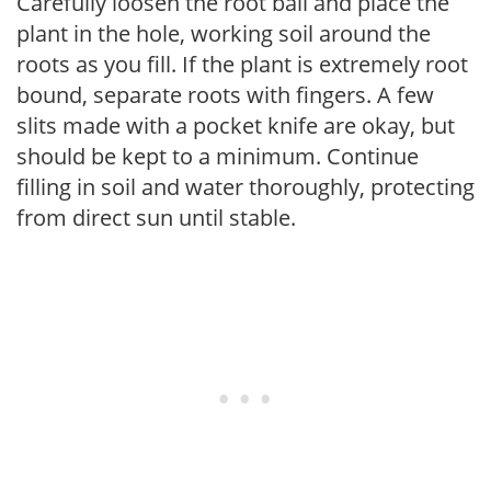
Carefully loosen the root ball and place the
plant in the hole, working soil around the
roots as you fill. If the plant is extremely root
bound, separate roots with fingers. A few
slits made with a pocket knife are okay, but
should be kept to a minimum. Continue
filling in soil and water thoroughly, protecting
from direct sun until stable.