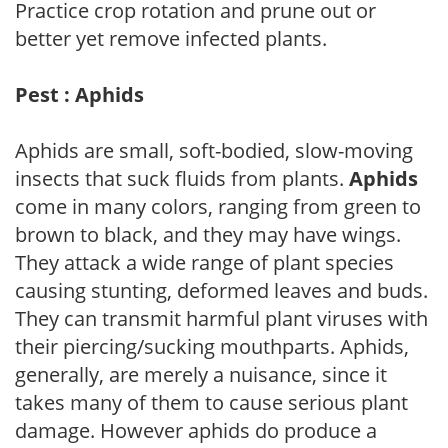
Practice crop rotation and prune out or
better yet remove infected plants.
Pest : Aphids
Aphids are small, soft-bodied, slow-moving
insects that suck fluids from plants.
Aphids
come in many colors, ranging from green to
brown to black, and they may have wings.
They attack a wide range of plant species
causing stunting, deformed leaves and buds.
They can transmit harmful plant viruses with
their piercing/sucking mouthparts. Aphids,
generally, are merely a nuisance, since it
takes many of them to cause serious plant
damage. However aphids do produce a