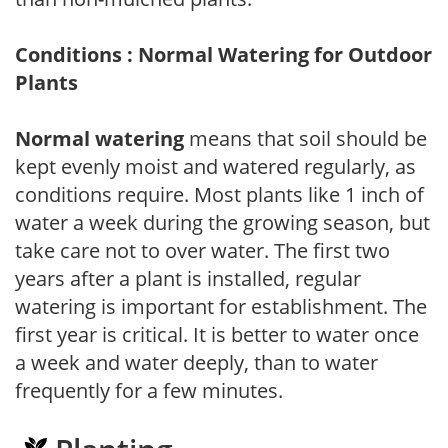
Conditions : Normal Watering for Outdoor
Plants
Normal watering
means that soil should be
kept evenly moist and watered regularly, as
conditions require. Most plants like 1 inch of
water a week during the growing season, but
take care not to over water. The first two
years after a plant is installed, regular
watering is important for establishment. The
first year is critical. It is better to water once
a week and water deeply, than to water
frequently for a few minutes.