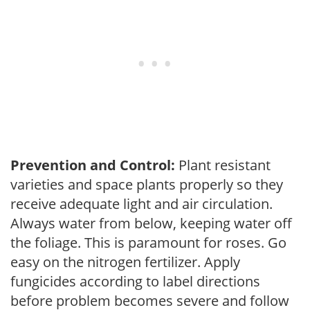
Prevention and Control:
Plant resistant
varieties and space plants properly so they
receive adequate light and air circulation.
Always water from below, keeping water off
the foliage. This is paramount for roses. Go
easy on the nitrogen fertilizer. Apply
fungicides according to label directions
before problem becomes severe and follow