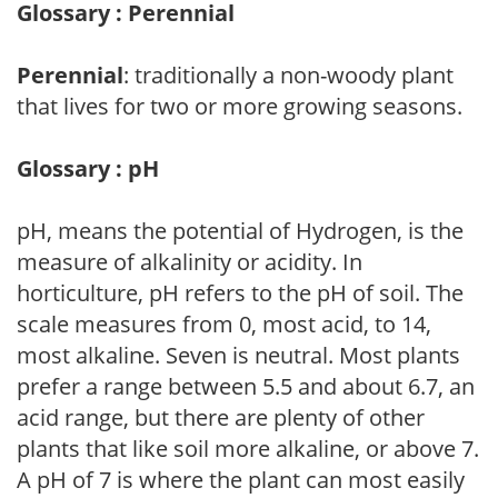
Glossary : Perennial
Perennial
: traditionally a non-woody plant
that lives for two or more growing seasons.
Glossary : pH
pH, means the potential of Hydrogen, is the
measure of alkalinity or acidity. In
horticulture, pH refers to the pH of soil. The
scale measures from 0, most acid, to 14,
most alkaline. Seven is neutral. Most plants
prefer a range between 5.5 and about 6.7, an
acid range, but there are plenty of other
plants that like soil more alkaline, or above 7.
A pH of 7 is where the plant can most easily