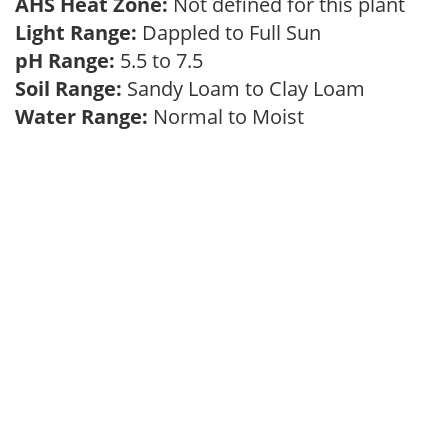
AHS Heat Zone:
Not defined for this plant
Light Range:
Dappled to Full Sun
pH Range:
5.5 to 7.5
Soil Range:
Sandy Loam to Clay Loam
Water Range:
Normal to Moist