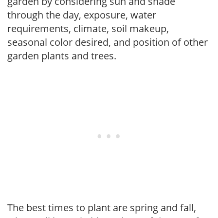
garden by considering sun and shade
through the day, exposure, water
requirements, climate, soil makeup,
seasonal color desired, and position of other
garden plants and trees.
The best times to plant are spring and fall,