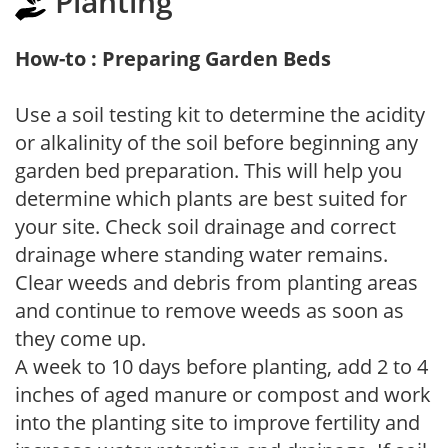
Planting
How-to : Preparing Garden Beds
Use a soil testing kit to determine the acidity
or alkalinity of the soil before beginning any
garden bed preparation. This will help you
determine which plants are best suited for
your site. Check soil drainage and correct
drainage where standing water remains.
Clear weeds and debris from planting areas
and continue to remove weeds as soon as
they come up.
A week to 10 days before planting, add 2 to 4
inches of aged manure or compost and work
into the planting site to improve fertility and