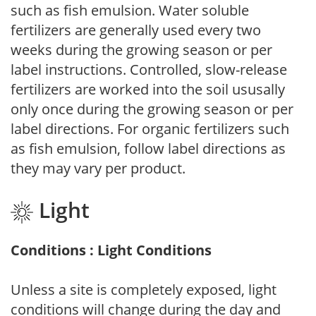
such as fish emulsion. Water soluble
fertilizers are generally used every two
weeks during the growing season or per
label instructions. Controlled, slow-release
fertilizers are worked into the soil ususally
only once during the growing season or per
label directions. For organic fertilizers such
as fish emulsion, follow label directions as
they may vary per product.
Light
Conditions : Light Conditions
Unless a site is completely exposed, light
conditions will change during the day and