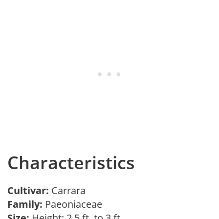
Characteristics
Cultivar:
Carrara
Family:
Paeoniaceae
Size:
Height: 2.5 ft. to 3 ft.