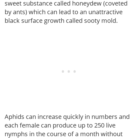
sweet substance called honeydew (coveted
by ants) which can lead to an unattractive
black surface growth called sooty mold.
Aphids can increase quickly in numbers and
each female can produce up to 250 live
nymphs in the course of a month without