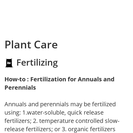
Plant Care
Fertilizing
How-to : Fertilization for Annuals and
Perennials
Annuals and perennials may be fertilized
using: 1.water-soluble, quick release
fertilizers; 2. temperature controlled slow-
release fertilizers; or 3. organic fertilizers