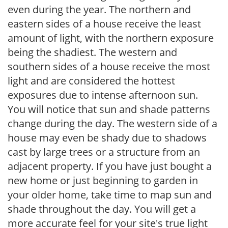
even during the year. The northern and
eastern sides of a house receive the least
amount of light, with the northern exposure
being the shadiest. The western and
southern sides of a house receive the most
light and are considered the hottest
exposures due to intense afternoon sun.
You will notice that sun and shade patterns
change during the day. The western side of a
house may even be shady due to shadows
cast by large trees or a structure from an
adjacent property. If you have just bought a
new home or just beginning to garden in
your older home, take time to map sun and
shade throughout the day. You will get a
more accurate feel for your site's true light