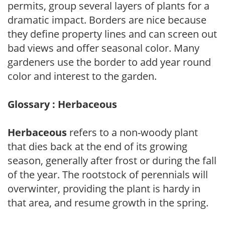
permits, group several layers of plants for a
dramatic impact. Borders are nice because
they define property lines and can screen out
bad views and offer seasonal color. Many
gardeners use the border to add year round
color and interest to the garden.
Glossary : Herbaceous
Herbaceous
refers to a non-woody plant
that dies back at the end of its growing
season, generally after frost or during the fall
of the year. The rootstock of perennials will
overwinter, providing the plant is hardy in
that area, and resume growth in the spring.