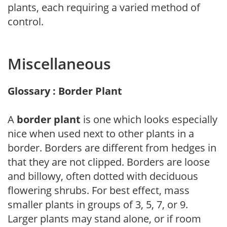
plants, each requiring a varied method of
control.
Miscellaneous
Glossary : Border Plant
A
border plant
is one which looks especially
nice when used next to other plants in a
border. Borders are different from hedges in
that they are not clipped. Borders are loose
and billowy, often dotted with deciduous
flowering shrubs. For best effect, mass
smaller plants in groups of 3, 5, 7, or 9.
Larger plants may stand alone, or if room