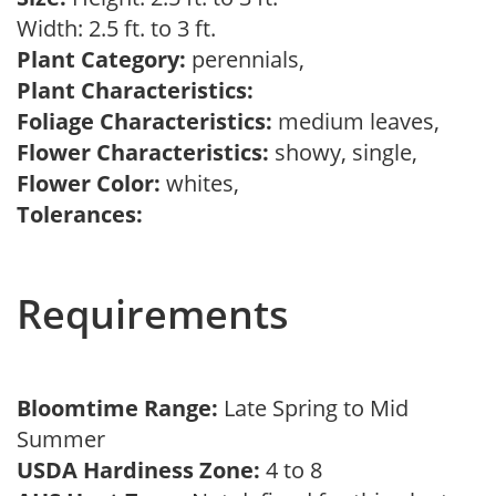
Width: 2.5 ft. to 3 ft.
Plant Category:
perennials,
Plant Characteristics:
Foliage Characteristics:
medium leaves,
Flower Characteristics:
showy, single,
Flower Color:
whites,
Tolerances:
Requirements
Bloomtime Range:
Late Spring to Mid
Summer
USDA Hardiness Zone:
4 to 8