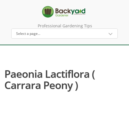
Professional Gardening Tips
Paeonia Lactiflora (
Carrara Peony )