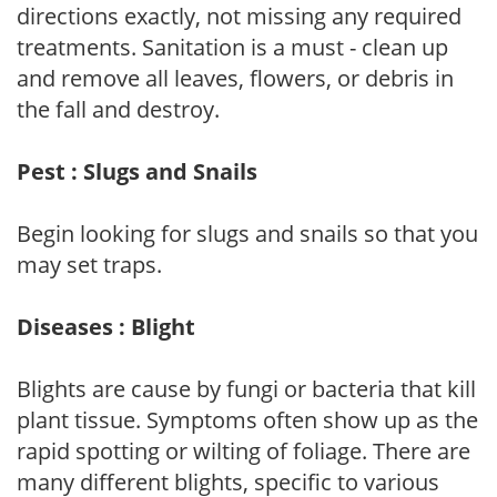
directions exactly, not missing any required
treatments. Sanitation is a must - clean up
and remove all leaves, flowers, or debris in
the fall and destroy.
Pest : Slugs and Snails
Begin looking for slugs and snails so that you
may set traps.
Diseases : Blight
Blights are cause by fungi or bacteria that kill
plant tissue. Symptoms often show up as the
rapid spotting or wilting of foliage. There are
many different blights, specific to various