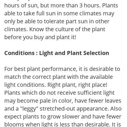
hours of sun, but more than 3 hours. Plants
able to take full sun in some climates may
only be able to tolerate part sun in other
climates. Know the culture of the plant
before you buy and plant it!
Conditions : Light and Plant Selection
For best plant performance, it is desirable to
match the correct plant with the available
light conditions. Right plant, right place!
Plants which do not receive sufficient light
may become pale in color, have fewer leaves
and a "leggy" stretched-out appearance. Also
expect plants to grow slower and have fewer
blooms when light is less than desirable. It is