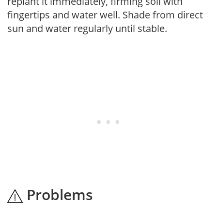
replant it immediately, firming soil with
fingertips and water well. Shade from direct
sun and water regularly until stable.
Problems