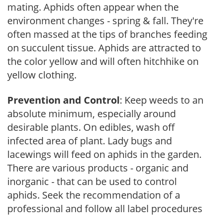
mating. Aphids often appear when the
environment changes - spring & fall. They're
often massed at the tips of branches feeding
on succulent tissue. Aphids are attracted to
the color yellow and will often hitchhike on
yellow clothing.
Prevention and Control
: Keep weeds to an
absolute minimum, especially around
desirable plants. On edibles, wash off
infected area of plant. Lady bugs and
lacewings will feed on aphids in the garden.
There are various products - organic and
inorganic - that can be used to control
aphids. Seek the recommendation of a
professional and follow all label procedures