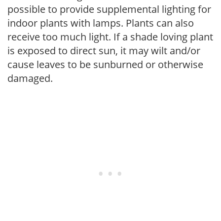
possible to provide supplemental lighting for
indoor plants with lamps. Plants can also
receive too much light. If a shade loving plant
is exposed to direct sun, it may wilt and/or
cause leaves to be sunburned or otherwise
damaged.