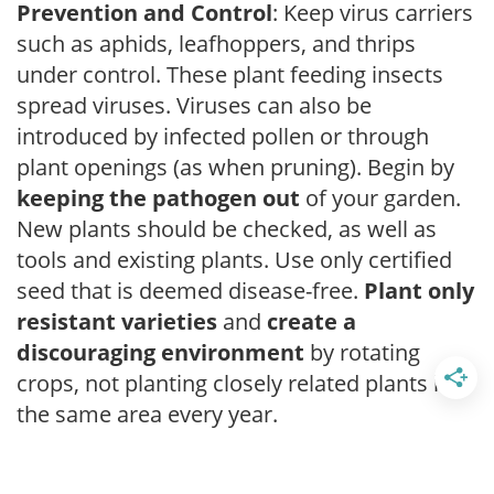
Prevention and Control
: Keep virus carriers
such as aphids, leafhoppers, and thrips
under control. These plant feeding insects
spread viruses. Viruses can also be
introduced by infected pollen or through
plant openings (as when pruning). Begin by
keeping the pathogen out
of your garden.
New plants should be checked, as well as
tools and existing plants. Use only certified
seed that is deemed disease-free.
Plant only
resistant varieties
and
create a
discouraging environment
by rotating
crops, not planting closely related plants in
the same area every year.