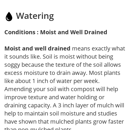
Watering
Conditions : Moist and Well Drained
Moist and well drained
means exactly what
it sounds like. Soil is moist without being
soggy because the texture of the soil allows
excess moisture to drain away. Most plants
like about 1 inch of water per week.
Amending your soil with compost will help
improve texture and water holding or
draining capacity. A 3 inch layer of mulch will
help to maintain soil moisture and studies
have shown that mulched plants grow faster
than non-mulched plants.