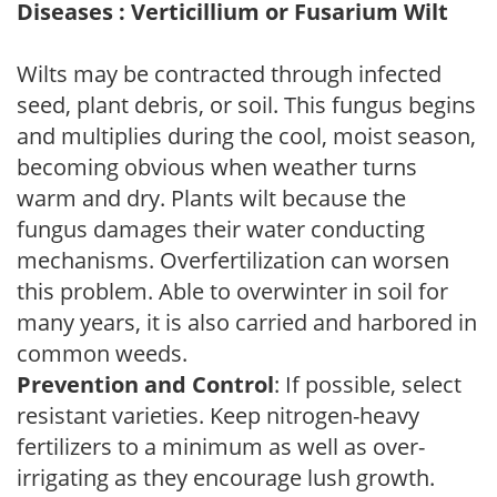
Diseases : Verticillium or Fusarium Wilt
Wilts may be contracted through infected
seed, plant debris, or soil. This fungus begins
and multiplies during the cool, moist season,
becoming obvious when weather turns
warm and dry. Plants wilt because the
fungus damages their water conducting
mechanisms. Overfertilization can worsen
this problem. Able to overwinter in soil for
many years, it is also carried and harbored in
common weeds.
Prevention and Control
: If possible, select
resistant varieties. Keep nitrogen-heavy
fertilizers to a minimum as well as over-
irrigating as they encourage lush growth.