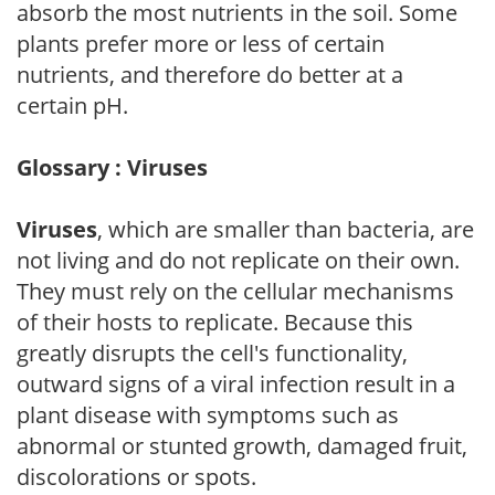
absorb the most nutrients in the soil. Some
plants prefer more or less of certain
nutrients, and therefore do better at a
certain pH.
Glossary : Viruses
Viruses
, which are smaller than bacteria, are
not living and do not replicate on their own.
They must rely on the cellular mechanisms
of their hosts to replicate. Because this
greatly disrupts the cell's functionality,
outward signs of a viral infection result in a
plant disease with symptoms such as
abnormal or stunted growth, damaged fruit,
discolorations or spots.