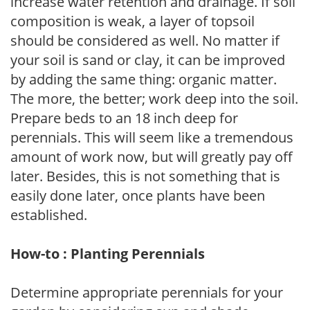
increase water retention and drainage. If soil
composition is weak, a layer of topsoil
should be considered as well. No matter if
your soil is sand or clay, it can be improved
by adding the same thing: organic matter.
The more, the better; work deep into the soil.
Prepare beds to an 18 inch deep for
perennials. This will seem like a tremendous
amount of work now, but will greatly pay off
later. Besides, this is not something that is
easily done later, once plants have been
established.
How-to : Planting Perennials
Determine appropriate perennials for your