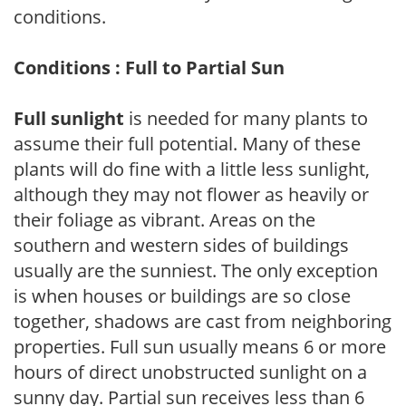
conditions.
Conditions : Full to Partial Sun
Full sunlight
is needed for many plants to
assume their full potential. Many of these
plants will do fine with a little less sunlight,
although they may not flower as heavily or
their foliage as vibrant. Areas on the
southern and western sides of buildings
usually are the sunniest. The only exception
is when houses or buildings are so close
together, shadows are cast from neighboring
properties. Full sun usually means 6 or more
hours of direct unobstructed sunlight on a
sunny day. Partial sun receives less than 6