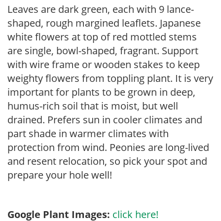
Leaves are dark green, each with 9 lance-
shaped, rough margined leaflets. Japanese
white flowers at top of red mottled stems
are single, bowl-shaped, fragrant. Support
with wire frame or wooden stakes to keep
weighty flowers from toppling plant. It is very
important for plants to be grown in deep,
humus-rich soil that is moist, but well
drained. Prefers sun in cooler climates and
part shade in warmer climates with
protection from wind. Peonies are long-lived
and resent relocation, so pick your spot and
prepare your hole well!
Google Plant Images:
click here!