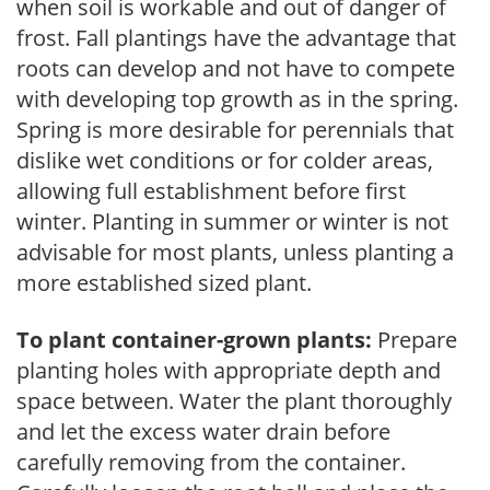
when soil is workable and out of danger of
frost. Fall plantings have the advantage that
roots can develop and not have to compete
with developing top growth as in the spring.
Spring is more desirable for perennials that
dislike wet conditions or for colder areas,
allowing full establishment before first
winter. Planting in summer or winter is not
advisable for most plants, unless planting a
more established sized plant.
To plant container-grown plants:
Prepare
planting holes with appropriate depth and
space between. Water the plant thoroughly
and let the excess water drain before
carefully removing from the container.