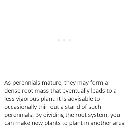
As perennials mature, they may form a
dense root mass that eventually leads to a
less vigorous plant. It is advisable to
occasionally thin out a stand of such
perennials. By dividing the root system, you
can make new plants to plant in another area