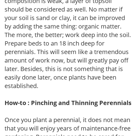
composition is weak, a layer of topsoil
should be considered as well. No matter if
your soil is sand or clay, it can be improved
by adding the same thing: organic matter.
The more, the better; work deep into the soil.
Prepare beds to an 18 inch deep for
perennials. This will seem like a tremendous
amount of work now, but will greatly pay off
later. Besides, this is not something that is
easily done later, once plants have been
established.
How-to : Pinching and Thinning Perennials
Once you plant a perennial, it does not mean
that you will enjoy years of maintenance-free