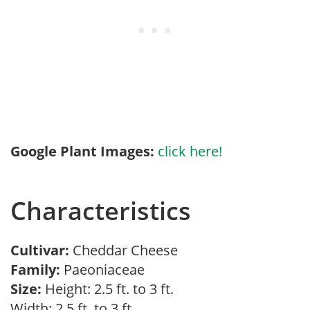
Google Plant Images:
click here!
Characteristics
Cultivar:
Cheddar Cheese
Family:
Paeoniaceae
Size:
Height: 2.5 ft. to 3 ft.
Width: 2.5 ft. to 3 ft.