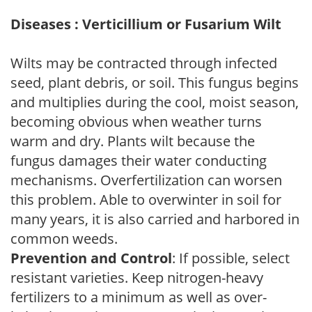
Diseases : Verticillium or Fusarium Wilt
Wilts may be contracted through infected
seed, plant debris, or soil. This fungus begins
and multiplies during the cool, moist season,
becoming obvious when weather turns
warm and dry. Plants wilt because the
fungus damages their water conducting
mechanisms. Overfertilization can worsen
this problem. Able to overwinter in soil for
many years, it is also carried and harbored in
common weeds.
Prevention and Control
: If possible, select
resistant varieties. Keep nitrogen-heavy
fertilizers to a minimum as well as over-