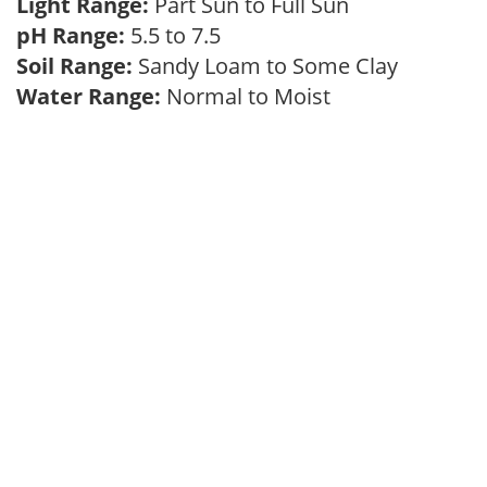
Light Range:
Part Sun to Full Sun
pH Range:
5.5 to 7.5
Soil Range:
Sandy Loam to Some Clay
Water Range:
Normal to Moist