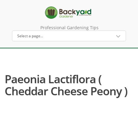
Professional Gardening Tips
Paeonia Lactiflora (
Cheddar Cheese Peony )