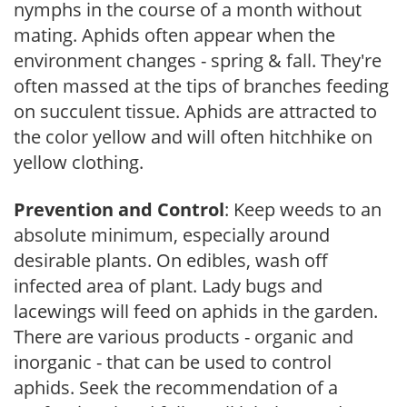
nymphs in the course of a month without
mating. Aphids often appear when the
environment changes - spring & fall. They're
often massed at the tips of branches feeding
on succulent tissue. Aphids are attracted to
the color yellow and will often hitchhike on
yellow clothing.
Prevention and Control
: Keep weeds to an
absolute minimum, especially around
desirable plants. On edibles, wash off
infected area of plant. Lady bugs and
lacewings will feed on aphids in the garden.
There are various products - organic and
inorganic - that can be used to control
aphids. Seek the recommendation of a