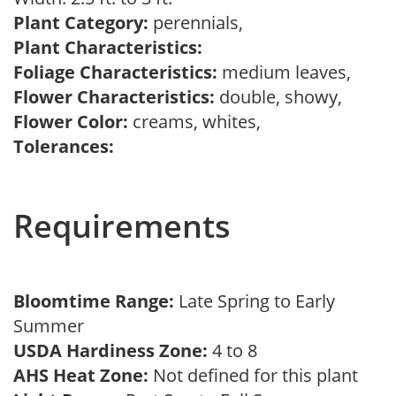
Plant Category:
perennials,
Plant Characteristics:
Foliage Characteristics:
medium leaves,
Flower Characteristics:
double, showy,
Flower Color:
creams, whites,
Tolerances:
Requirements
Bloomtime Range:
Late Spring to Early
Summer
USDA Hardiness Zone:
4 to 8
AHS Heat Zone:
Not defined for this plant