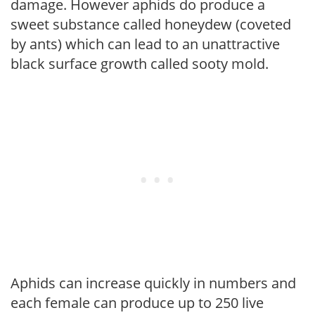
damage. However aphids do produce a
sweet substance called honeydew (coveted
by ants) which can lead to an unattractive
black surface growth called sooty mold.
Aphids can increase quickly in numbers and
each female can produce up to 250 live