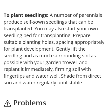
To plant seedlings:
A number of perennials
produce self-sown seedlings that can be
transplanted. You may also start your own
seedling bed for transplanting. Prepare
suitable planting holes, spacing appropriately
for plant development. Gently lift the
seedling and as much surrounding soil as
possible with your garden trowel, and
replant it immediately, firming soil with
fingertips and water well. Shade from direct
sun and water regularly until stable.
Problems