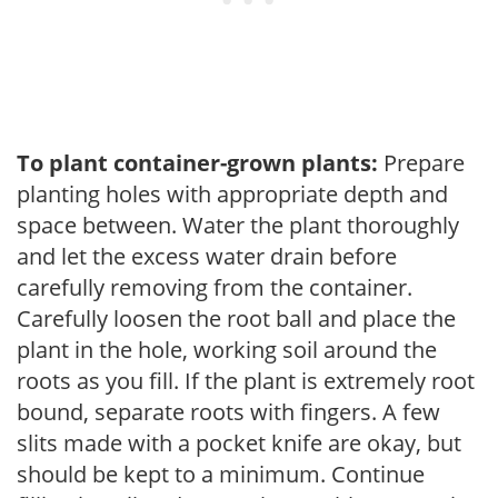
To plant container-grown plants:
Prepare
planting holes with appropriate depth and
space between. Water the plant thoroughly
and let the excess water drain before
carefully removing from the container.
Carefully loosen the root ball and place the
plant in the hole, working soil around the
roots as you fill. If the plant is extremely root
bound, separate roots with fingers. A few
slits made with a pocket knife are okay, but
should be kept to a minimum. Continue