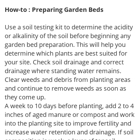
How-to : Preparing Garden Beds
Use a soil testing kit to determine the acidity
or alkalinity of the soil before beginning any
garden bed preparation. This will help you
determine which plants are best suited for
your site. Check soil drainage and correct
drainage where standing water remains.
Clear weeds and debris from planting areas
and continue to remove weeds as soon as
they come up.
A week to 10 days before planting, add 2 to 4
inches of aged manure or compost and work
into the planting site to improve fertility and
increase water retention and drainage. If soil