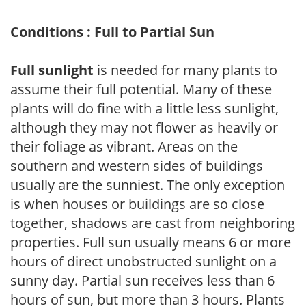
Conditions : Full to Partial Sun
Full sunlight
is needed for many plants to
assume their full potential. Many of these
plants will do fine with a little less sunlight,
although they may not flower as heavily or
their foliage as vibrant. Areas on the
southern and western sides of buildings
usually are the sunniest. The only exception
is when houses or buildings are so close
together, shadows are cast from neighboring
properties. Full sun usually means 6 or more
hours of direct unobstructed sunlight on a
sunny day. Partial sun receives less than 6
hours of sun, but more than 3 hours. Plants