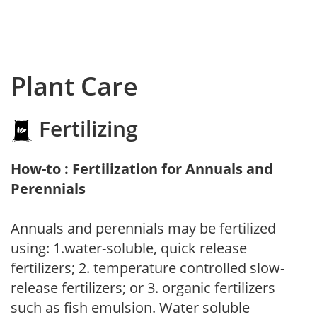
Plant Care
Fertilizing
How-to : Fertilization for Annuals and
Perennials
Annuals and perennials may be fertilized
using: 1.water-soluble, quick release
fertilizers; 2. temperature controlled slow-
release fertilizers; or 3. organic fertilizers
such as fish emulsion. Water soluble