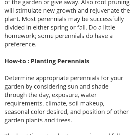
of the garden or give away. Also root pruning
will stimulate new growth and rejuvenate the
plant. Most perennials may be successfully
divided in either spring or fall. Do a little
homework; some perennials do have a
preference.
How-to : Planting Perennials
Determine appropriate perennials for your
garden by considering sun and shade
through the day, exposure, water
requirements, climate, soil makeup,
seasonal color desired, and position of other
garden plants and trees.