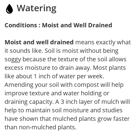
Watering
Conditions : Moist and Well Drained
Moist and well drained
means exactly what
it sounds like. Soil is moist without being
soggy because the texture of the soil allows
excess moisture to drain away. Most plants
like about 1 inch of water per week.
Amending your soil with compost will help
improve texture and water holding or
draining capacity. A 3 inch layer of mulch will
help to maintain soil moisture and studies
have shown that mulched plants grow faster
than non-mulched plants.