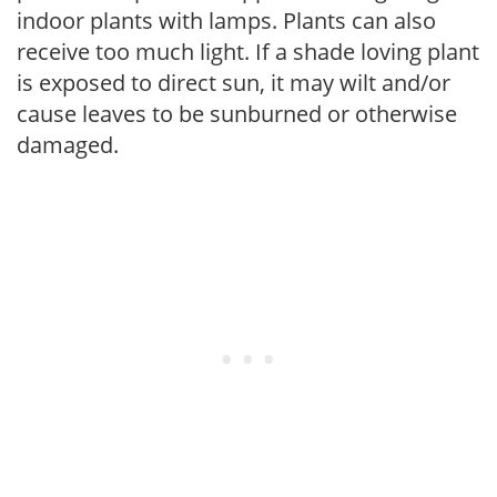
indoor plants with lamps. Plants can also
receive too much light. If a shade loving plant
is exposed to direct sun, it may wilt and/or
cause leaves to be sunburned or otherwise
damaged.