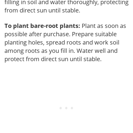
filling in soil and water thoroughly, protecting
from direct sun until stable.
To plant bare-root plants:
Plant as soon as
possible after purchase. Prepare suitable
planting holes, spread roots and work soil
among roots as you fill in. Water well and
protect from direct sun until stable.