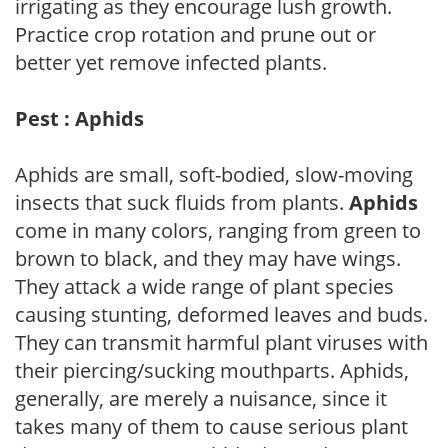
irrigating as they encourage lush growth.
Practice crop rotation and prune out or
better yet remove infected plants.
Pest : Aphids
Aphids are small, soft-bodied, slow-moving
insects that suck fluids from plants.
Aphids
come in many colors, ranging from green to
brown to black, and they may have wings.
They attack a wide range of plant species
causing stunting, deformed leaves and buds.
They can transmit harmful plant viruses with
their piercing/sucking mouthparts. Aphids,
generally, are merely a nuisance, since it
takes many of them to cause serious plant