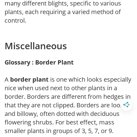
many different blights, specific to various
plants, each requiring a varied method of
control.
Miscellaneous
Glossary : Border Plant
A
border plant
is one which looks especially
nice when used next to other plants in a
border. Borders are different from hedges in
that they are not clipped. Borders are loose
and billowy, often dotted with deciduous
flowering shrubs. For best effect, mass
smaller plants in groups of 3, 5, 7, or 9.