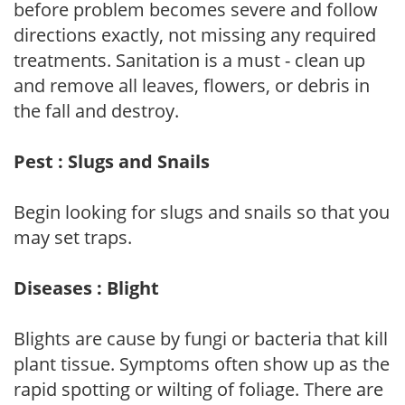
before problem becomes severe and follow
directions exactly, not missing any required
treatments. Sanitation is a must - clean up
and remove all leaves, flowers, or debris in
the fall and destroy.
Pest : Slugs and Snails
Begin looking for slugs and snails so that you
may set traps.
Diseases : Blight
Blights are cause by fungi or bacteria that kill
plant tissue. Symptoms often show up as the
rapid spotting or wilting of foliage. There are