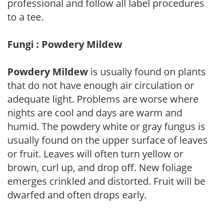
professional and follow all label procedures
to a tee.
Fungi : Powdery Mildew
Powdery Mildew
is usually found on plants
that do not have enough air circulation or
adequate light. Problems are worse where
nights are cool and days are warm and
humid. The powdery white or gray fungus is
usually found on the upper surface of leaves
or fruit. Leaves will often turn yellow or
brown, curl up, and drop off. New foliage
emerges crinkled and distorted. Fruit will be
dwarfed and often drops early.