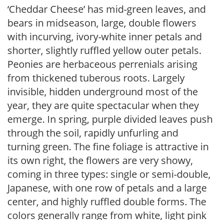
‘Cheddar Cheese’ has mid-green leaves, and
bears in midseason, large, double flowers
with incurving, ivory-white inner petals and
shorter, slightly ruffled yellow outer petals.
Peonies are herbaceous perrenials arising
from thickened tuberous roots. Largely
invisible, hidden underground most of the
year, they are quite spectacular when they
emerge. In spring, purple divided leaves push
through the soil, rapidly unfurling and
turning green. The fine foliage is attractive in
its own right, the flowers are very showy,
coming in three types: single or semi-double,
Japanese, with one row of petals and a large
center, and highly ruffled double forms. The
colors generally range from white, light pink