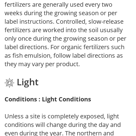
fertilizers are generally used every two
weeks during the growing season or per
label instructions. Controlled, slow-release
fertilizers are worked into the soil ususally
only once during the growing season or per
label directions. For organic fertilizers such
as fish emulsion, follow label directions as
they may vary per product.
Light
Conditions : Light Conditions
Unless a site is completely exposed, light
conditions will change during the day and
even during the year. The northern and