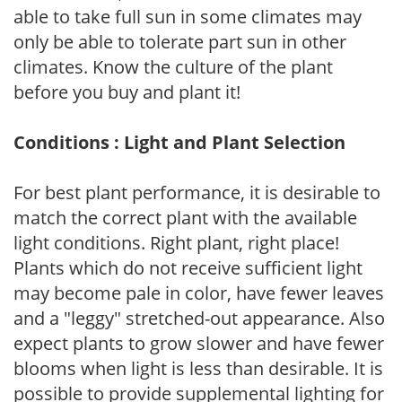
able to take full sun in some climates may
only be able to tolerate part sun in other
climates. Know the culture of the plant
before you buy and plant it!
Conditions : Light and Plant Selection
For best plant performance, it is desirable to
match the correct plant with the available
light conditions. Right plant, right place!
Plants which do not receive sufficient light
may become pale in color, have fewer leaves
and a "leggy" stretched-out appearance. Also
expect plants to grow slower and have fewer
blooms when light is less than desirable. It is
possible to provide supplemental lighting for