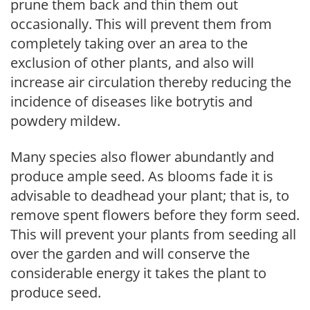
prune them back and thin them out
occasionally. This will prevent them from
completely taking over an area to the
exclusion of other plants, and also will
increase air circulation thereby reducing the
incidence of diseases like botrytis and
powdery mildew.
Many species also flower abundantly and
produce ample seed. As blooms fade it is
advisable to deadhead your plant; that is, to
remove spent flowers before they form seed.
This will prevent your plants from seeding all
over the garden and will conserve the
considerable energy it takes the plant to
produce seed.