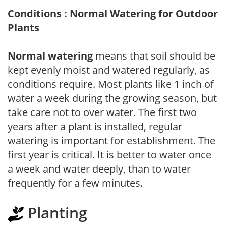
Conditions : Normal Watering for Outdoor
Plants
Normal watering
means that soil should be
kept evenly moist and watered regularly, as
conditions require. Most plants like 1 inch of
water a week during the growing season, but
take care not to over water. The first two
years after a plant is installed, regular
watering is important for establishment. The
first year is critical. It is better to water once
a week and water deeply, than to water
frequently for a few minutes.
Planting