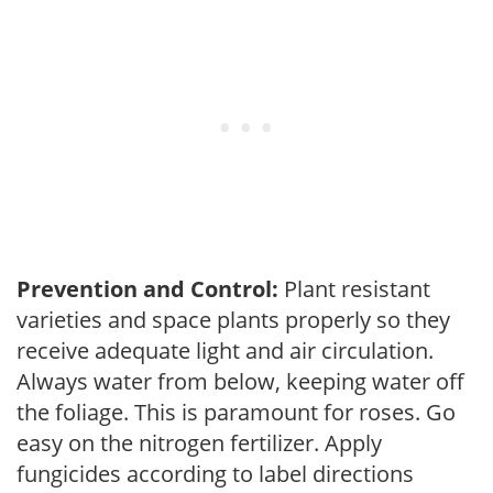
Prevention and Control:
Plant resistant
varieties and space plants properly so they
receive adequate light and air circulation.
Always water from below, keeping water off
the foliage. This is paramount for roses. Go
easy on the nitrogen fertilizer. Apply
fungicides according to label directions