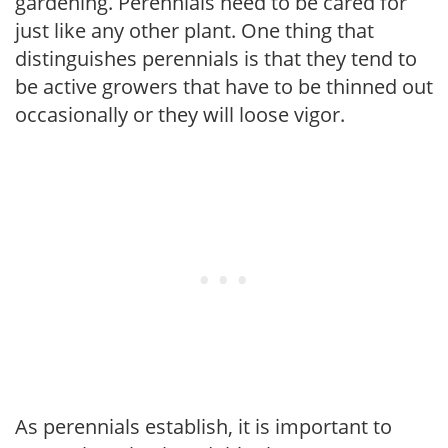
gardening. Perennials need to be cared for
just like any other plant. One thing that
distinguishes perennials is that they tend to
be active growers that have to be thinned out
occasionally or they will loose vigor.
As perennials establish, it is important to