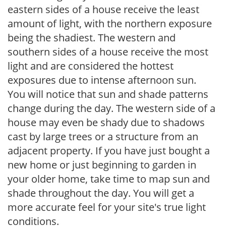
eastern sides of a house receive the least
amount of light, with the northern exposure
being the shadiest. The western and
southern sides of a house receive the most
light and are considered the hottest
exposures due to intense afternoon sun.
You will notice that sun and shade patterns
change during the day. The western side of a
house may even be shady due to shadows
cast by large trees or a structure from an
adjacent property. If you have just bought a
new home or just beginning to garden in
your older home, take time to map sun and
shade throughout the day. You will get a
more accurate feel for your site's true light
conditions.