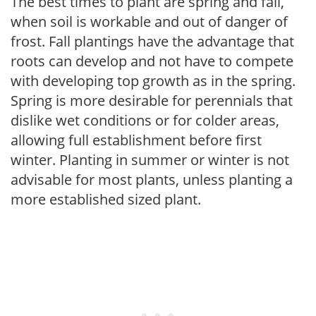
The best times to plant are spring and fall,
when soil is workable and out of danger of
frost. Fall plantings have the advantage that
roots can develop and not have to compete
with developing top growth as in the spring.
Spring is more desirable for perennials that
dislike wet conditions or for colder areas,
allowing full establishment before first
winter. Planting in summer or winter is not
advisable for most plants, unless planting a
more established sized plant.