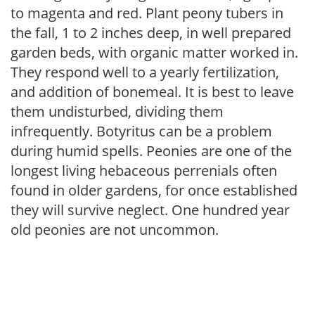
to magenta and red. Plant peony tubers in
the fall, 1 to 2 inches deep, in well prepared
garden beds, with organic matter worked in.
They respond well to a yearly fertilization,
and addition of bonemeal. It is best to leave
them undisturbed, dividing them
infrequently. Botyritus can be a problem
during humid spells. Peonies are one of the
longest living hebaceous perrenials often
found in older gardens, for once established
they will survive neglect. One hundred year
old peonies are not uncommon.