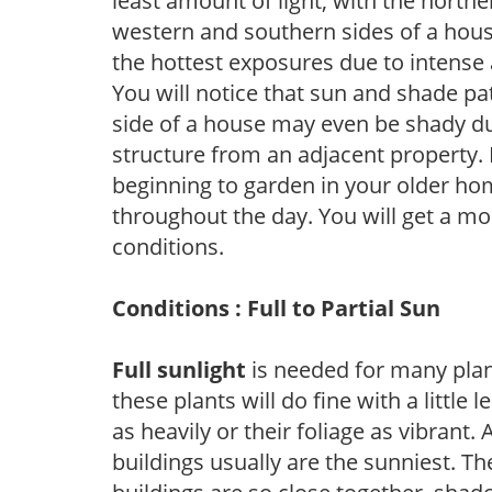
least amount of light, with the north
western and southern sides of a hous
the hottest exposures due to intense
You will notice that sun and shade p
side of a house may even be shady du
structure from an adjacent property. 
beginning to garden in your older h
throughout the day. You will get a more
conditions.
Conditions : Full to Partial Sun
Full sunlight
is needed for many plant
these plants will do fine with a little
as heavily or their foliage as vibrant
buildings usually are the sunniest. T