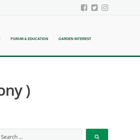
N
FORUM & EDUCATION
GARDEN INTEREST
ony )