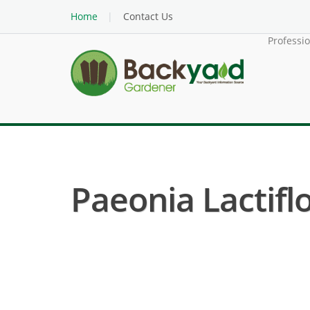
Home
Contact Us
Professi
Paeonia Lactifl