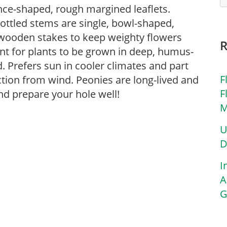
nce-shaped, rough margined leaflets.
ottled stems are single, bowl-shaped,
 wooden stakes to keep weighty flowers
ant for plants to be grown in deep, humus-
ed. Prefers sun in cooler climates and part
F
tion from wind. Peonies are long-lived and
F
nd prepare your hole well!
M
U
D
I
A
G