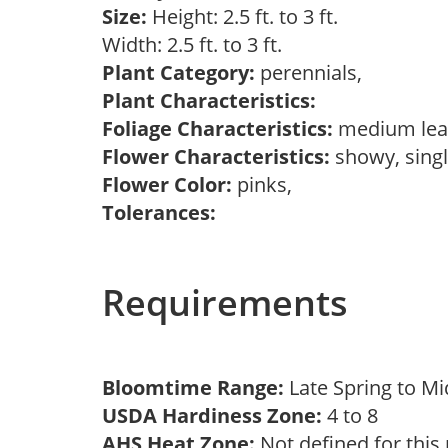
Size:
Height: 2.5 ft. to 3 ft.
Width: 2.5 ft. to 3 ft.
Plant Category:
perennials,
Plant Characteristics:
Foliage Characteristics:
medium lea
Flower Characteristics:
showy, sing
Flower Color:
pinks,
Tolerances:
Requirements
Bloomtime Range:
Late Spring to 
USDA Hardiness Zone:
4 to 8
AHS Heat Zone:
Not defined for this