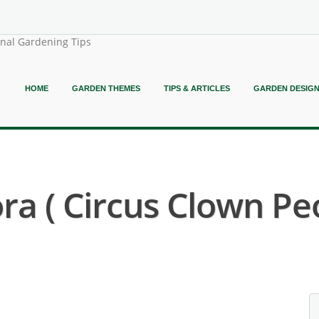
onal Gardening Tips
HOME
GARDEN THEMES
TIPS & ARTICLES
GARDEN DESIG
ora ( Circus Clown Pe