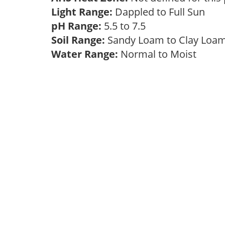
Light Range:
Dappled to Full Sun
pH Range:
5.5 to 7.5
Soil Range:
Sandy Loam to Clay Lo
Water Range:
Normal to Moist