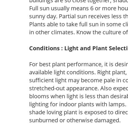
buildings are so close together, shad
Full sun usually means 6 or more hour
sunny day. Partial sun receives less 
Plants able to take full sun in some c
in other climates. Know the culture of
Conditions : Light and Plant Select
For best plant performance, it is desi
available light conditions. Right plant
sufficient light may become pale in c
stretched-out appearance. Also expec
blooms when light is less than desirab
lighting for indoor plants with lamps. 
shade loving plant is exposed to direc
sunburned or otherwise damaged.