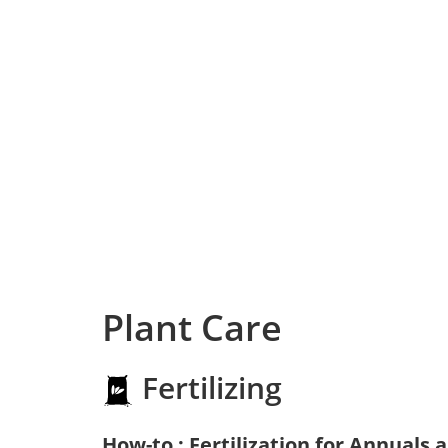
Plant Care
Fertilizing
How-to : Fertilization for Annuals 