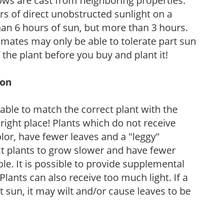
ows are cast from neighboring properties.
s of direct unobstructed sunlight on a
than 6 hours of sun, but more than 3 hours.
limates may only be able to tolerate part sun
 the plant before you buy and plant it!
ion
rable to match the correct plant with the
, right place! Plants which do not receive
olor, have fewer leaves and a "leggy"
t plants to grow slower and have fewer
le. It is possible to provide supplemental
Plants can also receive too much light. If a
t sun, it may wilt and/or cause leaves to be