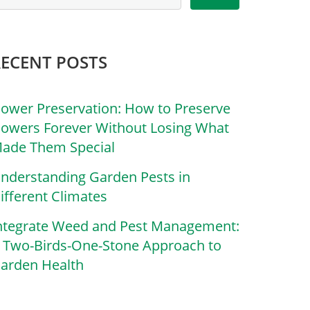
RECENT POSTS
lower Preservation: How to Preserve
lowers Forever Without Losing What
ade Them Special
nderstanding Garden Pests in
ifferent Climates
ntegrate Weed and Pest Management:
 Two-Birds-One-Stone Approach to
arden Health