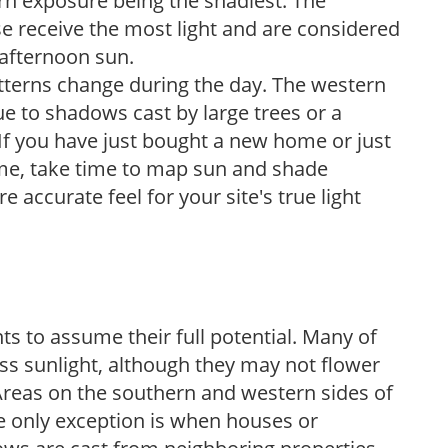
ern exposure being the shadiest. The
e receive the most light and are considered
 afternoon sun.
atterns change during the day. The western
e to shadows cast by large trees or a
If you have just bought a new home or just
ome, take time to map sun and shade
 accurate feel for your site's true light
s to assume their full potential. Many of
 less sunlight, although they may not flower
. Areas on the southern and western sides of
he only exception is when houses or