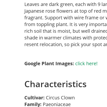
Leaves are dark green, each with 9 la
Japanese rose flowers at top of red m
fragrant. Support with wire frame or
from toppling plant. It is very import
rich soil that is moist, but well drain
shade in warmer climates with protec
resent relocation, so pick your spot a
Google Plant Images:
click here!
Characteristics
Cultivar:
Circus Clown
Family:
Paeoniaceae