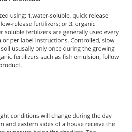
zed using: 1.water-soluble, quick release
low-release fertilizers; or 3. organic
r soluble fertilizers are generally used every
r per label instructions. Controlled, slow-
e soil ususally only once during the growing
anic fertilizers such as fish emulsion, follow
 product.
ight conditions will change during the day
n and eastern sides of a house receive the