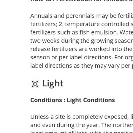
Annuals and perennials may be fertili
fertilizers; 2. temperature controlled s
fertilizers such as fish emulsion. Wate
two weeks during the growing season o
release fertilizers are worked into th
season or per label directions. For org
label directions as they may vary per
Light
Conditions : Light Conditions
Unless a site is completely exposed, l
and even during the year. The norther