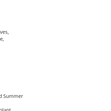
ves,
le,
Mid Summer
 plant