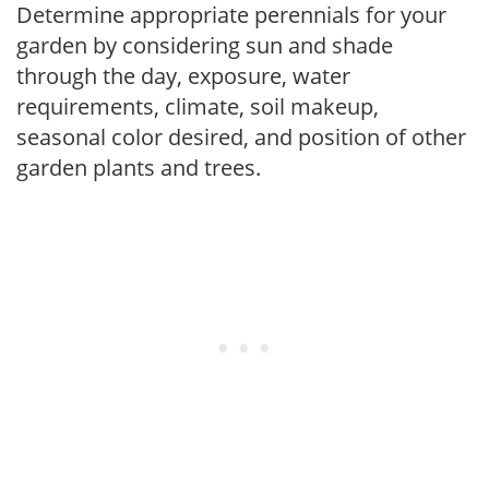
Determine appropriate perennials for your
garden by considering sun and shade
through the day, exposure, water
requirements, climate, soil makeup,
seasonal color desired, and position of other
garden plants and trees.