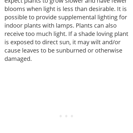
expect plants to grow slower and have fewer
blooms when light is less than desirable. It is
possible to provide supplemental lighting for
indoor plants with lamps. Plants can also
receive too much light. If a shade loving plant
is exposed to direct sun, it may wilt and/or
cause leaves to be sunburned or otherwise
damaged.