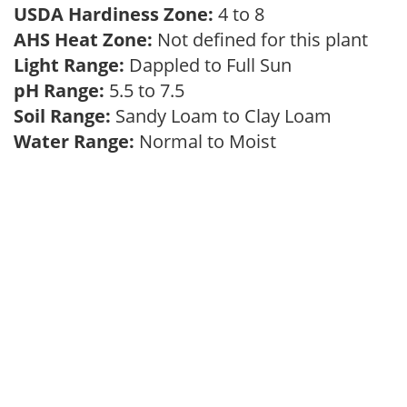
USDA Hardiness Zone:
4 to 8
AHS Heat Zone:
Not defined for this plant
Light Range:
Dappled to Full Sun
pH Range:
5.5 to 7.5
Soil Range:
Sandy Loam to Clay Loam
Water Range:
Normal to Moist