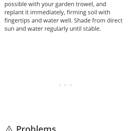
possible with your garden trowel, and
replant it immediately, firming soil with
fingertips and water well. Shade from direct
sun and water regularly until stable.
Problems