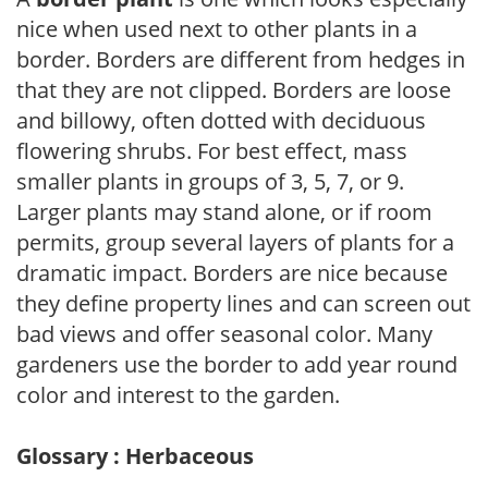
nice when used next to other plants in a
border. Borders are different from hedges in
that they are not clipped. Borders are loose
and billowy, often dotted with deciduous
flowering shrubs. For best effect, mass
smaller plants in groups of 3, 5, 7, or 9.
Larger plants may stand alone, or if room
permits, group several layers of plants for a
dramatic impact. Borders are nice because
they define property lines and can screen out
bad views and offer seasonal color. Many
gardeners use the border to add year round
color and interest to the garden.
Glossary : Herbaceous