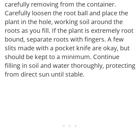
carefully removing from the container.
Carefully loosen the root ball and place the
plant in the hole, working soil around the
roots as you fill. If the plant is extremely root
bound, separate roots with fingers. A few
slits made with a pocket knife are okay, but
should be kept to a minimum. Continue
filling in soil and water thoroughly, protecting
from direct sun until stable.