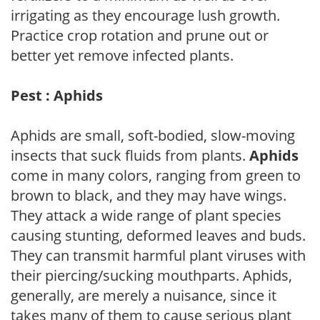
irrigating as they encourage lush growth.
Practice crop rotation and prune out or
better yet remove infected plants.
Pest : Aphids
Aphids are small, soft-bodied, slow-moving
insects that suck fluids from plants.
Aphids
come in many colors, ranging from green to
brown to black, and they may have wings.
They attack a wide range of plant species
causing stunting, deformed leaves and buds.
They can transmit harmful plant viruses with
their piercing/sucking mouthparts. Aphids,
generally, are merely a nuisance, since it
takes many of them to cause serious plant