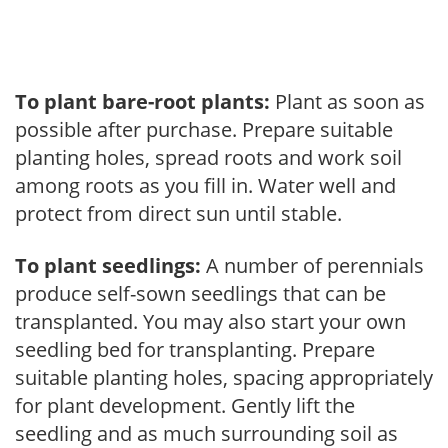
To plant bare-root plants:
Plant as soon as
possible after purchase. Prepare suitable
planting holes, spread roots and work soil
among roots as you fill in. Water well and
protect from direct sun until stable.
To plant seedlings:
A number of perennials
produce self-sown seedlings that can be
transplanted. You may also start your own
seedling bed for transplanting. Prepare
suitable planting holes, spacing appropriately
for plant development. Gently lift the
seedling and as much surrounding soil as