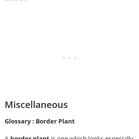
Miscellaneous
Glossary : Border Plant
A
border plant
is one which looks especially