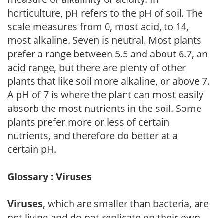
horticulture, pH refers to the pH of soil. The
scale measures from 0, most acid, to 14,
most alkaline. Seven is neutral. Most plants
prefer a range between 5.5 and about 6.7, an
acid range, but there are plenty of other
plants that like soil more alkaline, or above 7.
A pH of 7 is where the plant can most easily
absorb the most nutrients in the soil. Some
plants prefer more or less of certain
nutrients, and therefore do better at a
certain pH.
Glossary : Viruses
Viruses
, which are smaller than bacteria, are
not living and do not replicate on their own.