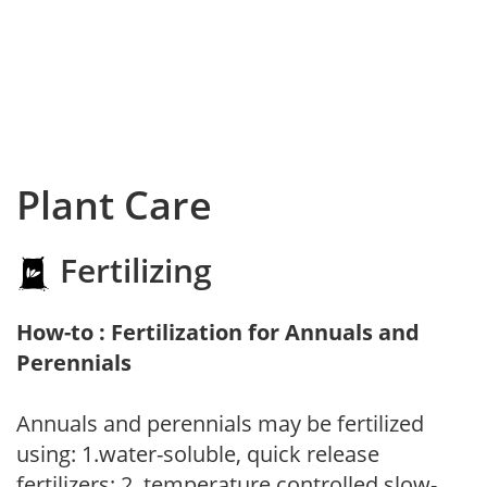
Plant Care
Fertilizing
How-to : Fertilization for Annuals and
Perennials
Annuals and perennials may be fertilized
using: 1.water-soluble, quick release
fertilizers; 2. temperature controlled slow-