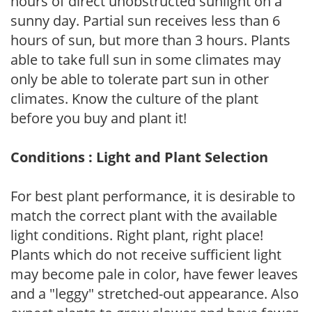
hours of direct unobstructed sunlight on a
sunny day. Partial sun receives less than 6
hours of sun, but more than 3 hours. Plants
able to take full sun in some climates may
only be able to tolerate part sun in other
climates. Know the culture of the plant
before you buy and plant it!
Conditions : Light and Plant Selection
For best plant performance, it is desirable to
match the correct plant with the available
light conditions. Right plant, right place!
Plants which do not receive sufficient light
may become pale in color, have fewer leaves
and a "leggy" stretched-out appearance. Also