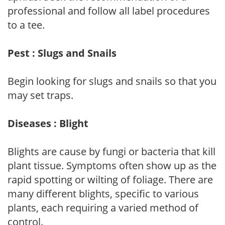
professional and follow all label procedures
to a tee.
Pest : Slugs and Snails
Begin looking for slugs and snails so that you
may set traps.
Diseases : Blight
Blights are cause by fungi or bacteria that kill
plant tissue. Symptoms often show up as the
rapid spotting or wilting of foliage. There are
many different blights, specific to various
plants, each requiring a varied method of
control.