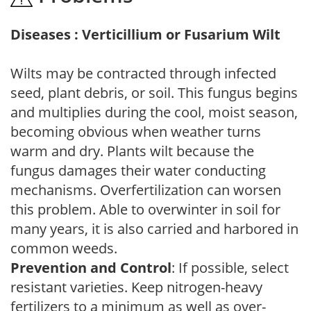
Diseases : Verticillium or Fusarium Wilt
Wilts may be contracted through infected
seed, plant debris, or soil. This fungus begins
and multiplies during the cool, moist season,
becoming obvious when weather turns
warm and dry. Plants wilt because the
fungus damages their water conducting
mechanisms. Overfertilization can worsen
this problem. Able to overwinter in soil for
many years, it is also carried and harbored in
common weeds.
Prevention and Control
: If possible, select
resistant varieties. Keep nitrogen-heavy
fertilizers to a minimum as well as over-