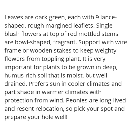
Leaves are dark green, each with 9 lance-
shaped, rough margined leaflets. Single
blush flowers at top of red mottled stems
are bowl-shaped, fragrant. Support with wire
frame or wooden stakes to keep weighty
flowers from toppling plant. It is very
important for plants to be grown in deep,
humus-rich soil that is moist, but well
drained. Prefers sun in cooler climates and
part shade in warmer climates with
protection from wind. Peonies are long-lived
and resent relocation, so pick your spot and
prepare your hole well!