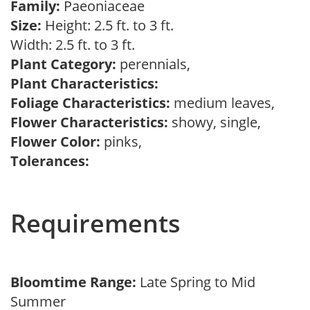
Family:
Paeoniaceae
Size:
Height: 2.5 ft. to 3 ft.
Width: 2.5 ft. to 3 ft.
Plant Category:
perennials,
Plant Characteristics:
Foliage Characteristics:
medium leaves,
Flower Characteristics:
showy, single,
Flower Color:
pinks,
Tolerances:
Requirements
Bloomtime Range:
Late Spring to Mid
Summer