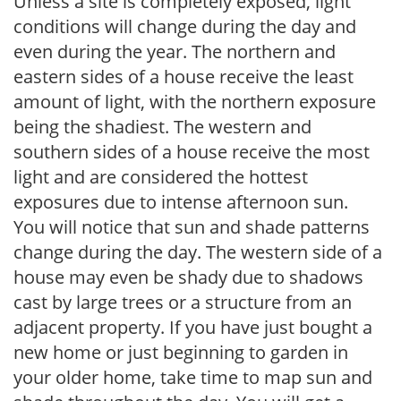
Unless a site is completely exposed, light
conditions will change during the day and
even during the year. The northern and
eastern sides of a house receive the least
amount of light, with the northern exposure
being the shadiest. The western and
southern sides of a house receive the most
light and are considered the hottest
exposures due to intense afternoon sun.
You will notice that sun and shade patterns
change during the day. The western side of a
house may even be shady due to shadows
cast by large trees or a structure from an
adjacent property. If you have just bought a
new home or just beginning to garden in
your older home, take time to map sun and