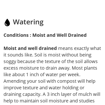
Watering
Conditions : Moist and Well Drained
Moist and well drained
means exactly what
it sounds like. Soil is moist without being
soggy because the texture of the soil allows
excess moisture to drain away. Most plants
like about 1 inch of water per week.
Amending your soil with compost will help
improve texture and water holding or
draining capacity. A 3 inch layer of mulch will
help to maintain soil moisture and studies