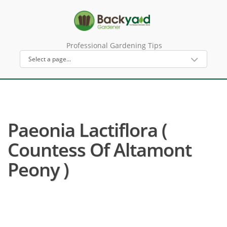
Professional Gardening Tips
Paeonia Lactiflora (
Countess Of Altamont
Peony )