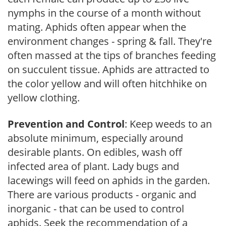
nymphs in the course of a month without
mating. Aphids often appear when the
environment changes - spring & fall. They're
often massed at the tips of branches feeding
on succulent tissue. Aphids are attracted to
the color yellow and will often hitchhike on
yellow clothing.
Prevention and Control
: Keep weeds to an
absolute minimum, especially around
desirable plants. On edibles, wash off
infected area of plant. Lady bugs and
lacewings will feed on aphids in the garden.
There are various products - organic and
inorganic - that can be used to control
aphids. Seek the recommendation of a