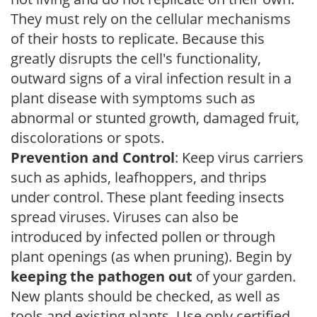
They must rely on the cellular mechanisms
of their hosts to replicate. Because this
greatly disrupts the cell's functionality,
outward signs of a viral infection result in a
plant disease with symptoms such as
abnormal or stunted growth, damaged fruit,
discolorations or spots.
Prevention and Control
: Keep virus carriers
such as aphids, leafhoppers, and thrips
under control. These plant feeding insects
spread viruses. Viruses can also be
introduced by infected pollen or through
plant openings (as when pruning). Begin by
keeping the pathogen out
of your garden.
New plants should be checked, as well as
tools and existing plants. Use only certified