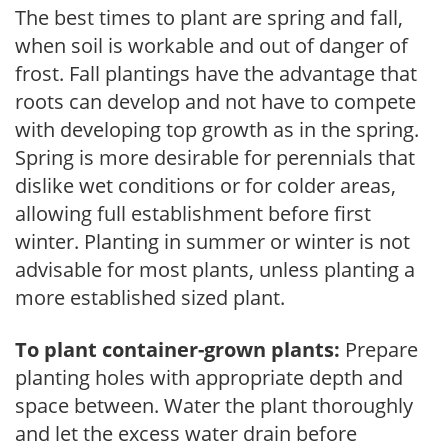
The best times to plant are spring and fall,
when soil is workable and out of danger of
frost. Fall plantings have the advantage that
roots can develop and not have to compete
with developing top growth as in the spring.
Spring is more desirable for perennials that
dislike wet conditions or for colder areas,
allowing full establishment before first
winter. Planting in summer or winter is not
advisable for most plants, unless planting a
more established sized plant.
To plant container-grown plants:
Prepare
planting holes with appropriate depth and
space between. Water the plant thoroughly
and let the excess water drain before