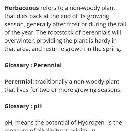
Herbaceous
refers to a non-woody plant
that dies back at the end of its growing
season, generally after frost or during the fall
of the year. The rootstock of perennials will
overwinter, providing the plant is hardy in
that area, and resume growth in the spring.
Glossary : Perennial
Perennial
: traditionally a non-woody plant
that lives for two or more growing seasons.
Glossary : pH
pH, means the potential of Hydrogen, is the
measure of alkalinity or acidity. In