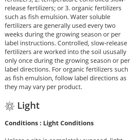
release fertilizers; or 3. organic fertilizers
such as fish emulsion. Water soluble
fertilizers are generally used every two
weeks during the growing season or per
label instructions. Controlled, slow-release
fertilizers are worked into the soil ususally
only once during the growing season or per
label directions. For organic fertilizers such
as fish emulsion, follow label directions as
they may vary per product.
Light
Conditions : Light Conditions