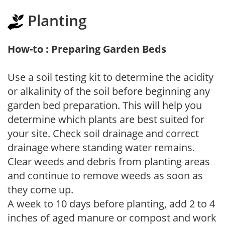
Planting
How-to : Preparing Garden Beds
Use a soil testing kit to determine the acidity
or alkalinity of the soil before beginning any
garden bed preparation. This will help you
determine which plants are best suited for
your site. Check soil drainage and correct
drainage where standing water remains.
Clear weeds and debris from planting areas
and continue to remove weeds as soon as
they come up.
A week to 10 days before planting, add 2 to 4
inches of aged manure or compost and work