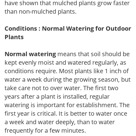
have shown that mulched plants grow faster
than non-mulched plants.
Conditions : Normal Watering for Outdoor
Plants
Normal watering
means that soil should be
kept evenly moist and watered regularly, as
conditions require. Most plants like 1 inch of
water a week during the growing season, but
take care not to over water. The first two
years after a plant is installed, regular
watering is important for establishment. The
first year is critical. It is better to water once
a week and water deeply, than to water
frequently for a few minutes.