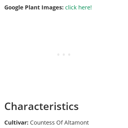
Google Plant Images:
click here!
Characteristics
Cultivar:
Countess Of Altamont