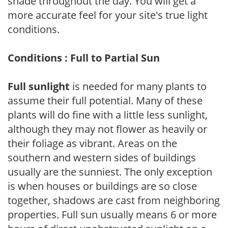
shade throughout the day. You will get a
more accurate feel for your site's true light
conditions.
Conditions : Full to Partial Sun
Full sunlight
is needed for many plants to
assume their full potential. Many of these
plants will do fine with a little less sunlight,
although they may not flower as heavily or
their foliage as vibrant. Areas on the
southern and western sides of buildings
usually are the sunniest. The only exception
is when houses or buildings are so close
together, shadows are cast from neighboring
properties. Full sun usually means 6 or more