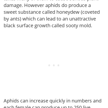
damage. However aphids do produce a
sweet substance called honeydew (coveted
by ants) which can lead to an unattractive
black surface growth called sooty mold.
Aphids can increase quickly in numbers and
each female can produce up to 250 live