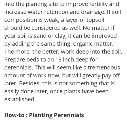
into the planting site to improve fertility and
increase water retention and drainage. If soil
composition is weak, a layer of topsoil
should be considered as well. No matter if
your soil is sand or clay, it can be improved
by adding the same thing: organic matter.
The more, the better; work deep into the soil.
Prepare beds to an 18 inch deep for
perennials. This will seem like a tremendous
amount of work now, but will greatly pay off
later. Besides, this is not something that is
easily done later, once plants have been
established.
How-to : Planting Perennials