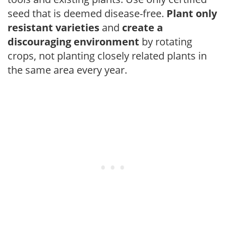
seed that is deemed disease-free.
Plant only
resistant varieties
and
create a
discouraging environment
by rotating
crops, not planting closely related plants in
the same area every year.