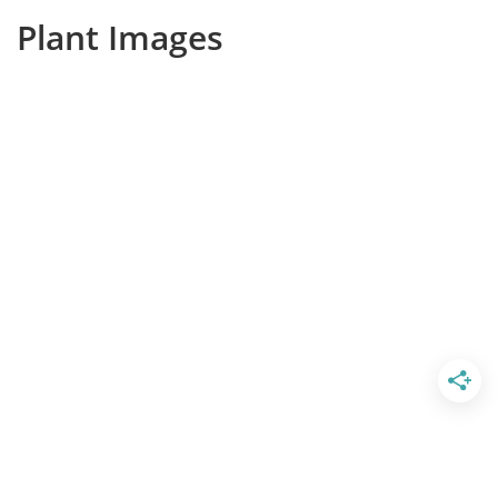
Plant Images