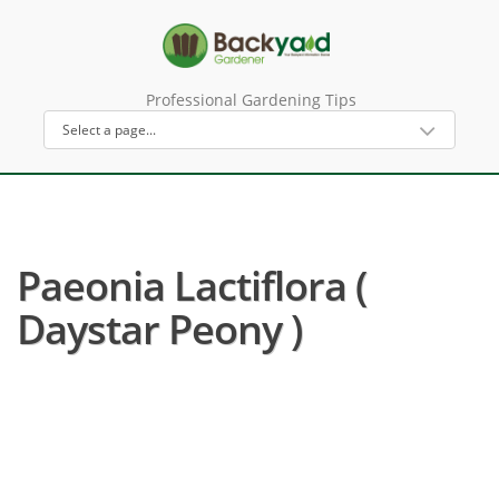
Professional Gardening Tips
Paeonia Lactiflora (
Daystar Peony )