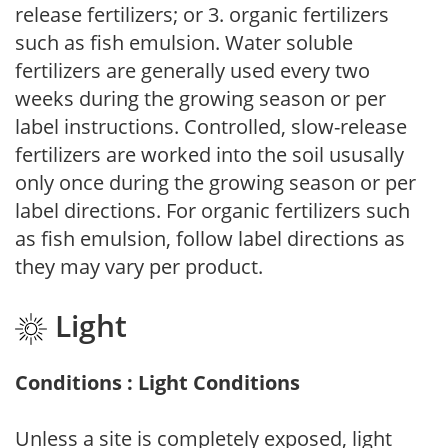
release fertilizers; or 3. organic fertilizers
such as fish emulsion. Water soluble
fertilizers are generally used every two
weeks during the growing season or per
label instructions. Controlled, slow-release
fertilizers are worked into the soil ususally
only once during the growing season or per
label directions. For organic fertilizers such
as fish emulsion, follow label directions as
they may vary per product.
Light
Conditions : Light Conditions
Unless a site is completely exposed, light