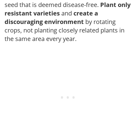
seed that is deemed disease-free.
Plant only
resistant varieties
and
create a
discouraging environment
by rotating
crops, not planting closely related plants in
the same area every year.