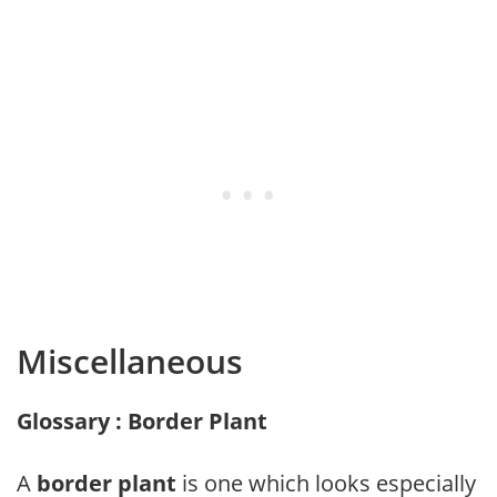
Miscellaneous
Glossary : Border Plant
A
border plant
is one which looks especially