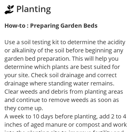
Planting
How-to : Preparing Garden Beds
Use a soil testing kit to determine the acidity
or alkalinity of the soil before beginning any
garden bed preparation. This will help you
determine which plants are best suited for
your site. Check soil drainage and correct
drainage where standing water remains.
Clear weeds and debris from planting areas
and continue to remove weeds as soon as
they come up.
A week to 10 days before planting, add 2 to 4
inches of aged manure or compost and work