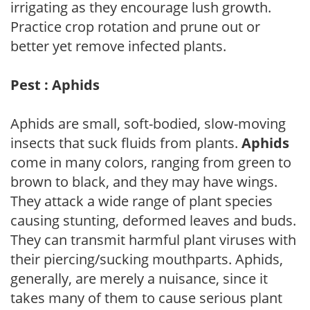
irrigating as they encourage lush growth.
Practice crop rotation and prune out or
better yet remove infected plants.
Pest : Aphids
Aphids are small, soft-bodied, slow-moving
insects that suck fluids from plants.
Aphids
come in many colors, ranging from green to
brown to black, and they may have wings.
They attack a wide range of plant species
causing stunting, deformed leaves and buds.
They can transmit harmful plant viruses with
their piercing/sucking mouthparts. Aphids,
generally, are merely a nuisance, since it
takes many of them to cause serious plant