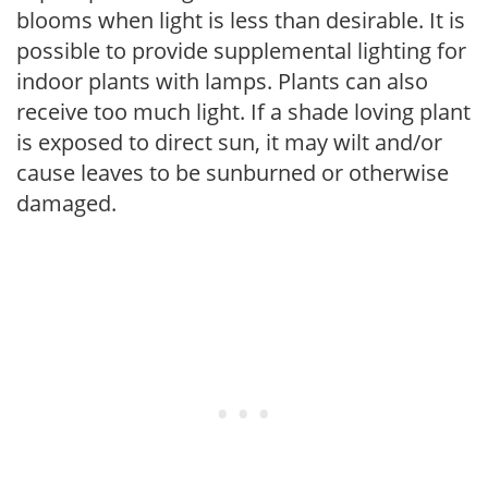
blooms when light is less than desirable. It is
possible to provide supplemental lighting for
indoor plants with lamps. Plants can also
receive too much light. If a shade loving plant
is exposed to direct sun, it may wilt and/or
cause leaves to be sunburned or otherwise
damaged.