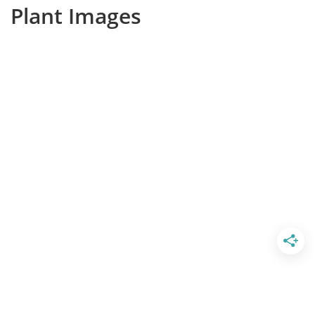
Plant Images