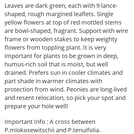
Leaves are dark green, each with 9 lance-
shaped, rough margined leaflets. Single
yellow flowers at top of red mottled stems
are bowl-shaped, fragrant. Support with wire
frame or wooden stakes to keep weighty
flowers from toppling plant. It is very
important for plants to be grown in deep,
humus-rich soil that is moist, but well
drained. Prefers sun in cooler climates and
part shade in warmer climates with
protection from wind. Peonies are long-lived
and resent relocation, so pick your spot and
prepare your hole well!
Important Info : A cross between
P.mlokosewitschii and P.tenuifolia.