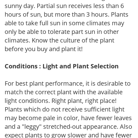
sunny day. Partial sun receives less than 6
hours of sun, but more than 3 hours. Plants
able to take full sun in some climates may
only be able to tolerate part sun in other
climates. Know the culture of the plant
before you buy and plant it!
Conditions : Light and Plant Selection
For best plant performance, it is desirable to
match the correct plant with the available
light conditions. Right plant, right place!
Plants which do not receive sufficient light
may become pale in color, have fewer leaves
and a "leggy" stretched-out appearance. Also
expect plants to grow slower and have fewer