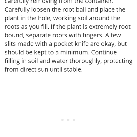
carefully removing from the container.
Carefully loosen the root ball and place the
plant in the hole, working soil around the
roots as you fill. If the plant is extremely root
bound, separate roots with fingers. A few
slits made with a pocket knife are okay, but
should be kept to a minimum. Continue
filling in soil and water thoroughly, protecting
from direct sun until stable.