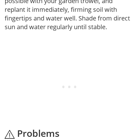
possible with your garden trowel, and
replant it immediately, firming soil with
fingertips and water well. Shade from direct
sun and water regularly until stable.
Problems