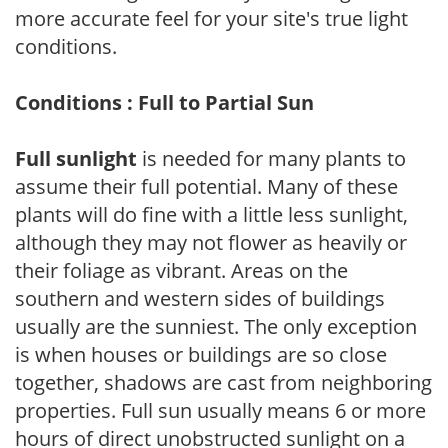
more accurate feel for your site's true light
conditions.
Conditions : Full to Partial Sun
Full sunlight
is needed for many plants to
assume their full potential. Many of these
plants will do fine with a little less sunlight,
although they may not flower as heavily or
their foliage as vibrant. Areas on the
southern and western sides of buildings
usually are the sunniest. The only exception
is when houses or buildings are so close
together, shadows are cast from neighboring
properties. Full sun usually means 6 or more
hours of direct unobstructed sunlight on a