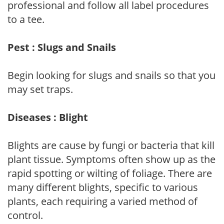
professional and follow all label procedures
to a tee.
Pest : Slugs and Snails
Begin looking for slugs and snails so that you
may set traps.
Diseases : Blight
Blights are cause by fungi or bacteria that kill
plant tissue. Symptoms often show up as the
rapid spotting or wilting of foliage. There are
many different blights, specific to various
plants, each requiring a varied method of
control.