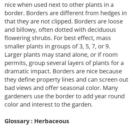
nice when used next to other plants in a
border. Borders are different from hedges in
that they are not clipped. Borders are loose
and billowy, often dotted with deciduous
flowering shrubs. For best effect, mass
smaller plants in groups of 3, 5, 7, or 9.
Larger plants may stand alone, or if room
permits, group several layers of plants for a
dramatic impact. Borders are nice because
they define property lines and can screen out
bad views and offer seasonal color. Many
gardeners use the border to add year round
color and interest to the garden.
Glossary : Herbaceous