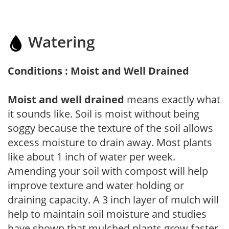
Watering
Conditions : Moist and Well Drained
Moist and well drained
means exactly what
it sounds like. Soil is moist without being
soggy because the texture of the soil allows
excess moisture to drain away. Most plants
like about 1 inch of water per week.
Amending your soil with compost will help
improve texture and water holding or
draining capacity. A 3 inch layer of mulch will
help to maintain soil moisture and studies
have shown that mulched plants grow faster