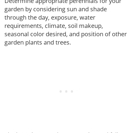
Determine appropriate perennials for your
garden by considering sun and shade
through the day, exposure, water
requirements, climate, soil makeup,
seasonal color desired, and position of other
garden plants and trees.