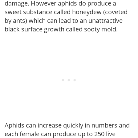
damage. However aphids do produce a
sweet substance called honeydew (coveted
by ants) which can lead to an unattractive
black surface growth called sooty mold.
Aphids can increase quickly in numbers and
each female can produce up to 250 live