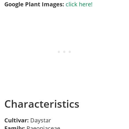
Google Plant Images:
click here!
Characteristics
Cultivar:
Daystar
Family:
Paeoniaceae