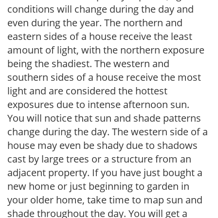
conditions will change during the day and
even during the year. The northern and
eastern sides of a house receive the least
amount of light, with the northern exposure
being the shadiest. The western and
southern sides of a house receive the most
light and are considered the hottest
exposures due to intense afternoon sun.
You will notice that sun and shade patterns
change during the day. The western side of a
house may even be shady due to shadows
cast by large trees or a structure from an
adjacent property. If you have just bought a
new home or just beginning to garden in
your older home, take time to map sun and
shade throughout the day. You will get a