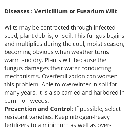
Diseases : Verticillium or Fusarium Wilt
Wilts may be contracted through infected
seed, plant debris, or soil. This fungus begins
and multiplies during the cool, moist season,
becoming obvious when weather turns
warm and dry. Plants wilt because the
fungus damages their water conducting
mechanisms. Overfertilization can worsen
this problem. Able to overwinter in soil for
many years, it is also carried and harbored in
common weeds.
Prevention and Control
: If possible, select
resistant varieties. Keep nitrogen-heavy
fertilizers to a minimum as well as over-