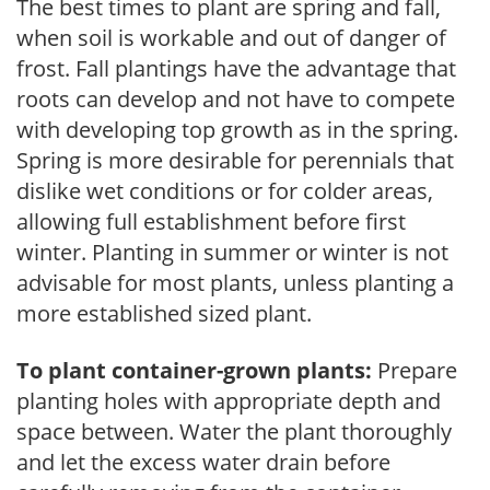
The best times to plant are spring and fall,
when soil is workable and out of danger of
frost. Fall plantings have the advantage that
roots can develop and not have to compete
with developing top growth as in the spring.
Spring is more desirable for perennials that
dislike wet conditions or for colder areas,
allowing full establishment before first
winter. Planting in summer or winter is not
advisable for most plants, unless planting a
more established sized plant.
To plant container-grown plants:
Prepare
planting holes with appropriate depth and
space between. Water the plant thoroughly
and let the excess water drain before