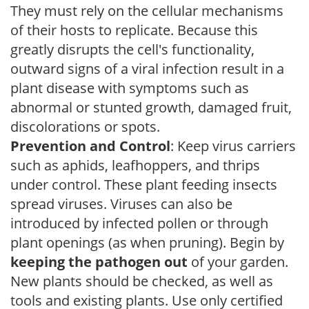
They must rely on the cellular mechanisms
of their hosts to replicate. Because this
greatly disrupts the cell's functionality,
outward signs of a viral infection result in a
plant disease with symptoms such as
abnormal or stunted growth, damaged fruit,
discolorations or spots.
Prevention and Control
: Keep virus carriers
such as aphids, leafhoppers, and thrips
under control. These plant feeding insects
spread viruses. Viruses can also be
introduced by infected pollen or through
plant openings (as when pruning). Begin by
keeping the pathogen out
of your garden.
New plants should be checked, as well as
tools and existing plants. Use only certified