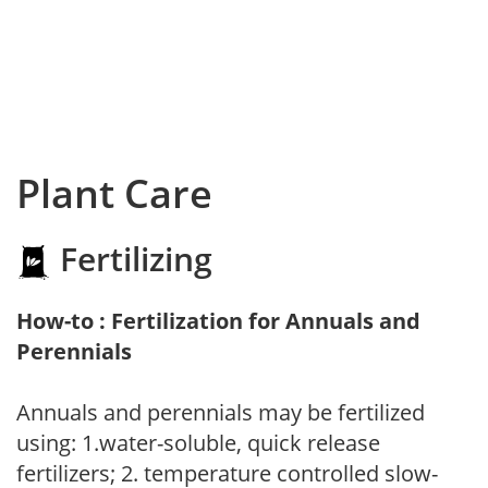
Plant Care
Fertilizing
How-to : Fertilization for Annuals and
Perennials
Annuals and perennials may be fertilized
using: 1.water-soluble, quick release
fertilizers; 2. temperature controlled slow-