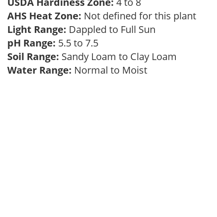
USDA Hardiness Zone:
4 to 8
AHS Heat Zone:
Not defined for this plant
Light Range:
Dappled to Full Sun
pH Range:
5.5 to 7.5
Soil Range:
Sandy Loam to Clay Loam
Water Range:
Normal to Moist