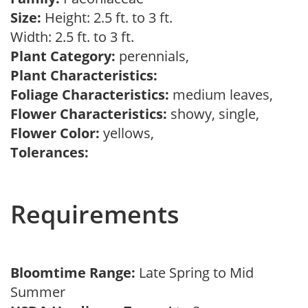
Size:
Height: 2.5 ft. to 3 ft.
Width: 2.5 ft. to 3 ft.
Plant Category:
perennials,
Plant Characteristics:
Foliage Characteristics:
medium leaves,
Flower Characteristics:
showy, single,
Flower Color:
yellows,
Tolerances:
Requirements
Bloomtime Range:
Late Spring to Mid
Summer