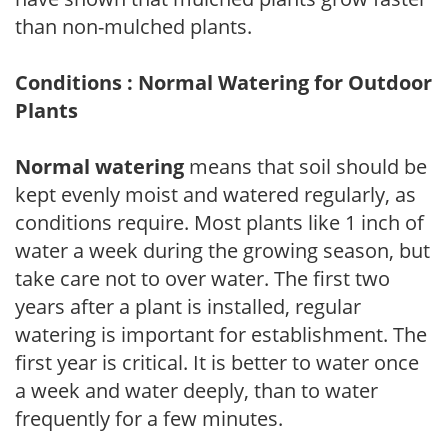
than non-mulched plants.
Conditions : Normal Watering for Outdoor
Plants
Normal watering
means that soil should be
kept evenly moist and watered regularly, as
conditions require. Most plants like 1 inch of
water a week during the growing season, but
take care not to over water. The first two
years after a plant is installed, regular
watering is important for establishment. The
first year is critical. It is better to water once
a week and water deeply, than to water
frequently for a few minutes.