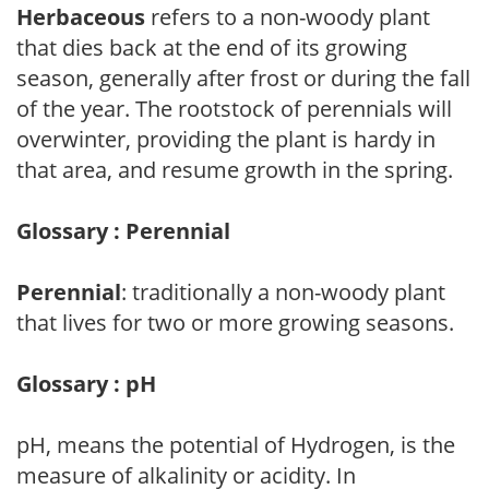
Herbaceous
refers to a non-woody plant
that dies back at the end of its growing
season, generally after frost or during the fall
of the year. The rootstock of perennials will
overwinter, providing the plant is hardy in
that area, and resume growth in the spring.
Glossary : Perennial
Perennial
: traditionally a non-woody plant
that lives for two or more growing seasons.
Glossary : pH
pH, means the potential of Hydrogen, is the
measure of alkalinity or acidity. In