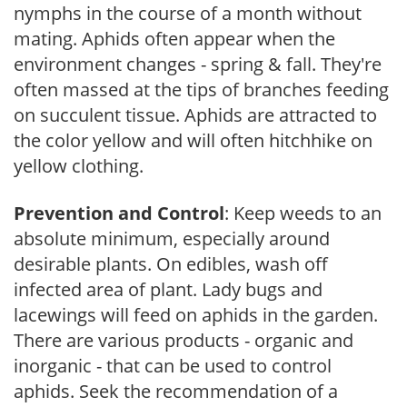
nymphs in the course of a month without
mating. Aphids often appear when the
environment changes - spring & fall. They're
often massed at the tips of branches feeding
on succulent tissue. Aphids are attracted to
the color yellow and will often hitchhike on
yellow clothing.
Prevention and Control
: Keep weeds to an
absolute minimum, especially around
desirable plants. On edibles, wash off
infected area of plant. Lady bugs and
lacewings will feed on aphids in the garden.
There are various products - organic and
inorganic - that can be used to control
aphids. Seek the recommendation of a