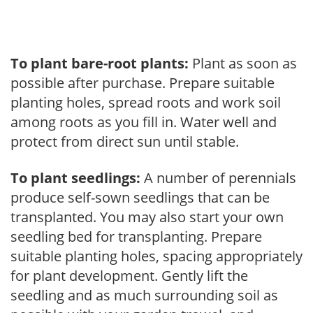
To plant bare-root plants:
Plant as soon as
possible after purchase. Prepare suitable
planting holes, spread roots and work soil
among roots as you fill in. Water well and
protect from direct sun until stable.
To plant seedlings:
A number of perennials
produce self-sown seedlings that can be
transplanted. You may also start your own
seedling bed for transplanting. Prepare
suitable planting holes, spacing appropriately
for plant development. Gently lift the
seedling and as much surrounding soil as