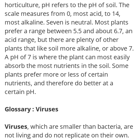
horticulture, pH refers to the pH of soil. The
scale measures from 0, most acid, to 14,
most alkaline. Seven is neutral. Most plants
prefer a range between 5.5 and about 6.7, an
acid range, but there are plenty of other
plants that like soil more alkaline, or above 7.
A pH of 7 is where the plant can most easily
absorb the most nutrients in the soil. Some
plants prefer more or less of certain
nutrients, and therefore do better at a
certain pH.
Glossary : Viruses
Viruses
, which are smaller than bacteria, are
not living and do not replicate on their own.