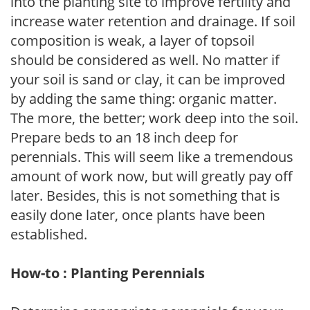
into the planting site to improve fertility and
increase water retention and drainage. If soil
composition is weak, a layer of topsoil
should be considered as well. No matter if
your soil is sand or clay, it can be improved
by adding the same thing: organic matter.
The more, the better; work deep into the soil.
Prepare beds to an 18 inch deep for
perennials. This will seem like a tremendous
amount of work now, but will greatly pay off
later. Besides, this is not something that is
easily done later, once plants have been
established.
How-to : Planting Perennials