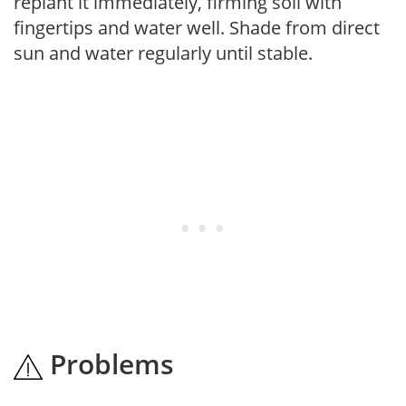
replant it immediately, firming soil with
fingertips and water well. Shade from direct
sun and water regularly until stable.
Problems