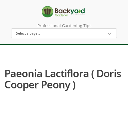
Professional Gardening Tips
Paeonia Lactiflora ( Doris
Cooper Peony )