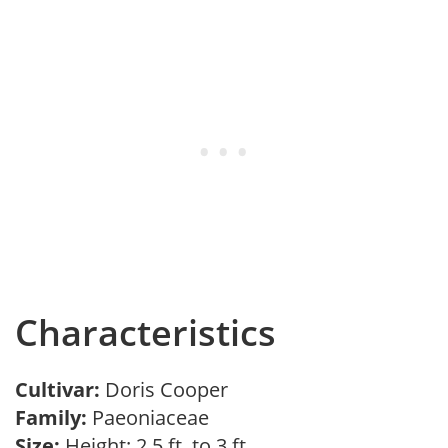
Characteristics
Cultivar:
Doris Cooper
Family:
Paeoniaceae
Size:
Height: 2.5 ft. to 3 ft.