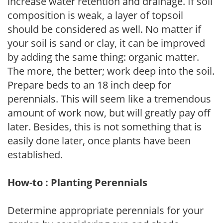
increase water retention and drainage. If soil
composition is weak, a layer of topsoil
should be considered as well. No matter if
your soil is sand or clay, it can be improved
by adding the same thing: organic matter.
The more, the better; work deep into the soil.
Prepare beds to an 18 inch deep for
perennials. This will seem like a tremendous
amount of work now, but will greatly pay off
later. Besides, this is not something that is
easily done later, once plants have been
established.
How-to : Planting Perennials
Determine appropriate perennials for your