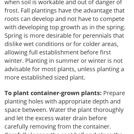
when soil is workable and out of danger of
frost. Fall plantings have the advantage that
roots can develop and not have to compete
with developing top growth as in the spring.
Spring is more desirable for perennials that
dislike wet conditions or for colder areas,
allowing full establishment before first
winter. Planting in summer or winter is not
advisable for most plants, unless planting a
more established sized plant.
To plant container-grown plants:
Prepare
planting holes with appropriate depth and
space between. Water the plant thoroughly
and let the excess water drain before
carefully removing from the container.