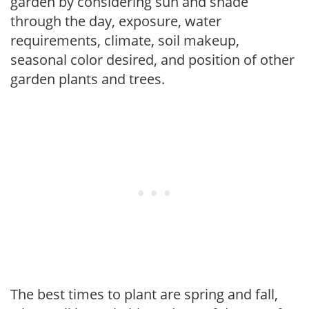
garden by considering sun and shade
through the day, exposure, water
requirements, climate, soil makeup,
seasonal color desired, and position of other
garden plants and trees.
The best times to plant are spring and fall,