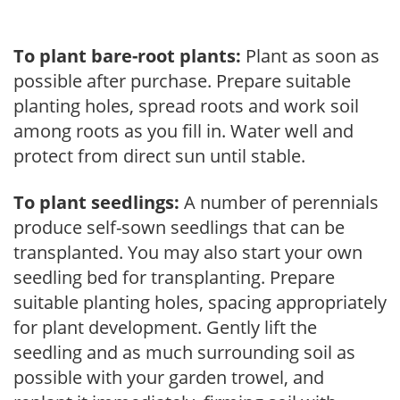
To plant bare-root plants:
Plant as soon as
possible after purchase. Prepare suitable
planting holes, spread roots and work soil
among roots as you fill in. Water well and
protect from direct sun until stable.
To plant seedlings:
A number of perennials
produce self-sown seedlings that can be
transplanted. You may also start your own
seedling bed for transplanting. Prepare
suitable planting holes, spacing appropriately
for plant development. Gently lift the
seedling and as much surrounding soil as
possible with your garden trowel, and