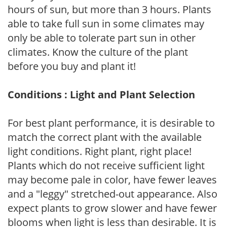
hours of sun, but more than 3 hours. Plants
able to take full sun in some climates may
only be able to tolerate part sun in other
climates. Know the culture of the plant
before you buy and plant it!
Conditions : Light and Plant Selection
For best plant performance, it is desirable to
match the correct plant with the available
light conditions. Right plant, right place!
Plants which do not receive sufficient light
may become pale in color, have fewer leaves
and a "leggy" stretched-out appearance. Also
expect plants to grow slower and have fewer
blooms when light is less than desirable. It is