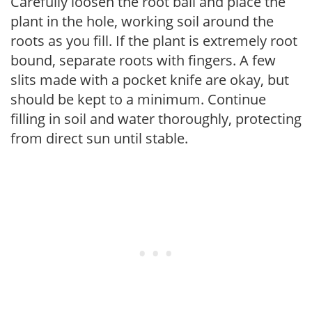
Carefully loosen the root ball and place the
plant in the hole, working soil around the
roots as you fill. If the plant is extremely root
bound, separate roots with fingers. A few
slits made with a pocket knife are okay, but
should be kept to a minimum. Continue
filling in soil and water thoroughly, protecting
from direct sun until stable.