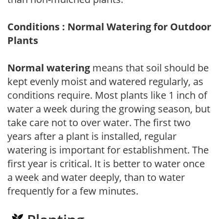
Conditions : Normal Watering for Outdoor
Plants
Normal watering
means that soil should be
kept evenly moist and watered regularly, as
conditions require. Most plants like 1 inch of
water a week during the growing season, but
take care not to over water. The first two
years after a plant is installed, regular
watering is important for establishment. The
first year is critical. It is better to water once
a week and water deeply, than to water
frequently for a few minutes.