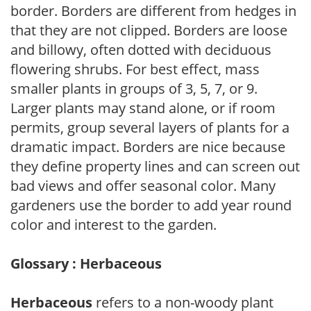
border. Borders are different from hedges in
that they are not clipped. Borders are loose
and billowy, often dotted with deciduous
flowering shrubs. For best effect, mass
smaller plants in groups of 3, 5, 7, or 9.
Larger plants may stand alone, or if room
permits, group several layers of plants for a
dramatic impact. Borders are nice because
they define property lines and can screen out
bad views and offer seasonal color. Many
gardeners use the border to add year round
color and interest to the garden.
Glossary : Herbaceous
Herbaceous
refers to a non-woody plant