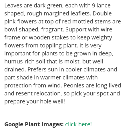
Leaves are dark green, each with 9 lance-
shaped, rough margined leaflets. Double
pink flowers at top of red mottled stems are
bowl-shaped, fragrant. Support with wire
frame or wooden stakes to keep weighty
flowers from toppling plant. It is very
important for plants to be grown in deep,
humus-rich soil that is moist, but well
drained. Prefers sun in cooler climates and
part shade in warmer climates with
protection from wind. Peonies are long-lived
and resent relocation, so pick your spot and
prepare your hole well!
Google Plant Images:
click here!