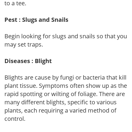
to a tee.
Pest : Slugs and Snails
Begin looking for slugs and snails so that you
may set traps.
Diseases : Blight
Blights are cause by fungi or bacteria that kill
plant tissue. Symptoms often show up as the
rapid spotting or wilting of foliage. There are
many different blights, specific to various
plants, each requiring a varied method of
control.