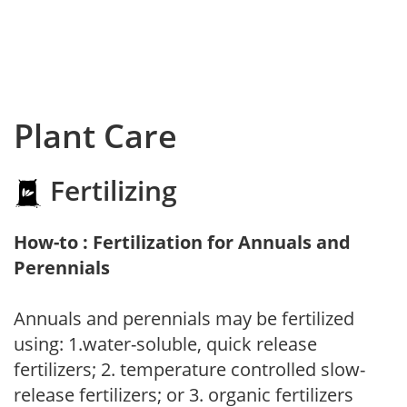
Plant Care
Fertilizing
How-to : Fertilization for Annuals and
Perennials
Annuals and perennials may be fertilized
using: 1.water-soluble, quick release
fertilizers; 2. temperature controlled slow-
release fertilizers; or 3. organic fertilizers