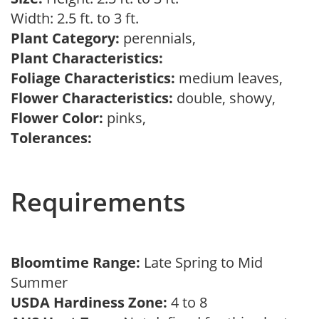
Width: 2.5 ft. to 3 ft.
Plant Category:
perennials,
Plant Characteristics:
Foliage Characteristics:
medium leaves,
Flower Characteristics:
double, showy,
Flower Color:
pinks,
Tolerances:
Requirements
Bloomtime Range:
Late Spring to Mid
Summer
USDA Hardiness Zone:
4 to 8