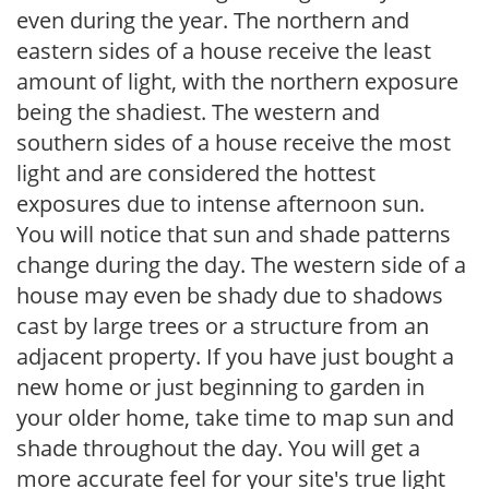
even during the year. The northern and
eastern sides of a house receive the least
amount of light, with the northern exposure
being the shadiest. The western and
southern sides of a house receive the most
light and are considered the hottest
exposures due to intense afternoon sun.
You will notice that sun and shade patterns
change during the day. The western side of a
house may even be shady due to shadows
cast by large trees or a structure from an
adjacent property. If you have just bought a
new home or just beginning to garden in
your older home, take time to map sun and
shade throughout the day. You will get a
more accurate feel for your site's true light