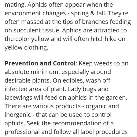
mating. Aphids often appear when the
environment changes - spring & fall. They're
often massed at the tips of branches feeding
on succulent tissue. Aphids are attracted to
the color yellow and will often hitchhike on
yellow clothing.
Prevention and Control
: Keep weeds to an
absolute minimum, especially around
desirable plants. On edibles, wash off
infected area of plant. Lady bugs and
lacewings will feed on aphids in the garden.
There are various products - organic and
inorganic - that can be used to control
aphids. Seek the recommendation of a
professional and follow all label procedures