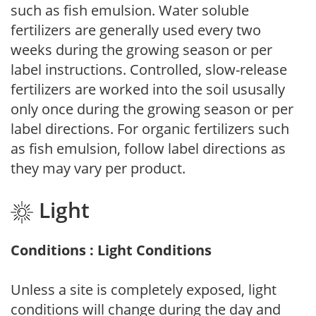
such as fish emulsion. Water soluble
fertilizers are generally used every two
weeks during the growing season or per
label instructions. Controlled, slow-release
fertilizers are worked into the soil ususally
only once during the growing season or per
label directions. For organic fertilizers such
as fish emulsion, follow label directions as
they may vary per product.
Light
Conditions : Light Conditions
Unless a site is completely exposed, light
conditions will change during the day and