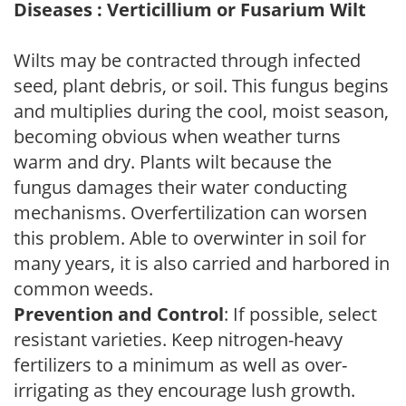
Diseases : Verticillium or Fusarium Wilt
Wilts may be contracted through infected
seed, plant debris, or soil. This fungus begins
and multiplies during the cool, moist season,
becoming obvious when weather turns
warm and dry. Plants wilt because the
fungus damages their water conducting
mechanisms. Overfertilization can worsen
this problem. Able to overwinter in soil for
many years, it is also carried and harbored in
common weeds.
Prevention and Control
: If possible, select
resistant varieties. Keep nitrogen-heavy
fertilizers to a minimum as well as over-
irrigating as they encourage lush growth.