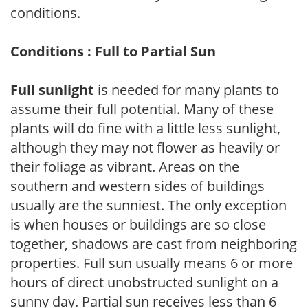
conditions.
Conditions : Full to Partial Sun
Full sunlight
is needed for many plants to
assume their full potential. Many of these
plants will do fine with a little less sunlight,
although they may not flower as heavily or
their foliage as vibrant. Areas on the
southern and western sides of buildings
usually are the sunniest. The only exception
is when houses or buildings are so close
together, shadows are cast from neighboring
properties. Full sun usually means 6 or more
hours of direct unobstructed sunlight on a
sunny day. Partial sun receives less than 6