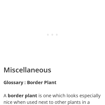
Miscellaneous
Glossary : Border Plant
A
border plant
is one which looks especially
nice when used next to other plants in a