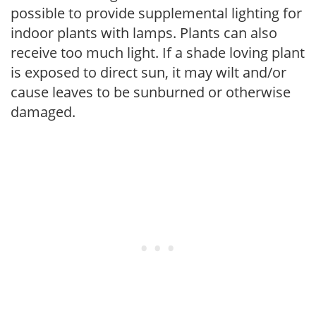
possible to provide supplemental lighting for
indoor plants with lamps. Plants can also
receive too much light. If a shade loving plant
is exposed to direct sun, it may wilt and/or
cause leaves to be sunburned or otherwise
damaged.