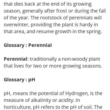
that dies back at the end of its growing
season, generally after frost or during the fall
of the year. The rootstock of perennials will
overwinter, providing the plant is hardy in
that area, and resume growth in the spring.
Glossary : Perennial
Perennial
: traditionally a non-woody plant
that lives for two or more growing seasons.
Glossary : pH
pH, means the potential of Hydrogen, is the
measure of alkalinity or acidity. In
horticulture, pH refers to the pH of soil. The