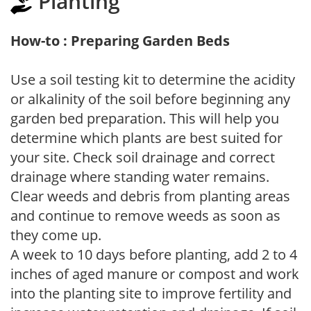
Planting
How-to : Preparing Garden Beds
Use a soil testing kit to determine the acidity
or alkalinity of the soil before beginning any
garden bed preparation. This will help you
determine which plants are best suited for
your site. Check soil drainage and correct
drainage where standing water remains.
Clear weeds and debris from planting areas
and continue to remove weeds as soon as
they come up.
A week to 10 days before planting, add 2 to 4
inches of aged manure or compost and work
into the planting site to improve fertility and