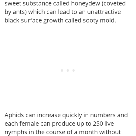
sweet substance called honeydew (coveted
by ants) which can lead to an unattractive
black surface growth called sooty mold.
Aphids can increase quickly in numbers and
each female can produce up to 250 live
nymphs in the course of a month without