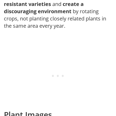
resistant varieties
and
create a
discouraging environment
by rotating
crops, not planting closely related plants in
the same area every year.
Plant Images