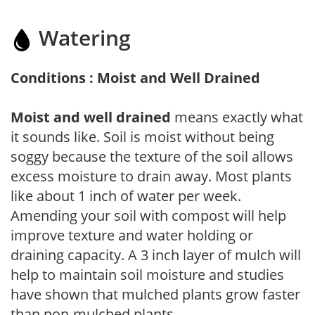
Watering
Conditions : Moist and Well Drained
Moist and well drained
means exactly what
it sounds like. Soil is moist without being
soggy because the texture of the soil allows
excess moisture to drain away. Most plants
like about 1 inch of water per week.
Amending your soil with compost will help
improve texture and water holding or
draining capacity. A 3 inch layer of mulch will
help to maintain soil moisture and studies
have shown that mulched plants grow faster
than non-mulched plants.