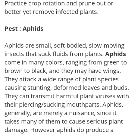
Practice crop rotation and prune out or
better yet remove infected plants.
Pest : Aphids
Aphids are small, soft-bodied, slow-moving
insects that suck fluids from plants.
Aphids
come in many colors, ranging from green to
brown to black, and they may have wings.
They attack a wide range of plant species
causing stunting, deformed leaves and buds.
They can transmit harmful plant viruses with
their piercing/sucking mouthparts. Aphids,
generally, are merely a nuisance, since it
takes many of them to cause serious plant
damage. However aphids do produce a