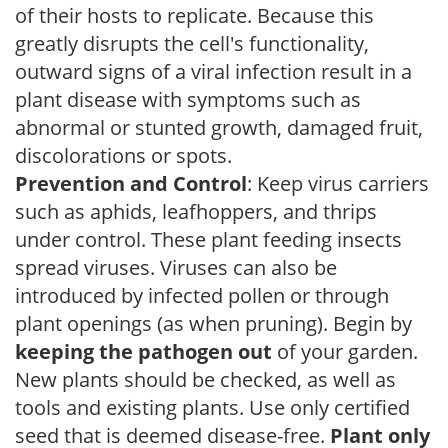
of their hosts to replicate. Because this
greatly disrupts the cell's functionality,
outward signs of a viral infection result in a
plant disease with symptoms such as
abnormal or stunted growth, damaged fruit,
discolorations or spots.
Prevention and Control
: Keep virus carriers
such as aphids, leafhoppers, and thrips
under control. These plant feeding insects
spread viruses. Viruses can also be
introduced by infected pollen or through
plant openings (as when pruning). Begin by
keeping the pathogen out
of your garden.
New plants should be checked, as well as
tools and existing plants. Use only certified
seed that is deemed disease-free.
Plant only