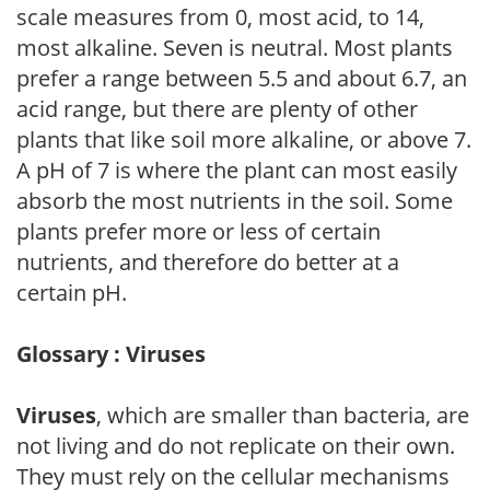
scale measures from 0, most acid, to 14,
most alkaline. Seven is neutral. Most plants
prefer a range between 5.5 and about 6.7, an
acid range, but there are plenty of other
plants that like soil more alkaline, or above 7.
A pH of 7 is where the plant can most easily
absorb the most nutrients in the soil. Some
plants prefer more or less of certain
nutrients, and therefore do better at a
certain pH.
Glossary : Viruses
Viruses
, which are smaller than bacteria, are
not living and do not replicate on their own.
They must rely on the cellular mechanisms