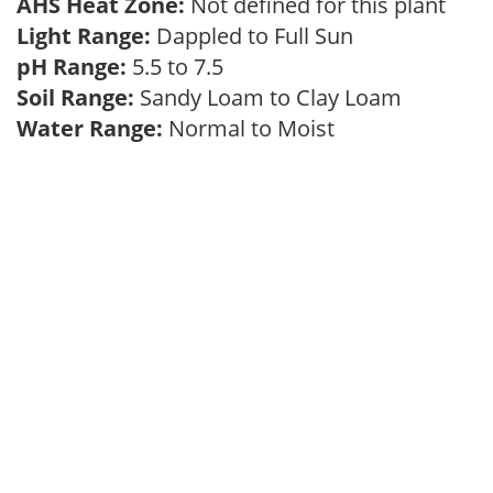
AHS Heat Zone:
Not defined for this plant
Light Range:
Dappled to Full Sun
pH Range:
5.5 to 7.5
Soil Range:
Sandy Loam to Clay Loam
Water Range:
Normal to Moist