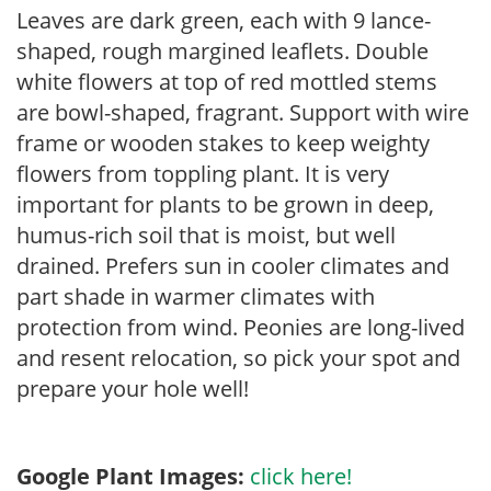
Leaves are dark green, each with 9 lance-
shaped, rough margined leaflets. Double
white flowers at top of red mottled stems
are bowl-shaped, fragrant. Support with wire
frame or wooden stakes to keep weighty
flowers from toppling plant. It is very
important for plants to be grown in deep,
humus-rich soil that is moist, but well
drained. Prefers sun in cooler climates and
part shade in warmer climates with
protection from wind. Peonies are long-lived
and resent relocation, so pick your spot and
prepare your hole well!
Google Plant Images:
click here!