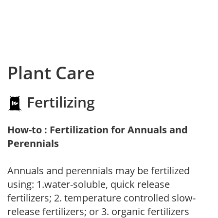
Plant Care
Fertilizing
How-to : Fertilization for Annuals and
Perennials
Annuals and perennials may be fertilized
using: 1.water-soluble, quick release
fertilizers; 2. temperature controlled slow-
release fertilizers; or 3. organic fertilizers