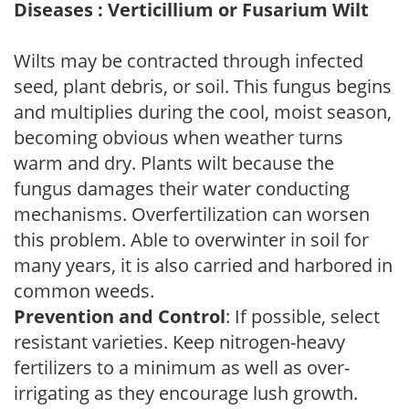
Diseases : Verticillium or Fusarium Wilt
Wilts may be contracted through infected
seed, plant debris, or soil. This fungus begins
and multiplies during the cool, moist season,
becoming obvious when weather turns
warm and dry. Plants wilt because the
fungus damages their water conducting
mechanisms. Overfertilization can worsen
this problem. Able to overwinter in soil for
many years, it is also carried and harbored in
common weeds.
Prevention and Control
: If possible, select
resistant varieties. Keep nitrogen-heavy
fertilizers to a minimum as well as over-
irrigating as they encourage lush growth.