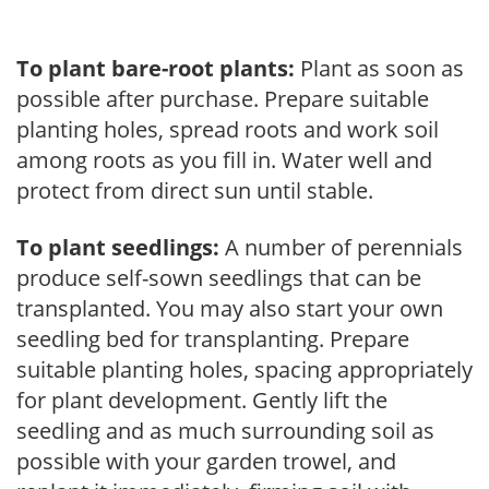
To plant bare-root plants:
Plant as soon as
possible after purchase. Prepare suitable
planting holes, spread roots and work soil
among roots as you fill in. Water well and
protect from direct sun until stable.
To plant seedlings:
A number of perennials
produce self-sown seedlings that can be
transplanted. You may also start your own
seedling bed for transplanting. Prepare
suitable planting holes, spacing appropriately
for plant development. Gently lift the
seedling and as much surrounding soil as
possible with your garden trowel, and