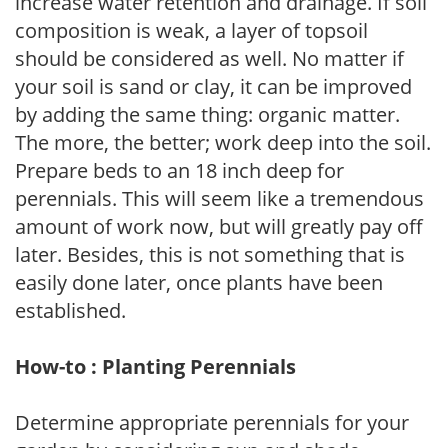
increase water retention and drainage. If soil
composition is weak, a layer of topsoil
should be considered as well. No matter if
your soil is sand or clay, it can be improved
by adding the same thing: organic matter.
The more, the better; work deep into the soil.
Prepare beds to an 18 inch deep for
perennials. This will seem like a tremendous
amount of work now, but will greatly pay off
later. Besides, this is not something that is
easily done later, once plants have been
established.
How-to : Planting Perennials
Determine appropriate perennials for your