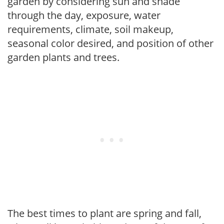
garden by considering sun and shade
through the day, exposure, water
requirements, climate, soil makeup,
seasonal color desired, and position of other
garden plants and trees.
The best times to plant are spring and fall,