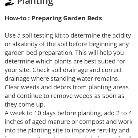
Planting
How-to : Preparing Garden Beds
Use a soil testing kit to determine the acidity
or alkalinity of the soil before beginning any
garden bed preparation. This will help you
determine which plants are best suited for
your site. Check soil drainage and correct
drainage where standing water remains.
Clear weeds and debris from planting areas
and continue to remove weeds as soon as
they come up.
A week to 10 days before planting, add 2 to 4
inches of aged manure or compost and work
into the planting site to improve fertility and