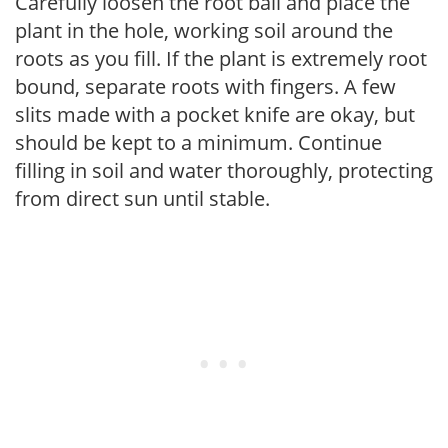
Carefully loosen the root ball and place the
plant in the hole, working soil around the
roots as you fill. If the plant is extremely root
bound, separate roots with fingers. A few
slits made with a pocket knife are okay, but
should be kept to a minimum. Continue
filling in soil and water thoroughly, protecting
from direct sun until stable.