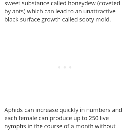
sweet substance called honeydew (coveted
by ants) which can lead to an unattractive
black surface growth called sooty mold.
Aphids can increase quickly in numbers and
each female can produce up to 250 live
nymphs in the course of a month without