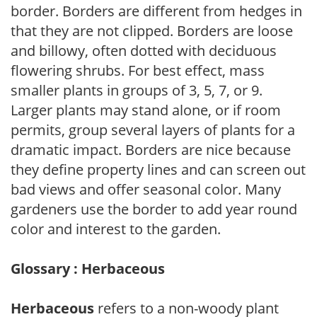
border. Borders are different from hedges in
that they are not clipped. Borders are loose
and billowy, often dotted with deciduous
flowering shrubs. For best effect, mass
smaller plants in groups of 3, 5, 7, or 9.
Larger plants may stand alone, or if room
permits, group several layers of plants for a
dramatic impact. Borders are nice because
they define property lines and can screen out
bad views and offer seasonal color. Many
gardeners use the border to add year round
color and interest to the garden.
Glossary : Herbaceous
Herbaceous
refers to a non-woody plant