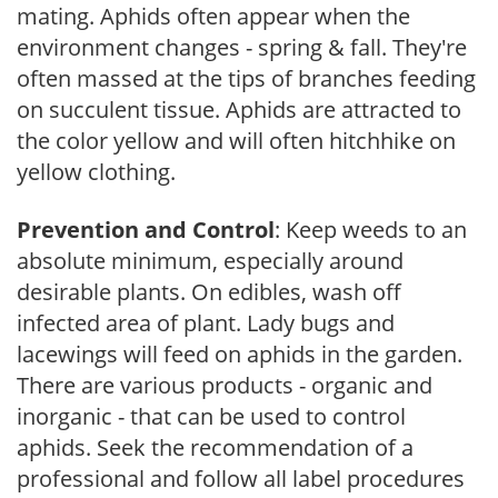
mating. Aphids often appear when the
environment changes - spring & fall. They're
often massed at the tips of branches feeding
on succulent tissue. Aphids are attracted to
the color yellow and will often hitchhike on
yellow clothing.
Prevention and Control
: Keep weeds to an
absolute minimum, especially around
desirable plants. On edibles, wash off
infected area of plant. Lady bugs and
lacewings will feed on aphids in the garden.
There are various products - organic and
inorganic - that can be used to control
aphids. Seek the recommendation of a
professional and follow all label procedures