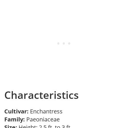
Characteristics
Cultivar:
Enchantress
Family:
Paeoniaceae
Size:
Height: 2.5 ft. to 3 ft.