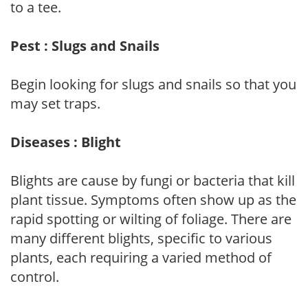
to a tee.
Pest : Slugs and Snails
Begin looking for slugs and snails so that you
may set traps.
Diseases : Blight
Blights are cause by fungi or bacteria that kill
plant tissue. Symptoms often show up as the
rapid spotting or wilting of foliage. There are
many different blights, specific to various
plants, each requiring a varied method of
control.