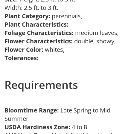
Width: 2.5 ft. to 3 ft.
Plant Category:
perennials,
Plant Characteristics:
Foliage Characteristics:
medium leaves,
Flower Characteristics:
double, showy,
Flower Color:
whites,
Tolerances:
Requirements
Bloomtime Range:
Late Spring to Mid
Summer
USDA Hardiness Zone:
4 to 8