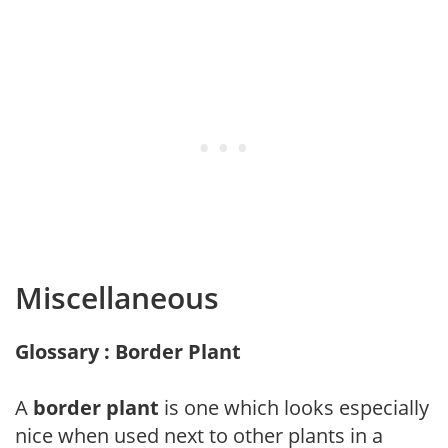
Miscellaneous
Glossary : Border Plant
A
border plant
is one which looks especially
nice when used next to other plants in a