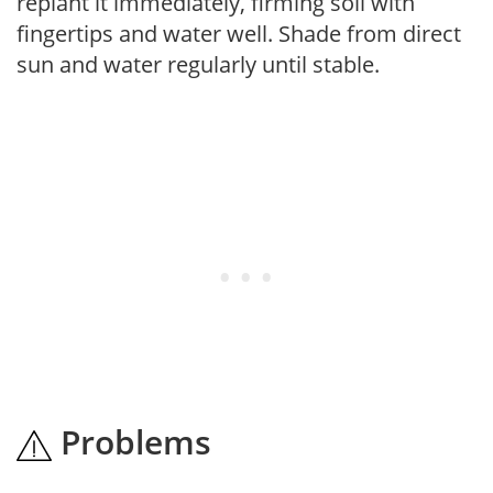
replant it immediately, firming soil with
fingertips and water well. Shade from direct
sun and water regularly until stable.
Problems