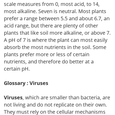
scale measures from 0, most acid, to 14,
most alkaline. Seven is neutral. Most plants
prefer a range between 5.5 and about 6.7, an
acid range, but there are plenty of other
plants that like soil more alkaline, or above 7.
A pH of 7 is where the plant can most easily
absorb the most nutrients in the soil. Some
plants prefer more or less of certain
nutrients, and therefore do better at a
certain pH.
Glossary : Viruses
Viruses
, which are smaller than bacteria, are
not living and do not replicate on their own.
They must rely on the cellular mechanisms