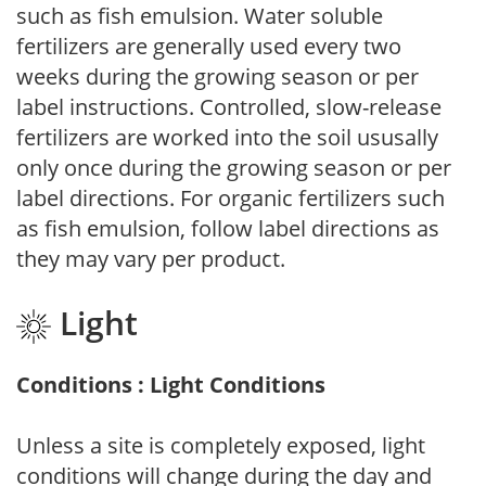
such as fish emulsion. Water soluble
fertilizers are generally used every two
weeks during the growing season or per
label instructions. Controlled, slow-release
fertilizers are worked into the soil ususally
only once during the growing season or per
label directions. For organic fertilizers such
as fish emulsion, follow label directions as
they may vary per product.
Light
Conditions : Light Conditions
Unless a site is completely exposed, light
conditions will change during the day and