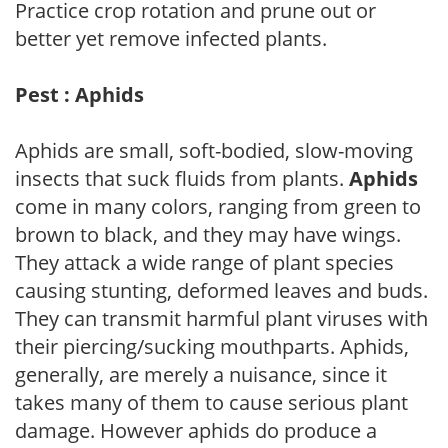
Practice crop rotation and prune out or
better yet remove infected plants.
Pest : Aphids
Aphids are small, soft-bodied, slow-moving
insects that suck fluids from plants.
Aphids
come in many colors, ranging from green to
brown to black, and they may have wings.
They attack a wide range of plant species
causing stunting, deformed leaves and buds.
They can transmit harmful plant viruses with
their piercing/sucking mouthparts. Aphids,
generally, are merely a nuisance, since it
takes many of them to cause serious plant
damage. However aphids do produce a