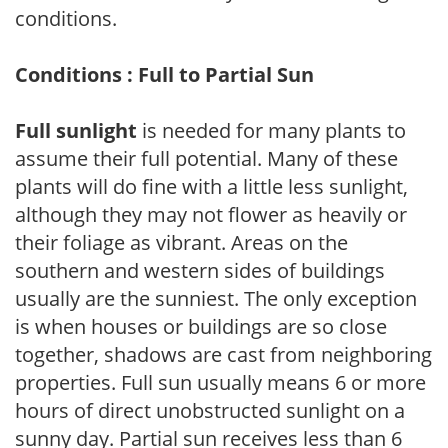
conditions.
Conditions : Full to Partial Sun
Full sunlight
is needed for many plants to
assume their full potential. Many of these
plants will do fine with a little less sunlight,
although they may not flower as heavily or
their foliage as vibrant. Areas on the
southern and western sides of buildings
usually are the sunniest. The only exception
is when houses or buildings are so close
together, shadows are cast from neighboring
properties. Full sun usually means 6 or more
hours of direct unobstructed sunlight on a
sunny day. Partial sun receives less than 6