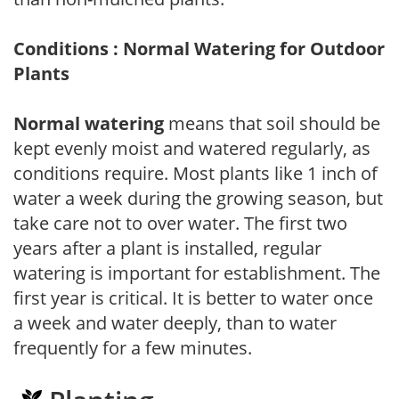
Conditions : Normal Watering for Outdoor
Plants
Normal watering
means that soil should be
kept evenly moist and watered regularly, as
conditions require. Most plants like 1 inch of
water a week during the growing season, but
take care not to over water. The first two
years after a plant is installed, regular
watering is important for establishment. The
first year is critical. It is better to water once
a week and water deeply, than to water
frequently for a few minutes.