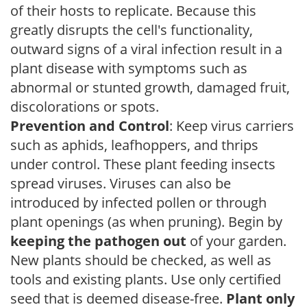
of their hosts to replicate. Because this
greatly disrupts the cell's functionality,
outward signs of a viral infection result in a
plant disease with symptoms such as
abnormal or stunted growth, damaged fruit,
discolorations or spots.
Prevention and Control
: Keep virus carriers
such as aphids, leafhoppers, and thrips
under control. These plant feeding insects
spread viruses. Viruses can also be
introduced by infected pollen or through
plant openings (as when pruning). Begin by
keeping the pathogen out
of your garden.
New plants should be checked, as well as
tools and existing plants. Use only certified
seed that is deemed disease-free.
Plant only