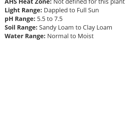
AHS Heat Zone:
Not defined for this plant
Light Range:
Dappled to Full Sun
pH Range:
5.5 to 7.5
Soil Range:
Sandy Loam to Clay Loam
Water Range:
Normal to Moist