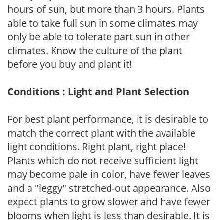
hours of sun, but more than 3 hours. Plants
able to take full sun in some climates may
only be able to tolerate part sun in other
climates. Know the culture of the plant
before you buy and plant it!
Conditions : Light and Plant Selection
For best plant performance, it is desirable to
match the correct plant with the available
light conditions. Right plant, right place!
Plants which do not receive sufficient light
may become pale in color, have fewer leaves
and a "leggy" stretched-out appearance. Also
expect plants to grow slower and have fewer
blooms when light is less than desirable. It is