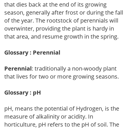
that dies back at the end of its growing
season, generally after frost or during the fall
of the year. The rootstock of perennials will
overwinter, providing the plant is hardy in
that area, and resume growth in the spring.
Glossary : Perennial
Perennial
: traditionally a non-woody plant
that lives for two or more growing seasons.
Glossary : pH
pH, means the potential of Hydrogen, is the
measure of alkalinity or acidity. In
horticulture, pH refers to the pH of soil. The