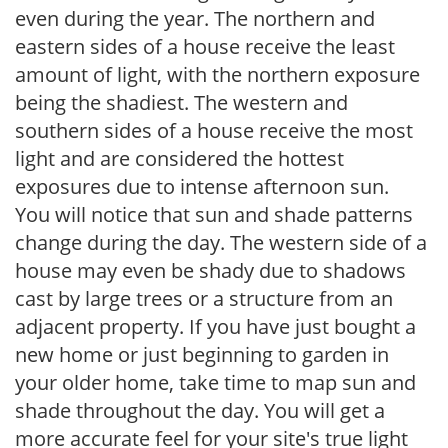
even during the year. The northern and
eastern sides of a house receive the least
amount of light, with the northern exposure
being the shadiest. The western and
southern sides of a house receive the most
light and are considered the hottest
exposures due to intense afternoon sun.
You will notice that sun and shade patterns
change during the day. The western side of a
house may even be shady due to shadows
cast by large trees or a structure from an
adjacent property. If you have just bought a
new home or just beginning to garden in
your older home, take time to map sun and
shade throughout the day. You will get a
more accurate feel for your site's true light