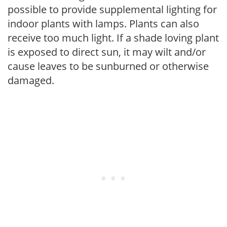
possible to provide supplemental lighting for
indoor plants with lamps. Plants can also
receive too much light. If a shade loving plant
is exposed to direct sun, it may wilt and/or
cause leaves to be sunburned or otherwise
damaged.