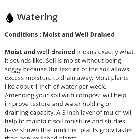
Watering
Conditions : Moist and Well Drained
Moist and well drained
means exactly what
it sounds like. Soil is moist without being
soggy because the texture of the soil allows
excess moisture to drain away. Most plants
like about 1 inch of water per week.
Amending your soil with compost will help
improve texture and water holding or
draining capacity. A 3 inch layer of mulch will
help to maintain soil moisture and studies
have shown that mulched plants grow faster
than non-mulched plants.