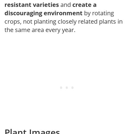
resistant varieties
and
create a
discouraging environment
by rotating
crops, not planting closely related plants in
the same area every year.
Plant Images