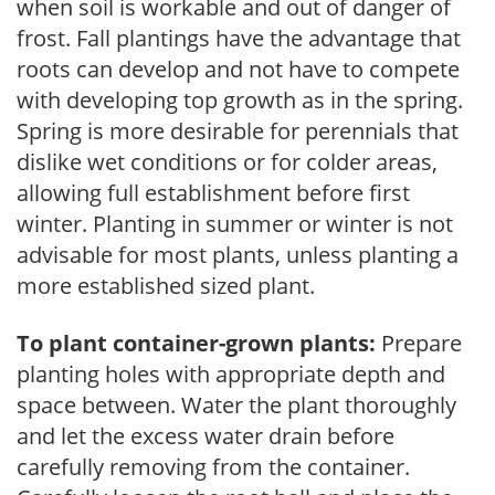
when soil is workable and out of danger of
frost. Fall plantings have the advantage that
roots can develop and not have to compete
with developing top growth as in the spring.
Spring is more desirable for perennials that
dislike wet conditions or for colder areas,
allowing full establishment before first
winter. Planting in summer or winter is not
advisable for most plants, unless planting a
more established sized plant.
To plant container-grown plants:
Prepare
planting holes with appropriate depth and
space between. Water the plant thoroughly
and let the excess water drain before
carefully removing from the container.