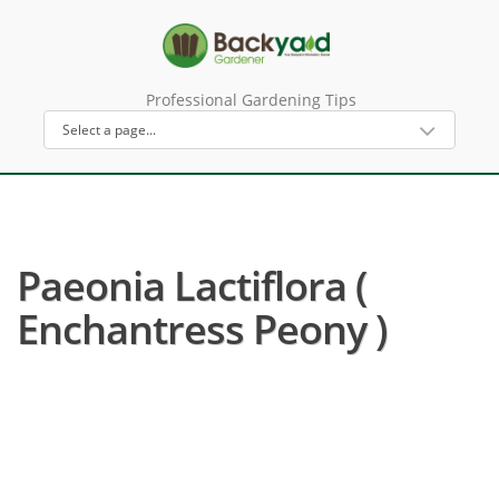
Professional Gardening Tips
Paeonia Lactiflora (
Enchantress Peony )