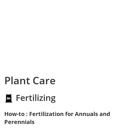
Plant Care
Fertilizing
How-to : Fertilization for Annuals and
Perennials