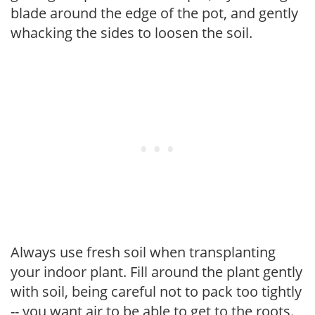
blade around the edge of the pot, and gently
whacking the sides to loosen the soil.
Always use fresh soil when transplanting
your indoor plant. Fill around the plant gently
with soil, being careful not to pack too tightly
-- you want air to be able to get to the roots.