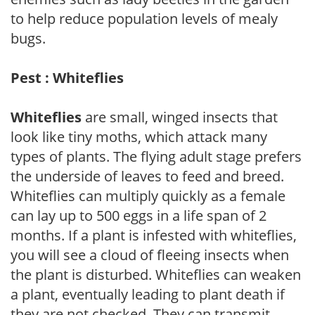
to help reduce population levels of mealy
bugs.
Pest : Whiteflies
Whiteflies
are small, winged insects that
look like tiny moths, which attack many
types of plants. The flying adult stage prefers
the underside of leaves to feed and breed.
Whiteflies can multiply quickly as a female
can lay up to 500 eggs in a life span of 2
months. If a plant is infested with whiteflies,
you will see a cloud of fleeing insects when
the plant is disturbed. Whiteflies can weaken
a plant, eventually leading to plant death if
they are not checked. They can transmit