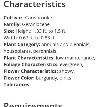
Characteristics
Cultivar:
Carisbrooke
Family:
Geraniaceae
Size:
Height: 1.33 ft. to 1.5 ft.
Width: 0.67 ft. to 0.83 ft.
Plant Category:
annuals and biennials,
houseplants, perennials,
Plant Characteristics:
low maintenance,
Foliage Characteristics:
evergreen,
Flower Characteristics:
showy,
Flower Color:
burgundy, pinks,
Tolerances:
Requirements