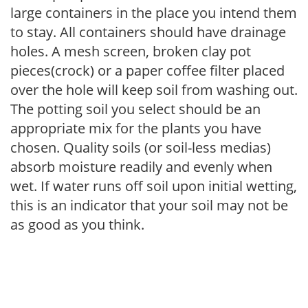
large containers in the place you intend them
to stay. All containers should have drainage
holes. A mesh screen, broken clay pot
pieces(crock) or a paper coffee filter placed
over the hole will keep soil from washing out.
The potting soil you select should be an
appropriate mix for the plants you have
chosen. Quality soils (or soil-less medias)
absorb moisture readily and evenly when
wet. If water runs off soil upon initial wetting,
this is an indicator that your soil may not be
as good as you think.