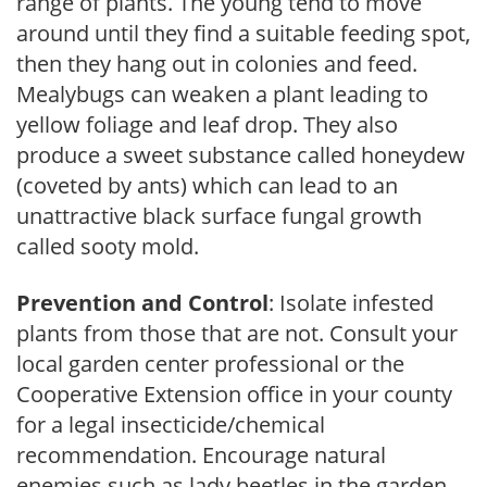
range of plants. The young tend to move
around until they find a suitable feeding spot,
then they hang out in colonies and feed.
Mealybugs can weaken a plant leading to
yellow foliage and leaf drop. They also
produce a sweet substance called honeydew
(coveted by ants) which can lead to an
unattractive black surface fungal growth
called sooty mold.
Prevention and Control
: Isolate infested
plants from those that are not. Consult your
local garden center professional or the
Cooperative Extension office in your county
for a legal insecticide/chemical
recommendation. Encourage natural
enemies such as lady beetles in the garden