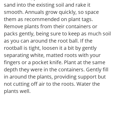
sand into the existing soil and rake it
smooth. Annuals grow quickly, so space
them as recommended on plant tags.
Remove plants from their containers or
packs gently, being sure to keep as much soil
as you can around the root ball. If the
rootball is tight, loosen it a bit by gently
separating white, matted roots with your
fingers or a pocket knife. Plant at the same
depth they were in the containers. Gently fill
in around the plants, providing support but
not cutting off air to the roots. Water the
plants well.