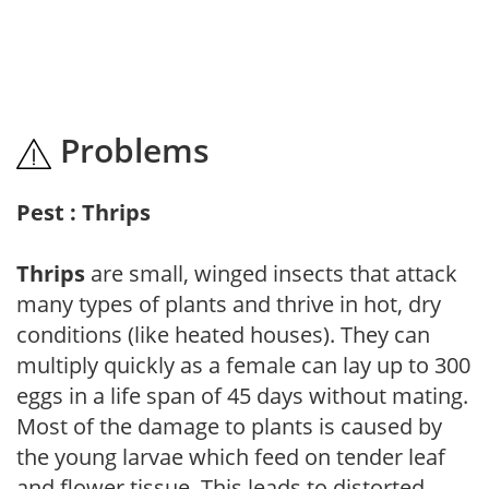
Problems
Pest : Thrips
Thrips
are small, winged insects that attack
many types of plants and thrive in hot, dry
conditions (like heated houses). They can
multiply quickly as a female can lay up to 300
eggs in a life span of 45 days without mating.
Most of the damage to plants is caused by
the young larvae which feed on tender leaf
and flower tissue. This leads to distorted