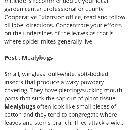
miticide is recommended by your local
garden center professional or county
Cooperative Extension office, read and follow
all label directions. Concentrate your efforts
on the undersides of the leaves as that is
where spider mites generally live.
Pest : Mealybugs
Small, wingless, dull-white, soft-bodied
insects that produce a waxy powdery
covering. They have piercing/sucking mouth
parts that suck the sap out of plant tissue.
Mealybugs
often look like small pieces of
cotton and they tend to congregate where
leaves and stems branch. They attack a wide