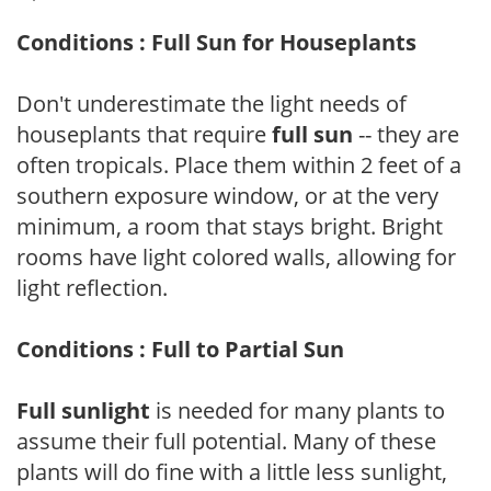
Conditions : Full Sun for Houseplants
Don't underestimate the light needs of
houseplants that require
full sun
-- they are
often tropicals. Place them within 2 feet of a
southern exposure window, or at the very
minimum, a room that stays bright. Bright
rooms have light colored walls, allowing for
light reflection.
Conditions : Full to Partial Sun
Full sunlight
is needed for many plants to
assume their full potential. Many of these
plants will do fine with a little less sunlight,