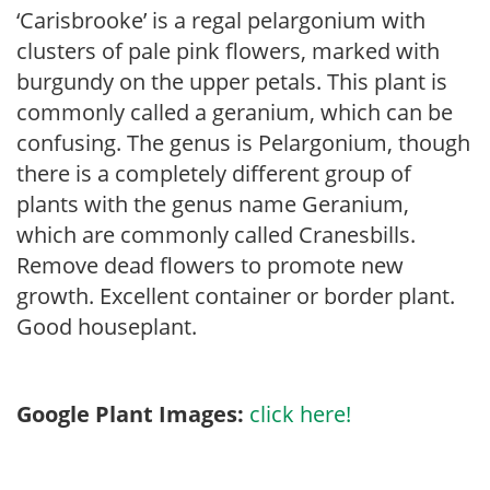
‘Carisbrooke’ is a regal pelargonium with
clusters of pale pink flowers, marked with
burgundy on the upper petals. This plant is
commonly called a geranium, which can be
confusing. The genus is Pelargonium, though
there is a completely different group of
plants with the genus name Geranium,
which are commonly called Cranesbills.
Remove dead flowers to promote new
growth. Excellent container or border plant.
Good houseplant.
Google Plant Images:
click here!