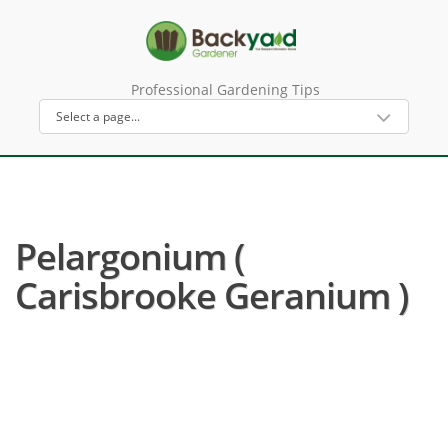
Professional Gardening Tips
Pelargonium (
Carisbrooke Geranium )