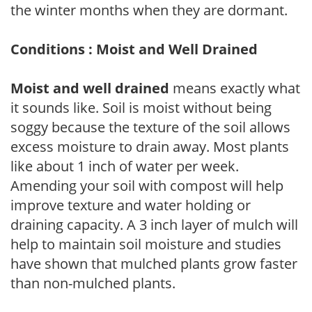
the winter months when they are dormant.
Conditions : Moist and Well Drained
Moist and well drained
means exactly what
it sounds like. Soil is moist without being
soggy because the texture of the soil allows
excess moisture to drain away. Most plants
like about 1 inch of water per week.
Amending your soil with compost will help
improve texture and water holding or
draining capacity. A 3 inch layer of mulch will
help to maintain soil moisture and studies
have shown that mulched plants grow faster
than non-mulched plants.