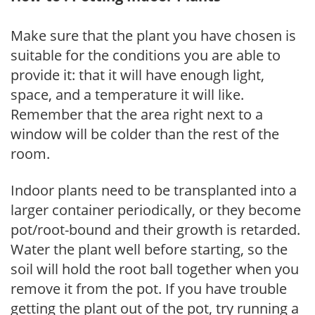
Make sure that the plant you have chosen is
suitable for the conditions you are able to
provide it: that it will have enough light,
space, and a temperature it will like.
Remember that the area right next to a
window will be colder than the rest of the
room.
Indoor plants need to be transplanted into a
larger container periodically, or they become
pot/root-bound and their growth is retarded.
Water the plant well before starting, so the
soil will hold the root ball together when you
remove it from the pot. If you have trouble
getting the plant out of the pot, try running a