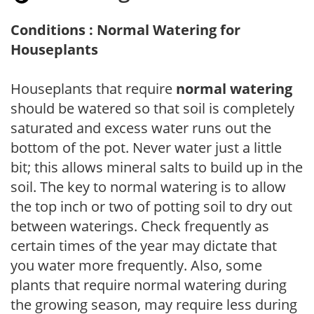
Conditions : Normal Watering for
Houseplants
Houseplants that require
normal watering
should be watered so that soil is completely
saturated and excess water runs out the
bottom of the pot. Never water just a little
bit; this allows mineral salts to build up in the
soil. The key to normal watering is to allow
the top inch or two of potting soil to dry out
between waterings. Check frequently as
certain times of the year may dictate that
you water more frequently. Also, some
plants that require normal watering during
the growing season, may require less during