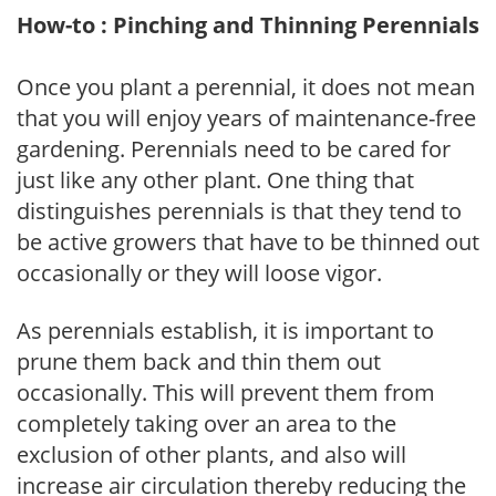
How-to : Pinching and Thinning Perennials
Once you plant a perennial, it does not mean
that you will enjoy years of maintenance-free
gardening. Perennials need to be cared for
just like any other plant. One thing that
distinguishes perennials is that they tend to
be active growers that have to be thinned out
occasionally or they will loose vigor.
As perennials establish, it is important to
prune them back and thin them out
occasionally. This will prevent them from
completely taking over an area to the
exclusion of other plants, and also will
increase air circulation thereby reducing the