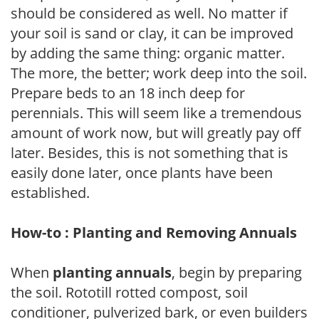
should be considered as well. No matter if
your soil is sand or clay, it can be improved
by adding the same thing: organic matter.
The more, the better; work deep into the soil.
Prepare beds to an 18 inch deep for
perennials. This will seem like a tremendous
amount of work now, but will greatly pay off
later. Besides, this is not something that is
easily done later, once plants have been
established.
How-to : Planting and Removing Annuals
When
planting annuals
, begin by preparing
the soil. Rototill rotted compost, soil
conditioner, pulverized bark, or even builders