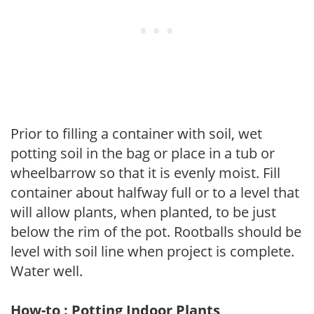
Prior to filling a container with soil, wet
potting soil in the bag or place in a tub or
wheelbarrow so that it is evenly moist. Fill
container about halfway full or to a level that
will allow plants, when planted, to be just
below the rim of the pot. Rootballs should be
level with soil line when project is complete.
Water well.
How-to : Potting Indoor Plants