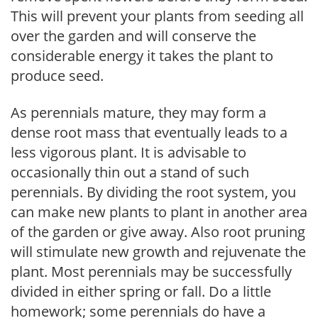
This will prevent your plants from seeding all
over the garden and will conserve the
considerable energy it takes the plant to
produce seed.
As perennials mature, they may form a
dense root mass that eventually leads to a
less vigorous plant. It is advisable to
occasionally thin out a stand of such
perennials. By dividing the root system, you
can make new plants to plant in another area
of the garden or give away. Also root pruning
will stimulate new growth and rejuvenate the
plant. Most perennials may be successfully
divided in either spring or fall. Do a little
homework; some perennials do have a