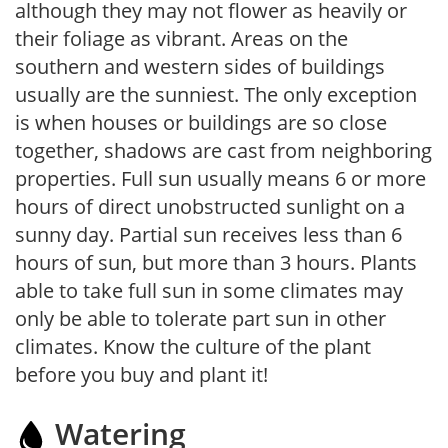
although they may not flower as heavily or
their foliage as vibrant. Areas on the
southern and western sides of buildings
usually are the sunniest. The only exception
is when houses or buildings are so close
together, shadows are cast from neighboring
properties. Full sun usually means 6 or more
hours of direct unobstructed sunlight on a
sunny day. Partial sun receives less than 6
hours of sun, but more than 3 hours. Plants
able to take full sun in some climates may
only be able to tolerate part sun in other
climates. Know the culture of the plant
before you buy and plant it!
Watering