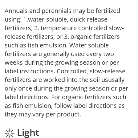
Annuals and perennials may be fertilized
using: 1.water-soluble, quick release
fertilizers; 2. temperature controlled slow-
release fertilizers; or 3. organic fertilizers
such as fish emulsion. Water soluble
fertilizers are generally used every two
weeks during the growing season or per
label instructions. Controlled, slow-release
fertilizers are worked into the soil ususally
only once during the growing season or per
label directions. For organic fertilizers such
as fish emulsion, follow label directions as
they may vary per product.
Light