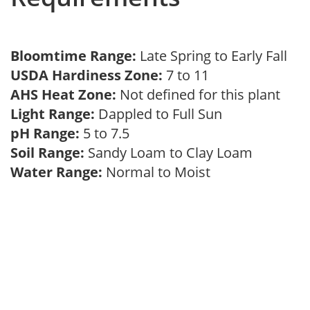
Bloomtime Range:
Late Spring to Early Fall
USDA Hardiness Zone:
7 to 11
AHS Heat Zone:
Not defined for this plant
Light Range:
Dappled to Full Sun
pH Range:
5 to 7.5
Soil Range:
Sandy Loam to Clay Loam
Water Range:
Normal to Moist