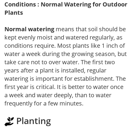
Conditions : Normal Watering for Outdoor
Plants
Normal watering
means that soil should be
kept evenly moist and watered regularly, as
conditions require. Most plants like 1 inch of
water a week during the growing season, but
take care not to over water. The first two
years after a plant is installed, regular
watering is important for establishment. The
first year is critical. It is better to water once
a week and water deeply, than to water
frequently for a few minutes.
Planting