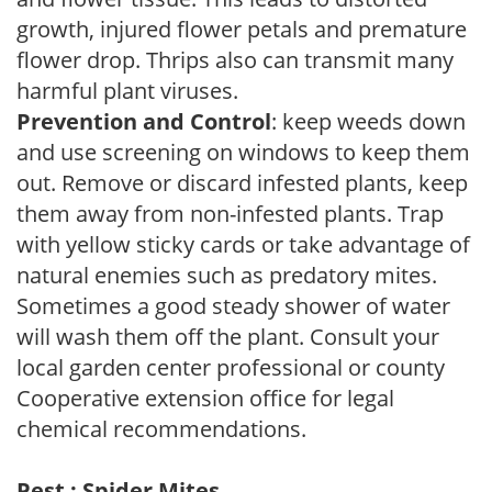
growth, injured flower petals and premature
flower drop. Thrips also can transmit many
harmful plant viruses.
Prevention and Control
: keep weeds down
and use screening on windows to keep them
out. Remove or discard infested plants, keep
them away from non-infested plants. Trap
with yellow sticky cards or take advantage of
natural enemies such as predatory mites.
Sometimes a good steady shower of water
will wash them off the plant. Consult your
local garden center professional or county
Cooperative extension office for legal
chemical recommendations.
Pest : Spider Mites