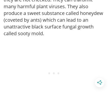
many harmful plant viruses. They also
produce a sweet substance called honeydew
(coveted by ants) which can lead to an
unattractive black surface fungal growth
called sooty mold.