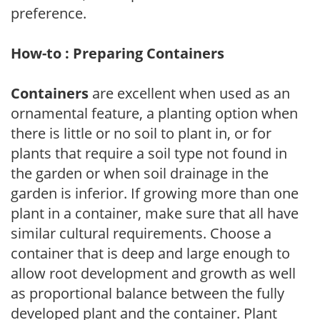
preference.
How-to : Preparing Containers
Containers
are excellent when used as an
ornamental feature, a planting option when
there is little or no soil to plant in, or for
plants that require a soil type not found in
the garden or when soil drainage in the
garden is inferior. If growing more than one
plant in a container, make sure that all have
similar cultural requirements. Choose a
container that is deep and large enough to
allow root development and growth as well
as proportional balance between the fully
developed plant and the container. Plant