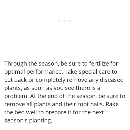
Through the season, be sure to fertilize for
optimal performance. Take special care to
cut back or completely remove any diseased
plants, as soon as you see there is a
problem. At the end of the season, be sure to
remove all plants and their root balls. Rake
the bed well to prepare it for the next
season's planting.