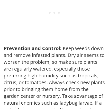
Prevention and Control:
Keep weeds down
and remove infested plants. Dry air seems to
worsen the problem, so make sure plants
are regularly watered, especially those
preferring high humidity such as tropicals,
citrus, or tomatoes. Always check new plants
prior to bringing them home from the
garden center or nursery. Take advantage of
natural enemies such as ladybug larvae. If a