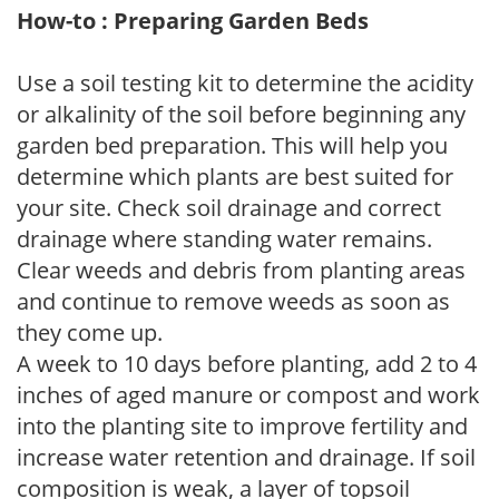
How-to : Preparing Garden Beds
Use a soil testing kit to determine the acidity
or alkalinity of the soil before beginning any
garden bed preparation. This will help you
determine which plants are best suited for
your site. Check soil drainage and correct
drainage where standing water remains.
Clear weeds and debris from planting areas
and continue to remove weeds as soon as
they come up.
A week to 10 days before planting, add 2 to 4
inches of aged manure or compost and work
into the planting site to improve fertility and
increase water retention and drainage. If soil
composition is weak, a layer of topsoil