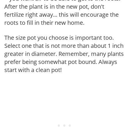
After the plant is in the new pot, don't
fertilize right away... this will encourage the
roots to fill in their new home.
The size pot you choose is important too.
Select one that is not more than about 1 inch
greater in diameter. Remember, many plants
prefer being somewhat pot bound. Always
start with a clean pot!