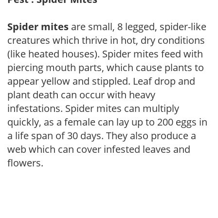
Spider mites
are small, 8 legged, spider-like
creatures which thrive in hot, dry conditions
(like heated houses). Spider mites feed with
piercing mouth parts, which cause plants to
appear yellow and stippled. Leaf drop and
plant death can occur with heavy
infestations. Spider mites can multiply
quickly, as a female can lay up to 200 eggs in
a life span of 30 days. They also produce a
web which can cover infested leaves and
flowers.