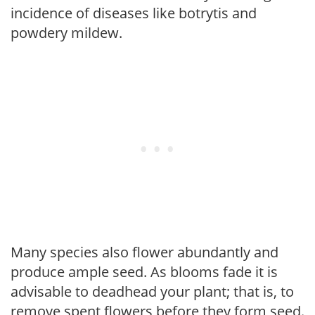
incidence of diseases like botrytis and
powdery mildew.
Many species also flower abundantly and
produce ample seed. As blooms fade it is
advisable to deadhead your plant; that is, to
remove spent flowers before they form seed.