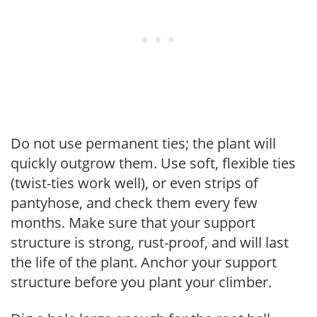
Do not use permanent ties; the plant will
quickly outgrow them. Use soft, flexible ties
(twist-ties work well), or even strips of
pantyhose, and check them every few
months. Make sure that your support
structure is strong, rust-proof, and will last
the life of the plant. Anchor your support
structure before you plant your climber.