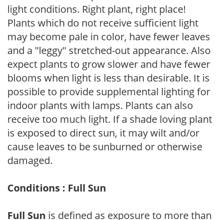
light conditions. Right plant, right place!
Plants which do not receive sufficient light
may become pale in color, have fewer leaves
and a "leggy" stretched-out appearance. Also
expect plants to grow slower and have fewer
blooms when light is less than desirable. It is
possible to provide supplemental lighting for
indoor plants with lamps. Plants can also
receive too much light. If a shade loving plant
is exposed to direct sun, it may wilt and/or
cause leaves to be sunburned or otherwise
damaged.
Conditions : Full Sun
Full Sun
is defined as exposure to more than