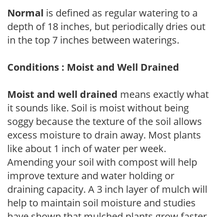
Normal
is defined as regular watering to a
depth of 18 inches, but periodically dries out
in the top 7 inches between waterings.
Conditions : Moist and Well Drained
Moist and well drained
means exactly what
it sounds like. Soil is moist without being
soggy because the texture of the soil allows
excess moisture to drain away. Most plants
like about 1 inch of water per week.
Amending your soil with compost will help
improve texture and water holding or
draining capacity. A 3 inch layer of mulch will
help to maintain soil moisture and studies
have shown that mulched plants grow faster