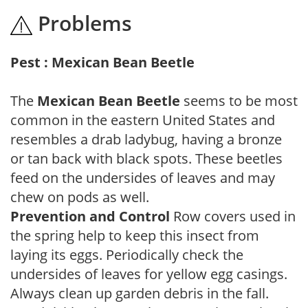
Problems
Pest : Mexican Bean Beetle
The
Mexican Bean Beetle
seems to be most
common in the eastern United States and
resembles a drab ladybug, having a bronze
or tan back with black spots. These beetles
feed on the undersides of leaves and may
chew on pods as well.
Prevention and Control
Row covers used in
the spring help to keep this insect from
laying its eggs. Periodically check the
undersides of leaves for yellow egg casings.
Always clean up garden debris in the fall.