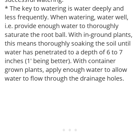
* The key to watering is water deeply and
less frequently. When watering, water well,
i.e. provide enough water to thoroughly
saturate the root ball. With in-ground plants,
this means thoroughly soaking the soil until
water has penetrated to a depth of 6 to 7
inches (1' being better). With container
grown plants, apply enough water to allow
water to flow through the drainage holes.