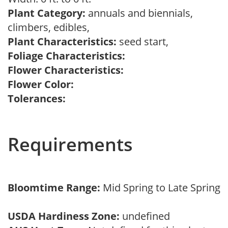
Plant Category:
annuals and biennials,
climbers, edibles,
Plant Characteristics:
seed start,
Foliage Characteristics:
Flower Characteristics:
Flower Color:
Tolerances:
Requirements
Bloomtime Range:
Mid Spring to Late Spring
USDA Hardiness Zone:
undefined