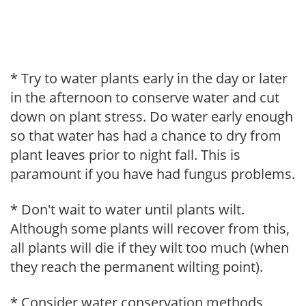
* Try to water plants early in the day or later
in the afternoon to conserve water and cut
down on plant stress. Do water early enough
so that water has had a chance to dry from
plant leaves prior to night fall. This is
paramount if you have had fungus problems.
* Don't wait to water until plants wilt.
Although some plants will recover from this,
all plants will die if they wilt too much (when
they reach the permanent wilting point).
* Consider water conservation methods