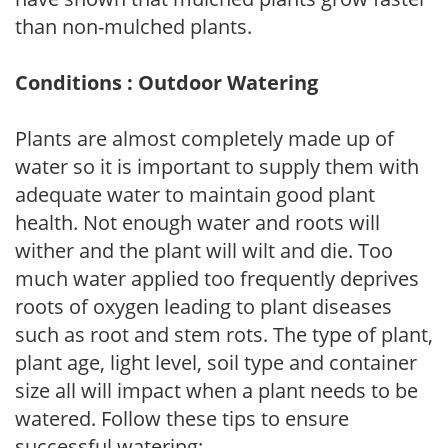
than non-mulched plants.
Conditions : Outdoor Watering
Plants are almost completely made up of
water so it is important to supply them with
adequate water to maintain good plant
health. Not enough water and roots will
wither and the plant will wilt and die. Too
much water applied too frequently deprives
roots of oxygen leading to plant diseases
such as root and stem rots. The type of plant,
plant age, light level, soil type and container
size all will impact when a plant needs to be
watered. Follow these tips to ensure
successful watering: