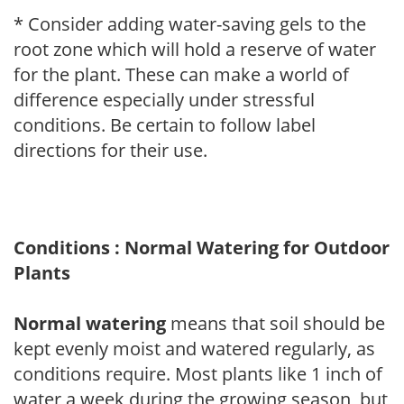
* Consider adding water-saving gels to the
root zone which will hold a reserve of water
for the plant. These can make a world of
difference especially under stressful
conditions. Be certain to follow label
directions for their use.
Conditions : Normal Watering for Outdoor
Plants
Normal watering
means that soil should be
kept evenly moist and watered regularly, as
conditions require. Most plants like 1 inch of
water a week during the growing season, but