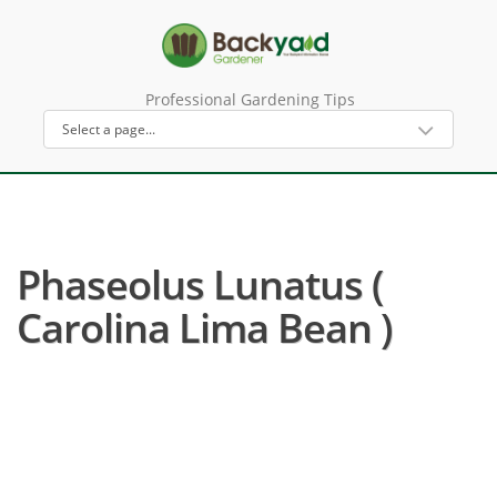
Professional Gardening Tips
Phaseolus Lunatus (
Carolina Lima Bean )