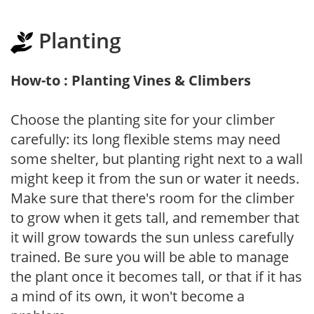
Planting
How-to : Planting Vines & Climbers
Choose the planting site for your climber
carefully: its long flexible stems may need
some shelter, but planting right next to a wall
might keep it from the sun or water it needs.
Make sure that there's room for the climber
to grow when it gets tall, and remember that
it will grow towards the sun unless carefully
trained. Be sure you will be able to manage
the plant once it becomes tall, or that if it has
a mind of its own, it won't become a