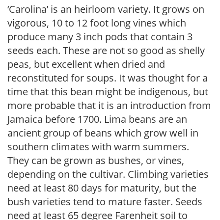
‘Carolina’ is an heirloom variety. It grows on
vigorous, 10 to 12 foot long vines which
produce many 3 inch pods that contain 3
seeds each. These are not so good as shelly
peas, but excellent when dried and
reconstituted for soups. It was thought for a
time that this bean might be indigenous, but
more probable that it is an introduction from
Jamaica before 1700. Lima beans are an
ancient group of beans which grow well in
southern climates with warm summers.
They can be grown as bushes, or vines,
depending on the cultivar. Climbing varieties
need at least 80 days for maturity, but the
bush varieties tend to mature faster. Seeds
need at least 65 degree Farenheit soil to