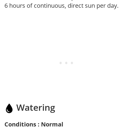
6 hours of continuous, direct sun per day.
Watering
Conditions : Normal