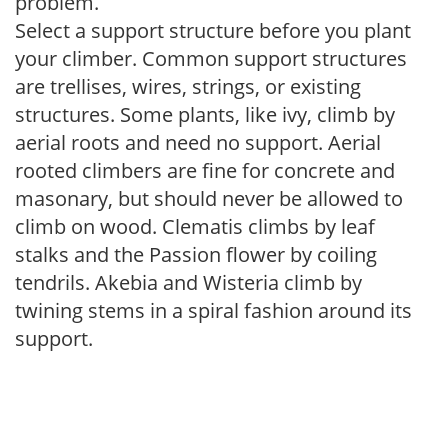
problem.
Select a support structure before you plant
your climber. Common support structures
are trellises, wires, strings, or existing
structures. Some plants, like ivy, climb by
aerial roots and need no support. Aerial
rooted climbers are fine for concrete and
masonary, but should never be allowed to
climb on wood. Clematis climbs by leaf
stalks and the Passion flower by coiling
tendrils. Akebia and Wisteria climb by
twining stems in a spiral fashion around its
support.