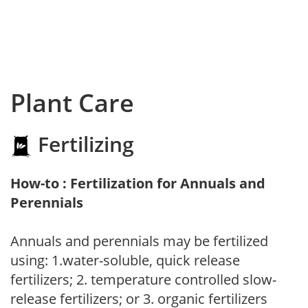
Plant Care
Fertilizing
How-to : Fertilization for Annuals and
Perennials
Annuals and perennials may be fertilized
using: 1.water-soluble, quick release
fertilizers; 2. temperature controlled slow-
release fertilizers; or 3. organic fertilizers