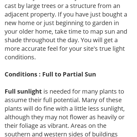
cast by large trees or a structure from an
adjacent property. If you have just bought a
new home or just beginning to garden in
your older home, take time to map sun and
shade throughout the day. You will get a
more accurate feel for your site's true light
conditions.
Conditions : Full to Partial Sun
Full sunlight
is needed for many plants to
assume their full potential. Many of these
plants will do fine with a little less sunlight,
although they may not flower as heavily or
their foliage as vibrant. Areas on the
southern and western sides of buildings