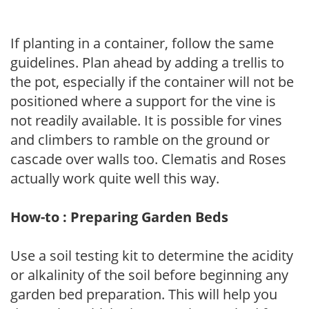
If planting in a container, follow the same
guidelines. Plan ahead by adding a trellis to
the pot, especially if the container will not be
positioned where a support for the vine is
not readily available. It is possible for vines
and climbers to ramble on the ground or
cascade over walls too. Clematis and Roses
actually work quite well this way.
How-to : Preparing Garden Beds
Use a soil testing kit to determine the acidity
or alkalinity of the soil before beginning any
garden bed preparation. This will help you