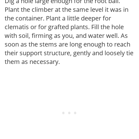
Dig a hole large enough for the root ball.
Plant the climber at the same level it was in
the container. Plant a little deeper for
clematis or for grafted plants. Fill the hole
with soil, firming as you, and water well. As
soon as the stems are long enough to reach
their support structure, gently and loosely tie
them as necessary.