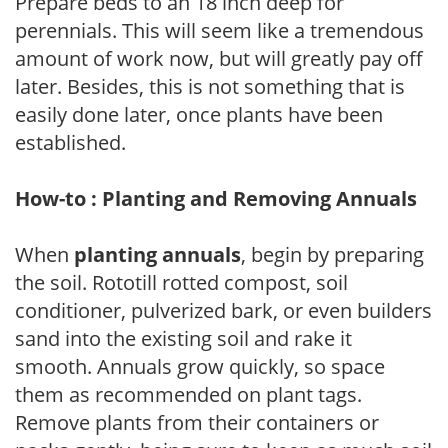
Prepare beds to an 18 inch deep for
perennials. This will seem like a tremendous
amount of work now, but will greatly pay off
later. Besides, this is not something that is
easily done later, once plants have been
established.
How-to : Planting and Removing Annuals
When
planting annuals
, begin by preparing
the soil. Rototill rotted compost, soil
conditioner, pulverized bark, or even builders
sand into the existing soil and rake it
smooth. Annuals grow quickly, so space
them as recommended on plant tags.
Remove plants from their containers or