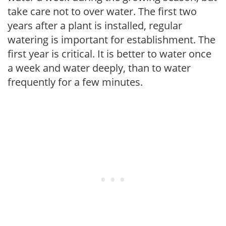
take care not to over water. The first two
years after a plant is installed, regular
watering is important for establishment. The
first year is critical. It is better to water once
a week and water deeply, than to water
frequently for a few minutes.