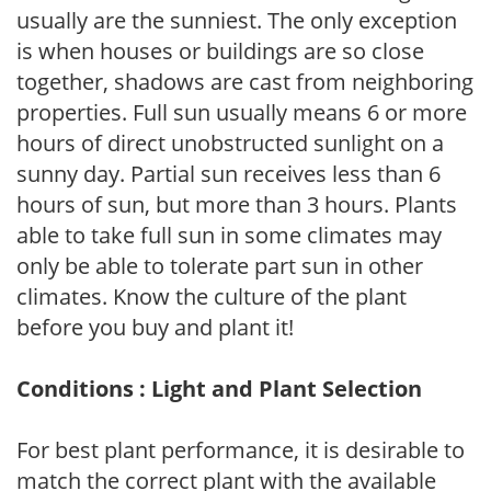
usually are the sunniest. The only exception
is when houses or buildings are so close
together, shadows are cast from neighboring
properties. Full sun usually means 6 or more
hours of direct unobstructed sunlight on a
sunny day. Partial sun receives less than 6
hours of sun, but more than 3 hours. Plants
able to take full sun in some climates may
only be able to tolerate part sun in other
climates. Know the culture of the plant
before you buy and plant it!
Conditions : Light and Plant Selection
For best plant performance, it is desirable to
match the correct plant with the available