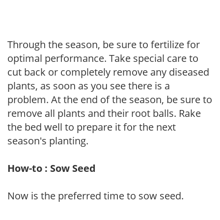
Through the season, be sure to fertilize for
optimal performance. Take special care to
cut back or completely remove any diseased
plants, as soon as you see there is a
problem. At the end of the season, be sure to
remove all plants and their root balls. Rake
the bed well to prepare it for the next
season's planting.
How-to : Sow Seed
Now is the preferred time to sow seed.