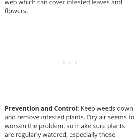
web which can cover infested leaves and
flowers.
Prevention and Control:
Keep weeds down
and remove infested plants. Dry air seems to
worsen the problem, so make sure plants
are regularly watered, especially those