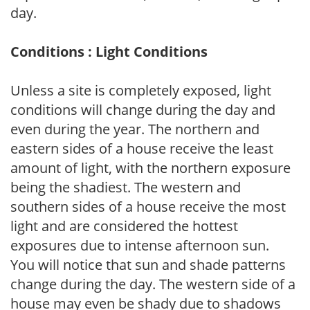
day.
Conditions : Light Conditions
Unless a site is completely exposed, light
conditions will change during the day and
even during the year. The northern and
eastern sides of a house receive the least
amount of light, with the northern exposure
being the shadiest. The western and
southern sides of a house receive the most
light and are considered the hottest
exposures due to intense afternoon sun.
You will notice that sun and shade patterns
change during the day. The western side of a
house may even be shady due to shadows