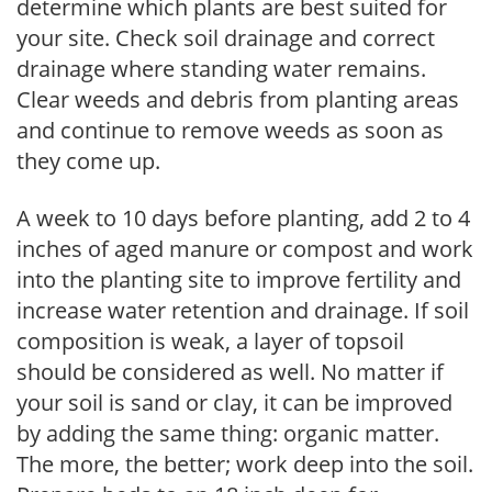
determine which plants are best suited for
your site. Check soil drainage and correct
drainage where standing water remains.
Clear weeds and debris from planting areas
and continue to remove weeds as soon as
they come up.
A week to 10 days before planting, add 2 to 4
inches of aged manure or compost and work
into the planting site to improve fertility and
increase water retention and drainage. If soil
composition is weak, a layer of topsoil
should be considered as well. No matter if
your soil is sand or clay, it can be improved
by adding the same thing: organic matter.
The more, the better; work deep into the soil.