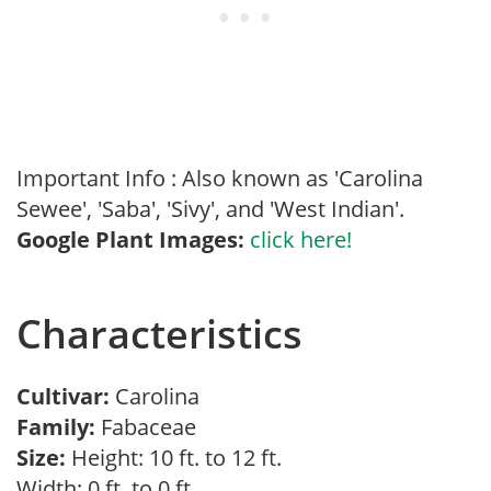
Important Info : Also known as 'Carolina
Sewee', 'Saba', 'Sivy', and 'West Indian'.
Google Plant Images:
click here!
Characteristics
Cultivar:
Carolina
Family:
Fabaceae
Size:
Height: 10 ft. to 12 ft.
Width: 0 ft. to 0 ft.