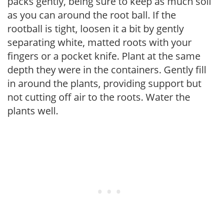
packs gently, being sure to keep as much soil
as you can around the root ball. If the
rootball is tight, loosen it a bit by gently
separating white, matted roots with your
fingers or a pocket knife. Plant at the same
depth they were in the containers. Gently fill
in around the plants, providing support but
not cutting off air to the roots. Water the
plants well.