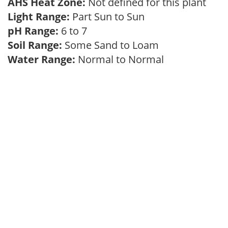
AHS Heat Zone:
Not defined for this plant
Light Range:
Part Sun to Sun
pH Range:
6 to 7
Soil Range:
Some Sand to Loam
Water Range:
Normal to Normal