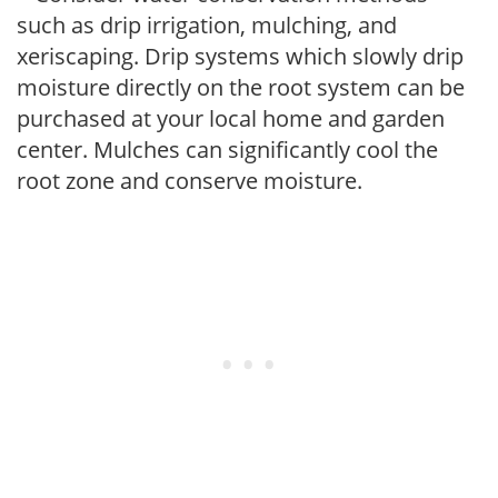
such as drip irrigation, mulching, and
xeriscaping. Drip systems which slowly drip
moisture directly on the root system can be
purchased at your local home and garden
center. Mulches can significantly cool the
root zone and conserve moisture.