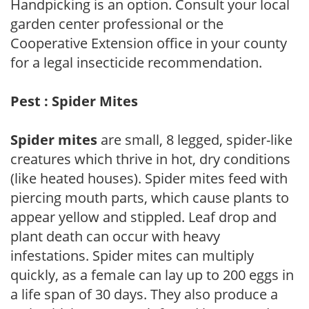
Handpicking is an option. Consult your local
garden center professional or the
Cooperative Extension office in your county
for a legal insecticide recommendation.
Pest : Spider Mites
Spider mites
are small, 8 legged, spider-like
creatures which thrive in hot, dry conditions
(like heated houses). Spider mites feed with
piercing mouth parts, which cause plants to
appear yellow and stippled. Leaf drop and
plant death can occur with heavy
infestations. Spider mites can multiply
quickly, as a female can lay up to 200 eggs in
a life span of 30 days. They also produce a