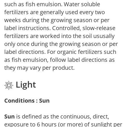
such as fish emulsion. Water soluble
fertilizers are generally used every two
weeks during the growing season or per
label instructions. Controlled, slow-release
fertilizers are worked into the soil ususally
only once during the growing season or per
label directions. For organic fertilizers such
as fish emulsion, follow label directions as
they may vary per product.
Light
Conditions : Sun
Sun
is defined as the continuous, direct,
exposure to 6 hours (or more) of sunlight per