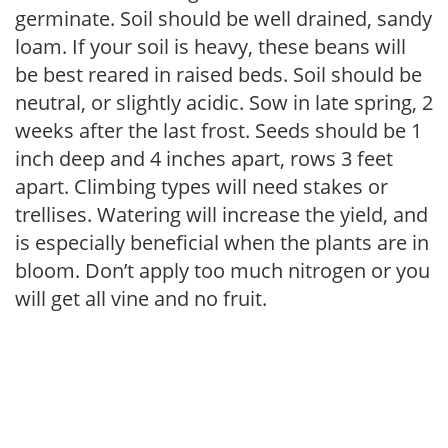
germinate. Soil should be well drained, sandy
loam. If your soil is heavy, these beans will
be best reared in raised beds. Soil should be
neutral, or slightly acidic. Sow in late spring, 2
weeks after the last frost. Seeds should be 1
inch deep and 4 inches apart, rows 3 feet
apart. Climbing types will need stakes or
trellises. Watering will increase the yield, and
is especially beneficial when the plants are in
bloom. Don’t apply too much nitrogen or you
will get all vine and no fruit.