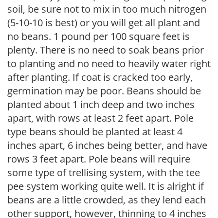
soil, be sure not to mix in too much nitrogen
(5-10-10 is best) or you will get all plant and
no beans. 1 pound per 100 square feet is
plenty. There is no need to soak beans prior
to planting and no need to heavily water right
after planting. If coat is cracked too early,
germination may be poor. Beans should be
planted about 1 inch deep and two inches
apart, with rows at least 2 feet apart. Pole
type beans should be planted at least 4
inches apart, 6 inches being better, and have
rows 3 feet apart. Pole beans will require
some type of trellising system, with the tee
pee system working quite well. It is alright if
beans are a little crowded, as they lend each
other support, however, thinning to 4 inches