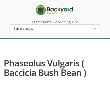
Professional Gardening Tips
Phaseolus Vulgaris (
Baccicia Bush Bean )