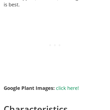
is best.
Google Plant Images:
click here!
Characteristics