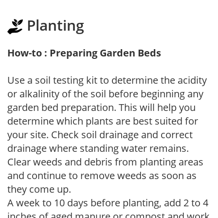
Planting
How-to : Preparing Garden Beds
Use a soil testing kit to determine the acidity
or alkalinity of the soil before beginning any
garden bed preparation. This will help you
determine which plants are best suited for
your site. Check soil drainage and correct
drainage where standing water remains.
Clear weeds and debris from planting areas
and continue to remove weeds as soon as
they come up.
A week to 10 days before planting, add 2 to 4
inches of aged manure or compost and work