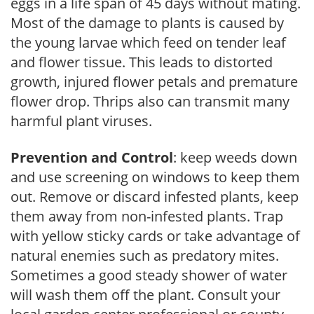
eggs in a life span of 45 days without mating.
Most of the damage to plants is caused by
the young larvae which feed on tender leaf
and flower tissue. This leads to distorted
growth, injured flower petals and premature
flower drop. Thrips also can transmit many
harmful plant viruses.
Prevention and Control
: keep weeds down
and use screening on windows to keep them
out. Remove or discard infested plants, keep
them away from non-infested plants. Trap
with yellow sticky cards or take advantage of
natural enemies such as predatory mites.
Sometimes a good steady shower of water
will wash them off the plant. Consult your