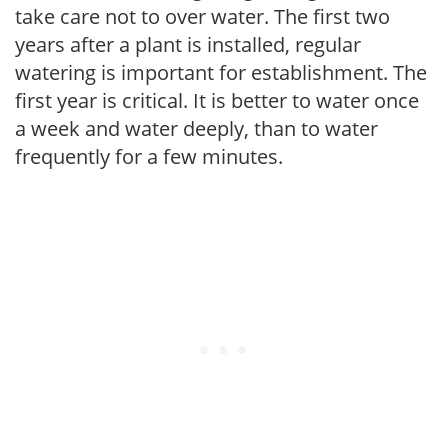
take care not to over water. The first two
years after a plant is installed, regular
watering is important for establishment. The
first year is critical. It is better to water once
a week and water deeply, than to water
frequently for a few minutes.