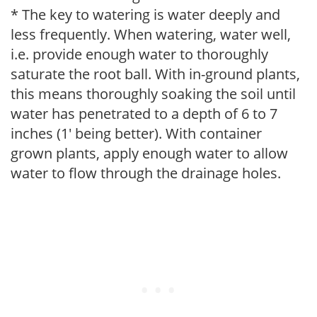
* The key to watering is water deeply and
less frequently. When watering, water well,
i.e. provide enough water to thoroughly
saturate the root ball. With in-ground plants,
this means thoroughly soaking the soil until
water has penetrated to a depth of 6 to 7
inches (1' being better). With container
grown plants, apply enough water to allow
water to flow through the drainage holes.