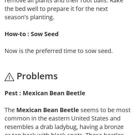
remove all plants and their root balls. Rake
the bed well to prepare it for the next
season's planting.
How-to : Sow Seed
Now is the preferred time to sow seed.
Problems
Pest : Mexican Bean Beetle
The
Mexican Bean Beetle
seems to be most
common in the eastern United States and
resembles a drab ladybug, having a bronze