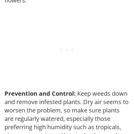
flowers.
Prevention and Control:
Keep weeds down
and remove infested plants. Dry air seems to
worsen the problem, so make sure plants
are regularly watered, especially those
preferring high humidity such as tropicals,