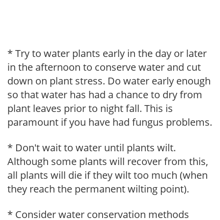
* Try to water plants early in the day or later
in the afternoon to conserve water and cut
down on plant stress. Do water early enough
so that water has had a chance to dry from
plant leaves prior to night fall. This is
paramount if you have had fungus problems.
* Don't wait to water until plants wilt.
Although some plants will recover from this,
all plants will die if they wilt too much (when
they reach the permanent wilting point).
* Consider water conservation methods