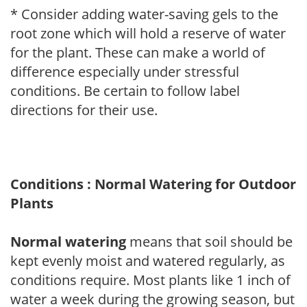
* Consider adding water-saving gels to the
root zone which will hold a reserve of water
for the plant. These can make a world of
difference especially under stressful
conditions. Be certain to follow label
directions for their use.
Conditions : Normal Watering for Outdoor
Plants
Normal watering
means that soil should be
kept evenly moist and watered regularly, as
conditions require. Most plants like 1 inch of
water a week during the growing season, but