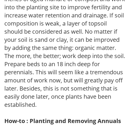
into the planting site to improve fertility and
increase water retention and drainage. If soil
composition is weak, a layer of topsoil
should be considered as well. No matter if
your soil is sand or clay, it can be improved
by adding the same thing: organic matter.
The more, the better; work deep into the soil.
Prepare beds to an 18 inch deep for
perennials. This will seem like a tremendous
amount of work now, but will greatly pay off
later. Besides, this is not something that is
easily done later, once plants have been
established.
How-to : Planting and Removing Annuals