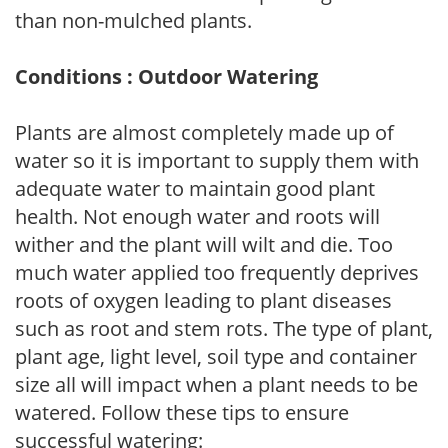
than non-mulched plants.
Conditions : Outdoor Watering
Plants are almost completely made up of
water so it is important to supply them with
adequate water to maintain good plant
health. Not enough water and roots will
wither and the plant will wilt and die. Too
much water applied too frequently deprives
roots of oxygen leading to plant diseases
such as root and stem rots. The type of plant,
plant age, light level, soil type and container
size all will impact when a plant needs to be
watered. Follow these tips to ensure
successful watering: