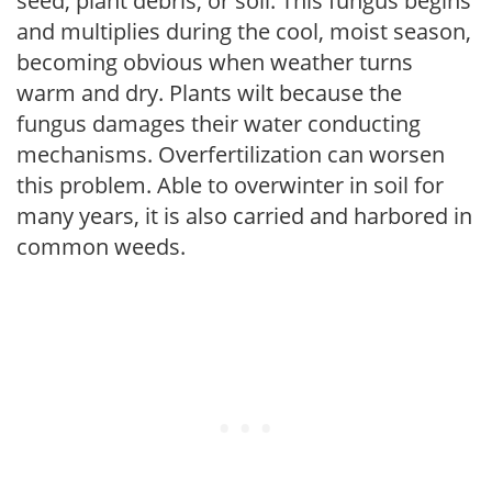
seed, plant debris, or soil. This fungus begins
and multiplies during the cool, moist season,
becoming obvious when weather turns
warm and dry. Plants wilt because the
fungus damages their water conducting
mechanisms. Overfertilization can worsen
this problem. Able to overwinter in soil for
many years, it is also carried and harbored in
common weeds.