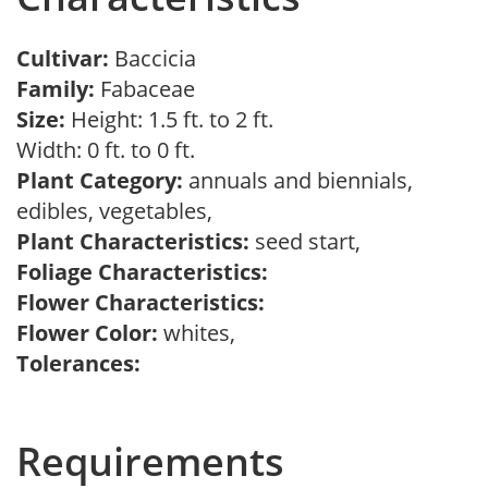
Cultivar:
Baccicia
Family:
Fabaceae
Size:
Height: 1.5 ft. to 2 ft.
Width: 0 ft. to 0 ft.
Plant Category:
annuals and biennials,
edibles, vegetables,
Plant Characteristics:
seed start,
Foliage Characteristics:
Flower Characteristics:
Flower Color:
whites,
Tolerances:
Requirements