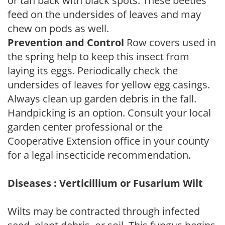
or tan back with black spots. These beetles
feed on the undersides of leaves and may
chew on pods as well.
Prevention and Control
Row covers used in
the spring help to keep this insect from
laying its eggs. Periodically check the
undersides of leaves for yellow egg casings.
Always clean up garden debris in the fall.
Handpicking is an option. Consult your local
garden center professional or the
Cooperative Extension office in your county
for a legal insecticide recommendation.
Diseases : Verticillium or Fusarium Wilt
Wilts may be contracted through infected