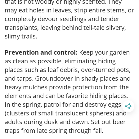
that is not woody or highly scented. They
may eat holes in leaves, strip entire stems, or
completely devour seedlings and tender
transplants, leaving behind tell-tale silvery,
slimy trails.
Prevention and control:
Keep your garden
as clean as possible, eliminating hiding
places such as leaf debris, over-turned pots,
and tarps. Groundcover in shady places and
heavy mulches provide protection from the
elements and can be favorite hiding places.
In the spring, patrol for and destroy eggs
(clusters of small translucent spheres) and
adults during dusk and dawn. Set out beer
traps from late spring through fall.