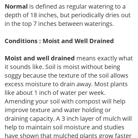
Normal
is defined as regular watering to a
depth of 18 inches, but periodically dries out
in the top 7 inches between waterings.
Conditions : Moist and Well Drained
Moist and well drained
means exactly what
it sounds like. Soil is moist without being
soggy because the texture of the soil allows
excess moisture to drain away. Most plants
like about 1 inch of water per week.
Amending your soil with compost will help
improve texture and water holding or
draining capacity. A 3 inch layer of mulch will
help to maintain soil moisture and studies
have shown that mulched plants grow faster