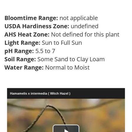
Bloomtime Range:
not applicable
USDA Hardiness Zone:
undefined
AHS Heat Zone:
Not defined for this plant
Light Range:
Sun to Full Sun
pH Range:
5.5 to 7
Soil Range:
Some Sand to Clay Loam
Water Range:
Normal to Moist
Hamamelis x intermedia ( Witch Hazel )