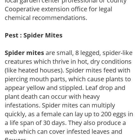
local garden center professional or county
Cooperative extension office for legal
chemical recommendations.
Pest : Spider Mites
Spider mites
are small, 8 legged, spider-like
creatures which thrive in hot, dry conditions
(like heated houses). Spider mites feed with
piercing mouth parts, which cause plants to
appear yellow and stippled. Leaf drop and
plant death can occur with heavy
infestations. Spider mites can multiply
quickly, as a female can lay up to 200 eggs in
a life span of 30 days. They also produce a
web which can cover infested leaves and