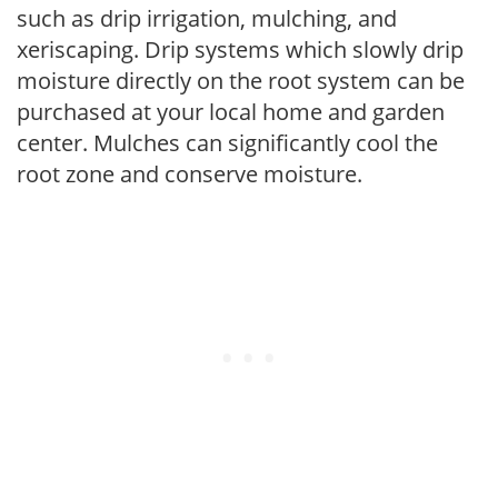
such as drip irrigation, mulching, and
xeriscaping. Drip systems which slowly drip
moisture directly on the root system can be
purchased at your local home and garden
center. Mulches can significantly cool the
root zone and conserve moisture.