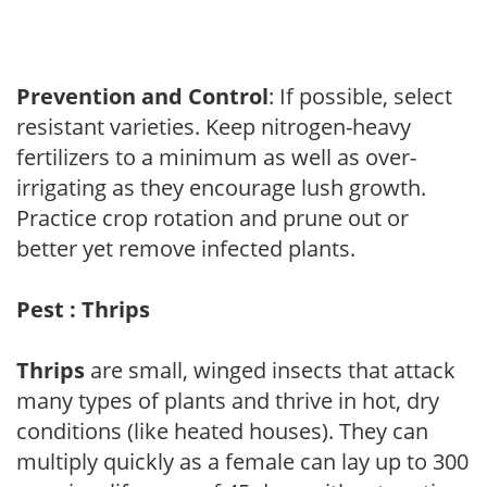
Prevention and Control
: If possible, select
resistant varieties. Keep nitrogen-heavy
fertilizers to a minimum as well as over-
irrigating as they encourage lush growth.
Practice crop rotation and prune out or
better yet remove infected plants.
Pest : Thrips
Thrips
are small, winged insects that attack
many types of plants and thrive in hot, dry
conditions (like heated houses). They can
multiply quickly as a female can lay up to 300