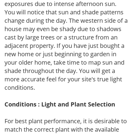
exposures due to intense afternoon sun.
You will notice that sun and shade patterns
change during the day. The western side of a
house may even be shady due to shadows
cast by large trees or a structure from an
adjacent property. If you have just bought a
new home or just beginning to garden in
your older home, take time to map sun and
shade throughout the day. You will get a
more accurate feel for your site's true light
conditions.
Conditions : Light and Plant Selection
For best plant performance, it is desirable to
match the correct plant with the available