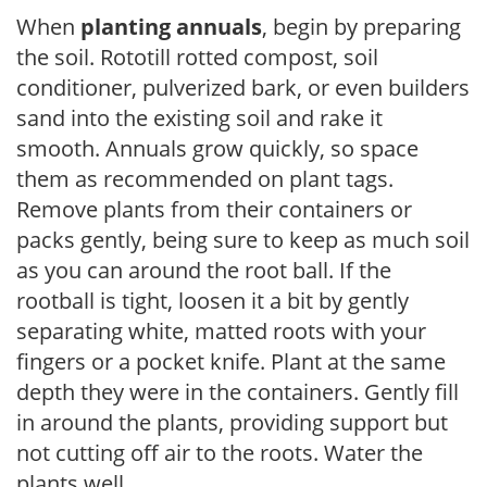
When
planting annuals
, begin by preparing
the soil. Rototill rotted compost, soil
conditioner, pulverized bark, or even builders
sand into the existing soil and rake it
smooth. Annuals grow quickly, so space
them as recommended on plant tags.
Remove plants from their containers or
packs gently, being sure to keep as much soil
as you can around the root ball. If the
rootball is tight, loosen it a bit by gently
separating white, matted roots with your
fingers or a pocket knife. Plant at the same
depth they were in the containers. Gently fill
in around the plants, providing support but
not cutting off air to the roots. Water the
plants well.