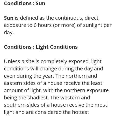
Conditions : Sun
Sun
is defined as the continuous, direct,
exposure to 6 hours (or more) of sunlight per
day.
Conditions : Light Conditions
Unless a site is completely exposed, light
conditions will change during the day and
even during the year. The northern and
eastern sides of a house receive the least
amount of light, with the northern exposure
being the shadiest. The western and
southern sides of a house receive the most
light and are considered the hottest