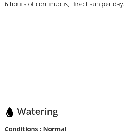
6 hours of continuous, direct sun per day.
Watering
Conditions : Normal