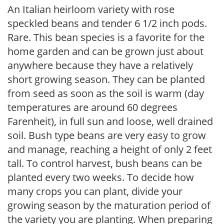
An Italian heirloom variety with rose
speckled beans and tender 6 1/2 inch pods.
Rare. This bean species is a favorite for the
home garden and can be grown just about
anywhere because they have a relatively
short growing season. They can be planted
from seed as soon as the soil is warm (day
temperatures are around 60 degrees
Farenheit), in full sun and loose, well drained
soil. Bush type beans are very easy to grow
and manage, reaching a height of only 2 feet
tall. To control harvest, bush beans can be
planted every two weeks. To decide how
many crops you can plant, divide your
growing season by the maturation period of
the variety you are planting. When preparing