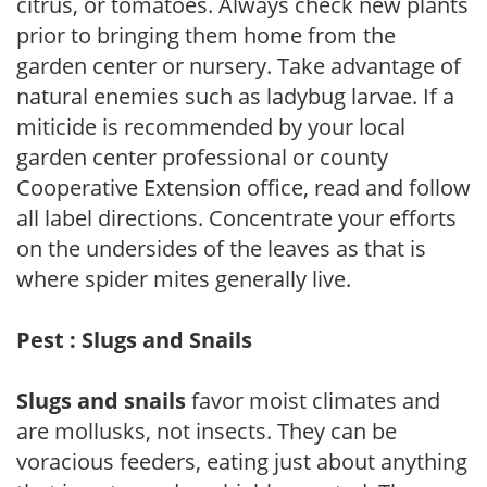
citrus, or tomatoes. Always check new plants
prior to bringing them home from the
garden center or nursery. Take advantage of
natural enemies such as ladybug larvae. If a
miticide is recommended by your local
garden center professional or county
Cooperative Extension office, read and follow
all label directions. Concentrate your efforts
on the undersides of the leaves as that is
where spider mites generally live.
Pest : Slugs and Snails
Slugs and snails
favor moist climates and
are mollusks, not insects. They can be
voracious feeders, eating just about anything