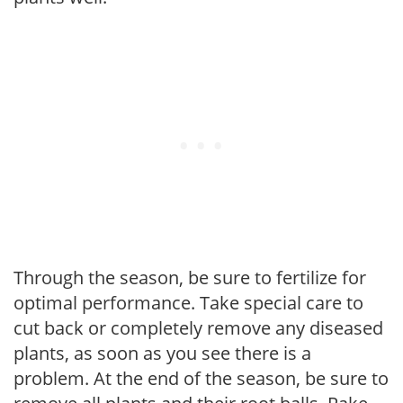
Through the season, be sure to fertilize for
optimal performance. Take special care to
cut back or completely remove any diseased
plants, as soon as you see there is a
problem. At the end of the season, be sure to