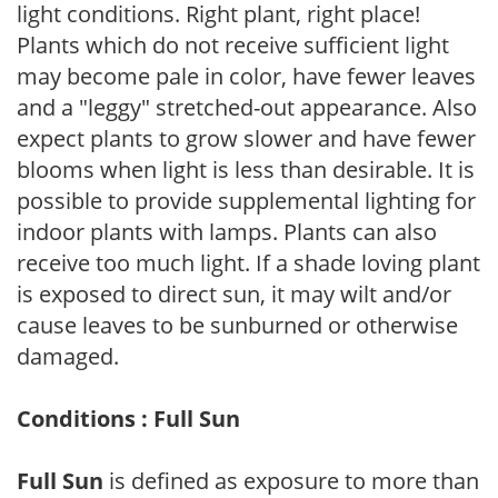
light conditions. Right plant, right place!
Plants which do not receive sufficient light
may become pale in color, have fewer leaves
and a "leggy" stretched-out appearance. Also
expect plants to grow slower and have fewer
blooms when light is less than desirable. It is
possible to provide supplemental lighting for
indoor plants with lamps. Plants can also
receive too much light. If a shade loving plant
is exposed to direct sun, it may wilt and/or
cause leaves to be sunburned or otherwise
damaged.
Conditions : Full Sun
Full Sun
is defined as exposure to more than