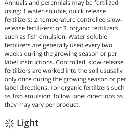
Annuals and perennials may be fertilized
using: 1.water-soluble, quick release
fertilizers; 2. temperature controlled slow-
release fertilizers; or 3. organic fertilizers
such as fish emulsion. Water soluble
fertilizers are generally used every two
weeks during the growing season or per
label instructions. Controlled, slow-release
fertilizers are worked into the soil ususally
only once during the growing season or per
label directions. For organic fertilizers such
as fish emulsion, follow label directions as
they may vary per product.
Light