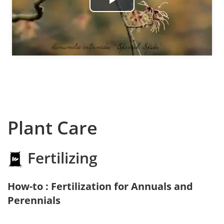
Play
Video
Plant Care
Fertilizing
How-to : Fertilization for Annuals and
Perennials