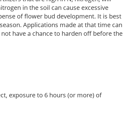
trogen in the soil can cause excessive
pense of flower bud development. It is best
ng season. Applications made at that time can
l not have a chance to harden off before the
ect, exposure to 6 hours (or more) of