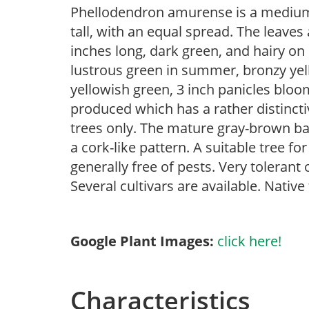
Phellodendron amurense is a medium-
tall, with an equal spread. The leave
inches long, dark green, and hairy on 
lustrous green in summer, bronzy yell
yellowish green, 3 inch panicles bloom
produced which has a rather distinc
trees only. The mature gray-brown bar
a cork-like pattern. A suitable tree fo
generally free of pests. Very tolerant 
Several cultivars are available. Native
Google Plant Images:
click here!
Characteristics