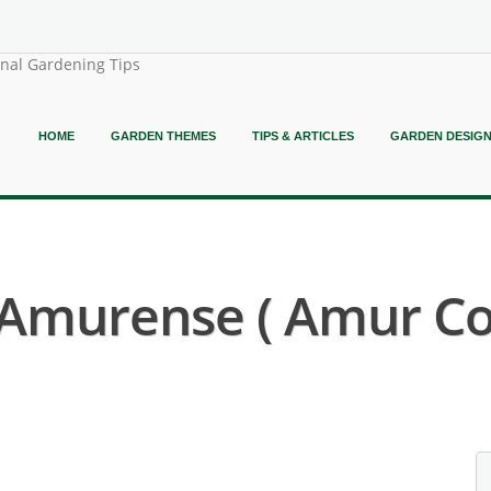
onal Gardening Tips
HOME
GARDEN THEMES
TIPS & ARTICLES
GARDEN DESIG
Amurense ( Amur Cor