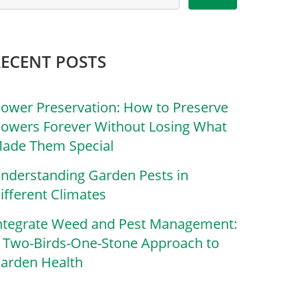
RECENT POSTS
lower Preservation: How to Preserve
lowers Forever Without Losing What
ade Them Special
nderstanding Garden Pests in
ifferent Climates
ntegrate Weed and Pest Management:
 Two-Birds-One-Stone Approach to
arden Health