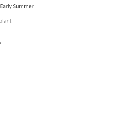
o Early Summer
 plant
ay