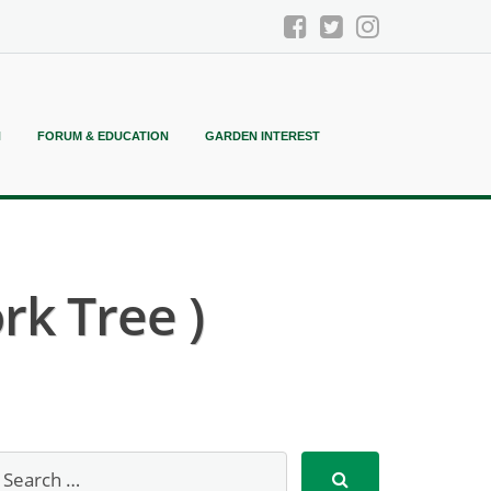
N
FORUM & EDUCATION
GARDEN INTEREST
k Tree )