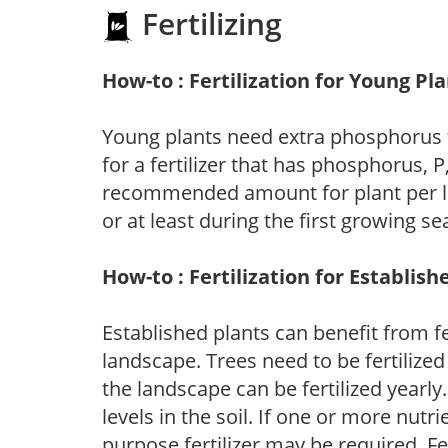
Fertilizing
How-to : Fertilization for Young Pl
Young plants need extra phosphorus
for a fertilizer that has phosphorus, 
recommended amount for plant per labe
or at least during the first growing se
How-to : Fertilization for Establish
Established plants can benefit from fer
landscape. Trees need to be fertilized
the landscape can be fertilized yearly.
levels in the soil. If one or more nutrie
purpose fertilizer may be required. Fert