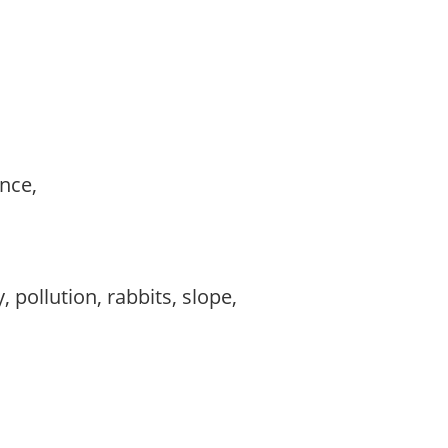
ance,
,
 pollution, rabbits, slope,