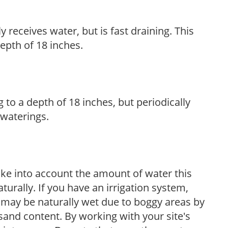
y receives water, but is fast draining. This
 depth of 18 inches.
 to a depth of 18 inches, but periodically
 waterings.
take into account the amount of water this
aturally. If you have an irrigation system,
 may be naturally wet due to boggy areas by
sand content. By working with your site's