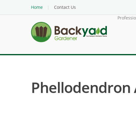
Home
Contact Us
Professi
Phellodendron 