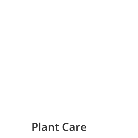
Plant Care