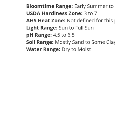
Bloomtime Range:
Early Summer t
USDA Hardiness Zone:
3 to 7
AHS Heat Zone:
Not defined for this
Light Range:
Sun to Full Sun
pH Range:
4.5 to 6.5
Soil Range:
Mostly Sand to Some Cl
Water Range:
Dry to Moist