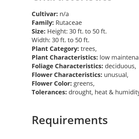
Cultivar:
n/a
Family:
Rutaceae
Size:
Height: 30 ft. to 50 ft.
Width: 30 ft. to 50 ft.
Plant Category:
trees,
Plant Characteristics:
low mainten
Foliage Characteristics:
deciduous
Flower Characteristics:
unusual,
Flower Color:
greens,
Tolerances:
drought, heat & humidity,
Requirements