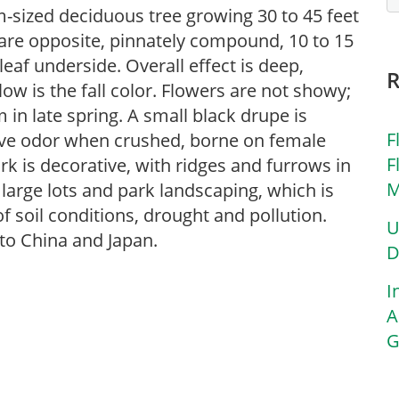
sized deciduous tree growing 30 to 45 feet
s are opposite, pinnately compound, 10 to 15
leaf underside. Overall effect is deep,
ow is the fall color. Flowers are not showy;
 in late spring. A small black drupe is
F
tive odor when crushed, borne on female
F
k is decorative, with ridges and furrows in
M
r large lots and park landscaping, which is
of soil conditions, drought and pollution.
U
 to China and Japan.
D
I
A
G