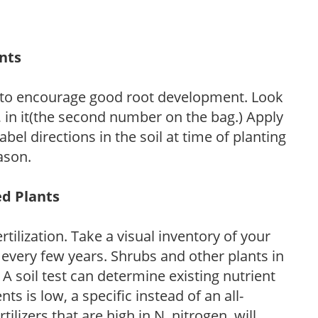
ants
 to encourage good root development. Look
P, in it(the second number on the bag.) Apply
l directions in the soil at time of planting
ason.
ed Plants
tilization. Take a visual inventory of your
 every few years. Shrubs and other plants in
 A soil test can determine existing nutrient
nts is low, a specific instead of an all-
ilizers that are high in N, nitrogen, will