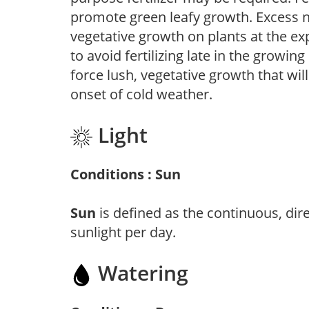
promote green leafy growth. Excess ni
vegetative growth on plants at the ex
to avoid fertilizing late in the growi
force lush, vegetative growth that wil
onset of cold weather.
Light
Conditions : Sun
Sun
is defined as the continuous, dir
sunlight per day.
Watering