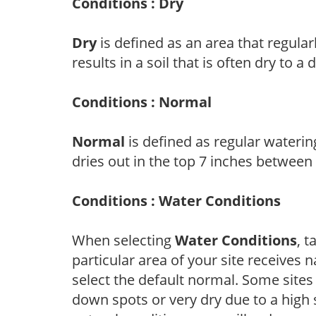
Conditions : Dry
Dry
is defined as an area that regularl
results in a soil that is often dry to a
Conditions : Normal
Normal
is defined as regular watering
dries out in the top 7 inches between
Conditions : Water Conditions
When selecting
Water Conditions
, 
particular area of your site receives n
select the default normal. Some sites
down spots or very dry due to a high 