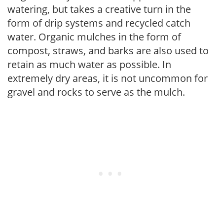
watering, but takes a creative turn in the
form of drip systems and recycled catch
water. Organic mulches in the form of
compost, straws, and barks are also used to
retain as much water as possible. In
extremely dry areas, it is not uncommon for
gravel and rocks to serve as the mulch.