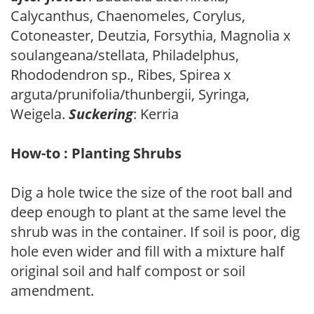
Calycanthus, Chaenomeles, Corylus,
Cotoneaster, Deutzia, Forsythia, Magnolia x
soulangeana/stellata, Philadelphus,
Rhododendron sp., Ribes, Spirea x
arguta/prunifolia/thunbergii, Syringa,
Weigela.
Suckering
: Kerria
How-to : Planting Shrubs
Dig a hole twice the size of the root ball and
deep enough to plant at the same level the
shrub was in the container. If soil is poor, dig
hole even wider and fill with a mixture half
original soil and half compost or soil
amendment.