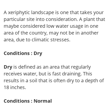
A xeriphytic landscape is one that takes your
particular site into consideration. A plant that
maybe considered low water usage in one
area of the country, may not be in another
area, due to climatic stresses.
Conditions : Dry
Dry
is defined as an area that regularly
receives water, but is fast draining. This
results in a soil that is often dry to a depth of
18 inches.
Conditions : Normal