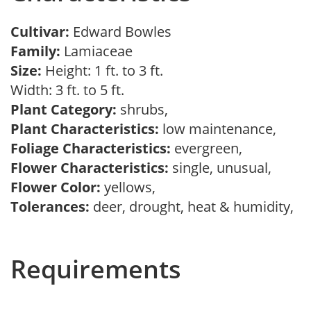
Cultivar:
Edward Bowles
Family:
Lamiaceae
Size:
Height: 1 ft. to 3 ft.
Width: 3 ft. to 5 ft.
Plant Category:
shrubs,
Plant Characteristics:
low maintenance,
Foliage Characteristics:
evergreen,
Flower Characteristics:
single, unusual,
Flower Color:
yellows,
Tolerances:
deer, drought, heat & humidity,
Requirements