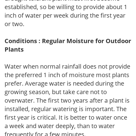
established, so be willing to provide about 1
inch of water per week during the first year
or two.
Conditions : Regular Moisture for Outdoor
Plants
Water when normal rainfall does not provide
the preferred 1 inch of moisture most plants
prefer. Average water is needed during the
growing season, but take care not to
overwater. The first two years after a plant is
installed, regular watering is important. The
first year is critical. It is better to water once
a week and water deeply, than to water
frequently for a few minutes.