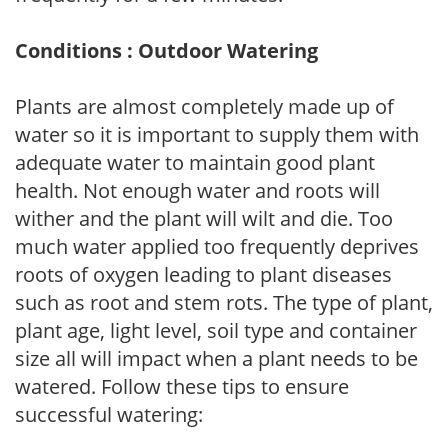
Conditions : Outdoor Watering
Plants are almost completely made up of
water so it is important to supply them with
adequate water to maintain good plant
health. Not enough water and roots will
wither and the plant will wilt and die. Too
much water applied too frequently deprives
roots of oxygen leading to plant diseases
such as root and stem rots. The type of plant,
plant age, light level, soil type and container
size all will impact when a plant needs to be
watered. Follow these tips to ensure
successful watering: