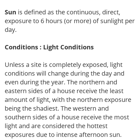
Sun
is defined as the continuous, direct,
exposure to 6 hours (or more) of sunlight per
day.
Conditions : Light Conditions
Unless a site is completely exposed, light
conditions will change during the day and
even during the year. The northern and
eastern sides of a house receive the least
amount of light, with the northern exposure
being the shadiest. The western and
southern sides of a house receive the most
light and are considered the hottest
exposures due to intense afternoon sun.