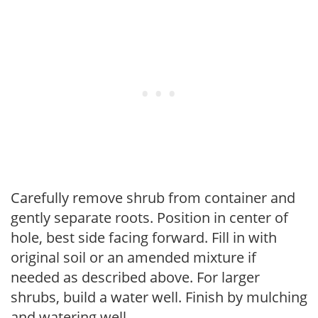
Carefully remove shrub from container and
gently separate roots. Position in center of
hole, best side facing forward. Fill in with
original soil or an amended mixture if
needed as described above. For larger
shrubs, build a water well. Finish by mulching
and watering well.