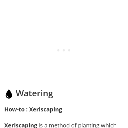
Watering
How-to : Xeriscaping
Xeriscaping
is a method of planting which