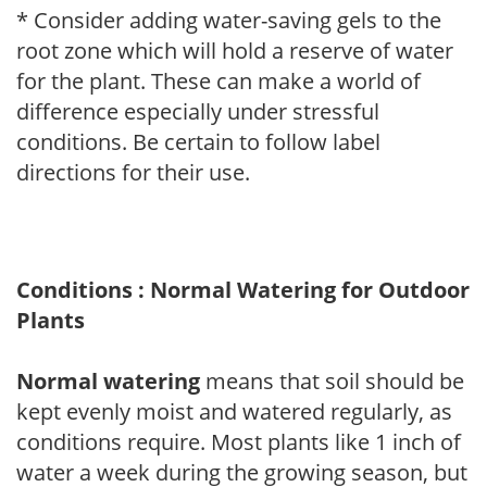
* Consider adding water-saving gels to the
root zone which will hold a reserve of water
for the plant. These can make a world of
difference especially under stressful
conditions. Be certain to follow label
directions for their use.
Conditions : Normal Watering for Outdoor
Plants
Normal watering
means that soil should be
kept evenly moist and watered regularly, as
conditions require. Most plants like 1 inch of
water a week during the growing season, but