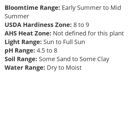
Bloomtime Range:
Early Summer to Mid
Summer
USDA Hardiness Zone:
8 to 9
AHS Heat Zone:
Not defined for this plant
Light Range:
Sun to Full Sun
pH Range:
4.5 to 8
Soil Range:
Some Sand to Some Clay
Water Range:
Dry to Moist