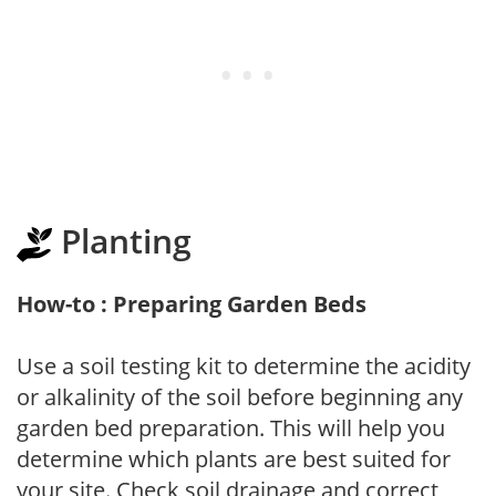
Planting
How-to : Preparing Garden Beds
Use a soil testing kit to determine the acidity
or alkalinity of the soil before beginning any
garden bed preparation. This will help you
determine which plants are best suited for
your site. Check soil drainage and correct