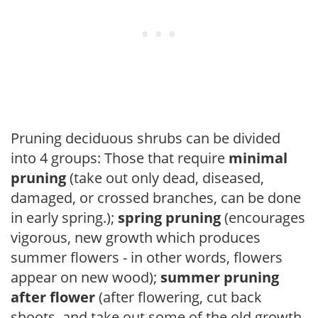
Pruning deciduous shrubs can be divided
into 4 groups: Those that require
minimal
pruning
(take out only dead, diseased,
damaged, or crossed branches, can be done
in early spring.);
spring pruning
(encourages
vigorous, new growth which produces
summer flowers - in other words, flowers
appear on new wood);
summer pruning
after flower
(after flowering, cut back
shoots, and take out some of the old growth,