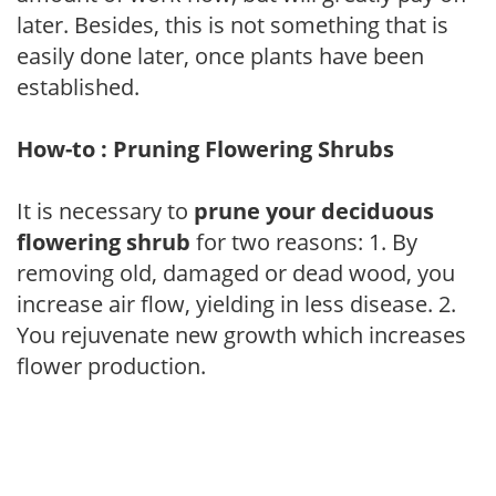
later. Besides, this is not something that is
easily done later, once plants have been
established.
How-to : Pruning Flowering Shrubs
It is necessary to
prune your deciduous
flowering shrub
for two reasons: 1. By
removing old, damaged or dead wood, you
increase air flow, yielding in less disease. 2.
You rejuvenate new growth which increases
flower production.