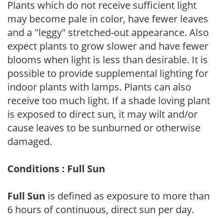
Plants which do not receive sufficient light
may become pale in color, have fewer leaves
and a "leggy" stretched-out appearance. Also
expect plants to grow slower and have fewer
blooms when light is less than desirable. It is
possible to provide supplemental lighting for
indoor plants with lamps. Plants can also
receive too much light. If a shade loving plant
is exposed to direct sun, it may wilt and/or
cause leaves to be sunburned or otherwise
damaged.
Conditions : Full Sun
Full Sun
is defined as exposure to more than
6 hours of continuous, direct sun per day.