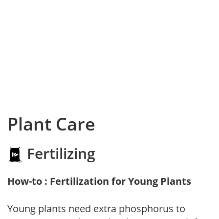
Plant Care
Fertilizing
How-to : Fertilization for Young Plants
Young plants need extra phosphorus to