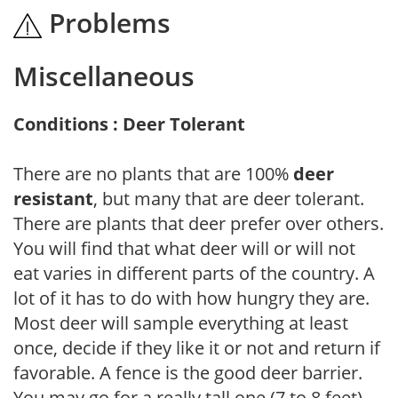
Problems
Miscellaneous
Conditions : Deer Tolerant
There are no plants that are 100%
deer
resistant
, but many that are deer tolerant.
There are plants that deer prefer over others.
You will find that what deer will or will not
eat varies in different parts of the country. A
lot of it has to do with how hungry they are.
Most deer will sample everything at least
once, decide if they like it or not and return if
favorable. A fence is the good deer barrier.
You may go for a really tall one (7 to 8 feet),