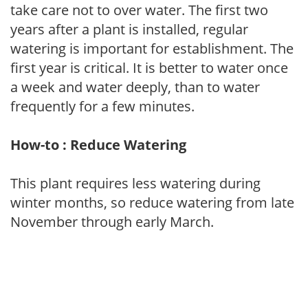
take care not to over water. The first two
years after a plant is installed, regular
watering is important for establishment. The
first year is critical. It is better to water once
a week and water deeply, than to water
frequently for a few minutes.
How-to : Reduce Watering
This plant requires less watering during
winter months, so reduce watering from late
November through early March.