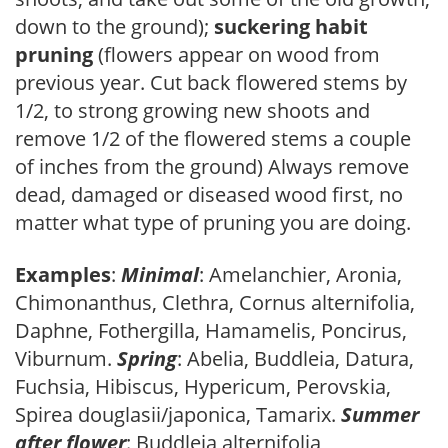
down to the ground);
suckering habit
pruning
(flowers appear on wood from
previous year. Cut back flowered stems by
1/2, to strong growing new shoots and
remove 1/2 of the flowered stems a couple
of inches from the ground) Always remove
dead, damaged or diseased wood first, no
matter what type of pruning you are doing.
Examples
:
Minimal
: Amelanchier, Aronia,
Chimonanthus, Clethra, Cornus alternifolia,
Daphne, Fothergilla, Hamamelis, Poncirus,
Viburnum.
Spring
: Abelia, Buddleia, Datura,
Fuchsia, Hibiscus, Hypericum, Perovskia,
Spirea douglasii/japonica, Tamarix.
Summer
after flower
: Buddleia alternifolia,