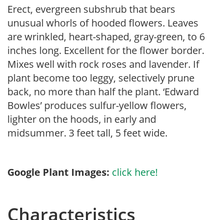
Erect, evergreen subshrub that bears
unusual whorls of hooded flowers. Leaves
are wrinkled, heart-shaped, gray-green, to 6
inches long. Excellent for the flower border.
Mixes well with rock roses and lavender. If
plant become too leggy, selectively prune
back, no more than half the plant. ‘Edward
Bowles’ produces sulfur-yellow flowers,
lighter on the hoods, in early and
midsummer. 3 feet tall, 5 feet wide.
Google Plant Images:
click here!
Characteristics