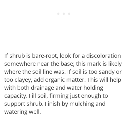
If shrub is bare-root, look for a discoloration
somewhere near the base; this mark is likely
where the soil line was. If soil is too sandy or
too clayey, add organic matter. This will help
with both drainage and water holding
capacity. Fill soil, firming just enough to
support shrub. Finish by mulching and
watering well.