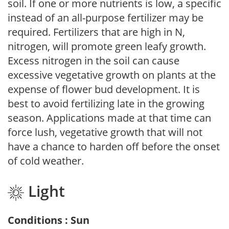
soil. If one or more nutrients is low, a specific
instead of an all-purpose fertilizer may be
required. Fertilizers that are high in N,
nitrogen, will promote green leafy growth.
Excess nitrogen in the soil can cause
excessive vegetative growth on plants at the
expense of flower bud development. It is
best to avoid fertilizing late in the growing
season. Applications made at that time can
force lush, vegetative growth that will not
have a chance to harden off before the onset
of cold weather.
Light
Conditions : Sun