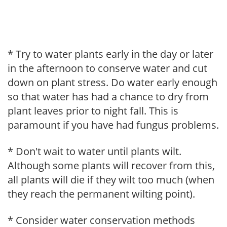
* Try to water plants early in the day or later
in the afternoon to conserve water and cut
down on plant stress. Do water early enough
so that water has had a chance to dry from
plant leaves prior to night fall. This is
paramount if you have had fungus problems.
* Don't wait to water until plants wilt.
Although some plants will recover from this,
all plants will die if they wilt too much (when
they reach the permanent wilting point).
* Consider water conservation methods