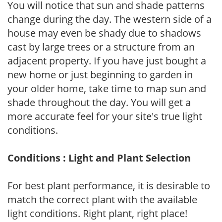
You will notice that sun and shade patterns
change during the day. The western side of a
house may even be shady due to shadows
cast by large trees or a structure from an
adjacent property. If you have just bought a
new home or just beginning to garden in
your older home, take time to map sun and
shade throughout the day. You will get a
more accurate feel for your site's true light
conditions.
Conditions : Light and Plant Selection
For best plant performance, it is desirable to
match the correct plant with the available
light conditions. Right plant, right place!