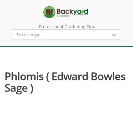
Professional Gardening Tips
Phlomis ( Edward Bowles
Sage )