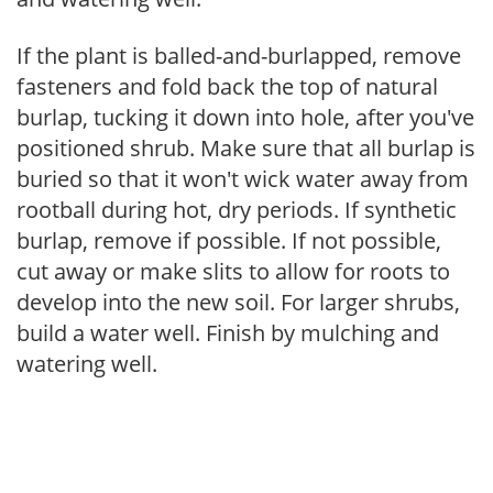
If the plant is balled-and-burlapped, remove
fasteners and fold back the top of natural
burlap, tucking it down into hole, after you've
positioned shrub. Make sure that all burlap is
buried so that it won't wick water away from
rootball during hot, dry periods. If synthetic
burlap, remove if possible. If not possible,
cut away or make slits to allow for roots to
develop into the new soil. For larger shrubs,
build a water well. Finish by mulching and
watering well.