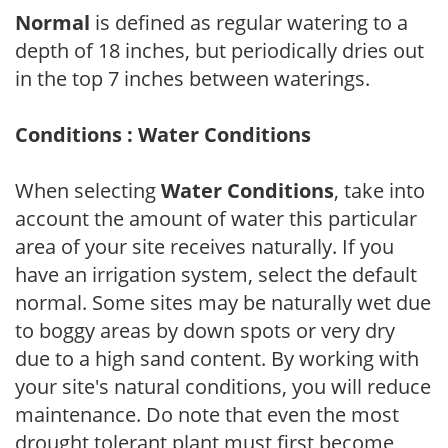
Normal
is defined as regular watering to a
depth of 18 inches, but periodically dries out
in the top 7 inches between waterings.
Conditions : Water Conditions
When selecting
Water Conditions
, take into
account the amount of water this particular
area of your site receives naturally. If you
have an irrigation system, select the default
normal. Some sites may be naturally wet due
to boggy areas by down spots or very dry
due to a high sand content. By working with
your site's natural conditions, you will reduce
maintenance. Do note that even the most
drought tolerant plant must first become