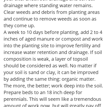
drainage where standing water remains.
Clear weeds and debris from planting areas
and continue to remove weeds as soon as
they come up.
A week to 10 days before planting, add 2 to 4
inches of aged manure or compost and work
into the planting site to improve fertility and
increase water retention and drainage. If soil
composition is weak, a layer of topsoil
should be considered as well. No matter if
your soil is sand or clay, it can be improved
by adding the same thing: organic matter.
The more, the better; work deep into the soil.
Prepare beds to an 18 inch deep for
perennials. This will seem like a tremendous
amount of work now, but will greatly pay off