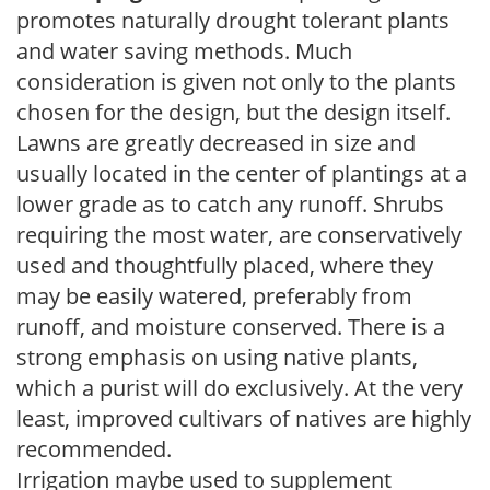
promotes naturally drought tolerant plants
and water saving methods. Much
consideration is given not only to the plants
chosen for the design, but the design itself.
Lawns are greatly decreased in size and
usually located in the center of plantings at a
lower grade as to catch any runoff. Shrubs
requiring the most water, are conservatively
used and thoughtfully placed, where they
may be easily watered, preferably from
runoff, and moisture conserved. There is a
strong emphasis on using native plants,
which a purist will do exclusively. At the very
least, improved cultivars of natives are highly
recommended.
Irrigation maybe used to supplement