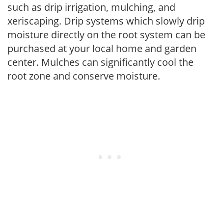
such as drip irrigation, mulching, and
xeriscaping. Drip systems which slowly drip
moisture directly on the root system can be
purchased at your local home and garden
center. Mulches can significantly cool the
root zone and conserve moisture.