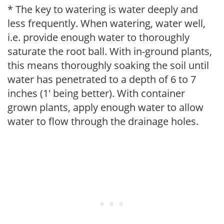
* The key to watering is water deeply and
less frequently. When watering, water well,
i.e. provide enough water to thoroughly
saturate the root ball. With in-ground plants,
this means thoroughly soaking the soil until
water has penetrated to a depth of 6 to 7
inches (1' being better). With container
grown plants, apply enough water to allow
water to flow through the drainage holes.