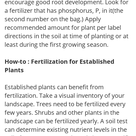
encourage good root development. Look for
a fertilizer that has phosphorus, P, in it(the
second number on the bag.) Apply
recommended amount for plant per label
directions in the soil at time of planting or at
least during the first growing season.
How-to : Fertilization for Established
Plants
Established plants can benefit from
fertilization. Take a visual inventory of your
landscape. Trees need to be fertilized every
few years. Shrubs and other plants in the
landscape can be fertilized yearly. A soil test
can determine existing nutrient levels in the