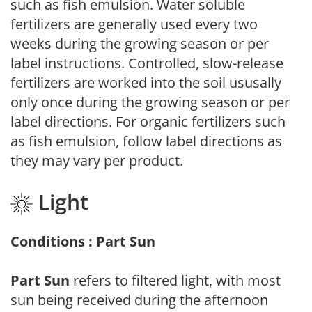
such as fish emulsion. Water soluble
fertilizers are generally used every two
weeks during the growing season or per
label instructions. Controlled, slow-release
fertilizers are worked into the soil ususally
only once during the growing season or per
label directions. For organic fertilizers such
as fish emulsion, follow label directions as
they may vary per product.
Light
Conditions : Part Sun
Part Sun
refers to filtered light, with most
sun being received during the afternoon