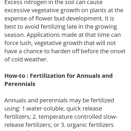
Excess nitrogen in the soil can cause
excessive vegetative growth on plants at the
expense of flower bud development. It is
best to avoid fertilizing late in the growing
season. Applications made at that time can
force lush, vegetative growth that will not
have a chance to harden off before the onset
of cold weather.
How-to : Fertilization for Annuals and
Perennials
Annuals and perennials may be fertilized
using: 1.water-soluble, quick release
fertilizers; 2. temperature controlled slow-
release fertilizers; or 3. organic fertilizers