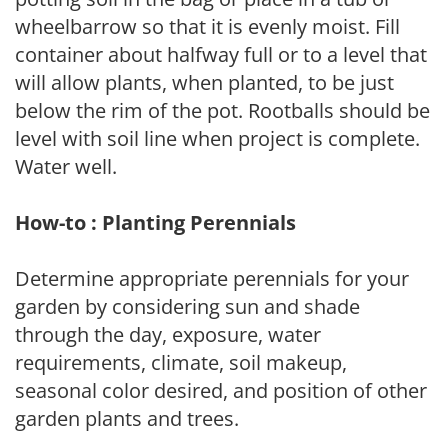
wheelbarrow so that it is evenly moist. Fill
container about halfway full or to a level that
will allow plants, when planted, to be just
below the rim of the pot. Rootballs should be
level with soil line when project is complete.
Water well.
How-to : Planting Perennials
Determine appropriate perennials for your
garden by considering sun and shade
through the day, exposure, water
requirements, climate, soil makeup,
seasonal color desired, and position of other
garden plants and trees.