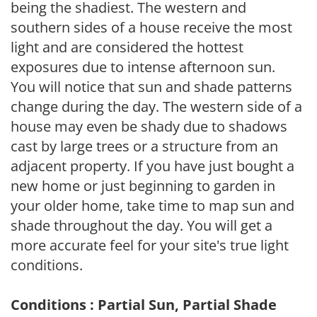
being the shadiest. The western and
southern sides of a house receive the most
light and are considered the hottest
exposures due to intense afternoon sun.
You will notice that sun and shade patterns
change during the day. The western side of a
house may even be shady due to shadows
cast by large trees or a structure from an
adjacent property. If you have just bought a
new home or just beginning to garden in
your older home, take time to map sun and
shade throughout the day. You will get a
more accurate feel for your site's true light
conditions.
Conditions : Partial Sun, Partial Shade