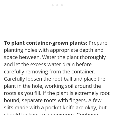
To plant container-grown plants:
Prepare
planting holes with appropriate depth and
space between. Water the plant thoroughly
and let the excess water drain before
carefully removing from the container.
Carefully loosen the root ball and place the
plant in the hole, working soil around the
roots as you fill. If the plant is extremely root
bound, separate roots with fingers. A few
slits made with a pocket knife are okay, but
should be kept to a minimum. Continue