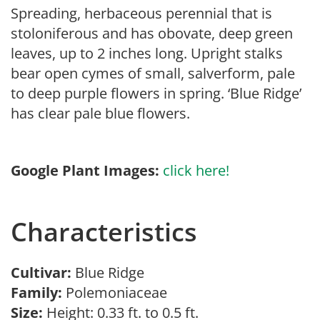
Spreading, herbaceous perennial that is
stoloniferous and has obovate, deep green
leaves, up to 2 inches long. Upright stalks
bear open cymes of small, salverform, pale
to deep purple flowers in spring. ‘Blue Ridge’
has clear pale blue flowers.
Google Plant Images:
click here!
Characteristics
Cultivar:
Blue Ridge
Family:
Polemoniaceae
Size:
Height: 0.33 ft. to 0.5 ft.