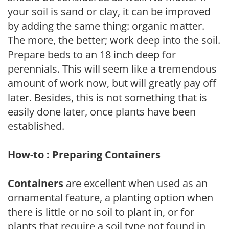
your soil is sand or clay, it can be improved
by adding the same thing: organic matter.
The more, the better; work deep into the soil.
Prepare beds to an 18 inch deep for
perennials. This will seem like a tremendous
amount of work now, but will greatly pay off
later. Besides, this is not something that is
easily done later, once plants have been
established.
How-to : Preparing Containers
Containers
are excellent when used as an
ornamental feature, a planting option when
there is little or no soil to plant in, or for
plants that require a soil type not found in