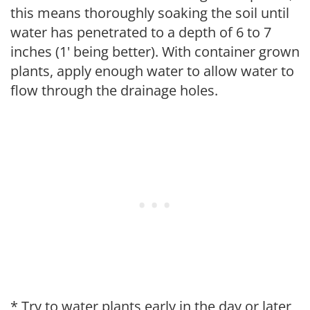
this means thoroughly soaking the soil until
water has penetrated to a depth of 6 to 7
inches (1' being better). With container grown
plants, apply enough water to allow water to
flow through the drainage holes.
* Try to water plants early in the day or later