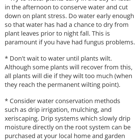
in the afternoon to conserve water and cut
down on plant stress. Do water early enough
so that water has had a chance to dry from
plant leaves prior to night fall. This is
paramount if you have had fungus problems.
* Don't wait to water until plants wilt.
Although some plants will recover from this,
all plants will die if they wilt too much (when
they reach the permanent wilting point).
* Consider water conservation methods
such as drip irrigation, mulching, and
xeriscaping. Drip systems which slowly drip
moisture directly on the root system can be
purchased at your local home and garden