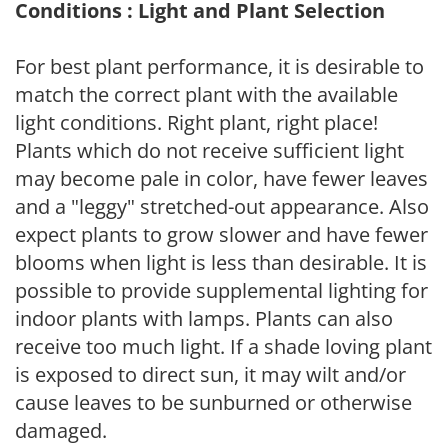
Conditions : Light and Plant Selection
For best plant performance, it is desirable to
match the correct plant with the available
light conditions. Right plant, right place!
Plants which do not receive sufficient light
may become pale in color, have fewer leaves
and a "leggy" stretched-out appearance. Also
expect plants to grow slower and have fewer
blooms when light is less than desirable. It is
possible to provide supplemental lighting for
indoor plants with lamps. Plants can also
receive too much light. If a shade loving plant
is exposed to direct sun, it may wilt and/or
cause leaves to be sunburned or otherwise
damaged.