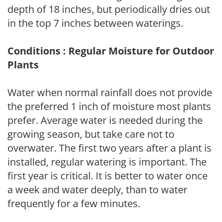
depth of 18 inches, but periodically dries out
in the top 7 inches between waterings.
Conditions : Regular Moisture for Outdoor
Plants
Water when normal rainfall does not provide
the preferred 1 inch of moisture most plants
prefer. Average water is needed during the
growing season, but take care not to
overwater. The first two years after a plant is
installed, regular watering is important. The
first year is critical. It is better to water once
a week and water deeply, than to water
frequently for a few minutes.