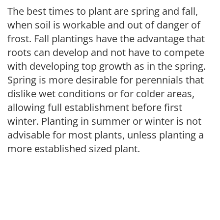
The best times to plant are spring and fall,
when soil is workable and out of danger of
frost. Fall plantings have the advantage that
roots can develop and not have to compete
with developing top growth as in the spring.
Spring is more desirable for perennials that
dislike wet conditions or for colder areas,
allowing full establishment before first
winter. Planting in summer or winter is not
advisable for most plants, unless planting a
more established sized plant.