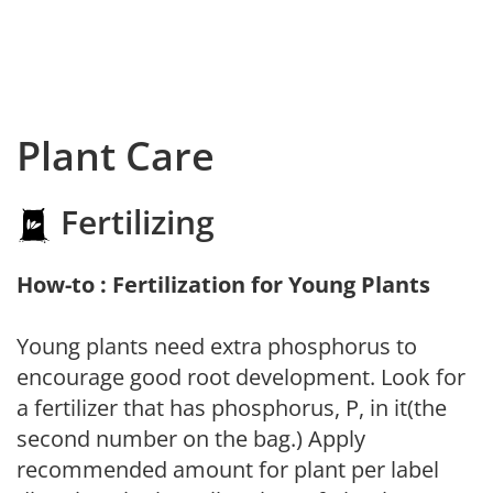
Plant Care
Fertilizing
How-to : Fertilization for Young Plants
Young plants need extra phosphorus to
encourage good root development. Look for
a fertilizer that has phosphorus, P, in it(the
second number on the bag.) Apply
recommended amount for plant per label