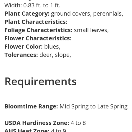
Width: 0.83 ft. to 1 ft.
Plant Category:
ground covers, perennials,
Plant Characteristics:
Foliage Characteristics:
small leaves,
Flower Characteristics:
Flower Color:
blues,
Tolerances:
deer, slope,
Requirements
Bloomtime Range:
Mid Spring to Late Spring
USDA Hardiness Zone:
4 to 8
AHS Heat Zone:
4 to 9