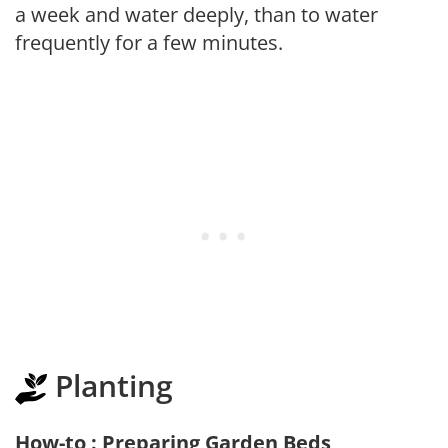
a week and water deeply, than to water
frequently for a few minutes.
Planting
How-to : Preparing Garden Beds