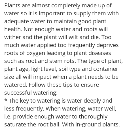
Plants are almost completely made up of
water so it is important to supply them with
adequate water to maintain good plant
health. Not enough water and roots will
wither and the plant will wilt and die. Too
much water applied too frequently deprives
roots of oxygen leading to plant diseases
such as root and stem rots. The type of plant,
plant age, light level, soil type and container
size all will impact when a plant needs to be
watered. Follow these tips to ensure
successful watering:
* The key to watering is water deeply and
less frequently. When watering, water well,
i.e. provide enough water to thoroughly
saturate the root ball. With in-ground plants,