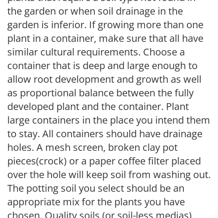
the garden or when soil drainage in the
garden is inferior. If growing more than one
plant in a container, make sure that all have
similar cultural requirements. Choose a
container that is deep and large enough to
allow root development and growth as well
as proportional balance between the fully
developed plant and the container. Plant
large containers in the place you intend them
to stay. All containers should have drainage
holes. A mesh screen, broken clay pot
pieces(crock) or a paper coffee filter placed
over the hole will keep soil from washing out.
The potting soil you select should be an
appropriate mix for the plants you have
chosen. Quality soils (or soil-less medias)