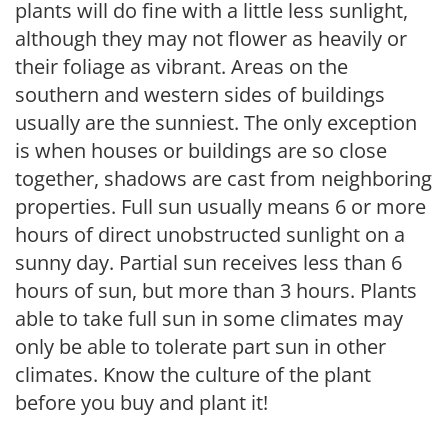
plants will do fine with a little less sunlight,
although they may not flower as heavily or
their foliage as vibrant. Areas on the
southern and western sides of buildings
usually are the sunniest. The only exception
is when houses or buildings are so close
together, shadows are cast from neighboring
properties. Full sun usually means 6 or more
hours of direct unobstructed sunlight on a
sunny day. Partial sun receives less than 6
hours of sun, but more than 3 hours. Plants
able to take full sun in some climates may
only be able to tolerate part sun in other
climates. Know the culture of the plant
before you buy and plant it!