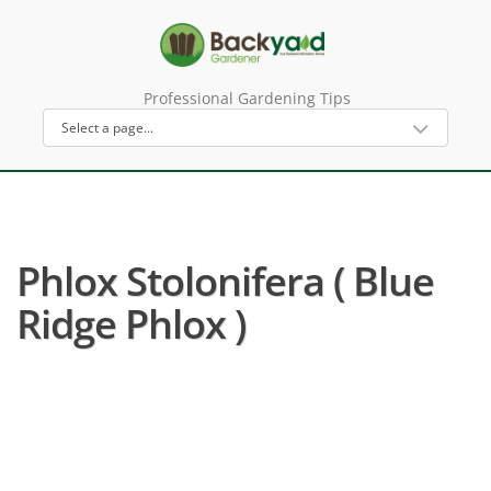
Professional Gardening Tips
Phlox Stolonifera ( Blue
Ridge Phlox )