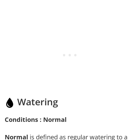
Watering
Conditions : Normal
Normal
is defined as regular watering to a