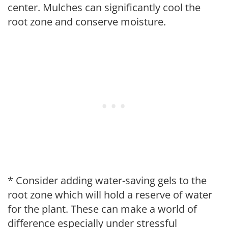
center. Mulches can significantly cool the
root zone and conserve moisture.
* Consider adding water-saving gels to the
root zone which will hold a reserve of water
for the plant. These can make a world of
difference especially under stressful