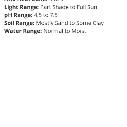
Light Range:
Part Shade to Full Sun
pH Range:
4.5 to 7.5
Soil Range:
Mostly Sand to Some Clay
Water Range:
Normal to Moist