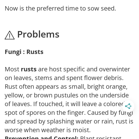
Now is the preferred time to sow seed.
Problems
Fungi : Rusts
Most
rusts
are host specific and overwinter
on leaves, stems and spent flower debris.
Rust often appears as small, bright orange,
yellow, or brown pustules on the underside
of leaves. If touched, it will leave a colored
spot of spores on the finger. Caused by fungi
and spread by splashing water or rain, rust is
worse when weather is moist.
Prevention and Control:
Plant resistant