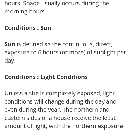
hours. Shade usually occurs during the
morning hours.
Conditions : Sun
Sun
is defined as the continuous, direct,
exposure to 6 hours (or more) of sunlight per
day.
Conditions : Light Conditions
Unless a site is completely exposed, light
conditions will change during the day and
even during the year. The northern and
eastern sides of a house receive the least
amount of light, with the northern exposure