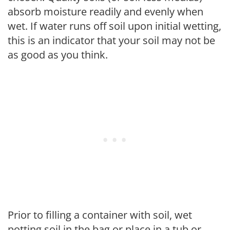
absorb moisture readily and evenly when
wet. If water runs off soil upon initial wetting,
this is an indicator that your soil may not be
as good as you think.
Prior to filling a container with soil, wet
potting soil in the bag or place in a tub or