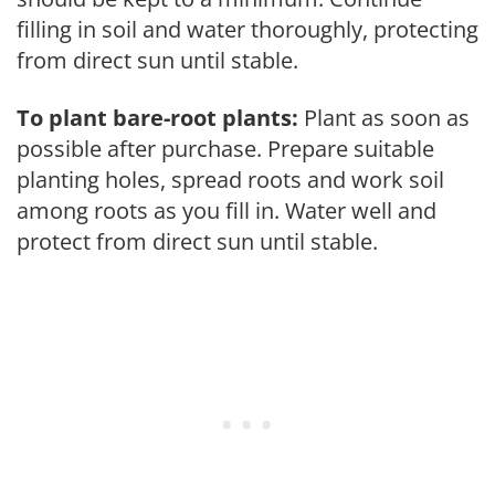
filling in soil and water thoroughly, protecting
from direct sun until stable.
To plant bare-root plants:
Plant as soon as
possible after purchase. Prepare suitable
planting holes, spread roots and work soil
among roots as you fill in. Water well and
protect from direct sun until stable.