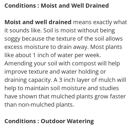
Conditions : Moist and Well Drained
Moist and well drained
means exactly what
it sounds like. Soil is moist without being
soggy because the texture of the soil allows
excess moisture to drain away. Most plants
like about 1 inch of water per week.
Amending your soil with compost will help
improve texture and water holding or
draining capacity. A 3 inch layer of mulch will
help to maintain soil moisture and studies
have shown that mulched plants grow faster
than non-mulched plants.
Conditions : Outdoor Watering