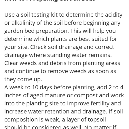
Use a soil testing kit to determine the acidity
or alkalinity of the soil before beginning any
garden bed preparation. This will help you
determine which plants are best suited for
your site. Check soil drainage and correct
drainage where standing water remains.
Clear weeds and debris from planting areas
and continue to remove weeds as soon as
they come up.
A week to 10 days before planting, add 2 to 4
inches of aged manure or compost and work
into the planting site to improve fertility and
increase water retention and drainage. If soil
composition is weak, a layer of topsoil
should be considered as well. No matter if