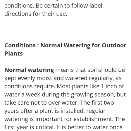
conditions. Be certain to follow label
directions for their use.
Conditions : Normal Watering for Outdoor
Plants
Normal watering
means that soil should be
kept evenly moist and watered regularly, as
conditions require. Most plants like 1 inch of
water a week during the growing season, but
take care not to over water. The first two
years after a plant is installed, regular
watering is important for establishment. The
first year is critical. It is better to water once