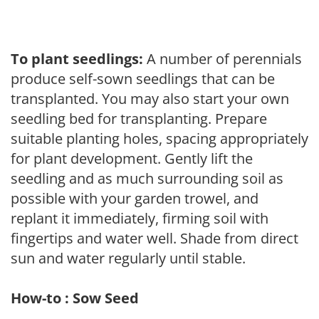
To plant seedlings:
A number of perennials
produce self-sown seedlings that can be
transplanted. You may also start your own
seedling bed for transplanting. Prepare
suitable planting holes, spacing appropriately
for plant development. Gently lift the
seedling and as much surrounding soil as
possible with your garden trowel, and
replant it immediately, firming soil with
fingertips and water well. Shade from direct
sun and water regularly until stable.
How-to : Sow Seed