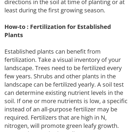
directions in the soil at time of planting or at
least during the first growing season.
How-to : Fertilization for Established
Plants
Established plants can benefit from
fertilization. Take a visual inventory of your
landscape. Trees need to be fertilized every
few years. Shrubs and other plants in the
landscape can be fertilized yearly. A soil test
can determine existing nutrient levels in the
soil. If one or more nutrients is low, a specific
instead of an all-purpose fertilizer may be
required. Fertilizers that are high in N,
nitrogen, will promote green leafy growth.