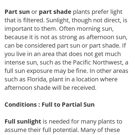
Part sun
or
part shade
plants prefer light
that is filtered. Sunlight, though not direct, is
important to them. Often morning sun,
because it is not as strong as afternoon sun,
can be considered part sun or part shade. If
you live in an area that does not get much
intense sun, such as the Pacific Northwest, a
full sun exposure may be fine. In other areas
such as Florida, plant in a location where
afternoon shade will be received.
Conditions : Full to Partial Sun
Full sunlight
is needed for many plants to
assume their full potential. Many of these