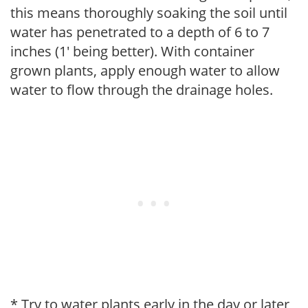
this means thoroughly soaking the soil until
water has penetrated to a depth of 6 to 7
inches (1' being better). With container
grown plants, apply enough water to allow
water to flow through the drainage holes.
* Try to water plants early in the day or later