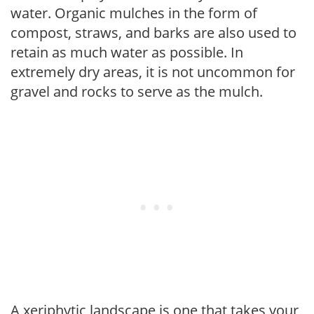
water. Organic mulches in the form of
compost, straws, and barks are also used to
retain as much water as possible. In
extremely dry areas, it is not uncommon for
gravel and rocks to serve as the mulch.
A xeriphytic landscape is one that takes your