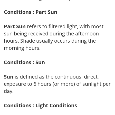
Conditions : Part Sun
Part Sun
refers to filtered light, with most
sun being received during the afternoon
hours. Shade usually occurs during the
morning hours.
Conditions : Sun
Sun
is defined as the continuous, direct,
exposure to 6 hours (or more) of sunlight per
day.
Conditions : Light Conditions