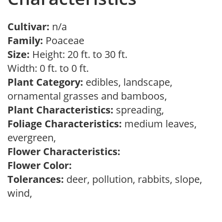
Cultivar:
n/a
Family:
Poaceae
Size:
Height: 20 ft. to 30 ft.
Width: 0 ft. to 0 ft.
Plant Category:
edibles, landscape,
ornamental grasses and bamboos,
Plant Characteristics:
spreading,
Foliage Characteristics:
medium leaves,
evergreen,
Flower Characteristics:
Flower Color:
Tolerances:
deer, pollution, rabbits, slope,
wind,