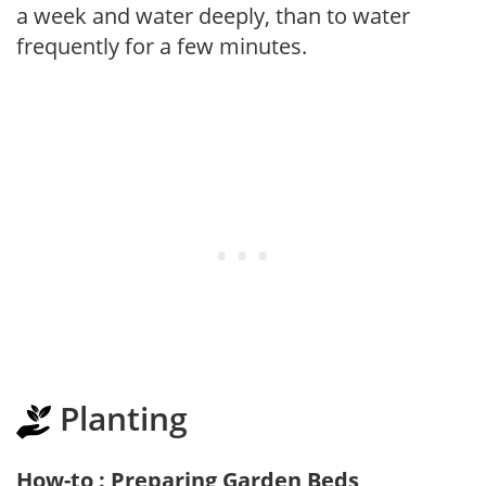
a week and water deeply, than to water
frequently for a few minutes.
Planting
How-to : Preparing Garden Beds