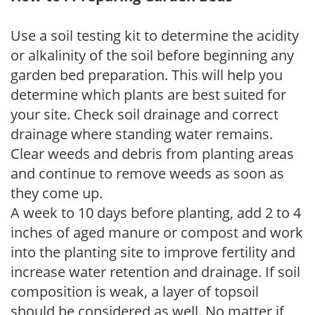
Use a soil testing kit to determine the acidity
or alkalinity of the soil before beginning any
garden bed preparation. This will help you
determine which plants are best suited for
your site. Check soil drainage and correct
drainage where standing water remains.
Clear weeds and debris from planting areas
and continue to remove weeds as soon as
they come up.
A week to 10 days before planting, add 2 to 4
inches of aged manure or compost and work
into the planting site to improve fertility and
increase water retention and drainage. If soil
composition is weak, a layer of topsoil
should be considered as well. No matter if