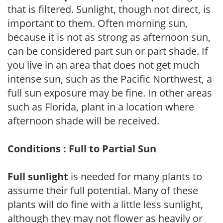
that is filtered. Sunlight, though not direct, is
important to them. Often morning sun,
because it is not as strong as afternoon sun,
can be considered part sun or part shade. If
you live in an area that does not get much
intense sun, such as the Pacific Northwest, a
full sun exposure may be fine. In other areas
such as Florida, plant in a location where
afternoon shade will be received.
Conditions : Full to Partial Sun
Full sunlight
is needed for many plants to
assume their full potential. Many of these
plants will do fine with a little less sunlight,
although they may not flower as heavily or