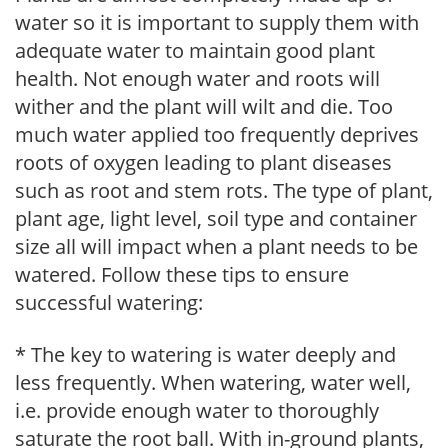
water so it is important to supply them with
adequate water to maintain good plant
health. Not enough water and roots will
wither and the plant will wilt and die. Too
much water applied too frequently deprives
roots of oxygen leading to plant diseases
such as root and stem rots. The type of plant,
plant age, light level, soil type and container
size all will impact when a plant needs to be
watered. Follow these tips to ensure
successful watering:
* The key to watering is water deeply and
less frequently. When watering, water well,
i.e. provide enough water to thoroughly
saturate the root ball. With in-ground plants,