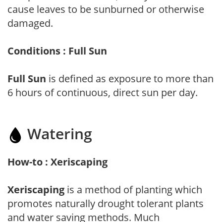
cause leaves to be sunburned or otherwise
damaged.
Conditions : Full Sun
Full Sun
is defined as exposure to more than
6 hours of continuous, direct sun per day.
Watering
How-to : Xeriscaping
Xeriscaping
is a method of planting which
promotes naturally drought tolerant plants
and water saving methods. Much