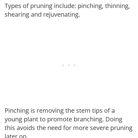
Types of pruning include: pinching, thinning,
shearing and rejuvenating.
Pinching is removing the stem tips of a
young plant to promote branching. Doing
this avoids the need for more severe pruning
later on.