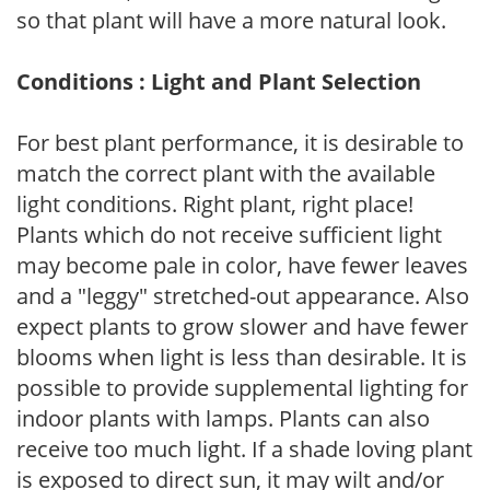
so that plant will have a more natural look.
Conditions : Light and Plant Selection
For best plant performance, it is desirable to
match the correct plant with the available
light conditions. Right plant, right place!
Plants which do not receive sufficient light
may become pale in color, have fewer leaves
and a "leggy" stretched-out appearance. Also
expect plants to grow slower and have fewer
blooms when light is less than desirable. It is
possible to provide supplemental lighting for
indoor plants with lamps. Plants can also
receive too much light. If a shade loving plant
is exposed to direct sun, it may wilt and/or