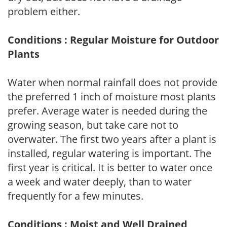
problem either.
Conditions : Regular Moisture for Outdoor
Plants
Water when normal rainfall does not provide
the preferred 1 inch of moisture most plants
prefer. Average water is needed during the
growing season, but take care not to
overwater. The first two years after a plant is
installed, regular watering is important. The
first year is critical. It is better to water once
a week and water deeply, than to water
frequently for a few minutes.
Conditions : Moist and Well Drained