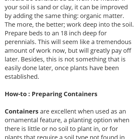
your soil is sand or clay, it can be improved
by adding the same thing: organic matter.
The more, the better; work deep into the soil.
Prepare beds to an 18 inch deep for
perennials. This will seem like a tremendous
amount of work now, but will greatly pay off
later. Besides, this is not something that is
easily done later, once plants have been
established.
How-to : Preparing Containers
Containers
are excellent when used as an
ornamental feature, a planting option when
there is little or no soil to plant in, or for
plants that require a soil type not found in