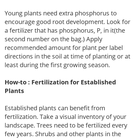
Young plants need extra phosphorus to
encourage good root development. Look for
a fertilizer that has phosphorus, P, in it(the
second number on the bag.) Apply
recommended amount for plant per label
directions in the soil at time of planting or at
least during the first growing season.
How-to : Fertilization for Established
Plants
Established plants can benefit from
fertilization. Take a visual inventory of your
landscape. Trees need to be fertilized every
few years. Shrubs and other plants in the