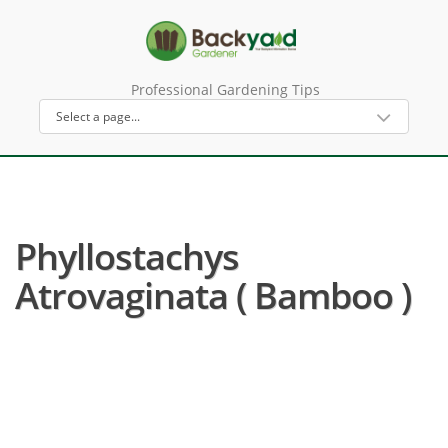
Professional Gardening Tips
Phyllostachys
Atrovaginata ( Bamboo )