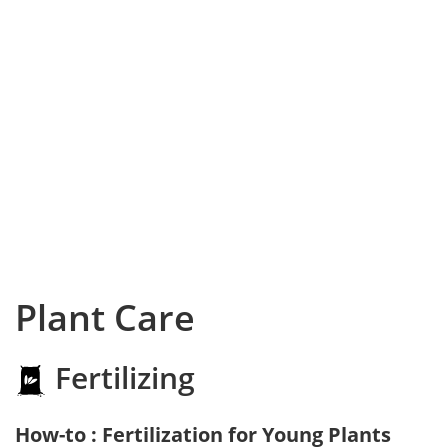
Plant Care
Fertilizing
How-to : Fertilization for Young Plants