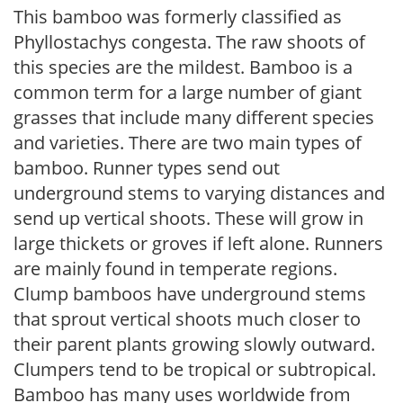
This bamboo was formerly classified as
Phyllostachys congesta. The raw shoots of
this species are the mildest. Bamboo is a
common term for a large number of giant
grasses that include many different species
and varieties. There are two main types of
bamboo. Runner types send out
underground stems to varying distances and
send up vertical shoots. These will grow in
large thickets or groves if left alone. Runners
are mainly found in temperate regions.
Clump bamboos have underground stems
that sprout vertical shoots much closer to
their parent plants growing slowly outward.
Clumpers tend to be tropical or subtropical.
Bamboo has many uses worldwide from