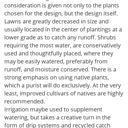
consideration is given not only to the plants
chosen for the design, but the design itself.
Lawns are greatly decreased in size and
usually located in the center of plantings at a
lower grade as to catch any runoff. Shrubs
requiring the most water, are conservatively
used and thoughtfully placed, where they
may be easily watered, preferably from
runoff, and moisture conserved. There is a
strong emphasis on using native plants,
which a purist will do exclusively. At the very
least, improved cultivars of natives are highly
recommended.
Irrigation maybe used to supplement
watering, but takes a creative turn in the
form of drip systems and recycled catch