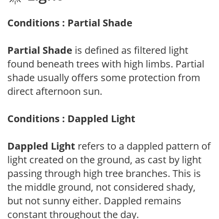
Conditions : Partial Shade
Partial Shade
is defined as filtered light
found beneath trees with high limbs. Partial
shade usually offers some protection from
direct afternoon sun.
Conditions : Dappled Light
Dappled Light
refers to a dappled pattern of
light created on the ground, as cast by light
passing through high tree branches. This is
the middle ground, not considered shady,
but not sunny either. Dappled remains
constant throughout the day.