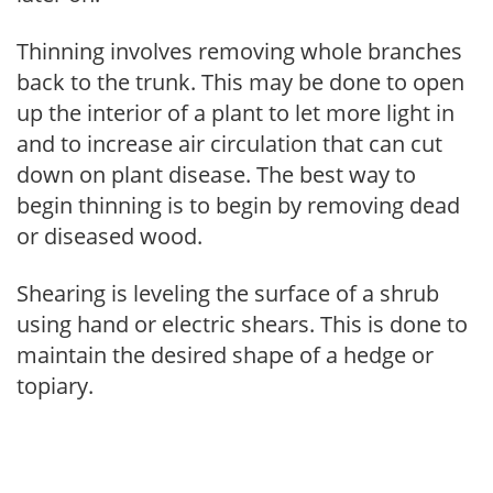
Thinning involves removing whole branches
back to the trunk. This may be done to open
up the interior of a plant to let more light in
and to increase air circulation that can cut
down on plant disease. The best way to
begin thinning is to begin by removing dead
or diseased wood.
Shearing is leveling the surface of a shrub
using hand or electric shears. This is done to
maintain the desired shape of a hedge or
topiary.