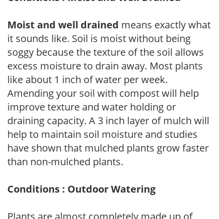
Moist and well drained
means exactly what
it sounds like. Soil is moist without being
soggy because the texture of the soil allows
excess moisture to drain away. Most plants
like about 1 inch of water per week.
Amending your soil with compost will help
improve texture and water holding or
draining capacity. A 3 inch layer of mulch will
help to maintain soil moisture and studies
have shown that mulched plants grow faster
than non-mulched plants.
Conditions : Outdoor Watering
Plants are almost completely made up of