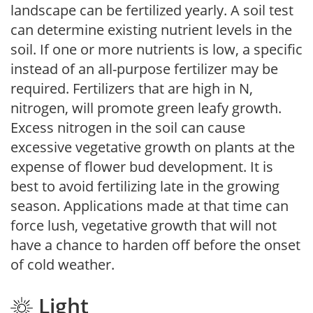
landscape can be fertilized yearly. A soil test
can determine existing nutrient levels in the
soil. If one or more nutrients is low, a specific
instead of an all-purpose fertilizer may be
required. Fertilizers that are high in N,
nitrogen, will promote green leafy growth.
Excess nitrogen in the soil can cause
excessive vegetative growth on plants at the
expense of flower bud development. It is
best to avoid fertilizing late in the growing
season. Applications made at that time can
force lush, vegetative growth that will not
have a chance to harden off before the onset
of cold weather.
Light