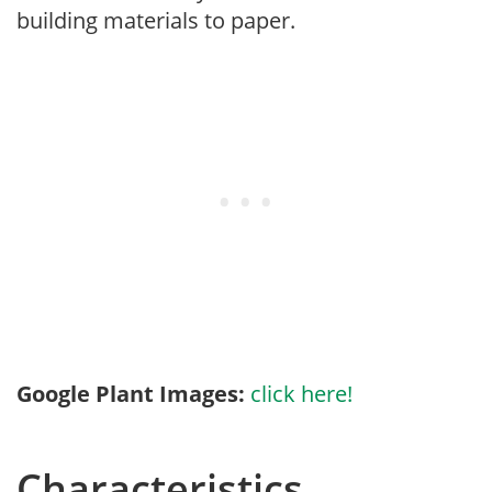
building materials to paper.
Google Plant Images:
click here!
Characteristics