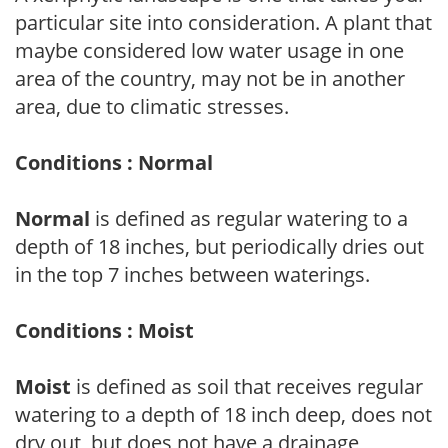
particular site into consideration. A plant that
maybe considered low water usage in one
area of the country, may not be in another
area, due to climatic stresses.
Conditions : Normal
Normal
is defined as regular watering to a
depth of 18 inches, but periodically dries out
in the top 7 inches between waterings.
Conditions : Moist
Moist
is defined as soil that receives regular
watering to a depth of 18 inch deep, does not
dry out, but does not have a drainage