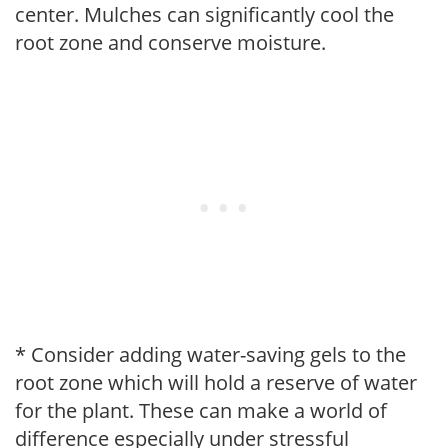
center. Mulches can significantly cool the
root zone and conserve moisture.
* Consider adding water-saving gels to the
root zone which will hold a reserve of water
for the plant. These can make a world of
difference especially under stressful