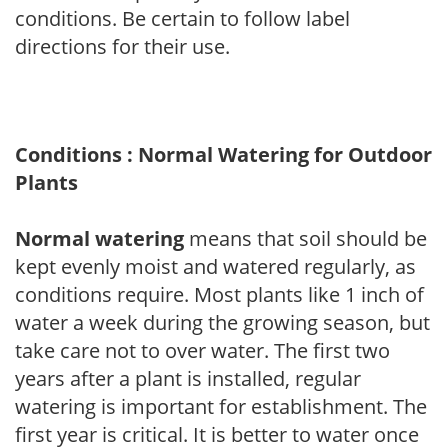
conditions. Be certain to follow label
directions for their use.
Conditions : Normal Watering for Outdoor
Plants
Normal watering
means that soil should be
kept evenly moist and watered regularly, as
conditions require. Most plants like 1 inch of
water a week during the growing season, but
take care not to over water. The first two
years after a plant is installed, regular
watering is important for establishment. The
first year is critical. It is better to water once