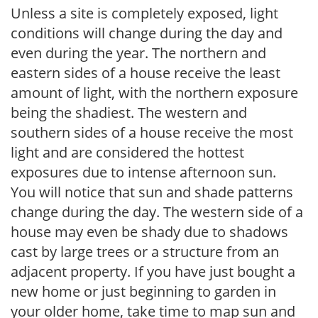
Unless a site is completely exposed, light
conditions will change during the day and
even during the year. The northern and
eastern sides of a house receive the least
amount of light, with the northern exposure
being the shadiest. The western and
southern sides of a house receive the most
light and are considered the hottest
exposures due to intense afternoon sun.
You will notice that sun and shade patterns
change during the day. The western side of a
house may even be shady due to shadows
cast by large trees or a structure from an
adjacent property. If you have just bought a
new home or just beginning to garden in
your older home, take time to map sun and