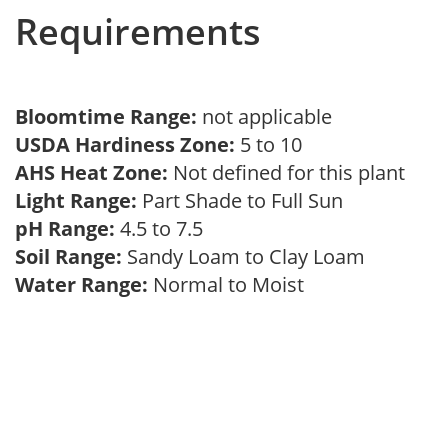
Requirements
Bloomtime Range:
not applicable
USDA Hardiness Zone:
5 to 10
AHS Heat Zone:
Not defined for this plant
Light Range:
Part Shade to Full Sun
pH Range:
4.5 to 7.5
Soil Range:
Sandy Loam to Clay Loam
Water Range:
Normal to Moist