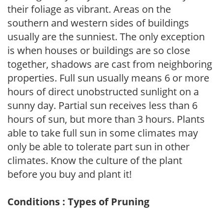
their foliage as vibrant. Areas on the
southern and western sides of buildings
usually are the sunniest. The only exception
is when houses or buildings are so close
together, shadows are cast from neighboring
properties. Full sun usually means 6 or more
hours of direct unobstructed sunlight on a
sunny day. Partial sun receives less than 6
hours of sun, but more than 3 hours. Plants
able to take full sun in some climates may
only be able to tolerate part sun in other
climates. Know the culture of the plant
before you buy and plant it!
Conditions : Types of Pruning