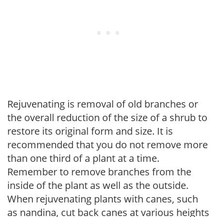
Rejuvenating is removal of old branches or
the overall reduction of the size of a shrub to
restore its original form and size. It is
recommended that you do not remove more
than one third of a plant at a time.
Remember to remove branches from the
inside of the plant as well as the outside.
When rejuvenating plants with canes, such
as nandina, cut back canes at various heights