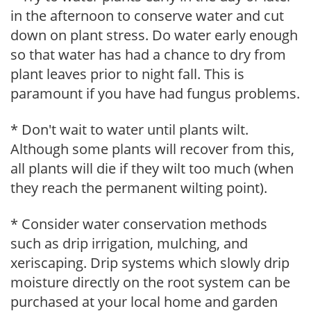
in the afternoon to conserve water and cut
down on plant stress. Do water early enough
so that water has had a chance to dry from
plant leaves prior to night fall. This is
paramount if you have had fungus problems.
* Don't wait to water until plants wilt.
Although some plants will recover from this,
all plants will die if they wilt too much (when
they reach the permanent wilting point).
* Consider water conservation methods
such as drip irrigation, mulching, and
xeriscaping. Drip systems which slowly drip
moisture directly on the root system can be
purchased at your local home and garden