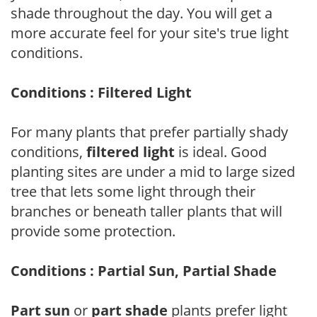
shade throughout the day. You will get a
more accurate feel for your site's true light
conditions.
Conditions : Filtered Light
For many plants that prefer partially shady
conditions,
filtered light
is ideal. Good
planting sites are under a mid to large sized
tree that lets some light through their
branches or beneath taller plants that will
provide some protection.
Conditions : Partial Sun, Partial Shade
Part sun
or
part shade
plants prefer light