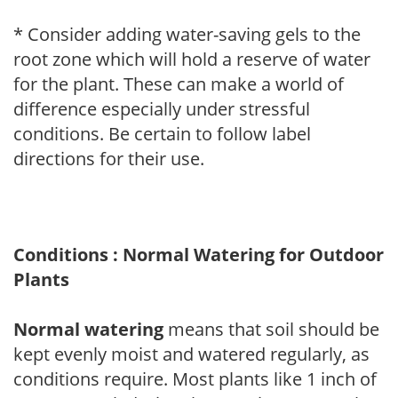
* Consider adding water-saving gels to the
root zone which will hold a reserve of water
for the plant. These can make a world of
difference especially under stressful
conditions. Be certain to follow label
directions for their use.
Conditions : Normal Watering for Outdoor
Plants
Normal watering
means that soil should be
kept evenly moist and watered regularly, as
conditions require. Most plants like 1 inch of