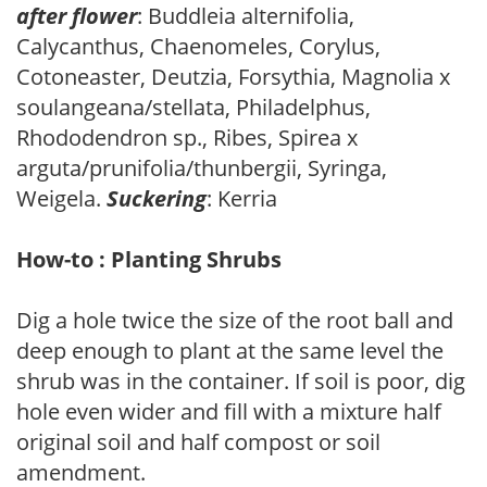
after flower
: Buddleia alternifolia,
Calycanthus, Chaenomeles, Corylus,
Cotoneaster, Deutzia, Forsythia, Magnolia x
soulangeana/stellata, Philadelphus,
Rhododendron sp., Ribes, Spirea x
arguta/prunifolia/thunbergii, Syringa,
Weigela.
Suckering
: Kerria
How-to : Planting Shrubs
Dig a hole twice the size of the root ball and
deep enough to plant at the same level the
shrub was in the container. If soil is poor, dig
hole even wider and fill with a mixture half
original soil and half compost or soil
amendment.