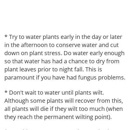
* Try to water plants early in the day or later
in the afternoon to conserve water and cut
down on plant stress. Do water early enough
so that water has had a chance to dry from
plant leaves prior to night fall. This is
paramount if you have had fungus problems.
* Don't wait to water until plants wilt.
Although some plants will recover from this,
all plants will die if they wilt too much (when
they reach the permanent wilting point).