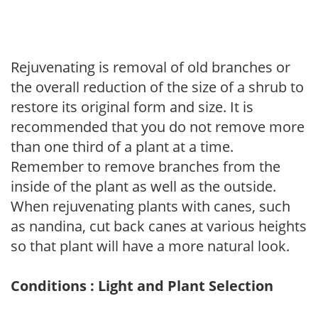
Rejuvenating is removal of old branches or
the overall reduction of the size of a shrub to
restore its original form and size. It is
recommended that you do not remove more
than one third of a plant at a time.
Remember to remove branches from the
inside of the plant as well as the outside.
When rejuvenating plants with canes, such
as nandina, cut back canes at various heights
so that plant will have a more natural look.
Conditions : Light and Plant Selection