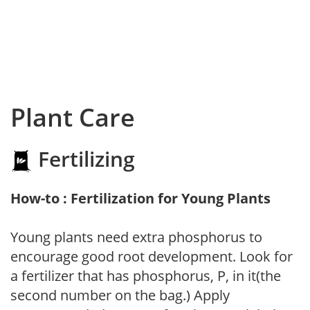
Plant Care
Fertilizing
How-to : Fertilization for Young Plants
Young plants need extra phosphorus to
encourage good root development. Look for
a fertilizer that has phosphorus, P, in it(the
second number on the bag.) Apply