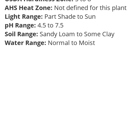
AHS Heat Zone:
Not defined for this plant
Light Range:
Part Shade to Sun
pH Range:
4.5 to 7.5
Soil Range:
Sandy Loam to Some Clay
Water Range:
Normal to Moist