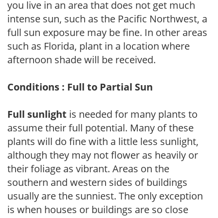
you live in an area that does not get much
intense sun, such as the Pacific Northwest, a
full sun exposure may be fine. In other areas
such as Florida, plant in a location where
afternoon shade will be received.
Conditions : Full to Partial Sun
Full sunlight
is needed for many plants to
assume their full potential. Many of these
plants will do fine with a little less sunlight,
although they may not flower as heavily or
their foliage as vibrant. Areas on the
southern and western sides of buildings
usually are the sunniest. The only exception
is when houses or buildings are so close