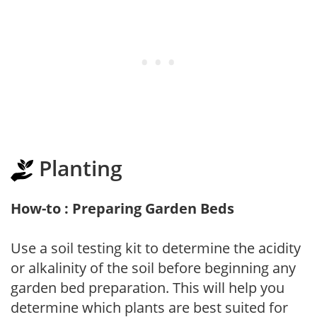
Planting
How-to : Preparing Garden Beds
Use a soil testing kit to determine the acidity
or alkalinity of the soil before beginning any
garden bed preparation. This will help you
determine which plants are best suited for