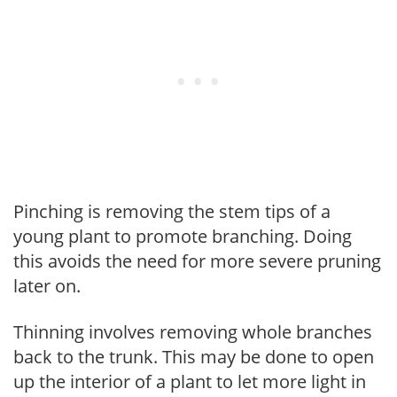
Pinching is removing the stem tips of a
young plant to promote branching. Doing
this avoids the need for more severe pruning
later on.
Thinning involves removing whole branches
back to the trunk. This may be done to open
up the interior of a plant to let more light in