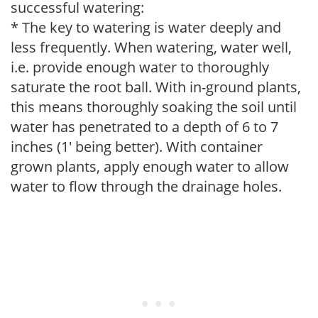
successful watering:
* The key to watering is water deeply and
less frequently. When watering, water well,
i.e. provide enough water to thoroughly
saturate the root ball. With in-ground plants,
this means thoroughly soaking the soil until
water has penetrated to a depth of 6 to 7
inches (1' being better). With container
grown plants, apply enough water to allow
water to flow through the drainage holes.