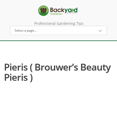
Professional Gardening Tips
Pieris ( Brouwer’s Beauty
Pieris )