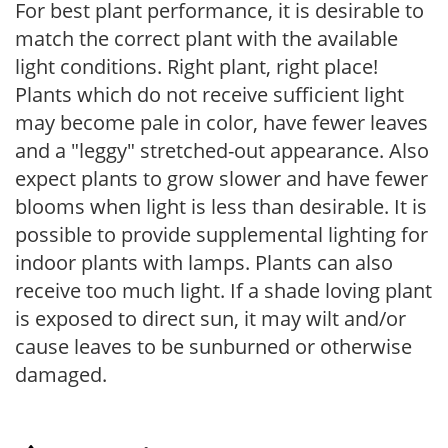
For best plant performance, it is desirable to
match the correct plant with the available
light conditions. Right plant, right place!
Plants which do not receive sufficient light
may become pale in color, have fewer leaves
and a "leggy" stretched-out appearance. Also
expect plants to grow slower and have fewer
blooms when light is less than desirable. It is
possible to provide supplemental lighting for
indoor plants with lamps. Plants can also
receive too much light. If a shade loving plant
is exposed to direct sun, it may wilt and/or
cause leaves to be sunburned or otherwise
damaged.