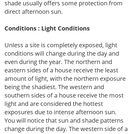
shade usually offers some protection from
direct afternoon sun.
Conditions : Light Conditions
Unless a site is completely exposed, light
conditions will change during the day and
even during the year. The northern and
eastern sides of a house receive the least
amount of light, with the northern exposure
being the shadiest. The western and
southern sides of a house receive the most
light and are considered the hottest
exposures due to intense afternoon sun.
You will notice that sun and shade patterns
change during the day. The western side of a