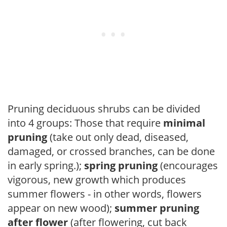
Pruning deciduous shrubs can be divided
into 4 groups: Those that require
minimal
pruning
(take out only dead, diseased,
damaged, or crossed branches, can be done
in early spring.);
spring pruning
(encourages
vigorous, new growth which produces
summer flowers - in other words, flowers
appear on new wood);
summer pruning
after flower
(after flowering, cut back