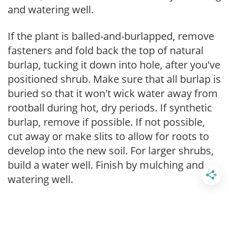
and watering well.
If the plant is balled-and-burlapped, remove
fasteners and fold back the top of natural
burlap, tucking it down into hole, after you've
positioned shrub. Make sure that all burlap is
buried so that it won't wick water away from
rootball during hot, dry periods. If synthetic
burlap, remove if possible. If not possible,
cut away or make slits to allow for roots to
develop into the new soil. For larger shrubs,
build a water well. Finish by mulching and
watering well.