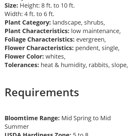
Size:
Height: 8 ft. to 10 ft.
Width: 4 ft. to 6 ft.
Plant Category:
landscape, shrubs,
Plant Characteristics:
low maintenance,
Foliage Characteristics:
evergreen,
Flower Characteristics:
pendent, single,
Flower Color:
whites,
Tolerances:
heat & humidity, rabbits, slope,
Requirements
Bloomtime Range:
Mid Spring to Mid
Summer
USDA Hardiness Zone:
5 to 8