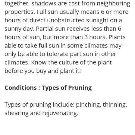
together, shadows are cast from neighboring
properties. Full sun usually means 6 or more
hours of direct unobstructed sunlight on a
sunny day. Partial sun receives less than 6
hours of sun, but more than 3 hours. Plants
able to take full sun in some climates may
only be able to tolerate part sun in other
climates. Know the culture of the plant
before you buy and plant it!
Conditions : Types of Pruning
Types of pruning include: pinching, thinning,
shearing and rejuvenating.