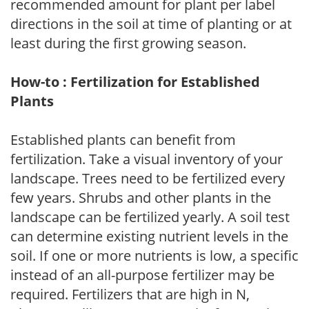
recommended amount for plant per label
directions in the soil at time of planting or at
least during the first growing season.
How-to : Fertilization for Established
Plants
Established plants can benefit from
fertilization. Take a visual inventory of your
landscape. Trees need to be fertilized every
few years. Shrubs and other plants in the
landscape can be fertilized yearly. A soil test
can determine existing nutrient levels in the
soil. If one or more nutrients is low, a specific
instead of an all-purpose fertilizer may be
required. Fertilizers that are high in N,