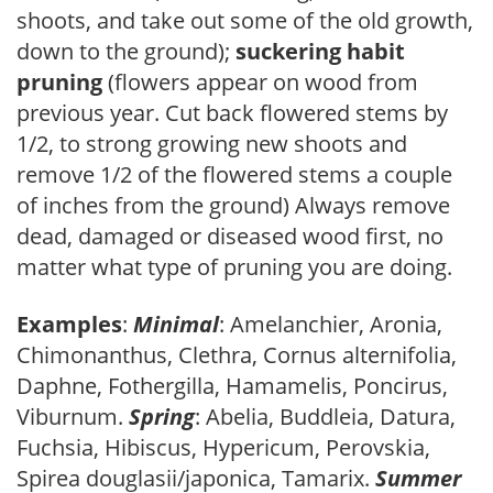
shoots, and take out some of the old growth,
down to the ground);
suckering habit
pruning
(flowers appear on wood from
previous year. Cut back flowered stems by
1/2, to strong growing new shoots and
remove 1/2 of the flowered stems a couple
of inches from the ground) Always remove
dead, damaged or diseased wood first, no
matter what type of pruning you are doing.
Examples
:
Minimal
: Amelanchier, Aronia,
Chimonanthus, Clethra, Cornus alternifolia,
Daphne, Fothergilla, Hamamelis, Poncirus,
Viburnum.
Spring
: Abelia, Buddleia, Datura,
Fuchsia, Hibiscus, Hypericum, Perovskia,
Spirea douglasii/japonica, Tamarix.
Summer