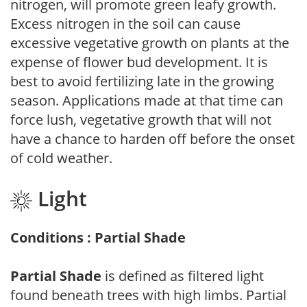
nitrogen, will promote green leafy growth.
Excess nitrogen in the soil can cause
excessive vegetative growth on plants at the
expense of flower bud development. It is
best to avoid fertilizing late in the growing
season. Applications made at that time can
force lush, vegetative growth that will not
have a chance to harden off before the onset
of cold weather.
Light
Conditions : Partial Shade
Partial Shade
is defined as filtered light
found beneath trees with high limbs. Partial