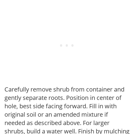
Carefully remove shrub from container and
gently separate roots. Position in center of
hole, best side facing forward. Fill in with
original soil or an amended mixture if
needed as described above. For larger
shrubs, build a water well. Finish by mulching