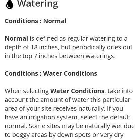
Watering
Conditions : Normal
Normal
is defined as regular watering to a
depth of 18 inches, but periodically dries out
in the top 7 inches between waterings.
Conditions : Water Conditions
When selecting
Water Conditions
, take into
account the amount of water this particular
area of your site receives naturally. If you
have an irrigation system, select the default
normal. Some sites may be naturally wet due
to boggy areas by down spots or very dry