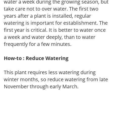
water a week during the growing season, but
take care not to over water. The first two
years after a plant is installed, regular
watering is important for establishment. The
first year is critical. It is better to water once
a week and water deeply, than to water
frequently for a few minutes.
How-to : Reduce Watering
This plant requires less watering during
winter months, so reduce watering from late
November through early March.