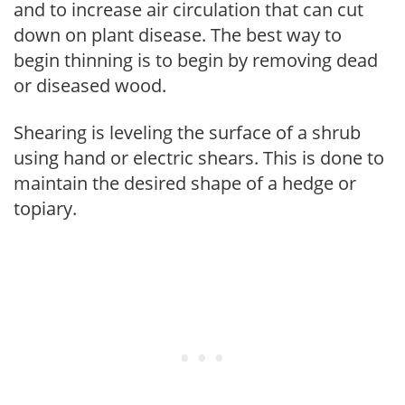
and to increase air circulation that can cut
down on plant disease. The best way to
begin thinning is to begin by removing dead
or diseased wood.
Shearing is leveling the surface of a shrub
using hand or electric shears. This is done to
maintain the desired shape of a hedge or
topiary.