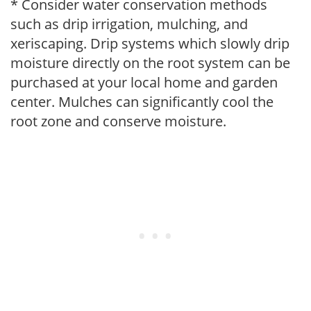
* Consider water conservation methods
such as drip irrigation, mulching, and
xeriscaping. Drip systems which slowly drip
moisture directly on the root system can be
purchased at your local home and garden
center. Mulches can significantly cool the
root zone and conserve moisture.