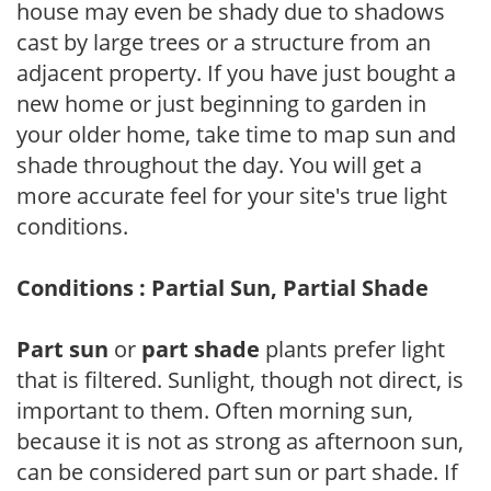
house may even be shady due to shadows
cast by large trees or a structure from an
adjacent property. If you have just bought a
new home or just beginning to garden in
your older home, take time to map sun and
shade throughout the day. You will get a
more accurate feel for your site's true light
conditions.
Conditions : Partial Sun, Partial Shade
Part sun
or
part shade
plants prefer light
that is filtered. Sunlight, though not direct, is
important to them. Often morning sun,
because it is not as strong as afternoon sun,
can be considered part sun or part shade. If