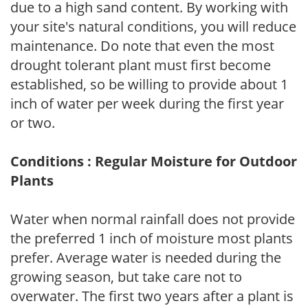
due to a high sand content. By working with
your site's natural conditions, you will reduce
maintenance. Do note that even the most
drought tolerant plant must first become
established, so be willing to provide about 1
inch of water per week during the first year
or two.
Conditions : Regular Moisture for Outdoor
Plants
Water when normal rainfall does not provide
the preferred 1 inch of moisture most plants
prefer. Average water is needed during the
growing season, but take care not to
overwater. The first two years after a plant is