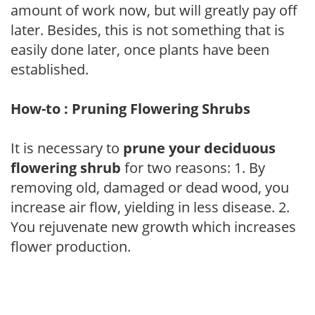
amount of work now, but will greatly pay off
later. Besides, this is not something that is
easily done later, once plants have been
established.
How-to : Pruning Flowering Shrubs
It is necessary to
prune your deciduous
flowering shrub
for two reasons: 1. By
removing old, damaged or dead wood, you
increase air flow, yielding in less disease. 2.
You rejuvenate new growth which increases
flower production.