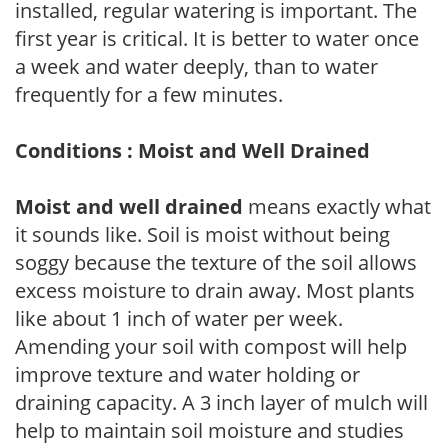
installed, regular watering is important. The
first year is critical. It is better to water once
a week and water deeply, than to water
frequently for a few minutes.
Conditions : Moist and Well Drained
Moist and well drained
means exactly what
it sounds like. Soil is moist without being
soggy because the texture of the soil allows
excess moisture to drain away. Most plants
like about 1 inch of water per week.
Amending your soil with compost will help
improve texture and water holding or
draining capacity. A 3 inch layer of mulch will
help to maintain soil moisture and studies