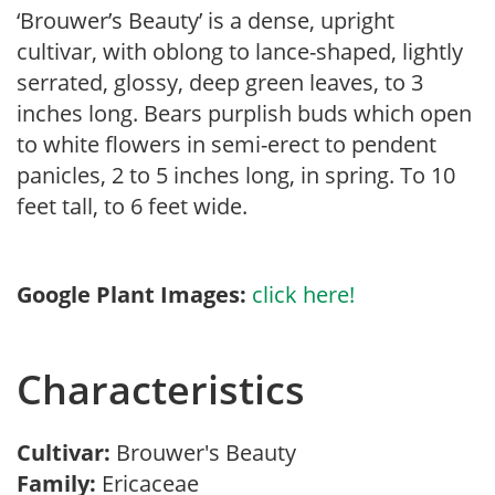
‘Brouwer’s Beauty’ is a dense, upright
cultivar, with oblong to lance-shaped, lightly
serrated, glossy, deep green leaves, to 3
inches long. Bears purplish buds which open
to white flowers in semi-erect to pendent
panicles, 2 to 5 inches long, in spring. To 10
feet tall, to 6 feet wide.
Google Plant Images:
click here!
Characteristics
Cultivar:
Brouwer's Beauty
Family:
Ericaceae