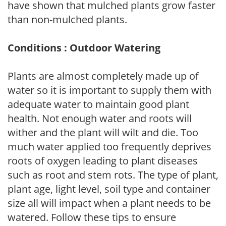
have shown that mulched plants grow faster
than non-mulched plants.
Conditions : Outdoor Watering
Plants are almost completely made up of
water so it is important to supply them with
adequate water to maintain good plant
health. Not enough water and roots will
wither and the plant will wilt and die. Too
much water applied too frequently deprives
roots of oxygen leading to plant diseases
such as root and stem rots. The type of plant,
plant age, light level, soil type and container
size all will impact when a plant needs to be
watered. Follow these tips to ensure