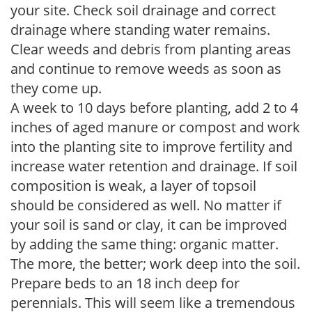
your site. Check soil drainage and correct
drainage where standing water remains.
Clear weeds and debris from planting areas
and continue to remove weeds as soon as
they come up.
A week to 10 days before planting, add 2 to 4
inches of aged manure or compost and work
into the planting site to improve fertility and
increase water retention and drainage. If soil
composition is weak, a layer of topsoil
should be considered as well. No matter if
your soil is sand or clay, it can be improved
by adding the same thing: organic matter.
The more, the better; work deep into the soil.
Prepare beds to an 18 inch deep for
perennials. This will seem like a tremendous