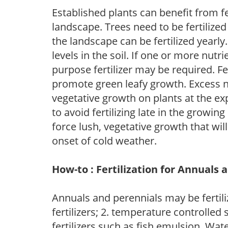
Established plants can benefit from fer
landscape. Trees need to be fertilized
the landscape can be fertilized yearly.
levels in the soil. If one or more nutrie
purpose fertilizer may be required. Fert
promote green leafy growth. Excess ni
vegetative growth on plants at the ex
to avoid fertilizing late in the growi
force lush, vegetative growth that wil
onset of cold weather.
How-to : Fertilization for Annuals 
Annuals and perennials may be fertili
fertilizers; 2. temperature controlled s
fertilizers such as fish emulsion. Wate