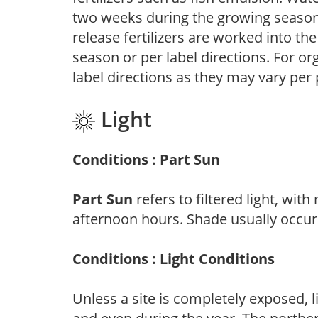
two weeks during the growing season o
release fertilizers are worked into th
season or per label directions. For org
label directions as they may vary per
Light
Conditions : Part Sun
Part Sun
refers to filtered light, wit
afternoon hours. Shade usually occur
Conditions : Light Conditions
Unless a site is completely exposed, l