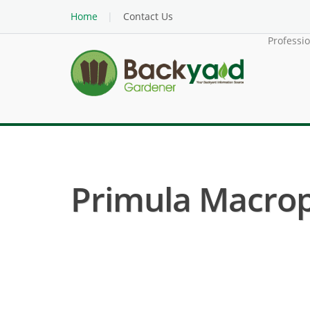
Home
Contact Us
Professi
Primula Macroph