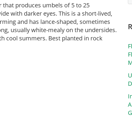
r that produces umbels of 5 to 25
de with darker eyes. This is a short-lived,
forming and has lance-shaped, sometimes
long, usually white-mealy on the undersides.
ith cool summers. Best planted in rock
F
F
M
U
D
I
A
G