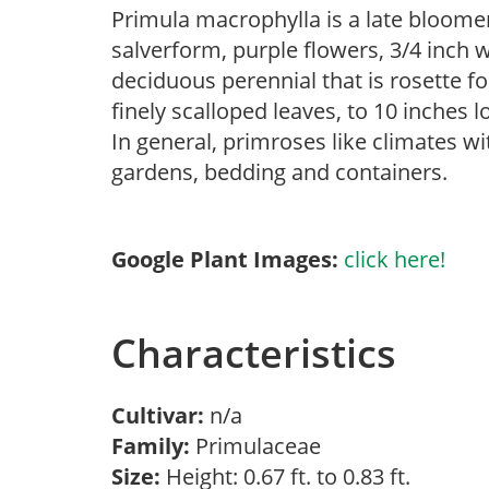
Primula macrophylla is a late bloome
salverform, purple flowers, 3/4 inch wi
deciduous perennial that is rosette 
finely scalloped leaves, to 10 inches 
In general, primroses like climates w
gardens, bedding and containers.
Google Plant Images:
click here!
Characteristics
Cultivar:
n/a
Family:
Primulaceae
Size:
Height: 0.67 ft. to 0.83 ft.