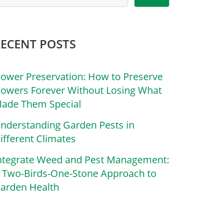
RECENT POSTS
lower Preservation: How to Preserve
lowers Forever Without Losing What
ade Them Special
nderstanding Garden Pests in
ifferent Climates
ntegrate Weed and Pest Management:
 Two-Birds-One-Stone Approach to
arden Health