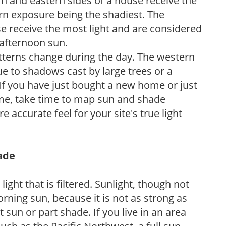
n and eastern sides of a house receive the
ern exposure being the shadiest. The
e receive the most light and are considered
 afternoon sun.
atterns change during the day. The western
e to shadows cast by large trees or a
If you have just bought a new home or just
ome, take time to map sun and shade
 accurate feel for your site's true light
hade
light that is filtered. Sunlight, though not
rning sun, because it is not as strong as
sun or part shade. If you live in an area