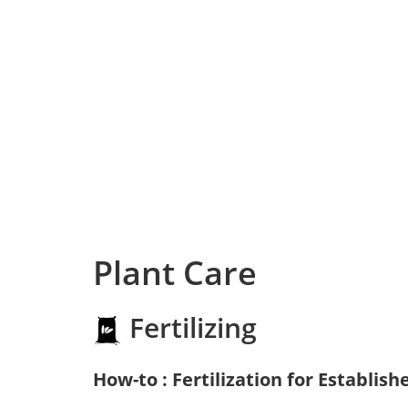
Plant Care
Fertilizing
How-to : Fertilization for Establish