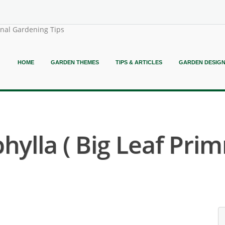
onal Gardening Tips
HOME
GARDEN THEMES
TIPS & ARTICLES
GARDEN DESIG
ylla ( Big Leaf Prim