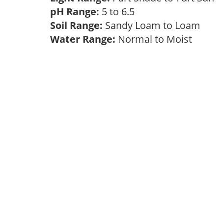
pH Range:
5 to 6.5
Soil Range:
Sandy Loam to Loam
Water Range:
Normal to Moist