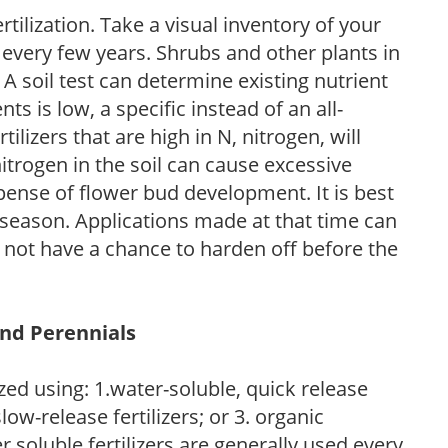
tilization. Take a visual inventory of your
 every few years. Shrubs and other plants in
 A soil test can determine existing nutrient
nts is low, a specific instead of an all-
ilizers that are high in N, nitrogen, will
trogen in the soil can cause excessive
pense of flower bud development. It is best
ng season. Applications made at that time can
l not have a chance to harden off before the
and Perennials
zed using: 1.water-soluble, quick release
low-release fertilizers; or 3. organic
r soluble fertilizers are generally used every