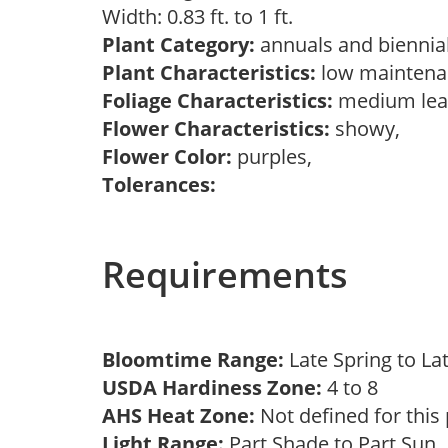
Width: 0.83 ft. to 1 ft.
Plant Category:
annuals and biennial
Plant Characteristics:
low maintenan
Foliage Characteristics:
medium lea
Flower Characteristics:
showy,
Flower Color:
purples,
Tolerances:
Requirements
Bloomtime Range:
Late Spring to L
USDA Hardiness Zone:
4 to 8
AHS Heat Zone:
Not defined for this
Light Range:
Part Shade to Part Sun