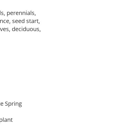
s, perennials,
ce, seed start,
ves, deciduous,
ate Spring
 plant