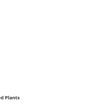
ed Plants