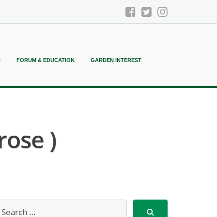
N
FORUM & EDUCATION
GARDEN INTEREST
rose )