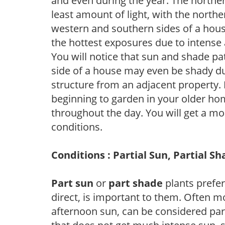
and even during the year. The norther
least amount of light, with the north
western and southern sides of a hous
the hottest exposures due to intense
You will notice that sun and shade p
side of a house may even be shady du
structure from an adjacent property. 
beginning to garden in your older h
throughout the day. You will get a more
conditions.
Conditions : Partial Sun, Partial S
Part sun
or
part shade
plants prefer 
direct, is important to them. Often mo
afternoon sun, can be considered part 