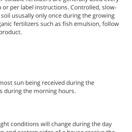
r per label instructions. Controlled, slow-
e soil ususally only once during the growing
anic fertilizers such as fish emulsion, follow
 product.
h most sun being received during the
s during the morning hours.
ight conditions will change during the day