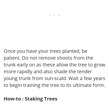
Once you have your trees planted, be
patient. Do not remove shoots from the
trunk early on as these allow the tree to grow
more rapidly and also shade the tender
young trunk from sun-scald. Wait a few years
to begin training the tree to its ultimate form.
How-to : Staking Trees