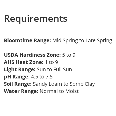
Requirements
Bloomtime Range:
Mid Spring to Late Spring
USDA Hardiness Zone:
5 to 9
AHS Heat Zone:
1 to 9
Light Range:
Sun to Full Sun
pH Range:
4.5 to 7.5
Soil Range:
Sandy Loam to Some Clay
Water Range:
Normal to Moist