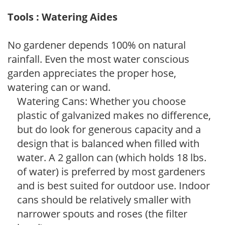
Tools : Watering Aides
No gardener depends 100% on natural
rainfall. Even the most water conscious
garden appreciates the proper hose,
watering can or wand.
Watering Cans: Whether you choose
plastic of galvanized makes no difference,
but do look for generous capacity and a
design that is balanced when filled with
water. A 2 gallon can (which holds 18 lbs.
of water) is preferred by most gardeners
and is best suited for outdoor use. Indoor
cans should be relatively smaller with
narrower spouts and roses (the filter