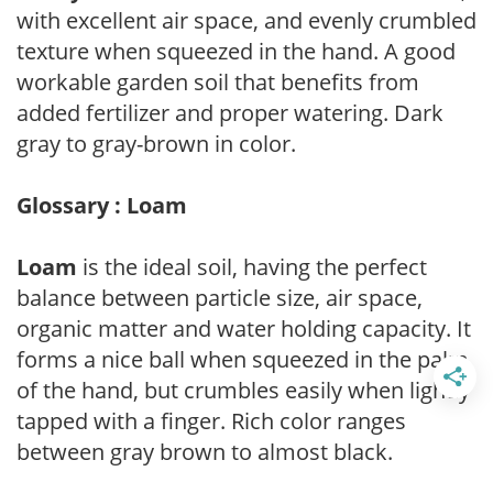
with excellent air space, and evenly crumbled
texture when squeezed in the hand. A good
workable garden soil that benefits from
added fertilizer and proper watering. Dark
gray to gray-brown in color.
Glossary : Loam
Loam
is the ideal soil, having the perfect
balance between particle size, air space,
organic matter and water holding capacity. It
forms a nice ball when squeezed in the palm
of the hand, but crumbles easily when lightly
tapped with a finger. Rich color ranges
between gray brown to almost black.