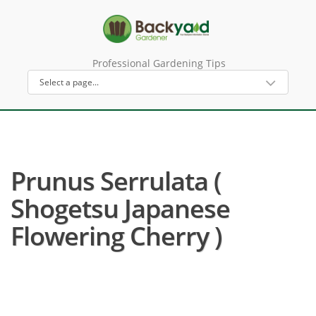
Professional Gardening Tips
Prunus Serrulata (
Shogetsu Japanese
Flowering Cherry )