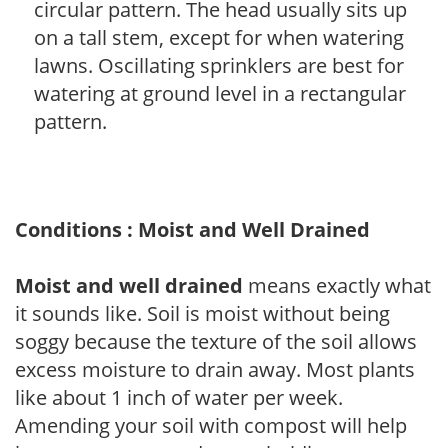
circular pattern. The head usually sits up
on a tall stem, except for when watering
lawns. Oscillating sprinklers are best for
watering at ground level in a rectangular
pattern.
Conditions : Moist and Well Drained
Moist and well drained
means exactly what
it sounds like. Soil is moist without being
soggy because the texture of the soil allows
excess moisture to drain away. Most plants
like about 1 inch of water per week.
Amending your soil with compost will help