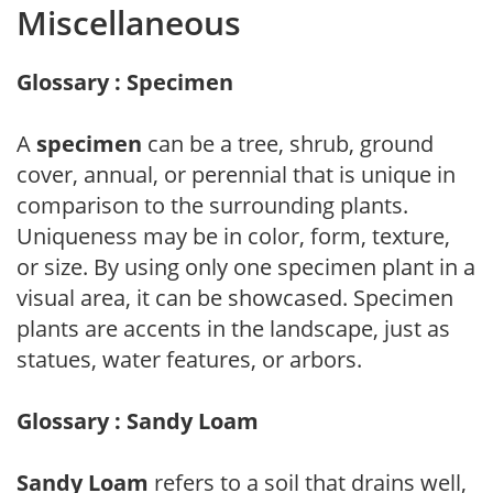
Miscellaneous
Glossary : Specimen
A
specimen
can be a tree, shrub, ground
cover, annual, or perennial that is unique in
comparison to the surrounding plants.
Uniqueness may be in color, form, texture,
or size. By using only one specimen plant in a
visual area, it can be showcased. Specimen
plants are accents in the landscape, just as
statues, water features, or arbors.
Glossary : Sandy Loam
Sandy Loam
refers to a soil that drains well,