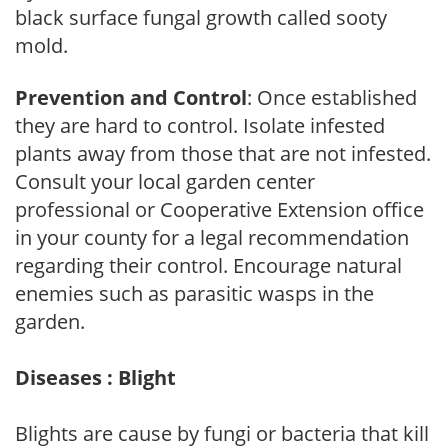
black surface fungal growth called sooty
mold.
Prevention and Control
: Once established
they are hard to control. Isolate infested
plants away from those that are not infested.
Consult your local garden center
professional or Cooperative Extension office
in your county for a legal recommendation
regarding their control. Encourage natural
enemies such as parasitic wasps in the
garden.
Diseases : Blight
Blights are cause by fungi or bacteria that kill