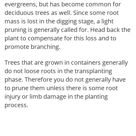
evergreens, but has become common for
deciduous trees as well. Since some root
mass is lost in the digging stage, a light
pruning is generally called for. Head back the
plant to compensate for this loss and to
promote branching.
Trees that are grown in containers generally
do not loose roots in the transplanting
phase. Therefore you do not generally have
to prune them unless there is some root
injury or limb damage in the planting
process.