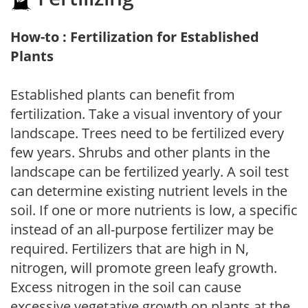
How-to : Fertilization for Established
Plants
Established plants can benefit from
fertilization. Take a visual inventory of your
landscape. Trees need to be fertilized every
few years. Shrubs and other plants in the
landscape can be fertilized yearly. A soil test
can determine existing nutrient levels in the
soil. If one or more nutrients is low, a specific
instead of an all-purpose fertilizer may be
required. Fertilizers that are high in N,
nitrogen, will promote green leafy growth.
Excess nitrogen in the soil can cause
excessive vegetative growth on plants at the