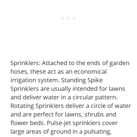
Sprinklers: Attached to the ends of garden
hoses, these act as an economical
irrigation system. Standing Spike
Sprinklers are usually intended for lawns
and deliver water in a circular pattern.
Rotating Sprinklers deliver a circle of water
and are perfect for lawns, shrubs and
flower beds. Pulse-jet sprinklers cover
large areas of ground in a pulsating,