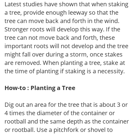
Latest studies have shown that when staking
a tree, provide enough leeway so that the
tree can move back and forth in the wind.
Stronger roots will develop this way. If the
tree can not move back and forth, these
important roots will not develop and the tree
might fall over during a storm, once stakes
are removed. When planting a tree, stake at
the time of planting if staking is a necessity.
How-to : Planting a Tree
Dig out an area for the tree that is about 3 or
4 times the diameter of the container or
rootball and the same depth as the container
or rootball. Use a pitchfork or shovel to