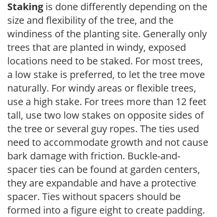
Staking
is done differently depending on the
size and flexibility of the tree, and the
windiness of the planting site. Generally only
trees that are planted in windy, exposed
locations need to be staked. For most trees,
a low stake is preferred, to let the tree move
naturally. For windy areas or flexible trees,
use a high stake. For trees more than 12 feet
tall, use two low stakes on opposite sides of
the tree or several guy ropes. The ties used
need to accommodate growth and not cause
bark damage with friction. Buckle-and-
spacer ties can be found at garden centers,
they are expandable and have a protective
spacer. Ties without spacers should be
formed into a figure eight to create padding.