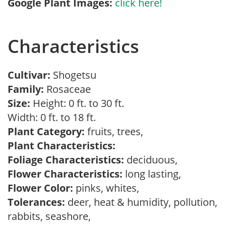
Google Plant Images:
click here!
Characteristics
Cultivar:
Shogetsu
Family:
Rosaceae
Size:
Height: 0 ft. to 30 ft.
Width: 0 ft. to 18 ft.
Plant Category:
fruits, trees,
Plant Characteristics:
Foliage Characteristics:
deciduous,
Flower Characteristics:
long lasting,
Flower Color:
pinks, whites,
Tolerances:
deer, heat & humidity, pollution,
rabbits, seashore,