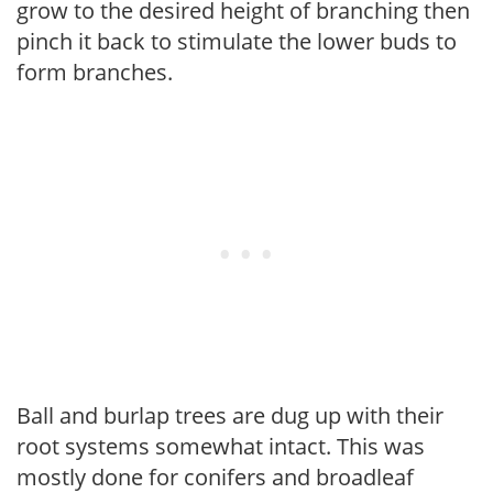
grow to the desired height of branching then
pinch it back to stimulate the lower buds to
form branches.
Ball and burlap trees are dug up with their
root systems somewhat intact. This was
mostly done for conifers and broadleaf