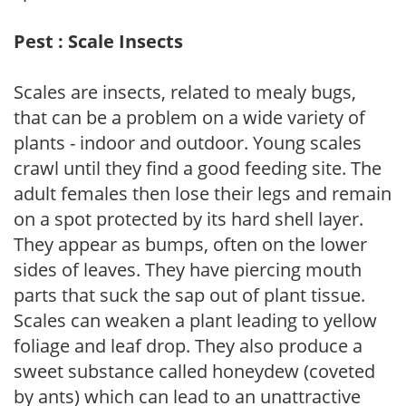
Pest : Scale Insects
Scales are insects, related to mealy bugs,
that can be a problem on a wide variety of
plants - indoor and outdoor. Young scales
crawl until they find a good feeding site. The
adult females then lose their legs and remain
on a spot protected by its hard shell layer.
They appear as bumps, often on the lower
sides of leaves. They have piercing mouth
parts that suck the sap out of plant tissue.
Scales can weaken a plant leading to yellow
foliage and leaf drop. They also produce a
sweet substance called honeydew (coveted
by ants) which can lead to an unattractive