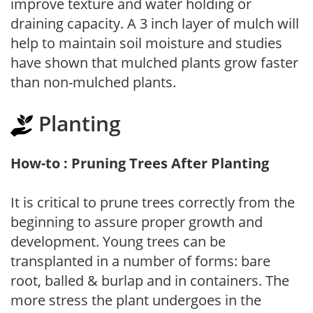
improve texture and water holding or
draining capacity. A 3 inch layer of mulch will
help to maintain soil moisture and studies
have shown that mulched plants grow faster
than non-mulched plants.
Planting
How-to : Pruning Trees After Planting
It is critical to prune trees correctly from the
beginning to assure proper growth and
development. Young trees can be
transplanted in a number of forms: bare
root, balled & burlap and in containers. The
more stress the plant undergoes in the