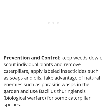
Prevention and Control
: keep weeds down,
scout individual plants and remove
caterpillars, apply labeled insecticides such
as soaps and oils, take advantage of natural
enemies such as parasitic wasps in the
garden and use Bacillus thuringiensis
(biological warfare) for some caterpillar
species.