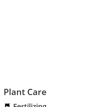
Plant Care
Fertilizing