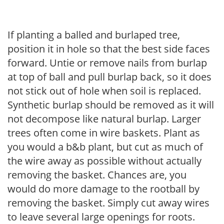
If planting a balled and burlaped tree,
position it in hole so that the best side faces
forward. Untie or remove nails from burlap
at top of ball and pull burlap back, so it does
not stick out of hole when soil is replaced.
Synthetic burlap should be removed as it will
not decompose like natural burlap. Larger
trees often come in wire baskets. Plant as
you would a b&b plant, but cut as much of
the wire away as possible without actually
removing the basket. Chances are, you
would do more damage to the rootball by
removing the basket. Simply cut away wires
to leave several large openings for roots.