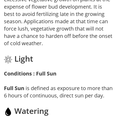
expense of flower bud development. It is
best to avoid fertilizing late in the growing
season. Applications made at that time can
force lush, vegetative growth that will not
have a chance to harden off before the onset
of cold weather.
Light
Conditions : Full Sun
Full Sun
is defined as exposure to more than
6 hours of continuous, direct sun per day.
Watering