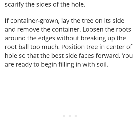
scarify the sides of the hole.
If container-grown, lay the tree on its side
and remove the container. Loosen the roots
around the edges without breaking up the
root ball too much. Position tree in center of
hole so that the best side faces forward. You
are ready to begin filling in with soil.