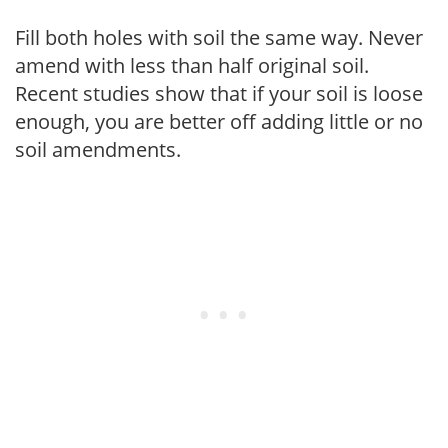
Fill both holes with soil the same way. Never
amend with less than half original soil.
Recent studies show that if your soil is loose
enough, you are better off adding little or no
soil amendments.