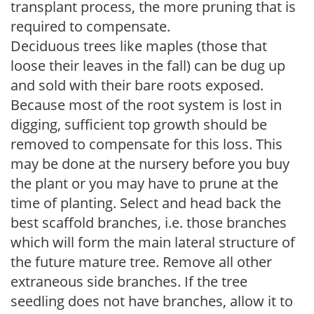
transplant process, the more pruning that is
required to compensate.
Deciduous trees like maples (those that
loose their leaves in the fall) can be dug up
and sold with their bare roots exposed.
Because most of the root system is lost in
digging, sufficient top growth should be
removed to compensate for this loss. This
may be done at the nursery before you buy
the plant or you may have to prune at the
time of planting. Select and head back the
best scaffold branches, i.e. those branches
which will form the main lateral structure of
the future mature tree. Remove all other
extraneous side branches. If the tree
seedling does not have branches, allow it to