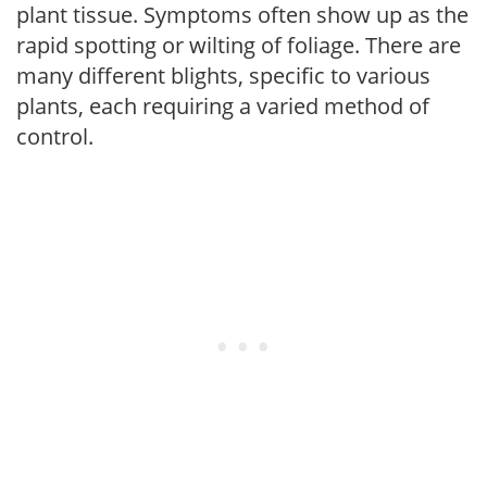
plant tissue. Symptoms often show up as the
rapid spotting or wilting of foliage. There are
many different blights, specific to various
plants, each requiring a varied method of
control.