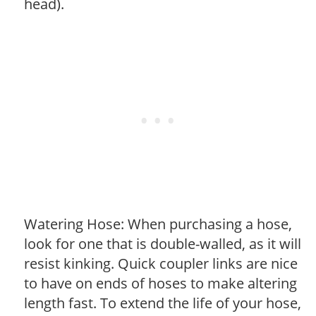
head).
Watering Hose: When purchasing a hose,
look for one that is double-walled, as it will
resist kinking. Quick coupler links are nice
to have on ends of hoses to make altering
length fast. To extend the life of your hose,