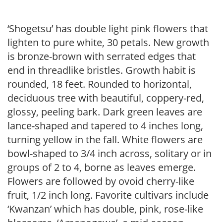
‘Shogetsu’ has double light pink flowers that
lighten to pure white, 30 petals. New growth
is bronze-brown with serrated edges that
end in threadlike bristles. Growth habit is
rounded, 18 feet. Rounded to horizontal,
deciduous tree with beautiful, coppery-red,
glossy, peeling bark. Dark green leaves are
lance-shaped and tapered to 4 inches long,
turning yellow in the fall. White flowers are
bowl-shaped to 3/4 inch across, solitary or in
groups of 2 to 4, borne as leaves emerge.
Flowers are followed by ovoid cherry-like
fruit, 1/2 inch long. Favorite cultivars include
‘Kwanzan’ which has double, pink, rose-like