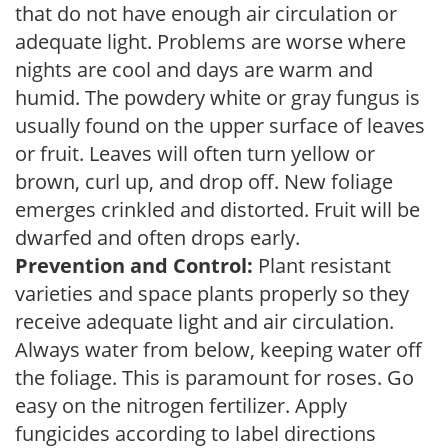
that do not have enough air circulation or
adequate light. Problems are worse where
nights are cool and days are warm and
humid. The powdery white or gray fungus is
usually found on the upper surface of leaves
or fruit. Leaves will often turn yellow or
brown, curl up, and drop off. New foliage
emerges crinkled and distorted. Fruit will be
dwarfed and often drops early.
Prevention and Control:
Plant resistant
varieties and space plants properly so they
receive adequate light and air circulation.
Always water from below, keeping water off
the foliage. This is paramount for roses. Go
easy on the nitrogen fertilizer. Apply
fungicides according to label directions