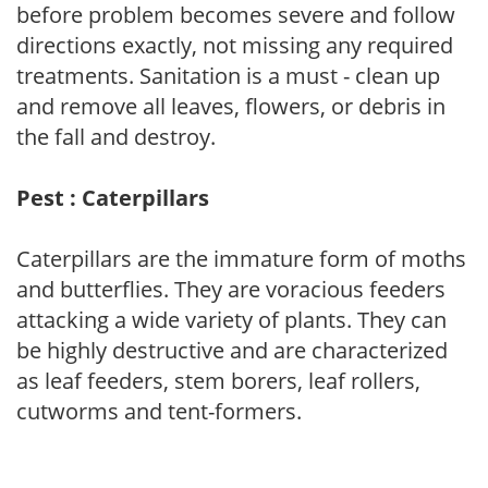
before problem becomes severe and follow
directions exactly, not missing any required
treatments. Sanitation is a must - clean up
and remove all leaves, flowers, or debris in
the fall and destroy.
Pest : Caterpillars
Caterpillars are the immature form of moths
and butterflies. They are voracious feeders
attacking a wide variety of plants. They can
be highly destructive and are characterized
as leaf feeders, stem borers, leaf rollers,
cutworms and tent-formers.