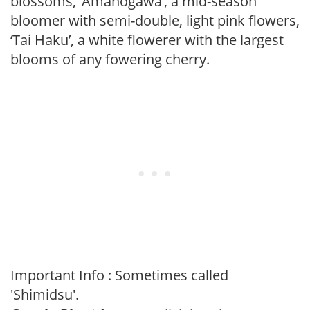
blossoms, ‘Amanogawa’, a mid-season
bloomer with semi-double, light pink flowers,
‘Tai Haku’, a white flowerer with the largest
blooms of any fowering cherry.
Important Info : Sometimes called
'Shimidsu'.