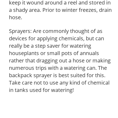
keep it wound around a reel and stored in
a shady area. Prior to winter freezes, drain
hose.
Sprayers: Are commonly thought of as
devices for applying chemicals, but can
really be a step saver for watering
houseplants or small pots of annuals
rather that dragging out a hose or making
numerous trips with a watering can. The
backpack sprayer is best suited for this.
Take care not to use any kind of chemical
in tanks used for watering!