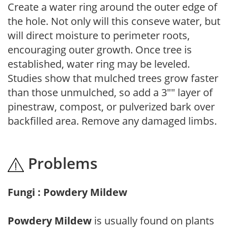
Create a water ring around the outer edge of
the hole. Not only will this conseve water, but
will direct moisture to perimeter roots,
encouraging outer growth. Once tree is
established, water ring may be leveled.
Studies show that mulched trees grow faster
than those unmulched, so add a 3"" layer of
pinestraw, compost, or pulverized bark over
backfilled area. Remove any damaged limbs.
Problems
Fungi : Powdery Mildew
Powdery Mildew
is usually found on plants