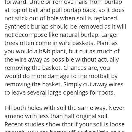
forward. Untie or remove nails from burlap
at top of ball and pull burlap back, so it does
not stick out of hole when soil is replaced.
Synthetic burlap should be removed as it will
not decompose like natural burlap. Larger
trees often come in wire baskets. Plant as
you would a b&b plant, but cut as much of
the wire away as possible without actually
removing the basket. Chances are, you
would do more damage to the rootball by
removing the basket. Simply cut away wires
to leave several large openings for roots.
Fill both holes with soil the same way. Never
amend with less than half original soil.
Recent studies show that if your soil is loose