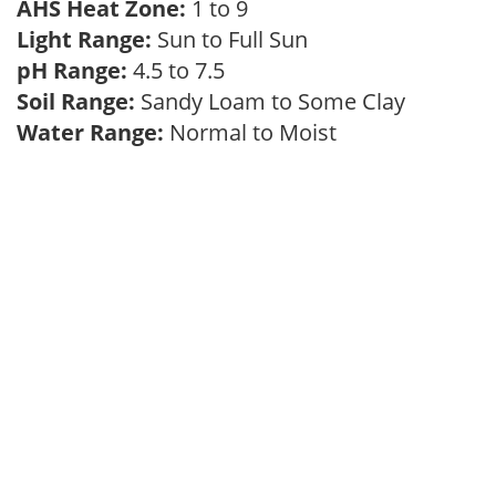
AHS Heat Zone:
1 to 9
Light Range:
Sun to Full Sun
pH Range:
4.5 to 7.5
Soil Range:
Sandy Loam to Some Clay
Water Range:
Normal to Moist