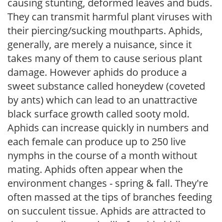
causing stunting, deformed leaves and buds.
They can transmit harmful plant viruses with
their piercing/sucking mouthparts. Aphids,
generally, are merely a nuisance, since it
takes many of them to cause serious plant
damage. However aphids do produce a
sweet substance called honeydew (coveted
by ants) which can lead to an unattractive
black surface growth called sooty mold.
Aphids can increase quickly in numbers and
each female can produce up to 250 live
nymphs in the course of a month without
mating. Aphids often appear when the
environment changes - spring & fall. They're
often massed at the tips of branches feeding
on succulent tissue. Aphids are attracted to