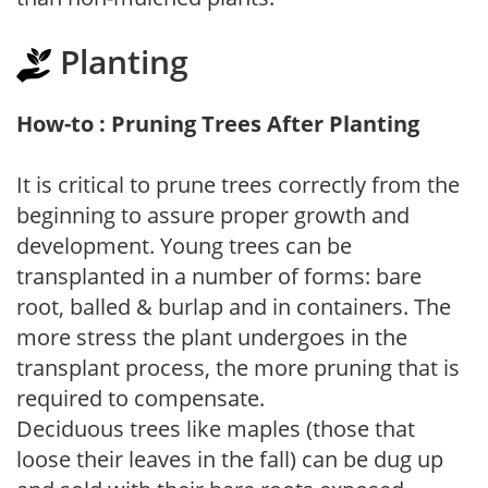
Planting
How-to : Pruning Trees After Planting
It is critical to prune trees correctly from the
beginning to assure proper growth and
development. Young trees can be
transplanted in a number of forms: bare
root, balled & burlap and in containers. The
more stress the plant undergoes in the
transplant process, the more pruning that is
required to compensate.
Deciduous trees like maples (those that
loose their leaves in the fall) can be dug up