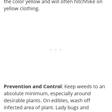
the color yellow and will often hitchhike on
yellow clothing.
Prevention and Control
: Keep weeds to an
absolute minimum, especially around
desirable plants. On edibles, wash off
infected area of plant. Lady bugs and