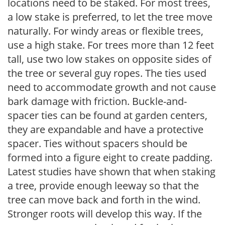
locations need to be staked. For most trees,
a low stake is preferred, to let the tree move
naturally. For windy areas or flexible trees,
use a high stake. For trees more than 12 feet
tall, use two low stakes on opposite sides of
the tree or several guy ropes. The ties used
need to accommodate growth and not cause
bark damage with friction. Buckle-and-
spacer ties can be found at garden centers,
they are expandable and have a protective
spacer. Ties without spacers should be
formed into a figure eight to create padding.
Latest studies have shown that when staking
a tree, provide enough leeway so that the
tree can move back and forth in the wind.
Stronger roots will develop this way. If the