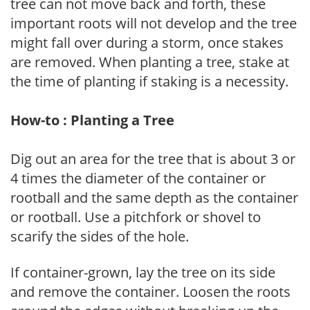
tree can not move back and forth, these
important roots will not develop and the tree
might fall over during a storm, once stakes
are removed. When planting a tree, stake at
the time of planting if staking is a necessity.
How-to : Planting a Tree
Dig out an area for the tree that is about 3 or
4 times the diameter of the container or
rootball and the same depth as the container
or rootball. Use a pitchfork or shovel to
scarify the sides of the hole.
If container-grown, lay the tree on its side
and remove the container. Loosen the roots