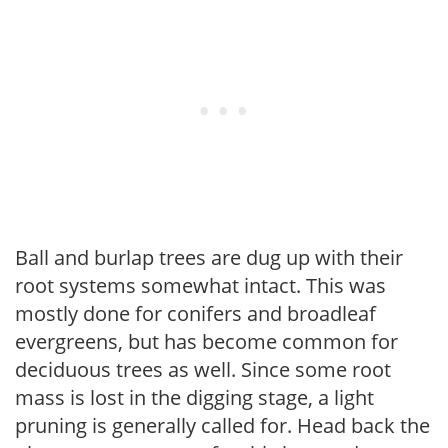
Ball and burlap trees are dug up with their
root systems somewhat intact. This was
mostly done for conifers and broadleaf
evergreens, but has become common for
deciduous trees as well. Since some root
mass is lost in the digging stage, a light
pruning is generally called for. Head back the