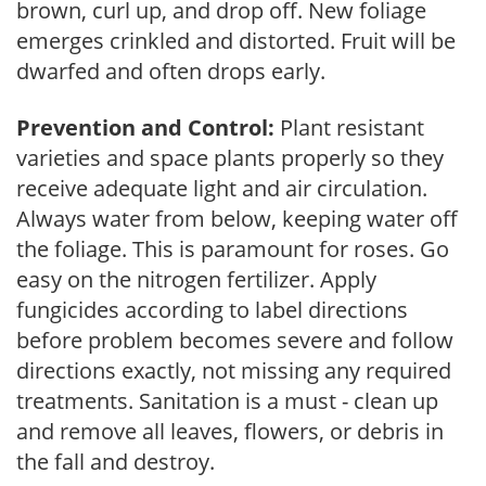
brown, curl up, and drop off. New foliage
emerges crinkled and distorted. Fruit will be
dwarfed and often drops early.
Prevention and Control:
Plant resistant
varieties and space plants properly so they
receive adequate light and air circulation.
Always water from below, keeping water off
the foliage. This is paramount for roses. Go
easy on the nitrogen fertilizer. Apply
fungicides according to label directions
before problem becomes severe and follow
directions exactly, not missing any required
treatments. Sanitation is a must - clean up
and remove all leaves, flowers, or debris in
the fall and destroy.