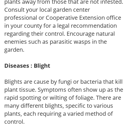
plants away from those that are not infested.
Consult your local garden center
professional or Cooperative Extension office
in your county for a legal recommendation
regarding their control. Encourage natural
enemies such as parasitic wasps in the
garden.
Diseases : Blight
Blights are cause by fungi or bacteria that kill
plant tissue. Symptoms often show up as the
rapid spotting or wilting of foliage. There are
many different blights, specific to various
plants, each requiring a varied method of
control.