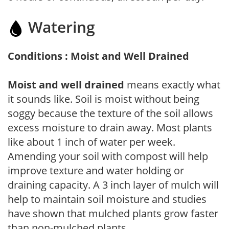
Watering
Conditions : Moist and Well Drained
Moist and well drained
means exactly what
it sounds like. Soil is moist without being
soggy because the texture of the soil allows
excess moisture to drain away. Most plants
like about 1 inch of water per week.
Amending your soil with compost will help
improve texture and water holding or
draining capacity. A 3 inch layer of mulch will
help to maintain soil moisture and studies
have shown that mulched plants grow faster
than non-mulched plants.