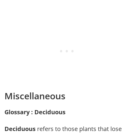
Miscellaneous
Glossary : Deciduous
Deciduous
refers to those plants that lose