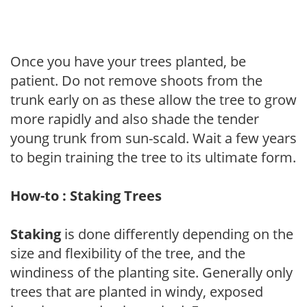
Once you have your trees planted, be
patient. Do not remove shoots from the
trunk early on as these allow the tree to grow
more rapidly and also shade the tender
young trunk from sun-scald. Wait a few years
to begin training the tree to its ultimate form.
How-to : Staking Trees
Staking
is done differently depending on the
size and flexibility of the tree, and the
windiness of the planting site. Generally only
trees that are planted in windy, exposed