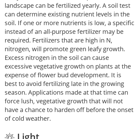
landscape can be fertilized yearly. A soil test
can determine existing nutrient levels in the
soil. If one or more nutrients is low, a specific
instead of an all-purpose fertilizer may be
required. Fertilizers that are high in N,
nitrogen, will promote green leafy growth.
Excess nitrogen in the soil can cause
excessive vegetative growth on plants at the
expense of flower bud development. It is
best to avoid fertilizing late in the growing
season. Applications made at that time can
force lush, vegetative growth that will not
have a chance to harden off before the onset
of cold weather.
Light