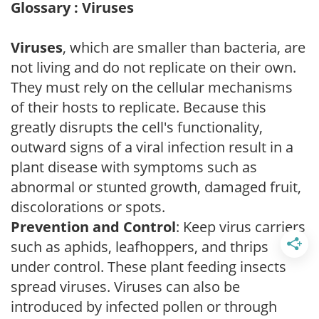
Glossary : Viruses
Viruses
, which are smaller than bacteria, are
not living and do not replicate on their own.
They must rely on the cellular mechanisms
of their hosts to replicate. Because this
greatly disrupts the cell's functionality,
outward signs of a viral infection result in a
plant disease with symptoms such as
abnormal or stunted growth, damaged fruit,
discolorations or spots.
Prevention and Control
: Keep virus carriers
such as aphids, leafhoppers, and thrips
under control. These plant feeding insects
spread viruses. Viruses can also be
introduced by infected pollen or through