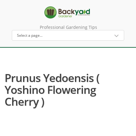
Professional Gardening Tips
Prunus Yedoensis (
Yoshino Flowering
Cherry )