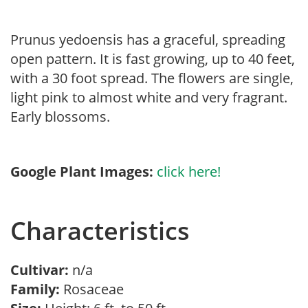
Prunus yedoensis has a graceful, spreading
open pattern. It is fast growing, up to 40 feet,
with a 30 foot spread. The flowers are single,
light pink to almost white and very fragrant.
Early blossoms.
Google Plant Images:
click here!
Characteristics
Cultivar:
n/a
Family:
Rosaceae