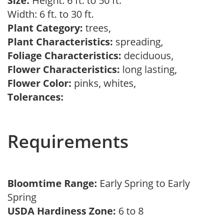
Size:
Height: 6 ft. to 50 ft.
Width: 6 ft. to 30 ft.
Plant Category:
trees,
Plant Characteristics:
spreading,
Foliage Characteristics:
deciduous,
Flower Characteristics:
long lasting,
Flower Color:
pinks, whites,
Tolerances:
Requirements
Bloomtime Range:
Early Spring to Early
Spring
USDA Hardiness Zone:
6 to 8