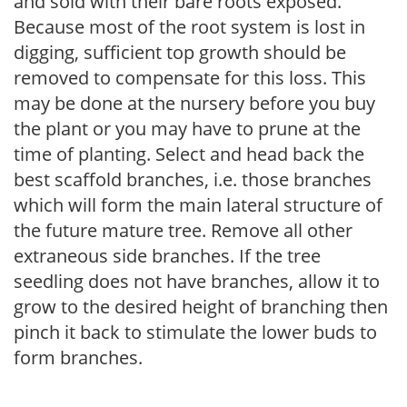
and sold with their bare roots exposed.
Because most of the root system is lost in
digging, sufficient top growth should be
removed to compensate for this loss. This
may be done at the nursery before you buy
the plant or you may have to prune at the
time of planting. Select and head back the
best scaffold branches, i.e. those branches
which will form the main lateral structure of
the future mature tree. Remove all other
extraneous side branches. If the tree
seedling does not have branches, allow it to
grow to the desired height of branching then
pinch it back to stimulate the lower buds to
form branches.