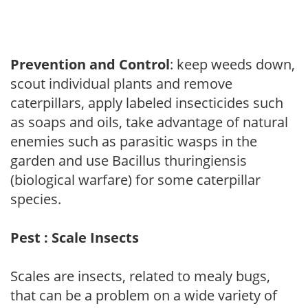
Prevention and Control
: keep weeds down,
scout individual plants and remove
caterpillars, apply labeled insecticides such
as soaps and oils, take advantage of natural
enemies such as parasitic wasps in the
garden and use Bacillus thuringiensis
(biological warfare) for some caterpillar
species.
Pest : Scale Insects
Scales are insects, related to mealy bugs,
that can be a problem on a wide variety of