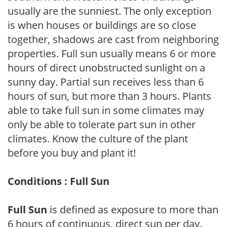
usually are the sunniest. The only exception
is when houses or buildings are so close
together, shadows are cast from neighboring
properties. Full sun usually means 6 or more
hours of direct unobstructed sunlight on a
sunny day. Partial sun receives less than 6
hours of sun, but more than 3 hours. Plants
able to take full sun in some climates may
only be able to tolerate part sun in other
climates. Know the culture of the plant
before you buy and plant it!
Conditions : Full Sun
Full Sun
is defined as exposure to more than
6 hours of continuous, direct sun per day.