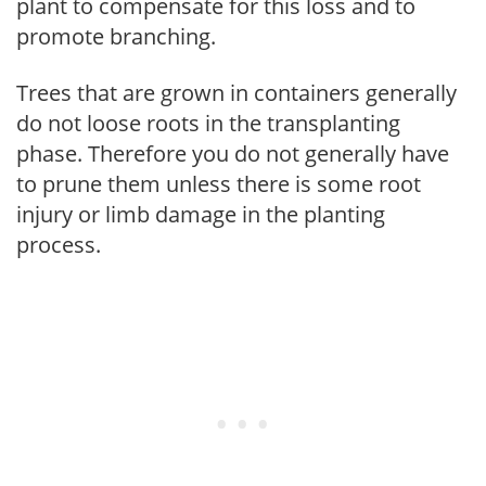
plant to compensate for this loss and to
promote branching.
Trees that are grown in containers generally
do not loose roots in the transplanting
phase. Therefore you do not generally have
to prune them unless there is some root
injury or limb damage in the planting
process.