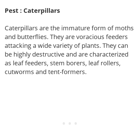
Pest : Caterpillars
Caterpillars are the immature form of moths
and butterflies. They are voracious feeders
attacking a wide variety of plants. They can
be highly destructive and are characterized
as leaf feeders, stem borers, leaf rollers,
cutworms and tent-formers.