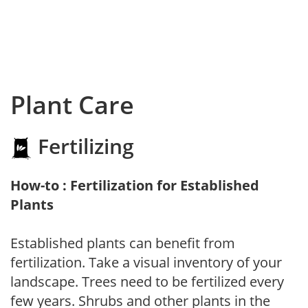
Plant Care
Fertilizing
How-to : Fertilization for Established
Plants
Established plants can benefit from
fertilization. Take a visual inventory of your
landscape. Trees need to be fertilized every
few years. Shrubs and other plants in the