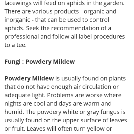
lacewings will feed on aphids in the garden.
There are various products - organic and
inorganic - that can be used to control
aphids. Seek the recommendation of a
professional and follow all label procedures
to a tee.
Fungi : Powdery Mildew
Powdery Mildew
is usually found on plants
that do not have enough air circulation or
adequate light. Problems are worse where
nights are cool and days are warm and
humid. The powdery white or gray fungus is
usually found on the upper surface of leaves
or fruit. Leaves will often turn yellow or