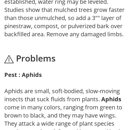
established, water ring may be leveled.
Studies show that mulched trees grow faster
than those unmulched, so add a 3"" layer of
pinestraw, compost, or pulverized bark over
backfilled area. Remove any damaged limbs.
Problems
Pest : Aphids
Aphids are small, soft-bodied, slow-moving
insects that suck fluids from plants.
Aphids
come in many colors, ranging from green to
brown to black, and they may have wings.
They attack a wide range of plant species