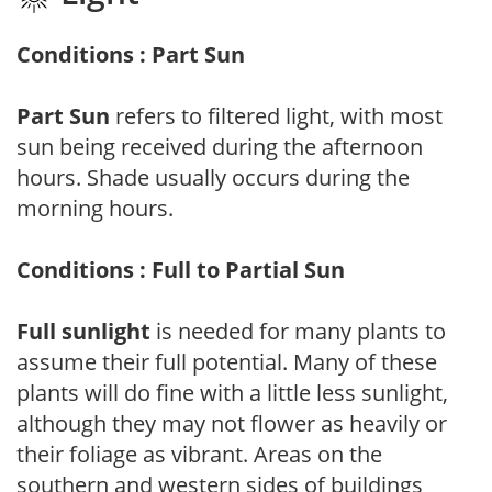
Conditions : Part Sun
Part Sun
refers to filtered light, with most
sun being received during the afternoon
hours. Shade usually occurs during the
morning hours.
Conditions : Full to Partial Sun
Full sunlight
is needed for many plants to
assume their full potential. Many of these
plants will do fine with a little less sunlight,
although they may not flower as heavily or
their foliage as vibrant. Areas on the
southern and western sides of buildings