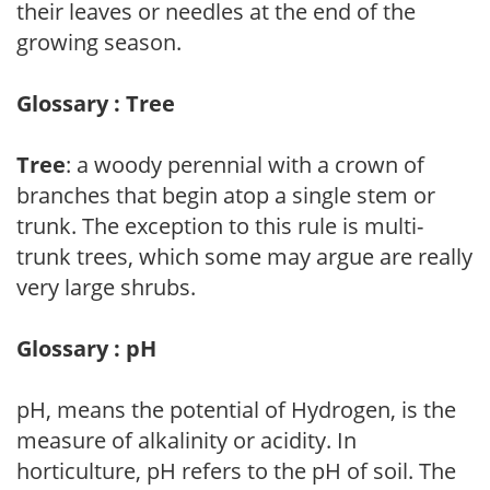
their leaves or needles at the end of the
growing season.
Glossary : Tree
Tree
: a woody perennial with a crown of
branches that begin atop a single stem or
trunk. The exception to this rule is multi-
trunk trees, which some may argue are really
very large shrubs.
Glossary : pH
pH, means the potential of Hydrogen, is the
measure of alkalinity or acidity. In
horticulture, pH refers to the pH of soil. The