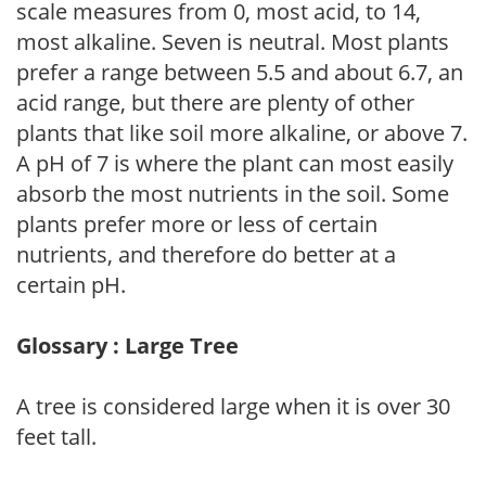
scale measures from 0, most acid, to 14,
most alkaline. Seven is neutral. Most plants
prefer a range between 5.5 and about 6.7, an
acid range, but there are plenty of other
plants that like soil more alkaline, or above 7.
A pH of 7 is where the plant can most easily
absorb the most nutrients in the soil. Some
plants prefer more or less of certain
nutrients, and therefore do better at a
certain pH.
Glossary : Large Tree
A tree is considered large when it is over 30
feet tall.