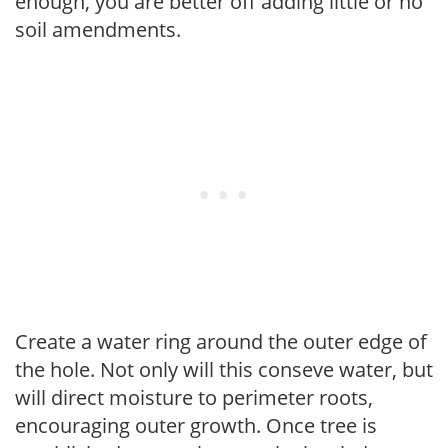
enough, you are better off adding little or no
soil amendments.
Create a water ring around the outer edge of
the hole. Not only will this conseve water, but
will direct moisture to perimeter roots,
encouraging outer growth. Once tree is