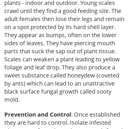
plants - indoor and outdoor. Young scales
crawl until they find a good feeding site. The
adult females then lose their legs and remain
on a spot protected by its hard shell layer.
They appear as bumps, often on the lower
sides of leaves. They have piercing mouth
parts that suck the sap out of plant tissue.
Scales can weaken a plant leading to yellow
foliage and leaf drop. They also produce a
sweet substance called honeydew (coveted
by ants) which can lead to an unattractive
black surface fungal growth called sooty
mold.
Prevention and Control
: Once established
they are hard to control. Isolate infested