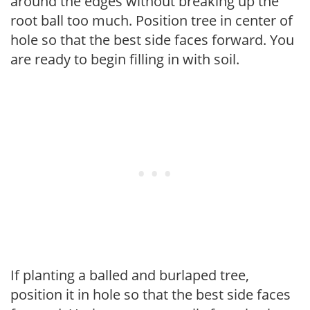
around the edges without breaking up the
root ball too much. Position tree in center of
hole so that the best side faces forward. You
are ready to begin filling in with soil.
If planting a balled and burlaped tree,
position it in hole so that the best side faces