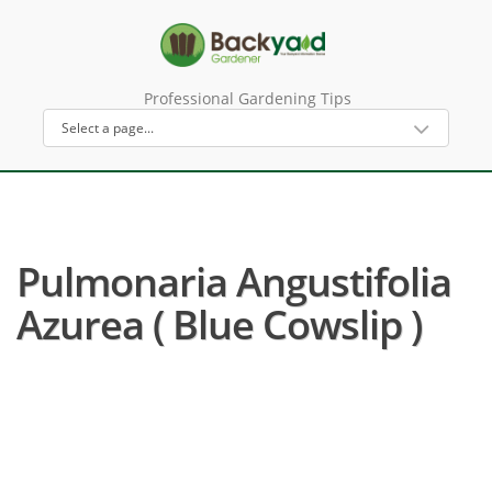
Professional Gardening Tips
Pulmonaria Angustifolia
Azurea ( Blue Cowslip )