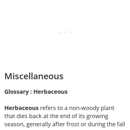
Miscellaneous
Glossary : Herbaceous
Herbaceous
refers to a non-woody plant
that dies back at the end of its growing
season, generally after frost or during the fall