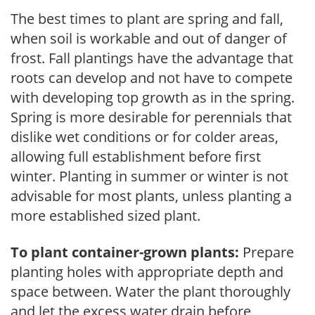
The best times to plant are spring and fall,
when soil is workable and out of danger of
frost. Fall plantings have the advantage that
roots can develop and not have to compete
with developing top growth as in the spring.
Spring is more desirable for perennials that
dislike wet conditions or for colder areas,
allowing full establishment before first
winter. Planting in summer or winter is not
advisable for most plants, unless planting a
more established sized plant.
To plant container-grown plants:
Prepare
planting holes with appropriate depth and
space between. Water the plant thoroughly
and let the excess water drain before