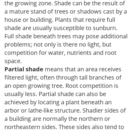
the growing zone. Shade can be the result of
a mature stand of trees or shadows cast by a
house or building. Plants that require full
shade are usually susceptible to sunburn.
Full shade beneath trees may pose additional
problems; not only is there no light, but
competition for water, nutrients and root
space.
Partial shade
means that an area receives
filtered light, often through tall branches of
an open growing tree. Root competition is
usually less. Partial shade can also be
achieved by locating a plant beneath an
arbor or lathe-like structure. Shadier sides of
a building are normally the northern or
northeastern sides. These sides also tend to