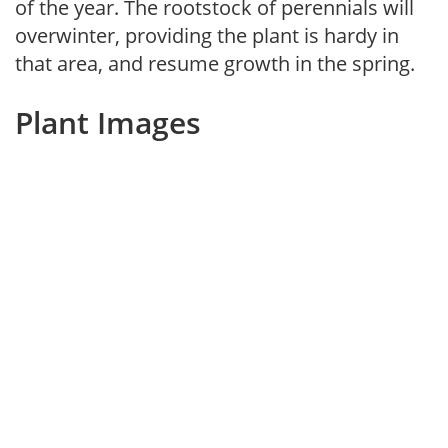
of the year. The rootstock of perennials will
overwinter, providing the plant is hardy in
that area, and resume growth in the spring.
Plant Images