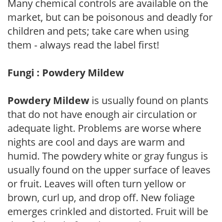
Many chemical controls are available on the
market, but can be poisonous and deadly for
children and pets; take care when using
them - always read the label first!
Fungi : Powdery Mildew
Powdery Mildew
is usually found on plants
that do not have enough air circulation or
adequate light. Problems are worse where
nights are cool and days are warm and
humid. The powdery white or gray fungus is
usually found on the upper surface of leaves
or fruit. Leaves will often turn yellow or
brown, curl up, and drop off. New foliage
emerges crinkled and distorted. Fruit will be