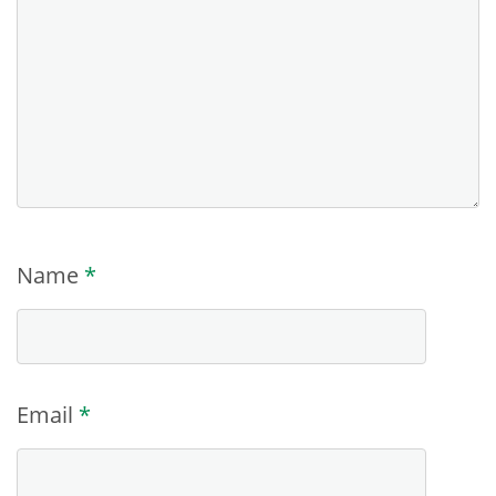
Name
*
Email
*