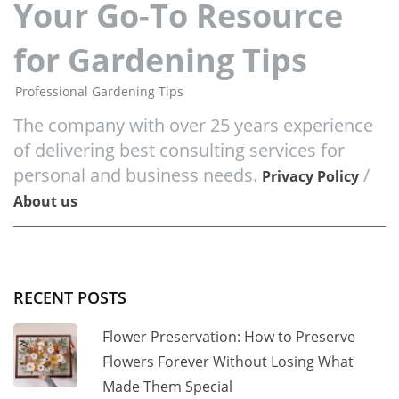
Your Go-To Resource
for Gardening Tips
Professional Gardening Tips
The company with over 25 years experience
of delivering best consulting services for
personal and business needs.
/
Privacy Policy
About us
RECENT POSTS
Flower Preservation: How to Preserve
Flowers Forever Without Losing What
Made Them Special