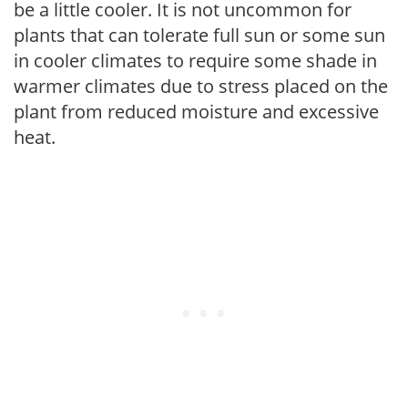
be a little cooler. It is not uncommon for
plants that can tolerate full sun or some sun
in cooler climates to require some shade in
warmer climates due to stress placed on the
plant from reduced moisture and excessive
heat.