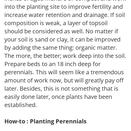
into the planting site to improve fertility and
increase water retention and drainage. If soil
composition is weak, a layer of topsoil
should be considered as well. No matter if
your soil is sand or clay, it can be improved
by adding the same thing: organic matter.
The more, the better; work deep into the soil.
Prepare beds to an 18 inch deep for
perennials. This will seem like a tremendous
amount of work now, but will greatly pay off
later. Besides, this is not something that is
easily done later, once plants have been
established.
How-to : Planting Perennials