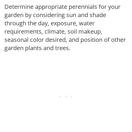
Determine appropriate perennials for your
garden by considering sun and shade
through the day, exposure, water
requirements, climate, soil makeup,
seasonal color desired, and position of other
garden plants and trees.