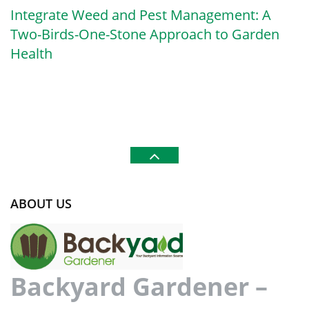
Integrate Weed and Pest Management: A
Two-Birds-One-Stone Approach to Garden
Health
ABOUT US
Backyard Gardener –