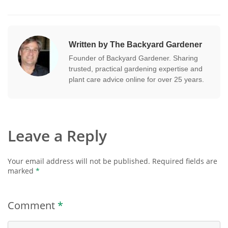
Written by The Backyard Gardener
Founder of Backyard Gardener. Sharing
trusted, practical gardening expertise and
plant care advice online for over 25 years.
Leave a Reply
Your email address will not be published.
Required fields are
marked
*
Comment
*