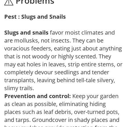
Problems
Pest : Slugs and Snails
Slugs and snails
favor moist climates and
are mollusks, not insects. They can be
voracious feeders, eating just about anything
that is not woody or highly scented. They
may eat holes in leaves, strip entire stems, or
completely devour seedlings and tender
transplants, leaving behind tell-tale silvery,
slimy trails.
Prevention and control:
Keep your garden
as clean as possible, eliminating hiding
places such as leaf debris, over-turned pots,
and tarps. Groundcover in shady places and