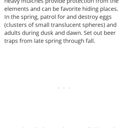
heavy mulches provide protection from the
elements and can be favorite hiding places.
In the spring, patrol for and destroy eggs
(clusters of small translucent spheres) and
adults during dusk and dawn. Set out beer
traps from late spring through fall.