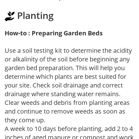
Planting
How-to : Preparing Garden Beds
Use a soil testing kit to determine the acidity
or alkalinity of the soil before beginning any
garden bed preparation. This will help you
determine which plants are best suited for
your site. Check soil drainage and correct
drainage where standing water remains.
Clear weeds and debris from planting areas
and continue to remove weeds as soon as
they come up.
A week to 10 days before planting, add 2 to 4
inches of aged manure or compost and work