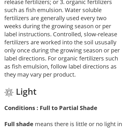
release fertilizers; or 3. organic fertilizers
such as fish emulsion. Water soluble
fertilizers are generally used every two
weeks during the growing season or per
label instructions. Controlled, slow-release
fertilizers are worked into the soil ususally
only once during the growing season or per
label directions. For organic fertilizers such
as fish emulsion, follow label directions as
they may vary per product.
Light
Conditions : Full to Partial Shade
Full shade
means there is little or no light in