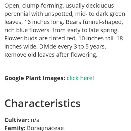
Open, clump-forming, usually deciduous
perennial with unspotted, mid- to dark green
leaves, 16 inches long. Bears funnel-shaped,
rich blue flowers, from early to late spring.
Flower buds are tinted red. 10 inches tall, 18
inches wide. Divide every 3 to 5 years.
Remove old leaves after flowering.
Google Plant Images:
click here!
Characteristics
Cultivar:
n/a
Family:
Boraginaceae