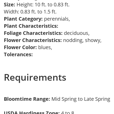
Size:
Height: 10 ft. to 0.83 ft.
Width: 0.83 ft. to 1.5 ft.
Plant Category:
perennials,
Plant Characteristics:
Foliage Characteristics:
deciduous,
Flower Characteristics:
nodding, showy,
Flower Color:
blues,
Tolerances:
Requirements
Bloomtime Range:
Mid Spring to Late Spring
USDA Hardiness Zone:
4 to 8