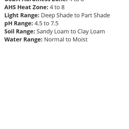
AHS Heat Zone:
4 to 8
Light Range:
Deep Shade to Part Shade
pH Range:
4.5 to 7.5
Soil Range:
Sandy Loam to Clay Loam
Water Range:
Normal to Moist