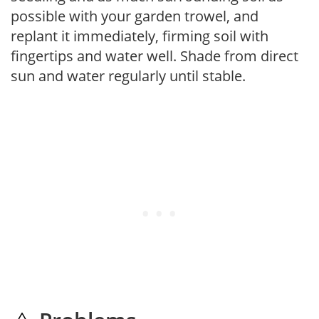
possible with your garden trowel, and
replant it immediately, firming soil with
fingertips and water well. Shade from direct
sun and water regularly until stable.