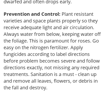
dwarfed and often drops early.
Prevention and Control:
Plant resistant
varieties and space plants properly so they
receive adequate light and air circulation.
Always water from below, keeping water off
the foliage. This is paramount for roses. Go
easy on the nitrogen fertilizer. Apply
fungicides according to label directions
before problem becomes severe and follow
directions exactly, not missing any required
treatments. Sanitation is a must - clean up
and remove all leaves, flowers, or debris in
the fall and destroy.