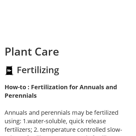
Plant Care
Fertilizing
How-to : Fertilization for Annuals and
Perennials
Annuals and perennials may be fertilized
using: 1.water-soluble, quick release
fertilizers; 2. temperature controlled slow-