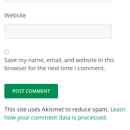
Website
Save my name, email, and website in this
browser for the next time I comment.
This site uses Akismet to reduce spam.
Learn
how your comment data is processed.