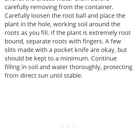
carefully removing from the container.
Carefully loosen the root ball and place the
plant in the hole, working soil around the
roots as you fill. If the plant is extremely root
bound, separate roots with fingers. A few
slits made with a pocket knife are okay, but
should be kept to a minimum. Continue
filling in soil and water thoroughly, protecting
from direct sun until stable.