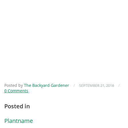
Posted by
The Backyard Gardener
/
/
SEPTEMBER 21, 2016
0 Comments
Posted in
Plantname