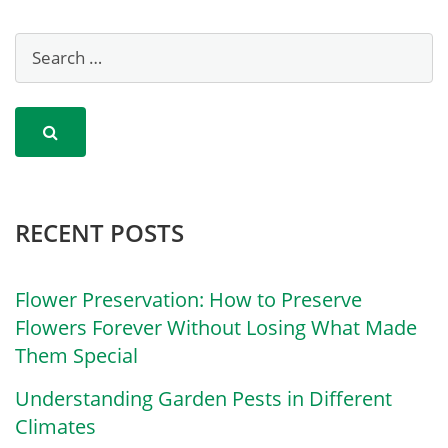
RECENT POSTS
Flower Preservation: How to Preserve
Flowers Forever Without Losing What Made
Them Special
Understanding Garden Pests in Different
Climates