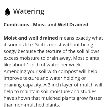
Watering
Conditions : Moist and Well Drained
Moist and well drained
means exactly what
it sounds like. Soil is moist without being
soggy because the texture of the soil allows
excess moisture to drain away. Most plants
like about 1 inch of water per week.
Amending your soil with compost will help
improve texture and water holding or
draining capacity. A 3 inch layer of mulch will
help to maintain soil moisture and studies
have shown that mulched plants grow faster
than non-mulched plants.