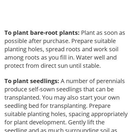
To plant bare-root plants:
Plant as soon as
possible after purchase. Prepare suitable
planting holes, spread roots and work soil
among roots as you fill in. Water well and
protect from direct sun until stable.
To plant seedlings:
A number of perennials
produce self-sown seedlings that can be
transplanted. You may also start your own
seedling bed for transplanting. Prepare
suitable planting holes, spacing appropriately
for plant development. Gently lift the
seedling and as much surrounding soil as