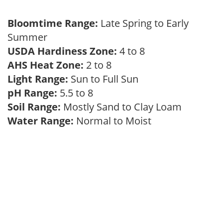
Bloomtime Range:
Late Spring to Early
Summer
USDA Hardiness Zone:
4 to 8
AHS Heat Zone:
2 to 8
Light Range:
Sun to Full Sun
pH Range:
5.5 to 8
Soil Range:
Mostly Sand to Clay Loam
Water Range:
Normal to Moist