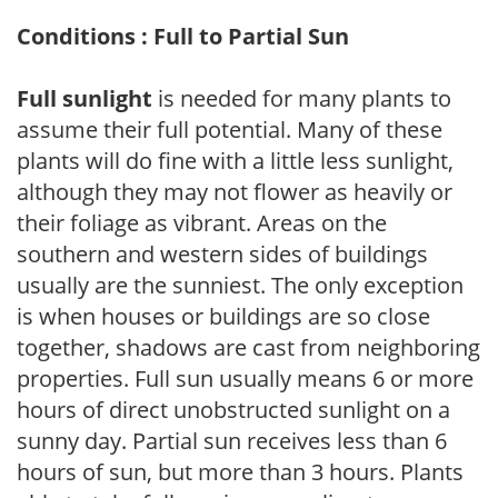
Conditions : Full to Partial Sun
Full sunlight
is needed for many plants to
assume their full potential. Many of these
plants will do fine with a little less sunlight,
although they may not flower as heavily or
their foliage as vibrant. Areas on the
southern and western sides of buildings
usually are the sunniest. The only exception
is when houses or buildings are so close
together, shadows are cast from neighboring
properties. Full sun usually means 6 or more
hours of direct unobstructed sunlight on a
sunny day. Partial sun receives less than 6
hours of sun, but more than 3 hours. Plants