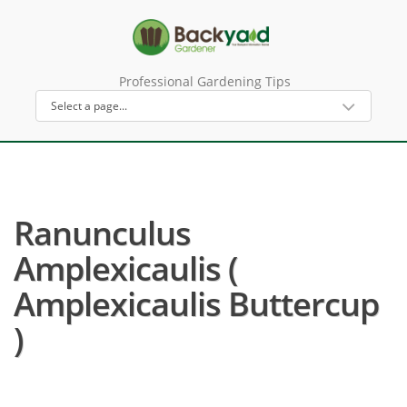
Professional Gardening Tips
Ranunculus
Amplexicaulis (
Amplexicaulis Buttercup
)