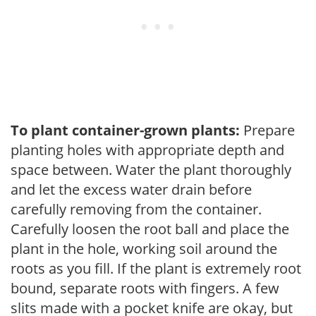
To plant container-grown plants:
Prepare
planting holes with appropriate depth and
space between. Water the plant thoroughly
and let the excess water drain before
carefully removing from the container.
Carefully loosen the root ball and place the
plant in the hole, working soil around the
roots as you fill. If the plant is extremely root
bound, separate roots with fingers. A few
slits made with a pocket knife are okay, but