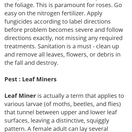
the foliage. This is paramount for roses. Go
easy on the nitrogen fertilizer. Apply
fungicides according to label directions
before problem becomes severe and follow
directions exactly, not missing any required
treatments. Sanitation is a must - clean up
and remove all leaves, flowers, or debris in
the fall and destroy.
Pest : Leaf Miners
Leaf Miner
is actually a term that applies to
various larvae (of moths, beetles, and flies)
that tunnel between upper and lower leaf
surfaces, leaving a distinctive, squiggly
pattern. A female adult can lay several