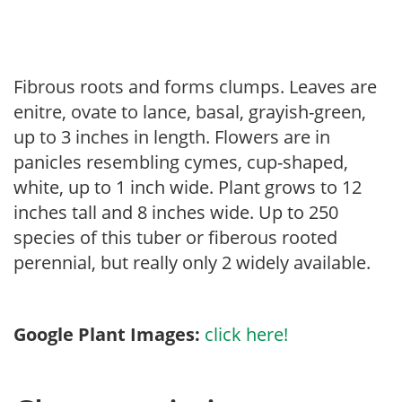
Fibrous roots and forms clumps. Leaves are
enitre, ovate to lance, basal, grayish-green,
up to 3 inches in length. Flowers are in
panicles resembling cymes, cup-shaped,
white, up to 1 inch wide. Plant grows to 12
inches tall and 8 inches wide. Up to 250
species of this tuber or fiberous rooted
perennial, but really only 2 widely available.
Google Plant Images:
click here!