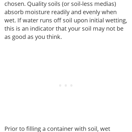
chosen. Quality soils (or soil-less medias)
absorb moisture readily and evenly when
wet. If water runs off soil upon initial wetting,
this is an indicator that your soil may not be
as good as you think.
Prior to filling a container with soil, wet