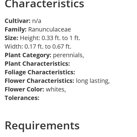
Characteristics
Cultivar:
n/a
Family:
Ranunculaceae
Size:
Height: 0.33 ft. to 1 ft.
Width: 0.17 ft. to 0.67 ft.
Plant Category:
perennials,
Plant Characteristics:
Foliage Characteristics:
Flower Characteristics:
long lasting,
Flower Color:
whites,
Tolerances:
Requirements