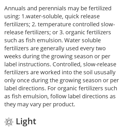
Annuals and perennials may be fertilized
using: 1.water-soluble, quick release
fertilizers; 2. temperature controlled slow-
release fertilizers; or 3. organic fertilizers
such as fish emulsion. Water soluble
fertilizers are generally used every two
weeks during the growing season or per
label instructions. Controlled, slow-release
fertilizers are worked into the soil ususally
only once during the growing season or per
label directions. For organic fertilizers such
as fish emulsion, follow label directions as
they may vary per product.
Light