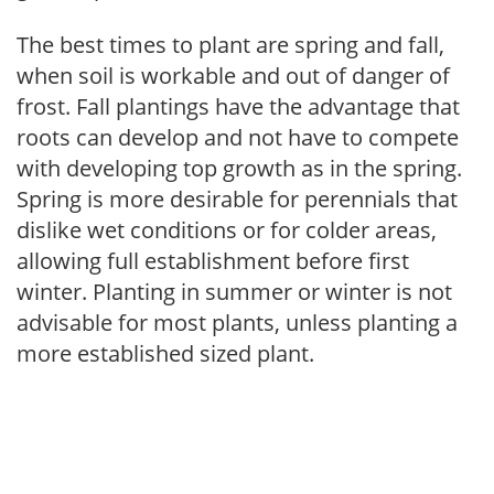
The best times to plant are spring and fall,
when soil is workable and out of danger of
frost. Fall plantings have the advantage that
roots can develop and not have to compete
with developing top growth as in the spring.
Spring is more desirable for perennials that
dislike wet conditions or for colder areas,
allowing full establishment before first
winter. Planting in summer or winter is not
advisable for most plants, unless planting a
more established sized plant.