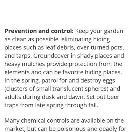
Prevention and control:
Keep your garden
as clean as possible, eliminating hiding
places such as leaf debris, over-turned pots,
and tarps. Groundcover in shady places and
heavy mulches provide protection from the
elements and can be favorite hiding places.
In the spring, patrol for and destroy eggs
(clusters of small translucent spheres) and
adults during dusk and dawn. Set out beer
traps from late spring through fall.
Many chemical controls are available on the
market, but can be poisonous and deadly for