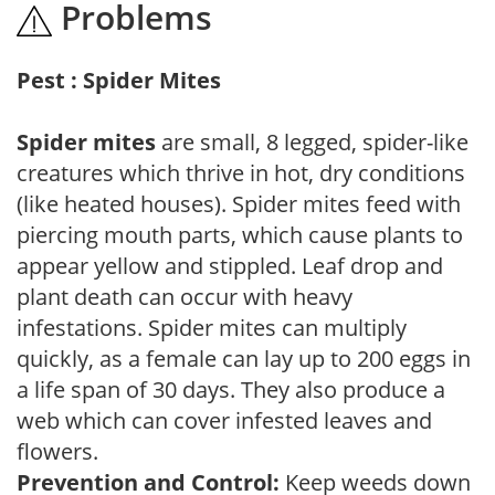
Problems
Pest : Spider Mites
Spider mites
are small, 8 legged, spider-like
creatures which thrive in hot, dry conditions
(like heated houses). Spider mites feed with
piercing mouth parts, which cause plants to
appear yellow and stippled. Leaf drop and
plant death can occur with heavy
infestations. Spider mites can multiply
quickly, as a female can lay up to 200 eggs in
a life span of 30 days. They also produce a
web which can cover infested leaves and
flowers.
Prevention and Control:
Keep weeds down