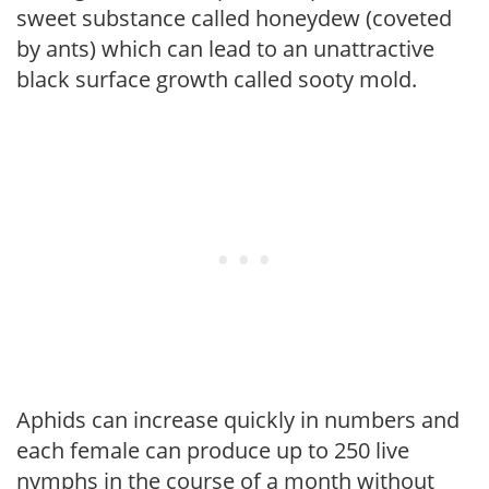
sweet substance called honeydew (coveted
by ants) which can lead to an unattractive
black surface growth called sooty mold.
Aphids can increase quickly in numbers and
each female can produce up to 250 live
nymphs in the course of a month without