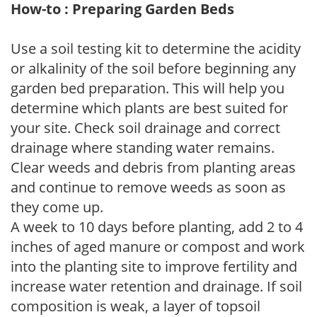
How-to : Preparing Garden Beds
Use a soil testing kit to determine the acidity
or alkalinity of the soil before beginning any
garden bed preparation. This will help you
determine which plants are best suited for
your site. Check soil drainage and correct
drainage where standing water remains.
Clear weeds and debris from planting areas
and continue to remove weeds as soon as
they come up.
A week to 10 days before planting, add 2 to 4
inches of aged manure or compost and work
into the planting site to improve fertility and
increase water retention and drainage. If soil
composition is weak, a layer of topsoil