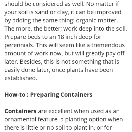
should be considered as well. No matter if
your soil is sand or clay, it can be improved
by adding the same thing: organic matter.
The more, the better; work deep into the soil.
Prepare beds to an 18 inch deep for
perennials. This will seem like a tremendous
amount of work now, but will greatly pay off
later. Besides, this is not something that is
easily done later, once plants have been
established.
How-to : Preparing Containers
Containers
are excellent when used as an
ornamental feature, a planting option when
there is little or no soil to plant in, or for