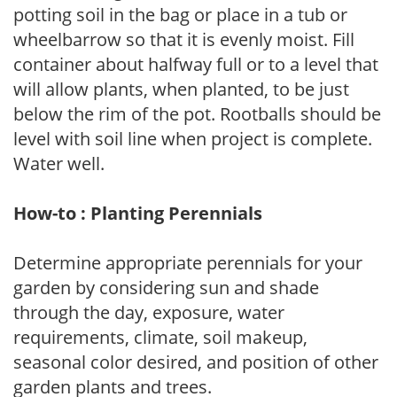
potting soil in the bag or place in a tub or
wheelbarrow so that it is evenly moist. Fill
container about halfway full or to a level that
will allow plants, when planted, to be just
below the rim of the pot. Rootballs should be
level with soil line when project is complete.
Water well.
How-to : Planting Perennials
Determine appropriate perennials for your
garden by considering sun and shade
through the day, exposure, water
requirements, climate, soil makeup,
seasonal color desired, and position of other
garden plants and trees.