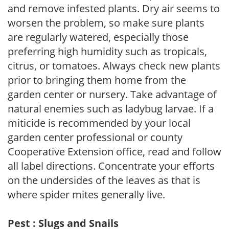
and remove infested plants. Dry air seems to
worsen the problem, so make sure plants
are regularly watered, especially those
preferring high humidity such as tropicals,
citrus, or tomatoes. Always check new plants
prior to bringing them home from the
garden center or nursery. Take advantage of
natural enemies such as ladybug larvae. If a
miticide is recommended by your local
garden center professional or county
Cooperative Extension office, read and follow
all label directions. Concentrate your efforts
on the undersides of the leaves as that is
where spider mites generally live.
Pest : Slugs and Snails