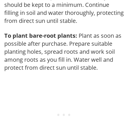
should be kept to a minimum. Continue
filling in soil and water thoroughly, protecting
from direct sun until stable.
To plant bare-root plants:
Plant as soon as
possible after purchase. Prepare suitable
planting holes, spread roots and work soil
among roots as you fill in. Water well and
protect from direct sun until stable.