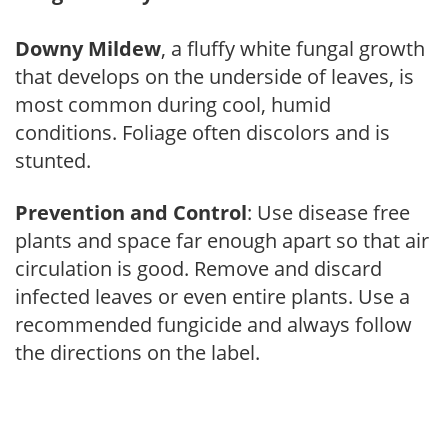
Downy Mildew
, a fluffy white fungal growth
that develops on the underside of leaves, is
most common during cool, humid
conditions. Foliage often discolors and is
stunted.
Prevention and Control
: Use disease free
plants and space far enough apart so that air
circulation is good. Remove and discard
infected leaves or even entire plants. Use a
recommended fungicide and always follow
the directions on the label.