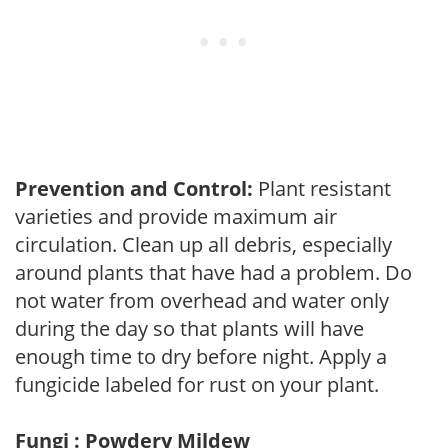
Prevention and Control:
Plant resistant
varieties and provide maximum air
circulation. Clean up all debris, especially
around plants that have had a problem. Do
not water from overhead and water only
during the day so that plants will have
enough time to dry before night. Apply a
fungicide labeled for rust on your plant.
Fungi : Powdery Mildew