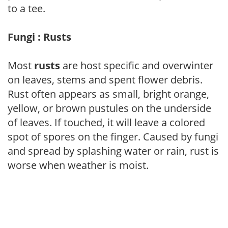
to a tee.
Fungi : Rusts
Most
rusts
are host specific and overwinter
on leaves, stems and spent flower debris.
Rust often appears as small, bright orange,
yellow, or brown pustules on the underside
of leaves. If touched, it will leave a colored
spot of spores on the finger. Caused by fungi
and spread by splashing water or rain, rust is
worse when weather is moist.