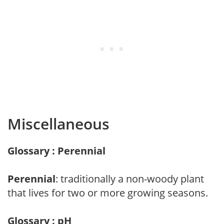
Miscellaneous
Glossary : Perennial
Perennial
: traditionally a non-woody plant
that lives for two or more growing seasons.
Glossary : pH