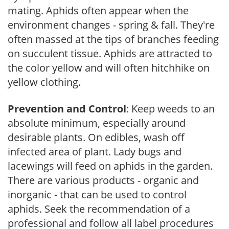
mating. Aphids often appear when the
environment changes - spring & fall. They're
often massed at the tips of branches feeding
on succulent tissue. Aphids are attracted to
the color yellow and will often hitchhike on
yellow clothing.
Prevention and Control
: Keep weeds to an
absolute minimum, especially around
desirable plants. On edibles, wash off
infected area of plant. Lady bugs and
lacewings will feed on aphids in the garden.
There are various products - organic and
inorganic - that can be used to control
aphids. Seek the recommendation of a
professional and follow all label procedures