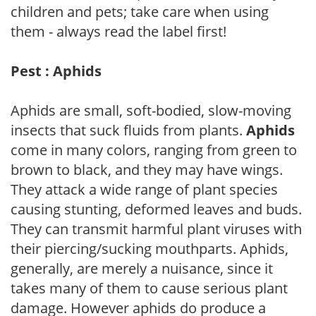
children and pets; take care when using
them - always read the label first!
Pest : Aphids
Aphids are small, soft-bodied, slow-moving
insects that suck fluids from plants.
Aphids
come in many colors, ranging from green to
brown to black, and they may have wings.
They attack a wide range of plant species
causing stunting, deformed leaves and buds.
They can transmit harmful plant viruses with
their piercing/sucking mouthparts. Aphids,
generally, are merely a nuisance, since it
takes many of them to cause serious plant
damage. However aphids do produce a