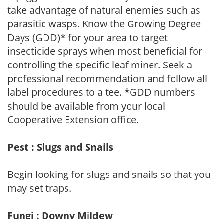
take advantage of natural enemies such as
parasitic wasps. Know the Growing Degree
Days (GDD)* for your area to target
insecticide sprays when most beneficial for
controlling the specific leaf miner. Seek a
professional recommendation and follow all
label procedures to a tee. *GDD numbers
should be available from your local
Cooperative Extension office.
Pest : Slugs and Snails
Begin looking for slugs and snails so that you
may set traps.
Fungi : Downy Mildew