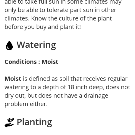
able to take full sun in some climates may
only be able to tolerate part sun in other
climates. Know the culture of the plant
before you buy and plant it!
Watering
Conditions : Moist
Moist
is defined as soil that receives regular
watering to a depth of 18 inch deep, does not
dry out, but does not have a drainage
problem either.
Planting