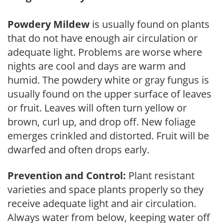
Powdery Mildew
is usually found on plants
that do not have enough air circulation or
adequate light. Problems are worse where
nights are cool and days are warm and
humid. The powdery white or gray fungus is
usually found on the upper surface of leaves
or fruit. Leaves will often turn yellow or
brown, curl up, and drop off. New foliage
emerges crinkled and distorted. Fruit will be
dwarfed and often drops early.
Prevention and Control:
Plant resistant
varieties and space plants properly so they
receive adequate light and air circulation.
Always water from below, keeping water off