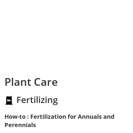
Plant Care
Fertilizing
How-to : Fertilization for Annuals and
Perennials