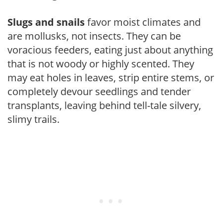
Slugs and snails
favor moist climates and
are mollusks, not insects. They can be
voracious feeders, eating just about anything
that is not woody or highly scented. They
may eat holes in leaves, strip entire stems, or
completely devour seedlings and tender
transplants, leaving behind tell-tale silvery,
slimy trails.