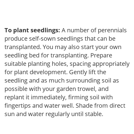
To plant seedlings:
A number of perennials
produce self-sown seedlings that can be
transplanted. You may also start your own
seedling bed for transplanting. Prepare
suitable planting holes, spacing appropriately
for plant development. Gently lift the
seedling and as much surrounding soil as
possible with your garden trowel, and
replant it immediately, firming soil with
fingertips and water well. Shade from direct
sun and water regularly until stable.