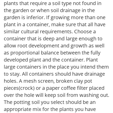
plants that require a soil type not found in
the garden or when soil drainage in the
garden is inferior. If growing more than one
plant in a container, make sure that all have
similar cultural requirements. Choose a
container that is deep and large enough to
allow root development and growth as well
as proportional balance between the fully
developed plant and the container. Plant
large containers in the place you intend them
to stay. All containers should have drainage
holes. A mesh screen, broken clay pot
pieces(crock) or a paper coffee filter placed
over the hole will keep soil from washing out.
The potting soil you select should be an
appropriate mix for the plants you have