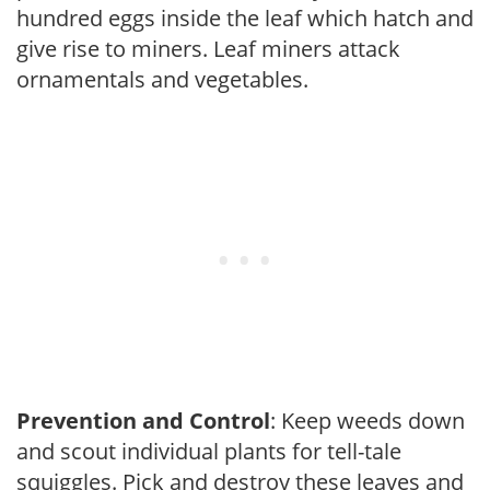
hundred eggs inside the leaf which hatch and
give rise to miners. Leaf miners attack
ornamentals and vegetables.
Prevention and Control
: Keep weeds down
and scout individual plants for tell-tale
squiggles. Pick and destroy these leaves and