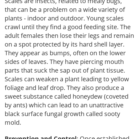
Scales are insects, related to mealy bugs,
that can be a problem on a wide variety of
plants - indoor and outdoor. Young scales
crawl until they find a good feeding site. The
adult females then lose their legs and remain
on a spot protected by its hard shell layer.
They appear as bumps, often on the lower
sides of leaves. They have piercing mouth
parts that suck the sap out of plant tissue.
Scales can weaken a plant leading to yellow
foliage and leaf drop. They also produce a
sweet substance called honeydew (coveted
by ants) which can lead to an unattractive
black surface fungal growth called sooty
mold.
Prevention and Control
: Once established