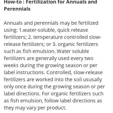
How-to : Fertilization for Annuals and
Perennials
Annuals and perennials may be fertilized
using: 1.water-soluble, quick release
fertilizers; 2. temperature controlled slow-
release fertilizers; or 3. organic fertilizers
such as fish emulsion. Water soluble
fertilizers are generally used every two
weeks during the growing season or per
label instructions. Controlled, slow-release
fertilizers are worked into the soil ususally
only once during the growing season or per
label directions. For organic fertilizers such
as fish emulsion, follow label directions as
they may vary per product.