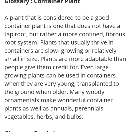
Glossary : Container Plant
A plant that is considered to be a good
container plant is one that does not have a
tap root, but rather a more confined, fibrous
root system. Plants that usually thrive in
containers are slow- growing or relatively
small in size. Plants are more adaptable than
people give them credit for. Even large
growing plants can be used in containers
when they are very young, transplanted to
the ground when older. Many woody
ornamentals make wonderful container
plants as well as annuals, perennials,
vegetables, herbs, and bulbs.