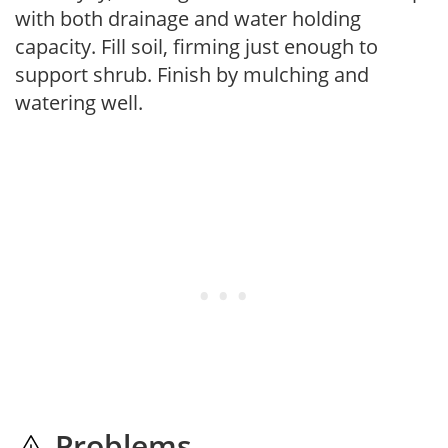
with both drainage and water holding
capacity. Fill soil, firming just enough to
support shrub. Finish by mulching and
watering well.
Problems