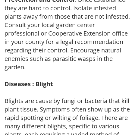
they are hard to control. Isolate infested
plants away from those that are not infested.
Consult your local garden center
professional or Cooperative Extension office
in your county for a legal recommendation
regarding their control. Encourage natural
enemies such as parasitic wasps in the
garden.
Diseases : Blight
Blights are cause by fungi or bacteria that kill
plant tissue. Symptoms often show up as the
rapid spotting or wilting of foliage. There are
many different blights, specific to various
plants, each requiring a varied method of