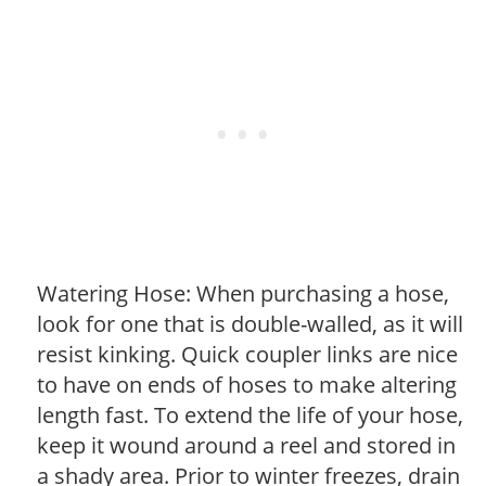
Watering Hose: When purchasing a hose,
look for one that is double-walled, as it will
resist kinking. Quick coupler links are nice
to have on ends of hoses to make altering
length fast. To extend the life of your hose,
keep it wound around a reel and stored in
a shady area. Prior to winter freezes, drain