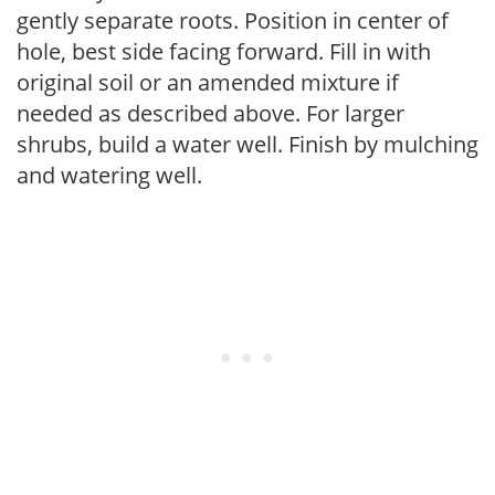
gently separate roots. Position in center of
hole, best side facing forward. Fill in with
original soil or an amended mixture if
needed as described above. For larger
shrubs, build a water well. Finish by mulching
and watering well.