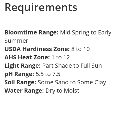
Requirements
Bloomtime Range:
Mid Spring to Early
Summer
USDA Hardiness Zone:
8 to 10
AHS Heat Zone:
1 to 12
Light Range:
Part Shade to Full Sun
pH Range:
5.5 to 7.5
Soil Range:
Some Sand to Some Clay
Water Range:
Dry to Moist