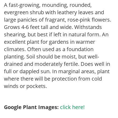
A fast-growing, mounding, rounded,
evergreen shrub with leathery leaves and
large panicles of fragrant, rose-pink flowers.
Grows 4-6 feet tall and wide. Withstands
shearing, but best if left in natural form. An
excellent plant for gardens in warmer
climates. Often used as a foundation
planting. Soil should be moist, but well-
drained and moderately fertile. Does well in
full or dappled sun. In marginal areas, plant
where there will be protection from cold
winds or pockets.
Google Plant Images:
click here!