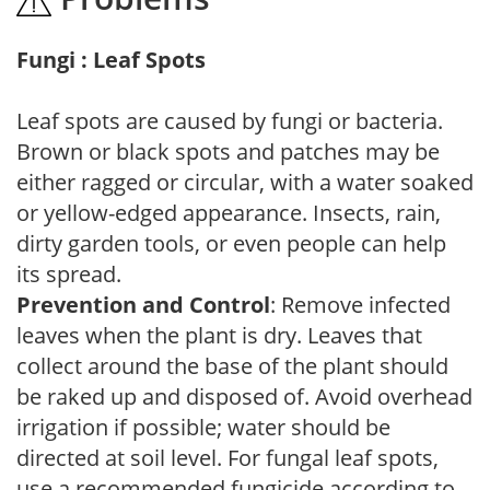
Fungi : Leaf Spots
Leaf spots are caused by fungi or bacteria.
Brown or black spots and patches may be
either ragged or circular, with a water soaked
or yellow-edged appearance. Insects, rain,
dirty garden tools, or even people can help
its spread.
Prevention and Control
: Remove infected
leaves when the plant is dry. Leaves that
collect around the base of the plant should
be raked up and disposed of. Avoid overhead
irrigation if possible; water should be
directed at soil level. For fungal leaf spots,
use a recommended fungicide according to