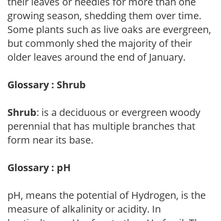
their leaves or needles for more than one
growing season, shedding them over time.
Some plants such as live oaks are evergreen,
but commonly shed the majority of their
older leaves around the end of January.
Glossary : Shrub
Shrub
: is a deciduous or evergreen woody
perennial that has multiple branches that
form near its base.
Glossary : pH
pH, means the potential of Hydrogen, is the
measure of alkalinity or acidity. In