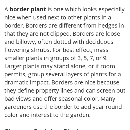
A
border plant
is one which looks especially
nice when used next to other plants in a
border. Borders are different from hedges in
that they are not clipped. Borders are loose
and billowy, often dotted with deciduous
flowering shrubs. For best effect, mass
smaller plants in groups of 3, 5, 7, or 9.
Larger plants may stand alone, or if room
permits, group several layers of plants for a
dramatic impact. Borders are nice because
they define property lines and can screen out
bad views and offer seasonal color. Many
gardeners use the border to add year round
color and interest to the garden.