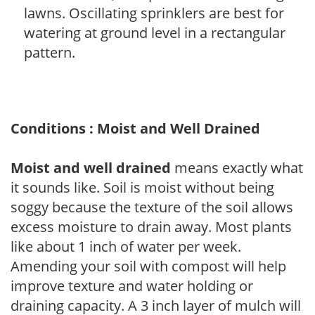
lawns. Oscillating sprinklers are best for
watering at ground level in a rectangular
pattern.
Conditions : Moist and Well Drained
Moist and well drained
means exactly what
it sounds like. Soil is moist without being
soggy because the texture of the soil allows
excess moisture to drain away. Most plants
like about 1 inch of water per week.
Amending your soil with compost will help
improve texture and water holding or
draining capacity. A 3 inch layer of mulch will