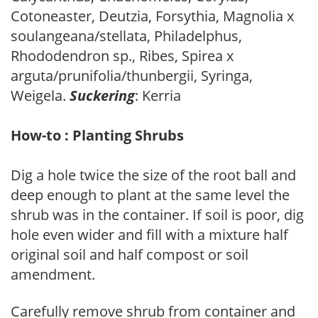
Cotoneaster, Deutzia, Forsythia, Magnolia x
soulangeana/stellata, Philadelphus,
Rhododendron sp., Ribes, Spirea x
arguta/prunifolia/thunbergii, Syringa,
Weigela.
Suckering
: Kerria
How-to : Planting Shrubs
Dig a hole twice the size of the root ball and
deep enough to plant at the same level the
shrub was in the container. If soil is poor, dig
hole even wider and fill with a mixture half
original soil and half compost or soil
amendment.
Carefully remove shrub from container and