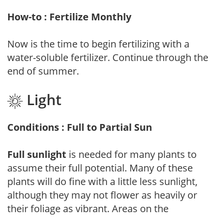
How-to : Fertilize Monthly
Now is the time to begin fertilizing with a
water-soluble fertilizer. Continue through the
end of summer.
Light
Conditions : Full to Partial Sun
Full sunlight
is needed for many plants to
assume their full potential. Many of these
plants will do fine with a little less sunlight,
although they may not flower as heavily or
their foliage as vibrant. Areas on the