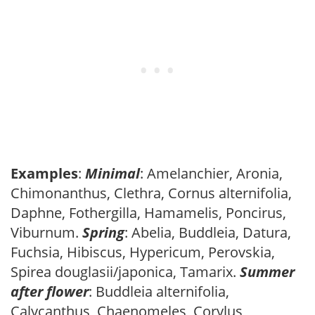
Examples
:
Minimal
: Amelanchier, Aronia,
Chimonanthus, Clethra, Cornus alternifolia,
Daphne, Fothergilla, Hamamelis, Poncirus,
Viburnum.
Spring
: Abelia, Buddleia, Datura,
Fuchsia, Hibiscus, Hypericum, Perovskia,
Spirea douglasii/japonica, Tamarix.
Summer
after flower
: Buddleia alternifolia,
Calycanthus, Chaenomeles, Corylus,