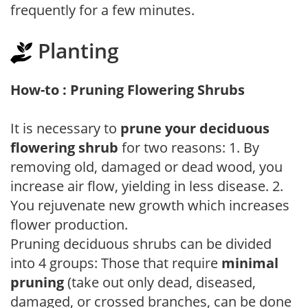
frequently for a few minutes.
Planting
How-to : Pruning Flowering Shrubs
It is necessary to
prune your deciduous
flowering shrub
for two reasons: 1. By
removing old, damaged or dead wood, you
increase air flow, yielding in less disease. 2.
You rejuvenate new growth which increases
flower production.
Pruning deciduous shrubs can be divided
into 4 groups: Those that require
minimal
pruning
(take out only dead, diseased,
damaged, or crossed branches, can be done