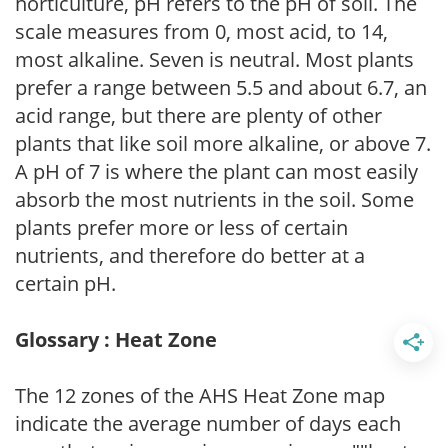
horticulture, pH refers to the pH of soil. The
scale measures from 0, most acid, to 14,
most alkaline. Seven is neutral. Most plants
prefer a range between 5.5 and about 6.7, an
acid range, but there are plenty of other
plants that like soil more alkaline, or above 7.
A pH of 7 is where the plant can most easily
absorb the most nutrients in the soil. Some
plants prefer more or less of certain
nutrients, and therefore do better at a
certain pH.
Glossary : Heat Zone
The 12 zones of the AHS Heat Zone map
indicate the average number of days each