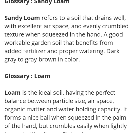
Glossary : Sandy Loam
Sandy Loam
refers to a soil that drains well,
with excellent air space, and evenly crumbled
texture when squeezed in the hand. A good
workable garden soil that benefits from
added fertilizer and proper watering. Dark
gray to gray-brown in color.
Glossary : Loam
Loam
is the ideal soil, having the perfect
balance between particle size, air space,
organic matter and water holding capacity. It
forms a nice ball when squeezed in the palm
of the hand, but crumbles easily when lightly