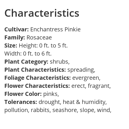
Characteristics
Cultivar:
Enchantress Pinkie
Family:
Rosaceae
Size:
Height: 0 ft. to 5 ft.
Width: 0 ft. to 6 ft.
Plant Category:
shrubs,
Plant Characteristics:
spreading,
Foliage Characteristics:
evergreen,
Flower Characteristics:
erect, fragrant,
Flower Color:
pinks,
Tolerances:
drought, heat & humidity,
pollution, rabbits, seashore, slope, wind,