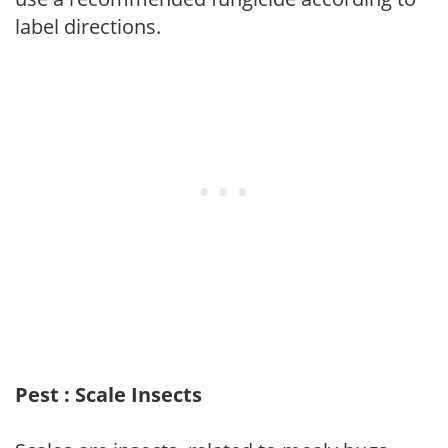
label directions.
Pest : Scale Insects