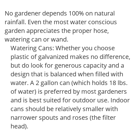
No gardener depends 100% on natural
rainfall. Even the most water conscious
garden appreciates the proper hose,
watering can or wand.
Watering Cans: Whether you choose
plastic of galvanized makes no difference,
but do look for generous capacity and a
design that is balanced when filled with
water. A 2 gallon can (which holds 18 lbs.
of water) is preferred by most gardeners
and is best suited for outdoor use. Indoor
cans should be relatively smaller with
narrower spouts and roses (the filter
head).