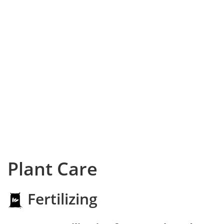
Plant Care
Fertilizing