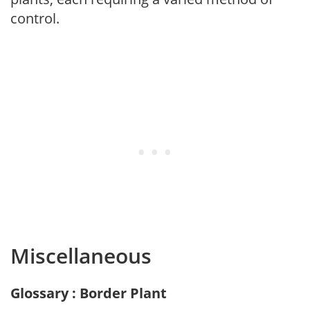
control.
Miscellaneous
Glossary : Border Plant