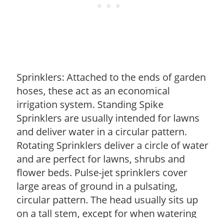
Sprinklers: Attached to the ends of garden
hoses, these act as an economical
irrigation system. Standing Spike
Sprinklers are usually intended for lawns
and deliver water in a circular pattern.
Rotating Sprinklers deliver a circle of water
and are perfect for lawns, shrubs and
flower beds. Pulse-jet sprinklers cover
large areas of ground in a pulsating,
circular pattern. The head usually sits up
on a tall stem, except for when watering