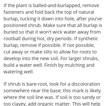
If the plant is balled-and-burlapped, remove
fasteners and fold back the top of natural
burlap, tucking it down into hole, after you've
positioned shrub. Make sure that all burlap is
buried so that it won't wick water away from
rootball during hot, dry periods. If synthetic
burlap, remove if possible. If not possible,
cut away or make slits to allow for roots to
develop into the new soil. For larger shrubs,
build a water well. Finish by mulching and
watering well.
If shrub is bare-root, look for a discoloration
somewhere near the base; this mark is likely
where the soil line was. If soil is too sandy or
too clayey, add organic matter. This will help