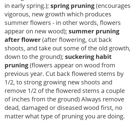
in early spring.);
spring pruning
(encourages
vigorous, new growth which produces
summer flowers - in other words, flowers
appear on new wood);
summer pruning
after flower
(after flowering, cut back
shoots, and take out some of the old growth,
down to the ground);
suckering habit
pruning
(flowers appear on wood from
previous year. Cut back flowered stems by
1/2, to strong growing new shoots and
remove 1/2 of the flowered stems a couple
of inches from the ground) Always remove
dead, damaged or diseased wood first, no
matter what type of pruning you are doing.