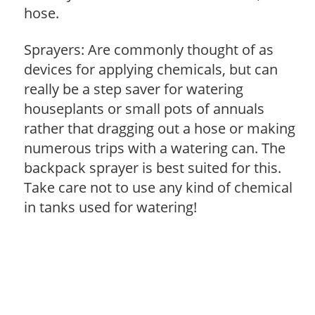
hose.
Sprayers: Are commonly thought of as
devices for applying chemicals, but can
really be a step saver for watering
houseplants or small pots of annuals
rather that dragging out a hose or making
numerous trips with a watering can. The
backpack sprayer is best suited for this.
Take care not to use any kind of chemical
in tanks used for watering!