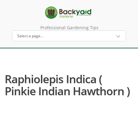
Professional Gardening Tips
Raphiolepis Indica (
Pinkie Indian Hawthorn )