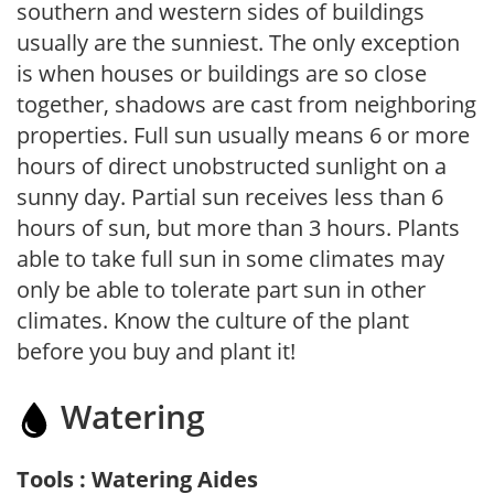
southern and western sides of buildings
usually are the sunniest. The only exception
is when houses or buildings are so close
together, shadows are cast from neighboring
properties. Full sun usually means 6 or more
hours of direct unobstructed sunlight on a
sunny day. Partial sun receives less than 6
hours of sun, but more than 3 hours. Plants
able to take full sun in some climates may
only be able to tolerate part sun in other
climates. Know the culture of the plant
before you buy and plant it!
Watering
Tools : Watering Aides