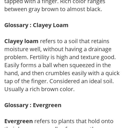
tapped with a finger. Rich color ranges
between gray brown to almost black.
Glossary : Clayey Loam
Clayey loam
refers to a soil that retains
moisture well, without having a drainage
problem. Fertility is high and texture good.
Easily forms a ball when squeezed in the
hand, and then crumbles easily with a quick
tap of the finger. Considered an ideal soil.
Usually a rich brown color.
Glossary : Evergreen
Evergreen
refers to plants that hold onto