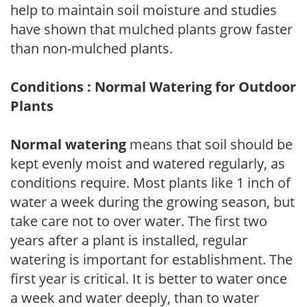
help to maintain soil moisture and studies
have shown that mulched plants grow faster
than non-mulched plants.
Conditions : Normal Watering for Outdoor
Plants
Normal watering
means that soil should be
kept evenly moist and watered regularly, as
conditions require. Most plants like 1 inch of
water a week during the growing season, but
take care not to over water. The first two
years after a plant is installed, regular
watering is important for establishment. The
first year is critical. It is better to water once
a week and water deeply, than to water