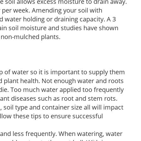
e soil allows excess moisture to drain away.
r per week. Amending your soil with
 water holding or draining capacity. A 3
tain soil moisture and studies have shown
 non-mulched plants.
 of water so it is important to supply them
 plant health. Not enough water and roots
d die. Too much water applied too frequently
lant diseases such as root and stem rots.
l, soil type and container size all will impact
low these tips to ensure successful
 and less frequently. When watering, water