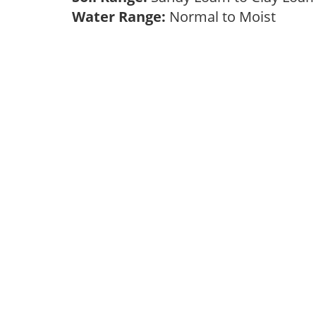
Water Range:
Normal to Moist