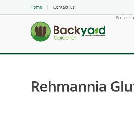
Home
Contact Us
Professi
Rehmannia Gluti