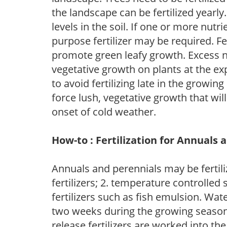
the landscape can be fertilized yearly.
levels in the soil. If one or more nutrie
purpose fertilizer may be required. Fert
promote green leafy growth. Excess ni
vegetative growth on plants at the ex
to avoid fertilizing late in the growi
force lush, vegetative growth that wil
onset of cold weather.
How-to : Fertilization for Annuals 
Annuals and perennials may be fertili
fertilizers; 2. temperature controlled s
fertilizers such as fish emulsion. Wate
two weeks during the growing season o
release fertilizers are worked into th