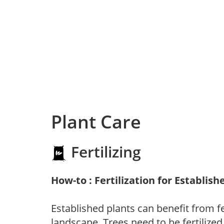
Plant Care
Fertilizing
How-to : Fertilization for Establish
Established plants can benefit from fer
landscape. Trees need to be fertilized