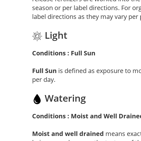
season or per label directions. For org
label directions as they may vary per
Light
Conditions : Full Sun
Full Sun
is defined as exposure to mo
per day.
Watering
Conditions : Moist and Well Draine
Moist and well drained
means exactl