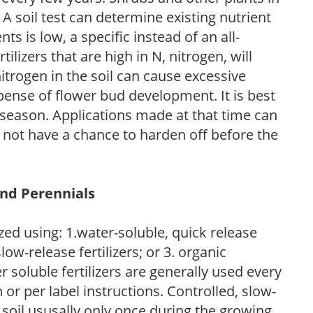
 A soil test can determine existing nutrient
nts is low, a specific instead of an all-
ilizers that are high in N, nitrogen, will
trogen in the soil can cause excessive
pense of flower bud development. It is best
ng season. Applications made at that time can
l not have a chance to harden off before the
and Perennials
zed using: 1.water-soluble, quick release
low-release fertilizers; or 3. organic
r soluble fertilizers are generally used every
r per label instructions. Controlled, slow-
e soil ususally only once during the growing