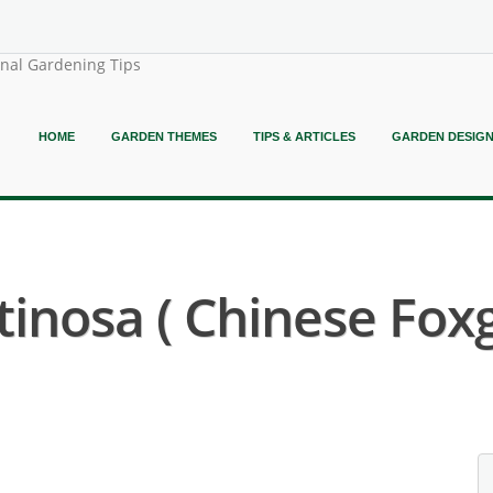
onal Gardening Tips
HOME
GARDEN THEMES
TIPS & ARTICLES
GARDEN DESIG
nosa ( Chinese Foxg