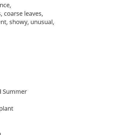
ance,
, coarse leaves,
ent, showy, unusual,
Mid Summer
 plant
am