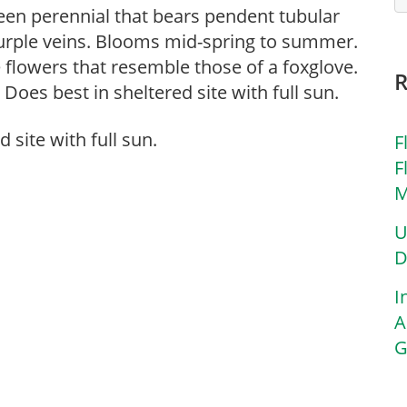
reen perennial that bears pendent tubular
urple veins. Blooms mid-spring to summer.
 flowers that resemble those of a foxglove.
Does best in sheltered site with full sun.
 site with full sun.
F
F
M
U
D
I
A
G