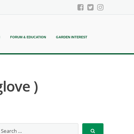
N
FORUM & EDUCATION
GARDEN INTEREST
love )