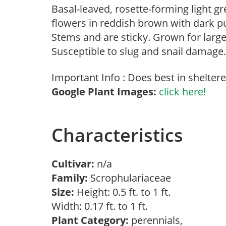
Basal-leaved, rosette-forming light g
flowers in reddish brown with dark p
Stems and are sticky. Grown for large
Susceptible to slug and snail damage. 
Important Info : Does best in sheltered
Google Plant Images:
click here!
Characteristics
Cultivar:
n/a
Family:
Scrophulariaceae
Size:
Height: 0.5 ft. to 1 ft.
Width: 0.17 ft. to 1 ft.
Plant Category:
perennials,