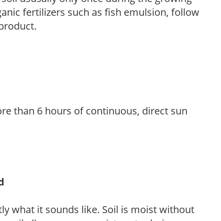
anic fertilizers such as fish emulsion, follow
 product.
re than 6 hours of continuous, direct sun
d
y what it sounds like. Soil is moist without