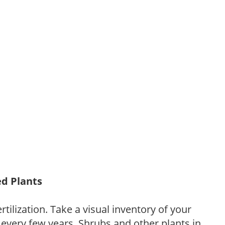
ed Plants
tilization. Take a visual inventory of your
 every few years. Shrubs and other plants in