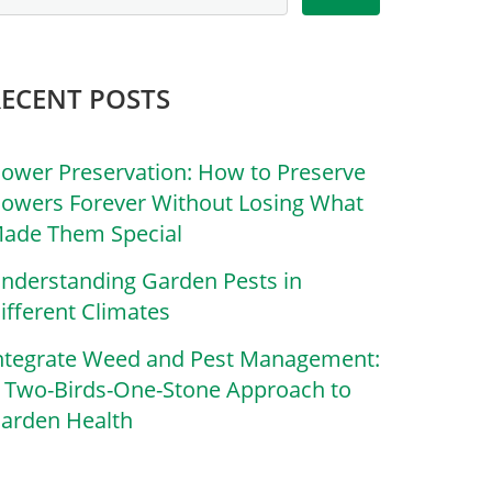
RECENT POSTS
lower Preservation: How to Preserve
lowers Forever Without Losing What
ade Them Special
nderstanding Garden Pests in
ifferent Climates
ntegrate Weed and Pest Management:
 Two-Birds-One-Stone Approach to
arden Health