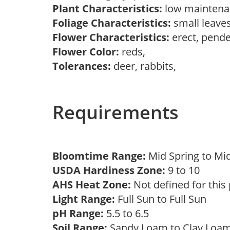
Plant Characteristics:
low mainten
Foliage Characteristics:
small leaves
Flower Characteristics:
erect, pend
Flower Color:
reds,
Tolerances:
deer, rabbits,
Requirements
Bloomtime Range:
Mid Spring to 
USDA Hardiness Zone:
9 to 10
AHS Heat Zone:
Not defined for this
Light Range:
Full Sun to Full Sun
pH Range:
5.5 to 6.5
Soil Range:
Sandy Loam to Clay Lo