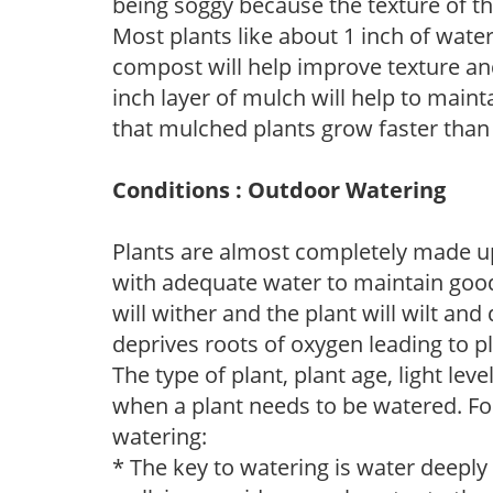
being soggy because the texture of th
Most plants like about 1 inch of wate
compost will help improve texture and
inch layer of mulch will help to main
that mulched plants grow faster than
Conditions : Outdoor Watering
Plants are almost completely made up
with adequate water to maintain good
will wither and the plant will wilt an
deprives roots of oxygen leading to p
The type of plant, plant age, light leve
when a plant needs to be watered. Fol
watering:
* The key to watering is water deeply