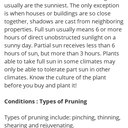
usually are the sunniest. The only exception
is when houses or buildings are so close
together, shadows are cast from neighboring
properties. Full sun usually means 6 or more
hours of direct unobstructed sunlight on a
sunny day. Partial sun receives less than 6
hours of sun, but more than 3 hours. Plants
able to take full sun in some climates may
only be able to tolerate part sun in other
climates. Know the culture of the plant
before you buy and plant it!
Conditions : Types of Pruning
Types of pruning include: pinching, thinning,
shearing and rejuvenating.