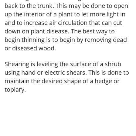
back to the trunk. This may be done to open
up the interior of a plant to let more light in
and to increase air circulation that can cut
down on plant disease. The best way to
begin thinning is to begin by removing dead
or diseased wood.
Shearing is leveling the surface of a shrub
using hand or electric shears. This is done to
maintain the desired shape of a hedge or
topiary.