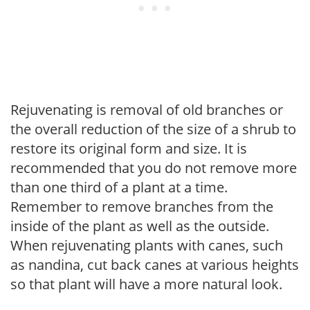
Rejuvenating is removal of old branches or
the overall reduction of the size of a shrub to
restore its original form and size. It is
recommended that you do not remove more
than one third of a plant at a time.
Remember to remove branches from the
inside of the plant as well as the outside.
When rejuvenating plants with canes, such
as nandina, cut back canes at various heights
so that plant will have a more natural look.