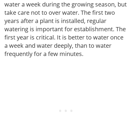
water a week during the growing season, but
take care not to over water. The first two
years after a plant is installed, regular
watering is important for establishment. The
first year is critical. It is better to water once
a week and water deeply, than to water
frequently for a few minutes.