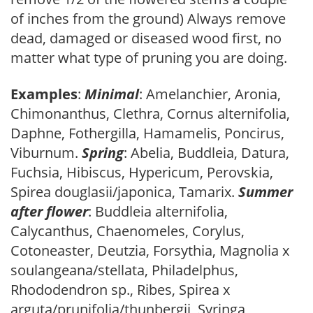
of inches from the ground) Always remove
dead, damaged or diseased wood first, no
matter what type of pruning you are doing.
Examples
:
Minimal
: Amelanchier, Aronia,
Chimonanthus, Clethra, Cornus alternifolia,
Daphne, Fothergilla, Hamamelis, Poncirus,
Viburnum.
Spring
: Abelia, Buddleia, Datura,
Fuchsia, Hibiscus, Hypericum, Perovskia,
Spirea douglasii/japonica, Tamarix.
Summer
after flower
: Buddleia alternifolia,
Calycanthus, Chaenomeles, Corylus,
Cotoneaster, Deutzia, Forsythia, Magnolia x
soulangeana/stellata, Philadelphus,
Rhododendron sp., Ribes, Spirea x
arguta/prunifolia/thunbergii, Syringa,