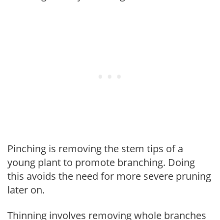
Pinching is removing the stem tips of a
young plant to promote branching. Doing
this avoids the need for more severe pruning
later on.
Thinning involves removing whole branches