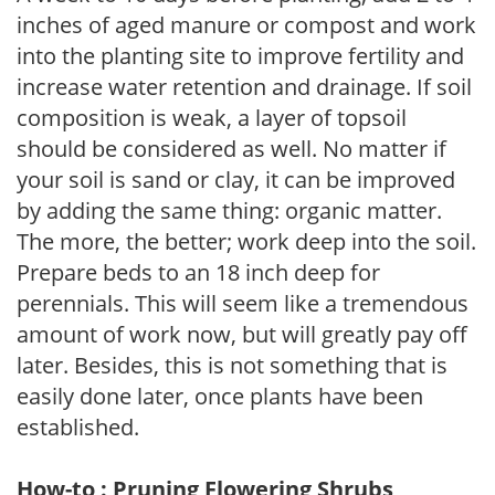
inches of aged manure or compost and work
into the planting site to improve fertility and
increase water retention and drainage. If soil
composition is weak, a layer of topsoil
should be considered as well. No matter if
your soil is sand or clay, it can be improved
by adding the same thing: organic matter.
The more, the better; work deep into the soil.
Prepare beds to an 18 inch deep for
perennials. This will seem like a tremendous
amount of work now, but will greatly pay off
later. Besides, this is not something that is
easily done later, once plants have been
established.
How-to : Pruning Flowering Shrubs