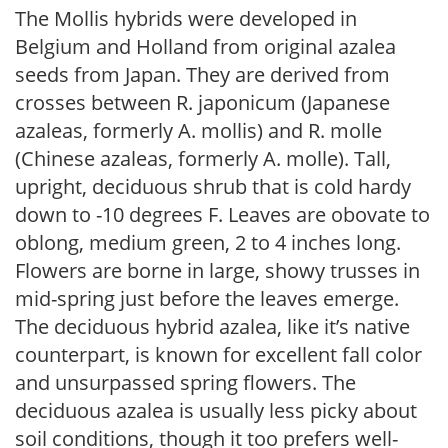
The Mollis hybrids were developed in
Belgium and Holland from original azalea
seeds from Japan. They are derived from
crosses between R. japonicum (Japanese
azaleas, formerly A. mollis) and R. molle
(Chinese azaleas, formerly A. molle). Tall,
upright, deciduous shrub that is cold hardy
down to -10 degrees F. Leaves are obovate to
oblong, medium green, 2 to 4 inches long.
Flowers are borne in large, showy trusses in
mid-spring just before the leaves emerge.
The deciduous hybrid azalea, like it’s native
counterpart, is known for excellent fall color
and unsurpassed spring flowers. The
deciduous azalea is usually less picky about
soil conditions, though it too prefers well-