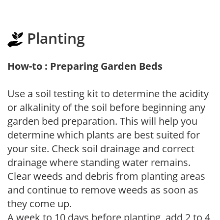
Planting
How-to : Preparing Garden Beds
Use a soil testing kit to determine the acidity
or alkalinity of the soil before beginning any
garden bed preparation. This will help you
determine which plants are best suited for
your site. Check soil drainage and correct
drainage where standing water remains.
Clear weeds and debris from planting areas
and continue to remove weeds as soon as
they come up.
A week to 10 days before planting, add 2 to 4