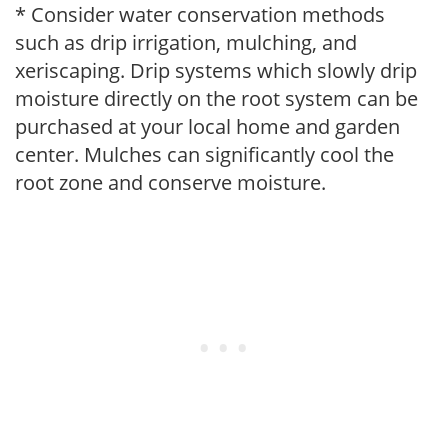
* Consider water conservation methods
such as drip irrigation, mulching, and
xeriscaping. Drip systems which slowly drip
moisture directly on the root system can be
purchased at your local home and garden
center. Mulches can significantly cool the
root zone and conserve moisture.