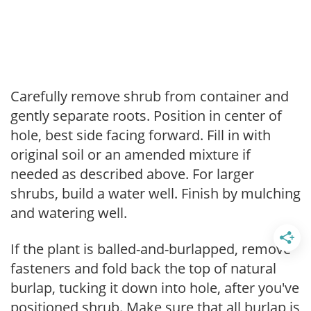
Carefully remove shrub from container and
gently separate roots. Position in center of
hole, best side facing forward. Fill in with
original soil or an amended mixture if
needed as described above. For larger
shrubs, build a water well. Finish by mulching
and watering well.
If the plant is balled-and-burlapped, remove
fasteners and fold back the top of natural
burlap, tucking it down into hole, after you've
positioned shrub. Make sure that all burlap is