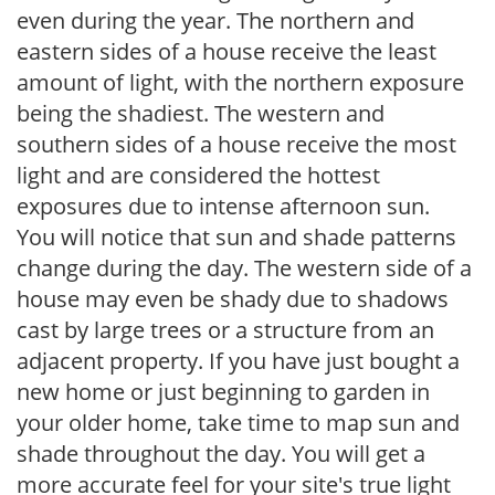
even during the year. The northern and
eastern sides of a house receive the least
amount of light, with the northern exposure
being the shadiest. The western and
southern sides of a house receive the most
light and are considered the hottest
exposures due to intense afternoon sun.
You will notice that sun and shade patterns
change during the day. The western side of a
house may even be shady due to shadows
cast by large trees or a structure from an
adjacent property. If you have just bought a
new home or just beginning to garden in
your older home, take time to map sun and
shade throughout the day. You will get a
more accurate feel for your site's true light