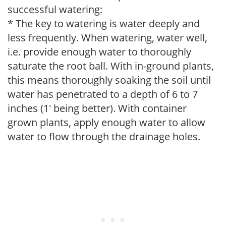
successful watering:
* The key to watering is water deeply and
less frequently. When watering, water well,
i.e. provide enough water to thoroughly
saturate the root ball. With in-ground plants,
this means thoroughly soaking the soil until
water has penetrated to a depth of 6 to 7
inches (1' being better). With container
grown plants, apply enough water to allow
water to flow through the drainage holes.