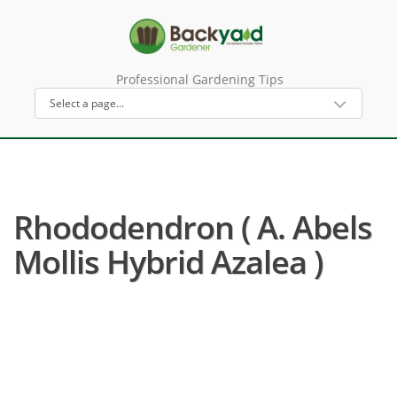
Professional Gardening Tips
Rhododendron ( A. Abels
Mollis Hybrid Azalea )