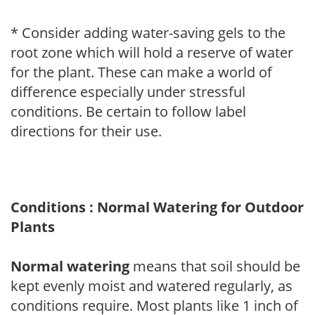
* Consider adding water-saving gels to the
root zone which will hold a reserve of water
for the plant. These can make a world of
difference especially under stressful
conditions. Be certain to follow label
directions for their use.
Conditions : Normal Watering for Outdoor
Plants
Normal watering
means that soil should be
kept evenly moist and watered regularly, as
conditions require. Most plants like 1 inch of