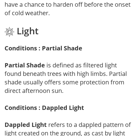
have a chance to harden off before the onset
of cold weather.
Light
Conditions : Partial Shade
Partial Shade
is defined as filtered light
found beneath trees with high limbs. Partial
shade usually offers some protection from
direct afternoon sun.
Conditions : Dappled Light
Dappled Light
refers to a dappled pattern of
light created on the ground, as cast by light