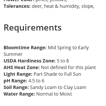
Tolerances:
deer, heat & humidity, slope,
Requirements
Bloomtime Range:
Mid Spring to Early
Summer
USDA Hardiness Zone:
5 to 8
AHS Heat Zone:
Not defined for this plant
Light Range:
Part Shade to Full Sun
pH Range:
4.5 to 6
Soil Range:
Sandy Loam to Clay Loam
Water Range:
Normal to Moist