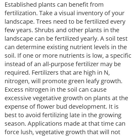
Established plants can benefit from
fertilization. Take a visual inventory of your
landscape. Trees need to be fertilized every
few years. Shrubs and other plants in the
landscape can be fertilized yearly. A soil test
can determine existing nutrient levels in the
soil. If one or more nutrients is low, a specific
instead of an all-purpose fertilizer may be
required. Fertilizers that are high in N,
nitrogen, will promote green leafy growth.
Excess nitrogen in the soil can cause
excessive vegetative growth on plants at the
expense of flower bud development. It is
best to avoid fertilizing late in the growing
season. Applications made at that time can
force lush, vegetative growth that will not