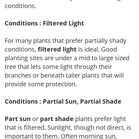
conditions.
Conditions : Filtered Light
For many plants that prefer partially shady
conditions,
filtered light
is ideal. Good
planting sites are under a mid to large sized
tree that lets some light through their
branches or beneath taller plants that will
provide some protection.
Conditions : Partial Sun, Partial Shade
Part sun
or
part shade
plants prefer light
that is filtered. Sunlight, though not direct, is
important to them. Often morning sun,