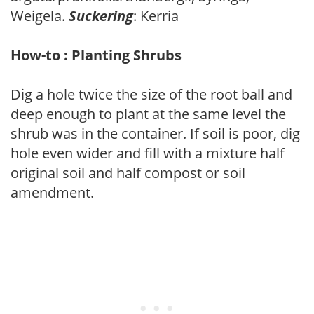
Weigela.
Suckering
: Kerria
How-to : Planting Shrubs
Dig a hole twice the size of the root ball and
deep enough to plant at the same level the
shrub was in the container. If soil is poor, dig
hole even wider and fill with a mixture half
original soil and half compost or soil
amendment.