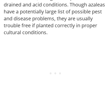
drained and acid conditions. Though azaleas
have a potentially large list of possible pest
and disease problems, they are usually
trouble free if planted correctly in proper
cultural conditions.