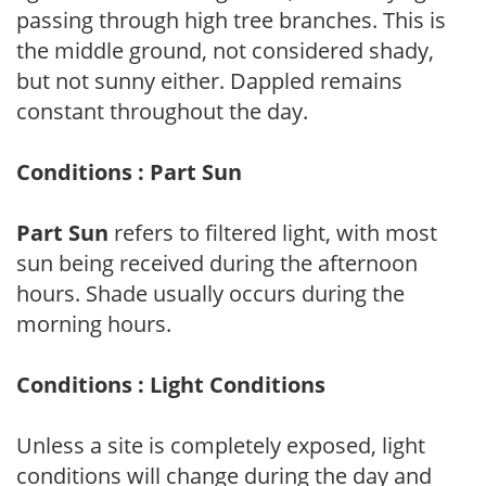
passing through high tree branches. This is
the middle ground, not considered shady,
but not sunny either. Dappled remains
constant throughout the day.
Conditions : Part Sun
Part Sun
refers to filtered light, with most
sun being received during the afternoon
hours. Shade usually occurs during the
morning hours.
Conditions : Light Conditions
Unless a site is completely exposed, light
conditions will change during the day and