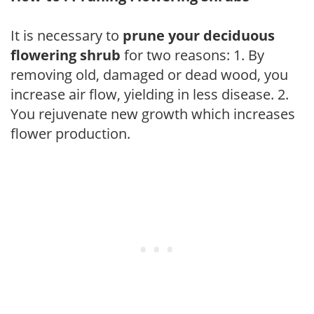
It is necessary to
prune your deciduous
flowering shrub
for two reasons: 1. By
removing old, damaged or dead wood, you
increase air flow, yielding in less disease. 2.
You rejuvenate new growth which increases
flower production.