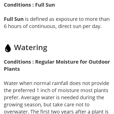
Conditions : Full Sun
Full Sun
is defined as exposure to more than
6 hours of continuous, direct sun per day.
Watering
Conditions : Regular Moisture for Outdoor
Plants
Water when normal rainfall does not provide
the preferred 1 inch of moisture most plants
prefer. Average water is needed during the
growing season, but take care not to
overwater. The first two years after a plant is