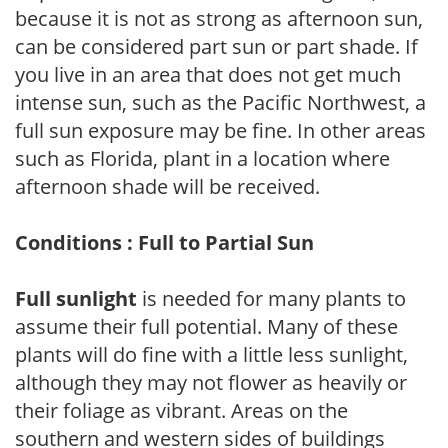
because it is not as strong as afternoon sun,
can be considered part sun or part shade. If
you live in an area that does not get much
intense sun, such as the Pacific Northwest, a
full sun exposure may be fine. In other areas
such as Florida, plant in a location where
afternoon shade will be received.
Conditions : Full to Partial Sun
Full sunlight
is needed for many plants to
assume their full potential. Many of these
plants will do fine with a little less sunlight,
although they may not flower as heavily or
their foliage as vibrant. Areas on the
southern and western sides of buildings