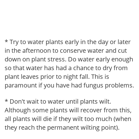
* Try to water plants early in the day or later
in the afternoon to conserve water and cut
down on plant stress. Do water early enough
so that water has had a chance to dry from
plant leaves prior to night fall. This is
paramount if you have had fungus problems.
* Don't wait to water until plants wilt.
Although some plants will recover from this,
all plants will die if they wilt too much (when
they reach the permanent wilting point).