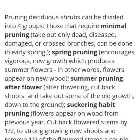
Pruning deciduous shrubs can be divided
into 4 groups: Those that require
minimal
pruning
(take out only dead, diseased,
damaged, or crossed branches, can be done
in early spring.);
spring pruning
(encourages
vigorous, new growth which produces
summer flowers - in other words, flowers
appear on new wood);
summer pruning
after flower
(after flowering, cut back
shoots, and take out some of the old growth,
down to the ground);
suckering habit
pruning
(flowers appear on wood from
previous year. Cut back flowered stems by
1/2, to strong growing new shoots and
remove 1/2 of the flowered stems a couple