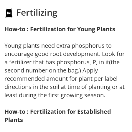
Fertilizing
How-to : Fertilization for Young Plants
Young plants need extra phosphorus to
encourage good root development. Look for
a fertilizer that has phosphorus, P, in it(the
second number on the bag.) Apply
recommended amount for plant per label
directions in the soil at time of planting or at
least during the first growing season.
How-to : Fertilization for Established
Plants