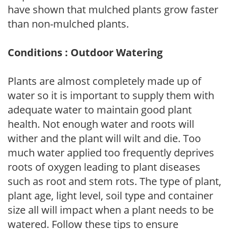
have shown that mulched plants grow faster
than non-mulched plants.
Conditions : Outdoor Watering
Plants are almost completely made up of
water so it is important to supply them with
adequate water to maintain good plant
health. Not enough water and roots will
wither and the plant will wilt and die. Too
much water applied too frequently deprives
roots of oxygen leading to plant diseases
such as root and stem rots. The type of plant,
plant age, light level, soil type and container
size all will impact when a plant needs to be
watered. Follow these tips to ensure