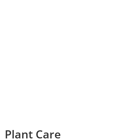
Plant Care