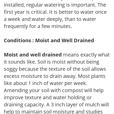
installed, regular watering is important. The
first year is critical. It is better to water once
a week and water deeply, than to water
frequently for a few minutes.
Conditions : Moist and Well Drained
Moist and well drained
means exactly what
it sounds like. Soil is moist without being
soggy because the texture of the soil allows
excess moisture to drain away. Most plants
like about 1 inch of water per week.
Amending your soil with compost will help
improve texture and water holding or
draining capacity. A 3 inch layer of mulch will
help to maintain soil moisture and studies