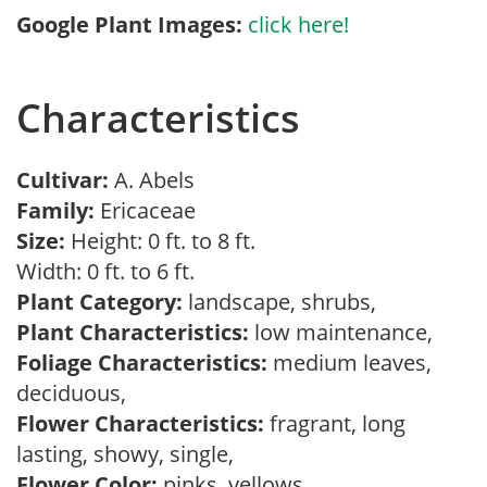
Google Plant Images:
click here!
Characteristics
Cultivar:
A. Abels
Family:
Ericaceae
Size:
Height: 0 ft. to 8 ft.
Width: 0 ft. to 6 ft.
Plant Category:
landscape, shrubs,
Plant Characteristics:
low maintenance,
Foliage Characteristics:
medium leaves,
deciduous,
Flower Characteristics:
fragrant, long
lasting, showy, single,
Flower Color:
pinks, yellows,