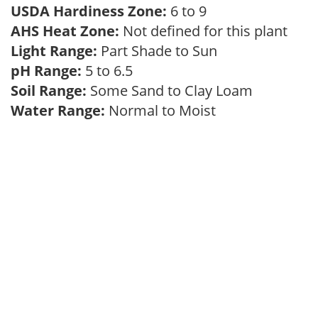
USDA Hardiness Zone:
6 to 9
AHS Heat Zone:
Not defined for this plant
Light Range:
Part Shade to Sun
pH Range:
5 to 6.5
Soil Range:
Some Sand to Clay Loam
Water Range:
Normal to Moist