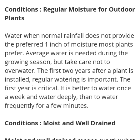
Conditions : Regular Moisture for Outdoor
Plants
Water when normal rainfall does not provide
the preferred 1 inch of moisture most plants
prefer. Average water is needed during the
growing season, but take care not to
overwater. The first two years after a plant is
installed, regular watering is important. The
first year is critical. It is better to water once
a week and water deeply, than to water
frequently for a few minutes.
Conditions : Moist and Well Drained