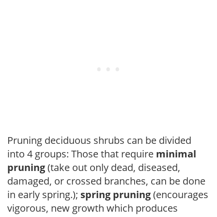
Pruning deciduous shrubs can be divided
into 4 groups: Those that require
minimal
pruning
(take out only dead, diseased,
damaged, or crossed branches, can be done
in early spring.);
spring pruning
(encourages
vigorous, new growth which produces