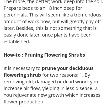
The more, the better; work deep into the soil.
Prepare beds to an 18 inch deep for
perennials. This will seem like a tremendous
amount of work now, but will greatly pay off
later. Besides, this is not something that is
easily done later, once plants have been
established.
How-to : Pruning Flowering Shrubs
It is necessary to
prune your deciduous
flowering shrub
for two reasons: 1. By
removing old, damaged or dead wood, you
increase air flow, yielding in less disease. 2.
You rejuvenate new growth which increases
flower production.