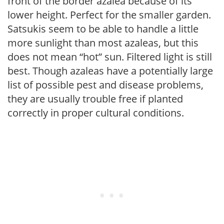
front of the border azalea because of its
lower height. Perfect for the smaller garden.
Satsukis seem to be able to handle a little
more sunlight than most azaleas, but this
does not mean “hot” sun. Filtered light is still
best. Though azaleas have a potentially large
list of possible pest and disease problems,
they are usually trouble free if planted
correctly in proper cultural conditions.