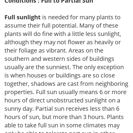
Conditions : Full to Partial Sun
Full sunlight
is needed for many plants to
assume their full potential. Many of these
plants will do fine with a little less sunlight,
although they may not flower as heavily or
their foliage as vibrant. Areas on the
southern and western sides of buildings
usually are the sunniest. The only exception
is when houses or buildings are so close
together, shadows are cast from neighboring
properties. Full sun usually means 6 or more
hours of direct unobstructed sunlight on a
sunny day. Partial sun receives less than 6
hours of sun, but more than 3 hours. Plants
able to take full sun in some climates may