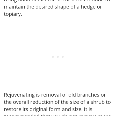
maintain the desired shape of a hedge or
topiary.
Rejuvenating is removal of old branches or
the overall reduction of the size of a shrub to
restore its original form and size. It is