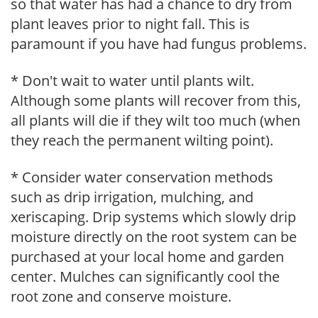
so that water has had a chance to dry from
plant leaves prior to night fall. This is
paramount if you have had fungus problems.
* Don't wait to water until plants wilt.
Although some plants will recover from this,
all plants will die if they wilt too much (when
they reach the permanent wilting point).
* Consider water conservation methods
such as drip irrigation, mulching, and
xeriscaping. Drip systems which slowly drip
moisture directly on the root system can be
purchased at your local home and garden
center. Mulches can significantly cool the
root zone and conserve moisture.