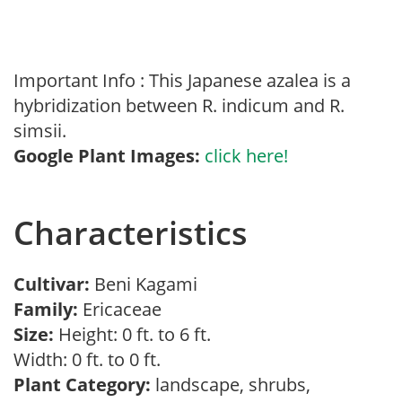
Important Info : This Japanese azalea is a
hybridization between R. indicum and R.
simsii.
Google Plant Images:
click here!
Characteristics
Cultivar:
Beni Kagami
Family:
Ericaceae
Size:
Height: 0 ft. to 6 ft.
Width: 0 ft. to 0 ft.
Plant Category:
landscape, shrubs,