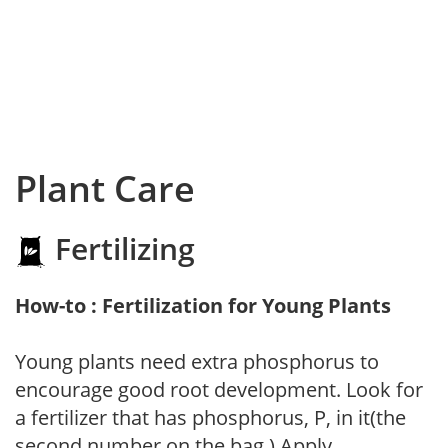
Plant Care
Fertilizing
How-to : Fertilization for Young Plants
Young plants need extra phosphorus to
encourage good root development. Look for
a fertilizer that has phosphorus, P, in it(the
second number on the bag.) Apply