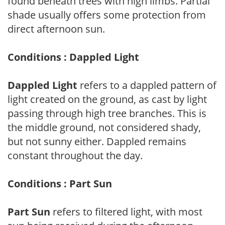
found beneath trees with high limbs. Partial
shade usually offers some protection from
direct afternoon sun.
Conditions : Dappled Light
Dappled Light
refers to a dappled pattern of
light created on the ground, as cast by light
passing through high tree branches. This is
the middle ground, not considered shady,
but not sunny either. Dappled remains
constant throughout the day.
Conditions : Part Sun
Part Sun
refers to filtered light, with most