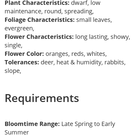
Plant Characteristics:
dwarf, low
maintenance, round, spreading,
Foliage Characteristics:
small leaves,
evergreen,
Flower Characteristics:
long lasting, showy,
single,
Flower Color:
oranges, reds, whites,
Tolerances:
deer, heat & humidity, rabbits,
slope,
Requirements
Bloomtime Range:
Late Spring to Early
Summer