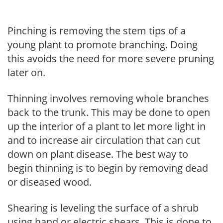
Pinching is removing the stem tips of a
young plant to promote branching. Doing
this avoids the need for more severe pruning
later on.
Thinning involves removing whole branches
back to the trunk. This may be done to open
up the interior of a plant to let more light in
and to increase air circulation that can cut
down on plant disease. The best way to
begin thinning is to begin by removing dead
or diseased wood.
Shearing is leveling the surface of a shrub
using hand or electric shears. This is done to