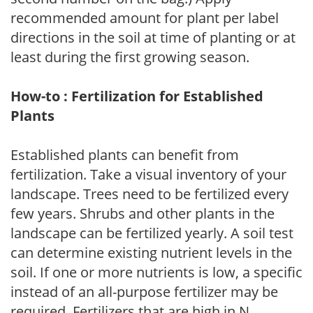
recommended amount for plant per label
directions in the soil at time of planting or at
least during the first growing season.
How-to : Fertilization for Established
Plants
Established plants can benefit from
fertilization. Take a visual inventory of your
landscape. Trees need to be fertilized every
few years. Shrubs and other plants in the
landscape can be fertilized yearly. A soil test
can determine existing nutrient levels in the
soil. If one or more nutrients is low, a specific
instead of an all-purpose fertilizer may be
required. Fertilizers that are high in N,