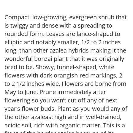
Compact, low-growing, evergreen shrub that
is twiggy and dense with a spreading to
rounded form. Leaves are lance-shaped to
elliptic and notably smaller, 1/2 to 2 inches
long, than other azalea hybrids making it the
wonderful bonzai plant that it was originally
bred to be. Showy, funnel-shaped, white
flowers with dark orangish-red markings, 2
to 2 1/2 inches wide. Flowers are borne from
May to June. Prune immediately after
flowering so you won’t cut off any of next
year’s flower buds. Plant as you would any of
the other azaleas: high and in well-drained,
acidic soil, rich with organic matter. This is a