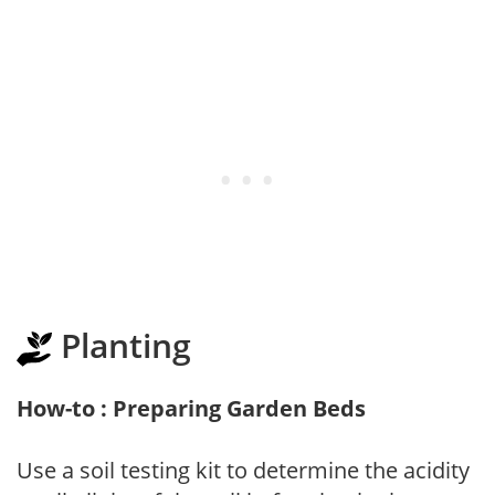
Planting
How-to : Preparing Garden Beds
Use a soil testing kit to determine the acidity