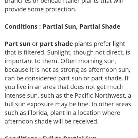
branches or beneath taller plants that will
provide some protection.
Conditions : Partial Sun, Partial Shade
Part sun
or
part shade
plants prefer light
that is filtered. Sunlight, though not direct, is
important to them. Often morning sun,
because it is not as strong as afternoon sun,
can be considered part sun or part shade. If
you live in an area that does not get much
intense sun, such as the Pacific Northwest, a
full sun exposure may be fine. In other areas
such as Florida, plant in a location where
afternoon shade will be received.