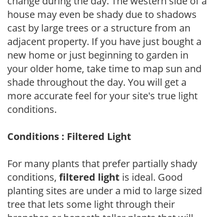
change during the day. The western side of a
house may even be shady due to shadows
cast by large trees or a structure from an
adjacent property. If you have just bought a
new home or just beginning to garden in
your older home, take time to map sun and
shade throughout the day. You will get a
more accurate feel for your site's true light
conditions.
Conditions : Filtered Light
For many plants that prefer partially shady
conditions,
filtered light
is ideal. Good
planting sites are under a mid to large sized
tree that lets some light through their