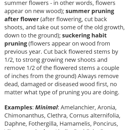
summer flowers - in other words, flowers
appear on new wood);
summer pruning
after flower
(after flowering, cut back
shoots, and take out some of the old growth,
down to the ground);
suckering habit
pruning
(flowers appear on wood from
previous year. Cut back flowered stems by
1/2, to strong growing new shoots and
remove 1/2 of the flowered stems a couple
of inches from the ground) Always remove
dead, damaged or diseased wood first, no
matter what type of pruning you are doing.
Examples
:
Minimal
: Amelanchier, Aronia,
Chimonanthus, Clethra, Cornus alternifolia,
Daphne, Fothergilla, Hamamelis, Poncirus,