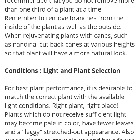
recommended that you do not remove more
than one third of a plant at a time.
Remember to remove branches from the
inside of the plant as well as the outside.
When rejuvenating plants with canes, such
as nandina, cut back canes at various heights
so that plant will have a more natural look.
Conditions : Light and Plant Selection
For best plant performance, it is desirable to
match the correct plant with the available
light conditions. Right plant, right place!
Plants which do not receive sufficient light
may become pale in color, have fewer leaves
and a "leggy" stretched-out appearance. Also