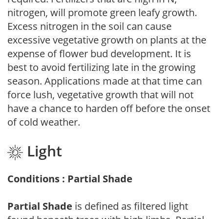
nitrogen, will promote green leafy growth.
Excess nitrogen in the soil can cause
excessive vegetative growth on plants at the
expense of flower bud development. It is
best to avoid fertilizing late in the growing
season. Applications made at that time can
force lush, vegetative growth that will not
have a chance to harden off before the onset
of cold weather.
Light
Conditions : Partial Shade
Partial Shade
is defined as filtered light