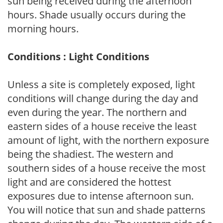
sun being received during the afternoon
hours. Shade usually occurs during the
morning hours.
Conditions : Light Conditions
Unless a site is completely exposed, light
conditions will change during the day and
even during the year. The northern and
eastern sides of a house receive the least
amount of light, with the northern exposure
being the shadiest. The western and
southern sides of a house receive the most
light and are considered the hottest
exposures due to intense afternoon sun.
You will notice that sun and shade patterns