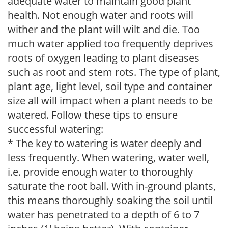
adequate water to maintain good plant
health. Not enough water and roots will
wither and the plant will wilt and die. Too
much water applied too frequently deprives
roots of oxygen leading to plant diseases
such as root and stem rots. The type of plant,
plant age, light level, soil type and container
size all will impact when a plant needs to be
watered. Follow these tips to ensure
successful watering:
* The key to watering is water deeply and
less frequently. When watering, water well,
i.e. provide enough water to thoroughly
saturate the root ball. With in-ground plants,
this means thoroughly soaking the soil until
water has penetrated to a depth of 6 to 7