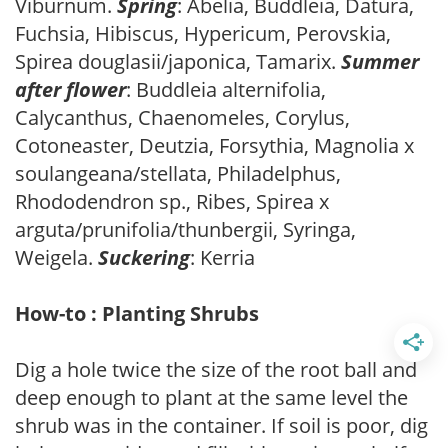
Viburnum.
Spring
: Abelia, Buddleia, Datura,
Fuchsia, Hibiscus, Hypericum, Perovskia,
Spirea douglasii/japonica, Tamarix.
Summer
after flower
: Buddleia alternifolia,
Calycanthus, Chaenomeles, Corylus,
Cotoneaster, Deutzia, Forsythia, Magnolia x
soulangeana/stellata, Philadelphus,
Rhododendron sp., Ribes, Spirea x
arguta/prunifolia/thunbergii, Syringa,
Weigela.
Suckering
: Kerria
How-to : Planting Shrubs
Dig a hole twice the size of the root ball and
deep enough to plant at the same level the
shrub was in the container. If soil is poor, dig