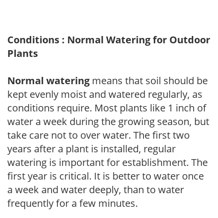
Conditions : Normal Watering for Outdoor
Plants
Normal watering
means that soil should be
kept evenly moist and watered regularly, as
conditions require. Most plants like 1 inch of
water a week during the growing season, but
take care not to over water. The first two
years after a plant is installed, regular
watering is important for establishment. The
first year is critical. It is better to water once
a week and water deeply, than to water
frequently for a few minutes.