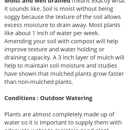
Moist and well drained
means exactly what
it sounds like. Soil is moist without being
soggy because the texture of the soil allows
excess moisture to drain away. Most plants
like about 1 inch of water per week.
Amending your soil with compost will help
improve texture and water holding or
draining capacity. A 3 inch layer of mulch will
help to maintain soil moisture and studies
have shown that mulched plants grow faster
than non-mulched plants.
Conditions : Outdoor Watering
Plants are almost completely made up of
water so it is important to supply them with