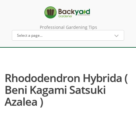
Professional Gardening Tips
Rhododendron Hybrida (
Beni Kagami Satsuki
Azalea )