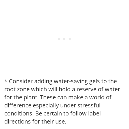
* Consider adding water-saving gels to the
root zone which will hold a reserve of water
for the plant. These can make a world of
difference especially under stressful
conditions. Be certain to follow label
directions for their use.