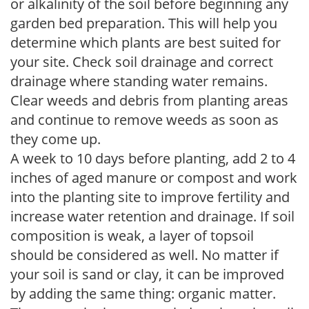
or alkalinity of the soil before beginning any
garden bed preparation. This will help you
determine which plants are best suited for
your site. Check soil drainage and correct
drainage where standing water remains.
Clear weeds and debris from planting areas
and continue to remove weeds as soon as
they come up.
A week to 10 days before planting, add 2 to 4
inches of aged manure or compost and work
into the planting site to improve fertility and
increase water retention and drainage. If soil
composition is weak, a layer of topsoil
should be considered as well. No matter if
your soil is sand or clay, it can be improved
by adding the same thing: organic matter.