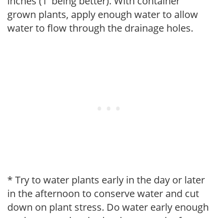
inches (1' being better). With container
grown plants, apply enough water to allow
water to flow through the drainage holes.
* Try to water plants early in the day or later
in the afternoon to conserve water and cut
down on plant stress. Do water early enough