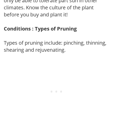
only be able to tolerate part sun in other
climates. Know the culture of the plant
before you buy and plant it!
Conditions : Types of Pruning
Types of pruning include: pinching, thinning,
shearing and rejuvenating.