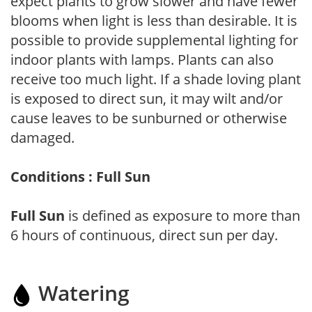
expect plants to grow slower and have fewer
blooms when light is less than desirable. It is
possible to provide supplemental lighting for
indoor plants with lamps. Plants can also
receive too much light. If a shade loving plant
is exposed to direct sun, it may wilt and/or
cause leaves to be sunburned or otherwise
damaged.
Conditions : Full Sun
Full Sun
is defined as exposure to more than
6 hours of continuous, direct sun per day.
Watering