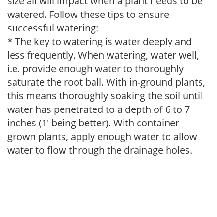
size all will impact when a plant needs to be
watered. Follow these tips to ensure
successful watering:
* The key to watering is water deeply and
less frequently. When watering, water well,
i.e. provide enough water to thoroughly
saturate the root ball. With in-ground plants,
this means thoroughly soaking the soil until
water has penetrated to a depth of 6 to 7
inches (1' being better). With container
grown plants, apply enough water to allow
water to flow through the drainage holes.