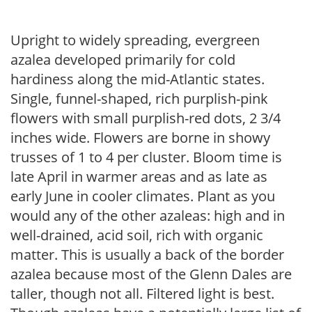
Upright to widely spreading, evergreen
azalea developed primarily for cold
hardiness along the mid-Atlantic states.
Single, funnel-shaped, rich purplish-pink
flowers with small purplish-red dots, 2 3/4
inches wide. Flowers are borne in showy
trusses of 1 to 4 per cluster. Bloom time is
late April in warmer areas and as late as
early June in cooler climates. Plant as you
would any of the other azaleas: high and in
well-drained, acid soil, rich with organic
matter. This is usually a back of the border
azalea because most of the Glenn Dales are
taller, though not all. Filtered light is best.