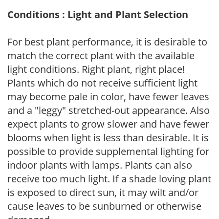
Conditions : Light and Plant Selection
For best plant performance, it is desirable to
match the correct plant with the available
light conditions. Right plant, right place!
Plants which do not receive sufficient light
may become pale in color, have fewer leaves
and a "leggy" stretched-out appearance. Also
expect plants to grow slower and have fewer
blooms when light is less than desirable. It is
possible to provide supplemental lighting for
indoor plants with lamps. Plants can also
receive too much light. If a shade loving plant
is exposed to direct sun, it may wilt and/or
cause leaves to be sunburned or otherwise