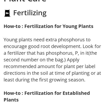
Fertilizing
How-to : Fertilization for Young Plants
Young plants need extra phosphorus to
encourage good root development. Look for
a fertilizer that has phosphorus, P, in it(the
second number on the bag.) Apply
recommended amount for plant per label
directions in the soil at time of planting or at
least during the first growing season.
How-to : Fertilization for Established
Plants