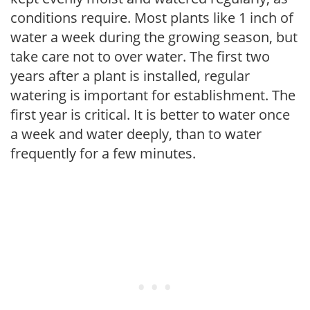
conditions require. Most plants like 1 inch of
water a week during the growing season, but
take care not to over water. The first two
years after a plant is installed, regular
watering is important for establishment. The
first year is critical. It is better to water once
a week and water deeply, than to water
frequently for a few minutes.