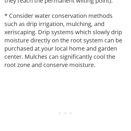
they reach the permanent wilting point).
* Consider water conservation methods
such as drip irrigation, mulching, and
xeriscaping. Drip systems which slowly drip
moisture directly on the root system can be
purchased at your local home and garden
center. Mulches can significantly cool the
root zone and conserve moisture.