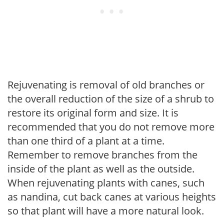
Rejuvenating is removal of old branches or
the overall reduction of the size of a shrub to
restore its original form and size. It is
recommended that you do not remove more
than one third of a plant at a time.
Remember to remove branches from the
inside of the plant as well as the outside.
When rejuvenating plants with canes, such
as nandina, cut back canes at various heights
so that plant will have a more natural look.