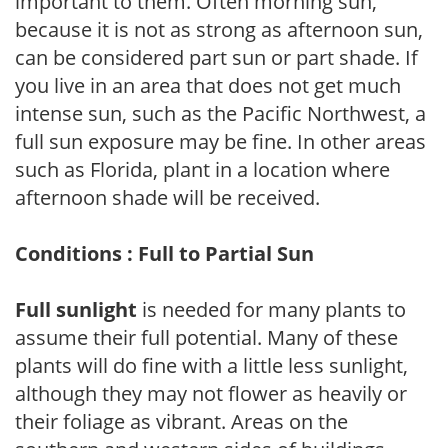
important to them. Often morning sun,
because it is not as strong as afternoon sun,
can be considered part sun or part shade. If
you live in an area that does not get much
intense sun, such as the Pacific Northwest, a
full sun exposure may be fine. In other areas
such as Florida, plant in a location where
afternoon shade will be received.
Conditions : Full to Partial Sun
Full sunlight
is needed for many plants to
assume their full potential. Many of these
plants will do fine with a little less sunlight,
although they may not flower as heavily or
their foliage as vibrant. Areas on the