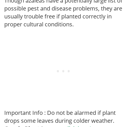
Though azaleas have a potentially large list of
possible pest and disease problems, they are
usually trouble free if planted correctly in
proper cultural conditions.
Important Info : Do not be alarmed if plant
drops some leaves during colder weather.