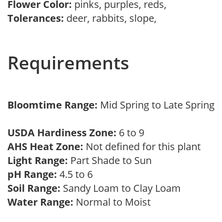
Flower Color:
pinks, purples, reds,
Tolerances:
deer, rabbits, slope,
Requirements
Bloomtime Range:
Mid Spring to Late Spring
USDA Hardiness Zone:
6 to 9
AHS Heat Zone:
Not defined for this plant
Light Range:
Part Shade to Sun
pH Range:
4.5 to 6
Soil Range:
Sandy Loam to Clay Loam
Water Range:
Normal to Moist