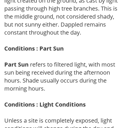
light created on the ground, as cast by light
passing through high tree branches. This is
the middle ground, not considered shady,
but not sunny either. Dappled remains
constant throughout the day.
Conditions : Part Sun
Part Sun
refers to filtered light, with most
sun being received during the afternoon
hours. Shade usually occurs during the
morning hours.
Conditions : Light Conditions
Unless a site is completely exposed, light