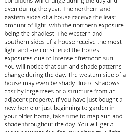
conditions will change during the day and
even during the year. The northern and
eastern sides of a house receive the least
amount of light, with the northern exposure
being the shadiest. The western and
southern sides of a house receive the most
light and are considered the hottest
exposures due to intense afternoon sun.
You will notice that sun and shade patterns
change during the day. The western side of a
house may even be shady due to shadows
cast by large trees or a structure from an
adjacent property. If you have just bought a
new home or just beginning to garden in
your older home, take time to map sun and
shade throughout the day. You will get a