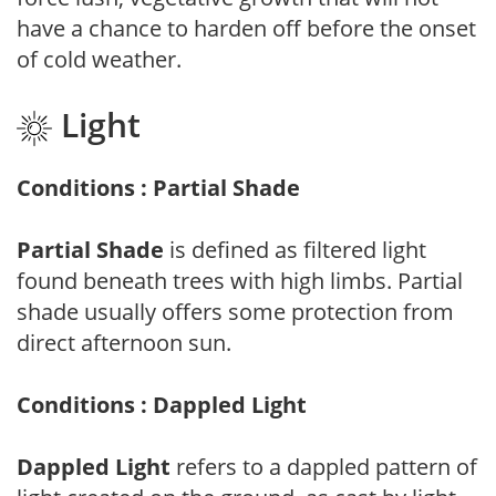
have a chance to harden off before the onset
of cold weather.
Light
Conditions : Partial Shade
Partial Shade
is defined as filtered light
found beneath trees with high limbs. Partial
shade usually offers some protection from
direct afternoon sun.
Conditions : Dappled Light
Dappled Light
refers to a dappled pattern of