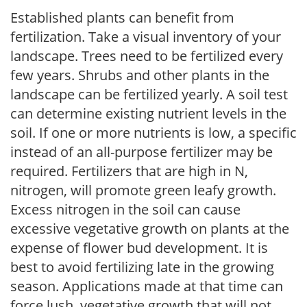
Established plants can benefit from
fertilization. Take a visual inventory of your
landscape. Trees need to be fertilized every
few years. Shrubs and other plants in the
landscape can be fertilized yearly. A soil test
can determine existing nutrient levels in the
soil. If one or more nutrients is low, a specific
instead of an all-purpose fertilizer may be
required. Fertilizers that are high in N,
nitrogen, will promote green leafy growth.
Excess nitrogen in the soil can cause
excessive vegetative growth on plants at the
expense of flower bud development. It is
best to avoid fertilizing late in the growing
season. Applications made at that time can
force lush, vegetative growth that will not