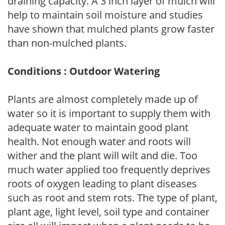
draining capacity. A 3 inch layer of mulch will
help to maintain soil moisture and studies
have shown that mulched plants grow faster
than non-mulched plants.
Conditions : Outdoor Watering
Plants are almost completely made up of
water so it is important to supply them with
adequate water to maintain good plant
health. Not enough water and roots will
wither and the plant will wilt and die. Too
much water applied too frequently deprives
roots of oxygen leading to plant diseases
such as root and stem rots. The type of plant,
plant age, light level, soil type and container