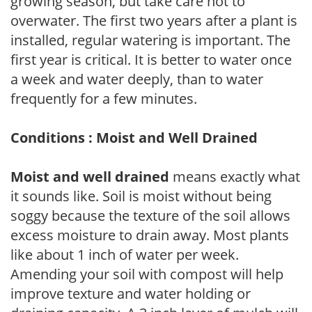
growing season, but take care not to
overwater. The first two years after a plant is
installed, regular watering is important. The
first year is critical. It is better to water once
a week and water deeply, than to water
frequently for a few minutes.
Conditions : Moist and Well Drained
Moist and well drained
means exactly what
it sounds like. Soil is moist without being
soggy because the texture of the soil allows
excess moisture to drain away. Most plants
like about 1 inch of water per week.
Amending your soil with compost will help
improve texture and water holding or