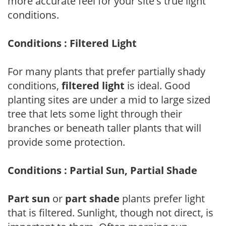
more accurate feel for your site's true light
conditions.
Conditions : Filtered Light
For many plants that prefer partially shady
conditions,
filtered light
is ideal. Good
planting sites are under a mid to large sized
tree that lets some light through their
branches or beneath taller plants that will
provide some protection.
Conditions : Partial Sun, Partial Shade
Part sun
or
part shade
plants prefer light
that is filtered. Sunlight, though not direct, is