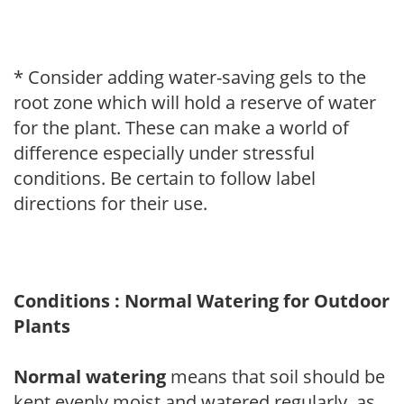
* Consider adding water-saving gels to the
root zone which will hold a reserve of water
for the plant. These can make a world of
difference especially under stressful
conditions. Be certain to follow label
directions for their use.
Conditions : Normal Watering for Outdoor
Plants
Normal watering
means that soil should be
kept evenly moist and watered regularly, as