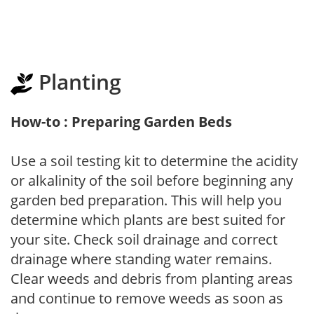
Planting
How-to : Preparing Garden Beds
Use a soil testing kit to determine the acidity
or alkalinity of the soil before beginning any
garden bed preparation. This will help you
determine which plants are best suited for
your site. Check soil drainage and correct
drainage where standing water remains.
Clear weeds and debris from planting areas
and continue to remove weeds as soon as