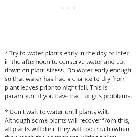
* Try to water plants early in the day or later
in the afternoon to conserve water and cut
down on plant stress. Do water early enough
so that water has had a chance to dry from
plant leaves prior to night fall. This is
paramount if you have had fungus problems.
* Don't wait to water until plants wilt.
Although some plants will recover from this,
all plants will die if they wilt too much (when