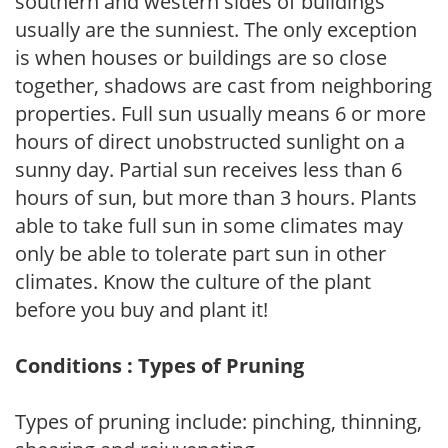
southern and western sides of buildings
usually are the sunniest. The only exception
is when houses or buildings are so close
together, shadows are cast from neighboring
properties. Full sun usually means 6 or more
hours of direct unobstructed sunlight on a
sunny day. Partial sun receives less than 6
hours of sun, but more than 3 hours. Plants
able to take full sun in some climates may
only be able to tolerate part sun in other
climates. Know the culture of the plant
before you buy and plant it!
Conditions : Types of Pruning
Types of pruning include: pinching, thinning,