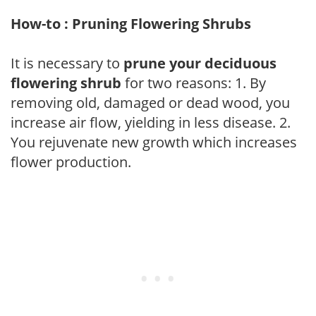
How-to : Pruning Flowering Shrubs
It is necessary to
prune your deciduous
flowering shrub
for two reasons: 1. By
removing old, damaged or dead wood, you
increase air flow, yielding in less disease. 2.
You rejuvenate new growth which increases
flower production.