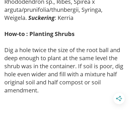
Rhododendron sp., Ribes, Spirea x
arguta/prunifolia/thunbergii, Syringa,
Weigela.
Suckering
: Kerria
How-to : Planting Shrubs
Dig a hole twice the size of the root ball and
deep enough to plant at the same level the
shrub was in the container. If soil is poor, dig
hole even wider and fill with a mixture half
original soil and half compost or soil
amendment.