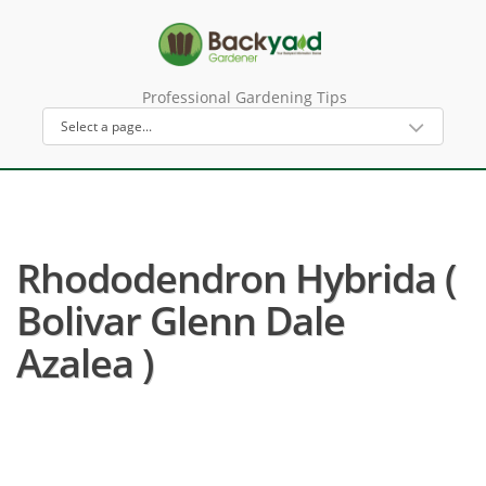
Professional Gardening Tips
Rhododendron Hybrida (
Bolivar Glenn Dale
Azalea )