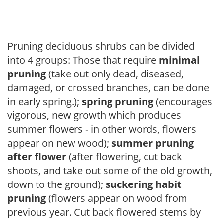
Pruning deciduous shrubs can be divided
into 4 groups: Those that require
minimal
pruning
(take out only dead, diseased,
damaged, or crossed branches, can be done
in early spring.);
spring pruning
(encourages
vigorous, new growth which produces
summer flowers - in other words, flowers
appear on new wood);
summer pruning
after flower
(after flowering, cut back
shoots, and take out some of the old growth,
down to the ground);
suckering habit
pruning
(flowers appear on wood from
previous year. Cut back flowered stems by