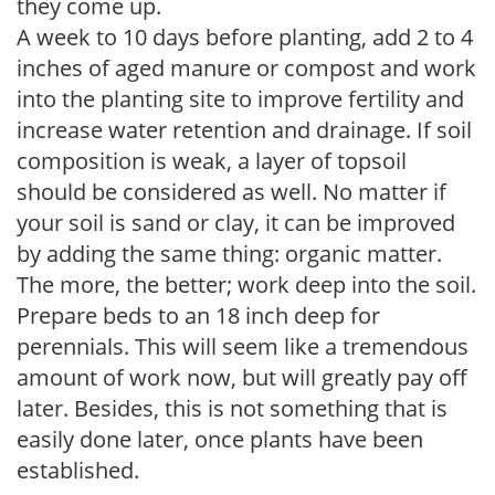
they come up.
A week to 10 days before planting, add 2 to 4
inches of aged manure or compost and work
into the planting site to improve fertility and
increase water retention and drainage. If soil
composition is weak, a layer of topsoil
should be considered as well. No matter if
your soil is sand or clay, it can be improved
by adding the same thing: organic matter.
The more, the better; work deep into the soil.
Prepare beds to an 18 inch deep for
perennials. This will seem like a tremendous
amount of work now, but will greatly pay off
later. Besides, this is not something that is
easily done later, once plants have been
established.