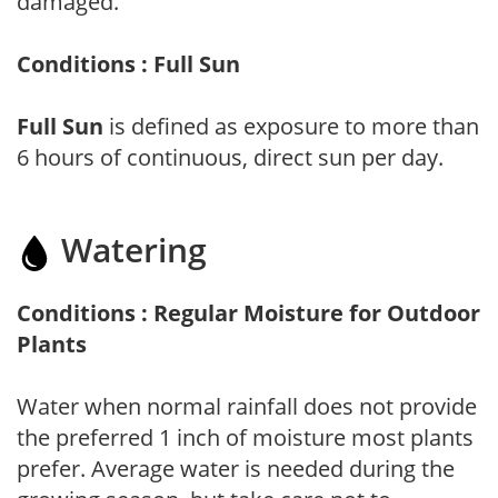
damaged.
Conditions : Full Sun
Full Sun
is defined as exposure to more than
6 hours of continuous, direct sun per day.
Watering
Conditions : Regular Moisture for Outdoor
Plants
Water when normal rainfall does not provide
the preferred 1 inch of moisture most plants
prefer. Average water is needed during the