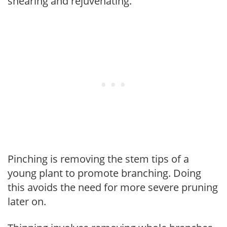
shearing and rejuvenating.
Pinching is removing the stem tips of a
young plant to promote branching. Doing
this avoids the need for more severe pruning
later on.