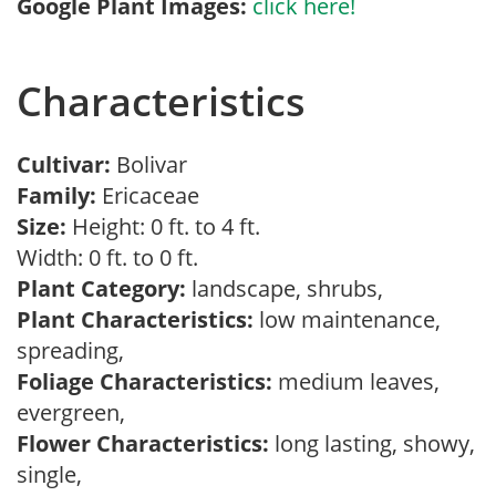
Google Plant Images:
click here!
Characteristics
Cultivar:
Bolivar
Family:
Ericaceae
Size:
Height: 0 ft. to 4 ft.
Width: 0 ft. to 0 ft.
Plant Category:
landscape, shrubs,
Plant Characteristics:
low maintenance,
spreading,
Foliage Characteristics:
medium leaves,
evergreen,
Flower Characteristics:
long lasting, showy,
single,