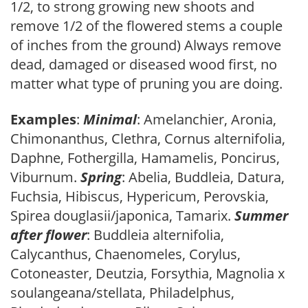
1/2, to strong growing new shoots and
remove 1/2 of the flowered stems a couple
of inches from the ground) Always remove
dead, damaged or diseased wood first, no
matter what type of pruning you are doing.
Examples
:
Minimal
: Amelanchier, Aronia,
Chimonanthus, Clethra, Cornus alternifolia,
Daphne, Fothergilla, Hamamelis, Poncirus,
Viburnum.
Spring
: Abelia, Buddleia, Datura,
Fuchsia, Hibiscus, Hypericum, Perovskia,
Spirea douglasii/japonica, Tamarix.
Summer
after flower
: Buddleia alternifolia,
Calycanthus, Chaenomeles, Corylus,
Cotoneaster, Deutzia, Forsythia, Magnolia x
soulangeana/stellata, Philadelphus,