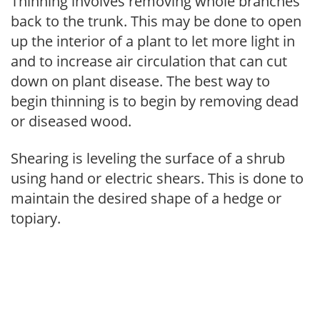
Thinning involves removing whole branches
back to the trunk. This may be done to open
up the interior of a plant to let more light in
and to increase air circulation that can cut
down on plant disease. The best way to
begin thinning is to begin by removing dead
or diseased wood.
Shearing is leveling the surface of a shrub
using hand or electric shears. This is done to
maintain the desired shape of a hedge or
topiary.