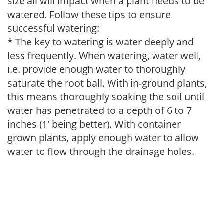
size all will impact when a plant needs to be
watered. Follow these tips to ensure
successful watering:
* The key to watering is water deeply and
less frequently. When watering, water well,
i.e. provide enough water to thoroughly
saturate the root ball. With in-ground plants,
this means thoroughly soaking the soil until
water has penetrated to a depth of 6 to 7
inches (1' being better). With container
grown plants, apply enough water to allow
water to flow through the drainage holes.