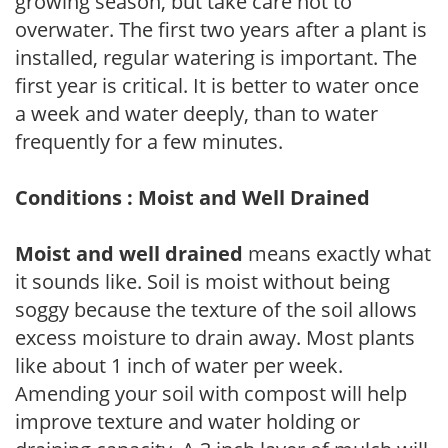
growing season, but take care not to
overwater. The first two years after a plant is
installed, regular watering is important. The
first year is critical. It is better to water once
a week and water deeply, than to water
frequently for a few minutes.
Conditions : Moist and Well Drained
Moist and well drained
means exactly what
it sounds like. Soil is moist without being
soggy because the texture of the soil allows
excess moisture to drain away. Most plants
like about 1 inch of water per week.
Amending your soil with compost will help
improve texture and water holding or