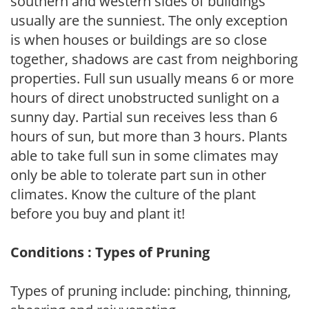
southern and western sides of buildings
usually are the sunniest. The only exception
is when houses or buildings are so close
together, shadows are cast from neighboring
properties. Full sun usually means 6 or more
hours of direct unobstructed sunlight on a
sunny day. Partial sun receives less than 6
hours of sun, but more than 3 hours. Plants
able to take full sun in some climates may
only be able to tolerate part sun in other
climates. Know the culture of the plant
before you buy and plant it!
Conditions : Types of Pruning
Types of pruning include: pinching, thinning,