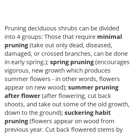
Pruning deciduous shrubs can be divided
into 4 groups: Those that require
minimal
pruning
(take out only dead, diseased,
damaged, or crossed branches, can be done
in early spring.);
spring pruning
(encourages
vigorous, new growth which produces
summer flowers - in other words, flowers
appear on new wood);
summer pruning
after flower
(after flowering, cut back
shoots, and take out some of the old growth,
down to the ground);
suckering habit
pruning
(flowers appear on wood from
previous year. Cut back flowered stems by