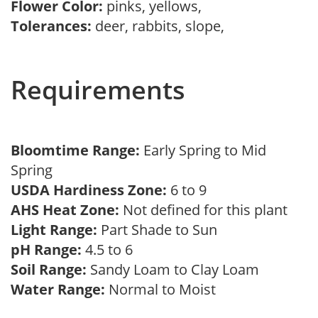
Flower Color:
pinks, yellows,
Tolerances:
deer, rabbits, slope,
Requirements
Bloomtime Range:
Early Spring to Mid
Spring
USDA Hardiness Zone:
6 to 9
AHS Heat Zone:
Not defined for this plant
Light Range:
Part Shade to Sun
pH Range:
4.5 to 6
Soil Range:
Sandy Loam to Clay Loam
Water Range:
Normal to Moist