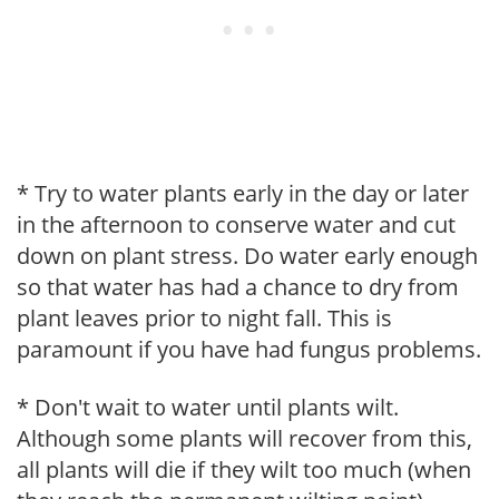
* Try to water plants early in the day or later
in the afternoon to conserve water and cut
down on plant stress. Do water early enough
so that water has had a chance to dry from
plant leaves prior to night fall. This is
paramount if you have had fungus problems.
* Don't wait to water until plants wilt.
Although some plants will recover from this,
all plants will die if they wilt too much (when