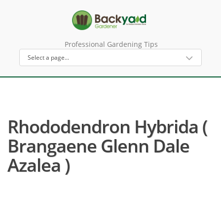
Professional Gardening Tips
Rhododendron Hybrida (
Brangaene Glenn Dale
Azalea )