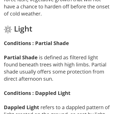
have a chance to harden off before the onset
of cold weather.
Light
Conditions : Partial Shade
Partial Shade
is defined as filtered light
found beneath trees with high limbs. Partial
shade usually offers some protection from
direct afternoon sun.
Conditions : Dappled Light
Dappled Light
refers to a dappled pattern of