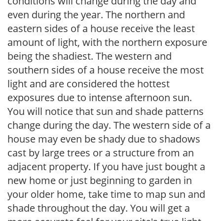
conditions will change during the day and
even during the year. The northern and
eastern sides of a house receive the least
amount of light, with the northern exposure
being the shadiest. The western and
southern sides of a house receive the most
light and are considered the hottest
exposures due to intense afternoon sun.
You will notice that sun and shade patterns
change during the day. The western side of a
house may even be shady due to shadows
cast by large trees or a structure from an
adjacent property. If you have just bought a
new home or just beginning to garden in
your older home, take time to map sun and
shade throughout the day. You will get a