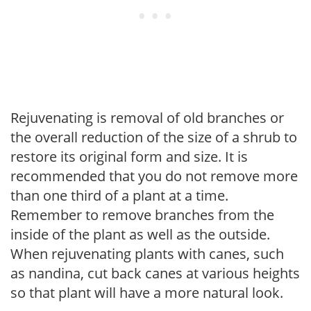
Rejuvenating is removal of old branches or
the overall reduction of the size of a shrub to
restore its original form and size. It is
recommended that you do not remove more
than one third of a plant at a time.
Remember to remove branches from the
inside of the plant as well as the outside.
When rejuvenating plants with canes, such
as nandina, cut back canes at various heights
so that plant will have a more natural look.