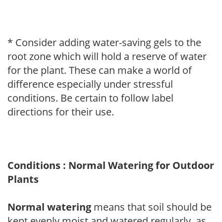
* Consider adding water-saving gels to the
root zone which will hold a reserve of water
for the plant. These can make a world of
difference especially under stressful
conditions. Be certain to follow label
directions for their use.
Conditions : Normal Watering for Outdoor
Plants
Normal watering
means that soil should be
kept evenly moist and watered regularly, as