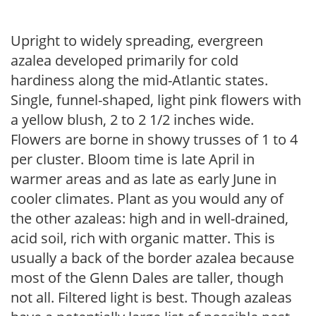
Upright to widely spreading, evergreen
azalea developed primarily for cold
hardiness along the mid-Atlantic states.
Single, funnel-shaped, light pink flowers with
a yellow blush, 2 to 2 1/2 inches wide.
Flowers are borne in showy trusses of 1 to 4
per cluster. Bloom time is late April in
warmer areas and as late as early June in
cooler climates. Plant as you would any of
the other azaleas: high and in well-drained,
acid soil, rich with organic matter. This is
usually a back of the border azalea because
most of the Glenn Dales are taller, though
not all. Filtered light is best. Though azaleas