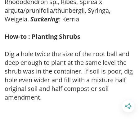
Rhododendron sp., Ribes, Spirea x
arguta/prunifolia/thunbergii, Syringa,
Weigela.
Suckering
: Kerria
How-to : Planting Shrubs
Dig a hole twice the size of the root ball and
deep enough to plant at the same level the
shrub was in the container. If soil is poor, dig
hole even wider and fill with a mixture half
original soil and half compost or soil
amendment.