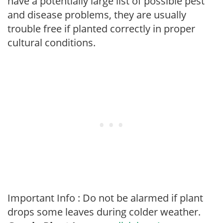
have a potentially large list of possible pest
and disease problems, they are usually
trouble free if planted correctly in proper
cultural conditions.
Important Info : Do not be alarmed if plant
drops some leaves during colder weather.