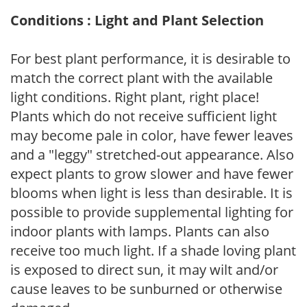
Conditions : Light and Plant Selection
For best plant performance, it is desirable to
match the correct plant with the available
light conditions. Right plant, right place!
Plants which do not receive sufficient light
may become pale in color, have fewer leaves
and a "leggy" stretched-out appearance. Also
expect plants to grow slower and have fewer
blooms when light is less than desirable. It is
possible to provide supplemental lighting for
indoor plants with lamps. Plants can also
receive too much light. If a shade loving plant
is exposed to direct sun, it may wilt and/or
cause leaves to be sunburned or otherwise