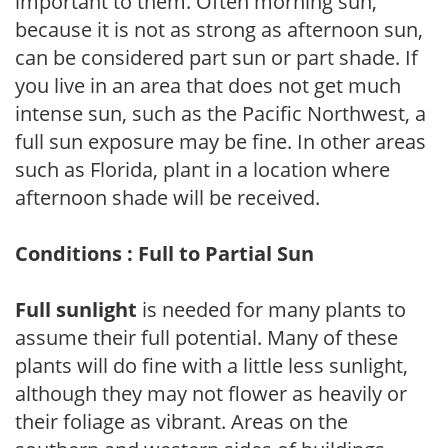
important to them. Often morning sun,
because it is not as strong as afternoon sun,
can be considered part sun or part shade. If
you live in an area that does not get much
intense sun, such as the Pacific Northwest, a
full sun exposure may be fine. In other areas
such as Florida, plant in a location where
afternoon shade will be received.
Conditions : Full to Partial Sun
Full sunlight
is needed for many plants to
assume their full potential. Many of these
plants will do fine with a little less sunlight,
although they may not flower as heavily or
their foliage as vibrant. Areas on the