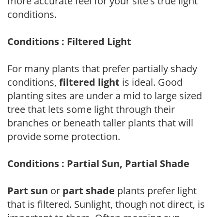
more accurate feel for your site's true light
conditions.
Conditions : Filtered Light
For many plants that prefer partially shady
conditions,
filtered light
is ideal. Good
planting sites are under a mid to large sized
tree that lets some light through their
branches or beneath taller plants that will
provide some protection.
Conditions : Partial Sun, Partial Shade
Part sun
or
part shade
plants prefer light
that is filtered. Sunlight, though not direct, is