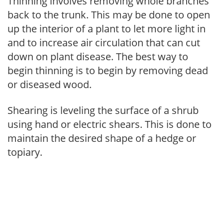
Thinning involves removing whole branches
back to the trunk. This may be done to open
up the interior of a plant to let more light in
and to increase air circulation that can cut
down on plant disease. The best way to
begin thinning is to begin by removing dead
or diseased wood.
Shearing is leveling the surface of a shrub
using hand or electric shears. This is done to
maintain the desired shape of a hedge or
topiary.