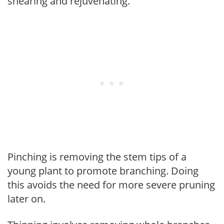
shearing and rejuvenating.
Pinching is removing the stem tips of a
young plant to promote branching. Doing
this avoids the need for more severe pruning
later on.