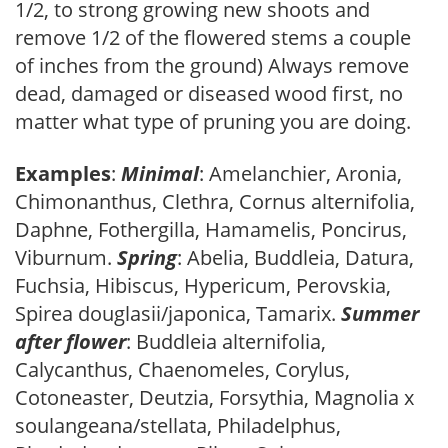
1/2, to strong growing new shoots and
remove 1/2 of the flowered stems a couple
of inches from the ground) Always remove
dead, damaged or diseased wood first, no
matter what type of pruning you are doing.
Examples
:
Minimal
: Amelanchier, Aronia,
Chimonanthus, Clethra, Cornus alternifolia,
Daphne, Fothergilla, Hamamelis, Poncirus,
Viburnum.
Spring
: Abelia, Buddleia, Datura,
Fuchsia, Hibiscus, Hypericum, Perovskia,
Spirea douglasii/japonica, Tamarix.
Summer
after flower
: Buddleia alternifolia,
Calycanthus, Chaenomeles, Corylus,
Cotoneaster, Deutzia, Forsythia, Magnolia x
soulangeana/stellata, Philadelphus,