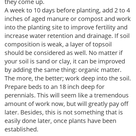
they come up.
A week to 10 days before planting, add 2 to 4
inches of aged manure or compost and work
into the planting site to improve fertility and
increase water retention and drainage. If soil
composition is weak, a layer of topsoil
should be considered as well. No matter if
your soil is sand or clay, it can be improved
by adding the same thing: organic matter.
The more, the better; work deep into the soil.
Prepare beds to an 18 inch deep for
perennials. This will seem like a tremendous
amount of work now, but will greatly pay off
later. Besides, this is not something that is
easily done later, once plants have been
established.