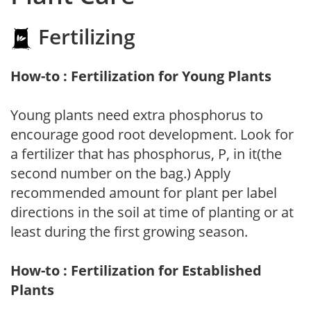
Fertilizing
How-to : Fertilization for Young Plants
Young plants need extra phosphorus to
encourage good root development. Look for
a fertilizer that has phosphorus, P, in it(the
second number on the bag.) Apply
recommended amount for plant per label
directions in the soil at time of planting or at
least during the first growing season.
How-to : Fertilization for Established
Plants