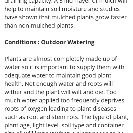
draining capacity. A 3 inch layer of mulch will
help to maintain soil moisture and studies
have shown that mulched plants grow faster
than non-mulched plants.
Conditions : Outdoor Watering
Plants are almost completely made up of
water so it is important to supply them with
adequate water to maintain good plant
health. Not enough water and roots will
wither and the plant will wilt and die. Too
much water applied too frequently deprives
roots of oxygen leading to plant diseases
such as root and stem rots. The type of plant,
plant age, light level, soil type and container