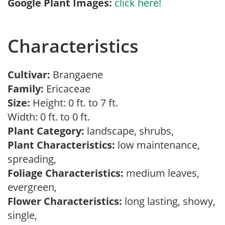
Google Plant Images:
click here!
Characteristics
Cultivar:
Brangaene
Family:
Ericaceae
Size:
Height: 0 ft. to 7 ft.
Width: 0 ft. to 0 ft.
Plant Category:
landscape, shrubs,
Plant Characteristics:
low maintenance,
spreading,
Foliage Characteristics:
medium leaves,
evergreen,
Flower Characteristics:
long lasting, showy,
single,