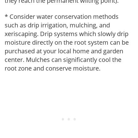
they reach the permanent wilting point).
* Consider water conservation methods
such as drip irrigation, mulching, and
xeriscaping. Drip systems which slowly drip
moisture directly on the root system can be
purchased at your local home and garden
center. Mulches can significantly cool the
root zone and conserve moisture.