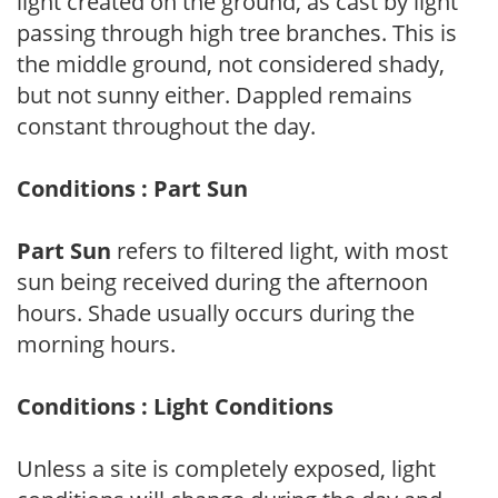
light created on the ground, as cast by light
passing through high tree branches. This is
the middle ground, not considered shady,
but not sunny either. Dappled remains
constant throughout the day.
Conditions : Part Sun
Part Sun
refers to filtered light, with most
sun being received during the afternoon
hours. Shade usually occurs during the
morning hours.
Conditions : Light Conditions
Unless a site is completely exposed, light