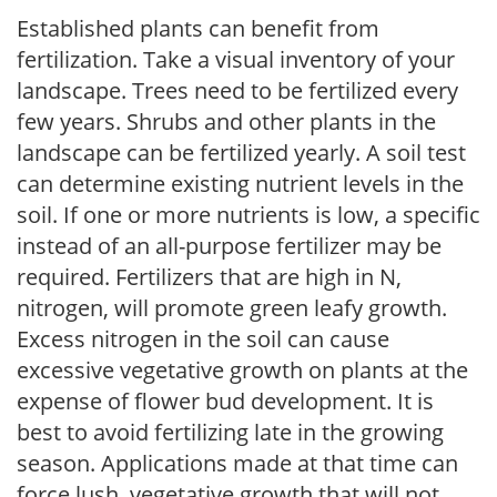
Established plants can benefit from
fertilization. Take a visual inventory of your
landscape. Trees need to be fertilized every
few years. Shrubs and other plants in the
landscape can be fertilized yearly. A soil test
can determine existing nutrient levels in the
soil. If one or more nutrients is low, a specific
instead of an all-purpose fertilizer may be
required. Fertilizers that are high in N,
nitrogen, will promote green leafy growth.
Excess nitrogen in the soil can cause
excessive vegetative growth on plants at the
expense of flower bud development. It is
best to avoid fertilizing late in the growing
season. Applications made at that time can
force lush, vegetative growth that will not