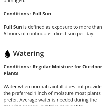
damaged.
Conditions : Full Sun
Full Sun
is defined as exposure to more than
6 hours of continuous, direct sun per day.
Watering
Conditions : Regular Moisture for Outdoor
Plants
Water when normal rainfall does not provide
the preferred 1 inch of moisture most plants
prefer. Average water is needed during the