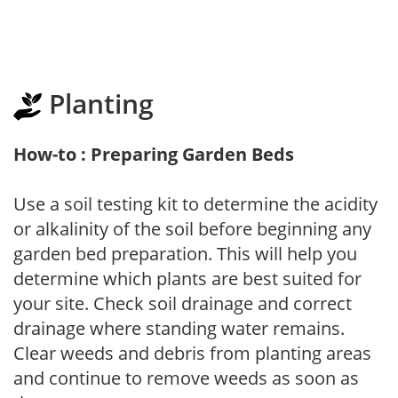
Planting
How-to : Preparing Garden Beds
Use a soil testing kit to determine the acidity
or alkalinity of the soil before beginning any
garden bed preparation. This will help you
determine which plants are best suited for
your site. Check soil drainage and correct
drainage where standing water remains.
Clear weeds and debris from planting areas
and continue to remove weeds as soon as