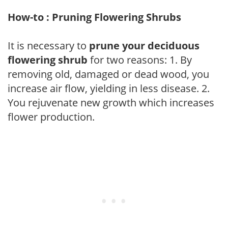
How-to : Pruning Flowering Shrubs
It is necessary to
prune your deciduous
flowering shrub
for two reasons: 1. By
removing old, damaged or dead wood, you
increase air flow, yielding in less disease. 2.
You rejuvenate new growth which increases
flower production.