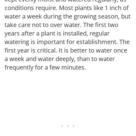
conditions require. Most plants like 1 inch of
water a week during the growing season, but
take care not to over water. The first two
years after a plant is installed, regular
watering is important for establishment. The
first year is critical. It is better to water once
a week and water deeply, than to water
frequently for a few minutes.