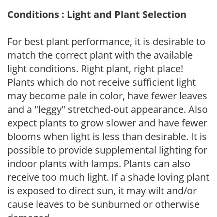
Conditions : Light and Plant Selection
For best plant performance, it is desirable to
match the correct plant with the available
light conditions. Right plant, right place!
Plants which do not receive sufficient light
may become pale in color, have fewer leaves
and a "leggy" stretched-out appearance. Also
expect plants to grow slower and have fewer
blooms when light is less than desirable. It is
possible to provide supplemental lighting for
indoor plants with lamps. Plants can also
receive too much light. If a shade loving plant
is exposed to direct sun, it may wilt and/or
cause leaves to be sunburned or otherwise