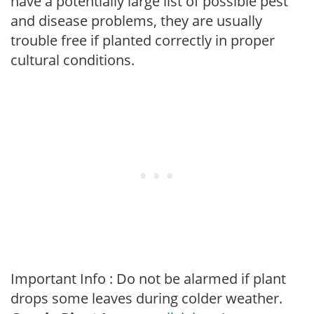
have a potentially large list of possible pest
and disease problems, they are usually
trouble free if planted correctly in proper
cultural conditions.
Important Info : Do not be alarmed if plant
drops some leaves during colder weather.