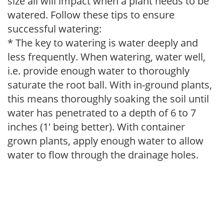
size all will impact when a plant needs to be
watered. Follow these tips to ensure
successful watering:
* The key to watering is water deeply and
less frequently. When watering, water well,
i.e. provide enough water to thoroughly
saturate the root ball. With in-ground plants,
this means thoroughly soaking the soil until
water has penetrated to a depth of 6 to 7
inches (1' being better). With container
grown plants, apply enough water to allow
water to flow through the drainage holes.