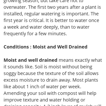
growing season, but take care not to
overwater. The first two years after a plant is
installed, regular watering is important. The
first year is critical. It is better to water once
a week and water deeply, than to water
frequently for a few minutes.
Conditions : Moist and Well Drained
Moist and well drained
means exactly what
it sounds like. Soil is moist without being
soggy because the texture of the soil allows
excess moisture to drain away. Most plants
like about 1 inch of water per week.
Amending your soil with compost will help
improve texture and water holding or