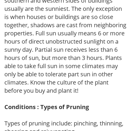
southern and western sides of buildings
usually are the sunniest. The only exception
is when houses or buildings are so close
together, shadows are cast from neighboring
properties. Full sun usually means 6 or more
hours of direct unobstructed sunlight on a
sunny day. Partial sun receives less than 6
hours of sun, but more than 3 hours. Plants
able to take full sun in some climates may
only be able to tolerate part sun in other
climates. Know the culture of the plant
before you buy and plant it!
Conditions : Types of Pruning
Types of pruning include: pinching, thinning,