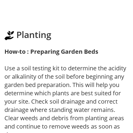
Planting
How-to : Preparing Garden Beds
Use a soil testing kit to determine the acidity
or alkalinity of the soil before beginning any
garden bed preparation. This will help you
determine which plants are best suited for
your site. Check soil drainage and correct
drainage where standing water remains.
Clear weeds and debris from planting areas
and continue to remove weeds as soon as