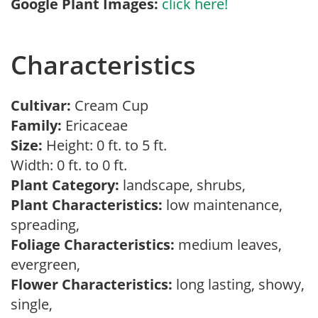
Google Plant Images:
click here!
Characteristics
Cultivar:
Cream Cup
Family:
Ericaceae
Size:
Height: 0 ft. to 5 ft.
Width: 0 ft. to 0 ft.
Plant Category:
landscape, shrubs,
Plant Characteristics:
low maintenance,
spreading,
Foliage Characteristics:
medium leaves,
evergreen,
Flower Characteristics:
long lasting, showy,
single,