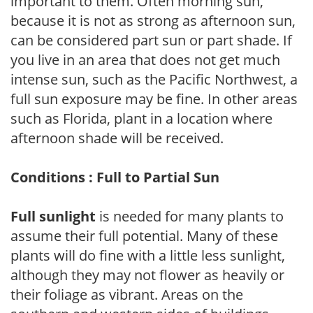
important to them. Often morning sun,
because it is not as strong as afternoon sun,
can be considered part sun or part shade. If
you live in an area that does not get much
intense sun, such as the Pacific Northwest, a
full sun exposure may be fine. In other areas
such as Florida, plant in a location where
afternoon shade will be received.
Conditions : Full to Partial Sun
Full sunlight
is needed for many plants to
assume their full potential. Many of these
plants will do fine with a little less sunlight,
although they may not flower as heavily or
their foliage as vibrant. Areas on the