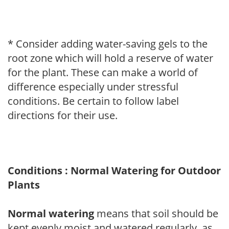
* Consider adding water-saving gels to the
root zone which will hold a reserve of water
for the plant. These can make a world of
difference especially under stressful
conditions. Be certain to follow label
directions for their use.
Conditions : Normal Watering for Outdoor
Plants
Normal watering
means that soil should be
kept evenly moist and watered regularly, as