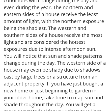
conditions will change during the day and
even during the year. The northern and
eastern sides of a house receive the least
amount of light, with the northern exposure
being the shadiest. The western and
southern sides of a house receive the most
light and are considered the hottest
exposures due to intense afternoon sun.
You will notice that sun and shade patterns
change during the day. The western side of a
house may even be shady due to shadows
cast by large trees or a structure from an
adjacent property. If you have just bought a
new home or just beginning to garden in
your older home, take time to map sun and
shade throughout the day. You will get a