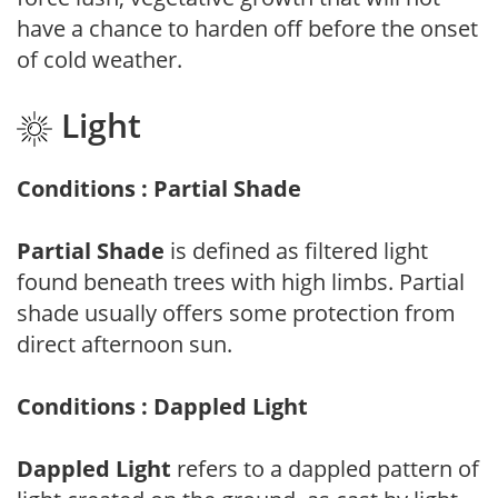
have a chance to harden off before the onset
of cold weather.
Light
Conditions : Partial Shade
Partial Shade
is defined as filtered light
found beneath trees with high limbs. Partial
shade usually offers some protection from
direct afternoon sun.
Conditions : Dappled Light
Dappled Light
refers to a dappled pattern of