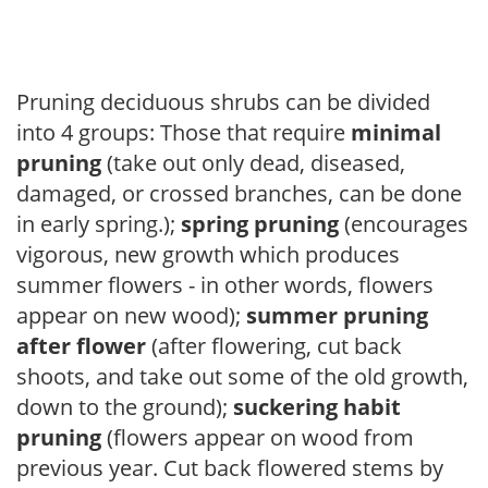
Pruning deciduous shrubs can be divided
into 4 groups: Those that require
minimal
pruning
(take out only dead, diseased,
damaged, or crossed branches, can be done
in early spring.);
spring pruning
(encourages
vigorous, new growth which produces
summer flowers - in other words, flowers
appear on new wood);
summer pruning
after flower
(after flowering, cut back
shoots, and take out some of the old growth,
down to the ground);
suckering habit
pruning
(flowers appear on wood from
previous year. Cut back flowered stems by