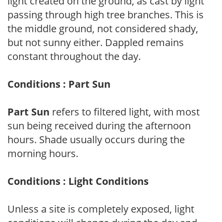
light created on the ground, as cast by light
passing through high tree branches. This is
the middle ground, not considered shady,
but not sunny either. Dappled remains
constant throughout the day.
Conditions : Part Sun
Part Sun
refers to filtered light, with most
sun being received during the afternoon
hours. Shade usually occurs during the
morning hours.
Conditions : Light Conditions
Unless a site is completely exposed, light