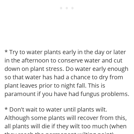
* Try to water plants early in the day or later
in the afternoon to conserve water and cut
down on plant stress. Do water early enough
so that water has had a chance to dry from
plant leaves prior to night fall. This is
paramount if you have had fungus problems.
* Don't wait to water until plants wilt.
Although some plants will recover from this,
all plants will die if they wilt too much (when