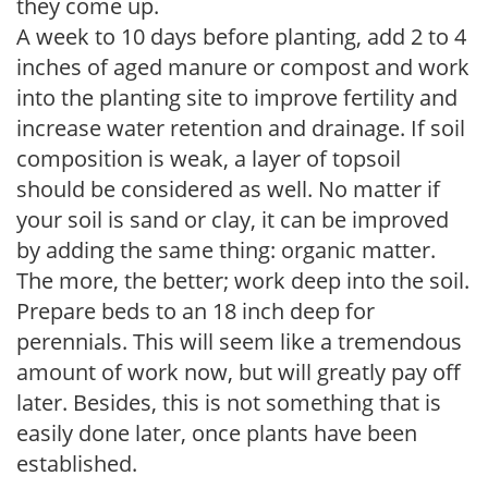
they come up.
A week to 10 days before planting, add 2 to 4
inches of aged manure or compost and work
into the planting site to improve fertility and
increase water retention and drainage. If soil
composition is weak, a layer of topsoil
should be considered as well. No matter if
your soil is sand or clay, it can be improved
by adding the same thing: organic matter.
The more, the better; work deep into the soil.
Prepare beds to an 18 inch deep for
perennials. This will seem like a tremendous
amount of work now, but will greatly pay off
later. Besides, this is not something that is
easily done later, once plants have been
established.