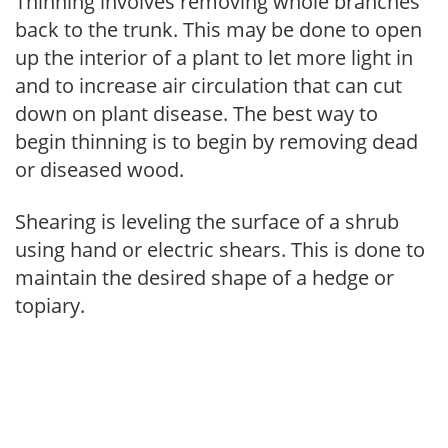
Thinning involves removing whole branches
back to the trunk. This may be done to open
up the interior of a plant to let more light in
and to increase air circulation that can cut
down on plant disease. The best way to
begin thinning is to begin by removing dead
or diseased wood.
Shearing is leveling the surface of a shrub
using hand or electric shears. This is done to
maintain the desired shape of a hedge or
topiary.