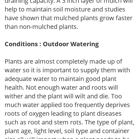
draining capacity. A 3 inch layer of mulch will
help to maintain soil moisture and studies
have shown that mulched plants grow faster
than non-mulched plants.
Conditions : Outdoor Watering
Plants are almost completely made up of
water so it is important to supply them with
adequate water to maintain good plant
health. Not enough water and roots will
wither and the plant will wilt and die. Too
much water applied too frequently deprives
roots of oxygen leading to plant diseases
such as root and stem rots. The type of plant,
plant age, light level, soil type and container