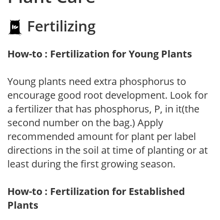
Fertilizing
How-to : Fertilization for Young Plants
Young plants need extra phosphorus to
encourage good root development. Look for
a fertilizer that has phosphorus, P, in it(the
second number on the bag.) Apply
recommended amount for plant per label
directions in the soil at time of planting or at
least during the first growing season.
How-to : Fertilization for Established
Plants