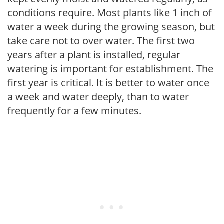
conditions require. Most plants like 1 inch of
water a week during the growing season, but
take care not to over water. The first two
years after a plant is installed, regular
watering is important for establishment. The
first year is critical. It is better to water once
a week and water deeply, than to water
frequently for a few minutes.