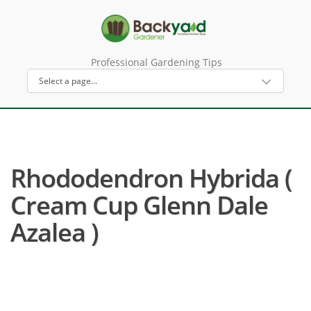
Professional Gardening Tips
Rhododendron Hybrida (
Cream Cup Glenn Dale
Azalea )