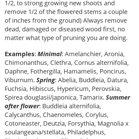
1/2, to strong growing new shoots and
remove 1/2 of the flowered stems a couple
of inches from the ground) Always remove
dead, damaged or diseased wood first, no
matter what type of pruning you are doing.
Examples
:
Minimal
: Amelanchier, Aronia,
Chimonanthus, Clethra, Cornus alternifolia,
Daphne, Fothergilla, Hamamelis, Poncirus,
Viburnum.
Spring
: Abelia, Buddleia, Datura,
Fuchsia, Hibiscus, Hypericum, Perovskia,
Spirea douglasii/japonica, Tamarix.
Summer
after flower
: Buddleia alternifolia,
Calycanthus, Chaenomeles, Corylus,
Cotoneaster, Deutzia, Forsythia, Magnolia x
soulangeana/stellata, Philadelphus,