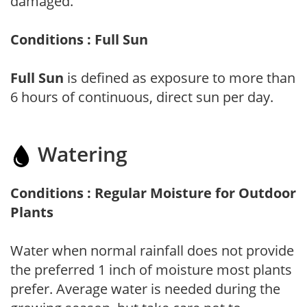
damaged.
Conditions : Full Sun
Full Sun
is defined as exposure to more than
6 hours of continuous, direct sun per day.
Watering
Conditions : Regular Moisture for Outdoor
Plants
Water when normal rainfall does not provide
the preferred 1 inch of moisture most plants
prefer. Average water is needed during the