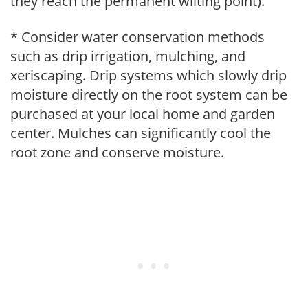
they reach the permanent wilting point).
* Consider water conservation methods
such as drip irrigation, mulching, and
xeriscaping. Drip systems which slowly drip
moisture directly on the root system can be
purchased at your local home and garden
center. Mulches can significantly cool the
root zone and conserve moisture.