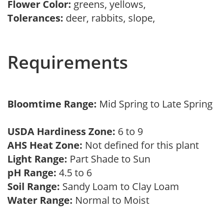
Flower Color:
greens, yellows,
Tolerances:
deer, rabbits, slope,
Requirements
Bloomtime Range:
Mid Spring to Late Spring
USDA Hardiness Zone:
6 to 9
AHS Heat Zone:
Not defined for this plant
Light Range:
Part Shade to Sun
pH Range:
4.5 to 6
Soil Range:
Sandy Loam to Clay Loam
Water Range:
Normal to Moist