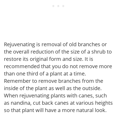
Rejuvenating is removal of old branches or
the overall reduction of the size of a shrub to
restore its original form and size. It is
recommended that you do not remove more
than one third of a plant at a time.
Remember to remove branches from the
inside of the plant as well as the outside.
When rejuvenating plants with canes, such
as nandina, cut back canes at various heights
so that plant will have a more natural look.