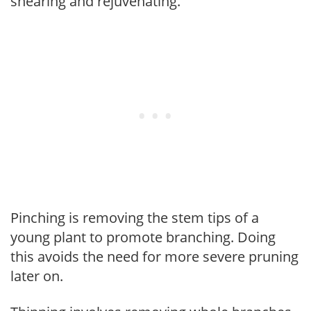
shearing and rejuvenating.
Pinching is removing the stem tips of a
young plant to promote branching. Doing
this avoids the need for more severe pruning
later on.