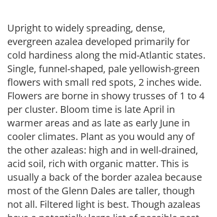
Upright to widely spreading, dense,
evergreen azalea developed primarily for
cold hardiness along the mid-Atlantic states.
Single, funnel-shaped, pale yellowish-green
flowers with small red spots, 2 inches wide.
Flowers are borne in showy trusses of 1 to 4
per cluster. Bloom time is late April in
warmer areas and as late as early June in
cooler climates. Plant as you would any of
the other azaleas: high and in well-drained,
acid soil, rich with organic matter. This is
usually a back of the border azalea because
most of the Glenn Dales are taller, though
not all. Filtered light is best. Though azaleas