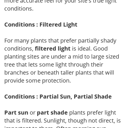
more accurate feel for your site's true light
conditions.
Conditions : Filtered Light
For many plants that prefer partially shady
conditions,
filtered light
is ideal. Good
planting sites are under a mid to large sized
tree that lets some light through their
branches or beneath taller plants that will
provide some protection.
Conditions : Partial Sun, Partial Shade
Part sun
or
part shade
plants prefer light
that is filtered. Sunlight, though not direct, is