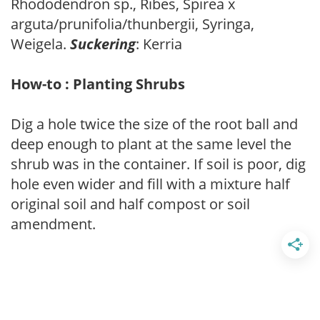
Rhododendron sp., Ribes, Spirea x
arguta/prunifolia/thunbergii, Syringa,
Weigela.
Suckering
: Kerria
How-to : Planting Shrubs
Dig a hole twice the size of the root ball and
deep enough to plant at the same level the
shrub was in the container. If soil is poor, dig
hole even wider and fill with a mixture half
original soil and half compost or soil
amendment.