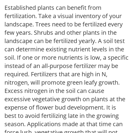
Established plants can benefit from
fertilization. Take a visual inventory of your
landscape. Trees need to be fertilized every
few years. Shrubs and other plants in the
landscape can be fertilized yearly. A soil test
can determine existing nutrient levels in the
soil. If one or more nutrients is low, a specific
instead of an all-purpose fertilizer may be
required. Fertilizers that are high in N,
nitrogen, will promote green leafy growth.
Excess nitrogen in the soil can cause
excessive vegetative growth on plants at the
expense of flower bud development. It is
best to avoid fertilizing late in the growing
season. Applications made at that time can
force lush, vegetative growth that will not