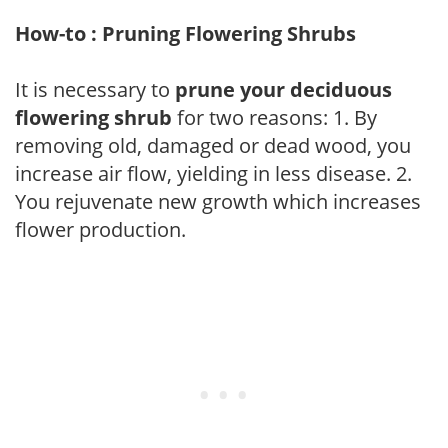
How-to : Pruning Flowering Shrubs
It is necessary to
prune your deciduous
flowering shrub
for two reasons: 1. By
removing old, damaged or dead wood, you
increase air flow, yielding in less disease. 2.
You rejuvenate new growth which increases
flower production.