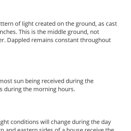
ttern of light created on the ground, as cast
anches. This is the middle ground, not
her. Dappled remains constant throughout
h most sun being received during the
s during the morning hours.
ight conditions will change during the day
n and eastern sides of a house receive the