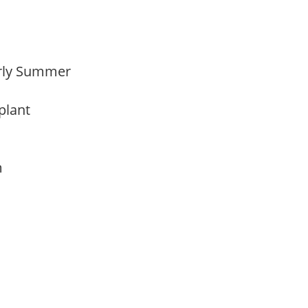
Early Summer
 plant
am