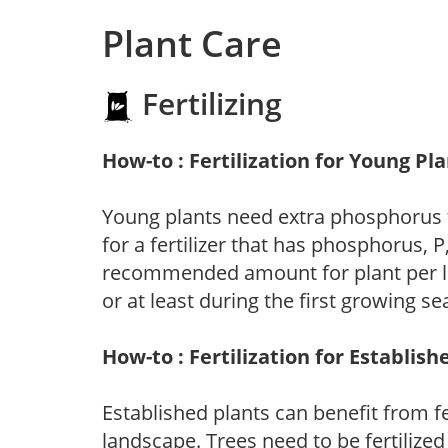
Plant Care
Fertilizing
How-to : Fertilization for Young Pl
Young plants need extra phosphorus
for a fertilizer that has phosphorus, 
recommended amount for plant per labe
or at least during the first growing se
How-to : Fertilization for Establish
Established plants can benefit from fer
landscape. Trees need to be fertilized