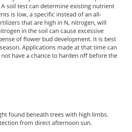
 A soil test can determine existing nutrient
nts is low, a specific instead of an all-
ilizers that are high in N, nitrogen, will
trogen in the soil can cause excessive
pense of flower bud development. It is best
ng season. Applications made at that time can
l not have a chance to harden off before the
light found beneath trees with high limbs.
tection from direct afternoon sun.