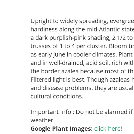
Upright to widely spreading, evergree
hardiness along the mid-Atlantic stat
a dark purplish-pink shading, 2 1/2 t
trusses of 1 to 4 per cluster. Bloom t
as early June in cooler climates. Plan
and in well-drained, acid soil, rich wi
the border azalea because most of the
Filtered light is best. Though azaleas h
and disease problems, they are usually
cultural conditions.
Important Info : Do not be alarmed if
weather.
Google Plant Images:
click here!