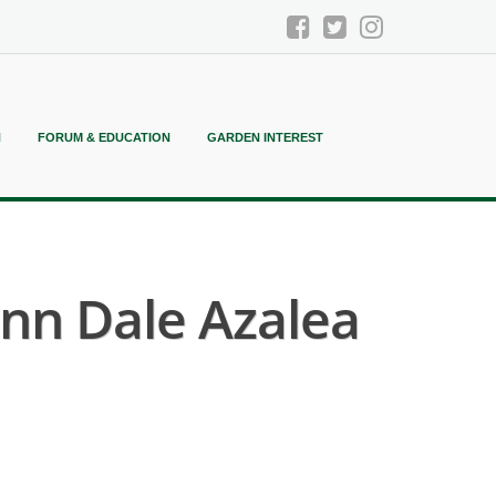
N
FORUM & EDUCATION
GARDEN INTEREST
nn Dale Azalea