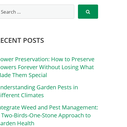
RECENT POSTS
lower Preservation: How to Preserve
lowers Forever Without Losing What
ade Them Special
nderstanding Garden Pests in
ifferent Climates
ntegrate Weed and Pest Management:
 Two-Birds-One-Stone Approach to
arden Health