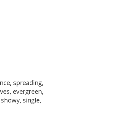
nce, spreading,
ves, evergreen,
, showy, single,
,