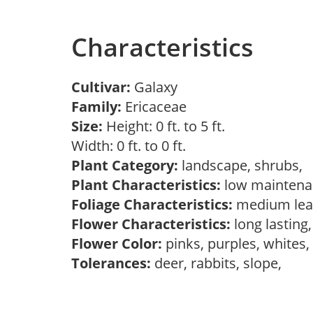
Characteristics
Cultivar:
Galaxy
Family:
Ericaceae
Size:
Height: 0 ft. to 5 ft.
Width: 0 ft. to 0 ft.
Plant Category:
landscape, shrubs,
Plant Characteristics:
low maintena
Foliage Characteristics:
medium lea
Flower Characteristics:
long lasting
Flower Color:
pinks, purples, whites
Tolerances:
deer, rabbits, slope,