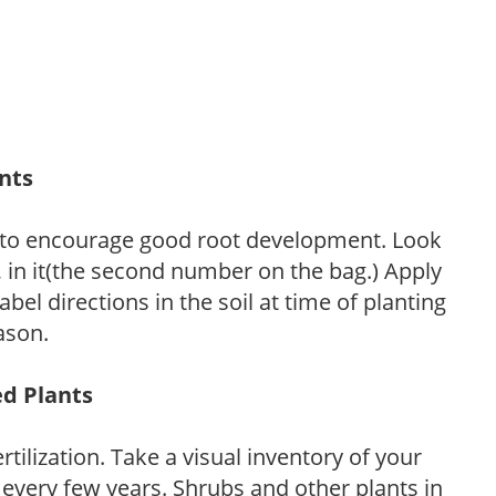
ants
 to encourage good root development. Look
P, in it(the second number on the bag.) Apply
l directions in the soil at time of planting
ason.
ed Plants
tilization. Take a visual inventory of your
 every few years. Shrubs and other plants in