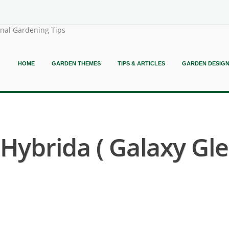
onal Gardening Tips
HOME
GARDEN THEMES
TIPS & ARTICLES
GARDEN DESIG
ybrida ( Galaxy Gle