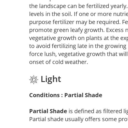
the landscape can be fertilized yearly.
levels in the soil. If one or more nutrie
purpose fertilizer may be required. Fert
promote green leafy growth. Excess ni
vegetative growth on plants at the ex
to avoid fertilizing late in the growi
force lush, vegetative growth that wil
onset of cold weather.
Light
Conditions : Partial Shade
Partial Shade
is defined as filtered 
Partial shade usually offers some pro