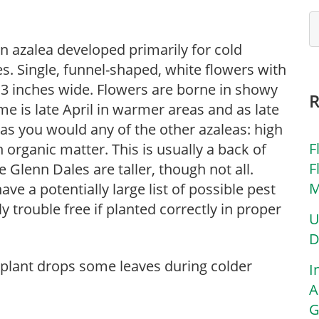
n azalea developed primarily for cold
es. Single, funnel-shaped, white flowers with
o 3 inches wide. Flowers are borne in showy
ime is late April in warmer areas and as late
t as you would any of the other azaleas: high
F
th organic matter. This is usually a back of
F
 Glenn Dales are taller, though not all.
M
ave a potentially large list of possible pest
 trouble free if planted correctly in proper
U
D
 plant drops some leaves during colder
I
A
G