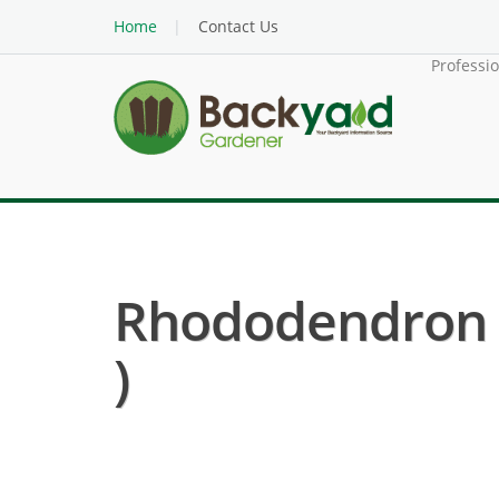
Home
Contact Us
Professi
Rhododendron H
)