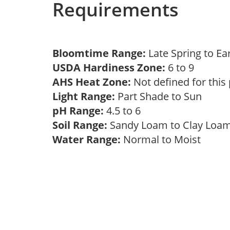
Requirements
Bloomtime Range:
Late Spring to 
USDA Hardiness Zone:
6 to 9
AHS Heat Zone:
Not defined for this
Light Range:
Part Shade to Sun
pH Range:
4.5 to 6
Soil Range:
Sandy Loam to Clay Lo
Water Range:
Normal to Moist