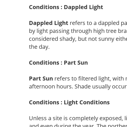
Conditions : Dappled Light
Dappled Light
refers to a dappled pa
by light passing through high tree br
considered shady, but not sunny eit
the day.
Conditions : Part Sun
Part Sun
refers to filtered light, wit
afternoon hours. Shade usually occur
Conditions : Light Conditions
Unless a site is completely exposed, l
and even during the year. The norther