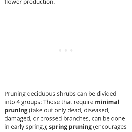
flower production.
Pruning deciduous shrubs can be divided
into 4 groups: Those that require
minimal
pruning
(take out only dead, diseased,
damaged, or crossed branches, can be done
in early spring.);
spring pruning
(encourages