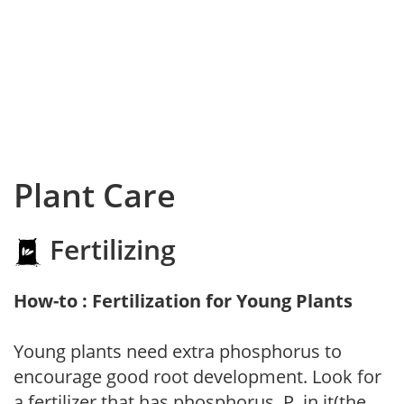
Plant Care
Fertilizing
How-to : Fertilization for Young Plants
Young plants need extra phosphorus to
encourage good root development. Look for
a fertilizer that has phosphorus, P, in it(the