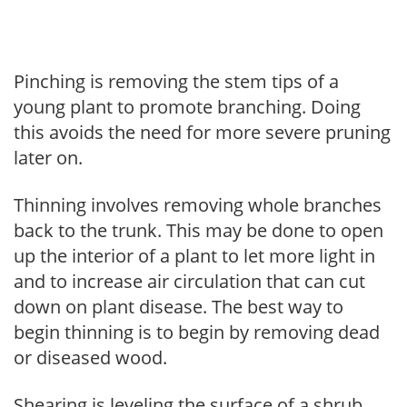
Pinching is removing the stem tips of a
young plant to promote branching. Doing
this avoids the need for more severe pruning
later on.
Thinning involves removing whole branches
back to the trunk. This may be done to open
up the interior of a plant to let more light in
and to increase air circulation that can cut
down on plant disease. The best way to
begin thinning is to begin by removing dead
or diseased wood.
Shearing is leveling the surface of a shrub