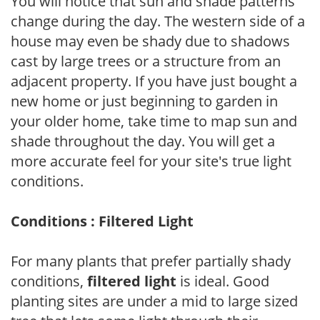
You will notice that sun and shade patterns
change during the day. The western side of a
house may even be shady due to shadows
cast by large trees or a structure from an
adjacent property. If you have just bought a
new home or just beginning to garden in
your older home, take time to map sun and
shade throughout the day. You will get a
more accurate feel for your site's true light
conditions.
Conditions : Filtered Light
For many plants that prefer partially shady
conditions,
filtered light
is ideal. Good
planting sites are under a mid to large sized