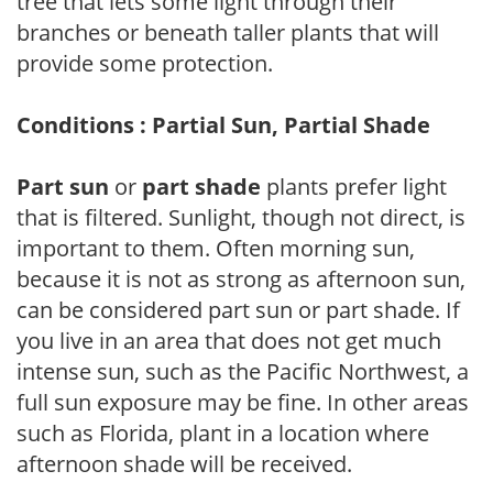
tree that lets some light through their
branches or beneath taller plants that will
provide some protection.
Conditions : Partial Sun, Partial Shade
Part sun
or
part shade
plants prefer light
that is filtered. Sunlight, though not direct, is
important to them. Often morning sun,
because it is not as strong as afternoon sun,
can be considered part sun or part shade. If
you live in an area that does not get much
intense sun, such as the Pacific Northwest, a
full sun exposure may be fine. In other areas
such as Florida, plant in a location where
afternoon shade will be received.