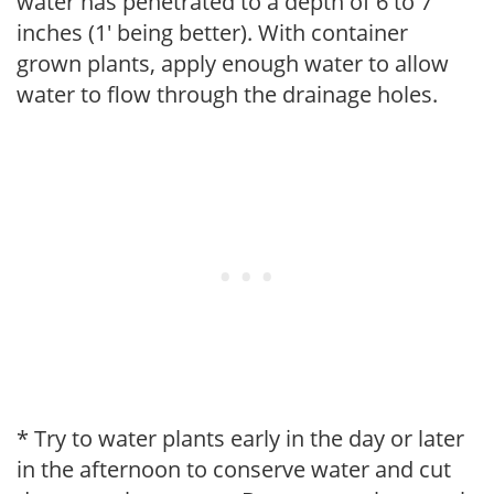
water has penetrated to a depth of 6 to 7
inches (1' being better). With container
grown plants, apply enough water to allow
water to flow through the drainage holes.
* Try to water plants early in the day or later
in the afternoon to conserve water and cut