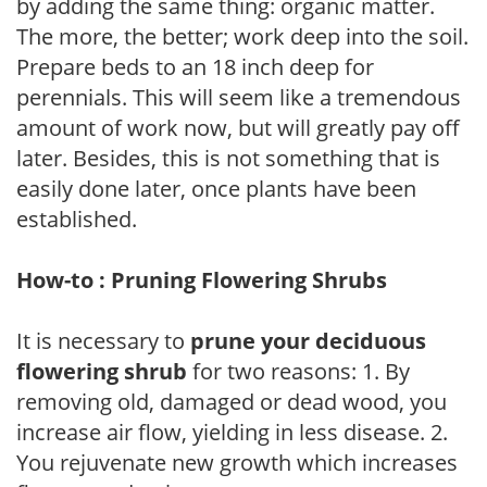
by adding the same thing: organic matter.
The more, the better; work deep into the soil.
Prepare beds to an 18 inch deep for
perennials. This will seem like a tremendous
amount of work now, but will greatly pay off
later. Besides, this is not something that is
easily done later, once plants have been
established.
How-to : Pruning Flowering Shrubs
It is necessary to
prune your deciduous
flowering shrub
for two reasons: 1. By
removing old, damaged or dead wood, you
increase air flow, yielding in less disease. 2.
You rejuvenate new growth which increases