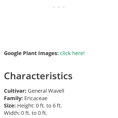
Google Plant Images:
click here!
Characteristics
Cultivar:
General Wavell
Family:
Ericaceae
Size:
Height: 0 ft. to 6 ft.
Width: 0 ft. to 0 ft.