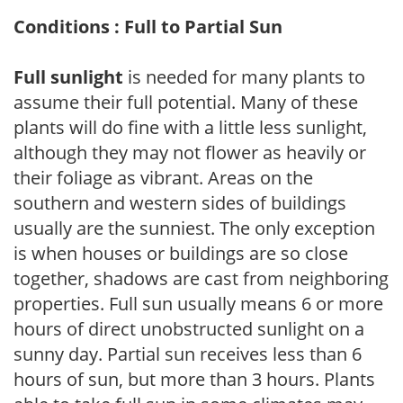
Conditions : Full to Partial Sun
Full sunlight
is needed for many plants to
assume their full potential. Many of these
plants will do fine with a little less sunlight,
although they may not flower as heavily or
their foliage as vibrant. Areas on the
southern and western sides of buildings
usually are the sunniest. The only exception
is when houses or buildings are so close
together, shadows are cast from neighboring
properties. Full sun usually means 6 or more
hours of direct unobstructed sunlight on a
sunny day. Partial sun receives less than 6
hours of sun, but more than 3 hours. Plants