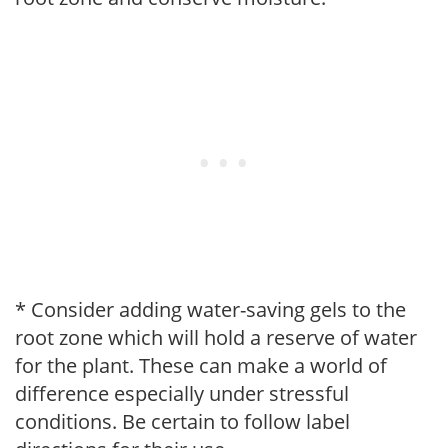
* Consider adding water-saving gels to the
root zone which will hold a reserve of water
for the plant. These can make a world of
difference especially under stressful
conditions. Be certain to follow label