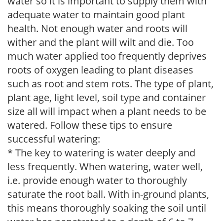
water so it is important to supply them with
adequate water to maintain good plant
health. Not enough water and roots will
wither and the plant will wilt and die. Too
much water applied too frequently deprives
roots of oxygen leading to plant diseases
such as root and stem rots. The type of plant,
plant age, light level, soil type and container
size all will impact when a plant needs to be
watered. Follow these tips to ensure
successful watering:
* The key to watering is water deeply and
less frequently. When watering, water well,
i.e. provide enough water to thoroughly
saturate the root ball. With in-ground plants,
this means thoroughly soaking the soil until