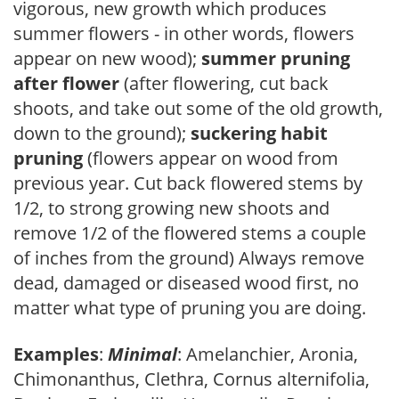
vigorous, new growth which produces
summer flowers - in other words, flowers
appear on new wood);
summer pruning
after flower
(after flowering, cut back
shoots, and take out some of the old growth,
down to the ground);
suckering habit
pruning
(flowers appear on wood from
previous year. Cut back flowered stems by
1/2, to strong growing new shoots and
remove 1/2 of the flowered stems a couple
of inches from the ground) Always remove
dead, damaged or diseased wood first, no
matter what type of pruning you are doing.
Examples
:
Minimal
: Amelanchier, Aronia,
Chimonanthus, Clethra, Cornus alternifolia,