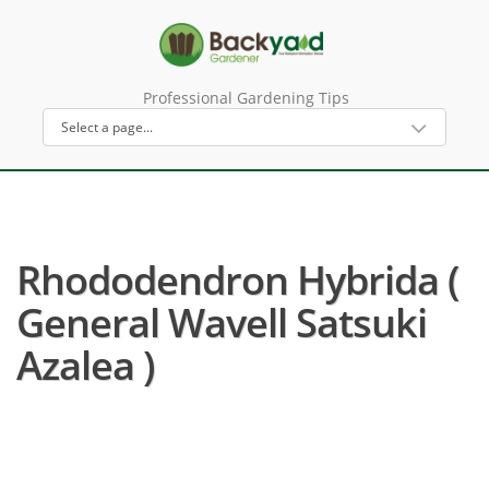
Professional Gardening Tips
Rhododendron Hybrida (
General Wavell Satsuki
Azalea )