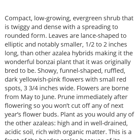
Compact, low-growing, evergreen shrub that
is twiggy and dense with a spreading to
rounded form. Leaves are lance-shaped to
elliptic and notably smaller, 1/2 to 2 inches
long, than other azalea hybrids making it the
wonderful bonzai plant that it was originally
bred to be. Showy, funnel-shaped, ruffled,
dark yellowish-pink flowers with small red
spots, 3 3/4 inches wide. Flowers are borne
from May to June. Prune immediately after
flowering so you won’t cut off any of next
year’s flower buds. Plant as you would any of
the other azaleas: high and in well-drained,
acidic soil, rich with organic matter. This is a