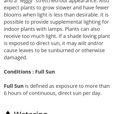
and a "leggy" stretched-out appearance. Also
expect plants to grow slower and have fewer
blooms when light is less than desirable. It is
possible to provide supplemental lighting for
indoor plants with lamps. Plants can also
receive too much light. If a shade loving plant
is exposed to direct sun, it may wilt and/or
cause leaves to be sunburned or otherwise
damaged.
Conditions : Full Sun
Full Sun
is defined as exposure to more than
6 hours of continuous, direct sun per day.