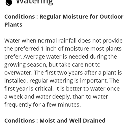
Watering
Conditions : Regular Moisture for Outdoor
Plants
Water when normal rainfall does not provide
the preferred 1 inch of moisture most plants
prefer. Average water is needed during the
growing season, but take care not to
overwater. The first two years after a plant is
installed, regular watering is important. The
first year is critical. It is better to water once
a week and water deeply, than to water
frequently for a few minutes.
Conditions : Moist and Well Drained