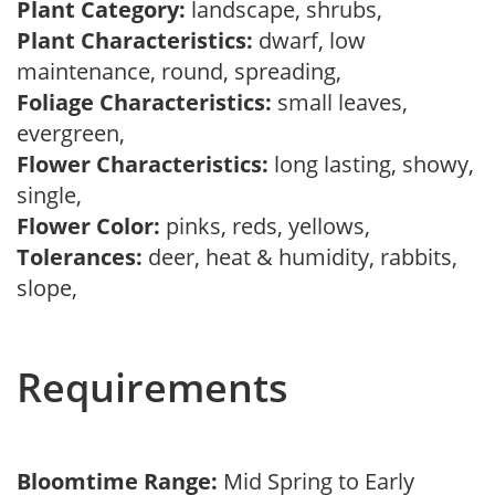
Plant Category:
landscape, shrubs,
Plant Characteristics:
dwarf, low
maintenance, round, spreading,
Foliage Characteristics:
small leaves,
evergreen,
Flower Characteristics:
long lasting, showy,
single,
Flower Color:
pinks, reds, yellows,
Tolerances:
deer, heat & humidity, rabbits,
slope,
Requirements
Bloomtime Range:
Mid Spring to Early