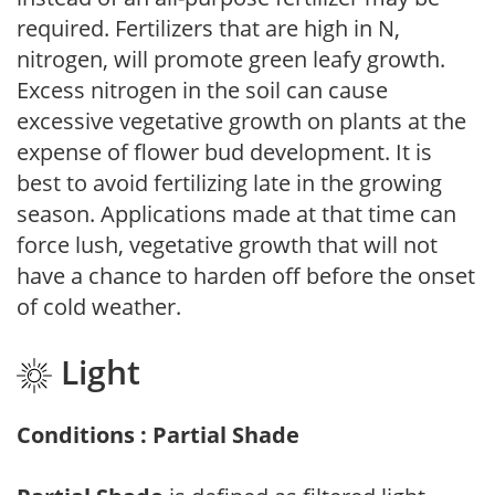
required. Fertilizers that are high in N,
nitrogen, will promote green leafy growth.
Excess nitrogen in the soil can cause
excessive vegetative growth on plants at the
expense of flower bud development. It is
best to avoid fertilizing late in the growing
season. Applications made at that time can
force lush, vegetative growth that will not
have a chance to harden off before the onset
of cold weather.
Light
Conditions : Partial Shade