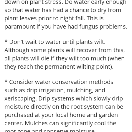
down on plant stress. Do water early enough
so that water has had a chance to dry from
plant leaves prior to night fall. This is
paramount if you have had fungus problems.
* Don't wait to water until plants wilt.
Although some plants will recover from this,
all plants will die if they wilt too much (when
they reach the permanent wilting point).
* Consider water conservation methods
such as drip irrigation, mulching, and
xeriscaping. Drip systems which slowly drip
moisture directly on the root system can be
purchased at your local home and garden
center. Mulches can significantly cool the
root zone and conserve moisture.