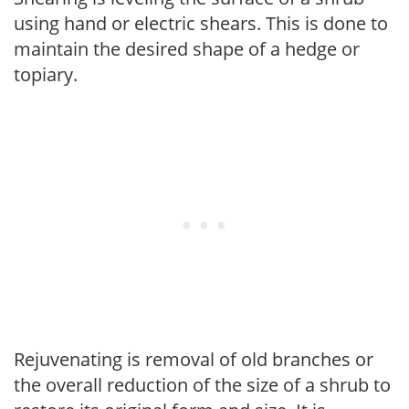
using hand or electric shears. This is done to
maintain the desired shape of a hedge or
topiary.
Rejuvenating is removal of old branches or
the overall reduction of the size of a shrub to