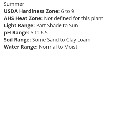
Summer
USDA Hardiness Zone:
6 to 9
AHS Heat Zone:
Not defined for this plant
Light Range:
Part Shade to Sun
pH Range:
5 to 6.5
Soil Range:
Some Sand to Clay Loam
Water Range:
Normal to Moist