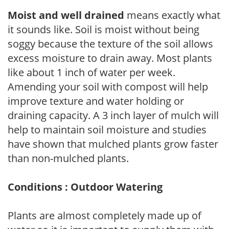
Moist and well drained
means exactly what
it sounds like. Soil is moist without being
soggy because the texture of the soil allows
excess moisture to drain away. Most plants
like about 1 inch of water per week.
Amending your soil with compost will help
improve texture and water holding or
draining capacity. A 3 inch layer of mulch will
help to maintain soil moisture and studies
have shown that mulched plants grow faster
than non-mulched plants.
Conditions : Outdoor Watering
Plants are almost completely made up of