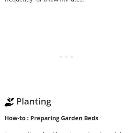
Planting
How-to : Preparing Garden Beds