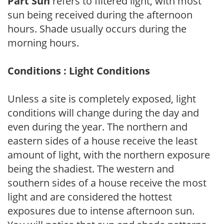
Part Sun
refers to filtered light, with most
sun being received during the afternoon
hours. Shade usually occurs during the
morning hours.
Conditions : Light Conditions
Unless a site is completely exposed, light
conditions will change during the day and
even during the year. The northern and
eastern sides of a house receive the least
amount of light, with the northern exposure
being the shadiest. The western and
southern sides of a house receive the most
light and are considered the hottest
exposures due to intense afternoon sun.