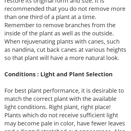
restore its original form and size. It is
recommended that you do not remove more
than one third of a plant at a time.
Remember to remove branches from the
inside of the plant as well as the outside.
When rejuvenating plants with canes, such
as nandina, cut back canes at various heights
so that plant will have a more natural look.
Conditions : Light and Plant Selection
For best plant performance, it is desirable to
match the correct plant with the available
light conditions. Right plant, right place!
Plants which do not receive sufficient light
may become pale in color, have fewer leaves