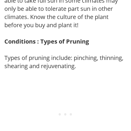
able to take full sun in some climates may
only be able to tolerate part sun in other
climates. Know the culture of the plant
before you buy and plant it!
Conditions : Types of Pruning
Types of pruning include: pinching, thinning,
shearing and rejuvenating.