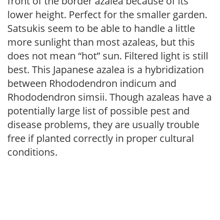
front of the border azalea because of its
lower height. Perfect for the smaller garden.
Satsukis seem to be able to handle a little
more sunlight than most azaleas, but this
does not mean “hot” sun. Filtered light is still
best. This Japanese azalea is a hybridization
between Rhododendron indicum and
Rhododendron simsii. Though azaleas have a
potentially large list of possible pest and
disease problems, they are usually trouble
free if planted correctly in proper cultural
conditions.