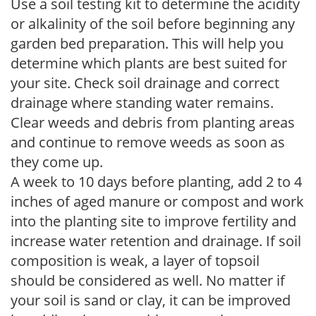
Use a soil testing kit to determine the acidity
or alkalinity of the soil before beginning any
garden bed preparation. This will help you
determine which plants are best suited for
your site. Check soil drainage and correct
drainage where standing water remains.
Clear weeds and debris from planting areas
and continue to remove weeds as soon as
they come up.
A week to 10 days before planting, add 2 to 4
inches of aged manure or compost and work
into the planting site to improve fertility and
increase water retention and drainage. If soil
composition is weak, a layer of topsoil
should be considered as well. No matter if
your soil is sand or clay, it can be improved