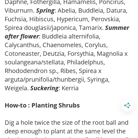
Daphne, Fothergilla, Hamamelis, Poncirus,
Viburnum.
Spring
: Abelia, Buddleia, Datura,
Fuchsia, Hibiscus, Hypericum, Perovskia,
Spirea douglasii/japonica, Tamarix.
Summer
after flower
: Buddleia alternifolia,
Calycanthus, Chaenomeles, Corylus,
Cotoneaster, Deutzia, Forsythia, Magnolia x
soulangeana/stellata, Philadelphus,
Rhododendron sp., Ribes, Spirea x
arguta/prunifolia/thunbergii, Syringa,
Weigela.
Suckering
: Kerria
How-to : Planting Shrubs
Dig a hole twice the size of the root ball and
deep enough to plant at the same level the