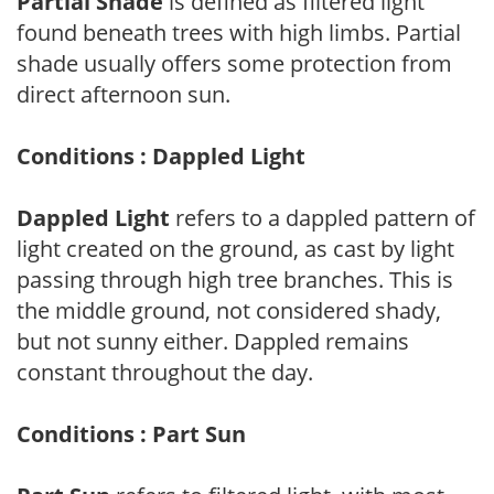
Partial Shade
is defined as filtered light
found beneath trees with high limbs. Partial
shade usually offers some protection from
direct afternoon sun.
Conditions : Dappled Light
Dappled Light
refers to a dappled pattern of
light created on the ground, as cast by light
passing through high tree branches. This is
the middle ground, not considered shady,
but not sunny either. Dappled remains
constant throughout the day.
Conditions : Part Sun