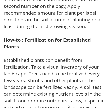
second number on the bag.) Apply
recommended amount for plant per label
directions in the soil at time of planting or at
least during the first growing season.
How-to : Fertilization for Established
Plants
Established plants can benefit from
fertilization. Take a visual inventory of your
landscape. Trees need to be fertilized every
few years. Shrubs and other plants in the
landscape can be fertilized yearly. A soil test
can determine existing nutrient levels in the
soil. If one or more nutrients is low, a specific
instead of an all-purpose fertilizer may be