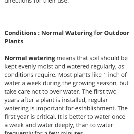
directions for their use.
Conditions : Normal Watering for Outdoor
Plants
Normal watering
means that soil should be
kept evenly moist and watered regularly, as
conditions require. Most plants like 1 inch of
water a week during the growing season, but
take care not to over water. The first two
years after a plant is installed, regular
watering is important for establishment. The
first year is critical. It is better to water once
a week and water deeply, than to water
frequently for a few minutes.