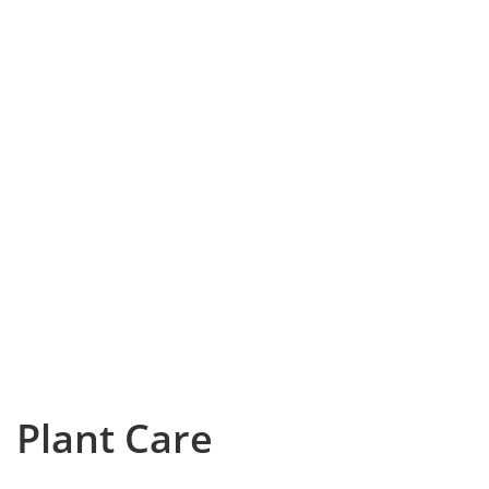
Plant Care