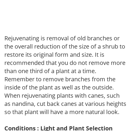
Rejuvenating is removal of old branches or
the overall reduction of the size of a shrub to
restore its original form and size. It is
recommended that you do not remove more
than one third of a plant at a time.
Remember to remove branches from the
inside of the plant as well as the outside.
When rejuvenating plants with canes, such
as nandina, cut back canes at various heights
so that plant will have a more natural look.
Conditions : Light and Plant Selection