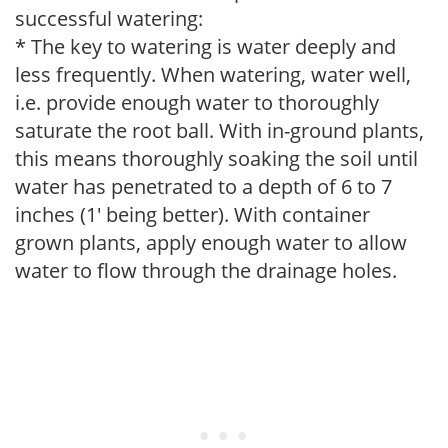
successful watering:
* The key to watering is water deeply and
less frequently. When watering, water well,
i.e. provide enough water to thoroughly
saturate the root ball. With in-ground plants,
this means thoroughly soaking the soil until
water has penetrated to a depth of 6 to 7
inches (1' being better). With container
grown plants, apply enough water to allow
water to flow through the drainage holes.