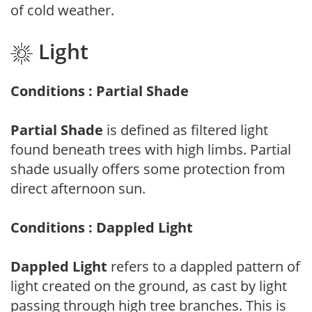
of cold weather.
Light
Conditions : Partial Shade
Partial Shade
is defined as filtered light
found beneath trees with high limbs. Partial
shade usually offers some protection from
direct afternoon sun.
Conditions : Dappled Light
Dappled Light
refers to a dappled pattern of
light created on the ground, as cast by light
passing through high tree branches. This is