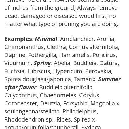
of inches from the ground) Always remove
dead, damaged or diseased wood first, no
matter what type of pruning you are doing.
Examples
:
Minimal
: Amelanchier, Aronia,
Chimonanthus, Clethra, Cornus alternifolia,
Daphne, Fothergilla, Hamamelis, Poncirus,
Viburnum.
Spring
: Abelia, Buddleia, Datura,
Fuchsia, Hibiscus, Hypericum, Perovskia,
Spirea douglasii/japonica, Tamarix.
Summer
after flower
: Buddleia alternifolia,
Calycanthus, Chaenomeles, Corylus,
Cotoneaster, Deutzia, Forsythia, Magnolia x
soulangeana/stellata, Philadelphus,
Rhododendron sp., Ribes, Spirea x
arguta/prunifolia/thunbergii, Syringa,