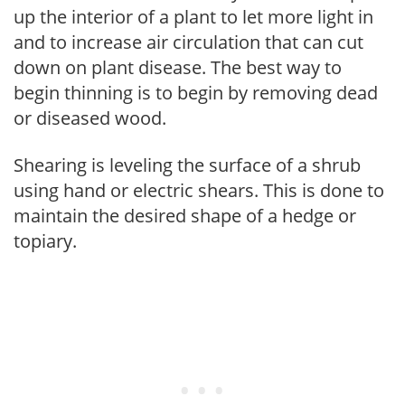
up the interior of a plant to let more light in
and to increase air circulation that can cut
down on plant disease. The best way to
begin thinning is to begin by removing dead
or diseased wood.
Shearing is leveling the surface of a shrub
using hand or electric shears. This is done to
maintain the desired shape of a hedge or
topiary.