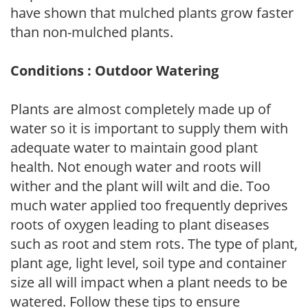
have shown that mulched plants grow faster
than non-mulched plants.
Conditions : Outdoor Watering
Plants are almost completely made up of
water so it is important to supply them with
adequate water to maintain good plant
health. Not enough water and roots will
wither and the plant will wilt and die. Too
much water applied too frequently deprives
roots of oxygen leading to plant diseases
such as root and stem rots. The type of plant,
plant age, light level, soil type and container
size all will impact when a plant needs to be
watered. Follow these tips to ensure