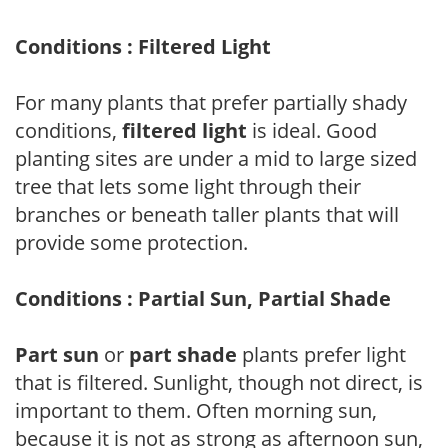
Conditions : Filtered Light
For many plants that prefer partially shady
conditions,
filtered light
is ideal. Good
planting sites are under a mid to large sized
tree that lets some light through their
branches or beneath taller plants that will
provide some protection.
Conditions : Partial Sun, Partial Shade
Part sun
or
part shade
plants prefer light
that is filtered. Sunlight, though not direct, is
important to them. Often morning sun,
because it is not as strong as afternoon sun,