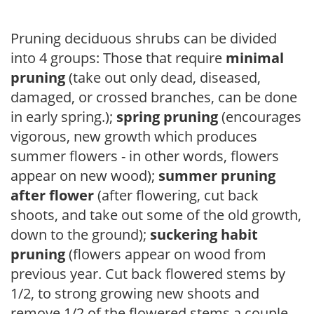
Pruning deciduous shrubs can be divided
into 4 groups: Those that require
minimal
pruning
(take out only dead, diseased,
damaged, or crossed branches, can be done
in early spring.);
spring pruning
(encourages
vigorous, new growth which produces
summer flowers - in other words, flowers
appear on new wood);
summer pruning
after flower
(after flowering, cut back
shoots, and take out some of the old growth,
down to the ground);
suckering habit
pruning
(flowers appear on wood from
previous year. Cut back flowered stems by
1/2, to strong growing new shoots and
remove 1/2 of the flowered stems a couple