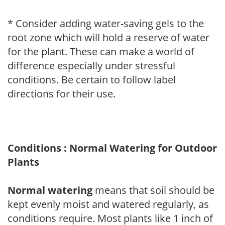
* Consider adding water-saving gels to the
root zone which will hold a reserve of water
for the plant. These can make a world of
difference especially under stressful
conditions. Be certain to follow label
directions for their use.
Conditions : Normal Watering for Outdoor
Plants
Normal watering
means that soil should be
kept evenly moist and watered regularly, as
conditions require. Most plants like 1 inch of