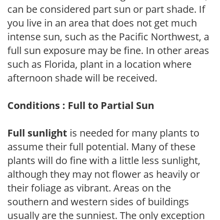
can be considered part sun or part shade. If
you live in an area that does not get much
intense sun, such as the Pacific Northwest, a
full sun exposure may be fine. In other areas
such as Florida, plant in a location where
afternoon shade will be received.
Conditions : Full to Partial Sun
Full sunlight
is needed for many plants to
assume their full potential. Many of these
plants will do fine with a little less sunlight,
although they may not flower as heavily or
their foliage as vibrant. Areas on the
southern and western sides of buildings
usually are the sunniest. The only exception