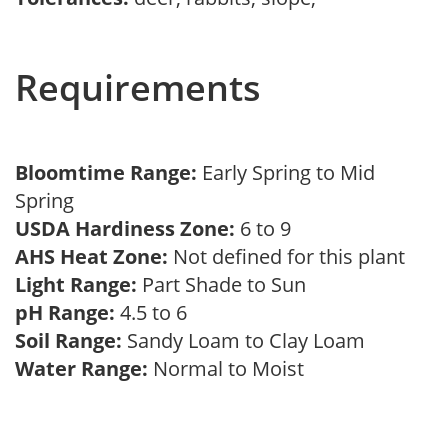
Requirements
Bloomtime Range:
Early Spring to Mid
Spring
USDA Hardiness Zone:
6 to 9
AHS Heat Zone:
Not defined for this plant
Light Range:
Part Shade to Sun
pH Range:
4.5 to 6
Soil Range:
Sandy Loam to Clay Loam
Water Range:
Normal to Moist