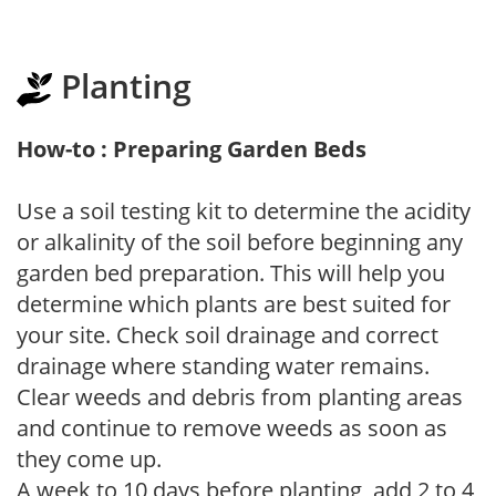
Planting
How-to : Preparing Garden Beds
Use a soil testing kit to determine the acidity
or alkalinity of the soil before beginning any
garden bed preparation. This will help you
determine which plants are best suited for
your site. Check soil drainage and correct
drainage where standing water remains.
Clear weeds and debris from planting areas
and continue to remove weeds as soon as
they come up.
A week to 10 days before planting, add 2 to 4