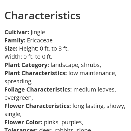
Characteristics
Cultivar:
Jingle
Family:
Ericaceae
Size:
Height: 0 ft. to 3 ft.
Width: 0 ft. to 0 ft.
Plant Category:
landscape, shrubs,
Plant Characteristics:
low maintenance,
spreading,
Foliage Characteristics:
medium leaves,
evergreen,
Flower Characteristics:
long lasting, showy,
single,
Flower Color:
pinks, purples,
Tolerances:
deer, rabbits, slope,