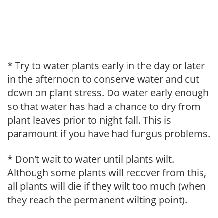
* Try to water plants early in the day or later
in the afternoon to conserve water and cut
down on plant stress. Do water early enough
so that water has had a chance to dry from
plant leaves prior to night fall. This is
paramount if you have had fungus problems.
* Don't wait to water until plants wilt.
Although some plants will recover from this,
all plants will die if they wilt too much (when
they reach the permanent wilting point).