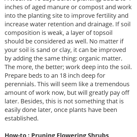
inches of aged manure or compost and work
into the planting site to improve fertility and
increase water retention and drainage. If soil
composition is weak, a layer of topsoil
should be considered as well. No matter if
your soil is sand or clay, it can be improved
by adding the same thing: organic matter.
The more, the better; work deep into the soil.
Prepare beds to an 18 inch deep for
perennials. This will seem like a tremendous
amount of work now, but will greatly pay off
later. Besides, this is not something that is
easily done later, once plants have been
established.
How-to : Pruning Flowering Shrubs