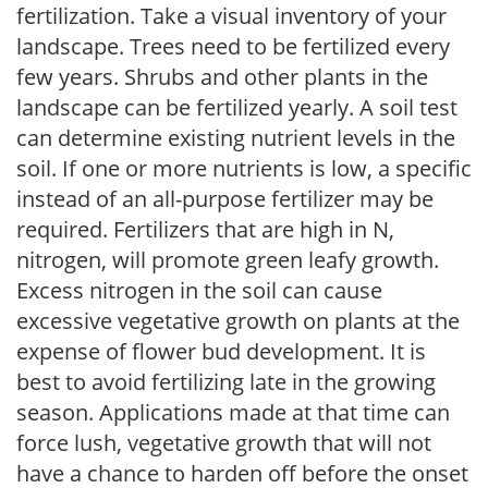
fertilization. Take a visual inventory of your
landscape. Trees need to be fertilized every
few years. Shrubs and other plants in the
landscape can be fertilized yearly. A soil test
can determine existing nutrient levels in the
soil. If one or more nutrients is low, a specific
instead of an all-purpose fertilizer may be
required. Fertilizers that are high in N,
nitrogen, will promote green leafy growth.
Excess nitrogen in the soil can cause
excessive vegetative growth on plants at the
expense of flower bud development. It is
best to avoid fertilizing late in the growing
season. Applications made at that time can
force lush, vegetative growth that will not
have a chance to harden off before the onset