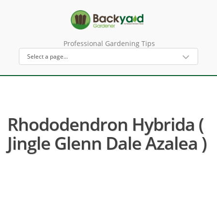
Professional Gardening Tips
Rhododendron Hybrida (
Jingle Glenn Dale Azalea )