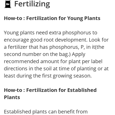
Fertilizing
How-to : Fertilization for Young Plants
Young plants need extra phosphorus to
encourage good root development. Look for
a fertilizer that has phosphorus, P, in it(the
second number on the bag.) Apply
recommended amount for plant per label
directions in the soil at time of planting or at
least during the first growing season.
How-to : Fertilization for Established
Plants
Established plants can benefit from