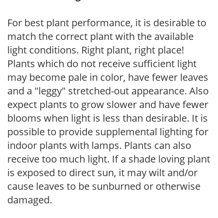
For best plant performance, it is desirable to
match the correct plant with the available
light conditions. Right plant, right place!
Plants which do not receive sufficient light
may become pale in color, have fewer leaves
and a "leggy" stretched-out appearance. Also
expect plants to grow slower and have fewer
blooms when light is less than desirable. It is
possible to provide supplemental lighting for
indoor plants with lamps. Plants can also
receive too much light. If a shade loving plant
is exposed to direct sun, it may wilt and/or
cause leaves to be sunburned or otherwise
damaged.