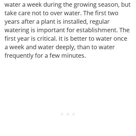
water a week during the growing season, but
take care not to over water. The first two
years after a plant is installed, regular
watering is important for establishment. The
first year is critical. It is better to water once
a week and water deeply, than to water
frequently for a few minutes.