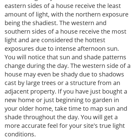
eastern sides of a house receive the least
amount of light, with the northern exposure
being the shadiest. The western and
southern sides of a house receive the most
light and are considered the hottest
exposures due to intense afternoon sun.
You will notice that sun and shade patterns
change during the day. The western side of a
house may even be shady due to shadows
cast by large trees or a structure from an
adjacent property. If you have just bought a
new home or just beginning to garden in
your older home, take time to map sun and
shade throughout the day. You will get a
more accurate feel for your site's true light
conditions.