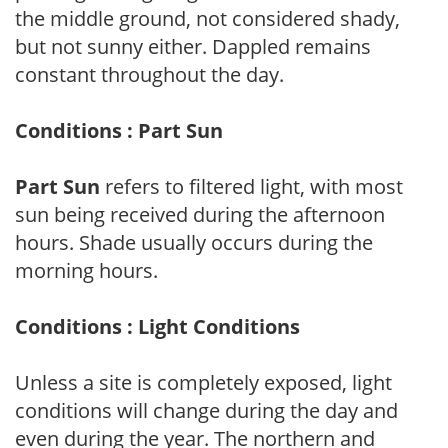
the middle ground, not considered shady,
but not sunny either. Dappled remains
constant throughout the day.
Conditions : Part Sun
Part Sun
refers to filtered light, with most
sun being received during the afternoon
hours. Shade usually occurs during the
morning hours.
Conditions : Light Conditions
Unless a site is completely exposed, light
conditions will change during the day and
even during the year. The northern and