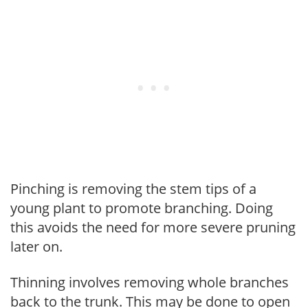
Pinching is removing the stem tips of a
young plant to promote branching. Doing
this avoids the need for more severe pruning
later on.
Thinning involves removing whole branches
back to the trunk. This may be done to open