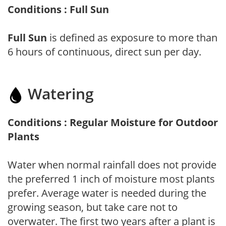
Conditions : Full Sun
Full Sun
is defined as exposure to more than
6 hours of continuous, direct sun per day.
Watering
Conditions : Regular Moisture for Outdoor
Plants
Water when normal rainfall does not provide
the preferred 1 inch of moisture most plants
prefer. Average water is needed during the
growing season, but take care not to
overwater. The first two years after a plant is