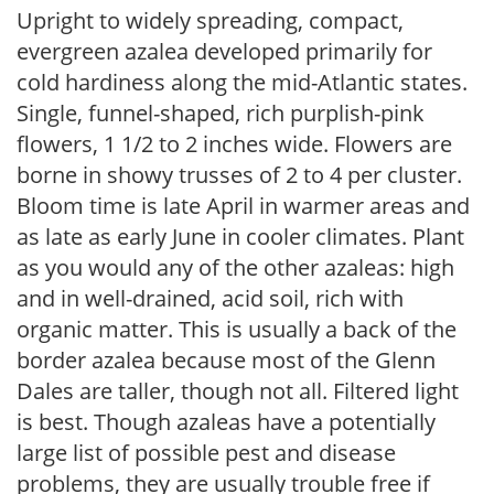
Upright to widely spreading, compact,
evergreen azalea developed primarily for
cold hardiness along the mid-Atlantic states.
Single, funnel-shaped, rich purplish-pink
flowers, 1 1/2 to 2 inches wide. Flowers are
borne in showy trusses of 2 to 4 per cluster.
Bloom time is late April in warmer areas and
as late as early June in cooler climates. Plant
as you would any of the other azaleas: high
and in well-drained, acid soil, rich with
organic matter. This is usually a back of the
border azalea because most of the Glenn
Dales are taller, though not all. Filtered light
is best. Though azaleas have a potentially
large list of possible pest and disease
problems, they are usually trouble free if