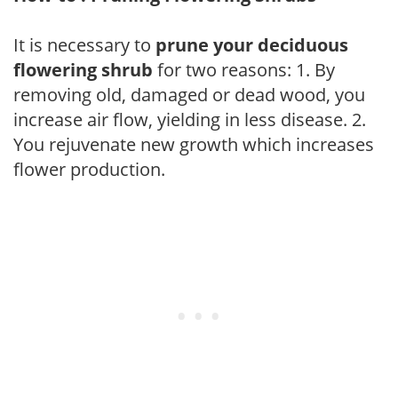
It is necessary to
prune your deciduous
flowering shrub
for two reasons: 1. By
removing old, damaged or dead wood, you
increase air flow, yielding in less disease. 2.
You rejuvenate new growth which increases
flower production.