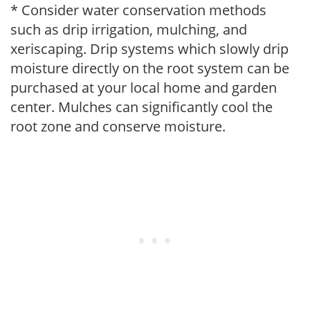
* Consider water conservation methods
such as drip irrigation, mulching, and
xeriscaping. Drip systems which slowly drip
moisture directly on the root system can be
purchased at your local home and garden
center. Mulches can significantly cool the
root zone and conserve moisture.