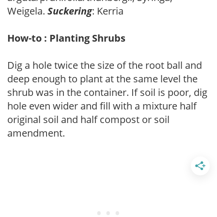
Weigela.
Suckering
: Kerria
How-to : Planting Shrubs
Dig a hole twice the size of the root ball and
deep enough to plant at the same level the
shrub was in the container. If soil is poor, dig
hole even wider and fill with a mixture half
original soil and half compost or soil
amendment.