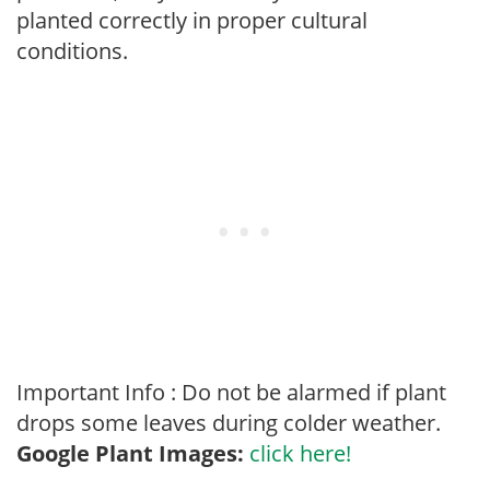
planted correctly in proper cultural
conditions.
Important Info : Do not be alarmed if plant
drops some leaves during colder weather.
Google Plant Images:
click here!