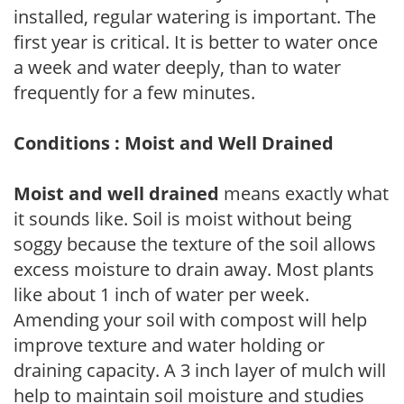
installed, regular watering is important. The
first year is critical. It is better to water once
a week and water deeply, than to water
frequently for a few minutes.
Conditions : Moist and Well Drained
Moist and well drained
means exactly what
it sounds like. Soil is moist without being
soggy because the texture of the soil allows
excess moisture to drain away. Most plants
like about 1 inch of water per week.
Amending your soil with compost will help
improve texture and water holding or
draining capacity. A 3 inch layer of mulch will
help to maintain soil moisture and studies