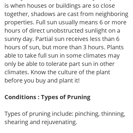
is when houses or buildings are so close
together, shadows are cast from neighboring
properties. Full sun usually means 6 or more
hours of direct unobstructed sunlight on a
sunny day. Partial sun receives less than 6
hours of sun, but more than 3 hours. Plants
able to take full sun in some climates may
only be able to tolerate part sun in other
climates. Know the culture of the plant
before you buy and plant it!
Conditions : Types of Pruning
Types of pruning include: pinching, thinning,
shearing and rejuvenating.