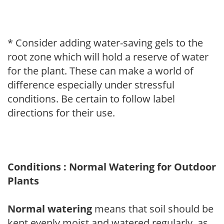
* Consider adding water-saving gels to the
root zone which will hold a reserve of water
for the plant. These can make a world of
difference especially under stressful
conditions. Be certain to follow label
directions for their use.
Conditions : Normal Watering for Outdoor
Plants
Normal watering
means that soil should be
kept evenly moist and watered regularly, as