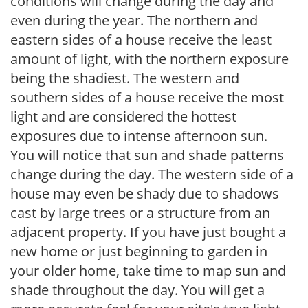
conditions will change during the day and
even during the year. The northern and
eastern sides of a house receive the least
amount of light, with the northern exposure
being the shadiest. The western and
southern sides of a house receive the most
light and are considered the hottest
exposures due to intense afternoon sun.
You will notice that sun and shade patterns
change during the day. The western side of a
house may even be shady due to shadows
cast by large trees or a structure from an
adjacent property. If you have just bought a
new home or just beginning to garden in
your older home, take time to map sun and
shade throughout the day. You will get a