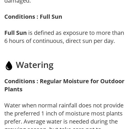
damaged.
Conditions : Full Sun
Full Sun
is defined as exposure to more than
6 hours of continuous, direct sun per day.
Watering
Conditions : Regular Moisture for Outdoor
Plants
Water when normal rainfall does not provide
the preferred 1 inch of moisture most plants
prefer. Average water is needed during the