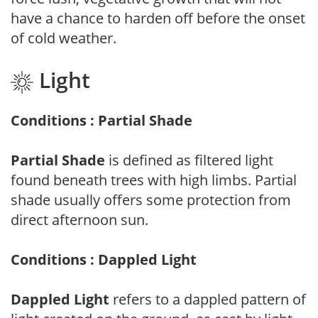
have a chance to harden off before the onset
of cold weather.
Light
Conditions : Partial Shade
Partial Shade
is defined as filtered light
found beneath trees with high limbs. Partial
shade usually offers some protection from
direct afternoon sun.
Conditions : Dappled Light
Dappled Light
refers to a dappled pattern of