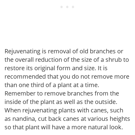
Rejuvenating is removal of old branches or
the overall reduction of the size of a shrub to
restore its original form and size. It is
recommended that you do not remove more
than one third of a plant at a time.
Remember to remove branches from the
inside of the plant as well as the outside.
When rejuvenating plants with canes, such
as nandina, cut back canes at various heights
so that plant will have a more natural look.