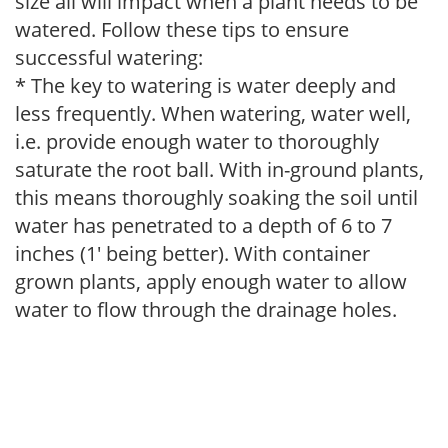
size all will impact when a plant needs to be
watered. Follow these tips to ensure
successful watering:
* The key to watering is water deeply and
less frequently. When watering, water well,
i.e. provide enough water to thoroughly
saturate the root ball. With in-ground plants,
this means thoroughly soaking the soil until
water has penetrated to a depth of 6 to 7
inches (1' being better). With container
grown plants, apply enough water to allow
water to flow through the drainage holes.