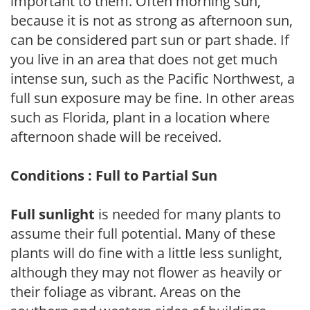
important to them. Often morning sun,
because it is not as strong as afternoon sun,
can be considered part sun or part shade. If
you live in an area that does not get much
intense sun, such as the Pacific Northwest, a
full sun exposure may be fine. In other areas
such as Florida, plant in a location where
afternoon shade will be received.
Conditions : Full to Partial Sun
Full sunlight
is needed for many plants to
assume their full potential. Many of these
plants will do fine with a little less sunlight,
although they may not flower as heavily or
their foliage as vibrant. Areas on the