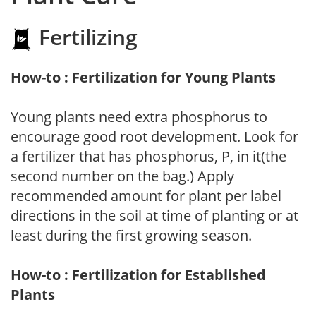
Fertilizing
How-to : Fertilization for Young Plants
Young plants need extra phosphorus to
encourage good root development. Look for
a fertilizer that has phosphorus, P, in it(the
second number on the bag.) Apply
recommended amount for plant per label
directions in the soil at time of planting or at
least during the first growing season.
How-to : Fertilization for Established
Plants