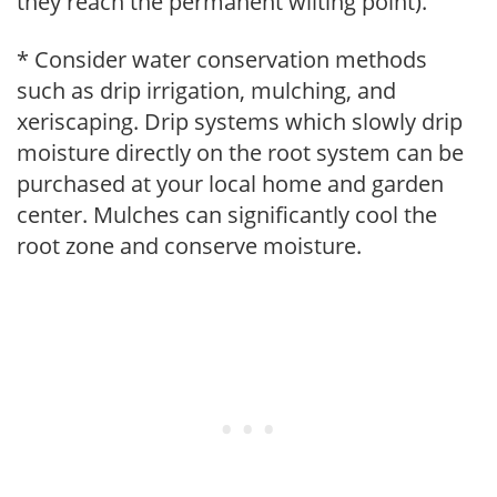
they reach the permanent wilting point).
* Consider water conservation methods
such as drip irrigation, mulching, and
xeriscaping. Drip systems which slowly drip
moisture directly on the root system can be
purchased at your local home and garden
center. Mulches can significantly cool the
root zone and conserve moisture.