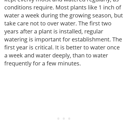
conditions require. Most plants like 1 inch of
water a week during the growing season, but
take care not to over water. The first two
years after a plant is installed, regular
watering is important for establishment. The
first year is critical. It is better to water once
a week and water deeply, than to water
frequently for a few minutes.