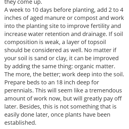
they come up.
A week to 10 days before planting, add 2 to 4
inches of aged manure or compost and work
into the planting site to improve fertility and
increase water retention and drainage. If soil
composition is weak, a layer of topsoil
should be considered as well. No matter if
your soil is sand or clay, it can be improved
by adding the same thing: organic matter.
The more, the better; work deep into the soil.
Prepare beds to an 18 inch deep for
perennials. This will seem like a tremendous
amount of work now, but will greatly pay off
later. Besides, this is not something that is
easily done later, once plants have been
established.