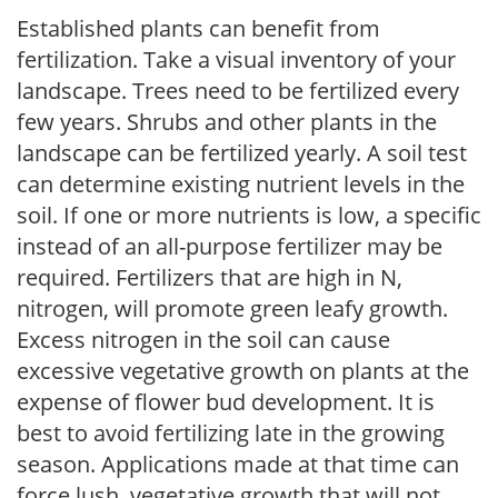
Established plants can benefit from
fertilization. Take a visual inventory of your
landscape. Trees need to be fertilized every
few years. Shrubs and other plants in the
landscape can be fertilized yearly. A soil test
can determine existing nutrient levels in the
soil. If one or more nutrients is low, a specific
instead of an all-purpose fertilizer may be
required. Fertilizers that are high in N,
nitrogen, will promote green leafy growth.
Excess nitrogen in the soil can cause
excessive vegetative growth on plants at the
expense of flower bud development. It is
best to avoid fertilizing late in the growing
season. Applications made at that time can
force lush, vegetative growth that will not