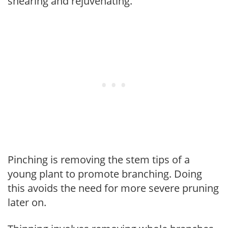
shearing and rejuvenating.
Pinching is removing the stem tips of a
young plant to promote branching. Doing
this avoids the need for more severe pruning
later on.