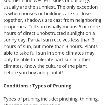
southern and western sides of buildings
usually are the sunniest. The only exception
is when houses or buildings are so close
together, shadows are cast from neighboring
properties. Full sun usually means 6 or more
hours of direct unobstructed sunlight on a
sunny day. Partial sun receives less than 6
hours of sun, but more than 3 hours. Plants
able to take full sun in some climates may
only be able to tolerate part sun in other
climates. Know the culture of the plant
before you buy and plant it!
Conditions : Types of Pruning
Types of pruning include: pinching, thinning,