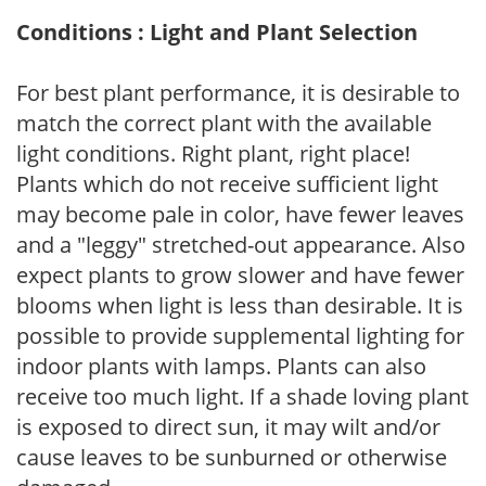
Conditions : Light and Plant Selection
For best plant performance, it is desirable to
match the correct plant with the available
light conditions. Right plant, right place!
Plants which do not receive sufficient light
may become pale in color, have fewer leaves
and a "leggy" stretched-out appearance. Also
expect plants to grow slower and have fewer
blooms when light is less than desirable. It is
possible to provide supplemental lighting for
indoor plants with lamps. Plants can also
receive too much light. If a shade loving plant
is exposed to direct sun, it may wilt and/or
cause leaves to be sunburned or otherwise