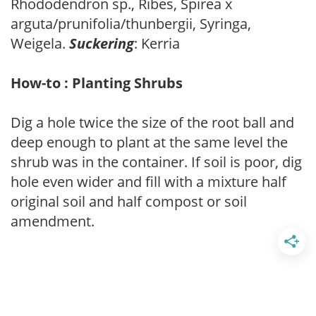
Rhododendron sp., Ribes, Spirea x
arguta/prunifolia/thunbergii, Syringa,
Weigela.
Suckering
: Kerria
How-to : Planting Shrubs
Dig a hole twice the size of the root ball and
deep enough to plant at the same level the
shrub was in the container. If soil is poor, dig
hole even wider and fill with a mixture half
original soil and half compost or soil
amendment.