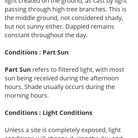
light created on the ground, as cast by light
passing through high tree branches. This is
the middle ground, not considered shady,
but not sunny either. Dappled remains
constant throughout the day.
Conditions : Part Sun
Part Sun
refers to filtered light, with most
sun being received during the afternoon
hours. Shade usually occurs during the
morning hours.
Conditions : Light Conditions
Unless a site is completely exposed, light