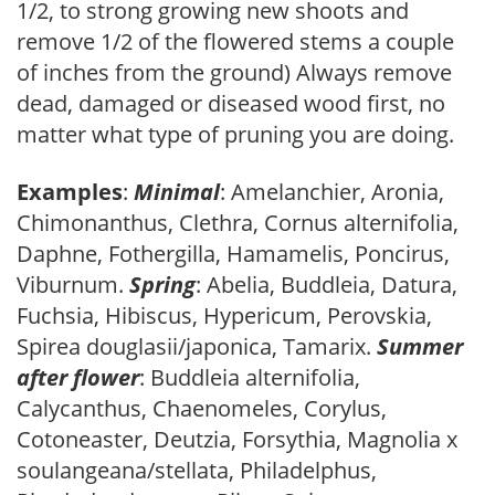
1/2, to strong growing new shoots and
remove 1/2 of the flowered stems a couple
of inches from the ground) Always remove
dead, damaged or diseased wood first, no
matter what type of pruning you are doing.
Examples
:
Minimal
: Amelanchier, Aronia,
Chimonanthus, Clethra, Cornus alternifolia,
Daphne, Fothergilla, Hamamelis, Poncirus,
Viburnum.
Spring
: Abelia, Buddleia, Datura,
Fuchsia, Hibiscus, Hypericum, Perovskia,
Spirea douglasii/japonica, Tamarix.
Summer
after flower
: Buddleia alternifolia,
Calycanthus, Chaenomeles, Corylus,
Cotoneaster, Deutzia, Forsythia, Magnolia x
soulangeana/stellata, Philadelphus,