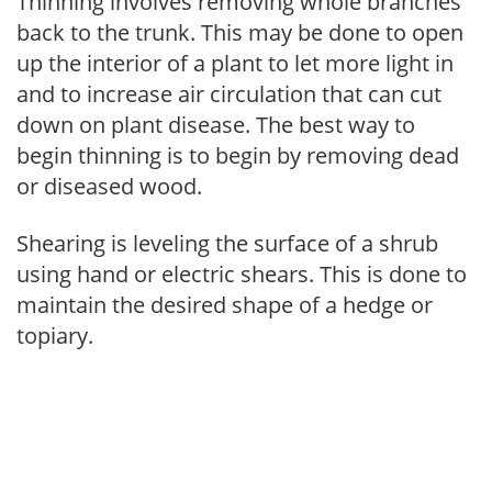
Thinning involves removing whole branches
back to the trunk. This may be done to open
up the interior of a plant to let more light in
and to increase air circulation that can cut
down on plant disease. The best way to
begin thinning is to begin by removing dead
or diseased wood.
Shearing is leveling the surface of a shrub
using hand or electric shears. This is done to
maintain the desired shape of a hedge or
topiary.