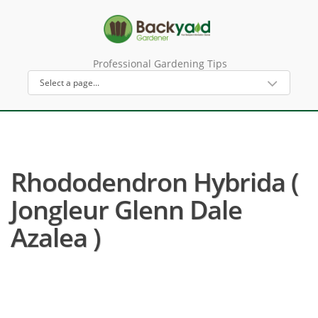
Professional Gardening Tips
Rhododendron Hybrida (
Jongleur Glenn Dale
Azalea )