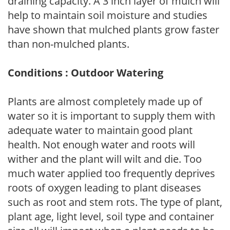
draining capacity. A 3 inch layer of mulch will
help to maintain soil moisture and studies
have shown that mulched plants grow faster
than non-mulched plants.
Conditions : Outdoor Watering
Plants are almost completely made up of
water so it is important to supply them with
adequate water to maintain good plant
health. Not enough water and roots will
wither and the plant will wilt and die. Too
much water applied too frequently deprives
roots of oxygen leading to plant diseases
such as root and stem rots. The type of plant,
plant age, light level, soil type and container