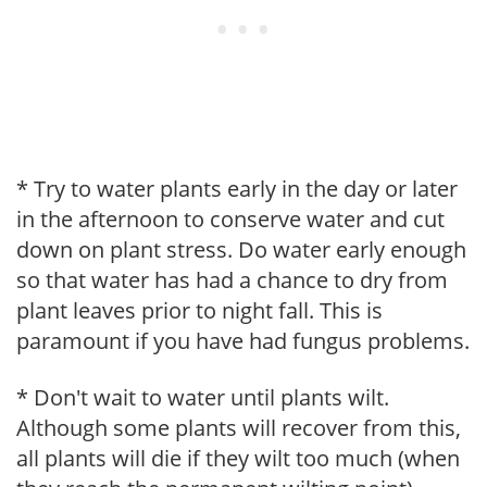
* Try to water plants early in the day or later
in the afternoon to conserve water and cut
down on plant stress. Do water early enough
so that water has had a chance to dry from
plant leaves prior to night fall. This is
paramount if you have had fungus problems.
* Don't wait to water until plants wilt.
Although some plants will recover from this,
all plants will die if they wilt too much (when