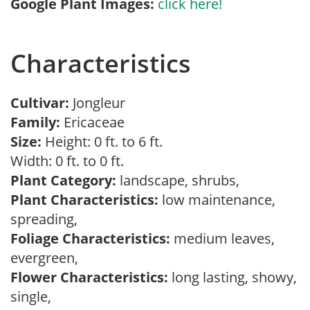
Google Plant Images:
click here!
Characteristics
Cultivar:
Jongleur
Family:
Ericaceae
Size:
Height: 0 ft. to 6 ft.
Width: 0 ft. to 0 ft.
Plant Category:
landscape, shrubs,
Plant Characteristics:
low maintenance,
spreading,
Foliage Characteristics:
medium leaves,
evergreen,
Flower Characteristics:
long lasting, showy,
single,