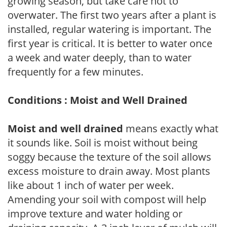
growing season, but take care not to
overwater. The first two years after a plant is
installed, regular watering is important. The
first year is critical. It is better to water once
a week and water deeply, than to water
frequently for a few minutes.
Conditions : Moist and Well Drained
Moist and well drained
means exactly what
it sounds like. Soil is moist without being
soggy because the texture of the soil allows
excess moisture to drain away. Most plants
like about 1 inch of water per week.
Amending your soil with compost will help
improve texture and water holding or