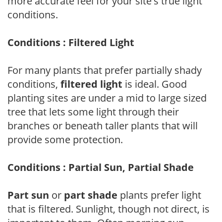
more accurate feel for your site's true light
conditions.
Conditions : Filtered Light
For many plants that prefer partially shady
conditions,
filtered light
is ideal. Good
planting sites are under a mid to large sized
tree that lets some light through their
branches or beneath taller plants that will
provide some protection.
Conditions : Partial Sun, Partial Shade
Part sun
or
part shade
plants prefer light
that is filtered. Sunlight, though not direct, is