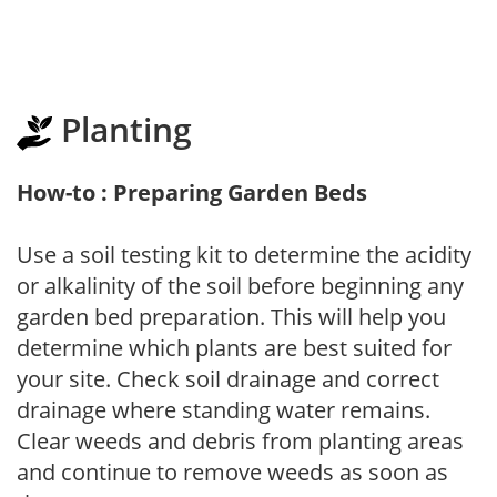
Planting
How-to : Preparing Garden Beds
Use a soil testing kit to determine the acidity
or alkalinity of the soil before beginning any
garden bed preparation. This will help you
determine which plants are best suited for
your site. Check soil drainage and correct
drainage where standing water remains.
Clear weeds and debris from planting areas
and continue to remove weeds as soon as