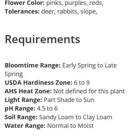
Flower Color:
pinks, purples, reds,
Tolerances:
deer, rabbits, slope,
Requirements
Bloomtime Range:
Early Spring to Late
Spring
USDA Hardiness Zone:
6 to 9
AHS Heat Zone:
Not defined for this plant
Light Range:
Part Shade to Sun
pH Range:
4.5 to 6
Soil Range:
Sandy Loam to Clay Loam
Water Range:
Normal to Moist