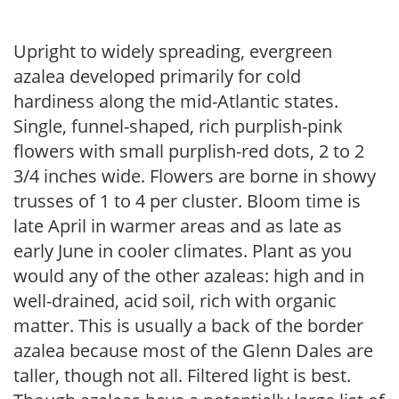
Upright to widely spreading, evergreen
azalea developed primarily for cold
hardiness along the mid-Atlantic states.
Single, funnel-shaped, rich purplish-pink
flowers with small purplish-red dots, 2 to 2
3/4 inches wide. Flowers are borne in showy
trusses of 1 to 4 per cluster. Bloom time is
late April in warmer areas and as late as
early June in cooler climates. Plant as you
would any of the other azaleas: high and in
well-drained, acid soil, rich with organic
matter. This is usually a back of the border
azalea because most of the Glenn Dales are
taller, though not all. Filtered light is best.