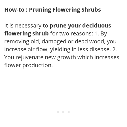
How-to : Pruning Flowering Shrubs
It is necessary to
prune your deciduous
flowering shrub
for two reasons: 1. By
removing old, damaged or dead wood, you
increase air flow, yielding in less disease. 2.
You rejuvenate new growth which increases
flower production.