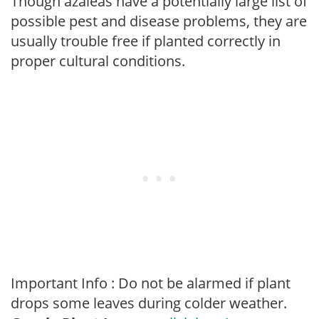
Though azaleas have a potentially large list of
possible pest and disease problems, they are
usually trouble free if planted correctly in
proper cultural conditions.
Important Info : Do not be alarmed if plant
drops some leaves during colder weather.