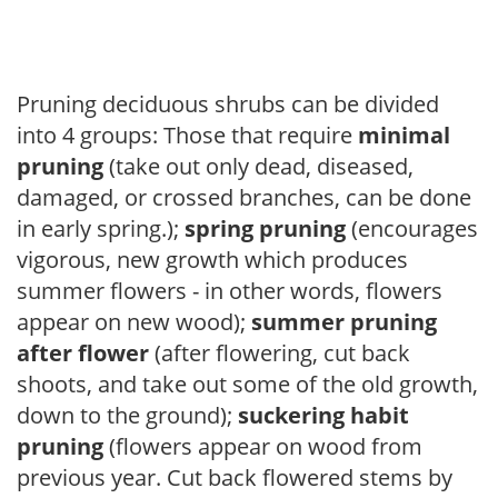
Pruning deciduous shrubs can be divided
into 4 groups: Those that require
minimal
pruning
(take out only dead, diseased,
damaged, or crossed branches, can be done
in early spring.);
spring pruning
(encourages
vigorous, new growth which produces
summer flowers - in other words, flowers
appear on new wood);
summer pruning
after flower
(after flowering, cut back
shoots, and take out some of the old growth,
down to the ground);
suckering habit
pruning
(flowers appear on wood from
previous year. Cut back flowered stems by