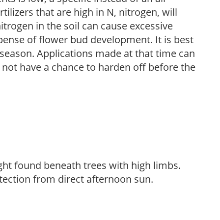
ilizers that are high in N, nitrogen, will
trogen in the soil can cause excessive
pense of flower bud development. It is best
ng season. Applications made at that time can
l not have a chance to harden off before the
light found beneath trees with high limbs.
tection from direct afternoon sun.