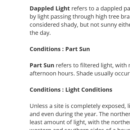
Dappled Light
refers to a dappled pa
by light passing through high tree br
considered shady, but not sunny eit
the day.
Conditions : Part Sun
Part Sun
refers to filtered light, wit
afternoon hours. Shade usually occur
Conditions : Light Conditions
Unless a site is completely exposed, l
and even during the year. The norther
least amount of light, with the north