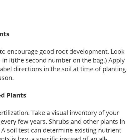
ants
 to encourage good root development. Look
P, in it(the second number on the bag.) Apply
l directions in the soil at time of planting
ason.
ed Plants
tilization. Take a visual inventory of your
 every few years. Shrubs and other plants in
 A soil test can determine existing nutrient
nts is low, a specific instead of an all-