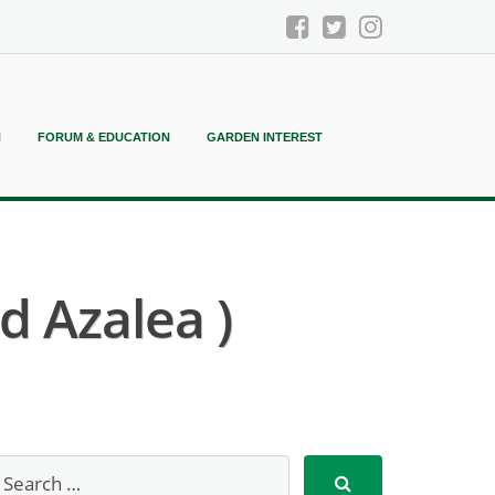
N
FORUM & EDUCATION
GARDEN INTEREST
d Azalea )