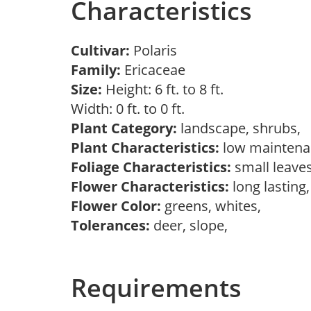
Characteristics
Cultivar:
Polaris
Family:
Ericaceae
Size:
Height: 6 ft. to 8 ft.
Width: 0 ft. to 0 ft.
Plant Category:
landscape, shrubs,
Plant Characteristics:
low mainten
Foliage Characteristics:
small leave
Flower Characteristics:
long lasting
Flower Color:
greens, whites,
Tolerances:
deer, slope,
Requirements