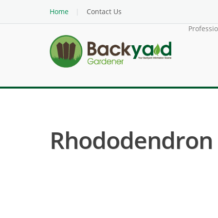
Home
Contact Us
Professi
Rhododendron ( 