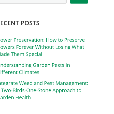
RECENT POSTS
lower Preservation: How to Preserve
lowers Forever Without Losing What
ade Them Special
nderstanding Garden Pests in
ifferent Climates
ntegrate Weed and Pest Management:
 Two-Birds-One-Stone Approach to
arden Health