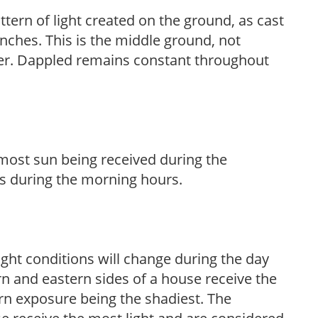
ttern of light created on the ground, as cast
anches. This is the middle ground, not
her. Dappled remains constant throughout
h most sun being received during the
s during the morning hours.
ight conditions will change during the day
n and eastern sides of a house receive the
ern exposure being the shadiest. The