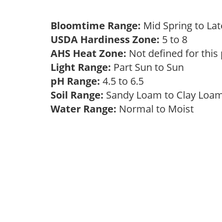
Bloomtime Range:
Mid Spring to La
USDA Hardiness Zone:
5 to 8
AHS Heat Zone:
Not defined for this
Light Range:
Part Sun to Sun
pH Range:
4.5 to 6.5
Soil Range:
Sandy Loam to Clay Lo
Water Range:
Normal to Moist