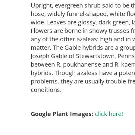
Upright, evergreen shrub said to be th
hose, widely funnel-shaped, white flo
wide. Leaves are glossy, dark green, 
Flowers are borne in showy trusses fr
any of the other azaleas: high and in w
matter. The Gable hybrids are a group
Joseph Gable of Stewartstown, Pennsyl
between R. poukhanense and R. kaemp
hybrids. Though azaleas have a potenti
problems, they are usually trouble-fre
conditions.
Google Plant Images:
click here!