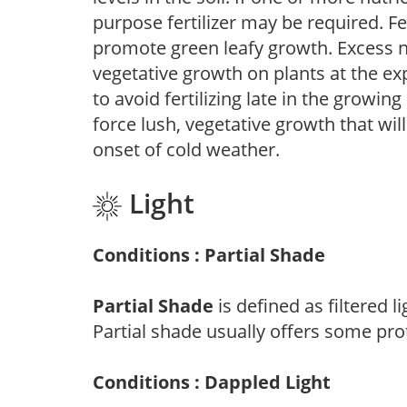
purpose fertilizer may be required. Fert
promote green leafy growth. Excess ni
vegetative growth on plants at the ex
to avoid fertilizing late in the growi
force lush, vegetative growth that wil
onset of cold weather.
Light
Conditions : Partial Shade
Partial Shade
is defined as filtered 
Partial shade usually offers some pro
Conditions : Dappled Light