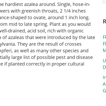
e hardiest azalea around. Single, hose-in-
wers with greenish throats, 2 1/4 inches
lance-shaped to ovate, around 1 inch long.
om mid to late spring. Plant as you would
ell-drained, acid soil, rich with organic
F
 of azaleas that were introduced by the late
F
vania. They are the result of crosses
M
feri, as well as many other species and
ally large list of possible pest and disease
U
e if planted correctly in proper cultural
D
I
A
G