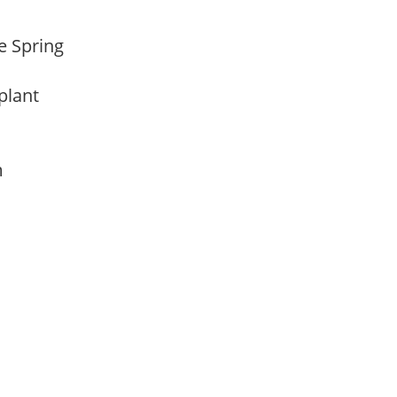
te Spring
 plant
am