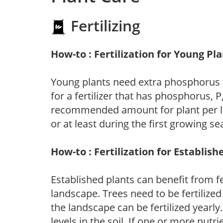
Fertilizing
How-to : Fertilization for Young Pl
Young plants need extra phosphorus
for a fertilizer that has phosphorus, 
recommended amount for plant per labe
or at least during the first growing se
How-to : Fertilization for Establish
Established plants can benefit from fer
landscape. Trees need to be fertilized
the landscape can be fertilized yearly.
levels in the soil. If one or more nutrie