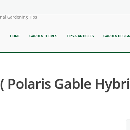
onal Gardening Tips
HOME
GARDEN THEMES
TIPS & ARTICLES
GARDEN DESIG
Polaris Gable Hybri