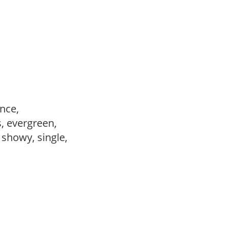
ance,
s, evergreen,
, showy, single,