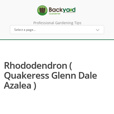
Professional Gardening Tips
Rhododendron (
Quakeress Glenn Dale
Azalea )