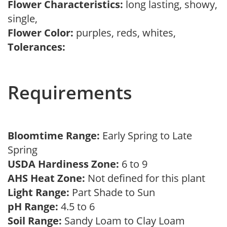
Flower Characteristics:
long lasting, showy,
single,
Flower Color:
purples, reds, whites,
Tolerances:
Requirements
Bloomtime Range:
Early Spring to Late
Spring
USDA Hardiness Zone:
6 to 9
AHS Heat Zone:
Not defined for this plant
Light Range:
Part Shade to Sun
pH Range:
4.5 to 6
Soil Range:
Sandy Loam to Clay Loam