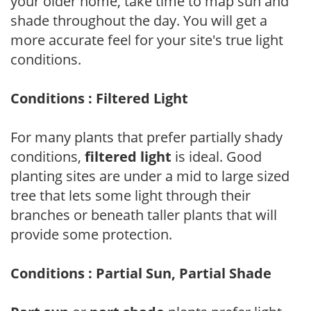
your older home, take time to map sun and
shade throughout the day. You will get a
more accurate feel for your site's true light
conditions.
Conditions : Filtered Light
For many plants that prefer partially shady
conditions,
filtered light
is ideal. Good
planting sites are under a mid to large sized
tree that lets some light through their
branches or beneath taller plants that will
provide some protection.
Conditions : Partial Sun, Partial Shade