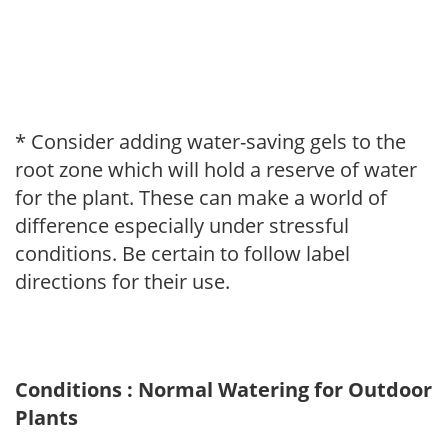
* Consider adding water-saving gels to the
root zone which will hold a reserve of water
for the plant. These can make a world of
difference especially under stressful
conditions. Be certain to follow label
directions for their use.
Conditions : Normal Watering for Outdoor
Plants