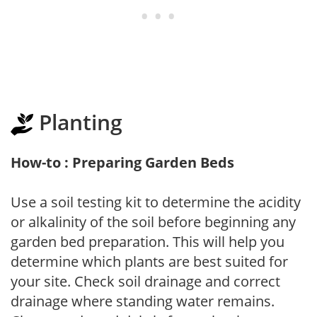
Planting
How-to : Preparing Garden Beds
Use a soil testing kit to determine the acidity
or alkalinity of the soil before beginning any
garden bed preparation. This will help you
determine which plants are best suited for
your site. Check soil drainage and correct
drainage where standing water remains.