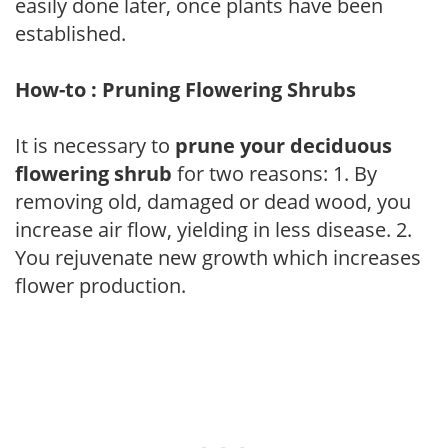
easily done later, once plants have been
established.
How-to : Pruning Flowering Shrubs
It is necessary to
prune your deciduous
flowering shrub
for two reasons: 1. By
removing old, damaged or dead wood, you
increase air flow, yielding in less disease. 2.
You rejuvenate new growth which increases
flower production.