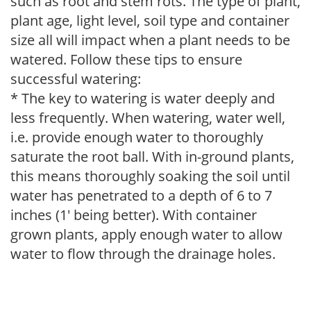
such as root and stem rots. The type of plant,
plant age, light level, soil type and container
size all will impact when a plant needs to be
watered. Follow these tips to ensure
successful watering:
* The key to watering is water deeply and
less frequently. When watering, water well,
i.e. provide enough water to thoroughly
saturate the root ball. With in-ground plants,
this means thoroughly soaking the soil until
water has penetrated to a depth of 6 to 7
inches (1' being better). With container
grown plants, apply enough water to allow
water to flow through the drainage holes.