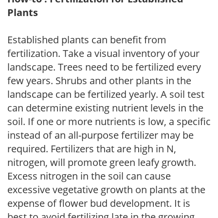
Plants
Established plants can benefit from
fertilization. Take a visual inventory of your
landscape. Trees need to be fertilized every
few years. Shrubs and other plants in the
landscape can be fertilized yearly. A soil test
can determine existing nutrient levels in the
soil. If one or more nutrients is low, a specific
instead of an all-purpose fertilizer may be
required. Fertilizers that are high in N,
nitrogen, will promote green leafy growth.
Excess nitrogen in the soil can cause
excessive vegetative growth on plants at the
expense of flower bud development. It is
best to avoid fertilizing late in the growing