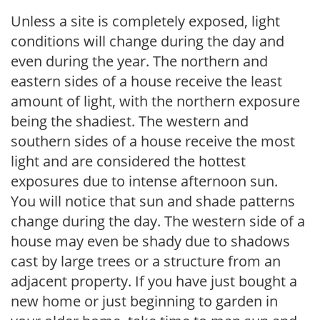
Unless a site is completely exposed, light
conditions will change during the day and
even during the year. The northern and
eastern sides of a house receive the least
amount of light, with the northern exposure
being the shadiest. The western and
southern sides of a house receive the most
light and are considered the hottest
exposures due to intense afternoon sun.
You will notice that sun and shade patterns
change during the day. The western side of a
house may even be shady due to shadows
cast by large trees or a structure from an
adjacent property. If you have just bought a
new home or just beginning to garden in