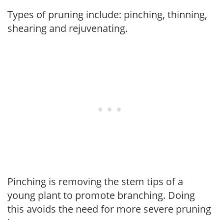
Types of pruning include: pinching, thinning,
shearing and rejuvenating.
Pinching is removing the stem tips of a
young plant to promote branching. Doing
this avoids the need for more severe pruning