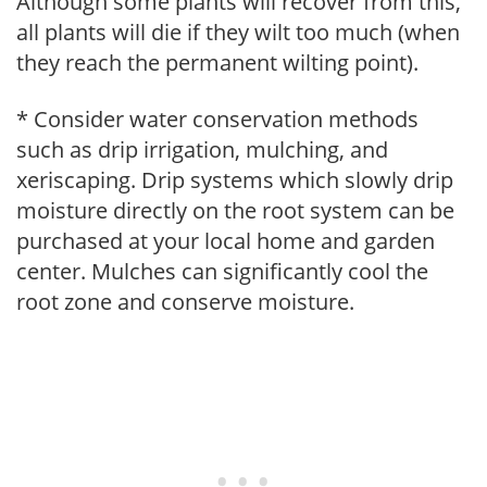
Although some plants will recover from this,
all plants will die if they wilt too much (when
they reach the permanent wilting point).
* Consider water conservation methods
such as drip irrigation, mulching, and
xeriscaping. Drip systems which slowly drip
moisture directly on the root system can be
purchased at your local home and garden
center. Mulches can significantly cool the
root zone and conserve moisture.