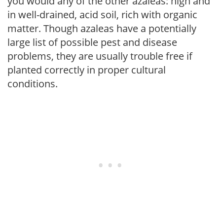
you would any of the other azaleas: high and
in well-drained, acid soil, rich with organic
matter. Though azaleas have a potentially
large list of possible pest and disease
problems, they are usually trouble free if
planted correctly in proper cultural
conditions.