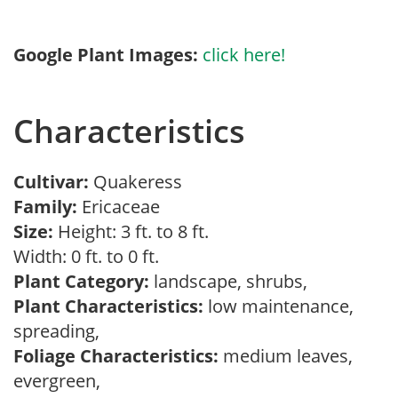
Google Plant Images:
click here!
Characteristics
Cultivar:
Quakeress
Family:
Ericaceae
Size:
Height: 3 ft. to 8 ft.
Width: 0 ft. to 0 ft.
Plant Category:
landscape, shrubs,
Plant Characteristics:
low maintenance,
spreading,
Foliage Characteristics:
medium leaves,
evergreen,