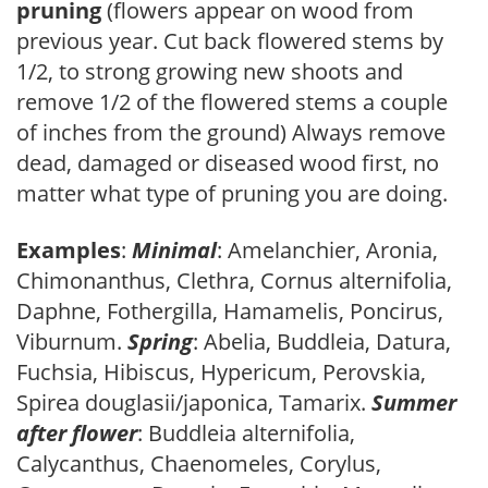
pruning
(flowers appear on wood from
previous year. Cut back flowered stems by
1/2, to strong growing new shoots and
remove 1/2 of the flowered stems a couple
of inches from the ground) Always remove
dead, damaged or diseased wood first, no
matter what type of pruning you are doing.
Examples
:
Minimal
: Amelanchier, Aronia,
Chimonanthus, Clethra, Cornus alternifolia,
Daphne, Fothergilla, Hamamelis, Poncirus,
Viburnum.
Spring
: Abelia, Buddleia, Datura,
Fuchsia, Hibiscus, Hypericum, Perovskia,
Spirea douglasii/japonica, Tamarix.
Summer
after flower
: Buddleia alternifolia,
Calycanthus, Chaenomeles, Corylus,