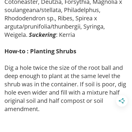
Cotoneaster, Deutzia, Forsythia, Magnolia x
soulangeana/stellata, Philadelphus,
Rhododendron sp., Ribes, Spirea x
arguta/prunifolia/thunbergii, Syringa,
Weigela.
Suckering
: Kerria
How-to : Planting Shrubs
Dig a hole twice the size of the root ball and
deep enough to plant at the same level the
shrub was in the container. If soil is poor, dig
hole even wider and fill with a mixture half
original soil and half compost or soil
amendment.