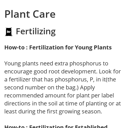
Plant Care
Fertilizing
How-to : Fertilization for Young Plants
Young plants need extra phosphorus to
encourage good root development. Look for
a fertilizer that has phosphorus, P, in it(the
second number on the bag.) Apply
recommended amount for plant per label
directions in the soil at time of planting or at
least during the first growing season.
How-to : Fertilization for Established