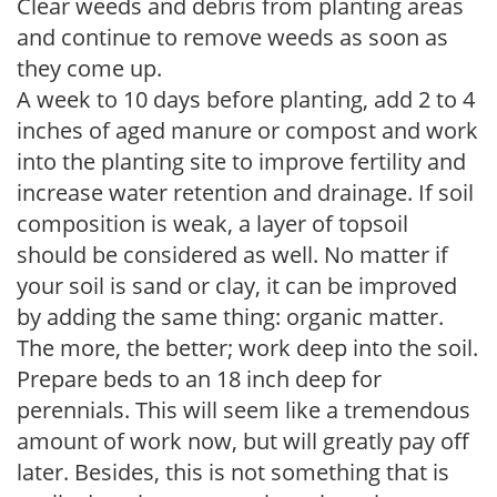
Clear weeds and debris from planting areas
and continue to remove weeds as soon as
they come up.
A week to 10 days before planting, add 2 to 4
inches of aged manure or compost and work
into the planting site to improve fertility and
increase water retention and drainage. If soil
composition is weak, a layer of topsoil
should be considered as well. No matter if
your soil is sand or clay, it can be improved
by adding the same thing: organic matter.
The more, the better; work deep into the soil.
Prepare beds to an 18 inch deep for
perennials. This will seem like a tremendous
amount of work now, but will greatly pay off
later. Besides, this is not something that is