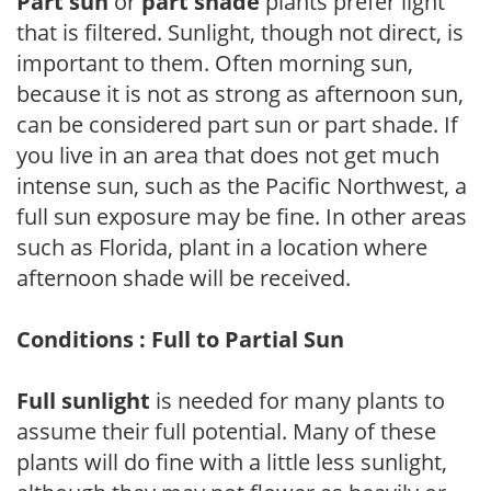
Part sun
or
part shade
plants prefer light
that is filtered. Sunlight, though not direct, is
important to them. Often morning sun,
because it is not as strong as afternoon sun,
can be considered part sun or part shade. If
you live in an area that does not get much
intense sun, such as the Pacific Northwest, a
full sun exposure may be fine. In other areas
such as Florida, plant in a location where
afternoon shade will be received.
Conditions : Full to Partial Sun
Full sunlight
is needed for many plants to
assume their full potential. Many of these
plants will do fine with a little less sunlight,