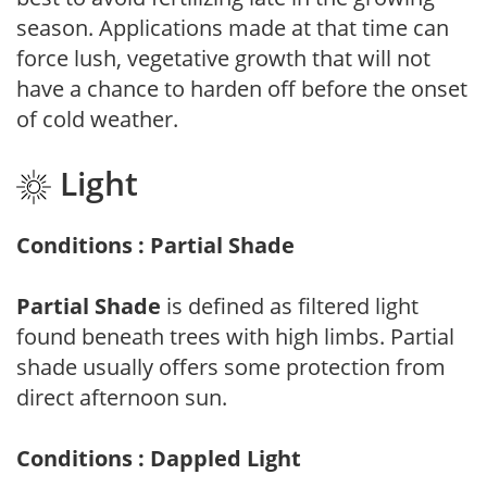
season. Applications made at that time can
force lush, vegetative growth that will not
have a chance to harden off before the onset
of cold weather.
Light
Conditions : Partial Shade
Partial Shade
is defined as filtered light
found beneath trees with high limbs. Partial
shade usually offers some protection from
direct afternoon sun.
Conditions : Dappled Light