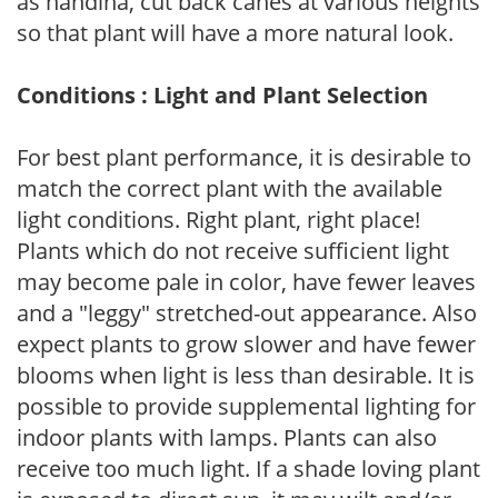
as nandina, cut back canes at various heights
so that plant will have a more natural look.
Conditions : Light and Plant Selection
For best plant performance, it is desirable to
match the correct plant with the available
light conditions. Right plant, right place!
Plants which do not receive sufficient light
may become pale in color, have fewer leaves
and a "leggy" stretched-out appearance. Also
expect plants to grow slower and have fewer
blooms when light is less than desirable. It is
possible to provide supplemental lighting for
indoor plants with lamps. Plants can also
receive too much light. If a shade loving plant