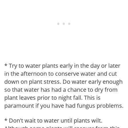
* Try to water plants early in the day or later
in the afternoon to conserve water and cut
down on plant stress. Do water early enough
so that water has had a chance to dry from
plant leaves prior to night fall. This is
paramount if you have had fungus problems.
* Don't wait to water until plants wilt.