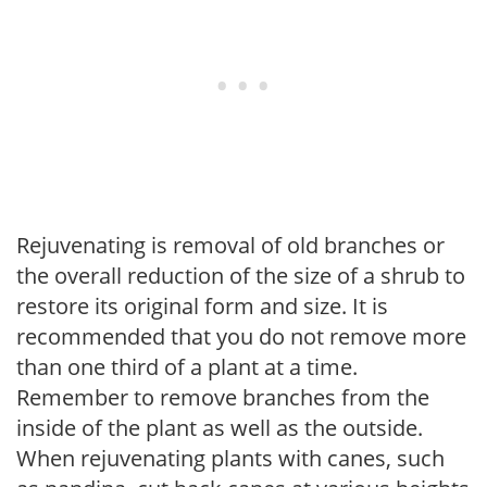
Rejuvenating is removal of old branches or
the overall reduction of the size of a shrub to
restore its original form and size. It is
recommended that you do not remove more
than one third of a plant at a time.
Remember to remove branches from the
inside of the plant as well as the outside.
When rejuvenating plants with canes, such