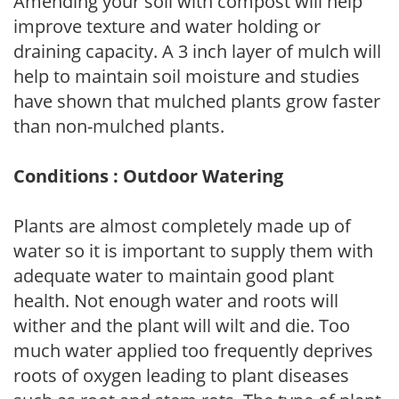
Amending your soil with compost will help
improve texture and water holding or
draining capacity. A 3 inch layer of mulch will
help to maintain soil moisture and studies
have shown that mulched plants grow faster
than non-mulched plants.
Conditions : Outdoor Watering
Plants are almost completely made up of
water so it is important to supply them with
adequate water to maintain good plant
health. Not enough water and roots will
wither and the plant will wilt and die. Too
much water applied too frequently deprives
roots of oxygen leading to plant diseases