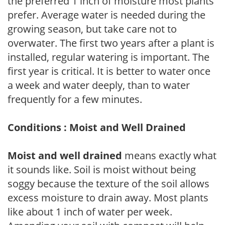
the preferred 1 inch of moisture most plants
prefer. Average water is needed during the
growing season, but take care not to
overwater. The first two years after a plant is
installed, regular watering is important. The
first year is critical. It is better to water once
a week and water deeply, than to water
frequently for a few minutes.
Conditions : Moist and Well Drained
Moist and well drained
means exactly what
it sounds like. Soil is moist without being
soggy because the texture of the soil allows
excess moisture to drain away. Most plants
like about 1 inch of water per week.