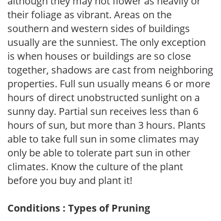
although they may not flower as heavily or
their foliage as vibrant. Areas on the
southern and western sides of buildings
usually are the sunniest. The only exception
is when houses or buildings are so close
together, shadows are cast from neighboring
properties. Full sun usually means 6 or more
hours of direct unobstructed sunlight on a
sunny day. Partial sun receives less than 6
hours of sun, but more than 3 hours. Plants
able to take full sun in some climates may
only be able to tolerate part sun in other
climates. Know the culture of the plant
before you buy and plant it!
Conditions : Types of Pruning