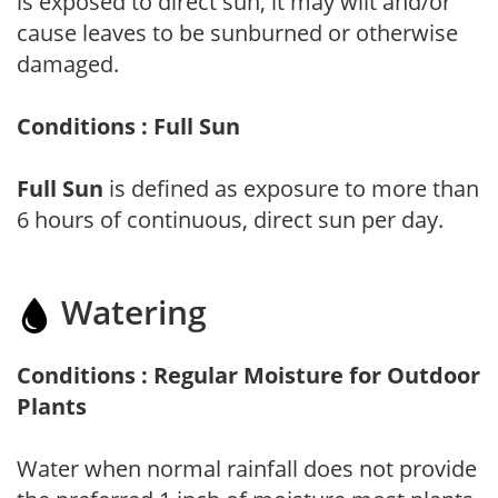
is exposed to direct sun, it may wilt and/or
cause leaves to be sunburned or otherwise
damaged.
Conditions : Full Sun
Full Sun
is defined as exposure to more than
6 hours of continuous, direct sun per day.
Watering
Conditions : Regular Moisture for Outdoor
Plants
Water when normal rainfall does not provide