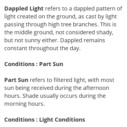
Dappled Light
refers to a dappled pattern of
light created on the ground, as cast by light
passing through high tree branches. This is
the middle ground, not considered shady,
but not sunny either. Dappled remains
constant throughout the day.
Conditions : Part Sun
Part Sun
refers to filtered light, with most
sun being received during the afternoon
hours. Shade usually occurs during the
morning hours.
Conditions : Light Conditions