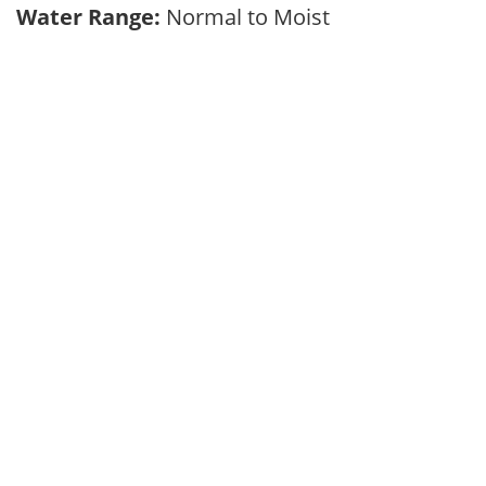
Water Range:
Normal to Moist