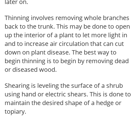
later on.
Thinning involves removing whole branches
back to the trunk. This may be done to open
up the interior of a plant to let more light in
and to increase air circulation that can cut
down on plant disease. The best way to
begin thinning is to begin by removing dead
or diseased wood.
Shearing is leveling the surface of a shrub
using hand or electric shears. This is done to
maintain the desired shape of a hedge or
topiary.