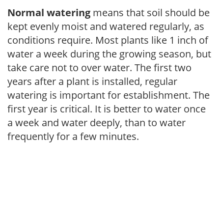
Normal watering
means that soil should be
kept evenly moist and watered regularly, as
conditions require. Most plants like 1 inch of
water a week during the growing season, but
take care not to over water. The first two
years after a plant is installed, regular
watering is important for establishment. The
first year is critical. It is better to water once
a week and water deeply, than to water
frequently for a few minutes.