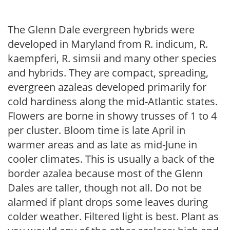
The Glenn Dale evergreen hybrids were
developed in Maryland from R. indicum, R.
kaempferi, R. simsii and many other species
and hybrids. They are compact, spreading,
evergreen azaleas developed primarily for
cold hardiness along the mid-Atlantic states.
Flowers are borne in showy trusses of 1 to 4
per cluster. Bloom time is late April in
warmer areas and as late as mid-June in
cooler climates. This is usually a back of the
border azalea because most of the Glenn
Dales are taller, though not all. Do not be
alarmed if plant drops some leaves during
colder weather. Filtered light is best. Plant as