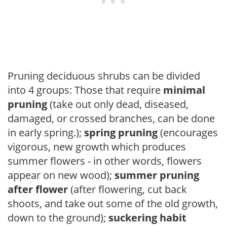
Pruning deciduous shrubs can be divided
into 4 groups: Those that require
minimal
pruning
(take out only dead, diseased,
damaged, or crossed branches, can be done
in early spring.);
spring pruning
(encourages
vigorous, new growth which produces
summer flowers - in other words, flowers
appear on new wood);
summer pruning
after flower
(after flowering, cut back
shoots, and take out some of the old growth,
down to the ground);
suckering habit