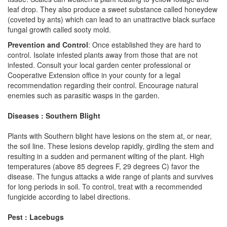
leaf drop. They also produce a sweet substance called honeydew
(coveted by ants) which can lead to an unattractive black surface
fungal growth called sooty mold.
Prevention and Control
: Once established they are hard to
control. Isolate infested plants away from those that are not
infested. Consult your local garden center professional or
Cooperative Extension office in your county for a legal
recommendation regarding their control. Encourage natural
enemies such as parasitic wasps in the garden.
Diseases : Southern Blight
Plants with Southern blight have lesions on the stem at, or near,
the soil line. These lesions develop rapidly, girdling the stem and
resulting in a sudden and permanent wilting of the plant. High
temperatures (above 85 degrees F, 29 degrees C) favor the
disease. The fungus attacks a wide range of plants and survives
for long periods in soil. To control, treat with a recommended
fungicide according to label directions.
Pest : Lacebugs