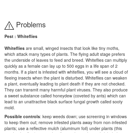
Problems
Pest : Whiteflies
Whiteflies
are small, winged insects that look like tiny moths,
which attack many types of plants. The flying adult stage prefers
the underside of leaves to feed and breed. Whiteflies can multiply
quickly as a female can lay up to 500 eggs in a life span of 2
months. If a plant is infested with whiteflies, you will see a cloud of
fleeing insects when the plant is disturbed. Whiteflies can weaken
a plant, eventually leading to plant death if they are not checked.
They can transmit many harmful plant viruses. They also produce
a sweet substance called honeydew (coveted by ants) which can
lead to an unattractive black surface fungal growth called sooty
mold.
Possible controls
: keep weeds down; use screening in windows
to keep them out; remove infested plants away from non-infested
plants; use a reflective mulch (aluminum foil) under plants (this