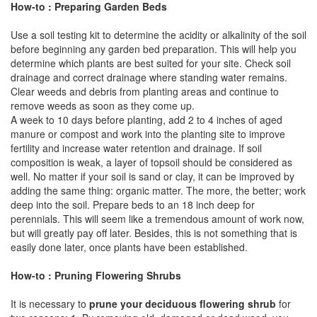
How-to : Preparing Garden Beds
Use a soil testing kit to determine the acidity or alkalinity of the soil
before beginning any garden bed preparation. This will help you
determine which plants are best suited for your site. Check soil
drainage and correct drainage where standing water remains.
Clear weeds and debris from planting areas and continue to
remove weeds as soon as they come up.
A week to 10 days before planting, add 2 to 4 inches of aged
manure or compost and work into the planting site to improve
fertility and increase water retention and drainage. If soil
composition is weak, a layer of topsoil should be considered as
well. No matter if your soil is sand or clay, it can be improved by
adding the same thing: organic matter. The more, the better; work
deep into the soil. Prepare beds to an 18 inch deep for
perennials. This will seem like a tremendous amount of work now,
but will greatly pay off later. Besides, this is not something that is
easily done later, once plants have been established.
How-to : Pruning Flowering Shrubs
It is necessary to
prune your deciduous flowering shrub
for