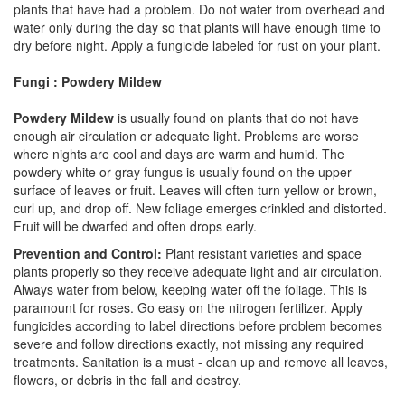
plants that have had a problem. Do not water from overhead and
water only during the day so that plants will have enough time to
dry before night. Apply a fungicide labeled for rust on your plant.
Fungi : Powdery Mildew
Powdery Mildew
is usually found on plants that do not have
enough air circulation or adequate light. Problems are worse
where nights are cool and days are warm and humid. The
powdery white or gray fungus is usually found on the upper
surface of leaves or fruit. Leaves will often turn yellow or brown,
curl up, and drop off. New foliage emerges crinkled and distorted.
Fruit will be dwarfed and often drops early.
Prevention and Control:
Plant resistant varieties and space
plants properly so they receive adequate light and air circulation.
Always water from below, keeping water off the foliage. This is
paramount for roses. Go easy on the nitrogen fertilizer. Apply
fungicides according to label directions before problem becomes
severe and follow directions exactly, not missing any required
treatments. Sanitation is a must - clean up and remove all leaves,
flowers, or debris in the fall and destroy.