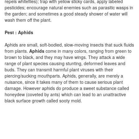
repels whiteflies); trap with yellow sticky cards, apply labeled
pesticides; encourage natural enemies such as parasitic wasps in
the garden; and sometimes a good steady shower of water will
wash them off the plant.
Pest : Aphids
Aphids are small, soft-bodied, slow-moving insects that suck fluids
from plants.
Aphids
come in many colors, ranging from green to
brown to black, and they may have wings. They attack a wide
range of plant species causing stunting, deformed leaves and
buds. They can transmit harmful plant viruses with their
piercing/sucking mouthparts. Aphids, generally, are merely a
nuisance, since it takes many of them to cause serious plant
damage. However aphids do produce a sweet substance called
honeydew (coveted by ants) which can lead to an unattractive
black surface growth called sooty mold.