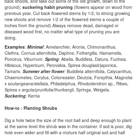
back shoots, and take out some of the old growth, down to the
ground);
suckering habit pruning
(flowers appear on wood from
previous year. Cut back flowered stems by 1/2, to strong growing
new shoots and remove 1/2 of the flowered stems a couple of
inches from the ground) Always remove dead, damaged or
diseased wood first, no matter what type of pruning you are
doing.
Examples
:
Minimal
: Amelanchier, Aronia, Chimonanthus,
Clethra, Cornus alternifolia, Daphne, Fothergilla, Hamamelis,
Poncirus, Viburnum.
Spring
: Abelia, Buddleia, Datura, Fuchsia,
Hibiscus, Hypericum, Perovskia, Spirea douglasii/japonica,
Tamarix.
Summer after flower
: Buddleia alternifolia, Calycanthus,
Chaenomeles, Corylus, Cotoneaster, Deutzia, Forsythia, Magnolia
x soulangeana/stellata, Philadelphus, Rhododendron sp., Ribes,
Spirea x arguta/prunifolia/thunbergii, Syringa, Weigela.
Suckering
: Kerria
How-to : Planting Shrubs
Dig a hole twice the size of the root ball and deep enough to plant
at the same level the shrub was in the container. If soil is poor, dig
hole even wider and fill with a mixture half original soil and half