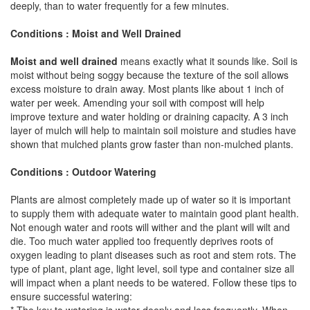
deeply, than to water frequently for a few minutes.
Conditions : Moist and Well Drained
Moist and well drained
means exactly what it sounds like. Soil is
moist without being soggy because the texture of the soil allows
excess moisture to drain away. Most plants like about 1 inch of
water per week. Amending your soil with compost will help
improve texture and water holding or draining capacity. A 3 inch
layer of mulch will help to maintain soil moisture and studies have
shown that mulched plants grow faster than non-mulched plants.
Conditions : Outdoor Watering
Plants are almost completely made up of water so it is important
to supply them with adequate water to maintain good plant health.
Not enough water and roots will wither and the plant will wilt and
die. Too much water applied too frequently deprives roots of
oxygen leading to plant diseases such as root and stem rots. The
type of plant, plant age, light level, soil type and container size all
will impact when a plant needs to be watered. Follow these tips to
ensure successful watering: