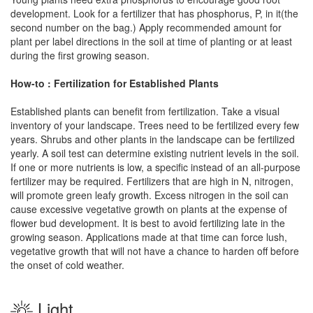
development. Look for a fertilizer that has phosphorus, P, in it(the
second number on the bag.) Apply recommended amount for
plant per label directions in the soil at time of planting or at least
during the first growing season.
How-to : Fertilization for Established Plants
Established plants can benefit from fertilization. Take a visual
inventory of your landscape. Trees need to be fertilized every few
years. Shrubs and other plants in the landscape can be fertilized
yearly. A soil test can determine existing nutrient levels in the soil.
If one or more nutrients is low, a specific instead of an all-purpose
fertilizer may be required. Fertilizers that are high in N, nitrogen,
will promote green leafy growth. Excess nitrogen in the soil can
cause excessive vegetative growth on plants at the expense of
flower bud development. It is best to avoid fertilizing late in the
growing season. Applications made at that time can force lush,
vegetative growth that will not have a chance to harden off before
the onset of cold weather.
Light