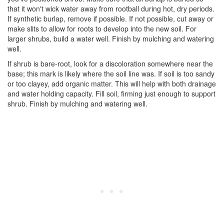
that it won't wick water away from rootball during hot, dry periods.
If synthetic burlap, remove if possible. If not possible, cut away or
make slits to allow for roots to develop into the new soil. For
larger shrubs, build a water well. Finish by mulching and watering
well.
If shrub is bare-root, look for a discoloration somewhere near the
base; this mark is likely where the soil line was. If soil is too sandy
or too clayey, add organic matter. This will help with both drainage
and water holding capacity. Fill soil, firming just enough to support
shrub. Finish by mulching and watering well.