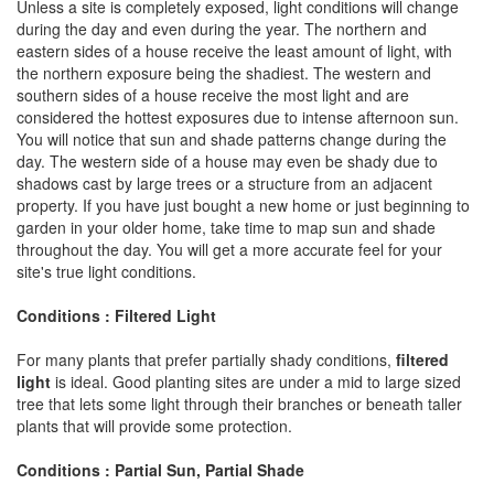
Unless a site is completely exposed, light conditions will change
during the day and even during the year. The northern and
eastern sides of a house receive the least amount of light, with
the northern exposure being the shadiest. The western and
southern sides of a house receive the most light and are
considered the hottest exposures due to intense afternoon sun.
You will notice that sun and shade patterns change during the
day. The western side of a house may even be shady due to
shadows cast by large trees or a structure from an adjacent
property. If you have just bought a new home or just beginning to
garden in your older home, take time to map sun and shade
throughout the day. You will get a more accurate feel for your
site's true light conditions.
Conditions : Filtered Light
For many plants that prefer partially shady conditions,
filtered
light
is ideal. Good planting sites are under a mid to large sized
tree that lets some light through their branches or beneath taller
plants that will provide some protection.
Conditions : Partial Sun, Partial Shade