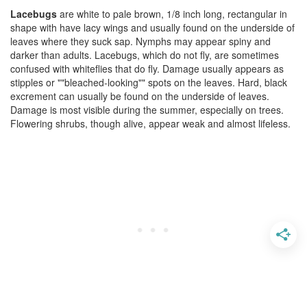
Lacebugs
are white to pale brown, 1/8 inch long, rectangular in
shape with have lacy wings and usually found on the underside of
leaves where they suck sap. Nymphs may appear spiny and
darker than adults. Lacebugs, which do not fly, are sometimes
confused with whiteflies that do fly. Damage usually appears as
stipples or ""bleached-looking"" spots on the leaves. Hard, black
excrement can usually be found on the underside of leaves.
Damage is most visible during the summer, especially on trees.
Flowering shrubs, though alive, appear weak and almost lifeless.