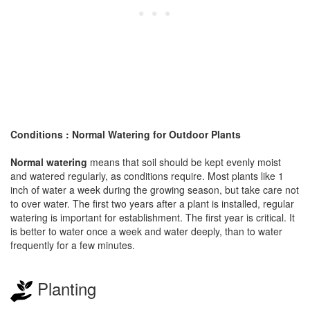
Conditions : Normal Watering for Outdoor Plants
Normal watering
means that soil should be kept evenly moist
and watered regularly, as conditions require. Most plants like 1
inch of water a week during the growing season, but take care not
to over water. The first two years after a plant is installed, regular
watering is important for establishment. The first year is critical. It
is better to water once a week and water deeply, than to water
frequently for a few minutes.
Planting