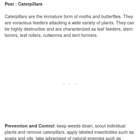
Pest : Caterpillars
Caterpillars are the immature form of moths and butterflies. They
are voracious feeders attacking a wide variety of plants. They can
be highly destructive and are characterized as leaf feeders, stem
borers, leaf rollers, cutworms and tent-formers.
Prevention and Control
: keep weeds down, scout individual
plants and remove caterpillars, apply labeled insecticides such as
soaps and oils, take advantage of natural enemies such as