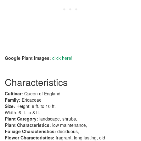
Google Plant Images:
click here!
Characteristics
Cultivar:
Queen of England
Family:
Ericaceae
Size:
Height: 6 ft. to 10 ft.
Width: 6 ft. to 8 ft.
Plant Category:
landscape, shrubs,
Plant Characteristics:
low maintenance,
Foliage Characteristics:
deciduous,
Flower Characteristics:
fragrant, long lasting, old