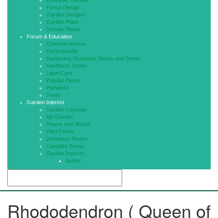
Container Garden
Fence Design
Garden Designs
Garden Plans
Tomato Plants
Forum & Education
Common Names
Encyclopedia
Gardening Dictionary Words and Terms
Hardiness Zones
Lawn Care
Popular Plants
Pumpkins
Trees
Garden Interest
Garden Catalogs
My Garden
Poems and Versus
Plant Finder
Donations Please
Campfire Songs
Garden Interest
Author
Rhododendron ( Queen of