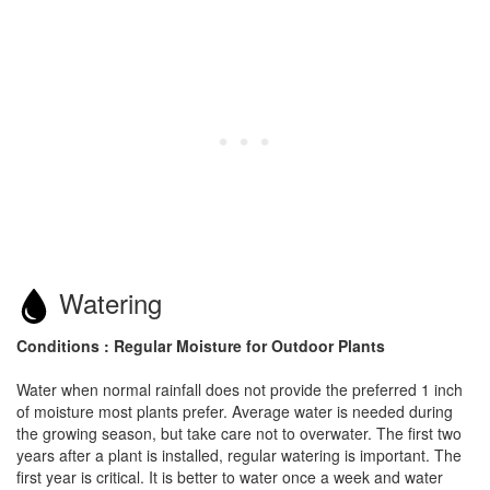
Watering
Conditions : Regular Moisture for Outdoor Plants
Water when normal rainfall does not provide the preferred 1 inch
of moisture most plants prefer. Average water is needed during
the growing season, but take care not to overwater. The first two
years after a plant is installed, regular watering is important. The
first year is critical. It is better to water once a week and water