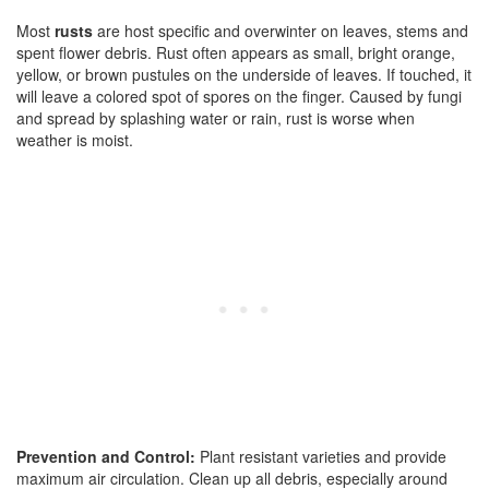
Most
rusts
are host specific and overwinter on leaves, stems and
spent flower debris. Rust often appears as small, bright orange,
yellow, or brown pustules on the underside of leaves. If touched, it
will leave a colored spot of spores on the finger. Caused by fungi
and spread by splashing water or rain, rust is worse when
weather is moist.
Prevention and Control:
Plant resistant varieties and provide
maximum air circulation. Clean up all debris, especially around