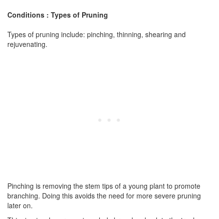
Conditions : Types of Pruning
Types of pruning include: pinching, thinning, shearing and
rejuvenating.
Pinching is removing the stem tips of a young plant to promote
branching. Doing this avoids the need for more severe pruning
later on.