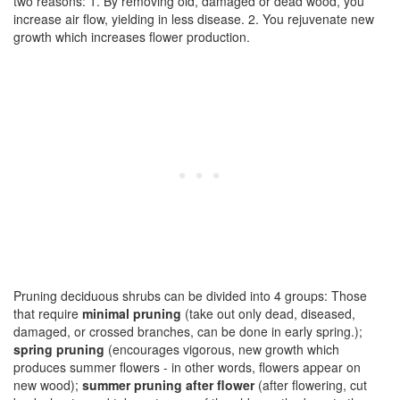
two reasons: 1. By removing old, damaged or dead wood, you
increase air flow, yielding in less disease. 2. You rejuvenate new
growth which increases flower production.
Pruning deciduous shrubs can be divided into 4 groups: Those
that require
minimal pruning
(take out only dead, diseased,
damaged, or crossed branches, can be done in early spring.);
spring pruning
(encourages vigorous, new growth which
produces summer flowers - in other words, flowers appear on
new wood);
summer pruning after flower
(after flowering, cut