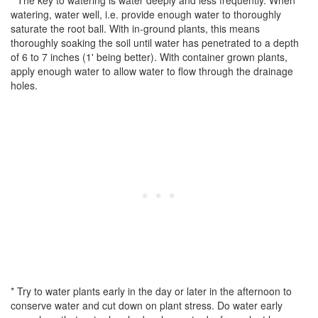
* The key to watering is water deeply and less frequently. When
watering, water well, i.e. provide enough water to thoroughly
saturate the root ball. With in-ground plants, this means
thoroughly soaking the soil until water has penetrated to a depth
of 6 to 7 inches (1' being better). With container grown plants,
apply enough water to allow water to flow through the drainage
holes.
* Try to water plants early in the day or later in the afternoon to
conserve water and cut down on plant stress. Do water early