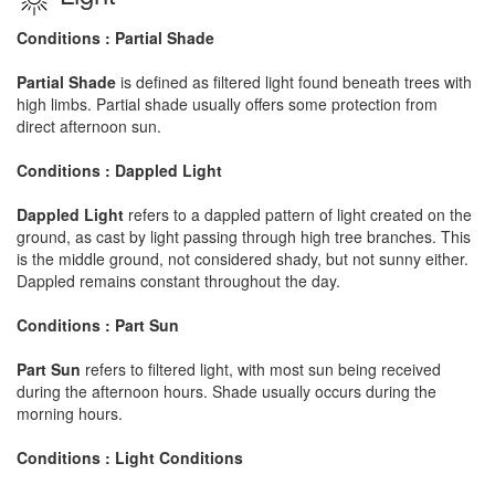
Conditions : Partial Shade
Partial Shade
is defined as filtered light found beneath trees with
high limbs. Partial shade usually offers some protection from
direct afternoon sun.
Conditions : Dappled Light
Dappled Light
refers to a dappled pattern of light created on the
ground, as cast by light passing through high tree branches. This
is the middle ground, not considered shady, but not sunny either.
Dappled remains constant throughout the day.
Conditions : Part Sun
Part Sun
refers to filtered light, with most sun being received
during the afternoon hours. Shade usually occurs during the
morning hours.
Conditions : Light Conditions