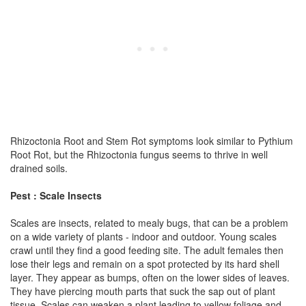
Rhizoctonia Root and Stem Rot symptoms look similar to Pythium
Root Rot, but the Rhizoctonia fungus seems to thrive in well
drained soils.
Pest : Scale Insects
Scales are insects, related to mealy bugs, that can be a problem
on a wide variety of plants - indoor and outdoor. Young scales
crawl until they find a good feeding site. The adult females then
lose their legs and remain on a spot protected by its hard shell
layer. They appear as bumps, often on the lower sides of leaves.
They have piercing mouth parts that suck the sap out of plant
tissue. Scales can weaken a plant leading to yellow foliage and