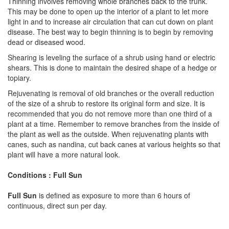
Thinning involves removing whole branches back to the trunk.
This may be done to open up the interior of a plant to let more
light in and to increase air circulation that can cut down on plant
disease. The best way to begin thinning is to begin by removing
dead or diseased wood.
Shearing is leveling the surface of a shrub using hand or electric
shears. This is done to maintain the desired shape of a hedge or
topiary.
Rejuvenating is removal of old branches or the overall reduction
of the size of a shrub to restore its original form and size. It is
recommended that you do not remove more than one third of a
plant at a time. Remember to remove branches from the inside of
the plant as well as the outside. When rejuvenating plants with
canes, such as nandina, cut back canes at various heights so that
plant will have a more natural look.
Conditions : Full Sun
Full Sun
is defined as exposure to more than 6 hours of
continuous, direct sun per day.