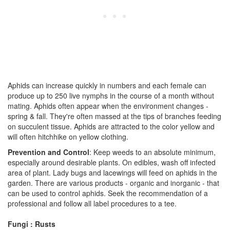
Aphids can increase quickly in numbers and each female can
produce up to 250 live nymphs in the course of a month without
mating. Aphids often appear when the environment changes -
spring & fall. They're often massed at the tips of branches feeding
on succulent tissue. Aphids are attracted to the color yellow and
will often hitchhike on yellow clothing.
Prevention and Control
: Keep weeds to an absolute minimum,
especially around desirable plants. On edibles, wash off infected
area of plant. Lady bugs and lacewings will feed on aphids in the
garden. There are various products - organic and inorganic - that
can be used to control aphids. Seek the recommendation of a
professional and follow all label procedures to a tee.
Fungi : Rusts