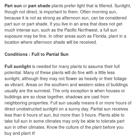
Part sun
or
part shade
plants prefer light that is filtered. Sunlight,
though not direct, is important to them. Often morning sun,
because it is not as strong as afternoon sun, can be considered
part sun or part shade. If you live in an area that does not get
much intense sun, such as the Pacific Northwest, a full sun
exposure may be fine. In other areas such as Florida, plant in a
location where afternoon shade will be received.
Conditions : Full to Partial Sun
Full sunlight
is needed for many plants to assume their full
potential. Many of these plants will do fine with a little less
sunlight, although they may not flower as heavily or their foliage
as vibrant. Areas on the southern and western sides of buildings
usually are the sunniest. The only exception is when houses or
buildings are so close together, shadows are cast from
neighboring properties. Full sun usually means 6 or more hours of
direct unobstructed sunlight on a sunny day. Partial sun receives
less than 6 hours of sun, but more than 3 hours. Plants able to
take full sun in some climates may only be able to tolerate part
sun in other climates. Know the culture of the plant before you
buy and plant it!