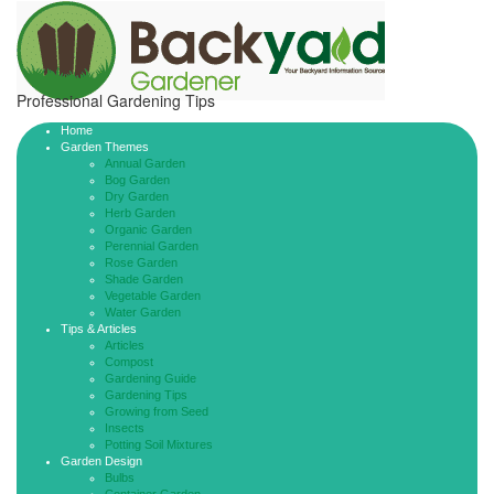
Professional Gardening Tips
Home
Garden Themes
Annual Garden
Bog Garden
Dry Garden
Herb Garden
Organic Garden
Perennial Garden
Rose Garden
Shade Garden
Vegetable Garden
Water Garden
Tips & Articles
Articles
Compost
Gardening Guide
Gardening Tips
Growing from Seed
Insects
Potting Soil Mixtures
Garden Design
Bulbs