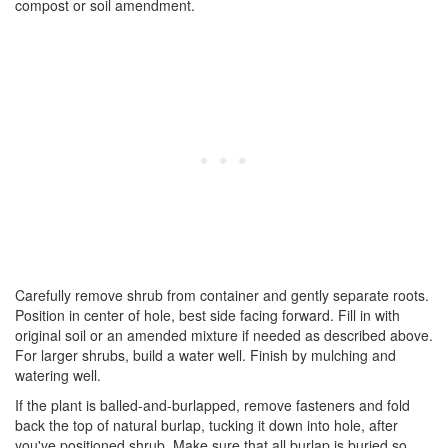
compost or soil amendment.
Carefully remove shrub from container and gently separate roots.
Position in center of hole, best side facing forward. Fill in with
original soil or an amended mixture if needed as described above.
For larger shrubs, build a water well. Finish by mulching and
watering well.
If the plant is balled-and-burlapped, remove fasteners and fold
back the top of natural burlap, tucking it down into hole, after
you've positioned shrub. Make sure that all burlap is buried so