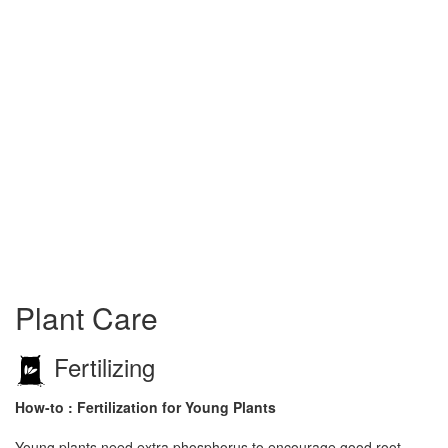
Plant Care
Fertilizing
How-to : Fertilization for Young Plants
Young plants need extra phosphorus to encourage good root