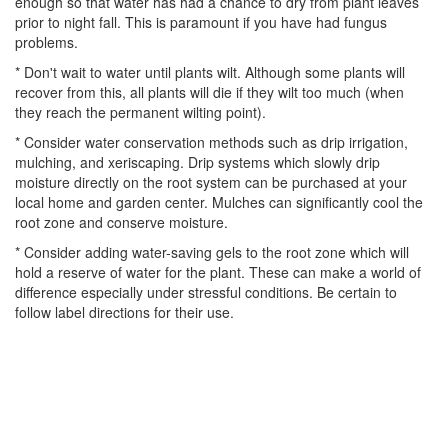
enough so that water has had a chance to dry from plant leaves
prior to night fall. This is paramount if you have had fungus
problems.
* Don't wait to water until plants wilt. Although some plants will
recover from this, all plants will die if they wilt too much (when
they reach the permanent wilting point).
* Consider water conservation methods such as drip irrigation,
mulching, and xeriscaping. Drip systems which slowly drip
moisture directly on the root system can be purchased at your
local home and garden center. Mulches can significantly cool the
root zone and conserve moisture.
* Consider adding water-saving gels to the root zone which will
hold a reserve of water for the plant. These can make a world of
difference especially under stressful conditions. Be certain to
follow label directions for their use.