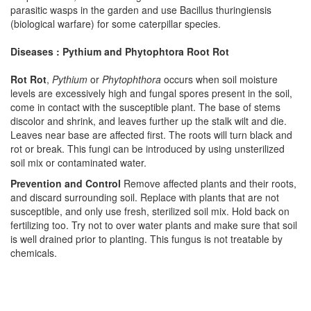
parasitic wasps in the garden and use Bacillus thuringiensis
(biological warfare) for some caterpillar species.
Diseases : Pythium and Phytophtora Root Rot
Rot Rot
,
Pythium
or
Phytophthora
occurs when soil moisture
levels are excessively high and fungal spores present in the soil,
come in contact with the susceptible plant. The base of stems
discolor and shrink, and leaves further up the stalk wilt and die.
Leaves near base are affected first. The roots will turn black and
rot or break. This fungi can be introduced by using unsterilized
soil mix or contaminated water.
Prevention and Control
Remove affected plants and their roots,
and discard surrounding soil. Replace with plants that are not
susceptible, and only use fresh, sterilized soil mix. Hold back on
fertilizing too. Try not to over water plants and make sure that soil
is well drained prior to planting. This fungus is not treatable by
chemicals.