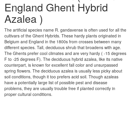
England Ghent Hybrid
Azalea )
The artificial species name R. gandavense is often used for all the
cultivars of the Ghent Hybrids. These hardy plants originated in
Belgium and England in the 1800s from crosses between many
different species. Tall, deciduous shrub that broadens with age.
The Ghents prefer cool climates and are very hardy ( -15 degrees
F to -25 degrees F). The deciduous hybrid azalea, like its native
counterpart, is known for excellent fall color and unsurpassed
spring flowers. The deciduous azalea is usually less picky about
soil conditions, though it too prefers acid soil. Though azaleas
have a potentially large list of possible pest and disease
problems, they are usually trouble free if planted correctly in
proper cultural conditions.