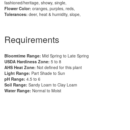
fashioned/heritage, showy, single,
Flower Color:
oranges, purples, reds,
Tolerances:
deer, heat & humidity, slope,
Requirements
Bloomtime Range:
Mid Spring to Late Spring
USDA Hardiness Zone:
5 to 8
AHS Heat Zone:
Not defined for this plant
Light Range:
Part Shade to Sun
pH Range:
4.5 to 6
Soil Range:
Sandy Loam to Clay Loam
Water Range:
Normal to Moist