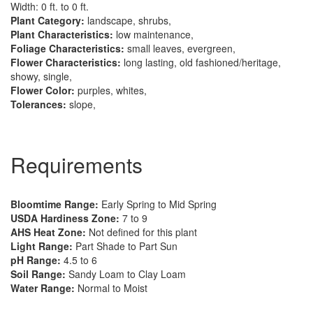
Width: 0 ft. to 0 ft.
Plant Category:
landscape, shrubs,
Plant Characteristics:
low maintenance,
Foliage Characteristics:
small leaves, evergreen,
Flower Characteristics:
long lasting, old fashioned/heritage,
showy, single,
Flower Color:
purples, whites,
Tolerances:
slope,
Requirements
Bloomtime Range:
Early Spring to Mid Spring
USDA Hardiness Zone:
7 to 9
AHS Heat Zone:
Not defined for this plant
Light Range:
Part Shade to Part Sun
pH Range:
4.5 to 6
Soil Range:
Sandy Loam to Clay Loam
Water Range:
Normal to Moist