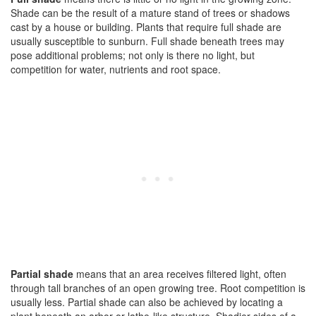
Shade can be the result of a mature stand of trees or shadows
cast by a house or building. Plants that require full shade are
usually susceptible to sunburn. Full shade beneath trees may
pose additional problems; not only is there no light, but
competition for water, nutrients and root space.
Partial shade
means that an area receives filtered light, often
through tall branches of an open growing tree. Root competition is
usually less. Partial shade can also be achieved by locating a
plant beneath an arbor or lathe-like structure. Shadier sides of a