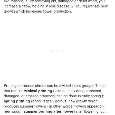
two reasons: 1. By removing old, damaged or dead wood, you
increase air flow, yielding in less disease. 2. You rejuvenate new
growth which increases flower production.
Pruning deciduous shrubs can be divided into 4 groups: Those
that require
minimal pruning
(take out only dead, diseased,
damaged, or crossed branches, can be done in early spring.);
spring pruning
(encourages vigorous, new growth which
produces summer flowers - in other words, flowers appear on
new wood);
summer pruning after flower
(after flowering, cut