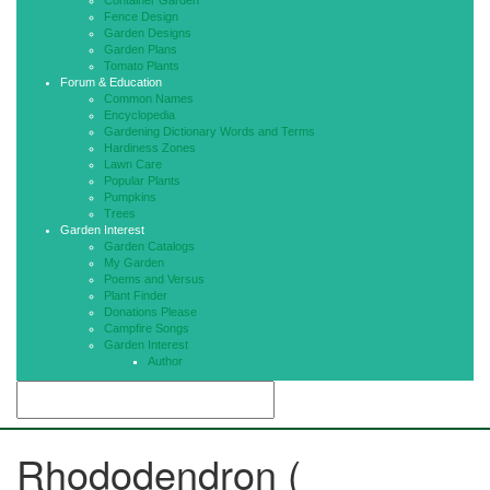
Container Garden
Fence Design
Garden Designs
Garden Plans
Tomato Plants
Forum & Education
Common Names
Encyclopedia
Gardening Dictionary Words and Terms
Hardiness Zones
Lawn Care
Popular Plants
Pumpkins
Trees
Garden Interest
Garden Catalogs
My Garden
Poems and Versus
Plant Finder
Donations Please
Campfire Songs
Garden Interest
Author
Rhododendron (