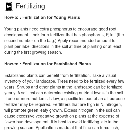
Fertilizing
How-to : Fertilization for Young Plants
Young plants need extra phosphorus to encourage good root
development. Look for a fertilizer that has phosphorus, P, in it(the
second number on the bag.) Apply recommended amount for
plant per label directions in the soil at time of planting or at least
during the first growing season.
How-to : Fertilization for Established Plants
Established plants can benefit from fertilization. Take a visual
inventory of your landscape. Trees need to be fertilized every few
years. Shrubs and other plants in the landscape can be fertilized
yearly. A soil test can determine existing nutrient levels in the soil.
If one or more nutrients is low, a specific instead of an all-purpose
fertilizer may be required. Fertilizers that are high in N, nitrogen,
will promote green leafy growth. Excess nitrogen in the soil can
cause excessive vegetative growth on plants at the expense of
flower bud development. It is best to avoid fertilizing late in the
growing season. Applications made at that time can force lush,