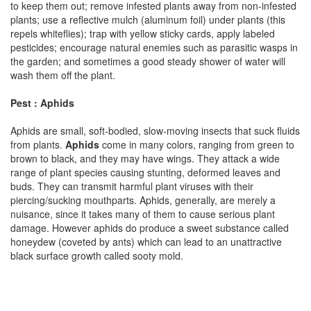
to keep them out; remove infested plants away from non-infested
plants; use a reflective mulch (aluminum foil) under plants (this
repels whiteflies); trap with yellow sticky cards, apply labeled
pesticides; encourage natural enemies such as parasitic wasps in
the garden; and sometimes a good steady shower of water will
wash them off the plant.
Pest : Aphids
Aphids are small, soft-bodied, slow-moving insects that suck fluids
from plants.
Aphids
come in many colors, ranging from green to
brown to black, and they may have wings. They attack a wide
range of plant species causing stunting, deformed leaves and
buds. They can transmit harmful plant viruses with their
piercing/sucking mouthparts. Aphids, generally, are merely a
nuisance, since it takes many of them to cause serious plant
damage. However aphids do produce a sweet substance called
honeydew (coveted by ants) which can lead to an unattractive
black surface growth called sooty mold.