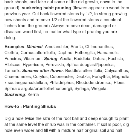
back shoots, and take out some of the old growth, down to the
ground);
suckering habit pruning
(flowers appear on wood from
previous year. Cut back flowered stems by 1/2, to strong growing
new shoots and remove 1/2 of the flowered stems a couple of
inches from the ground) Always remove dead, damaged or
diseased wood first, no matter what type of pruning you are
doing.
Examples
:
Minimal
: Amelanchier, Aronia, Chimonanthus,
Clethra, Cornus alternifolia, Daphne, Fothergilla, Hamamelis,
Poncirus, Viburnum.
Spring
: Abelia, Buddleia, Datura, Fuchsia,
Hibiscus, Hypericum, Perovskia, Spirea douglasii/japonica,
Tamarix.
Summer after flower
: Buddleia alternifolia, Calycanthus,
Chaenomeles, Corylus, Cotoneaster, Deutzia, Forsythia, Magnolia
x soulangeana/stellata, Philadelphus, Rhododendron sp., Ribes,
Spirea x arguta/prunifolia/thunbergii, Syringa, Weigela.
Suckering
: Kerria
How-to : Planting Shrubs
Dig a hole twice the size of the root ball and deep enough to plant
at the same level the shrub was in the container. If soil is poor, dig
hole even wider and fill with a mixture half original soil and half