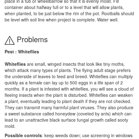
place in a tub or wheelbarrow so that it is evenly moist. Fill
container about halfway full or to a level that will allow plants,
when planted, to be just below the rim of the pot. Rootballs should
be level with soil line when project is complete. Water well.
Problems
Pest : Whiteflies
Whiteflies
are small, winged insects that look like tiny moths,
which attack many types of plants. The flying adult stage prefers
the underside of leaves to feed and breed. Whiteflies can multiply
quickly as a female can lay up to 500 eggs in a life span of 2
months. If a plant is infested with whiteflies, you will see a cloud of
fleeing insects when the plant is disturbed. Whiteflies can weaken
a plant, eventually leading to plant death if they are not checked.
They can transmit many harmful plant viruses. They also produce
a sweet substance called honeydew (coveted by ants) which can
lead to an unattractive black surface fungal growth called sooty
mold.
Possible controls
: keep weeds down; use screening in windows