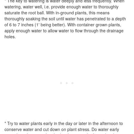
* The key to watering is water deeply and less frequently. When
watering, water well, i.e. provide enough water to thoroughly
saturate the root ball. With in-ground plants, this means
thoroughly soaking the soil until water has penetrated to a depth
of 6 to 7 inches (1' being better). With container grown plants,
apply enough water to allow water to flow through the drainage
holes.
* Try to water plants early in the day or later in the afternoon to
conserve water and cut down on plant stress. Do water early