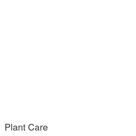
Plant Care