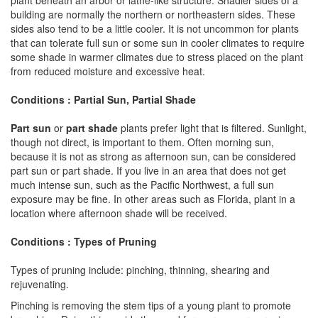
building are normally the northern or northeastern sides. These
sides also tend to be a little cooler. It is not uncommon for plants
that can tolerate full sun or some sun in cooler climates to require
some shade in warmer climates due to stress placed on the plant
from reduced moisture and excessive heat.
Conditions : Partial Sun, Partial Shade
Part sun
or
part shade
plants prefer light that is filtered. Sunlight,
though not direct, is important to them. Often morning sun,
because it is not as strong as afternoon sun, can be considered
part sun or part shade. If you live in an area that does not get
much intense sun, such as the Pacific Northwest, a full sun
exposure may be fine. In other areas such as Florida, plant in a
location where afternoon shade will be received.
Conditions : Types of Pruning
Types of pruning include: pinching, thinning, shearing and
rejuvenating.
Pinching is removing the stem tips of a young plant to promote