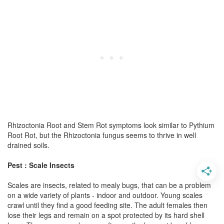
Rhizoctonia Root and Stem Rot symptoms look similar to Pythium
Root Rot, but the Rhizoctonia fungus seems to thrive in well
drained soils.
Pest : Scale Insects
Scales are insects, related to mealy bugs, that can be a problem
on a wide variety of plants - indoor and outdoor. Young scales
crawl until they find a good feeding site. The adult females then
lose their legs and remain on a spot protected by its hard shell