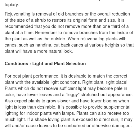
topiary.
Rejuvenating is removal of old branches or the overall reduction
of the size of a shrub to restore its original form and size. It is
recommended that you do not remove more than one third of a
plant at a time. Remember to remove branches from the inside of
the plant as well as the outside. When rejuvenating plants with
canes, such as nandina, cut back canes at various heights so that
plant will have a more natural look.
Conditions : Light and Plant Selection
For best plant performance, it is desirable to match the correct
plant with the available light conditions. Right plant, right place!
Plants which do not receive sufficient light may become pale in
color, have fewer leaves and a "leggy" stretched-out appearance.
Also expect plants to grow slower and have fewer blooms when
light is less than desirable. It is possible to provide supplemental
lighting for indoor plants with lamps. Plants can also receive too
much light. If a shade loving plant is exposed to direct sun, it may
wilt and/or cause leaves to be sunburned or otherwise damaged.