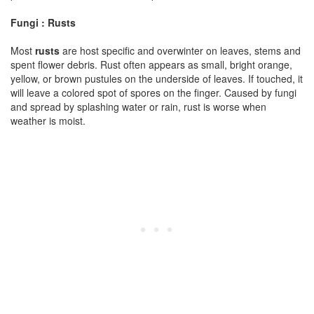
Fungi : Rusts
Most
rusts
are host specific and overwinter on leaves, stems and
spent flower debris. Rust often appears as small, bright orange,
yellow, or brown pustules on the underside of leaves. If touched, it
will leave a colored spot of spores on the finger. Caused by fungi
and spread by splashing water or rain, rust is worse when
weather is moist.