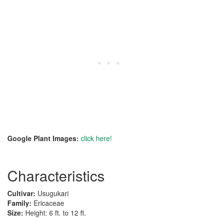
Google Plant Images:
click here!
Characteristics
Cultivar:
Usugukari
Family:
Ericaceae
Size:
Height: 6 ft. to 12 ft.