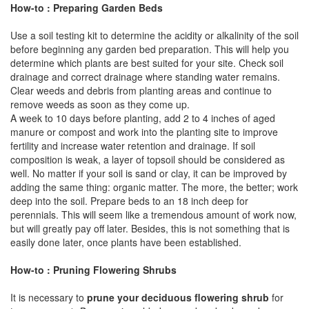
How-to : Preparing Garden Beds
Use a soil testing kit to determine the acidity or alkalinity of the soil
before beginning any garden bed preparation. This will help you
determine which plants are best suited for your site. Check soil
drainage and correct drainage where standing water remains.
Clear weeds and debris from planting areas and continue to
remove weeds as soon as they come up.
A week to 10 days before planting, add 2 to 4 inches of aged
manure or compost and work into the planting site to improve
fertility and increase water retention and drainage. If soil
composition is weak, a layer of topsoil should be considered as
well. No matter if your soil is sand or clay, it can be improved by
adding the same thing: organic matter. The more, the better; work
deep into the soil. Prepare beds to an 18 inch deep for
perennials. This will seem like a tremendous amount of work now,
but will greatly pay off later. Besides, this is not something that is
easily done later, once plants have been established.
How-to : Pruning Flowering Shrubs
It is necessary to
prune your deciduous flowering shrub
for