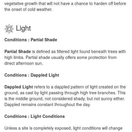
vegetative growth that will not have a chance to harden off before
the onset of cold weather.
Light
Conditions : Partial Shade
Partial Shade
is defined as filtered light found beneath trees with
high limbs. Partial shade usually offers some protection from
direct afternoon sun.
Conditions : Dappled Light
Dappled Light
refers to a dappled pattern of light created on the
ground, as cast by light passing through high tree branches. This
is the middle ground, not considered shady, but not sunny either.
Dappled remains constant throughout the day.
Conditions : Light Conditions
Unless a site is completely exposed, light conditions will change