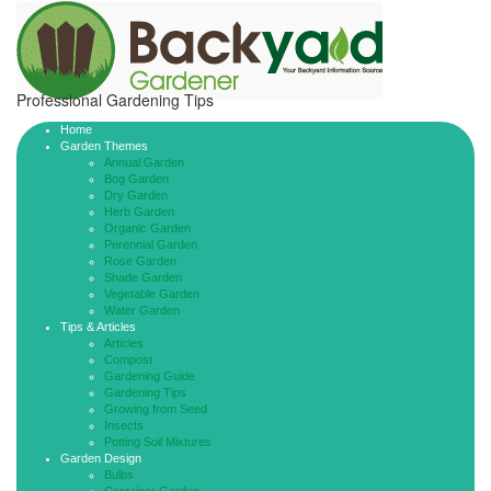
Professional Gardening Tips
Home
Garden Themes
Annual Garden
Bog Garden
Dry Garden
Herb Garden
Organic Garden
Perennial Garden
Rose Garden
Shade Garden
Vegetable Garden
Water Garden
Tips & Articles
Articles
Compost
Gardening Guide
Gardening Tips
Growing from Seed
Insects
Potting Soil Mixtures
Garden Design
Bulbs