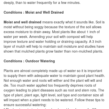
deeply, than to water frequently for a few minutes.
Conditions : Moist and Well Drained
Moist and well drained
means exactly what it sounds like. Soil is
moist without being soggy because the texture of the soil allows
excess moisture to drain away. Most plants like about 1 inch of
water per week. Amending your soil with compost will help
improve texture and water holding or draining capacity. A 3 inch
layer of mulch will help to maintain soil moisture and studies have
shown that mulched plants grow faster than non-mulched plants.
Conditions : Outdoor Watering
Plants are almost completely made up of water so it is important
to supply them with adequate water to maintain good plant health.
Not enough water and roots will wither and the plant will wilt and
die. Too much water applied too frequently deprives roots of
oxygen leading to plant diseases such as root and stem rots. The
type of plant, plant age, light level, soil type and container size all
will impact when a plant needs to be watered. Follow these tips to
ensure successful watering: