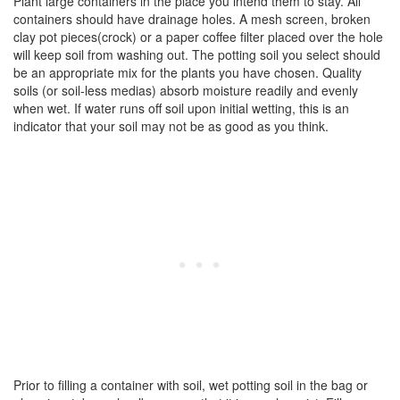
Plant large containers in the place you intend them to stay. All
containers should have drainage holes. A mesh screen, broken
clay pot pieces(crock) or a paper coffee filter placed over the hole
will keep soil from washing out. The potting soil you select should
be an appropriate mix for the plants you have chosen. Quality
soils (or soil-less medias) absorb moisture readily and evenly
when wet. If water runs off soil upon initial wetting, this is an
indicator that your soil may not be as good as you think.
Prior to filling a container with soil, wet potting soil in the bag or