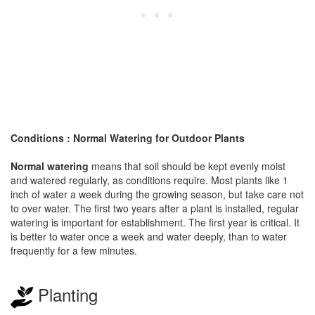
Conditions : Normal Watering for Outdoor Plants
Normal watering
means that soil should be kept evenly moist
and watered regularly, as conditions require. Most plants like 1
inch of water a week during the growing season, but take care not
to over water. The first two years after a plant is installed, regular
watering is important for establishment. The first year is critical. It
is better to water once a week and water deeply, than to water
frequently for a few minutes.
Planting