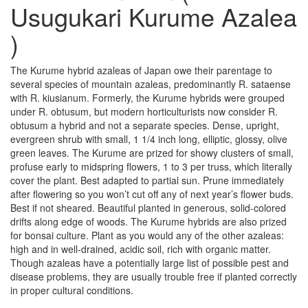
Usugukari Kurume Azalea
)
The Kurume hybrid azaleas of Japan owe their parentage to
several species of mountain azaleas, predominantly R. sataense
with R. kiusianum. Formerly, the Kurume hybrids were grouped
under R. obtusum, but modern horticulturists now consider R.
obtusum a hybrid and not a separate species. Dense, upright,
evergreen shrub with small, 1 1/4 inch long, elliptic, glossy, olive
green leaves. The Kurume are prized for showy clusters of small,
profuse early to midspring flowers, 1 to 3 per truss, which literally
cover the plant. Best adapted to partial sun. Prune immediately
after flowering so you won’t cut off any of next year’s flower buds.
Best if not sheared. Beautiful planted in generous, solid-colored
drifts along edge of woods. The Kurume hybrids are also prized
for bonsai culture. Plant as you would any of the other azaleas:
high and in well-drained, acidic soil, rich with organic matter.
Though azaleas have a potentially large list of possible pest and
disease problems, they are usually trouble free if planted correctly
in proper cultural conditions.