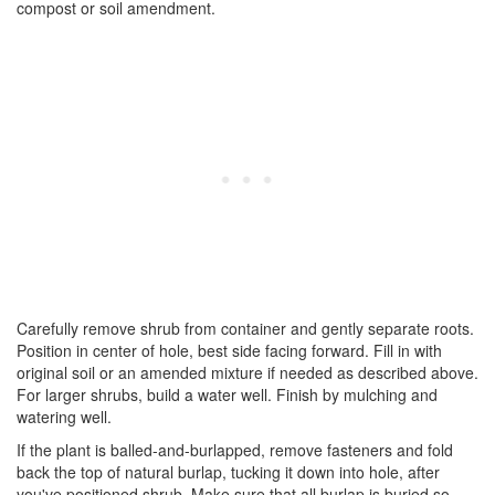
compost or soil amendment.
Carefully remove shrub from container and gently separate roots.
Position in center of hole, best side facing forward. Fill in with
original soil or an amended mixture if needed as described above.
For larger shrubs, build a water well. Finish by mulching and
watering well.
If the plant is balled-and-burlapped, remove fasteners and fold
back the top of natural burlap, tucking it down into hole, after
you've positioned shrub. Make sure that all burlap is buried so