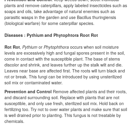
plants and remove caterpillars, apply labeled insecticides such as
soaps and oils, take advantage of natural enemies such as
parasitic wasps in the garden and use Bacillus thuringiensis
(biological warfare) for some caterpillar species.
Diseases : Pythium and Phytophtora Root Rot
Rot Rot
,
Pythium
or
Phytophthora
occurs when soil moisture
levels are excessively high and fungal spores present in the soil,
come in contact with the susceptible plant. The base of stems
discolor and shrink, and leaves further up the stalk wilt and die.
Leaves near base are affected first. The roots will turn black and
rot or break. This fungi can be introduced by using unsterilized
soil mix or contaminated water.
Prevention and Control
Remove affected plants and their roots,
and discard surrounding soil. Replace with plants that are not
susceptible, and only use fresh, sterilized soil mix. Hold back on
fertilizing too. Try not to over water plants and make sure that soil
is well drained prior to planting. This fungus is not treatable by
chemicals.