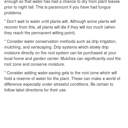
enough so that water has had a chance to dry from plant leaves
prior to night fall. This is paramount if you have had fungus
problems.
* Don't wait to water until plants wilt. Although some plants will
recover from this, all plants will die if they wilt too much (when
they reach the permanent wilting point).
* Consider water conservation methods such as drip irrigation,
mulching, and xeriscaping. Drip systems which slowly drip
moisture directly on the root system can be purchased at your
local home and garden center. Mulches can significantly cool the
root zone and conserve moisture.
* Consider adding water-saving gels to the root zone which will
hold a reserve of water for the plant. These can make a world of
difference especially under stressful conditions. Be certain to
follow label directions for their use.