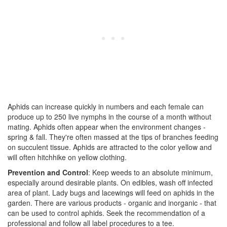
Aphids can increase quickly in numbers and each female can
produce up to 250 live nymphs in the course of a month without
mating. Aphids often appear when the environment changes -
spring & fall. They're often massed at the tips of branches feeding
on succulent tissue. Aphids are attracted to the color yellow and
will often hitchhike on yellow clothing.
Prevention and Control
: Keep weeds to an absolute minimum,
especially around desirable plants. On edibles, wash off infected
area of plant. Lady bugs and lacewings will feed on aphids in the
garden. There are various products - organic and inorganic - that
can be used to control aphids. Seek the recommendation of a
professional and follow all label procedures to a tee.