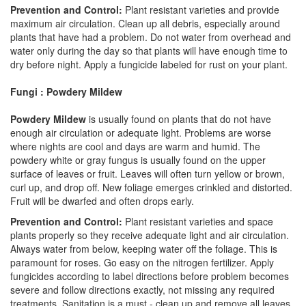
Prevention and Control:
Plant resistant varieties and provide
maximum air circulation. Clean up all debris, especially around
plants that have had a problem. Do not water from overhead and
water only during the day so that plants will have enough time to
dry before night. Apply a fungicide labeled for rust on your plant.
Fungi : Powdery Mildew
Powdery Mildew
is usually found on plants that do not have
enough air circulation or adequate light. Problems are worse
where nights are cool and days are warm and humid. The
powdery white or gray fungus is usually found on the upper
surface of leaves or fruit. Leaves will often turn yellow or brown,
curl up, and drop off. New foliage emerges crinkled and distorted.
Fruit will be dwarfed and often drops early.
Prevention and Control:
Plant resistant varieties and space
plants properly so they receive adequate light and air circulation.
Always water from below, keeping water off the foliage. This is
paramount for roses. Go easy on the nitrogen fertilizer. Apply
fungicides according to label directions before problem becomes
severe and follow directions exactly, not missing any required
treatments. Sanitation is a must - clean up and remove all leaves,