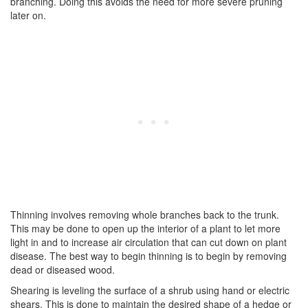
branching. Doing this avoids the need for more severe pruning
later on.
Thinning involves removing whole branches back to the trunk.
This may be done to open up the interior of a plant to let more
light in and to increase air circulation that can cut down on plant
disease. The best way to begin thinning is to begin by removing
dead or diseased wood.
Shearing is leveling the surface of a shrub using hand or electric
shears. This is done to maintain the desired shape of a hedge or