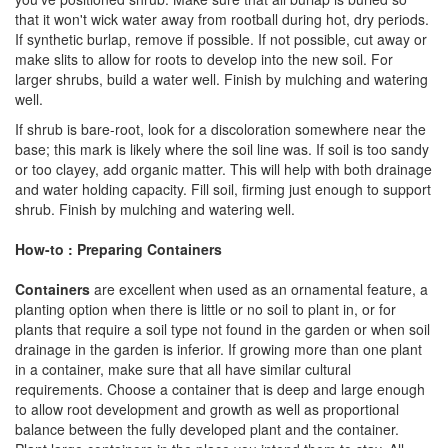
that it won't wick water away from rootball during hot, dry periods.
If synthetic burlap, remove if possible. If not possible, cut away or
make slits to allow for roots to develop into the new soil. For
larger shrubs, build a water well. Finish by mulching and watering
well.
If shrub is bare-root, look for a discoloration somewhere near the
base; this mark is likely where the soil line was. If soil is too sandy
or too clayey, add organic matter. This will help with both drainage
and water holding capacity. Fill soil, firming just enough to support
shrub. Finish by mulching and watering well.
How-to : Preparing Containers
Containers
are excellent when used as an ornamental feature, a
planting option when there is little or no soil to plant in, or for
plants that require a soil type not found in the garden or when soil
drainage in the garden is inferior. If growing more than one plant
in a container, make sure that all have similar cultural
requirements. Choose a container that is deep and large enough
to allow root development and growth as well as proportional
balance between the fully developed plant and the container.