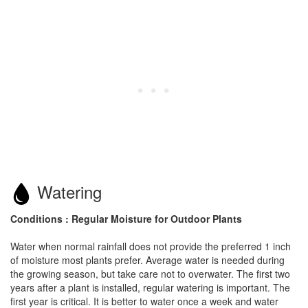
Watering
Conditions : Regular Moisture for Outdoor Plants
Water when normal rainfall does not provide the preferred 1 inch
of moisture most plants prefer. Average water is needed during
the growing season, but take care not to overwater. The first two
years after a plant is installed, regular watering is important. The
first year is critical. It is better to water once a week and water