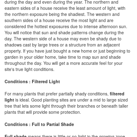
during the day and even during the year. The northern and
eastern sides of a house receive the least amount of light, with
the northern exposure being the shadiest. The western and
southern sides of a house receive the most light and are
considered the hottest exposures due to intense afternoon sun.
You will notice that sun and shade patterns change during the
day. The western side of a house may even be shady due to
shadows cast by large trees or a structure from an adjacent
property. If you have just bought a new home or just beginning to
garden in your older home, take time to map sun and shade
throughout the day. You will get a more accurate feel for your
site's true light conditions.
Conditions : Filtered Light
For many plants that prefer partially shady conditions,
filtered
light
is ideal. Good planting sites are under a mid to large sized
tree that lets some light through their branches or beneath taller
plants that will provide some protection.
Conditions : Full to Partial Shade
Full shade
means there is little or no light in the growing zone.