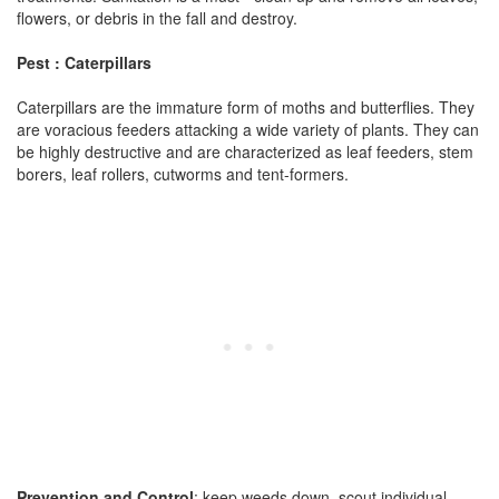
flowers, or debris in the fall and destroy.
Pest : Caterpillars
Caterpillars are the immature form of moths and butterflies. They
are voracious feeders attacking a wide variety of plants. They can
be highly destructive and are characterized as leaf feeders, stem
borers, leaf rollers, cutworms and tent-formers.
Prevention and Control
: keep weeds down, scout individual