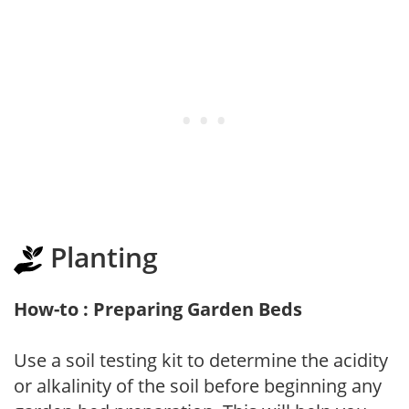
Planting
How-to : Preparing Garden Beds
Use a soil testing kit to determine the acidity
or alkalinity of the soil before beginning any