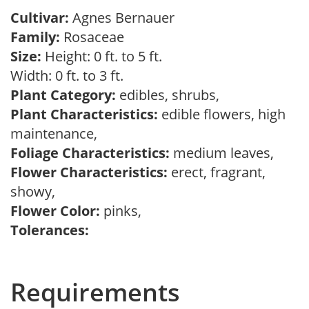
Cultivar:
Agnes Bernauer
Family:
Rosaceae
Size:
Height: 0 ft. to 5 ft.
Width: 0 ft. to 3 ft.
Plant Category:
edibles, shrubs,
Plant Characteristics:
edible flowers, high
maintenance,
Foliage Characteristics:
medium leaves,
Flower Characteristics:
erect, fragrant,
showy,
Flower Color:
pinks,
Tolerances:
Requirements