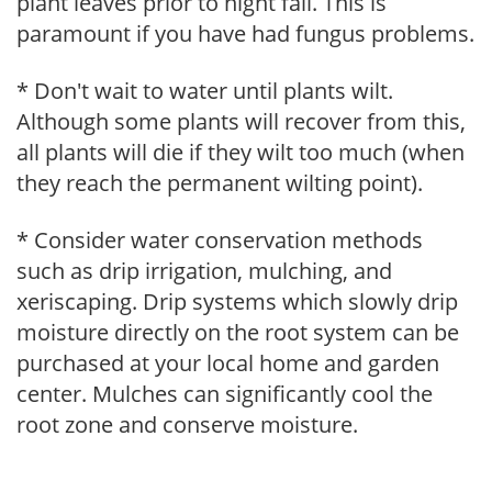
plant leaves prior to night fall. This is
paramount if you have had fungus problems.
* Don't wait to water until plants wilt.
Although some plants will recover from this,
all plants will die if they wilt too much (when
they reach the permanent wilting point).
* Consider water conservation methods
such as drip irrigation, mulching, and
xeriscaping. Drip systems which slowly drip
moisture directly on the root system can be
purchased at your local home and garden
center. Mulches can significantly cool the
root zone and conserve moisture.