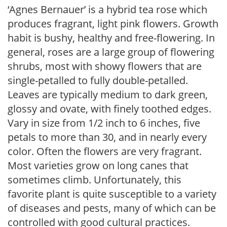
‘Agnes Bernauer’ is a hybrid tea rose which
produces fragrant, light pink flowers. Growth
habit is bushy, healthy and free-flowering. In
general, roses are a large group of flowering
shrubs, most with showy flowers that are
single-petalled to fully double-petalled.
Leaves are typically medium to dark green,
glossy and ovate, with finely toothed edges.
Vary in size from 1/2 inch to 6 inches, five
petals to more than 30, and in nearly every
color. Often the flowers are very fragrant.
Most varieties grow on long canes that
sometimes climb. Unfortunately, this
favorite plant is quite susceptible to a variety
of diseases and pests, many of which can be
controlled with good cultural practices.