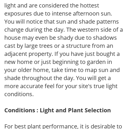
light and are considered the hottest
exposures due to intense afternoon sun.
You will notice that sun and shade patterns
change during the day. The western side of a
house may even be shady due to shadows
cast by large trees or a structure from an
adjacent property. If you have just bought a
new home or just beginning to garden in
your older home, take time to map sun and
shade throughout the day. You will get a
more accurate feel for your site's true light
conditions.
Conditions : Light and Plant Selection
For best plant performance, it is desirable to