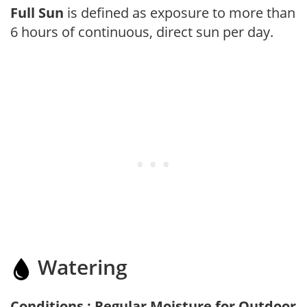
Full Sun
is defined as exposure to more than
6 hours of continuous, direct sun per day.
Watering
Conditions : Regular Moisture for Outdoor