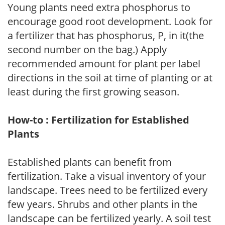
Young plants need extra phosphorus to
encourage good root development. Look for
a fertilizer that has phosphorus, P, in it(the
second number on the bag.) Apply
recommended amount for plant per label
directions in the soil at time of planting or at
least during the first growing season.
How-to : Fertilization for Established
Plants
Established plants can benefit from
fertilization. Take a visual inventory of your
landscape. Trees need to be fertilized every
few years. Shrubs and other plants in the
landscape can be fertilized yearly. A soil test