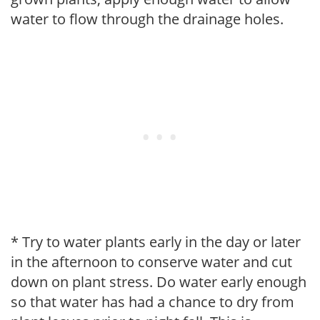
water to flow through the drainage holes.
* Try to water plants early in the day or later
in the afternoon to conserve water and cut
down on plant stress. Do water early enough
so that water has had a chance to dry from