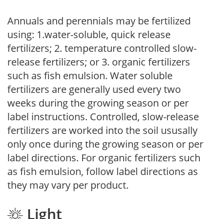
Annuals and perennials may be fertilized
using: 1.water-soluble, quick release
fertilizers; 2. temperature controlled slow-
release fertilizers; or 3. organic fertilizers
such as fish emulsion. Water soluble
fertilizers are generally used every two
weeks during the growing season or per
label instructions. Controlled, slow-release
fertilizers are worked into the soil ususally
only once during the growing season or per
label directions. For organic fertilizers such
as fish emulsion, follow label directions as
they may vary per product.
Light