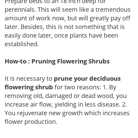
Prepare beds to an 18 inch deep for
perennials. This will seem like a tremendous
amount of work now, but will greatly pay off
later. Besides, this is not something that is
easily done later, once plants have been
established.
How-to : Pruning Flowering Shrubs
It is necessary to
prune your deciduous
flowering shrub
for two reasons: 1. By
removing old, damaged or dead wood, you
increase air flow, yielding in less disease. 2.
You rejuvenate new growth which increases
flower production.