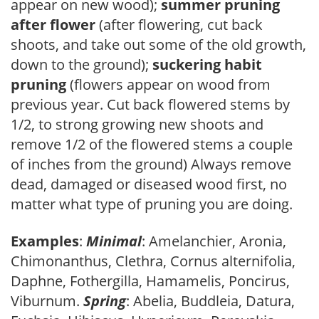
appear on new wood);
summer pruning
after flower
(after flowering, cut back
shoots, and take out some of the old growth,
down to the ground);
suckering habit
pruning
(flowers appear on wood from
previous year. Cut back flowered stems by
1/2, to strong growing new shoots and
remove 1/2 of the flowered stems a couple
of inches from the ground) Always remove
dead, damaged or diseased wood first, no
matter what type of pruning you are doing.
Examples
:
Minimal
: Amelanchier, Aronia,
Chimonanthus, Clethra, Cornus alternifolia,
Daphne, Fothergilla, Hamamelis, Poncirus,
Viburnum.
Spring
: Abelia, Buddleia, Datura,