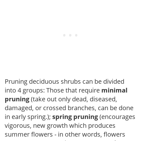
Pruning deciduous shrubs can be divided
into 4 groups: Those that require
minimal
pruning
(take out only dead, diseased,
damaged, or crossed branches, can be done
in early spring.);
spring pruning
(encourages
vigorous, new growth which produces
summer flowers - in other words, flowers