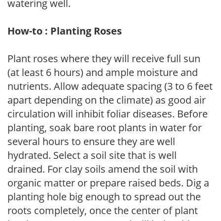
watering well.
How-to : Planting Roses
Plant roses where they will receive full sun
(at least 6 hours) and ample moisture and
nutrients. Allow adequate spacing (3 to 6 feet
apart depending on the climate) as good air
circulation will inhibit foliar diseases. Before
planting, soak bare root plants in water for
several hours to ensure they are well
hydrated. Select a soil site that is well
drained. For clay soils amend the soil with
organic matter or prepare raised beds. Dig a
planting hole big enough to spread out the
roots completely, once the center of plant