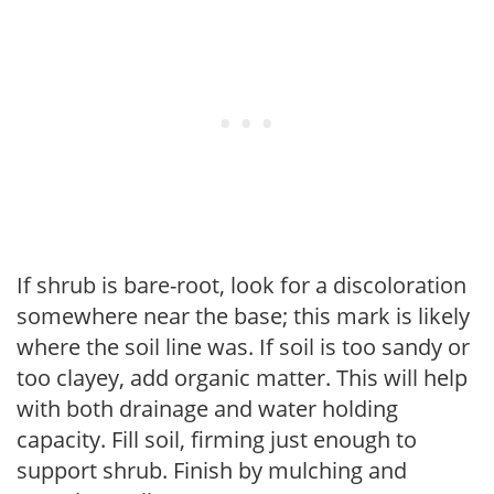
If shrub is bare-root, look for a discoloration
somewhere near the base; this mark is likely
where the soil line was. If soil is too sandy or
too clayey, add organic matter. This will help
with both drainage and water holding
capacity. Fill soil, firming just enough to
support shrub. Finish by mulching and