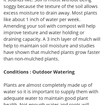
soggy because the texture of the soil allows
excess moisture to drain away. Most plants
like about 1 inch of water per week.
Amending your soil with compost will help
improve texture and water holding or
draining capacity. A 3 inch layer of mulch will
help to maintain soil moisture and studies
have shown that mulched plants grow faster
than non-mulched plants.
Conditions : Outdoor Watering
Plants are almost completely made up of
water so it is important to supply them with
adequate water to maintain good plant
health. Not enough water and roots will