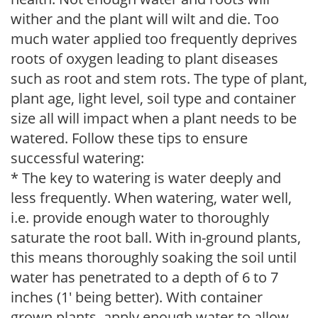
wither and the plant will wilt and die. Too
much water applied too frequently deprives
roots of oxygen leading to plant diseases
such as root and stem rots. The type of plant,
plant age, light level, soil type and container
size all will impact when a plant needs to be
watered. Follow these tips to ensure
successful watering:
* The key to watering is water deeply and
less frequently. When watering, water well,
i.e. provide enough water to thoroughly
saturate the root ball. With in-ground plants,
this means thoroughly soaking the soil until
water has penetrated to a depth of 6 to 7
inches (1' being better). With container
grown plants, apply enough water to allow