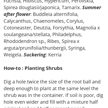
Fuchsia, Hibiscus, Hypericum, Perovskia,
Spirea douglasii/japonica, Tamarix.
Summer
after flower
: Buddleia alternifolia,
Calycanthus, Chaenomeles, Corylus,
Cotoneaster, Deutzia, Forsythia, Magnolia x
soulangeana/stellata, Philadelphus,
Rhododendron sp., Ribes, Spirea x
arguta/prunifolia/thunbergii, Syringa,
Weigela.
Suckering
: Kerria
How-to : Planting Shrubs
Dig a hole twice the size of the root ball and
deep enough to plant at the same level the
shrub was in the container. If soil is poor, dig
hole even wider and fill with a mixture half