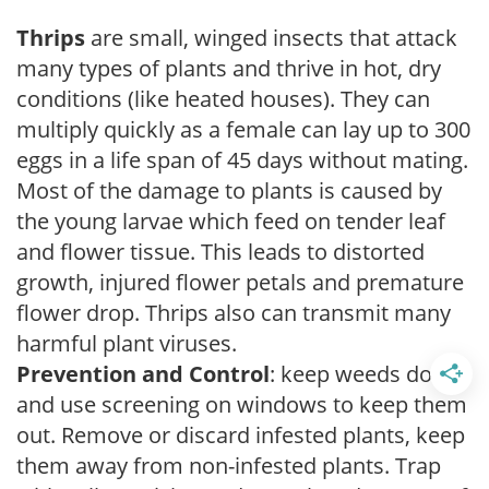
Thrips
are small, winged insects that attack
many types of plants and thrive in hot, dry
conditions (like heated houses). They can
multiply quickly as a female can lay up to 300
eggs in a life span of 45 days without mating.
Most of the damage to plants is caused by
the young larvae which feed on tender leaf
and flower tissue. This leads to distorted
growth, injured flower petals and premature
flower drop. Thrips also can transmit many
harmful plant viruses.
Prevention and Control
: keep weeds down
and use screening on windows to keep them
out. Remove or discard infested plants, keep
them away from non-infested plants. Trap