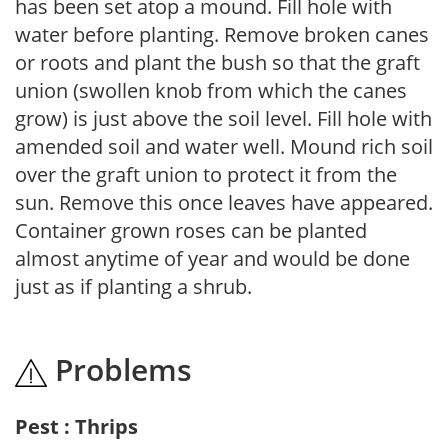
has been set atop a mound. Fill hole with
water before planting. Remove broken canes
or roots and plant the bush so that the graft
union (swollen knob from which the canes
grow) is just above the soil level. Fill hole with
amended soil and water well. Mound rich soil
over the graft union to protect it from the
sun. Remove this once leaves have appeared.
Container grown roses can be planted
almost anytime of year and would be done
just as if planting a shrub.
Problems
Pest : Thrips