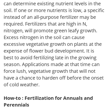
can determine existing nutrient levels in the
soil. If one or more nutrients is low, a specific
instead of an all-purpose fertilizer may be
required. Fertilizers that are high in N,
nitrogen, will promote green leafy growth.
Excess nitrogen in the soil can cause
excessive vegetative growth on plants at the
expense of flower bud development. It is
best to avoid fertilizing late in the growing
season. Applications made at that time can
force lush, vegetative growth that will not
have a chance to harden off before the onset
of cold weather.
How-to : Fertilization for Annuals and
Perennials