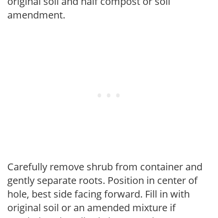
original soil and half compost or soil
amendment.
Carefully remove shrub from container and
gently separate roots. Position in center of
hole, best side facing forward. Fill in with
original soil or an amended mixture if