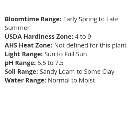
Bloomtime Range:
Early Spring to Late
Summer
USDA Hardiness Zone:
4 to 9
AHS Heat Zone:
Not defined for this plant
Light Range:
Sun to Full Sun
pH Range:
5.5 to 7.5
Soil Range:
Sandy Loam to Some Clay
Water Range:
Normal to Moist