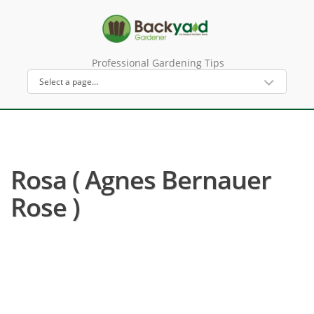
Professional Gardening Tips
Rosa ( Agnes Bernauer
Rose )