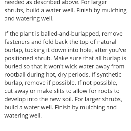
needed as described above. For larger
shrubs, build a water well. Finish by mulching
and watering well.
If the plant is balled-and-burlapped, remove
fasteners and fold back the top of natural
burlap, tucking it down into hole, after you've
positioned shrub. Make sure that all burlap is
buried so that it won't wick water away from
rootball during hot, dry periods. If synthetic
burlap, remove if possible. If not possible,
cut away or make slits to allow for roots to
develop into the new soil. For larger shrubs,
build a water well. Finish by mulching and
watering well.