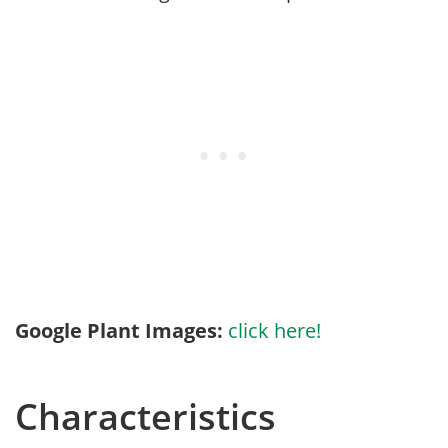
Google Plant Images:
click here!
Characteristics