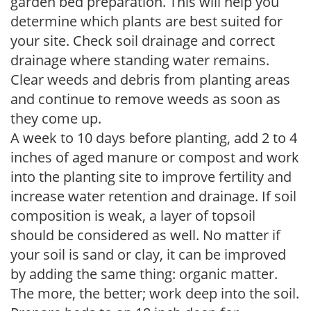
garden bed preparation. This will help you
determine which plants are best suited for
your site. Check soil drainage and correct
drainage where standing water remains.
Clear weeds and debris from planting areas
and continue to remove weeds as soon as
they come up.
A week to 10 days before planting, add 2 to 4
inches of aged manure or compost and work
into the planting site to improve fertility and
increase water retention and drainage. If soil
composition is weak, a layer of topsoil
should be considered as well. No matter if
your soil is sand or clay, it can be improved
by adding the same thing: organic matter.
The more, the better; work deep into the soil.