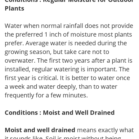
Plants
Water when normal rainfall does not provide
the preferred 1 inch of moisture most plants
prefer. Average water is needed during the
growing season, but take care not to
overwater. The first two years after a plant is
installed, regular watering is important. The
first year is critical. It is better to water once
a week and water deeply, than to water
frequently for a few minutes.
Conditions : Moist and Well Drained
Moist and well drained
means exactly what
it sounds like. Soil is moist without being