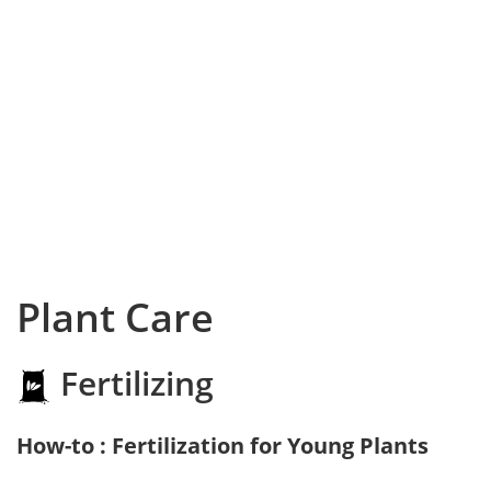
Plant Care
Fertilizing
How-to : Fertilization for Young Plants