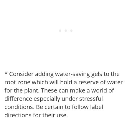
* Consider adding water-saving gels to the
root zone which will hold a reserve of water
for the plant. These can make a world of
difference especially under stressful
conditions. Be certain to follow label
directions for their use.