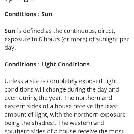
Conditions : Sun
Sun
is defined as the continuous, direct,
exposure to 6 hours (or more) of sunlight per
day.
Conditions : Light Conditions
Unless a site is completely exposed, light
conditions will change during the day and
even during the year. The northern and
eastern sides of a house receive the least
amount of light, with the northern exposure
being the shadiest. The western and
southern sides of a house receive the most