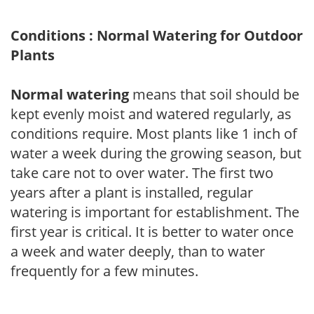
Conditions : Normal Watering for Outdoor
Plants
Normal watering
means that soil should be
kept evenly moist and watered regularly, as
conditions require. Most plants like 1 inch of
water a week during the growing season, but
take care not to over water. The first two
years after a plant is installed, regular
watering is important for establishment. The
first year is critical. It is better to water once
a week and water deeply, than to water
frequently for a few minutes.