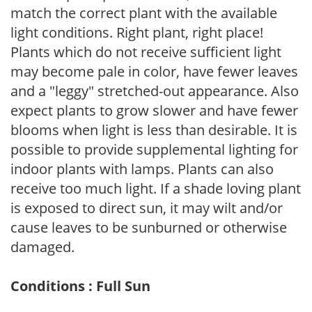
match the correct plant with the available
light conditions. Right plant, right place!
Plants which do not receive sufficient light
may become pale in color, have fewer leaves
and a "leggy" stretched-out appearance. Also
expect plants to grow slower and have fewer
blooms when light is less than desirable. It is
possible to provide supplemental lighting for
indoor plants with lamps. Plants can also
receive too much light. If a shade loving plant
is exposed to direct sun, it may wilt and/or
cause leaves to be sunburned or otherwise
damaged.
Conditions : Full Sun