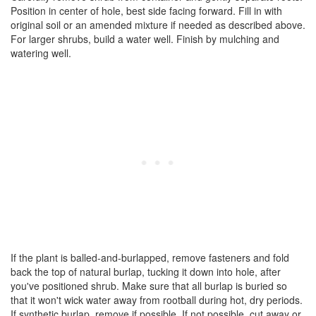
Position in center of hole, best side facing forward. Fill in with
original soil or an amended mixture if needed as described above.
For larger shrubs, build a water well. Finish by mulching and
watering well.
If the plant is balled-and-burlapped, remove fasteners and fold
back the top of natural burlap, tucking it down into hole, after
you've positioned shrub. Make sure that all burlap is buried so
that it won't wick water away from rootball during hot, dry periods.
If synthetic burlap, remove if possible. If not possible, cut away or