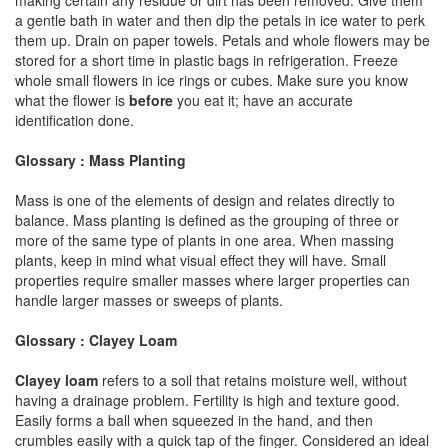
a gentle bath in water and then dip the petals in ice water to perk
them up. Drain on paper towels. Petals and whole flowers may be
stored for a short time in plastic bags in refrigeration. Freeze
whole small flowers in ice rings or cubes. Make sure you know
what the flower is
before
you eat it; have an accurate
identification done.
Glossary : Mass Planting
Mass is one of the elements of design and relates directly to
balance. Mass planting is defined as the grouping of three or
more of the same type of plants in one area. When massing
plants, keep in mind what visual effect they will have. Small
properties require smaller masses where larger properties can
handle larger masses or sweeps of plants.
Glossary : Clayey Loam
Clayey loam
refers to a soil that retains moisture well, without
having a drainage problem. Fertility is high and texture good.
Easily forms a ball when squeezed in the hand, and then
crumbles easily with a quick tap of the finger. Considered an ideal