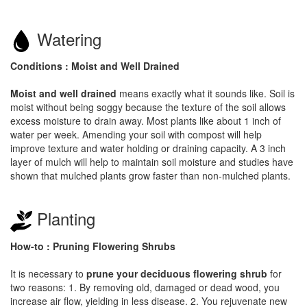
Watering
Conditions : Moist and Well Drained
Moist and well drained
means exactly what it sounds like. Soil is
moist without being soggy because the texture of the soil allows
excess moisture to drain away. Most plants like about 1 inch of
water per week. Amending your soil with compost will help
improve texture and water holding or draining capacity. A 3 inch
layer of mulch will help to maintain soil moisture and studies have
shown that mulched plants grow faster than non-mulched plants.
Planting
How-to : Pruning Flowering Shrubs
It is necessary to
prune your deciduous flowering shrub
for
two reasons: 1. By removing old, damaged or dead wood, you
increase air flow, yielding in less disease. 2. You rejuvenate new