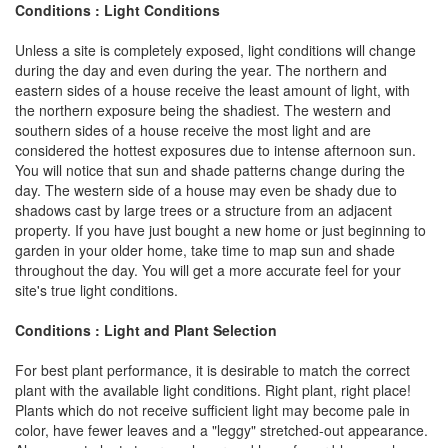
Conditions : Light Conditions
Unless a site is completely exposed, light conditions will change
during the day and even during the year. The northern and
eastern sides of a house receive the least amount of light, with
the northern exposure being the shadiest. The western and
southern sides of a house receive the most light and are
considered the hottest exposures due to intense afternoon sun.
You will notice that sun and shade patterns change during the
day. The western side of a house may even be shady due to
shadows cast by large trees or a structure from an adjacent
property. If you have just bought a new home or just beginning to
garden in your older home, take time to map sun and shade
throughout the day. You will get a more accurate feel for your
site's true light conditions.
Conditions : Light and Plant Selection
For best plant performance, it is desirable to match the correct
plant with the available light conditions. Right plant, right place!
Plants which do not receive sufficient light may become pale in
color, have fewer leaves and a "leggy" stretched-out appearance.