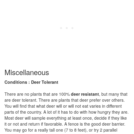
Miscellaneous
Conditions : Deer Tolerant
There are no plants that are 100%
deer resistant
, but many that
are deer tolerant. There are plants that deer prefer over others.
You will find that what deer will or will not eat varies in different
parts of the country. A lot of it has to do with how hungry they are.
Most deer will sample everything at least once, decide if they like
it or not and return if favorable. A fence is the good deer barrier.
You may go for a really tall one (7 to 8 feet), or try 2 parallel