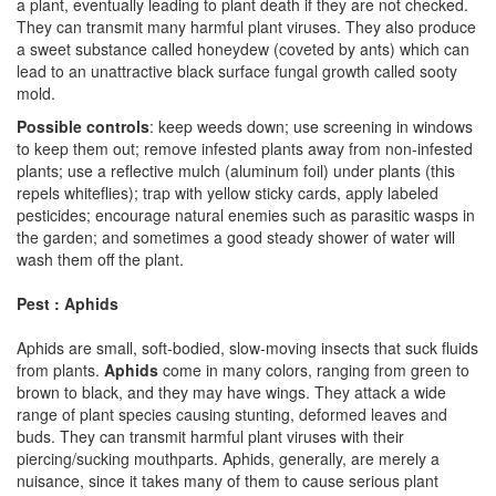
a plant, eventually leading to plant death if they are not checked.
They can transmit many harmful plant viruses. They also produce
a sweet substance called honeydew (coveted by ants) which can
lead to an unattractive black surface fungal growth called sooty
mold.
Possible controls
: keep weeds down; use screening in windows
to keep them out; remove infested plants away from non-infested
plants; use a reflective mulch (aluminum foil) under plants (this
repels whiteflies); trap with yellow sticky cards, apply labeled
pesticides; encourage natural enemies such as parasitic wasps in
the garden; and sometimes a good steady shower of water will
wash them off the plant.
Pest : Aphids
Aphids are small, soft-bodied, slow-moving insects that suck fluids
from plants.
Aphids
come in many colors, ranging from green to
brown to black, and they may have wings. They attack a wide
range of plant species causing stunting, deformed leaves and
buds. They can transmit harmful plant viruses with their
piercing/sucking mouthparts. Aphids, generally, are merely a
nuisance, since it takes many of them to cause serious plant