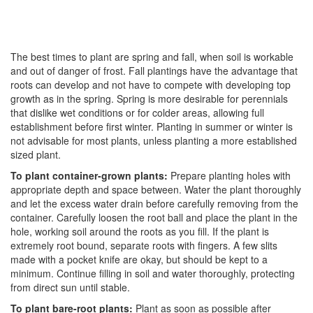
The best times to plant are spring and fall, when soil is workable
and out of danger of frost. Fall plantings have the advantage that
roots can develop and not have to compete with developing top
growth as in the spring. Spring is more desirable for perennials
that dislike wet conditions or for colder areas, allowing full
establishment before first winter. Planting in summer or winter is
not advisable for most plants, unless planting a more established
sized plant.
To plant container-grown plants:
Prepare planting holes with
appropriate depth and space between. Water the plant thoroughly
and let the excess water drain before carefully removing from the
container. Carefully loosen the root ball and place the plant in the
hole, working soil around the roots as you fill. If the plant is
extremely root bound, separate roots with fingers. A few slits
made with a pocket knife are okay, but should be kept to a
minimum. Continue filling in soil and water thoroughly, protecting
from direct sun until stable.
To plant bare-root plants:
Plant as soon as possible after