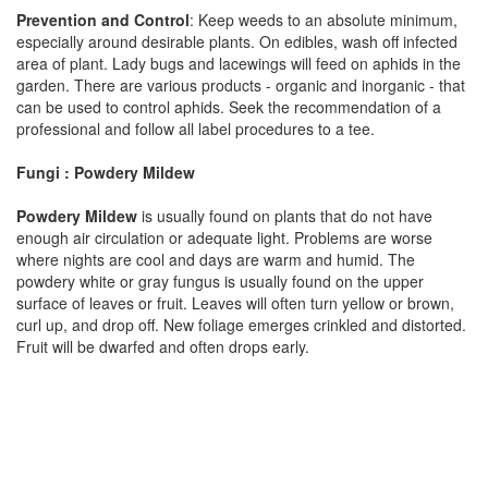
Prevention and Control
: Keep weeds to an absolute minimum,
especially around desirable plants. On edibles, wash off infected
area of plant. Lady bugs and lacewings will feed on aphids in the
garden. There are various products - organic and inorganic - that
can be used to control aphids. Seek the recommendation of a
professional and follow all label procedures to a tee.
Fungi : Powdery Mildew
Powdery Mildew
is usually found on plants that do not have
enough air circulation or adequate light. Problems are worse
where nights are cool and days are warm and humid. The
powdery white or gray fungus is usually found on the upper
surface of leaves or fruit. Leaves will often turn yellow or brown,
curl up, and drop off. New foliage emerges crinkled and distorted.
Fruit will be dwarfed and often drops early.