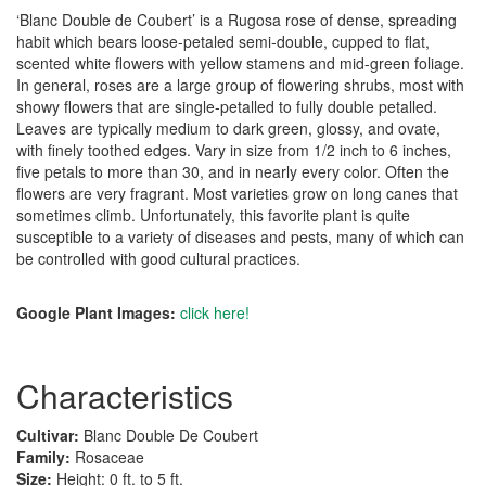
‘Blanc Double de Coubert’ is a Rugosa rose of dense, spreading
habit which bears loose-petaled semi-double, cupped to flat,
scented white flowers with yellow stamens and mid-green foliage.
In general, roses are a large group of flowering shrubs, most with
showy flowers that are single-petalled to fully double petalled.
Leaves are typically medium to dark green, glossy, and ovate,
with finely toothed edges. Vary in size from 1/2 inch to 6 inches,
five petals to more than 30, and in nearly every color. Often the
flowers are very fragrant. Most varieties grow on long canes that
sometimes climb. Unfortunately, this favorite plant is quite
susceptible to a variety of diseases and pests, many of which can
be controlled with good cultural practices.
Google Plant Images:
click here!
Characteristics
Cultivar:
Blanc Double De Coubert
Family:
Rosaceae
Size:
Height: 0 ft. to 5 ft.