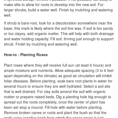
make slits to allow for roots to develop into the new soil. For
larger shrubs, build a water well. Finish by mulching and watering
well.
If shrub is bare-root, look for a discoloration somewhere near the
base; this mark is likely where the soil line was. If soil is too sandy
or too clayey, add organic matter. This will help with both drainage
and water holding capacity. Fill soil, firming just enough to support
shrub. Finish by mulching and watering well.
How-to : Planting Roses
Plant roses where they will receive full sun (at least 6 hours) and
ample moisture and nutrients. Allow adequate spacing (3 to 6 feet
apart depending on the climate) as good air circulation will inhibit
foliar diseases. Before planting, soak bare root plants in water for
several hours to ensure they are well hydrated. Select a soil site
that is well drained. For clay soils amend the soil with organic
matter or prepare raised beds. Dig a planting hole big enough to
spread out the roots completely, once the center of plant has
been set atop a mound. Fill hole with water before planting.
Remove broken canes or roots and plant the bush so that the
graft union (swollen knob from which the canes grow) is just