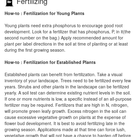
Fertilizing
How-to : Fertilization for Young Plants
Young plants need extra phosphorus to encourage good root
development. Look for a fertilizer that has phosphorus, P, in it(the
second number on the bag.) Apply recommended amount for
plant per label directions in the soil at time of planting or at least
during the first growing season.
How-to : Fertilization for Established Plants
Established plants can benefit from fertilization. Take a visual
inventory of your landscape. Trees need to be fertilized every few
years. Shrubs and other plants in the landscape can be fertilized
yearly. A soil test can determine existing nutrient levels in the soil.
If one or more nutrients is low, a specific instead of an all-purpose
fertilizer may be required. Fertilizers that are high in N, nitrogen,
will promote green leafy growth. Excess nitrogen in the soil can
cause excessive vegetative growth on plants at the expense of
flower bud development. It is best to avoid fertilizing late in the
growing season. Applications made at that time can force lush,
vegetative growth that will not have a chance to harden off before