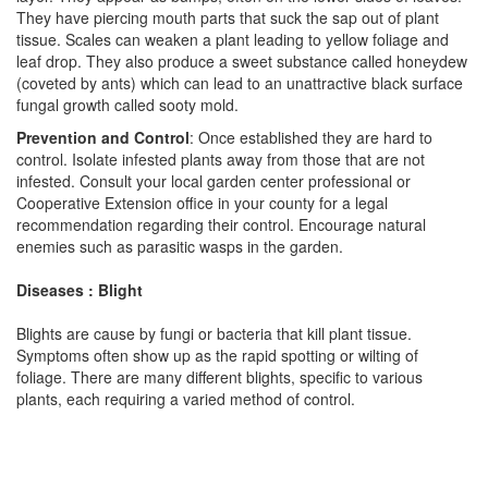
They have piercing mouth parts that suck the sap out of plant
tissue. Scales can weaken a plant leading to yellow foliage and
leaf drop. They also produce a sweet substance called honeydew
(coveted by ants) which can lead to an unattractive black surface
fungal growth called sooty mold.
Prevention and Control
: Once established they are hard to
control. Isolate infested plants away from those that are not
infested. Consult your local garden center professional or
Cooperative Extension office in your county for a legal
recommendation regarding their control. Encourage natural
enemies such as parasitic wasps in the garden.
Diseases : Blight
Blights are cause by fungi or bacteria that kill plant tissue.
Symptoms often show up as the rapid spotting or wilting of
foliage. There are many different blights, specific to various
plants, each requiring a varied method of control.