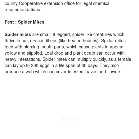
county Cooperative extension office for legal chemical
recommendations.
Pest : Spider Mites
Spider mites
are small, 8 legged, spider-like creatures which
thrive in hot, dry conditions (like heated houses). Spider mites
feed with piercing mouth parts, which cause plants to appear
yellow and stippled. Leaf drop and plant death can occur with
heavy infestations. Spider mites can multiply quickly, as a female
can lay up to 200 eggs in a life span of 30 days. They also
produce a web which can cover infested leaves and flowers.