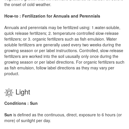
the onset of cold weather.
How-to : Fertilization for Annuals and Perennials
Annuals and perennials may be fertilized using: 1.water-soluble,
quick release fertilizers; 2. temperature controlled slow-release
fertilizers; or 3. organic fertilizers such as fish emulsion. Water
soluble fertilizers are generally used every two weeks during the
growing season or per label instructions. Controlled, slow-release
fertilizers are worked into the soil ususally only once during the
growing season or per label directions. For organic fertilizers such
as fish emulsion, follow label directions as they may vary per
product.
Light
Conditions : Sun
Sun
is defined as the continuous, direct, exposure to 6 hours (or
more) of sunlight per day.