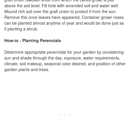
above the soil level. Fill hole with amended soil and water well.
Mound rich soil over the graft union to protect it from the sun.
Remove this once leaves have appeared. Container grown roses
can be planted almost anytime of year and would be done just as
if planting a shrub.
How-to : Planting Perennials
Determine appropriate perennials for your garden by considering
sun and shade through the day, exposure, water requirements,
climate, soil makeup, seasonal color desired, and position of other
garden plants and trees.