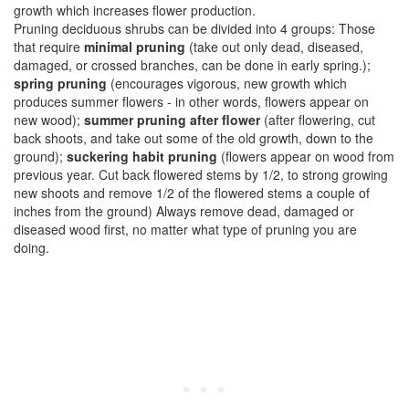
growth which increases flower production.
Pruning deciduous shrubs can be divided into 4 groups: Those
that require
minimal pruning
(take out only dead, diseased,
damaged, or crossed branches, can be done in early spring.);
spring pruning
(encourages vigorous, new growth which
produces summer flowers - in other words, flowers appear on
new wood);
summer pruning after flower
(after flowering, cut
back shoots, and take out some of the old growth, down to the
ground);
suckering habit pruning
(flowers appear on wood from
previous year. Cut back flowered stems by 1/2, to strong growing
new shoots and remove 1/2 of the flowered stems a couple of
inches from the ground) Always remove dead, damaged or
diseased wood first, no matter what type of pruning you are
doing.