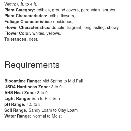
Width: 0 ft. to 4 ft.
Plant Category:
edibles, ground covers, perennials, shrubs,
Plant Characteristics:
edible flowers,
Foliage Characteristics:
deciduous,
Flower Characteristics:
double, fragrant, long lasting, showy,
Flower Color:
whites, yellows,
Tolerances:
deer,
Requirements
Bloomtime Range:
Mid Spring to Mid Fall
USDA Hardiness Zone:
3 to 9
AHS Heat Zone:
3 to 9
Light Range:
Sun to Full Sun
pH Range:
4.5 to 8
Soil Range:
Sandy Loam to Clay Loam
Water Range:
Normal to Moist