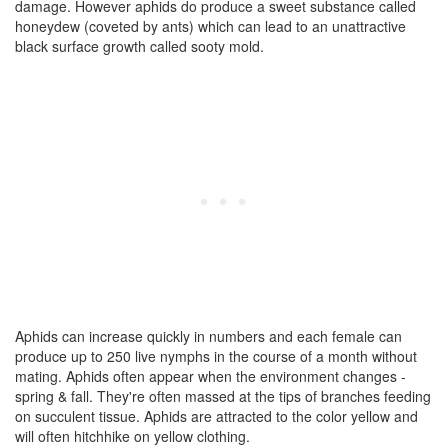
damage. However aphids do produce a sweet substance called
honeydew (coveted by ants) which can lead to an unattractive
black surface growth called sooty mold.
Aphids can increase quickly in numbers and each female can
produce up to 250 live nymphs in the course of a month without
mating. Aphids often appear when the environment changes -
spring & fall. They're often massed at the tips of branches feeding
on succulent tissue. Aphids are attracted to the color yellow and
will often hitchhike on yellow clothing.