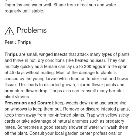
fingertips and water well. Shade from direct sun and water
regularly until stable.
Problems
Pest : Thrips
Thrips
are small, winged insects that attack many types of plants
and thrive in hot, dry conditions (like heated houses). They can
multiply quickly as a female can lay up to 300 eggs in a life span
of 45 days without mating. Most of the damage to plants is
caused by the young larvae which feed on tender leaf and flower
tissue. This leads to distorted growth, injured flower petals and
premature flower drop. Thrips also can transmit many harmful
plant viruses.
Prevention and Control
: keep weeds down and use screening
on windows to keep them out. Remove or discard infested plants,
keep them away from non-infested plants. Trap with yellow sticky
cards or take advantage of natural enemies such as predatory
mites. Sometimes a good steady shower of water will wash them
off the plant. Consult your local garden center professional or