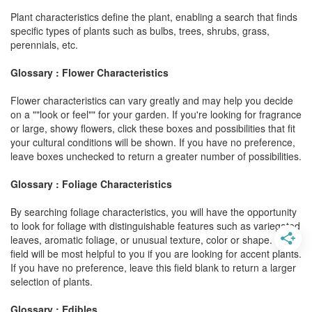
Plant characteristics define the plant, enabling a search that finds
specific types of plants such as bulbs, trees, shrubs, grass,
perennials, etc.
Glossary : Flower Characteristics
Flower characteristics can vary greatly and may help you decide
on a ""look or feel"" for your garden. If you're looking for fragrance
or large, showy flowers, click these boxes and possibilities that fit
your cultural conditions will be shown. If you have no preference,
leave boxes unchecked to return a greater number of possibilities.
Glossary : Foliage Characteristics
By searching foliage characteristics, you will have the opportunity
to look for foliage with distinguishable features such as variegated
leaves, aromatic foliage, or unusual texture, color or shape. This
field will be most helpful to you if you are looking for accent plants.
If you have no preference, leave this field blank to return a larger
selection of plants.
Glossary : Edibles