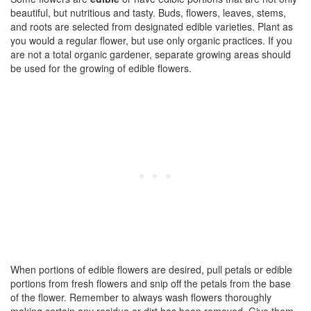
beautiful, but nutritious and tasty. Buds, flowers, leaves, stems,
and roots are selected from designated edible varieties. Plant as
you would a regular flower, but use only organic practices. If you
are not a total organic gardener, separate growing areas should
be used for the growing of edible flowers.
When portions of edible flowers are desired, pull petals or edible
portions from fresh flowers and snip off the petals from the base
of the flower. Remember to always wash flowers thoroughly
making certain any residue or dirt has been removed. Give them