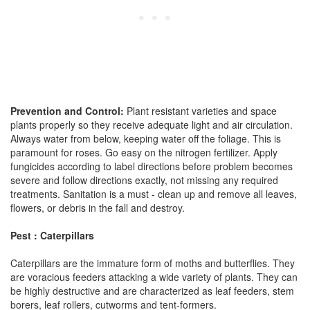
Prevention and Control:
Plant resistant varieties and space
plants properly so they receive adequate light and air circulation.
Always water from below, keeping water off the foliage. This is
paramount for roses. Go easy on the nitrogen fertilizer. Apply
fungicides according to label directions before problem becomes
severe and follow directions exactly, not missing any required
treatments. Sanitation is a must - clean up and remove all leaves,
flowers, or debris in the fall and destroy.
Pest : Caterpillars
Caterpillars are the immature form of moths and butterflies. They
are voracious feeders attacking a wide variety of plants. They can
be highly destructive and are characterized as leaf feeders, stem
borers, leaf rollers, cutworms and tent-formers.