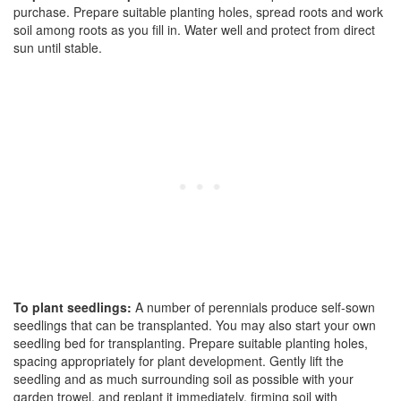
purchase. Prepare suitable planting holes, spread roots and work
soil among roots as you fill in. Water well and protect from direct
sun until stable.
To plant seedlings:
A number of perennials produce self-sown
seedlings that can be transplanted. You may also start your own
seedling bed for transplanting. Prepare suitable planting holes,
spacing appropriately for plant development. Gently lift the
seedling and as much surrounding soil as possible with your
garden trowel, and replant it immediately, firming soil with