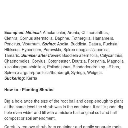
Examples
:
Minimal
: Amelanchier, Aronia, Chimonanthus,
Clethra, Cornus alternifolia, Daphne, Fothergilla, Hamamelis,
Poncirus, Viburnum.
Spring
: Abelia, Buddleia, Datura, Fuchsia,
Hibiscus, Hypericum, Perovskia, Spirea douglasii/japonica,
Tamarix.
Summer after flower
: Buddleia alternifolia, Calycanthus,
Chaenomeles, Corylus, Cotoneaster, Deutzia, Forsythia, Magnolia
x soulangeana/stellata, Philadelphus, Rhododendron sp., Ribes,
Spirea x arguta/prunifolia/thunbergii, Syringa, Weigela.
Suckering
: Kerria
How-to : Planting Shrubs
Dig a hole twice the size of the root ball and deep enough to plant
at the same level the shrub was in the container. If soil is poor, dig
hole even wider and fill with a mixture half original soil and half
compost or soil amendment.
Carefully remove shrub from container and gently separate roots.