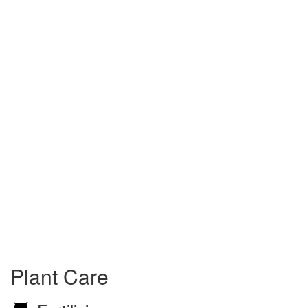
Plant Care