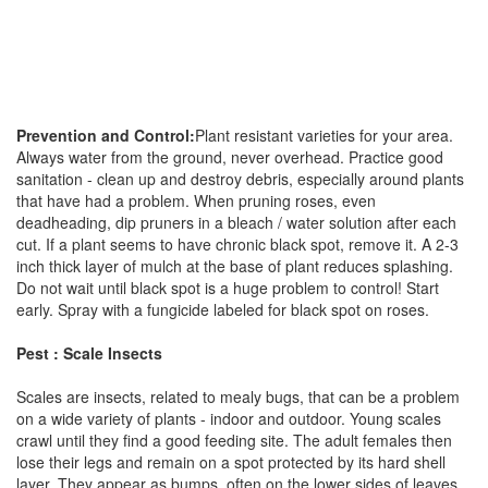
Prevention and Control:
Plant resistant varieties for your area.
Always water from the ground, never overhead. Practice good
sanitation - clean up and destroy debris, especially around plants
that have had a problem. When pruning roses, even
deadheading, dip pruners in a bleach / water solution after each
cut. If a plant seems to have chronic black spot, remove it. A 2-3
inch thick layer of mulch at the base of plant reduces splashing.
Do not wait until black spot is a huge problem to control! Start
early. Spray with a fungicide labeled for black spot on roses.
Pest : Scale Insects
Scales are insects, related to mealy bugs, that can be a problem
on a wide variety of plants - indoor and outdoor. Young scales
crawl until they find a good feeding site. The adult females then
lose their legs and remain on a spot protected by its hard shell
layer. They appear as bumps, often on the lower sides of leaves.