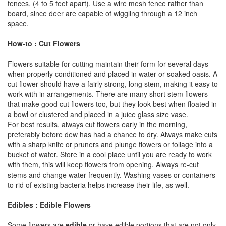
fences, (4 to 5 feet apart). Use a wire mesh fence rather than
board, since deer are capable of wiggling through a 12 inch
space.
How-to : Cut Flowers
Flowers suitable for cutting maintain their form for several days
when properly conditioned and placed in water or soaked oasis. A
cut flower should have a fairly strong, long stem, making it easy to
work with in arrangements. There are many short stem flowers
that make good cut flowers too, but they look best when floated in
a bowl or clustered and placed in a juice glass size vase.
For best results, always cut flowers early in the morning,
preferably before dew has had a chance to dry. Always make cuts
with a sharp knife or pruners and plunge flowers or foliage into a
bucket of water. Store in a cool place until you are ready to work
with them, this will keep flowers from opening. Always re-cut
stems and change water frequently. Washing vases or containers
to rid of existing bacteria helps increase their life, as well.
Edibles : Edible Flowers
Some flowers are
edible
or have edible portions that are not only