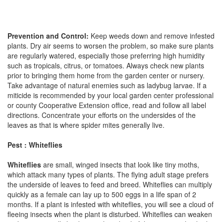
Prevention and Control:
Keep weeds down and remove infested
plants. Dry air seems to worsen the problem, so make sure plants
are regularly watered, especially those preferring high humidity
such as tropicals, citrus, or tomatoes. Always check new plants
prior to bringing them home from the garden center or nursery.
Take advantage of natural enemies such as ladybug larvae. If a
miticide is recommended by your local garden center professional
or county Cooperative Extension office, read and follow all label
directions. Concentrate your efforts on the undersides of the
leaves as that is where spider mites generally live.
Pest : Whiteflies
Whiteflies
are small, winged insects that look like tiny moths,
which attack many types of plants. The flying adult stage prefers
the underside of leaves to feed and breed. Whiteflies can multiply
quickly as a female can lay up to 500 eggs in a life span of 2
months. If a plant is infested with whiteflies, you will see a cloud of
fleeing insects when the plant is disturbed. Whiteflies can weaken