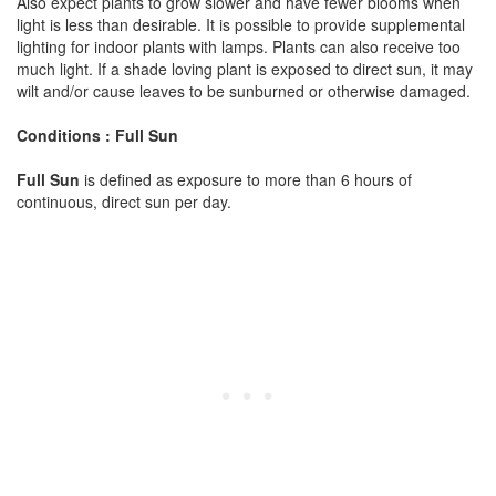
Also expect plants to grow slower and have fewer blooms when
light is less than desirable. It is possible to provide supplemental
lighting for indoor plants with lamps. Plants can also receive too
much light. If a shade loving plant is exposed to direct sun, it may
wilt and/or cause leaves to be sunburned or otherwise damaged.
Conditions : Full Sun
Full Sun
is defined as exposure to more than 6 hours of
continuous, direct sun per day.