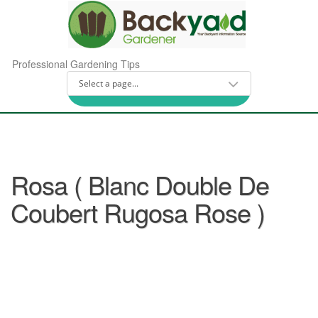
Professional Gardening Tips
Rosa ( Blanc Double De
Coubert Rugosa Rose )