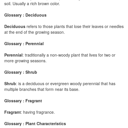
soil. Usually a rich brown color.
Glossary : Deciduous
Deciduous
refers to those plants that lose their leaves or needles
at the end of the growing season.
Glossary : Perennial
Perennial
: traditionally a non-woody plant that lives for two or
more growing seasons.
Glossary : Shrub
Shrub
: is a deciduous or evergreen woody perennial that has
multiple branches that form near its base.
Glossary : Fragrant
Fragrant
: having fragrance.
Glossary : Plant Characteristics