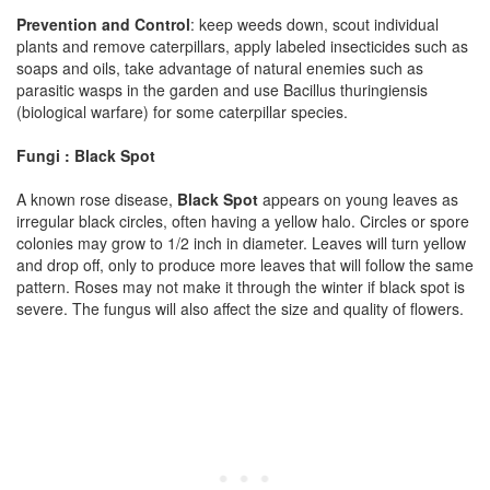
Prevention and Control
: keep weeds down, scout individual
plants and remove caterpillars, apply labeled insecticides such as
soaps and oils, take advantage of natural enemies such as
parasitic wasps in the garden and use Bacillus thuringiensis
(biological warfare) for some caterpillar species.
Fungi : Black Spot
A known rose disease,
Black Spot
appears on young leaves as
irregular black circles, often having a yellow halo. Circles or spore
colonies may grow to 1/2 inch in diameter. Leaves will turn yellow
and drop off, only to produce more leaves that will follow the same
pattern. Roses may not make it through the winter if black spot is
severe. The fungus will also affect the size and quality of flowers.