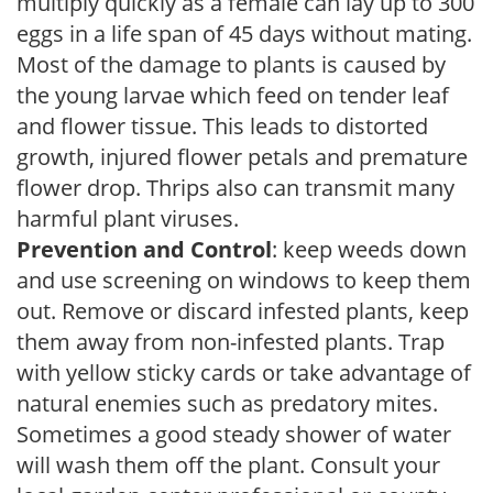
multiply quickly as a female can lay up to 300
eggs in a life span of 45 days without mating.
Most of the damage to plants is caused by
the young larvae which feed on tender leaf
and flower tissue. This leads to distorted
growth, injured flower petals and premature
flower drop. Thrips also can transmit many
harmful plant viruses.
Prevention and Control
: keep weeds down
and use screening on windows to keep them
out. Remove or discard infested plants, keep
them away from non-infested plants. Trap
with yellow sticky cards or take advantage of
natural enemies such as predatory mites.
Sometimes a good steady shower of water
will wash them off the plant. Consult your