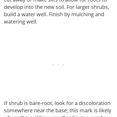
develop into the new soil. For larger shrubs,
build a water well. Finish by mulching and
watering well.
If shrub is bare-root, look for a discoloration
somewhere near the base; this mark is likely