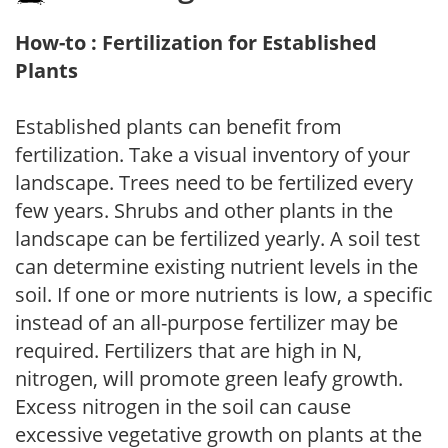
How-to : Fertilization for Established
Plants
Established plants can benefit from
fertilization. Take a visual inventory of your
landscape. Trees need to be fertilized every
few years. Shrubs and other plants in the
landscape can be fertilized yearly. A soil test
can determine existing nutrient levels in the
soil. If one or more nutrients is low, a specific
instead of an all-purpose fertilizer may be
required. Fertilizers that are high in N,
nitrogen, will promote green leafy growth.
Excess nitrogen in the soil can cause
excessive vegetative growth on plants at the