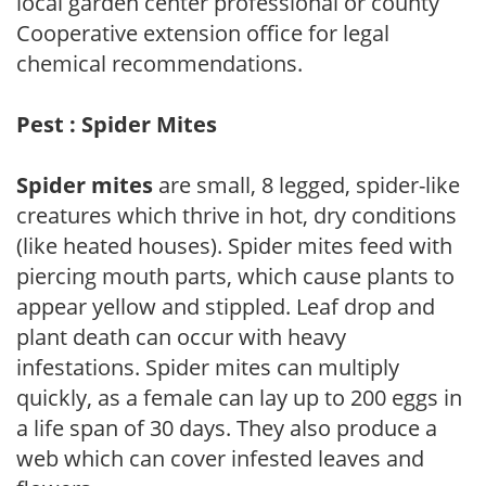
local garden center professional or county
Cooperative extension office for legal
chemical recommendations.
Pest : Spider Mites
Spider mites
are small, 8 legged, spider-like
creatures which thrive in hot, dry conditions
(like heated houses). Spider mites feed with
piercing mouth parts, which cause plants to
appear yellow and stippled. Leaf drop and
plant death can occur with heavy
infestations. Spider mites can multiply
quickly, as a female can lay up to 200 eggs in
a life span of 30 days. They also produce a
web which can cover infested leaves and