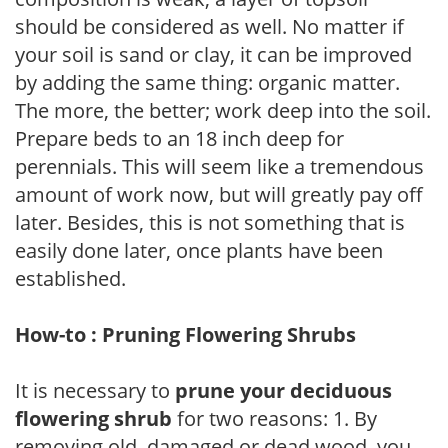
should be considered as well. No matter if
your soil is sand or clay, it can be improved
by adding the same thing: organic matter.
The more, the better; work deep into the soil.
Prepare beds to an 18 inch deep for
perennials. This will seem like a tremendous
amount of work now, but will greatly pay off
later. Besides, this is not something that is
easily done later, once plants have been
established.
How-to : Pruning Flowering Shrubs
It is necessary to
prune your deciduous
flowering shrub
for two reasons: 1. By
removing old, damaged or dead wood, you