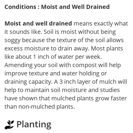
Conditions : Moist and Well Drained
Moist and well drained
means exactly what
it sounds like. Soil is moist without being
soggy because the texture of the soil allows
excess moisture to drain away. Most plants
like about 1 inch of water per week.
Amending your soil with compost will help
improve texture and water holding or
draining capacity. A 3 inch layer of mulch will
help to maintain soil moisture and studies
have shown that mulched plants grow faster
than non-mulched plants.
Planting