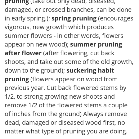
pruning
(take out only dead, diseased,
damaged, or crossed branches, can be done
in early spring.);
spring pruning
(encourages
vigorous, new growth which produces
summer flowers - in other words, flowers
appear on new wood);
summer pruning
after flower
(after flowering, cut back
shoots, and take out some of the old growth,
down to the ground);
suckering habit
pruning
(flowers appear on wood from
previous year. Cut back flowered stems by
1/2, to strong growing new shoots and
remove 1/2 of the flowered stems a couple
of inches from the ground) Always remove
dead, damaged or diseased wood first, no
matter what type of pruning you are doing.