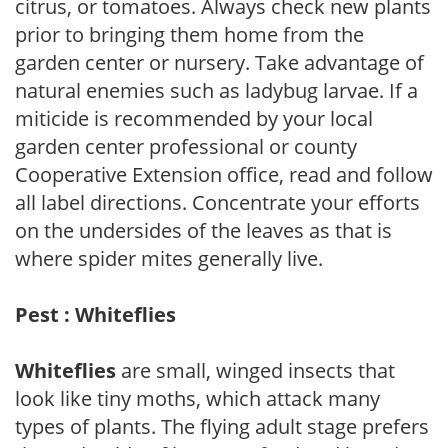
citrus, or tomatoes. Always check new plants
prior to bringing them home from the
garden center or nursery. Take advantage of
natural enemies such as ladybug larvae. If a
miticide is recommended by your local
garden center professional or county
Cooperative Extension office, read and follow
all label directions. Concentrate your efforts
on the undersides of the leaves as that is
where spider mites generally live.
Pest : Whiteflies
Whiteflies
are small, winged insects that
look like tiny moths, which attack many
types of plants. The flying adult stage prefers