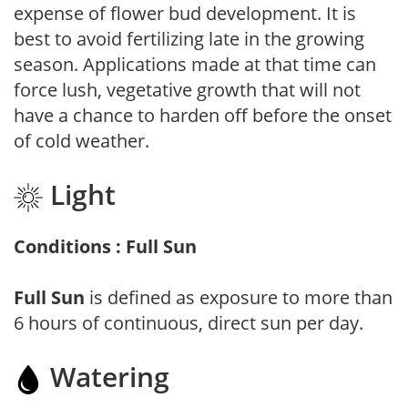
expense of flower bud development. It is
best to avoid fertilizing late in the growing
season. Applications made at that time can
force lush, vegetative growth that will not
have a chance to harden off before the onset
of cold weather.
Light
Conditions : Full Sun
Full Sun
is defined as exposure to more than
6 hours of continuous, direct sun per day.
Watering