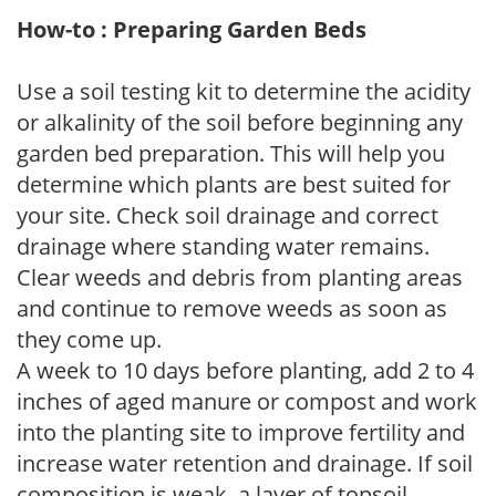
How-to : Preparing Garden Beds
Use a soil testing kit to determine the acidity
or alkalinity of the soil before beginning any
garden bed preparation. This will help you
determine which plants are best suited for
your site. Check soil drainage and correct
drainage where standing water remains.
Clear weeds and debris from planting areas
and continue to remove weeds as soon as
they come up.
A week to 10 days before planting, add 2 to 4
inches of aged manure or compost and work
into the planting site to improve fertility and
increase water retention and drainage. If soil
composition is weak, a layer of topsoil