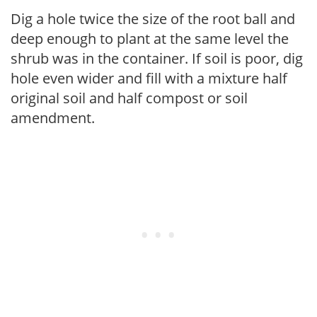
Dig a hole twice the size of the root ball and
deep enough to plant at the same level the
shrub was in the container. If soil is poor, dig
hole even wider and fill with a mixture half
original soil and half compost or soil
amendment.