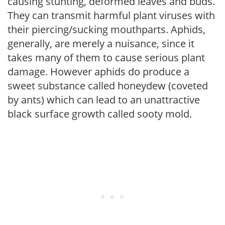
causing stunting, deformed leaves and buds.
They can transmit harmful plant viruses with
their piercing/sucking mouthparts. Aphids,
generally, are merely a nuisance, since it
takes many of them to cause serious plant
damage. However aphids do produce a
sweet substance called honeydew (coveted
by ants) which can lead to an unattractive
black surface growth called sooty mold.