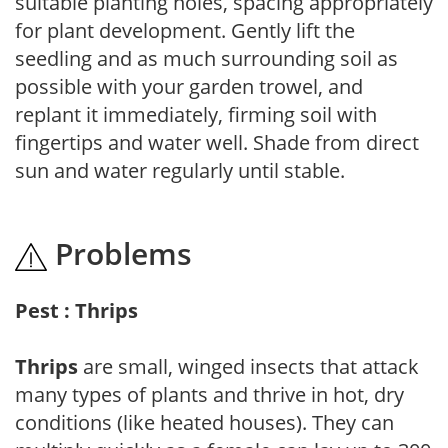
suitable planting holes, spacing appropriately
for plant development. Gently lift the
seedling and as much surrounding soil as
possible with your garden trowel, and
replant it immediately, firming soil with
fingertips and water well. Shade from direct
sun and water regularly until stable.
Problems
Pest : Thrips
Thrips
are small, winged insects that attack
many types of plants and thrive in hot, dry
conditions (like heated houses). They can