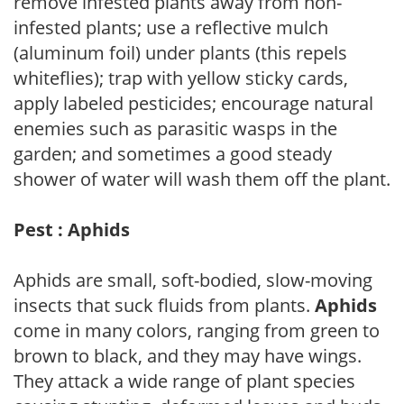
remove infested plants away from non-
infested plants; use a reflective mulch
(aluminum foil) under plants (this repels
whiteflies); trap with yellow sticky cards,
apply labeled pesticides; encourage natural
enemies such as parasitic wasps in the
garden; and sometimes a good steady
shower of water will wash them off the plant.
Pest : Aphids
Aphids are small, soft-bodied, slow-moving
insects that suck fluids from plants.
Aphids
come in many colors, ranging from green to
brown to black, and they may have wings.
They attack a wide range of plant species