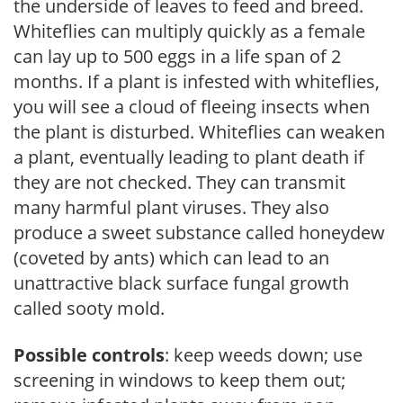
the underside of leaves to feed and breed.
Whiteflies can multiply quickly as a female
can lay up to 500 eggs in a life span of 2
months. If a plant is infested with whiteflies,
you will see a cloud of fleeing insects when
the plant is disturbed. Whiteflies can weaken
a plant, eventually leading to plant death if
they are not checked. They can transmit
many harmful plant viruses. They also
produce a sweet substance called honeydew
(coveted by ants) which can lead to an
unattractive black surface fungal growth
called sooty mold.
Possible controls
: keep weeds down; use
screening in windows to keep them out;