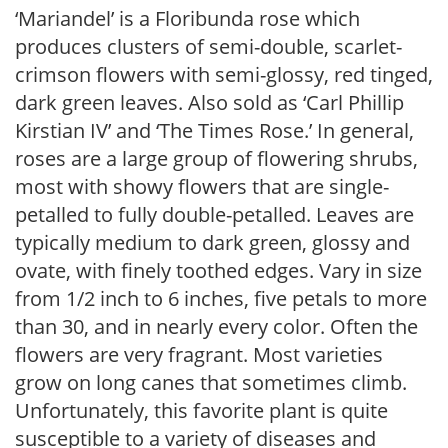
‘Mariandel’ is a Floribunda rose which
produces clusters of semi-double, scarlet-
crimson flowers with semi-glossy, red tinged,
dark green leaves. Also sold as ‘Carl Phillip
Kirstian IV’ and ‘The Times Rose.’ In general,
roses are a large group of flowering shrubs,
most with showy flowers that are single-
petalled to fully double-petalled. Leaves are
typically medium to dark green, glossy and
ovate, with finely toothed edges. Vary in size
from 1/2 inch to 6 inches, five petals to more
than 30, and in nearly every color. Often the
flowers are very fragrant. Most varieties
grow on long canes that sometimes climb.
Unfortunately, this favorite plant is quite
susceptible to a variety of diseases and