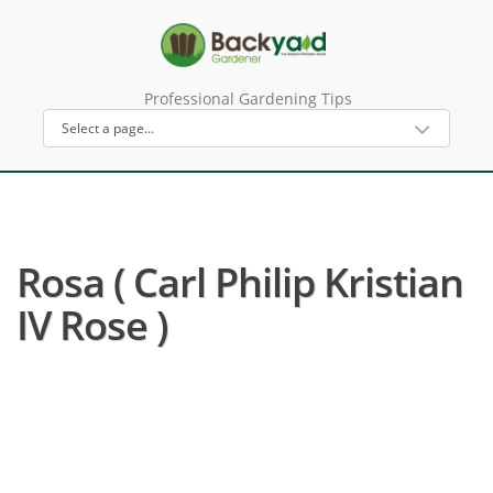
Professional Gardening Tips
Rosa ( Carl Philip Kristian
IV Rose )