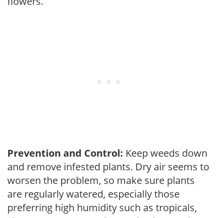
flowers.
Prevention and Control:
Keep weeds down
and remove infested plants. Dry air seems to
worsen the problem, so make sure plants
are regularly watered, especially those
preferring high humidity such as tropicals,