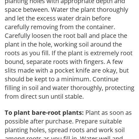
planting holes with appropriate depth and
space between. Water the plant thoroughly
and let the excess water drain before
carefully removing from the container.
Carefully loosen the root ball and place the
plant in the hole, working soil around the
roots as you fill. If the plant is extremely root
bound, separate roots with fingers. A few
slits made with a pocket knife are okay, but
should be kept to a minimum. Continue
filling in soil and water thoroughly, protecting
from direct sun until stable.
To plant bare-root plants:
Plant as soon as
possible after purchase. Prepare suitable
planting holes, spread roots and work soil
among roots as you fill in. Water well and