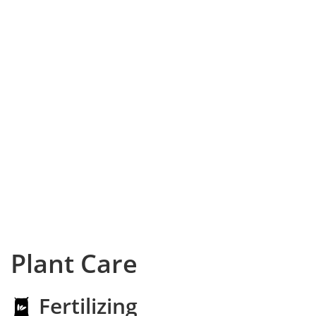
Plant Care
Fertilizing