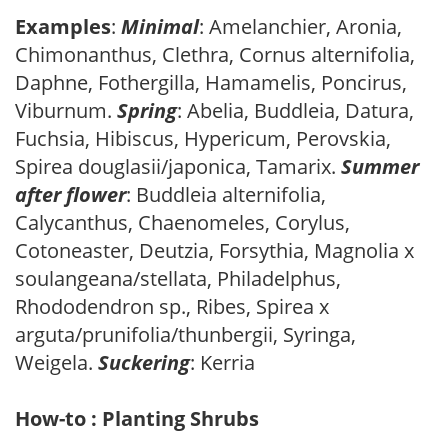
Examples
:
Minimal
: Amelanchier, Aronia,
Chimonanthus, Clethra, Cornus alternifolia,
Daphne, Fothergilla, Hamamelis, Poncirus,
Viburnum.
Spring
: Abelia, Buddleia, Datura,
Fuchsia, Hibiscus, Hypericum, Perovskia,
Spirea douglasii/japonica, Tamarix.
Summer
after flower
: Buddleia alternifolia,
Calycanthus, Chaenomeles, Corylus,
Cotoneaster, Deutzia, Forsythia, Magnolia x
soulangeana/stellata, Philadelphus,
Rhododendron sp., Ribes, Spirea x
arguta/prunifolia/thunbergii, Syringa,
Weigela.
Suckering
: Kerria
How-to : Planting Shrubs