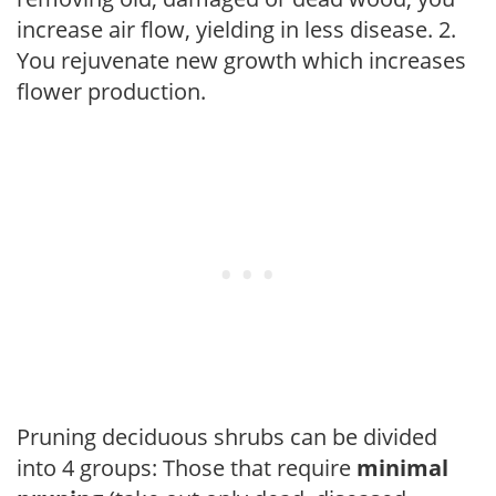
increase air flow, yielding in less disease. 2.
You rejuvenate new growth which increases
flower production.
Pruning deciduous shrubs can be divided
into 4 groups: Those that require
minimal