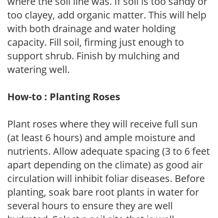
where the soil line was. If soil is too sandy or
too clayey, add organic matter. This will help
with both drainage and water holding
capacity. Fill soil, firming just enough to
support shrub. Finish by mulching and
watering well.
How-to : Planting Roses
Plant roses where they will receive full sun
(at least 6 hours) and ample moisture and
nutrients. Allow adequate spacing (3 to 6 feet
apart depending on the climate) as good air
circulation will inhibit foliar diseases. Before
planting, soak bare root plants in water for
several hours to ensure they are well