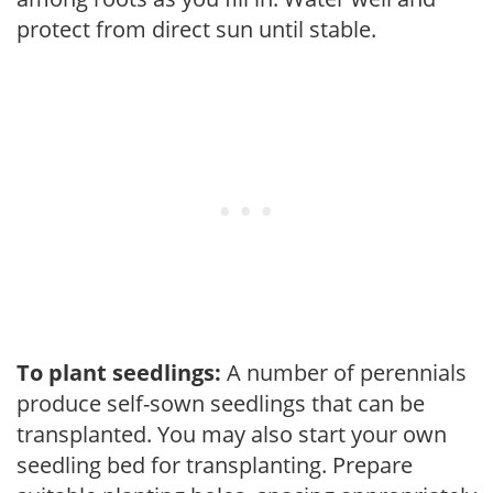
protect from direct sun until stable.
To plant seedlings:
A number of perennials
produce self-sown seedlings that can be
transplanted. You may also start your own
seedling bed for transplanting. Prepare