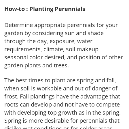
How-to : Planting Perennials
Determine appropriate perennials for your
garden by considering sun and shade
through the day, exposure, water
requirements, climate, soil makeup,
seasonal color desired, and position of other
garden plants and trees.
The best times to plant are spring and fall,
when soil is workable and out of danger of
frost. Fall plantings have the advantage that
roots can develop and not have to compete
with developing top growth as in the spring.
Spring is more desirable for perennials that
dislike wet conditions or for colder areas,