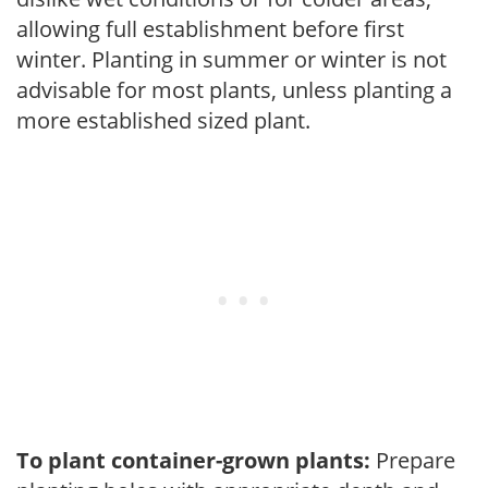
allowing full establishment before first
winter. Planting in summer or winter is not
advisable for most plants, unless planting a
more established sized plant.
To plant container-grown plants:
Prepare