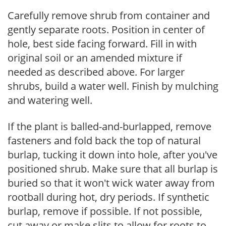
Carefully remove shrub from container and
gently separate roots. Position in center of
hole, best side facing forward. Fill in with
original soil or an amended mixture if
needed as described above. For larger
shrubs, build a water well. Finish by mulching
and watering well.
If the plant is balled-and-burlapped, remove
fasteners and fold back the top of natural
burlap, tucking it down into hole, after you've
positioned shrub. Make sure that all burlap is
buried so that it won't wick water away from
rootball during hot, dry periods. If synthetic
burlap, remove if possible. If not possible,
cut away or make slits to allow for roots to