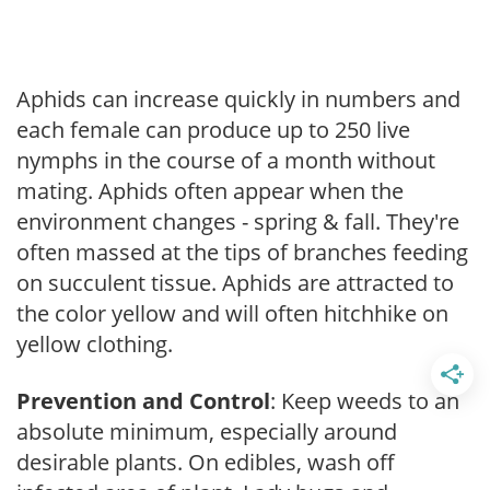
Aphids can increase quickly in numbers and
each female can produce up to 250 live
nymphs in the course of a month without
mating. Aphids often appear when the
environment changes - spring & fall. They're
often massed at the tips of branches feeding
on succulent tissue. Aphids are attracted to
the color yellow and will often hitchhike on
yellow clothing.
Prevention and Control
: Keep weeds to an
absolute minimum, especially around
desirable plants. On edibles, wash off