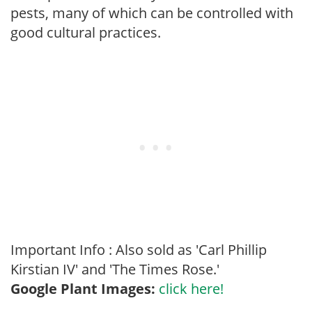
pests, many of which can be controlled with
good cultural practices.
Important Info : Also sold as 'Carl Phillip
Kirstian IV' and 'The Times Rose.'
Google Plant Images:
click here!