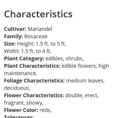
Characteristics
Cultivar:
Mariandel
Family:
Rosaceae
Size:
Height: 1.5 ft. to 5 ft.
Width: 1.5 ft. to 4 ft.
Plant Category:
edibles, shrubs,
Plant Characteristics:
edible flowers, high
maintenance,
Foliage Characteristics:
medium leaves,
deciduous,
Flower Characteristics:
double, erect,
fragrant, showy,
Flower Color:
reds,
Tolerances: