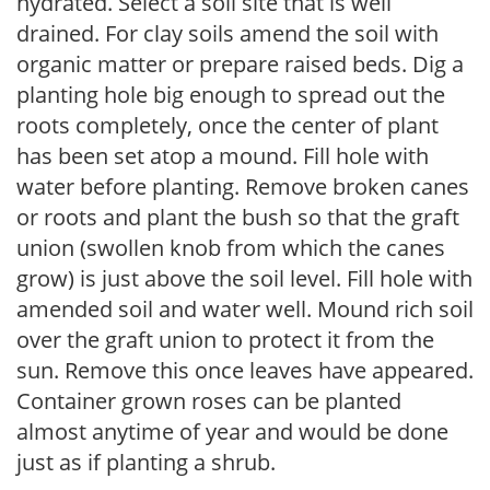
hydrated. Select a soil site that is well
drained. For clay soils amend the soil with
organic matter or prepare raised beds. Dig a
planting hole big enough to spread out the
roots completely, once the center of plant
has been set atop a mound. Fill hole with
water before planting. Remove broken canes
or roots and plant the bush so that the graft
union (swollen knob from which the canes
grow) is just above the soil level. Fill hole with
amended soil and water well. Mound rich soil
over the graft union to protect it from the
sun. Remove this once leaves have appeared.
Container grown roses can be planted
almost anytime of year and would be done
just as if planting a shrub.