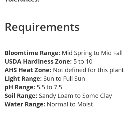
Requirements
Bloomtime Range:
Mid Spring to Mid Fall
USDA Hardiness Zone:
5 to 10
AHS Heat Zone:
Not defined for this plant
Light Range:
Sun to Full Sun
pH Range:
5.5 to 7.5
Soil Range:
Sandy Loam to Some Clay
Water Range:
Normal to Moist