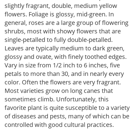
slightly fragrant, double, medium yellow
flowers. Foliage is glossy, mid-green. In
general, roses are a large group of flowering
shrubs, most with showy flowers that are
single-petalled to fully double-petalled.
Leaves are typically medium to dark green,
glossy and ovate, with finely toothed edges.
Vary in size from 1/2 inch to 6 inches, five
petals to more than 30, and in nearly every
color. Often the flowers are very fragrant.
Most varieties grow on long canes that
sometimes climb. Unfortunately, this
favorite plant is quite susceptible to a variety
of diseases and pests, many of which can be
controlled with good cultural practices.