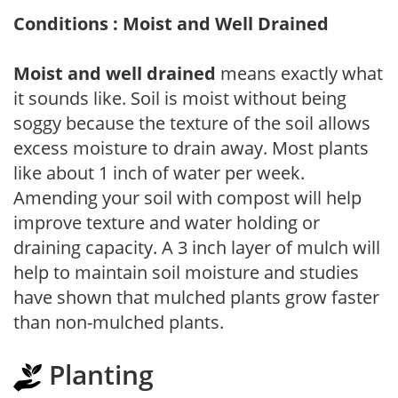
Conditions : Moist and Well Drained
Moist and well drained
means exactly what
it sounds like. Soil is moist without being
soggy because the texture of the soil allows
excess moisture to drain away. Most plants
like about 1 inch of water per week.
Amending your soil with compost will help
improve texture and water holding or
draining capacity. A 3 inch layer of mulch will
help to maintain soil moisture and studies
have shown that mulched plants grow faster
than non-mulched plants.
Planting