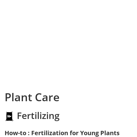
Plant Care
Fertilizing
How-to : Fertilization for Young Plants