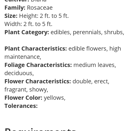
Family:
Rosaceae
Size:
Height: 2 ft. to 5 ft.
Width: 2 ft. to 5 ft.
Plant Category:
edibles, perennials, shrubs,
Plant Characteristics:
edible flowers, high
maintenance,
Foliage Characteristics:
medium leaves,
deciduous,
Flower Characteristics:
double, erect,
fragrant, showy,
Flower Color:
yellows,
Tolerances: