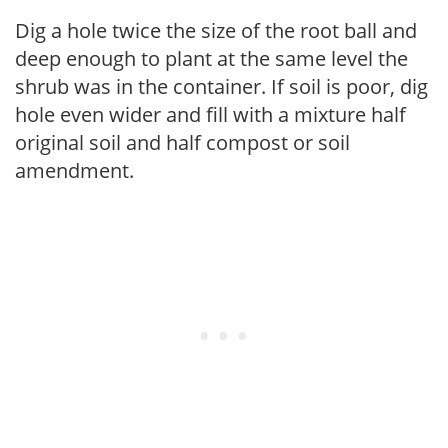
Dig a hole twice the size of the root ball and
deep enough to plant at the same level the
shrub was in the container. If soil is poor, dig
hole even wider and fill with a mixture half
original soil and half compost or soil
amendment.