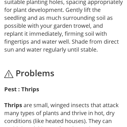
suitable planting holes, spacing appropriately
for plant development. Gently lift the
seedling and as much surrounding soil as
possible with your garden trowel, and
replant it immediately, firming soil with
fingertips and water well. Shade from direct
sun and water regularly until stable.
Problems
Pest : Thrips
Thrips
are small, winged insects that attack
many types of plants and thrive in hot, dry
conditions (like heated houses). They can