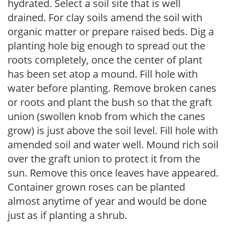
hydrated. Select a soil site that is well
drained. For clay soils amend the soil with
organic matter or prepare raised beds. Dig a
planting hole big enough to spread out the
roots completely, once the center of plant
has been set atop a mound. Fill hole with
water before planting. Remove broken canes
or roots and plant the bush so that the graft
union (swollen knob from which the canes
grow) is just above the soil level. Fill hole with
amended soil and water well. Mound rich soil
over the graft union to protect it from the
sun. Remove this once leaves have appeared.
Container grown roses can be planted
almost anytime of year and would be done
just as if planting a shrub.