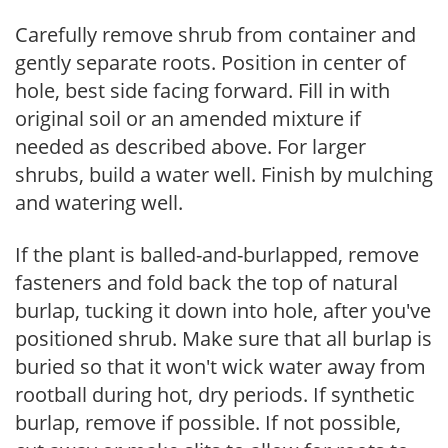
Carefully remove shrub from container and
gently separate roots. Position in center of
hole, best side facing forward. Fill in with
original soil or an amended mixture if
needed as described above. For larger
shrubs, build a water well. Finish by mulching
and watering well.
If the plant is balled-and-burlapped, remove
fasteners and fold back the top of natural
burlap, tucking it down into hole, after you've
positioned shrub. Make sure that all burlap is
buried so that it won't wick water away from
rootball during hot, dry periods. If synthetic
burlap, remove if possible. If not possible,