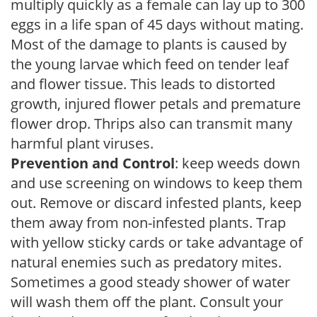
multiply quickly as a female can lay up to 300
eggs in a life span of 45 days without mating.
Most of the damage to plants is caused by
the young larvae which feed on tender leaf
and flower tissue. This leads to distorted
growth, injured flower petals and premature
flower drop. Thrips also can transmit many
harmful plant viruses.
Prevention and Control
: keep weeds down
and use screening on windows to keep them
out. Remove or discard infested plants, keep
them away from non-infested plants. Trap
with yellow sticky cards or take advantage of
natural enemies such as predatory mites.
Sometimes a good steady shower of water
will wash them off the plant. Consult your