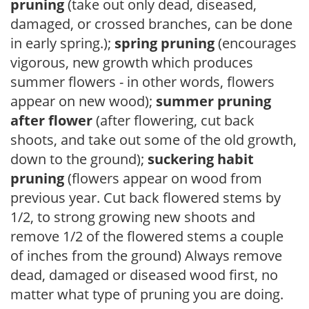
pruning
(take out only dead, diseased,
damaged, or crossed branches, can be done
in early spring.);
spring pruning
(encourages
vigorous, new growth which produces
summer flowers - in other words, flowers
appear on new wood);
summer pruning
after flower
(after flowering, cut back
shoots, and take out some of the old growth,
down to the ground);
suckering habit
pruning
(flowers appear on wood from
previous year. Cut back flowered stems by
1/2, to strong growing new shoots and
remove 1/2 of the flowered stems a couple
of inches from the ground) Always remove
dead, damaged or diseased wood first, no
matter what type of pruning you are doing.