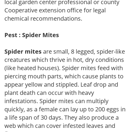
local garden center professional or county
Cooperative extension office for legal
chemical recommendations.
Pest : Spider Mites
Spider mites
are small, 8 legged, spider-like
creatures which thrive in hot, dry conditions
(like heated houses). Spider mites feed with
piercing mouth parts, which cause plants to
appear yellow and stippled. Leaf drop and
plant death can occur with heavy
infestations. Spider mites can multiply
quickly, as a female can lay up to 200 eggs in
a life span of 30 days. They also produce a
web which can cover infested leaves and