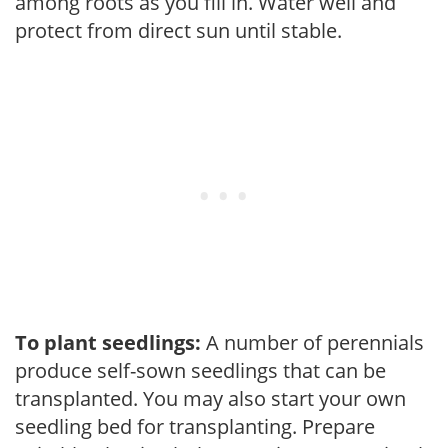
among roots as you fill in. Water well and
protect from direct sun until stable.
To plant seedlings:
A number of perennials
produce self-sown seedlings that can be
transplanted. You may also start your own
seedling bed for transplanting. Prepare