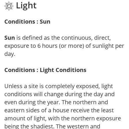
Light
Conditions : Sun
Sun
is defined as the continuous, direct,
exposure to 6 hours (or more) of sunlight per
day.
Conditions : Light Conditions
Unless a site is completely exposed, light
conditions will change during the day and
even during the year. The northern and
eastern sides of a house receive the least
amount of light, with the northern exposure
being the shadiest. The western and