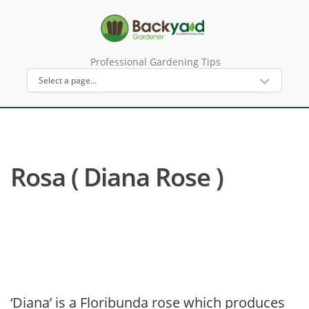
Professional Gardening Tips
Rosa ( Diana Rose )
‘Diana’ is a Floribunda rose which produces