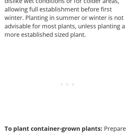
dislike wet conditions or for colder areas,
allowing full establishment before first
winter. Planting in summer or winter is not
advisable for most plants, unless planting a
more established sized plant.
To plant container-grown plants:
Prepare