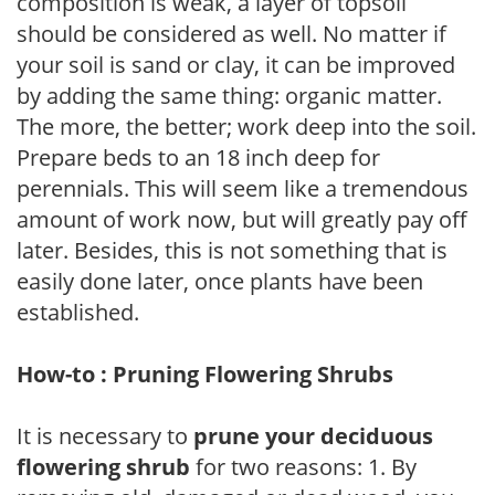
composition is weak, a layer of topsoil
should be considered as well. No matter if
your soil is sand or clay, it can be improved
by adding the same thing: organic matter.
The more, the better; work deep into the soil.
Prepare beds to an 18 inch deep for
perennials. This will seem like a tremendous
amount of work now, but will greatly pay off
later. Besides, this is not something that is
easily done later, once plants have been
established.
How-to : Pruning Flowering Shrubs
It is necessary to
prune your deciduous
flowering shrub
for two reasons: 1. By