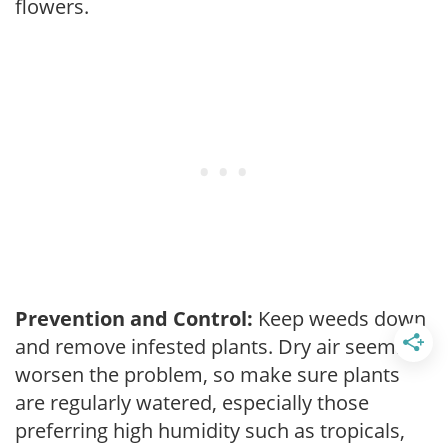
flowers.
Prevention and Control:
Keep weeds down
and remove infested plants. Dry air seems to
worsen the problem, so make sure plants
are regularly watered, especially those
preferring high humidity such as tropicals,