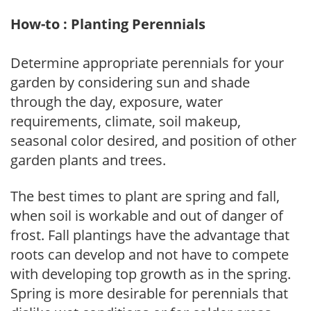
How-to : Planting Perennials
Determine appropriate perennials for your
garden by considering sun and shade
through the day, exposure, water
requirements, climate, soil makeup,
seasonal color desired, and position of other
garden plants and trees.
The best times to plant are spring and fall,
when soil is workable and out of danger of
frost. Fall plantings have the advantage that
roots can develop and not have to compete
with developing top growth as in the spring.
Spring is more desirable for perennials that