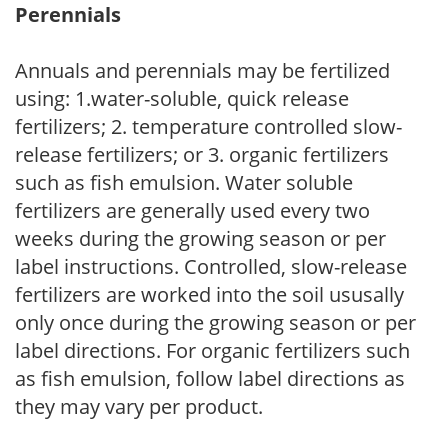
Perennials
Annuals and perennials may be fertilized
using: 1.water-soluble, quick release
fertilizers; 2. temperature controlled slow-
release fertilizers; or 3. organic fertilizers
such as fish emulsion. Water soluble
fertilizers are generally used every two
weeks during the growing season or per
label instructions. Controlled, slow-release
fertilizers are worked into the soil ususally
only once during the growing season or per
label directions. For organic fertilizers such
as fish emulsion, follow label directions as
they may vary per product.