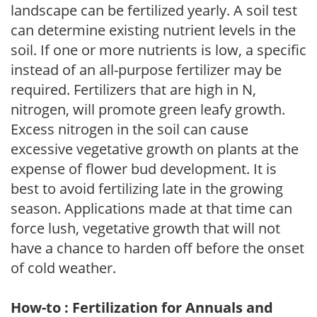
landscape can be fertilized yearly. A soil test
can determine existing nutrient levels in the
soil. If one or more nutrients is low, a specific
instead of an all-purpose fertilizer may be
required. Fertilizers that are high in N,
nitrogen, will promote green leafy growth.
Excess nitrogen in the soil can cause
excessive vegetative growth on plants at the
expense of flower bud development. It is
best to avoid fertilizing late in the growing
season. Applications made at that time can
force lush, vegetative growth that will not
have a chance to harden off before the onset
of cold weather.
How-to : Fertilization for Annuals and