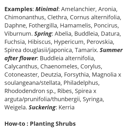
Examples
:
Minimal
: Amelanchier, Aronia,
Chimonanthus, Clethra, Cornus alternifolia,
Daphne, Fothergilla, Hamamelis, Poncirus,
Viburnum.
Spring
: Abelia, Buddleia, Datura,
Fuchsia, Hibiscus, Hypericum, Perovskia,
Spirea douglasii/japonica, Tamarix.
Summer
after flower
: Buddleia alternifolia,
Calycanthus, Chaenomeles, Corylus,
Cotoneaster, Deutzia, Forsythia, Magnolia x
soulangeana/stellata, Philadelphus,
Rhododendron sp., Ribes, Spirea x
arguta/prunifolia/thunbergii, Syringa,
Weigela.
Suckering
: Kerria
How-to : Planting Shrubs