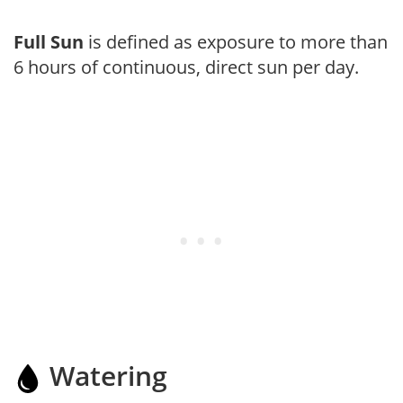
Full Sun
is defined as exposure to more than
6 hours of continuous, direct sun per day.
Watering