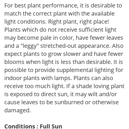
For best plant performance, it is desirable to
match the correct plant with the available
light conditions. Right plant, right place!
Plants which do not receive sufficient light
may become pale in color, have fewer leaves
and a "leggy" stretched-out appearance. Also
expect plants to grow slower and have fewer
blooms when light is less than desirable. It is
possible to provide supplemental lighting for
indoor plants with lamps. Plants can also
receive too much light. If a shade loving plant
is exposed to direct sun, it may wilt and/or
cause leaves to be sunburned or otherwise
damaged.
Conditions : Full Sun