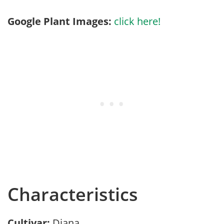
Google Plant Images:
click here!
Characteristics
Cultivar:
Diana