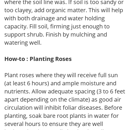
where the soil line was. If soil is too sandy or
too clayey, add organic matter. This will help
with both drainage and water holding
capacity. Fill soil, firming just enough to
support shrub. Finish by mulching and
watering well.
How-to : Planting Roses
Plant roses where they will receive full sun
(at least 6 hours) and ample moisture and
nutrients. Allow adequate spacing (3 to 6 feet
apart depending on the climate) as good air
circulation will inhibit foliar diseases. Before
planting, soak bare root plants in water for
several hours to ensure they are well