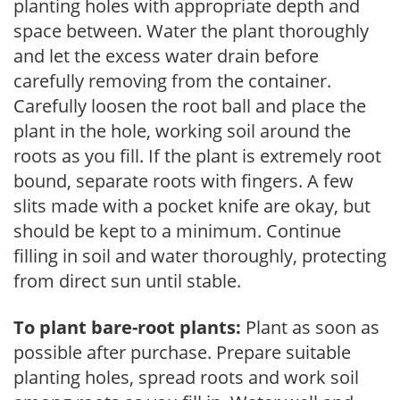
planting holes with appropriate depth and
space between. Water the plant thoroughly
and let the excess water drain before
carefully removing from the container.
Carefully loosen the root ball and place the
plant in the hole, working soil around the
roots as you fill. If the plant is extremely root
bound, separate roots with fingers. A few
slits made with a pocket knife are okay, but
should be kept to a minimum. Continue
filling in soil and water thoroughly, protecting
from direct sun until stable.
To plant bare-root plants:
Plant as soon as
possible after purchase. Prepare suitable
planting holes, spread roots and work soil