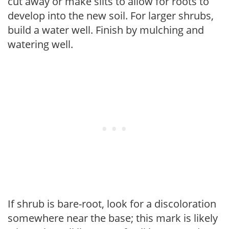
cut away or make slits to allow for roots to
develop into the new soil. For larger shrubs,
build a water well. Finish by mulching and
watering well.
If shrub is bare-root, look for a discoloration
somewhere near the base; this mark is likely