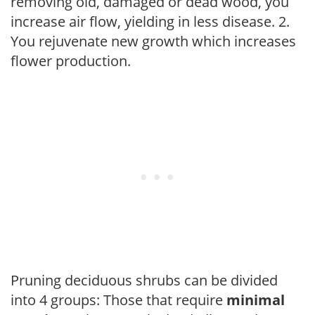
removing old, damaged or dead wood, you
increase air flow, yielding in less disease. 2.
You rejuvenate new growth which increases
flower production.
Pruning deciduous shrubs can be divided
into 4 groups: Those that require
minimal