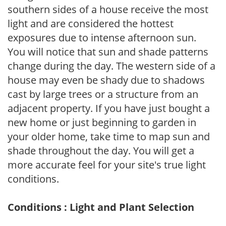
southern sides of a house receive the most
light and are considered the hottest
exposures due to intense afternoon sun.
You will notice that sun and shade patterns
change during the day. The western side of a
house may even be shady due to shadows
cast by large trees or a structure from an
adjacent property. If you have just bought a
new home or just beginning to garden in
your older home, take time to map sun and
shade throughout the day. You will get a
more accurate feel for your site's true light
conditions.
Conditions : Light and Plant Selection