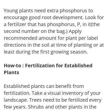
Young plants need extra phosphorus to
encourage good root development. Look for
a fertilizer that has phosphorus, P, in it(the
second number on the bag.) Apply
recommended amount for plant per label
directions in the soil at time of planting or at
least during the first growing season.
How-to : Fertilization for Established
Plants
Established plants can benefit from
fertilization. Take a visual inventory of your
landscape. Trees need to be fertilized every
few years. Shrubs and other plants in the