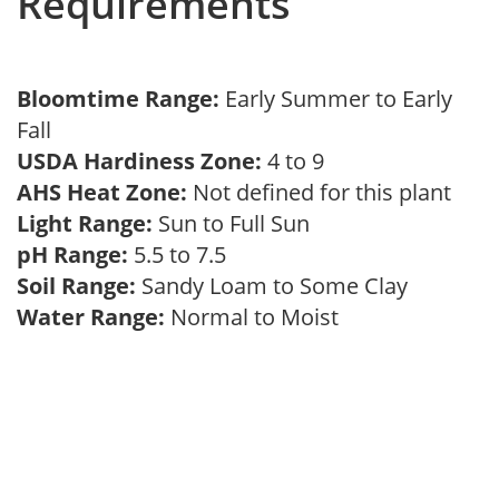
Requirements
Bloomtime Range:
Early Summer to Early
Fall
USDA Hardiness Zone:
4 to 9
AHS Heat Zone:
Not defined for this plant
Light Range:
Sun to Full Sun
pH Range:
5.5 to 7.5
Soil Range:
Sandy Loam to Some Clay
Water Range:
Normal to Moist