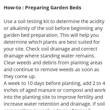
How-to : Preparing Garden Beds
Use a soil testing kit to determine the acidity
or alkalinity of the soil before beginning any
garden bed preparation. This will help you
determine which plants are best suited for
your site. Check soil drainage and correct
drainage where standing water remains.
Clear weeds and debris from planting areas
and continue to remove weeds as soon as
they come up.
A week to 10 days before planting, add 2 to 4
inches of aged manure or compost and work
into the planting site to improve fertility and
increase water retention and drainage. If soil