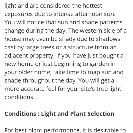
light and are considered the hottest
exposures due to intense afternoon sun.
You will notice that sun and shade patterns
change during the day. The western side of a
house may even be shady due to shadows
cast by large trees or a structure from an
adjacent property. If you have just bought a
new home or just beginning to garden in
your older home, take time to map sun and
shade throughout the day. You will get a
more accurate feel for your site's true light
conditions.
Conditions : Light and Plant Selection
For best plant performance, it is desirable to