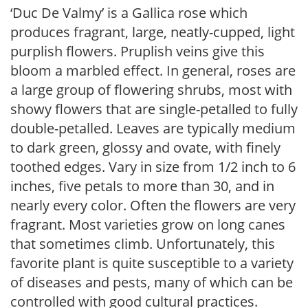
‘Duc De Valmy’ is a Gallica rose which
produces fragrant, large, neatly-cupped, light
purplish flowers. Pruplish veins give this
bloom a marbled effect. In general, roses are
a large group of flowering shrubs, most with
showy flowers that are single-petalled to fully
double-petalled. Leaves are typically medium
to dark green, glossy and ovate, with finely
toothed edges. Vary in size from 1/2 inch to 6
inches, five petals to more than 30, and in
nearly every color. Often the flowers are very
fragrant. Most varieties grow on long canes
that sometimes climb. Unfortunately, this
favorite plant is quite susceptible to a variety
of diseases and pests, many of which can be
controlled with good cultural practices.