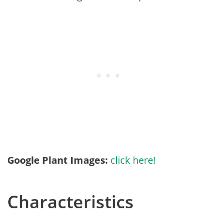
Google Plant Images:
click here!
Characteristics