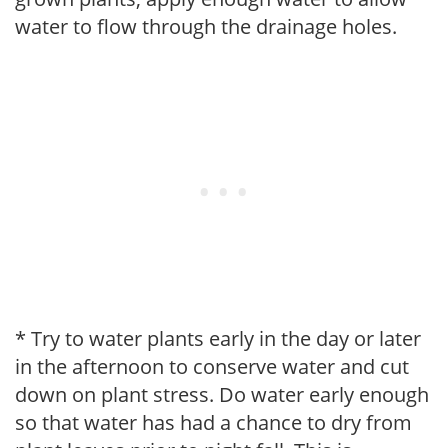
water to flow through the drainage holes.
* Try to water plants early in the day or later
in the afternoon to conserve water and cut
down on plant stress. Do water early enough
so that water has had a chance to dry from