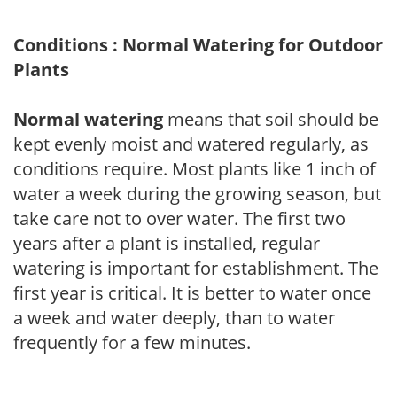
Conditions : Normal Watering for Outdoor
Plants
Normal watering
means that soil should be
kept evenly moist and watered regularly, as
conditions require. Most plants like 1 inch of
water a week during the growing season, but
take care not to over water. The first two
years after a plant is installed, regular
watering is important for establishment. The
first year is critical. It is better to water once
a week and water deeply, than to water
frequently for a few minutes.