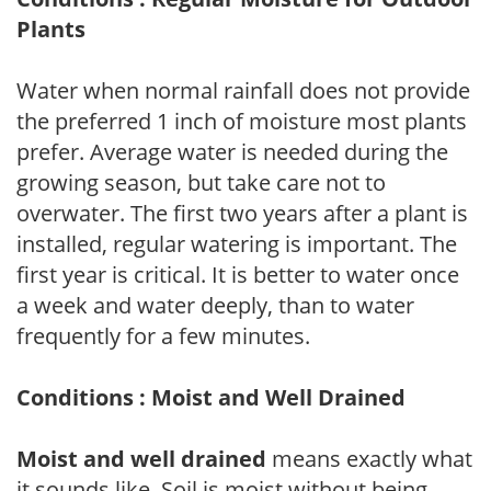
Plants
Water when normal rainfall does not provide
the preferred 1 inch of moisture most plants
prefer. Average water is needed during the
growing season, but take care not to
overwater. The first two years after a plant is
installed, regular watering is important. The
first year is critical. It is better to water once
a week and water deeply, than to water
frequently for a few minutes.
Conditions : Moist and Well Drained
Moist and well drained
means exactly what
it sounds like. Soil is moist without being