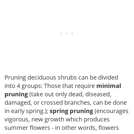
Pruning deciduous shrubs can be divided
into 4 groups: Those that require
minimal
pruning
(take out only dead, diseased,
damaged, or crossed branches, can be done
in early spring.);
spring pruning
(encourages
vigorous, new growth which produces
summer flowers - in other words, flowers