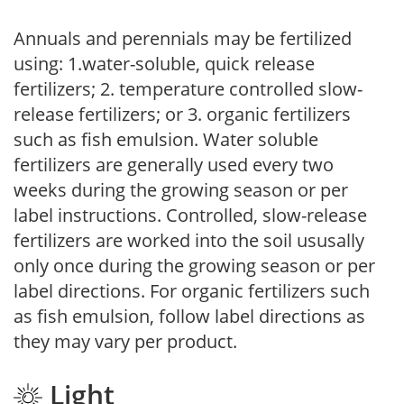
Annuals and perennials may be fertilized
using: 1.water-soluble, quick release
fertilizers; 2. temperature controlled slow-
release fertilizers; or 3. organic fertilizers
such as fish emulsion. Water soluble
fertilizers are generally used every two
weeks during the growing season or per
label instructions. Controlled, slow-release
fertilizers are worked into the soil ususally
only once during the growing season or per
label directions. For organic fertilizers such
as fish emulsion, follow label directions as
they may vary per product.
Light