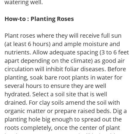
watering well.
How-to : Planting Roses
Plant roses where they will receive full sun
(at least 6 hours) and ample moisture and
nutrients. Allow adequate spacing (3 to 6 feet
apart depending on the climate) as good air
circulation will inhibit foliar diseases. Before
planting, soak bare root plants in water for
several hours to ensure they are well
hydrated. Select a soil site that is well
drained. For clay soils amend the soil with
organic matter or prepare raised beds. Dig a
planting hole big enough to spread out the
roots completely, once the center of plant