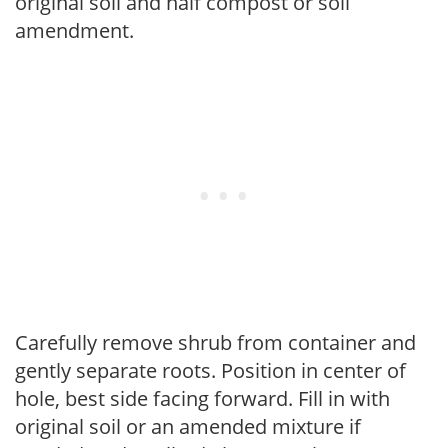
original soil and half compost or soil
amendment.
Carefully remove shrub from container and
gently separate roots. Position in center of
hole, best side facing forward. Fill in with
original soil or an amended mixture if