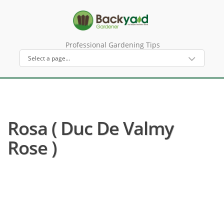
Professional Gardening Tips
Rosa ( Duc De Valmy
Rose )