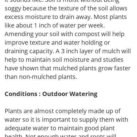
soggy because the texture of the soil allows
excess moisture to drain away. Most plants
like about 1 inch of water per week.
Amending your soil with compost will help
improve texture and water holding or
draining capacity. A 3 inch layer of mulch will
help to maintain soil moisture and studies
have shown that mulched plants grow faster
than non-mulched plants.
Conditions : Outdoor Watering
Plants are almost completely made up of
water so it is important to supply them with
adequate water to maintain good plant
health. Not enough water and roots will