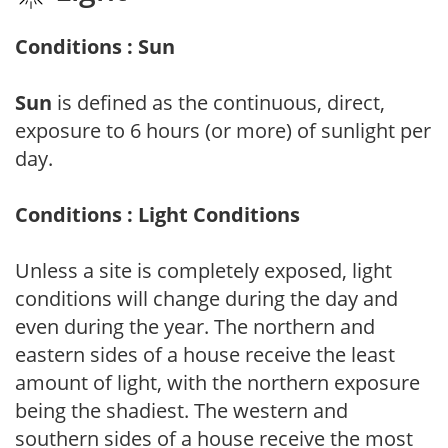
Conditions : Sun
Sun
is defined as the continuous, direct,
exposure to 6 hours (or more) of sunlight per
day.
Conditions : Light Conditions
Unless a site is completely exposed, light
conditions will change during the day and
even during the year. The northern and
eastern sides of a house receive the least
amount of light, with the northern exposure
being the shadiest. The western and
southern sides of a house receive the most