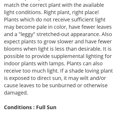
match the correct plant with the available
light conditions. Right plant, right place!
Plants which do not receive sufficient light
may become pale in color, have fewer leaves
and a "leggy" stretched-out appearance. Also
expect plants to grow slower and have fewer
blooms when light is less than desirable. It is
possible to provide supplemental lighting for
indoor plants with lamps. Plants can also
receive too much light. If a shade loving plant
is exposed to direct sun, it may wilt and/or
cause leaves to be sunburned or otherwise
damaged.
Conditions : Full Sun