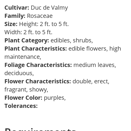
Cultivar:
Duc de Valmy
Family:
Rosaceae
Size:
Height: 2 ft. to 5 ft.
Width: 2 ft. to 5 ft.
Plant Category:
edibles, shrubs,
Plant Characteristics:
edible flowers, high
maintenance,
Foliage Characteristics:
medium leaves,
deciduous,
Flower Characteristics:
double, erect,
fragrant, showy,
Flower Color:
purples,
Tolerances: