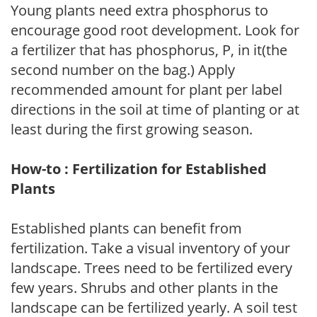
Young plants need extra phosphorus to
encourage good root development. Look for
a fertilizer that has phosphorus, P, in it(the
second number on the bag.) Apply
recommended amount for plant per label
directions in the soil at time of planting or at
least during the first growing season.
How-to : Fertilization for Established
Plants
Established plants can benefit from
fertilization. Take a visual inventory of your
landscape. Trees need to be fertilized every
few years. Shrubs and other plants in the
landscape can be fertilized yearly. A soil test