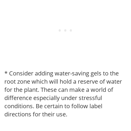
* Consider adding water-saving gels to the
root zone which will hold a reserve of water
for the plant. These can make a world of
difference especially under stressful
conditions. Be certain to follow label
directions for their use.