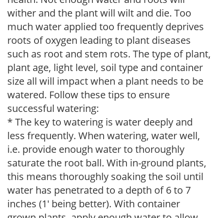
wither and the plant will wilt and die. Too
much water applied too frequently deprives
roots of oxygen leading to plant diseases
such as root and stem rots. The type of plant,
plant age, light level, soil type and container
size all will impact when a plant needs to be
watered. Follow these tips to ensure
successful watering:
* The key to watering is water deeply and
less frequently. When watering, water well,
i.e. provide enough water to thoroughly
saturate the root ball. With in-ground plants,
this means thoroughly soaking the soil until
water has penetrated to a depth of 6 to 7
inches (1' being better). With container
grown plants, apply enough water to allow