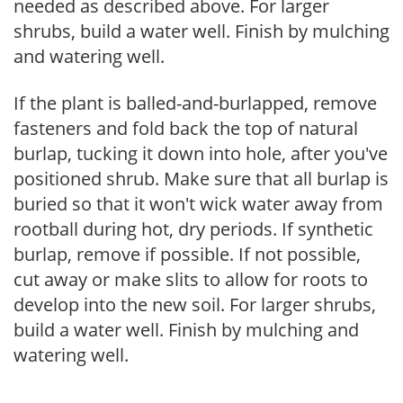
needed as described above. For larger
shrubs, build a water well. Finish by mulching
and watering well.
If the plant is balled-and-burlapped, remove
fasteners and fold back the top of natural
burlap, tucking it down into hole, after you've
positioned shrub. Make sure that all burlap is
buried so that it won't wick water away from
rootball during hot, dry periods. If synthetic
burlap, remove if possible. If not possible,
cut away or make slits to allow for roots to
develop into the new soil. For larger shrubs,
build a water well. Finish by mulching and
watering well.