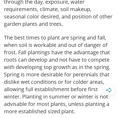
through the day, exposure, water
requirements, climate, soil makeup,
seasonal color desired, and position of other
garden plants and trees.
The best times to plant are spring and fall,
when soil is workable and out of danger of
frost. Fall plantings have the advantage that
roots can develop and not have to compete
with developing top growth as in the spring.
Spring is more desirable for perennials that
dislike wet conditions or for colder areas,
allowing full establishment before first
winter. Planting in summer or winter is not
advisable for most plants, unless planting a
more established sized plant.