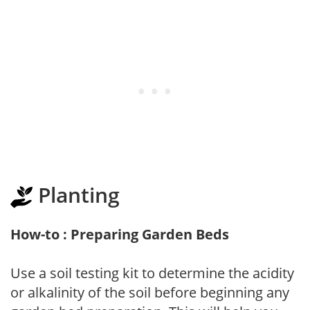
Planting
How-to : Preparing Garden Beds
Use a soil testing kit to determine the acidity
or alkalinity of the soil before beginning any