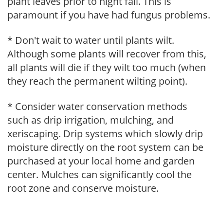
plant leaves prior to night fall. This is
paramount if you have had fungus problems.
* Don't wait to water until plants wilt.
Although some plants will recover from this,
all plants will die if they wilt too much (when
they reach the permanent wilting point).
* Consider water conservation methods
such as drip irrigation, mulching, and
xeriscaping. Drip systems which slowly drip
moisture directly on the root system can be
purchased at your local home and garden
center. Mulches can significantly cool the
root zone and conserve moisture.