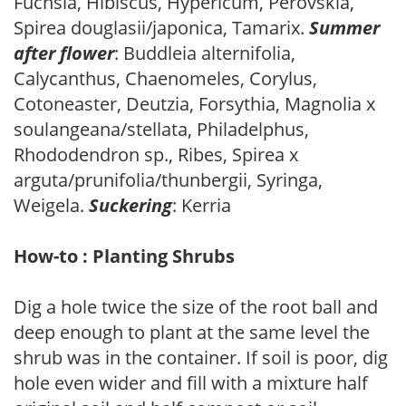
Fuchsia, Hibiscus, Hypericum, Perovskia,
Spirea douglasii/japonica, Tamarix.
Summer
after flower
: Buddleia alternifolia,
Calycanthus, Chaenomeles, Corylus,
Cotoneaster, Deutzia, Forsythia, Magnolia x
soulangeana/stellata, Philadelphus,
Rhododendron sp., Ribes, Spirea x
arguta/prunifolia/thunbergii, Syringa,
Weigela.
Suckering
: Kerria
How-to : Planting Shrubs
Dig a hole twice the size of the root ball and
deep enough to plant at the same level the
shrub was in the container. If soil is poor, dig
hole even wider and fill with a mixture half