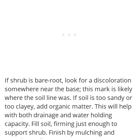
If shrub is bare-root, look for a discoloration
somewhere near the base; this mark is likely
where the soil line was. If soil is too sandy or
too clayey, add organic matter. This will help
with both drainage and water holding
capacity. Fill soil, firming just enough to
support shrub. Finish by mulching and