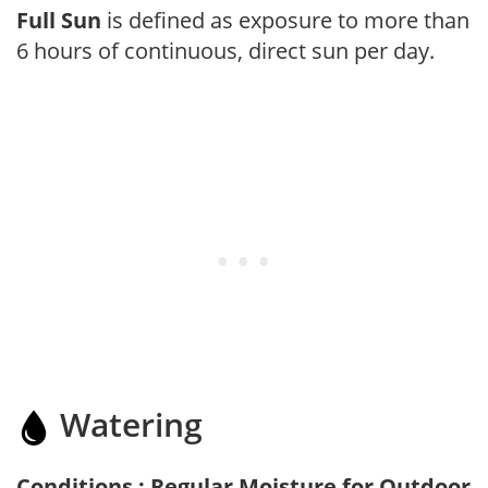
Full Sun
is defined as exposure to more than
6 hours of continuous, direct sun per day.
Watering
Conditions : Regular Moisture for Outdoor