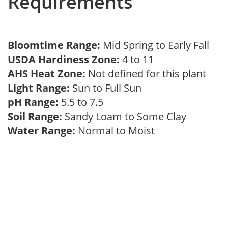
Requirements
Bloomtime Range:
Mid Spring to Early Fall
USDA Hardiness Zone:
4 to 11
AHS Heat Zone:
Not defined for this plant
Light Range:
Sun to Full Sun
pH Range:
5.5 to 7.5
Soil Range:
Sandy Loam to Some Clay
Water Range:
Normal to Moist