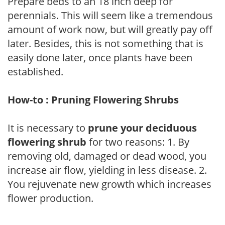
Prepare beds to an 18 inch deep for
perennials. This will seem like a tremendous
amount of work now, but will greatly pay off
later. Besides, this is not something that is
easily done later, once plants have been
established.
How-to : Pruning Flowering Shrubs
It is necessary to
prune your deciduous
flowering shrub
for two reasons: 1. By
removing old, damaged or dead wood, you
increase air flow, yielding in less disease. 2.
You rejuvenate new growth which increases
flower production.