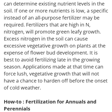
can determine existing nutrient levels in the
soil. If one or more nutrients is low, a specific
instead of an all-purpose fertilizer may be
required. Fertilizers that are high in N,
nitrogen, will promote green leafy growth.
Excess nitrogen in the soil can cause
excessive vegetative growth on plants at the
expense of flower bud development. It is
best to avoid fertilizing late in the growing
season. Applications made at that time can
force lush, vegetative growth that will not
have a chance to harden off before the onset
of cold weather.
How-to : Fertilization for Annuals and
Perennials