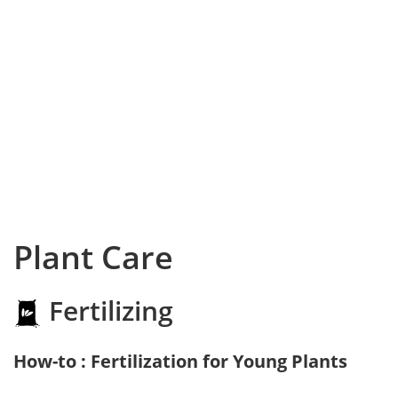
Plant Care
Fertilizing
How-to : Fertilization for Young Plants