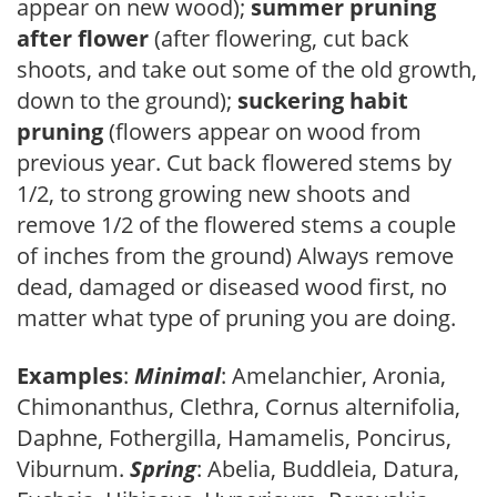
appear on new wood);
summer pruning
after flower
(after flowering, cut back
shoots, and take out some of the old growth,
down to the ground);
suckering habit
pruning
(flowers appear on wood from
previous year. Cut back flowered stems by
1/2, to strong growing new shoots and
remove 1/2 of the flowered stems a couple
of inches from the ground) Always remove
dead, damaged or diseased wood first, no
matter what type of pruning you are doing.
Examples
:
Minimal
: Amelanchier, Aronia,
Chimonanthus, Clethra, Cornus alternifolia,
Daphne, Fothergilla, Hamamelis, Poncirus,
Viburnum.
Spring
: Abelia, Buddleia, Datura,