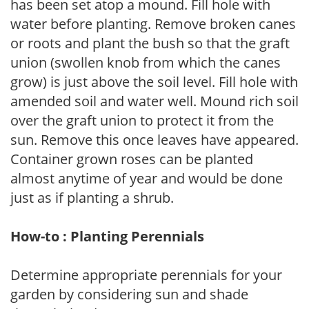
has been set atop a mound. Fill hole with
water before planting. Remove broken canes
or roots and plant the bush so that the graft
union (swollen knob from which the canes
grow) is just above the soil level. Fill hole with
amended soil and water well. Mound rich soil
over the graft union to protect it from the
sun. Remove this once leaves have appeared.
Container grown roses can be planted
almost anytime of year and would be done
just as if planting a shrub.
How-to : Planting Perennials
Determine appropriate perennials for your
garden by considering sun and shade