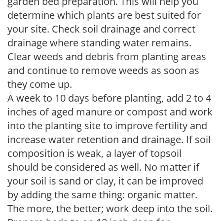
garden bed preparation. This will help you
determine which plants are best suited for
your site. Check soil drainage and correct
drainage where standing water remains.
Clear weeds and debris from planting areas
and continue to remove weeds as soon as
they come up.
A week to 10 days before planting, add 2 to 4
inches of aged manure or compost and work
into the planting site to improve fertility and
increase water retention and drainage. If soil
composition is weak, a layer of topsoil
should be considered as well. No matter if
your soil is sand or clay, it can be improved
by adding the same thing: organic matter.
The more, the better; work deep into the soil.