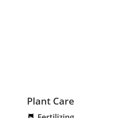
Plant Care
Fertilizing