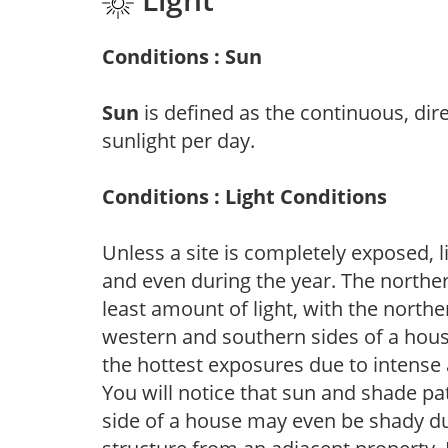
Conditions : Sun
Sun
is defined as the continuous, dir
sunlight per day.
Conditions : Light Conditions
Unless a site is completely exposed, l
and even during the year. The norther
least amount of light, with the north
western and southern sides of a hous
the hottest exposures due to intense
You will notice that sun and shade p
side of a house may even be shady du