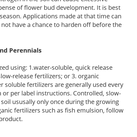
pense of flower bud development. It is best
ng season. Applications made at that time can
l not have a chance to harden off before the
and Perennials
zed using: 1.water-soluble, quick release
low-release fertilizers; or 3. organic
r soluble fertilizers are generally used every
r per label instructions. Controlled, slow-
e soil ususally only once during the growing
anic fertilizers such as fish emulsion, follow
 product.