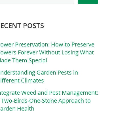
RECENT POSTS
lower Preservation: How to Preserve
lowers Forever Without Losing What
ade Them Special
nderstanding Garden Pests in
ifferent Climates
ntegrate Weed and Pest Management:
 Two-Birds-One-Stone Approach to
arden Health