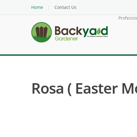
Home
Contact Us
Professi
Rosa ( Easter M