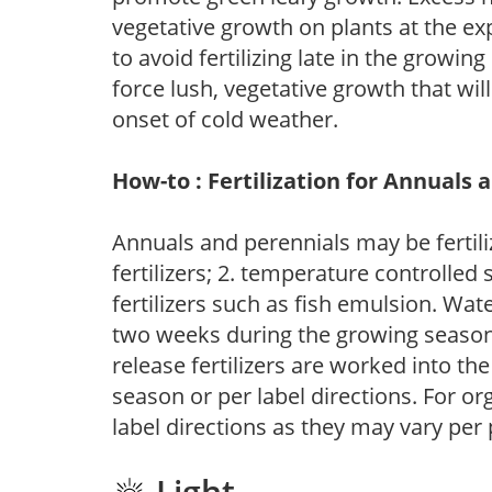
vegetative growth on plants at the ex
to avoid fertilizing late in the growi
force lush, vegetative growth that wil
onset of cold weather.
How-to : Fertilization for Annuals 
Annuals and perennials may be fertili
fertilizers; 2. temperature controlled s
fertilizers such as fish emulsion. Wate
two weeks during the growing season o
release fertilizers are worked into th
season or per label directions. For org
label directions as they may vary per
Light