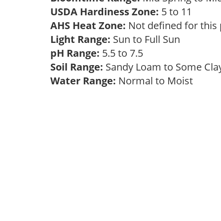
USDA Hardiness Zone:
5 to 11
AHS Heat Zone:
Not defined for this
Light Range:
Sun to Full Sun
pH Range:
5.5 to 7.5
Soil Range:
Sandy Loam to Some Cl
Water Range:
Normal to Moist