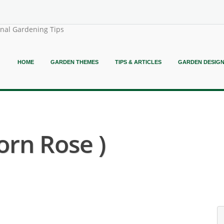
onal Gardening Tips
HOME
GARDEN THEMES
TIPS & ARTICLES
GARDEN DESIG
orn Rose )