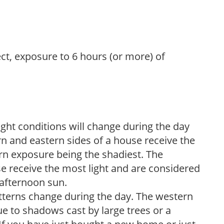
ect, exposure to 6 hours (or more) of
ight conditions will change during the day
n and eastern sides of a house receive the
ern exposure being the shadiest. The
e receive the most light and are considered
 afternoon sun.
atterns change during the day. The western
e to shadows cast by large trees or a