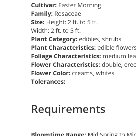
Cultivar:
Easter Morning
Family:
Rosaceae
Size:
Height: 2 ft. to 5 ft.
Width: 2 ft. to 5 ft.
Plant Category:
edibles, shrubs,
Plant Characteristics:
edible flower
Foliage Characteristics:
medium lea
Flower Characteristics:
double, erec
Flower Color:
creams, whites,
Tolerances:
Requirements
Bloomtime Range:
Mid Spring to Mi