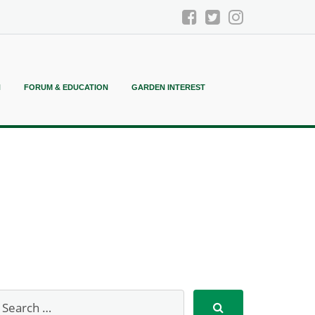
N
FORUM & EDUCATION
GARDEN INTEREST