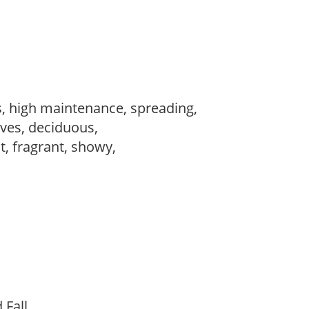
s, high maintenance, spreading,
ves, deciduous,
t, fragrant, showy,
d Fall