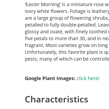
‘Easter Morning’ is a miniature rose w
ivory white flowers. Foliage is leather
are a large group of flowering shrubs
petalled to fully double-petalled. Lea
glossy and ovate, with finely toothed 
five petals to more than 30, and in ne
fragrant. Most varieties grow on lon
Unfortunately, this favorite plant is q
pests, many of which can be controlle
Google Plant Images:
click here!
Characteristics