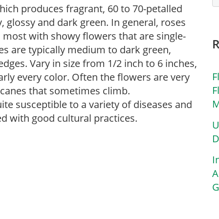
hich produces fragrant, 60 to 70-petalled
y, glossy and dark green. In general, roses
, most with showy flowers that are single-
ves are typically medium to dark green,
edges. Vary in size from 1/2 inch to 6 inches,
F
arly every color. Often the flowers are very
F
g canes that sometimes climb.
M
uite susceptible to a variety of diseases and
d with good cultural practices.
U
D
I
A
G