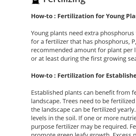
How-to : Fertilization for Young Pl
Young plants need extra phosphorus
for a fertilizer that has phosphorus, 
recommended amount for plant per labe
or at least during the first growing se
How-to : Fertilization for Establish
Established plants can benefit from fer
landscape. Trees need to be fertilized
the landscape can be fertilized yearly.
levels in the soil. If one or more nutrie
purpose fertilizer may be required. Fert
promote green leafy growth. Excess ni