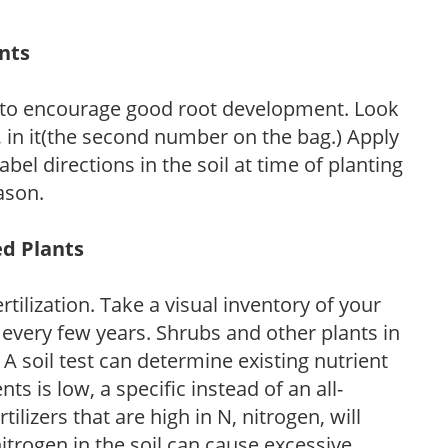
ants
 to encourage good root development. Look
P, in it(the second number on the bag.) Apply
l directions in the soil at time of planting
ason.
ed Plants
tilization. Take a visual inventory of your
 every few years. Shrubs and other plants in
 A soil test can determine existing nutrient
nts is low, a specific instead of an all-
ilizers that are high in N, nitrogen, will
trogen in the soil can cause excessive