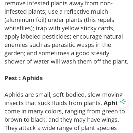
remove infested plants away from non-
infested plants; use a reflective mulch
(aluminum foil) under plants (this repels
whiteflies); trap with yellow sticky cards,
apply labeled pesticides; encourage natural
enemies such as parasitic wasps in the
garden; and sometimes a good steady
shower of water will wash them off the plant.
Pest : Aphids
Aphids are small, soft-bodied, slow-moving
insects that suck fluids from plants.
Aphids
come in many colors, ranging from green to
brown to black, and they may have wings.
They attack a wide range of plant species