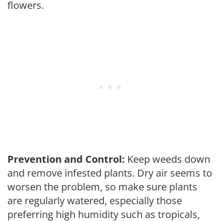
flowers.
Prevention and Control:
Keep weeds down
and remove infested plants. Dry air seems to
worsen the problem, so make sure plants
are regularly watered, especially those
preferring high humidity such as tropicals,