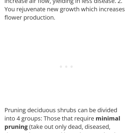
increase air flow, yielding in less disease. 2.
You rejuvenate new growth which increases
flower production.
Pruning deciduous shrubs can be divided
into 4 groups: Those that require
minimal
pruning
(take out only dead, diseased,