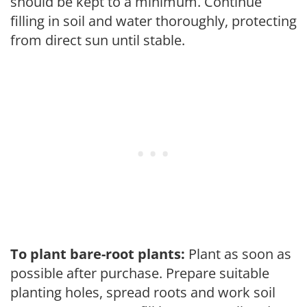
should be kept to a minimum. Continue
filling in soil and water thoroughly, protecting
from direct sun until stable.
To plant bare-root plants:
Plant as soon as
possible after purchase. Prepare suitable
planting holes, spread roots and work soil