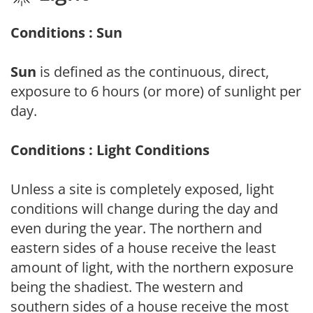
Conditions : Sun
Sun
is defined as the continuous, direct,
exposure to 6 hours (or more) of sunlight per
day.
Conditions : Light Conditions
Unless a site is completely exposed, light
conditions will change during the day and
even during the year. The northern and
eastern sides of a house receive the least
amount of light, with the northern exposure
being the shadiest. The western and
southern sides of a house receive the most