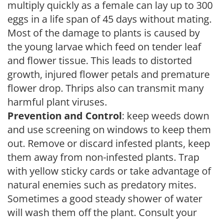
multiply quickly as a female can lay up to 300
eggs in a life span of 45 days without mating.
Most of the damage to plants is caused by
the young larvae which feed on tender leaf
and flower tissue. This leads to distorted
growth, injured flower petals and premature
flower drop. Thrips also can transmit many
harmful plant viruses.
Prevention and Control
: keep weeds down
and use screening on windows to keep them
out. Remove or discard infested plants, keep
them away from non-infested plants. Trap
with yellow sticky cards or take advantage of
natural enemies such as predatory mites.
Sometimes a good steady shower of water
will wash them off the plant. Consult your