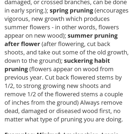
damaged, or crossed branches, can be done
in early spring.);
spring pruning
(encourages
vigorous, new growth which produces
summer flowers - in other words, flowers
appear on new wood);
summer pruning
after flower
(after flowering, cut back
shoots, and take out some of the old growth,
down to the ground);
suckering habit
pruning
(flowers appear on wood from
previous year. Cut back flowered stems by
1/2, to strong growing new shoots and
remove 1/2 of the flowered stems a couple
of inches from the ground) Always remove
dead, damaged or diseased wood first, no
matter what type of pruning you are doing.