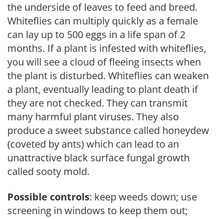
the underside of leaves to feed and breed.
Whiteflies can multiply quickly as a female
can lay up to 500 eggs in a life span of 2
months. If a plant is infested with whiteflies,
you will see a cloud of fleeing insects when
the plant is disturbed. Whiteflies can weaken
a plant, eventually leading to plant death if
they are not checked. They can transmit
many harmful plant viruses. They also
produce a sweet substance called honeydew
(coveted by ants) which can lead to an
unattractive black surface fungal growth
called sooty mold.
Possible controls
: keep weeds down; use
screening in windows to keep them out;