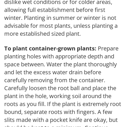
dislike wet conditions or for colder areas,
allowing full establishment before first
winter. Planting in summer or winter is not
advisable for most plants, unless planting a
more established sized plant.
To plant container-grown plants:
Prepare
planting holes with appropriate depth and
space between. Water the plant thoroughly
and let the excess water drain before
carefully removing from the container.
Carefully loosen the root ball and place the
plant in the hole, working soil around the
roots as you fill. If the plant is extremely root
bound, separate roots with fingers. A few
slits made with a pocket knife are okay, but