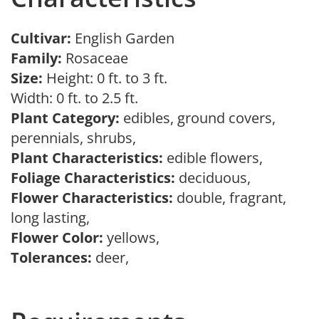
Cultivar:
English Garden
Family:
Rosaceae
Size:
Height: 0 ft. to 3 ft.
Width: 0 ft. to 2.5 ft.
Plant Category:
edibles, ground covers,
perennials, shrubs,
Plant Characteristics:
edible flowers,
Foliage Characteristics:
deciduous,
Flower Characteristics:
double, fragrant,
long lasting,
Flower Color:
yellows,
Tolerances:
deer,