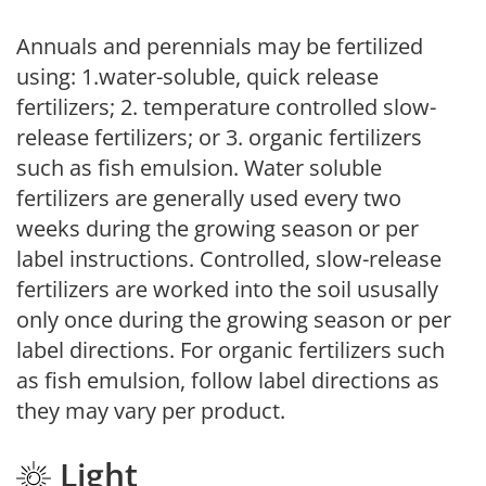
Annuals and perennials may be fertilized
using: 1.water-soluble, quick release
fertilizers; 2. temperature controlled slow-
release fertilizers; or 3. organic fertilizers
such as fish emulsion. Water soluble
fertilizers are generally used every two
weeks during the growing season or per
label instructions. Controlled, slow-release
fertilizers are worked into the soil ususally
only once during the growing season or per
label directions. For organic fertilizers such
as fish emulsion, follow label directions as
they may vary per product.
Light