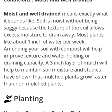
Moist and well drained
means exactly what
it sounds like. Soil is moist without being
soggy because the texture of the soil allows
excess moisture to drain away. Most plants
like about 1 inch of water per week.
Amending your soil with compost will help
improve texture and water holding or
draining capacity. A 3 inch layer of mulch will
help to maintain soil moisture and studies
have shown that mulched plants grow faster
than non-mulched plants.
Planting