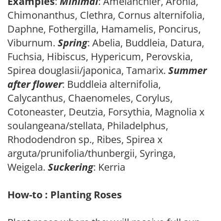
Examples
:
Minimal
: Amelanchier, Aronia,
Chimonanthus, Clethra, Cornus alternifolia,
Daphne, Fothergilla, Hamamelis, Poncirus,
Viburnum.
Spring
: Abelia, Buddleia, Datura,
Fuchsia, Hibiscus, Hypericum, Perovskia,
Spirea douglasii/japonica, Tamarix.
Summer
after flower
: Buddleia alternifolia,
Calycanthus, Chaenomeles, Corylus,
Cotoneaster, Deutzia, Forsythia, Magnolia x
soulangeana/stellata, Philadelphus,
Rhododendron sp., Ribes, Spirea x
arguta/prunifolia/thunbergii, Syringa,
Weigela.
Suckering
: Kerria
How-to : Planting Roses