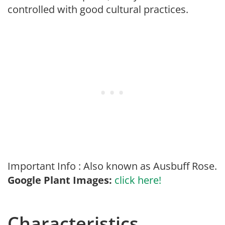
controlled with good cultural practices.
Important Info : Also known as Ausbuff Rose.
Google Plant Images:
click here!
Characteristics