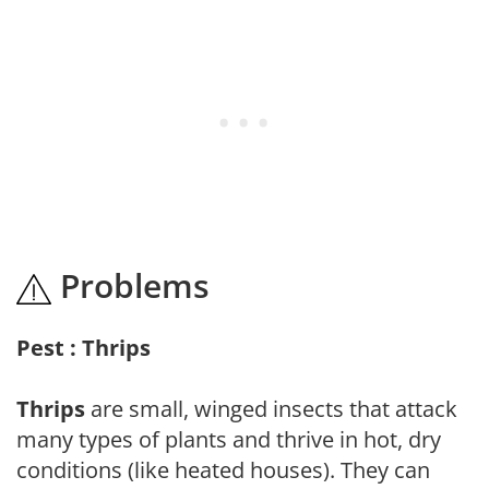
Problems
Pest : Thrips
Thrips
are small, winged insects that attack
many types of plants and thrive in hot, dry
conditions (like heated houses). They can