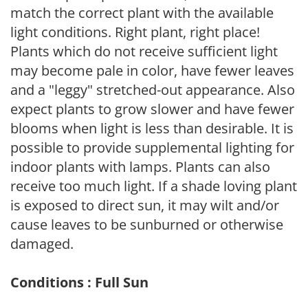
match the correct plant with the available
light conditions. Right plant, right place!
Plants which do not receive sufficient light
may become pale in color, have fewer leaves
and a "leggy" stretched-out appearance. Also
expect plants to grow slower and have fewer
blooms when light is less than desirable. It is
possible to provide supplemental lighting for
indoor plants with lamps. Plants can also
receive too much light. If a shade loving plant
is exposed to direct sun, it may wilt and/or
cause leaves to be sunburned or otherwise
damaged.
Conditions : Full Sun