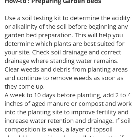
How-to : Preparing Garden Beds
Use a soil testing kit to determine the acidity
or alkalinity of the soil before beginning any
garden bed preparation. This will help you
determine which plants are best suited for
your site. Check soil drainage and correct
drainage where standing water remains.
Clear weeds and debris from planting areas
and continue to remove weeds as soon as
they come up.
A week to 10 days before planting, add 2 to 4
inches of aged manure or compost and work
into the planting site to improve fertility and
increase water retention and drainage. If soil
composition is weak, a layer of topsoil