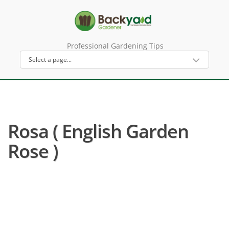
Professional Gardening Tips
Rosa ( English Garden
Rose )