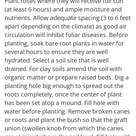
Plant roses where they will receive full sun
(at least 6 hours) and ample moisture and
nutrients. Allow adequate spacing (3 to 6 feet
apart depending on the climate) as good air
circulation will inhibit foliar diseases. Before
planting, soak bare root plants in water for
several hours to ensure they are well
hydrated. Select a soil site that is well
drained. For clay soils amend the soil with
organic matter or prepare raised beds. Dig a
planting hole big enough to spread out the
roots completely, once the center of plant
has been set atop a mound. Fill hole with
water before planting. Remove broken canes
or roots and plant the bush so that the graft
union (swollen knob from which the canes