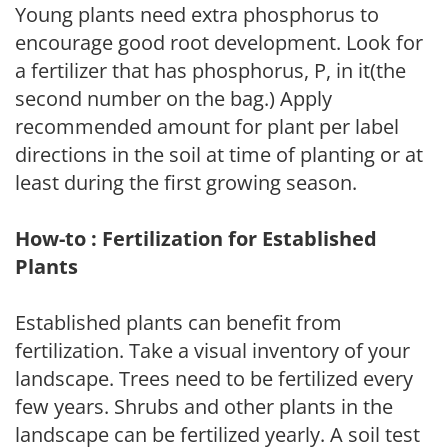
Young plants need extra phosphorus to
encourage good root development. Look for
a fertilizer that has phosphorus, P, in it(the
second number on the bag.) Apply
recommended amount for plant per label
directions in the soil at time of planting or at
least during the first growing season.
How-to : Fertilization for Established
Plants
Established plants can benefit from
fertilization. Take a visual inventory of your
landscape. Trees need to be fertilized every
few years. Shrubs and other plants in the
landscape can be fertilized yearly. A soil test