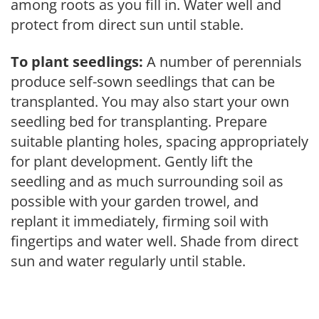
among roots as you fill in. Water well and
protect from direct sun until stable.
To plant seedlings:
A number of perennials
produce self-sown seedlings that can be
transplanted. You may also start your own
seedling bed for transplanting. Prepare
suitable planting holes, spacing appropriately
for plant development. Gently lift the
seedling and as much surrounding soil as
possible with your garden trowel, and
replant it immediately, firming soil with
fingertips and water well. Shade from direct
sun and water regularly until stable.