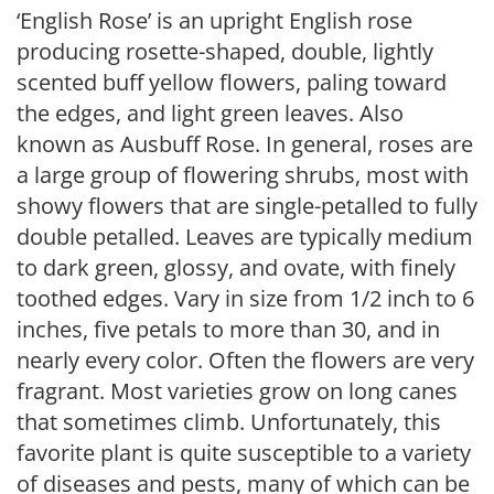
‘English Rose’ is an upright English rose
producing rosette-shaped, double, lightly
scented buff yellow flowers, paling toward
the edges, and light green leaves. Also
known as Ausbuff Rose. In general, roses are
a large group of flowering shrubs, most with
showy flowers that are single-petalled to fully
double petalled. Leaves are typically medium
to dark green, glossy, and ovate, with finely
toothed edges. Vary in size from 1/2 inch to 6
inches, five petals to more than 30, and in
nearly every color. Often the flowers are very
fragrant. Most varieties grow on long canes
that sometimes climb. Unfortunately, this
favorite plant is quite susceptible to a variety
of diseases and pests, many of which can be