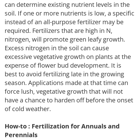
can determine existing nutrient levels in the
soil. If one or more nutrients is low, a specific
instead of an all-purpose fertilizer may be
required. Fertilizers that are high in N,
nitrogen, will promote green leafy growth.
Excess nitrogen in the soil can cause
excessive vegetative growth on plants at the
expense of flower bud development. It is
best to avoid fertilizing late in the growing
season. Applications made at that time can
force lush, vegetative growth that will not
have a chance to harden off before the onset
of cold weather.
How-to : Fertilization for Annuals and
Perennials