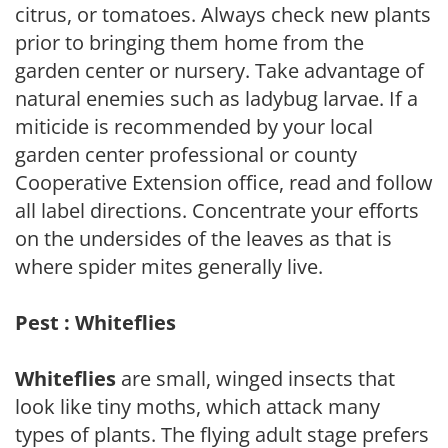
citrus, or tomatoes. Always check new plants
prior to bringing them home from the
garden center or nursery. Take advantage of
natural enemies such as ladybug larvae. If a
miticide is recommended by your local
garden center professional or county
Cooperative Extension office, read and follow
all label directions. Concentrate your efforts
on the undersides of the leaves as that is
where spider mites generally live.
Pest : Whiteflies
Whiteflies
are small, winged insects that
look like tiny moths, which attack many
types of plants. The flying adult stage prefers