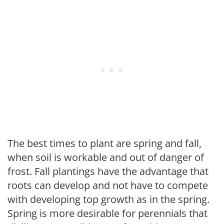
The best times to plant are spring and fall,
when soil is workable and out of danger of
frost. Fall plantings have the advantage that
roots can develop and not have to compete
with developing top growth as in the spring.
Spring is more desirable for perennials that