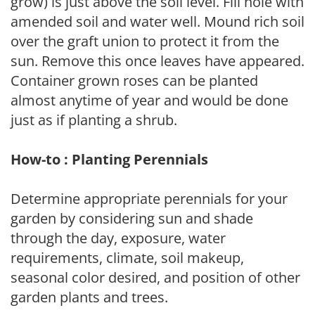
grow) is just above the soil level. Fill hole with
amended soil and water well. Mound rich soil
over the graft union to protect it from the
sun. Remove this once leaves have appeared.
Container grown roses can be planted
almost anytime of year and would be done
just as if planting a shrub.
How-to : Planting Perennials
Determine appropriate perennials for your
garden by considering sun and shade
through the day, exposure, water
requirements, climate, soil makeup,
seasonal color desired, and position of other
garden plants and trees.