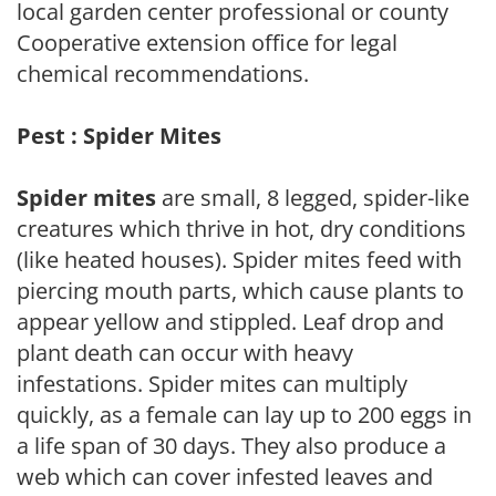
local garden center professional or county
Cooperative extension office for legal
chemical recommendations.
Pest : Spider Mites
Spider mites
are small, 8 legged, spider-like
creatures which thrive in hot, dry conditions
(like heated houses). Spider mites feed with
piercing mouth parts, which cause plants to
appear yellow and stippled. Leaf drop and
plant death can occur with heavy
infestations. Spider mites can multiply
quickly, as a female can lay up to 200 eggs in
a life span of 30 days. They also produce a
web which can cover infested leaves and