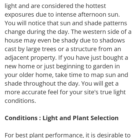
light and are considered the hottest
exposures due to intense afternoon sun.
You will notice that sun and shade patterns
change during the day. The western side of a
house may even be shady due to shadows
cast by large trees or a structure from an
adjacent property. If you have just bought a
new home or just beginning to garden in
your older home, take time to map sun and
shade throughout the day. You will get a
more accurate feel for your site's true light
conditions.
Conditions : Light and Plant Selection
For best plant performance, it is desirable to