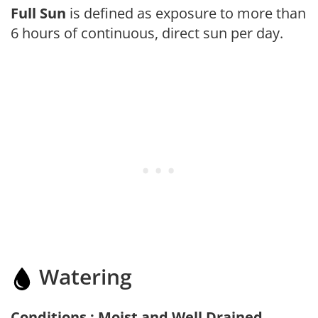
Full Sun
is defined as exposure to more than
6 hours of continuous, direct sun per day.
Watering
Conditions : Moist and Well Drained