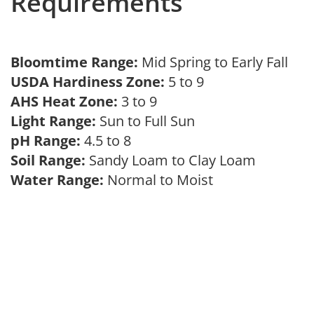
Requirements
Bloomtime Range:
Mid Spring to Early Fall
USDA Hardiness Zone:
5 to 9
AHS Heat Zone:
3 to 9
Light Range:
Sun to Full Sun
pH Range:
4.5 to 8
Soil Range:
Sandy Loam to Clay Loam
Water Range:
Normal to Moist