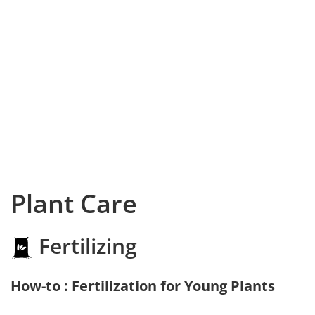
Plant Care
Fertilizing
How-to : Fertilization for Young Plants