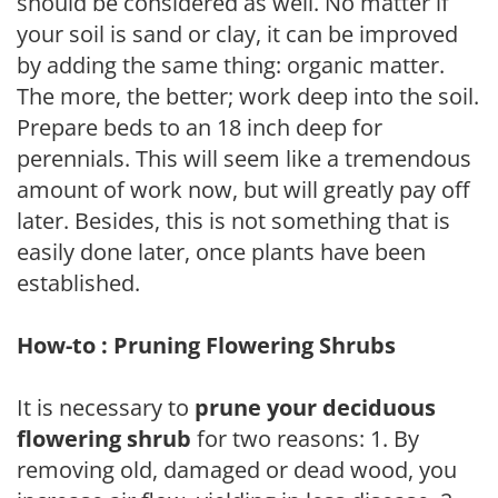
should be considered as well. No matter if
your soil is sand or clay, it can be improved
by adding the same thing: organic matter.
The more, the better; work deep into the soil.
Prepare beds to an 18 inch deep for
perennials. This will seem like a tremendous
amount of work now, but will greatly pay off
later. Besides, this is not something that is
easily done later, once plants have been
established.
How-to : Pruning Flowering Shrubs
It is necessary to
prune your deciduous
flowering shrub
for two reasons: 1. By
removing old, damaged or dead wood, you