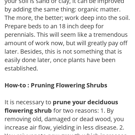
your soil is sand or clay, it can be improved
by adding the same thing: organic matter.
The more, the better; work deep into the soil.
Prepare beds to an 18 inch deep for
perennials. This will seem like a tremendous
amount of work now, but will greatly pay off
later. Besides, this is not something that is
easily done later, once plants have been
established.
How-to : Pruning Flowering Shrubs
It is necessary to
prune your deciduous
flowering shrub
for two reasons: 1. By
removing old, damaged or dead wood, you
increase air flow, yielding in less disease. 2.