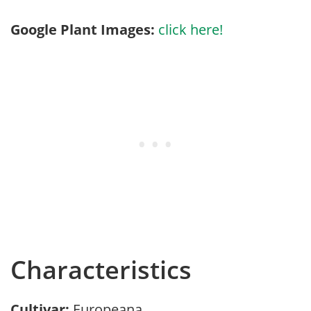
Google Plant Images:
click here!
Characteristics
Cultivar:
Europeana