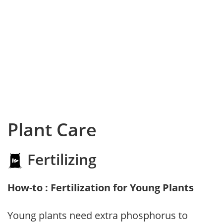
Plant Care
Fertilizing
How-to : Fertilization for Young Plants
Young plants need extra phosphorus to