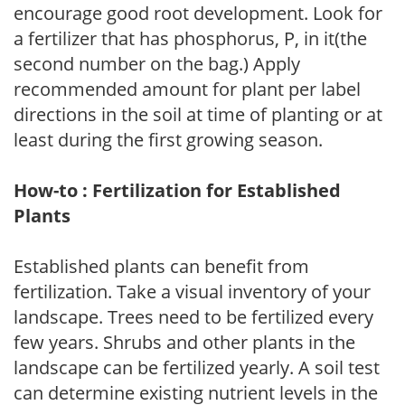
encourage good root development. Look for
a fertilizer that has phosphorus, P, in it(the
second number on the bag.) Apply
recommended amount for plant per label
directions in the soil at time of planting or at
least during the first growing season.
How-to : Fertilization for Established
Plants
Established plants can benefit from
fertilization. Take a visual inventory of your
landscape. Trees need to be fertilized every
few years. Shrubs and other plants in the
landscape can be fertilized yearly. A soil test
can determine existing nutrient levels in the