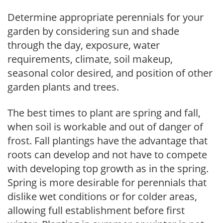
Determine appropriate perennials for your
garden by considering sun and shade
through the day, exposure, water
requirements, climate, soil makeup,
seasonal color desired, and position of other
garden plants and trees.
The best times to plant are spring and fall,
when soil is workable and out of danger of
frost. Fall plantings have the advantage that
roots can develop and not have to compete
with developing top growth as in the spring.
Spring is more desirable for perennials that
dislike wet conditions or for colder areas,
allowing full establishment before first