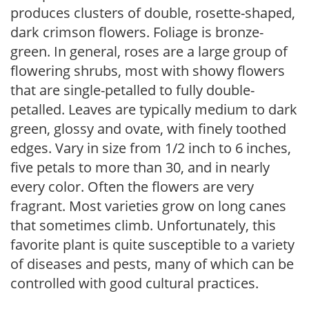
produces clusters of double, rosette-shaped,
dark crimson flowers. Foliage is bronze-
green. In general, roses are a large group of
flowering shrubs, most with showy flowers
that are single-petalled to fully double-
petalled. Leaves are typically medium to dark
green, glossy and ovate, with finely toothed
edges. Vary in size from 1/2 inch to 6 inches,
five petals to more than 30, and in nearly
every color. Often the flowers are very
fragrant. Most varieties grow on long canes
that sometimes climb. Unfortunately, this
favorite plant is quite susceptible to a variety
of diseases and pests, many of which can be
controlled with good cultural practices.