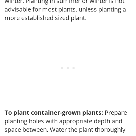
winter. Planting in summer or winter is not
advisable for most plants, unless planting a
more established sized plant.
To plant container-grown plants:
Prepare
planting holes with appropriate depth and
space between. Water the plant thoroughly