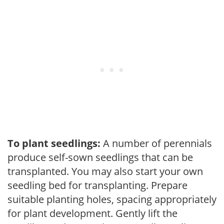
To plant seedlings:
A number of perennials
produce self-sown seedlings that can be
transplanted. You may also start your own
seedling bed for transplanting. Prepare
suitable planting holes, spacing appropriately
for plant development. Gently lift the