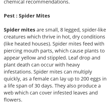
chemical recommendations.
Pest : Spider Mites
Spider mites
are small, 8 legged, spider-like
creatures which thrive in hot, dry conditions
(like heated houses). Spider mites feed with
piercing mouth parts, which cause plants to
appear yellow and stippled. Leaf drop and
plant death can occur with heavy
infestations. Spider mites can multiply
quickly, as a female can lay up to 200 eggs in
a life span of 30 days. They also produce a
web which can cover infested leaves and
flowers.