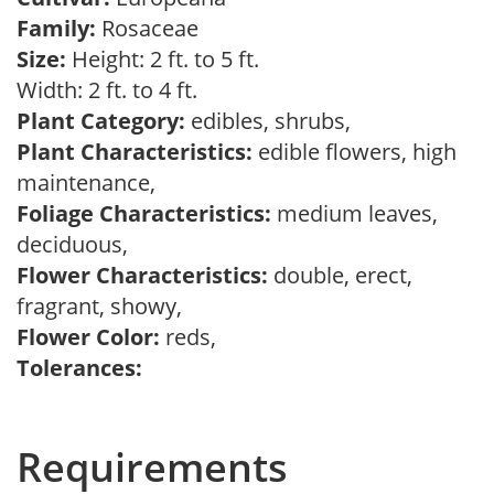
Family:
Rosaceae
Size:
Height: 2 ft. to 5 ft.
Width: 2 ft. to 4 ft.
Plant Category:
edibles, shrubs,
Plant Characteristics:
edible flowers, high
maintenance,
Foliage Characteristics:
medium leaves,
deciduous,
Flower Characteristics:
double, erect,
fragrant, showy,
Flower Color:
reds,
Tolerances:
Requirements