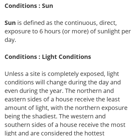
Conditions : Sun
Sun
is defined as the continuous, direct,
exposure to 6 hours (or more) of sunlight per
day.
Conditions : Light Conditions
Unless a site is completely exposed, light
conditions will change during the day and
even during the year. The northern and
eastern sides of a house receive the least
amount of light, with the northern exposure
being the shadiest. The western and
southern sides of a house receive the most
light and are considered the hottest