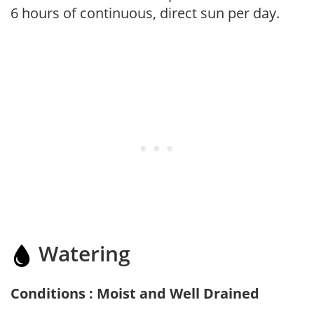
6 hours of continuous, direct sun per day.
Watering
Conditions : Moist and Well Drained