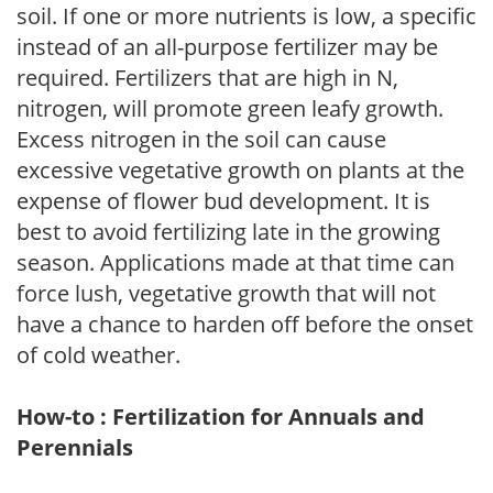
soil. If one or more nutrients is low, a specific
instead of an all-purpose fertilizer may be
required. Fertilizers that are high in N,
nitrogen, will promote green leafy growth.
Excess nitrogen in the soil can cause
excessive vegetative growth on plants at the
expense of flower bud development. It is
best to avoid fertilizing late in the growing
season. Applications made at that time can
force lush, vegetative growth that will not
have a chance to harden off before the onset
of cold weather.
How-to : Fertilization for Annuals and
Perennials