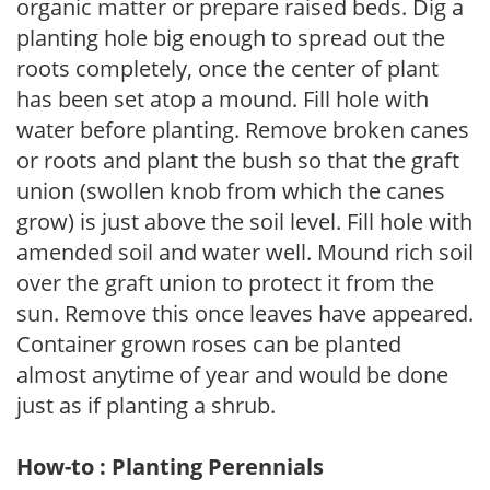
organic matter or prepare raised beds. Dig a
planting hole big enough to spread out the
roots completely, once the center of plant
has been set atop a mound. Fill hole with
water before planting. Remove broken canes
or roots and plant the bush so that the graft
union (swollen knob from which the canes
grow) is just above the soil level. Fill hole with
amended soil and water well. Mound rich soil
over the graft union to protect it from the
sun. Remove this once leaves have appeared.
Container grown roses can be planted
almost anytime of year and would be done
just as if planting a shrub.
How-to : Planting Perennials