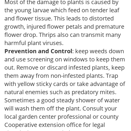
Most of the damage to plants is caused by
the young larvae which feed on tender leaf
and flower tissue. This leads to distorted
growth, injured flower petals and premature
flower drop. Thrips also can transmit many
harmful plant viruses.
Prevention and Control
: keep weeds down
and use screening on windows to keep them
out. Remove or discard infested plants, keep
them away from non-infested plants. Trap
with yellow sticky cards or take advantage of
natural enemies such as predatory mites.
Sometimes a good steady shower of water
will wash them off the plant. Consult your
local garden center professional or county
Cooperative extension office for legal