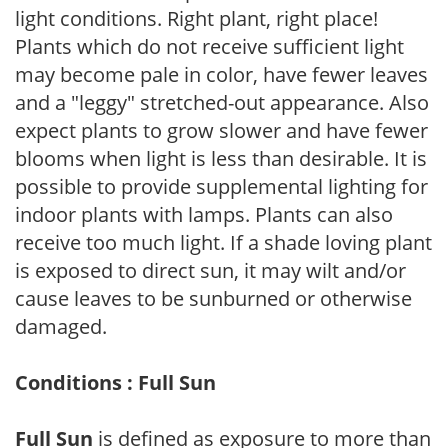
light conditions. Right plant, right place!
Plants which do not receive sufficient light
may become pale in color, have fewer leaves
and a "leggy" stretched-out appearance. Also
expect plants to grow slower and have fewer
blooms when light is less than desirable. It is
possible to provide supplemental lighting for
indoor plants with lamps. Plants can also
receive too much light. If a shade loving plant
is exposed to direct sun, it may wilt and/or
cause leaves to be sunburned or otherwise
damaged.
Conditions : Full Sun
Full Sun
is defined as exposure to more than