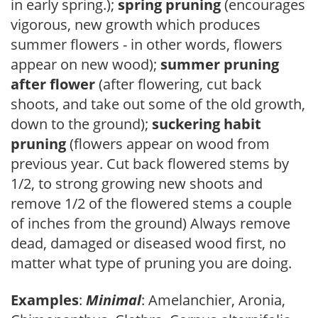
in early spring.);
spring pruning
(encourages
vigorous, new growth which produces
summer flowers - in other words, flowers
appear on new wood);
summer pruning
after flower
(after flowering, cut back
shoots, and take out some of the old growth,
down to the ground);
suckering habit
pruning
(flowers appear on wood from
previous year. Cut back flowered stems by
1/2, to strong growing new shoots and
remove 1/2 of the flowered stems a couple
of inches from the ground) Always remove
dead, damaged or diseased wood first, no
matter what type of pruning you are doing.
Examples
:
Minimal
: Amelanchier, Aronia,