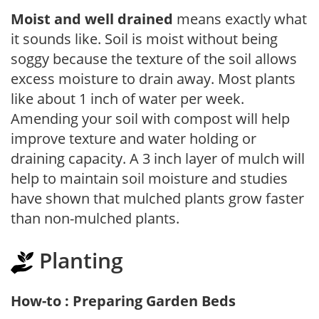
Moist and well drained
means exactly what
it sounds like. Soil is moist without being
soggy because the texture of the soil allows
excess moisture to drain away. Most plants
like about 1 inch of water per week.
Amending your soil with compost will help
improve texture and water holding or
draining capacity. A 3 inch layer of mulch will
help to maintain soil moisture and studies
have shown that mulched plants grow faster
than non-mulched plants.
Planting
How-to : Preparing Garden Beds