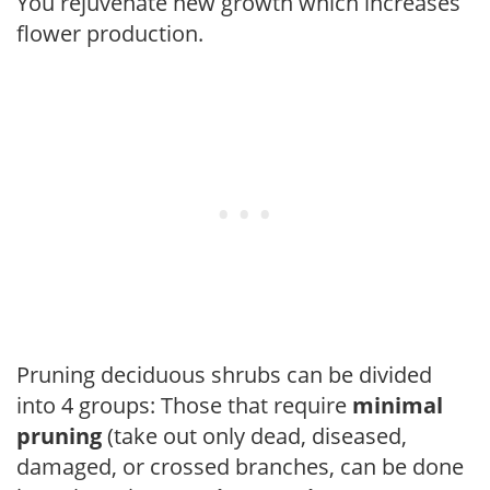
You rejuvenate new growth which increases
flower production.
Pruning deciduous shrubs can be divided
into 4 groups: Those that require
minimal
pruning
(take out only dead, diseased,
damaged, or crossed branches, can be done