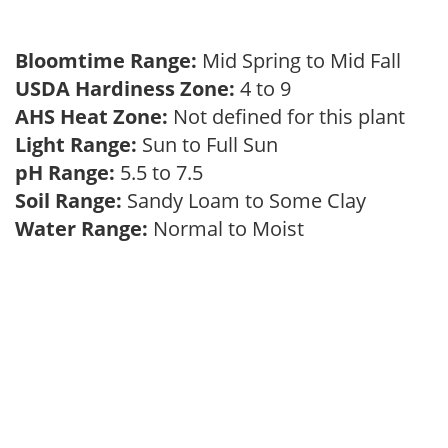
Bloomtime Range:
Mid Spring to Mid Fall
USDA Hardiness Zone:
4 to 9
AHS Heat Zone:
Not defined for this plant
Light Range:
Sun to Full Sun
pH Range:
5.5 to 7.5
Soil Range:
Sandy Loam to Some Clay
Water Range:
Normal to Moist