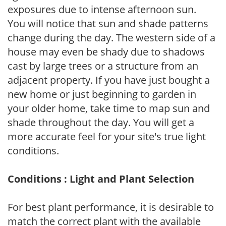
exposures due to intense afternoon sun.
You will notice that sun and shade patterns
change during the day. The western side of a
house may even be shady due to shadows
cast by large trees or a structure from an
adjacent property. If you have just bought a
new home or just beginning to garden in
your older home, take time to map sun and
shade throughout the day. You will get a
more accurate feel for your site's true light
conditions.
Conditions : Light and Plant Selection
For best plant performance, it is desirable to
match the correct plant with the available