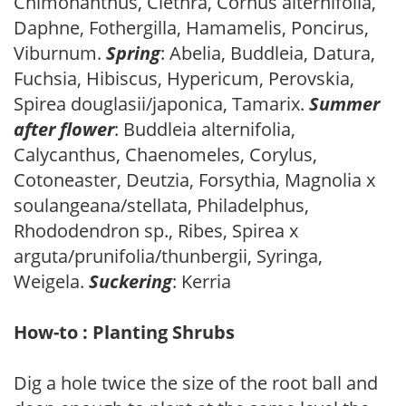
Chimonanthus, Clethra, Cornus alternifolia,
Daphne, Fothergilla, Hamamelis, Poncirus,
Viburnum.
Spring
: Abelia, Buddleia, Datura,
Fuchsia, Hibiscus, Hypericum, Perovskia,
Spirea douglasii/japonica, Tamarix.
Summer
after flower
: Buddleia alternifolia,
Calycanthus, Chaenomeles, Corylus,
Cotoneaster, Deutzia, Forsythia, Magnolia x
soulangeana/stellata, Philadelphus,
Rhododendron sp., Ribes, Spirea x
arguta/prunifolia/thunbergii, Syringa,
Weigela.
Suckering
: Kerria
How-to : Planting Shrubs
Dig a hole twice the size of the root ball and