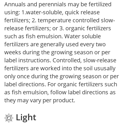
Annuals and perennials may be fertilized
using: 1.water-soluble, quick release
fertilizers; 2. temperature controlled slow-
release fertilizers; or 3. organic fertilizers
such as fish emulsion. Water soluble
fertilizers are generally used every two
weeks during the growing season or per
label instructions. Controlled, slow-release
fertilizers are worked into the soil ususally
only once during the growing season or per
label directions. For organic fertilizers such
as fish emulsion, follow label directions as
they may vary per product.
Light