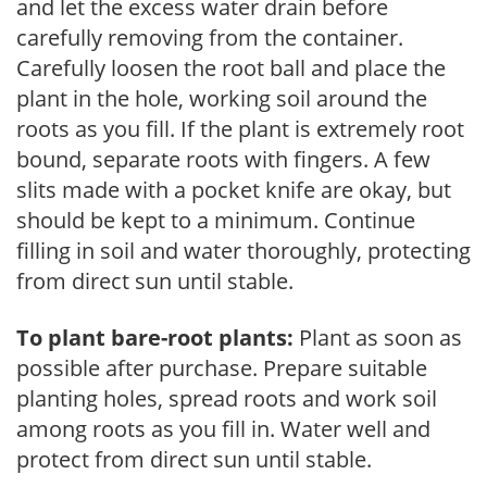
and let the excess water drain before
carefully removing from the container.
Carefully loosen the root ball and place the
plant in the hole, working soil around the
roots as you fill. If the plant is extremely root
bound, separate roots with fingers. A few
slits made with a pocket knife are okay, but
should be kept to a minimum. Continue
filling in soil and water thoroughly, protecting
from direct sun until stable.
To plant bare-root plants:
Plant as soon as
possible after purchase. Prepare suitable
planting holes, spread roots and work soil
among roots as you fill in. Water well and
protect from direct sun until stable.