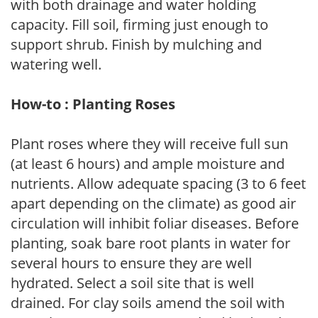
with both drainage and water holding
capacity. Fill soil, firming just enough to
support shrub. Finish by mulching and
watering well.
How-to : Planting Roses
Plant roses where they will receive full sun
(at least 6 hours) and ample moisture and
nutrients. Allow adequate spacing (3 to 6 feet
apart depending on the climate) as good air
circulation will inhibit foliar diseases. Before
planting, soak bare root plants in water for
several hours to ensure they are well
hydrated. Select a soil site that is well
drained. For clay soils amend the soil with