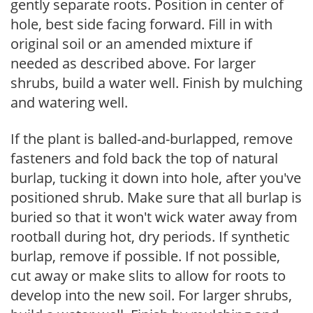
gently separate roots. Position in center of
hole, best side facing forward. Fill in with
original soil or an amended mixture if
needed as described above. For larger
shrubs, build a water well. Finish by mulching
and watering well.
If the plant is balled-and-burlapped, remove
fasteners and fold back the top of natural
burlap, tucking it down into hole, after you've
positioned shrub. Make sure that all burlap is
buried so that it won't wick water away from
rootball during hot, dry periods. If synthetic
burlap, remove if possible. If not possible,
cut away or make slits to allow for roots to
develop into the new soil. For larger shrubs,