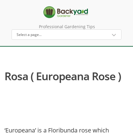
Professional Gardening Tips
Rosa ( Europeana Rose )
‘Europeana’ is a Floribunda rose which