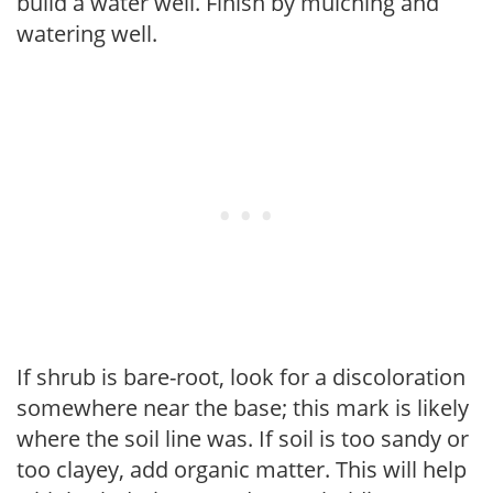
build a water well. Finish by mulching and
watering well.
If shrub is bare-root, look for a discoloration
somewhere near the base; this mark is likely
where the soil line was. If soil is too sandy or
too clayey, add organic matter. This will help