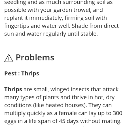
seedling and as much surrounding soil as
possible with your garden trowel, and
replant it immediately, firming soil with
fingertips and water well. Shade from direct
sun and water regularly until stable.
Problems
Pest : Thrips
Thrips
are small, winged insects that attack
many types of plants and thrive in hot, dry
conditions (like heated houses). They can
multiply quickly as a female can lay up to 300
eggs in a life span of 45 days without mating.