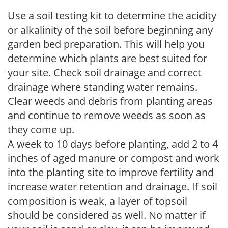
Use a soil testing kit to determine the acidity
or alkalinity of the soil before beginning any
garden bed preparation. This will help you
determine which plants are best suited for
your site. Check soil drainage and correct
drainage where standing water remains.
Clear weeds and debris from planting areas
and continue to remove weeds as soon as
they come up.
A week to 10 days before planting, add 2 to 4
inches of aged manure or compost and work
into the planting site to improve fertility and
increase water retention and drainage. If soil
composition is weak, a layer of topsoil
should be considered as well. No matter if