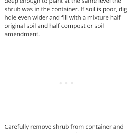
deep enough to plant at the same level the
shrub was in the container. If soil is poor, dig
hole even wider and fill with a mixture half
original soil and half compost or soil
amendment.
Carefully remove shrub from container and