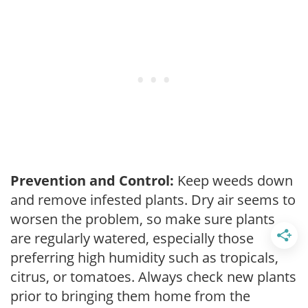
Prevention and Control:
Keep weeds down
and remove infested plants. Dry air seems to
worsen the problem, so make sure plants
are regularly watered, especially those
preferring high humidity such as tropicals,
citrus, or tomatoes. Always check new plants
prior to bringing them home from the